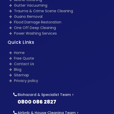
Gutter Vacuuming
Trauma & Crime Scene Cleaning
Guano Removal
Flood Damage Restoration
One Off Deep Cleaning
Power Washing Services
Quick Links
Home
Free Quote
Contact Us
Blog
Sitemap
Privacy policy
Biohazard & Specialist Team >
0800 086 2827
Airbnb & House Cleaning Team >