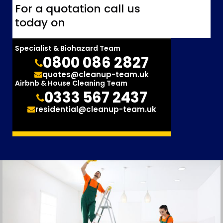
For a quotation call us
today on
Specialist & Biohazard Team
0800 086 2827
quotes@cleanup-team.uk
Airbnb & House Cleaning Team
0333 567 2437
residential@cleanup-team.uk