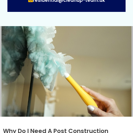
residential@cleanup-team.uk
Why Do I Need A Post Construction