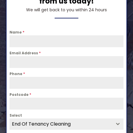
from us today!
We will get back to you within 24 hours
Name
*
Email Address
*
Phone
*
Postcode
*
Select
End Of Tenancy Cleaning