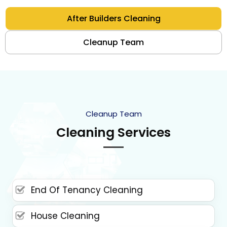
After Builders Cleaning
Cleanup Team
Cleanup Team
Cleaning Services
End Of Tenancy Cleaning
House Cleaning