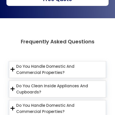
Frequently Asked Questions
Do You Handle Domestic And
Commercial Properties?
Do You Clean Inside Appliances And
Cupboards?
Do You Handle Domestic And
Commercial Properties?