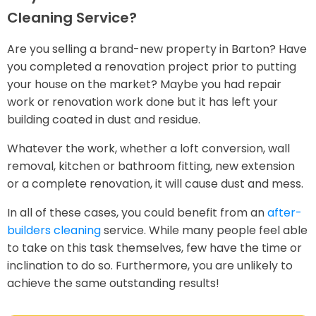
Cleaning Service?
Are you selling a brand-new property in Barton? Have
you completed a renovation project prior to putting
your house on the market? Maybe you had repair
work or renovation work done but it has left your
building coated in dust and residue.
Whatever the work, whether a loft conversion, wall
removal, kitchen or bathroom fitting, new extension
or a complete renovation, it will cause dust and mess.
In all of these cases, you could benefit from an
after-
builders cleaning
service. While many people feel able
to take on this task themselves, few have the time or
inclination to do so. Furthermore, you are unlikely to
achieve the same outstanding results!