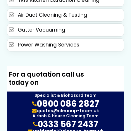
Air Duct Cleaning & Testing
Gutter Vacuuming
Power Washing Services
For a quotation call us
today on
Specialist & Biohazard Team
0800 086 2827
quotes@cleanup-team.uk
Airbnb & House Cleaning Team
0333 567 2437