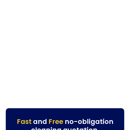
Fast
and
Free
no-obligation