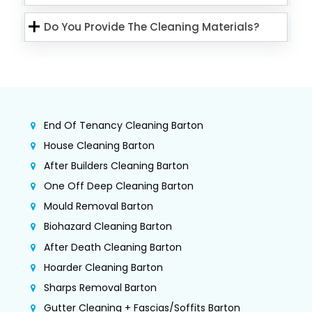
Do You Provide The Cleaning Materials?
End Of Tenancy Cleaning Barton
House Cleaning Barton
After Builders Cleaning Barton
One Off Deep Cleaning Barton
Mould Removal Barton
Biohazard Cleaning Barton
After Death Cleaning Barton
Hoarder Cleaning Barton
Sharps Removal Barton
Gutter Cleaning + Fascias/Soffits Barton