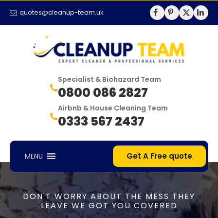
quotes@cleanup-team.uk
Specialist & Biohazard Team
0800 086 2827
Airbnb & House Cleaning Team
0333 567 2437
Get A Free quote
MENU
DON'T WORRY ABOUT THE MESS THEY
LEAVE WE GOT YOU COVERED