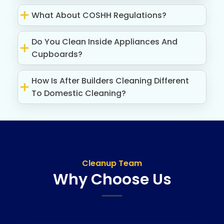
What About COSHH Regulations?
Do You Clean Inside Appliances And
Cupboards?
How Is After Builders Cleaning Different
To Domestic Cleaning?
Cleanup Team
Why Choose Us