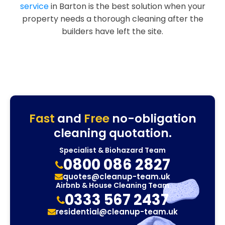
service
in Barton is the best solution when your
property needs a thorough cleaning after the
builders have left the site.
Fast
and
Free
no-obligation
cleaning quotation.
Specialist & Biohazard Team
0800 086 2827
quotes@cleanup-team.uk
Airbnb & House Cleaning Team
0333 567 2437
residential@cleanup-team.uk