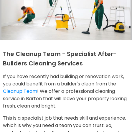
The Cleanup Team - Specialist After-
Builders Cleaning Services
If you have recently had building or renovation work,
you could benefit from a builder's clean from the
Cleanup Team
! We offer a professional cleaning
service in Barton that will leave your property looking
fresh, clean and bright.
This is a specialist job that needs skill and experience,
which is why you need a team you can trust. So,