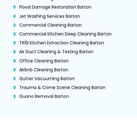
Flood Damage Restoration Barton
Jet Washing Services Barton
Commercial Cleaning Barton
Commercial Kitchen Deep Cleaning Barton
TR19 Kitchen Extraction Cleaning Barton
Air Duct Cleaning & Testing Barton
Office Cleaning Barton
Airbnb Cleaning Barton
Gutter Vacuuming Barton
Trauma & Crime Scene Cleaning Barton
Guano Removal Barton