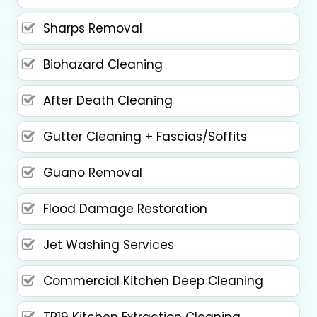
Sharps Removal
Biohazard Cleaning
After Death Cleaning
Gutter Cleaning + Fascias/Soffits
Guano Removal
Flood Damage Restoration
Jet Washing Services
Commercial Kitchen Deep Cleaning
TR19 Kitchen Extraction Cleaning