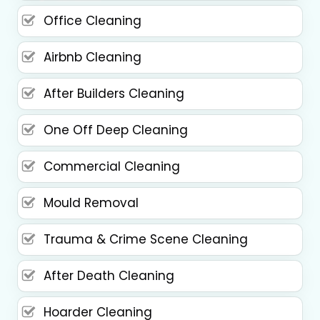
Office Cleaning
Airbnb Cleaning
After Builders Cleaning
One Off Deep Cleaning
Commercial Cleaning
Mould Removal
Trauma & Crime Scene Cleaning
After Death Cleaning
Hoarder Cleaning