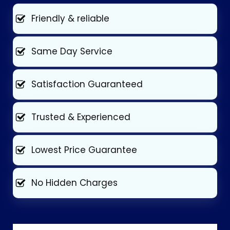
Friendly & reliable
Same Day Service
Satisfaction Guaranteed
Trusted & Experienced
Lowest Price Guarantee
No Hidden Charges