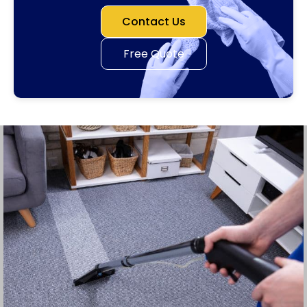
Contact Us
Free Quote