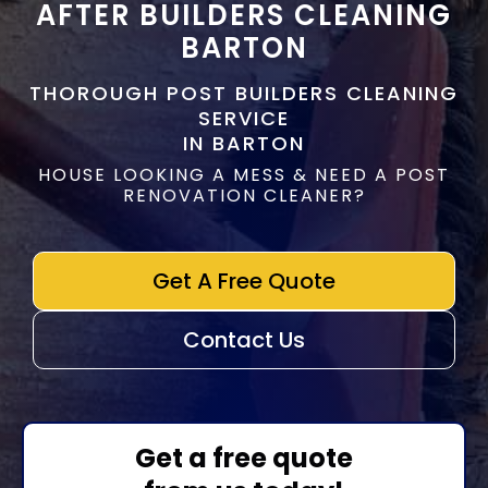
AFTER BUILDERS CLEANING
BARTON
THOROUGH POST BUILDERS CLEANING
SERVICE
IN BARTON
HOUSE LOOKING A MESS & NEED A POST
RENOVATION CLEANER?
Get A Free Quote
Contact Us
Get a free quote