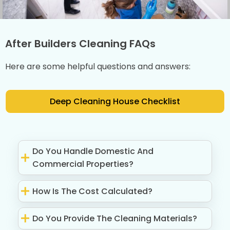
After Builders Cleaning FAQs
Here are some helpful questions and answers:
Deep Cleaning House Checklist
Do You Handle Domestic And
Commercial Properties?
How Is The Cost Calculated?
Do You Provide The Cleaning Materials?