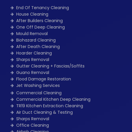
End Of Tenancy Cleaning
House Cleaning
After Builders Cleaning
One Off Deep Cleaning
Mould Removal
Biohazard Cleaning
After Death Cleaning
Hoarder Cleaning
Sharps Removal
Gutter Cleaning + Fascias/Soffits
Guano Removal
Flood Damage Restoration
Jet Washing Services
Commercial Cleaning
Commercial Kitchen Deep Cleaning
TR19 Kitchen Extraction Cleaning
Air Duct Cleaning & Testing
Sharps Removal
Office Cleaning
Airbnb Cleaning