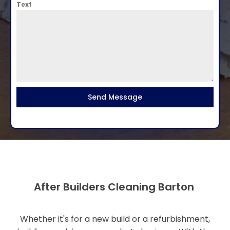
Text
Send Message
After Builders Cleaning Barton
Whether it's for a new build or a refurbishment,