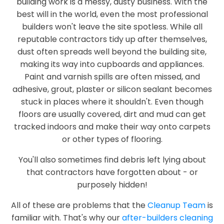
building work is a messy, dusty business. With the
best will in the world, even the most professional
builders won't leave the site spotless. While all
reputable contractors tidy up after themselves,
dust often spreads well beyond the building site,
making its way into cupboards and appliances.
Paint and varnish spills are often missed, and
adhesive, grout, plaster or silicon sealant becomes
stuck in places where it shouldn't. Even though
floors are usually covered, dirt and mud can get
tracked indoors and make their way onto carpets
or other types of flooring.
You'll also sometimes find debris left lying about
that contractors have forgotten about - or
purposely hidden!
All of these are problems that the
Cleanup Team
is
familiar with. That's why our
after-builders cleaning