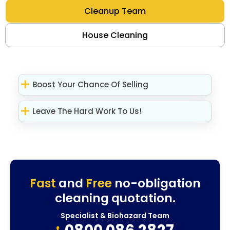
Cleanup Team
House Cleaning
Boost Your Chance Of Selling
Leave The Hard Work To Us!
Fast
and
Free
no-obligation
cleaning quotation.
Specialist & Biohazard Team