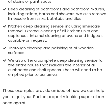
of stains or paint spots
Deep cleaning of bathrooms and bathroom fixtures,
including toilets, baths and showers. We also remove
limescale from sinks, bathtubs and tiles
Kitchen deep cleaning service, including limescale
removal. External cleaning of all kitchen units and
appliances. Internal cleaning of ovens and fridges is
available on request.
Thorough cleaning and polishing of all wooden
surfaces
We also offer a complete deep cleaning service for
the entire house that includes the interior of all
cupboards and shelf spaces. These will need to be
emptied prior to our arrival.
These examples provide an idea of how we can help
you to get your Barton property looking super clean
once again!