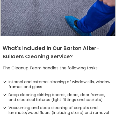
What's Included In Our Barton After-
Builders Cleaning Service?
The Cleanup Team handles the following tasks:
Internal and external cleaning of window sills, window
frames and glass
Deep cleaning skirting boards, doors, door frames,
and electrical fixtures (light fittings and sockets)
Vacuuming and deep cleaning of carpets and
laminate/wood floors (including stairs) and removal