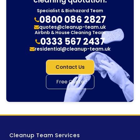
cleaning quotation.
Specialist & Biohazard Team
0800 086 2827
quotes@cleanup-team.uk
Airbnb & House Cleaning Team
0333 567 2437
residential@cleanup-team.uk
Contact Us
Free Quote
Cleanup Team Services