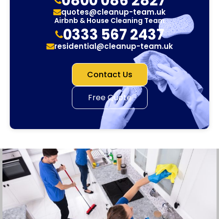
0800 086 2827
quotes@cleanup-team.uk
Airbnb & House Cleaning Team
0333 567 2437
residential@cleanup-team.uk
Contact Us
Free Quote