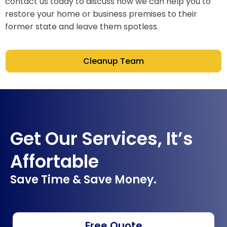
contact us today to discuss how we can help you to
restore your home or business premises to their
former state and leave them spotless.
Cleanup Team
Get Our Services, It’s
Affortable
Save Time & Save Money.
Free Quote