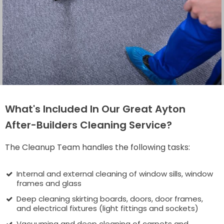
What's Included In Our Great Ayton
After-Builders Cleaning Service?
The Cleanup Team handles the following tasks:
Internal and external cleaning of window sills, window
frames and glass
Deep cleaning skirting boards, doors, door frames,
and electrical fixtures (light fittings and sockets)
Vacuuming and deep cleaning of carpets and