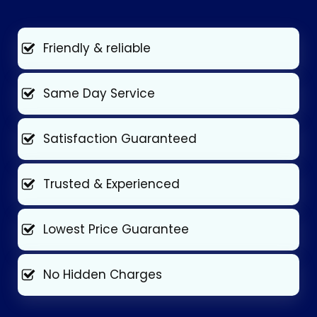
Friendly & reliable
Same Day Service
Satisfaction Guaranteed
Trusted & Experienced
Lowest Price Guarantee
No Hidden Charges