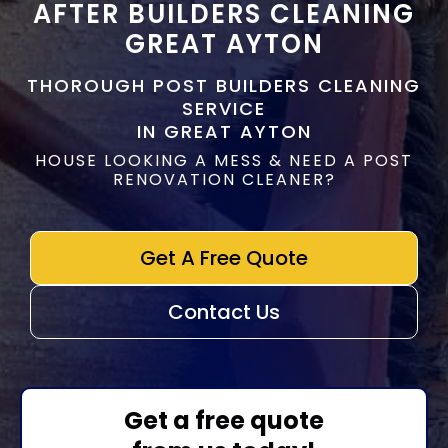
AFTER BUILDERS CLEANING
GREAT AYTON
THOROUGH POST BUILDERS CLEANING
SERVICE
IN GREAT AYTON
HOUSE LOOKING A MESS & NEED A POST
RENOVATION CLEANER?
Get A Free Quote
Contact Us
Get a free quote