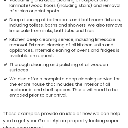
laminate/wood floors (including stairs) and removal
of stains or paint spots
Deep cleaning of bathrooms and bathroom fixtures,
including toilets, baths and showers. We also remove
limescale from sinks, bathtubs and tiles
Kitchen deep cleaning service, including limescale
removal. External cleaning of all kitchen units and
appliances. Internal cleaning of ovens and fridges is
available on request.
Thorough cleaning and polishing of all wooden
surfaces
We also offer a complete deep cleaning service for
the entire house that includes the interior of all
cupboards and shelf spaces. These will need to be
emptied prior to our arrival.
These examples provide an idea of how we can help
you to get your Great Ayton property looking super
clean once again!