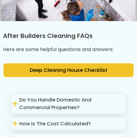
After Builders Cleaning FAQs
Here are some helpful questions and answers:
Deep Cleaning House Checklist
Do You Handle Domestic And
Commercial Properties?
How Is The Cost Calculated?