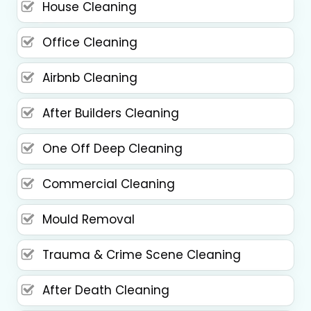
House Cleaning
Office Cleaning
Airbnb Cleaning
After Builders Cleaning
One Off Deep Cleaning
Commercial Cleaning
Mould Removal
Trauma & Crime Scene Cleaning
After Death Cleaning