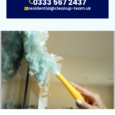
0333 567 2437
residential@cleanup-team.uk