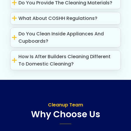
Do You Provide The Cleaning Materials?
What About COSHH Regulations?
Do You Clean Inside Appliances And
Cupboards?
How Is After Builders Cleaning Different
To Domestic Cleaning?
Cleanup Team
Why Choose Us