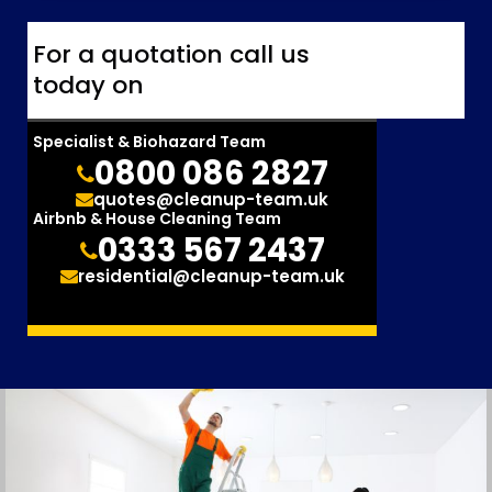
For a quotation call us
today on
Specialist & Biohazard Team
0800 086 2827
quotes@cleanup-team.uk
Airbnb & House Cleaning Team
0333 567 2437
residential@cleanup-team.uk