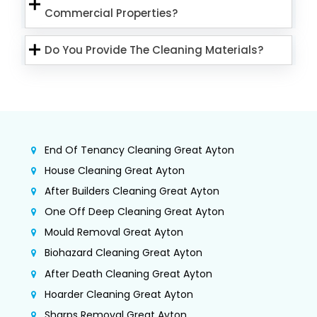
Commercial Properties?
Do You Provide The Cleaning Materials?
End Of Tenancy Cleaning Great Ayton
House Cleaning Great Ayton
After Builders Cleaning Great Ayton
One Off Deep Cleaning Great Ayton
Mould Removal Great Ayton
Biohazard Cleaning Great Ayton
After Death Cleaning Great Ayton
Hoarder Cleaning Great Ayton
Sharps Removal Great Ayton