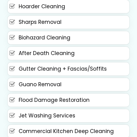
Hoarder Cleaning
Sharps Removal
Biohazard Cleaning
After Death Cleaning
Gutter Cleaning + Fascias/Soffits
Guano Removal
Flood Damage Restoration
Jet Washing Services
Commercial Kitchen Deep Cleaning