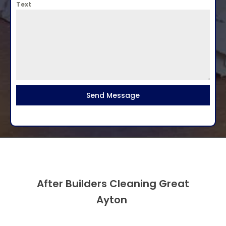
Text
Send Message
After Builders Cleaning Great
Ayton