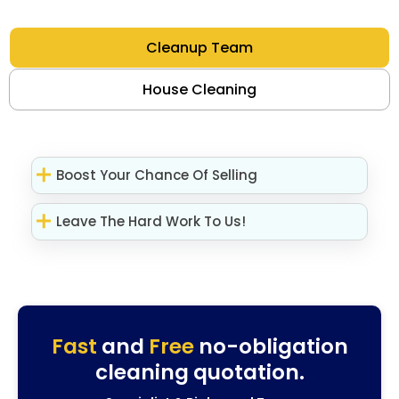
Cleanup Team
House Cleaning
Boost Your Chance Of Selling
Leave The Hard Work To Us!
Fast
and
Free
no-obligation
cleaning quotation.