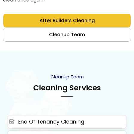
After Builders Cleaning
Cleanup Team
Cleanup Team
Cleaning Services
End Of Tenancy Cleaning