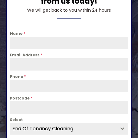
from us today!
We will get back to you within 24 hours
Name
*
Email Address
*
Phone
*
Postcode
*
Select
End Of Tenancy Cleaning