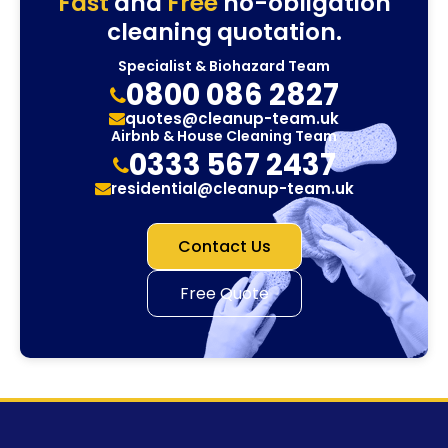
Fast
and
Free
no-obligation
cleaning quotation.
Specialist & Biohazard Team
0800 086 2827
quotes@cleanup-team.uk
Airbnb & House Cleaning Team
0333 567 2437
residential@cleanup-team.uk
Contact Us
Free Quote