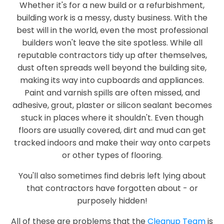
Whether it's for a new build or a refurbishment,
building work is a messy, dusty business. With the
best will in the world, even the most professional
builders won't leave the site spotless. While all
reputable contractors tidy up after themselves,
dust often spreads well beyond the building site,
making its way into cupboards and appliances.
Paint and varnish spills are often missed, and
adhesive, grout, plaster or silicon sealant becomes
stuck in places where it shouldn't. Even though
floors are usually covered, dirt and mud can get
tracked indoors and make their way onto carpets
or other types of flooring.
You'll also sometimes find debris left lying about
that contractors have forgotten about - or
purposely hidden!
All of these are problems that the
Cleanup Team
is