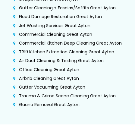
Gutter Cleaning + Fascias/Soffits Great Ayton
Flood Damage Restoration Great Ayton
Jet Washing Services Great Ayton
Commercial Cleaning Great Ayton
Commercial Kitchen Deep Cleaning Great Ayton
TR19 Kitchen Extraction Cleaning Great Ayton
Air Duct Cleaning & Testing Great Ayton
Office Cleaning Great Ayton
Airbnb Cleaning Great Ayton
Gutter Vacuuming Great Ayton
Trauma & Crime Scene Cleaning Great Ayton
Guano Removal Great Ayton