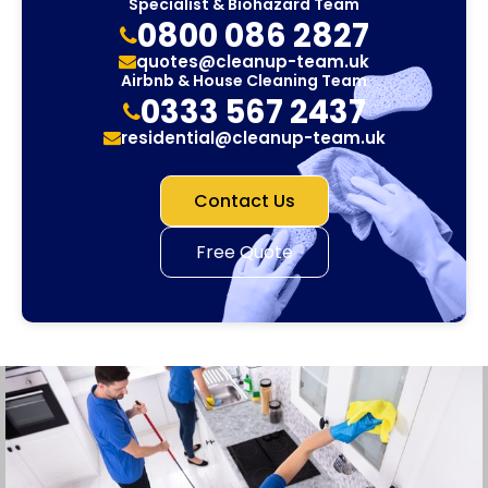
Specialist & Biohazard Team
0800 086 2827
quotes@cleanup-team.uk
Airbnb & House Cleaning Team
0333 567 2437
residential@cleanup-team.uk
Contact Us
Free Quote