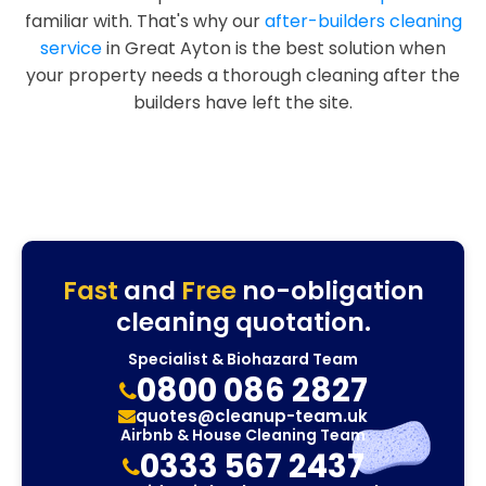
familiar with. That's why our
after-builders cleaning
service
in Great Ayton is the best solution when
your property needs a thorough cleaning after the
builders have left the site.
Fast
and
Free
no-obligation
cleaning quotation.
Specialist & Biohazard Team
0800 086 2827
quotes@cleanup-team.uk
Airbnb & House Cleaning Team
0333 567 2437