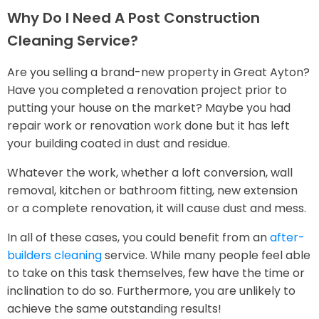
Why Do I Need A Post Construction
Cleaning Service?
Are you selling a brand-new property in Great Ayton?
Have you completed a renovation project prior to
putting your house on the market? Maybe you had
repair work or renovation work done but it has left
your building coated in dust and residue.
Whatever the work, whether a loft conversion, wall
removal, kitchen or bathroom fitting, new extension
or a complete renovation, it will cause dust and mess.
In all of these cases, you could benefit from an
after-
builders cleaning
service. While many people feel able
to take on this task themselves, few have the time or
inclination to do so. Furthermore, you are unlikely to
achieve the same outstanding results!