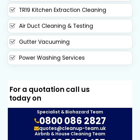
TR19 Kitchen Extraction Cleaning
Air Duct Cleaning & Testing
Gutter Vacuuming
Power Washing Services
For a quotation call us
today on
Specialist & Biohazard Team
0800 086 2827
quotes@cleanup-team.uk
Airbnb & House Cleaning Team