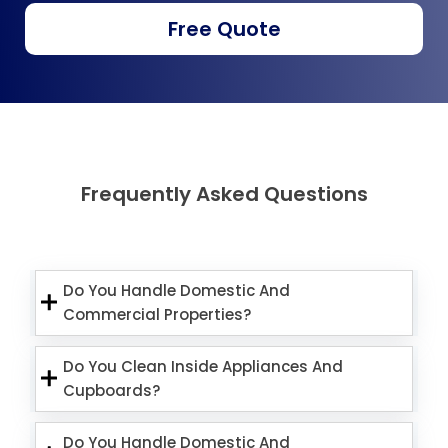
Free Quote
Frequently Asked Questions
Do You Handle Domestic And
Commercial Properties?
Do You Clean Inside Appliances And
Cupboards?
Do You Handle Domestic And