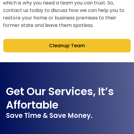
which is why you need a team you can trust. So,
contact us today to discuss how we can help you to
restore your home or business premises to their
former state and leave them spotless.
Cleanup Team
Get Our Services, It’s
Affortable
Save Time & Save Money.