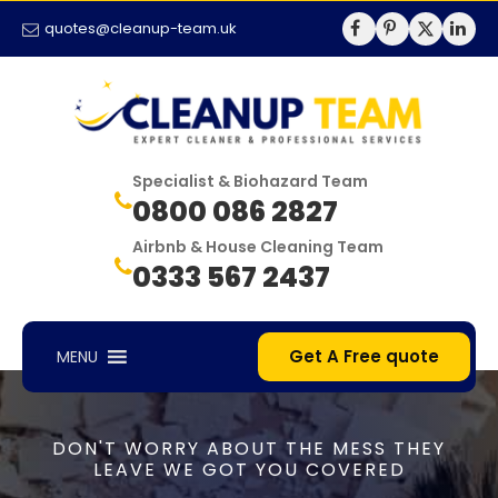
quotes@cleanup-team.uk
Specialist & Biohazard Team
0800 086 2827
Airbnb & House Cleaning Team
0333 567 2437
Get A Free quote
MENU
DON'T WORRY ABOUT THE MESS THEY
LEAVE WE GOT YOU COVERED