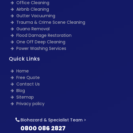
Office Cleaning
Airbnb Cleaning
Gutter Vacuuming
Trauma & Crime Scene Cleaning
Guano Removal
Flood Damage Restoration
One Off Deep Cleaning
Power Washing Services
Quick Links
Home
Free Quote
Contact Us
Blog
Sitemap
Privacy policy
Biohazard & Specialist Team >
0800 086 2827