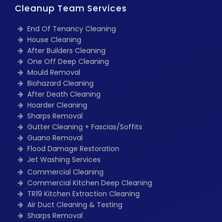
Cleanup Team Services
End Of Tenancy Cleaning
House Cleaning
After Builders Cleaning
One Off Deep Cleaning
Mould Removal
Biohazard Cleaning
After Death Cleaning
Hoarder Cleaning
Sharps Removal
Gutter Cleaning + Fascias/Soffits
Guano Removal
Flood Damage Restoration
Jet Washing Services
Commercial Cleaning
Commercial Kitchen Deep Cleaning
TR19 Kitchen Extraction Cleaning
Air Duct Cleaning & Testing
Sharps Removal