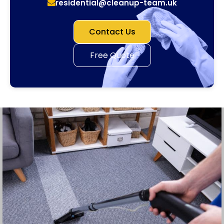
residential@cleanup-team.uk
Contact Us
Free Quote