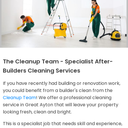
The Cleanup Team - Specialist After-
Builders Cleaning Services
If you have recently had building or renovation work,
you could benefit from a builder's clean from the
Cleanup Team
! We offer a professional cleaning
service in Great Ayton that will leave your property
looking fresh, clean and bright.
This is a specialist job that needs skill and experience,