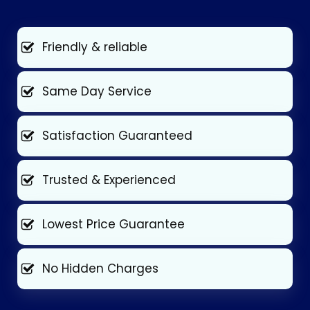
Friendly & reliable
Same Day Service
Satisfaction Guaranteed
Trusted & Experienced
Lowest Price Guarantee
No Hidden Charges