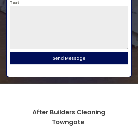
Text
Send Message
After Builders Cleaning
Towngate