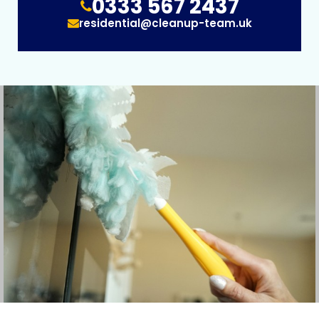
0333 567 2437
residential@cleanup-team.uk