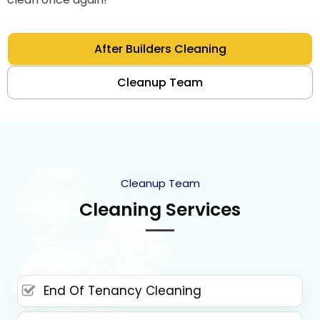
After Builders Cleaning
Cleanup Team
Cleanup Team
Cleaning Services
End Of Tenancy Cleaning