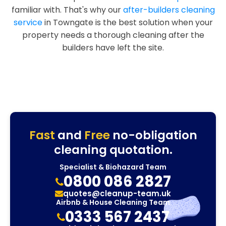
familiar with. That's why our
after-builders cleaning
service
in Towngate is the best solution when your
property needs a thorough cleaning after the
builders have left the site.
Fast
and
Free
no-obligation
cleaning quotation.
Specialist & Biohazard Team
0800 086 2827
quotes@cleanup-team.uk
Airbnb & House Cleaning Team
0333 567 2437