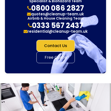
Specialist & Biohazard Team
0800 086 2827
quotes@cleanup-team.uk
Airbnb & House Cleaning Team
0333 567 2437
residential@cleanup-team.uk
Contact Us
Free Quote