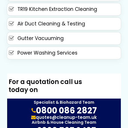
TR19 Kitchen Extraction Cleaning
Air Duct Cleaning & Testing
Gutter Vacuuming
Power Washing Services
For a quotation call us
today on
Specialist & Biohazard Team
0800 086 2827
quotes@cleanup-team.uk
Airbnb & House Cleaning Team