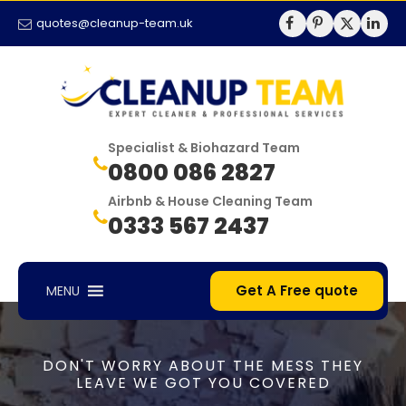
quotes@cleanup-team.uk
Specialist & Biohazard Team
0800 086 2827
Airbnb & House Cleaning Team
0333 567 2437
Get A Free quote
MENU
DON'T WORRY ABOUT THE MESS THEY
LEAVE WE GOT YOU COVERED