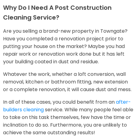
Why Do I Need A Post Construction
Cleaning Service?
Are you selling a brand-new property in Towngate?
Have you completed a renovation project prior to
putting your house on the market? Maybe you had
repair work or renovation work done but it has left
your building coated in dust and residue.
Whatever the work, whether a loft conversion, wall
removal, kitchen or bathroom fitting, new extension
or a complete renovation, it will cause dust and mess.
In all of these cases, you could benefit from an
after-
builders cleaning
service. While many people feel able
to take on this task themselves, few have the time or
inclination to do so. Furthermore, you are unlikely to
achieve the same outstanding results!