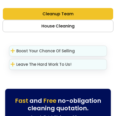
Cleanup Team
House Cleaning
Boost Your Chance Of Selling
Leave The Hard Work To Us!
Fast
and
Free
no-obligation
cleaning quotation.