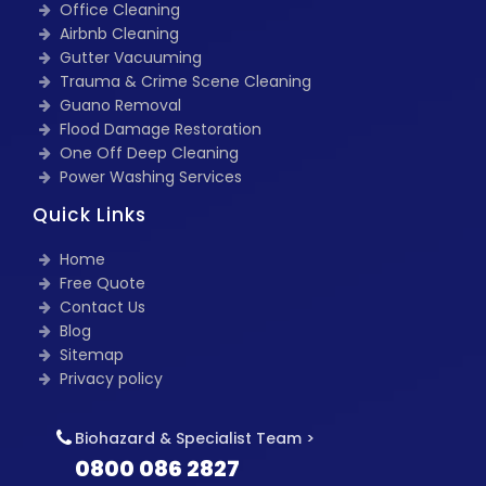
Office Cleaning
Airbnb Cleaning
Gutter Vacuuming
Trauma & Crime Scene Cleaning
Guano Removal
Flood Damage Restoration
One Off Deep Cleaning
Power Washing Services
Quick Links
Home
Free Quote
Contact Us
Blog
Sitemap
Privacy policy
Biohazard & Specialist Team >
0800 086 2827