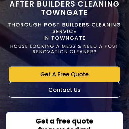
AFTER BUILDERS CLEANING
TOWNGATE
THOROUGH POST BUILDERS CLEANING
SERVICE
IN TOWNGATE
HOUSE LOOKING A MESS & NEED A POST
RENOVATION CLEANER?
Get A Free Quote
Contact Us
Get a free quote