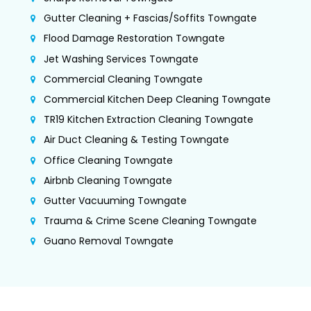
Gutter Cleaning + Fascias/Soffits Towngate
Flood Damage Restoration Towngate
Jet Washing Services Towngate
Commercial Cleaning Towngate
Commercial Kitchen Deep Cleaning Towngate
TR19 Kitchen Extraction Cleaning Towngate
Air Duct Cleaning & Testing Towngate
Office Cleaning Towngate
Airbnb Cleaning Towngate
Gutter Vacuuming Towngate
Trauma & Crime Scene Cleaning Towngate
Guano Removal Towngate