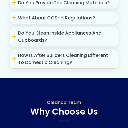
Do You Provide The Cleaning Materials?
What About COSHH Regulations?
Do You Clean Inside Appliances And
Cupboards?
How Is After Builders Cleaning Different
To Domestic Cleaning?
Cleanup Team
Why Choose Us