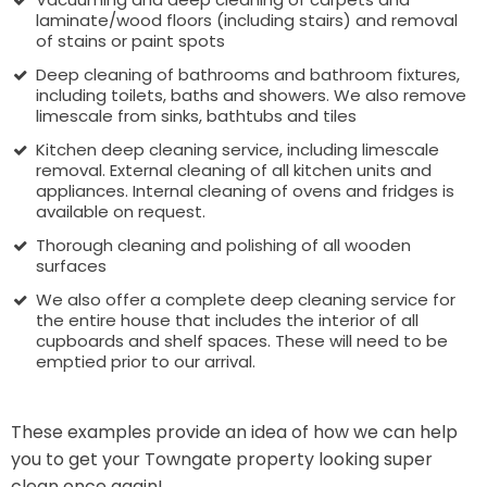
laminate/wood floors (including stairs) and removal
of stains or paint spots
Deep cleaning of bathrooms and bathroom fixtures,
including toilets, baths and showers. We also remove
limescale from sinks, bathtubs and tiles
Kitchen deep cleaning service, including limescale
removal. External cleaning of all kitchen units and
appliances. Internal cleaning of ovens and fridges is
available on request.
Thorough cleaning and polishing of all wooden
surfaces
We also offer a complete deep cleaning service for
the entire house that includes the interior of all
cupboards and shelf spaces. These will need to be
emptied prior to our arrival.
These examples provide an idea of how we can help
you to get your Towngate property looking super
clean once again!