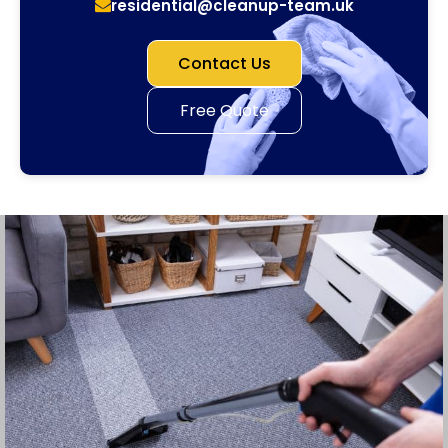
residential@cleanup-team.uk
Contact Us
Free Quote