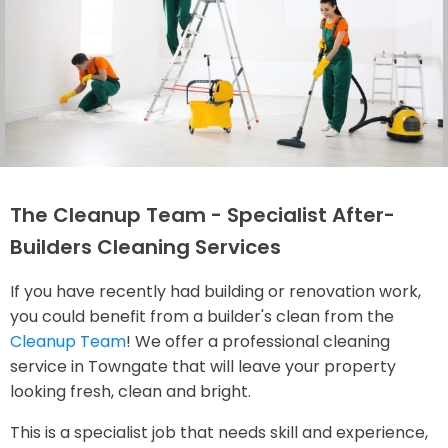
The Cleanup Team - Specialist After-
Builders Cleaning Services
If you have recently had building or renovation work,
you could benefit from a builder's clean from the
Cleanup Team
! We offer a professional cleaning
service in Towngate that will leave your property
looking fresh, clean and bright.
This is a specialist job that needs skill and experience,