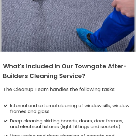
What's Included In Our Towngate After-
Builders Cleaning Service?
The Cleanup Team handles the following tasks:
Internal and external cleaning of window sills, window
frames and glass
Deep cleaning skirting boards, doors, door frames,
and electrical fixtures (light fittings and sockets)
Vacuuming and deep cleaning of carpets and