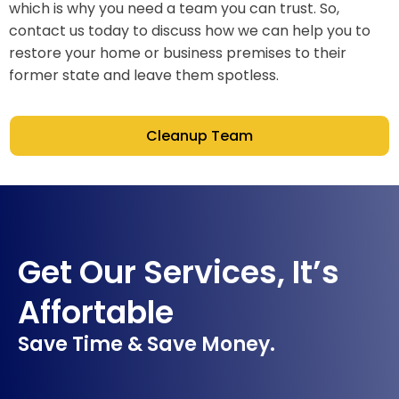
which is why you need a team you can trust. So,
contact us today to discuss how we can help you to
restore your home or business premises to their
former state and leave them spotless.
Cleanup Team
Get Our Services, It’s
Affortable
Save Time & Save Money.