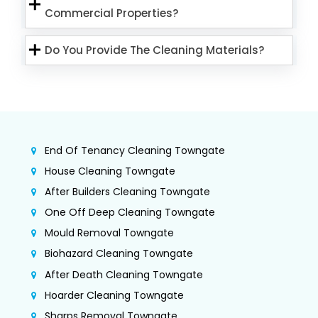
Commercial Properties?
Do You Provide The Cleaning Materials?
End Of Tenancy Cleaning Towngate
House Cleaning Towngate
After Builders Cleaning Towngate
One Off Deep Cleaning Towngate
Mould Removal Towngate
Biohazard Cleaning Towngate
After Death Cleaning Towngate
Hoarder Cleaning Towngate
Sharps Removal Towngate