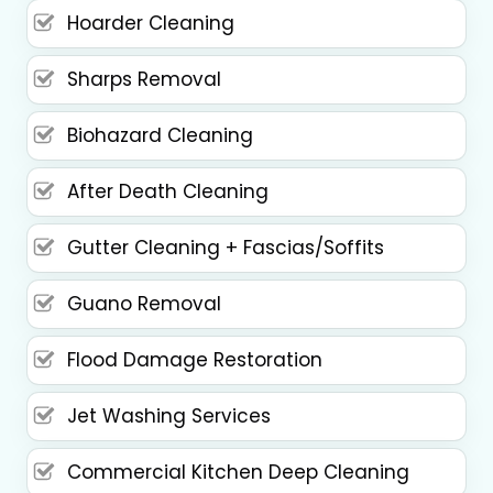
Hoarder Cleaning
Sharps Removal
Biohazard Cleaning
After Death Cleaning
Gutter Cleaning + Fascias/Soffits
Guano Removal
Flood Damage Restoration
Jet Washing Services
Commercial Kitchen Deep Cleaning