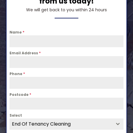
from us today!
We will get back to you within 24 hours
Name
*
Email Address
*
Phone
*
Postcode
*
Select
End Of Tenancy Cleaning