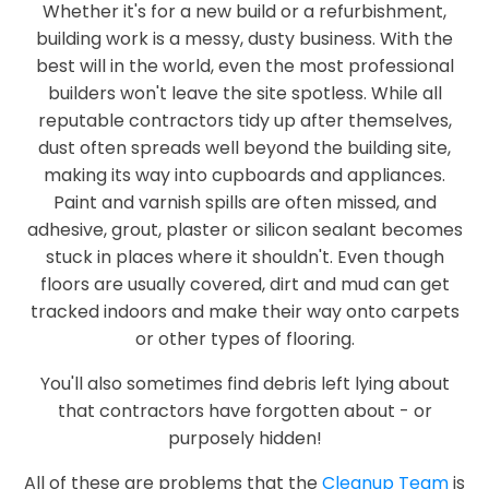
Whether it's for a new build or a refurbishment,
building work is a messy, dusty business. With the
best will in the world, even the most professional
builders won't leave the site spotless. While all
reputable contractors tidy up after themselves,
dust often spreads well beyond the building site,
making its way into cupboards and appliances.
Paint and varnish spills are often missed, and
adhesive, grout, plaster or silicon sealant becomes
stuck in places where it shouldn't. Even though
floors are usually covered, dirt and mud can get
tracked indoors and make their way onto carpets
or other types of flooring.
You'll also sometimes find debris left lying about
that contractors have forgotten about - or
purposely hidden!
All of these are problems that the
Cleanup Team
is