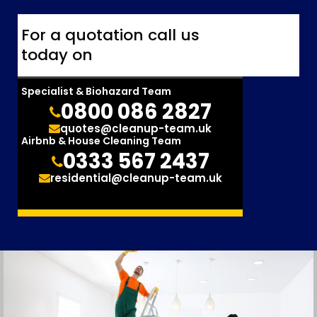
For a quotation call us
today on
Specialist & Biohazard Team
0800 086 2827
quotes@cleanup-team.uk
Airbnb & House Cleaning Team
0333 567 2437
residential@cleanup-team.uk