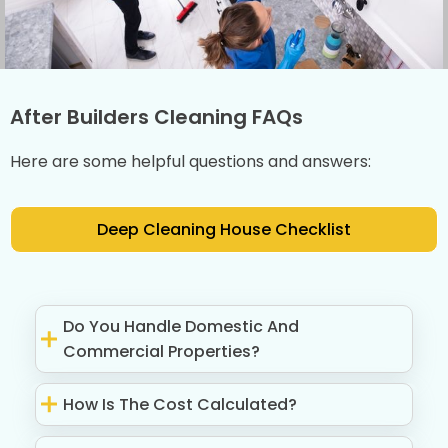
After Builders Cleaning FAQs
Here are some helpful questions and answers:
Deep Cleaning House Checklist
Do You Handle Domestic And
Commercial Properties?
How Is The Cost Calculated?