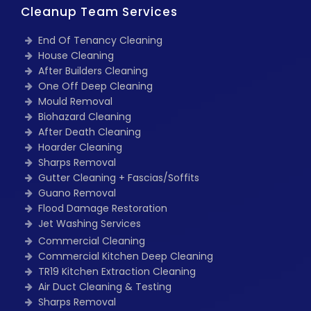
Cleanup Team Services
End Of Tenancy Cleaning
House Cleaning
After Builders Cleaning
One Off Deep Cleaning
Mould Removal
Biohazard Cleaning
After Death Cleaning
Hoarder Cleaning
Sharps Removal
Gutter Cleaning + Fascias/Soffits
Guano Removal
Flood Damage Restoration
Jet Washing Services
Commercial Cleaning
Commercial Kitchen Deep Cleaning
TR19 Kitchen Extraction Cleaning
Air Duct Cleaning & Testing
Sharps Removal