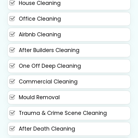
House Cleaning
Office Cleaning
Airbnb Cleaning
After Builders Cleaning
One Off Deep Cleaning
Commercial Cleaning
Mould Removal
Trauma & Crime Scene Cleaning
After Death Cleaning