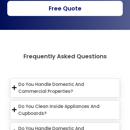
Free Quote
Frequently Asked Questions
Do You Handle Domestic And
Commercial Properties?
Do You Clean Inside Appliances And
Cupboards?
Do You Handle Domestic And