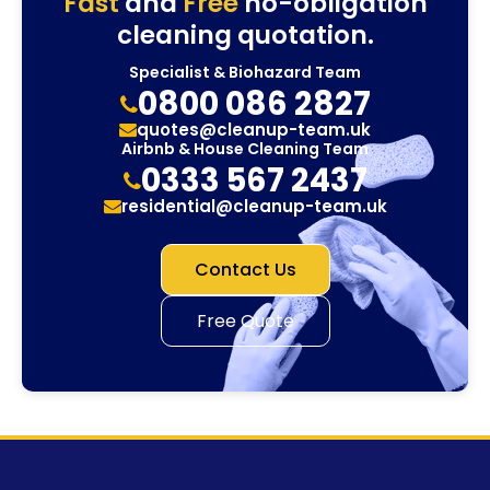
Fast
and
Free
no-obligation
cleaning quotation.
Specialist & Biohazard Team
0800 086 2827
quotes@cleanup-team.uk
Airbnb & House Cleaning Team
0333 567 2437
residential@cleanup-team.uk
Contact Us
Free Quote