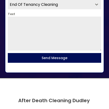
End Of Tenancy Cleaning
Text
Send Message
After Death Cleaning Dudley