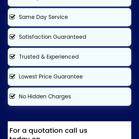
Same Day Service
Satisfaction Guaranteed
Trusted & Experienced
Lowest Price Guarantee
No Hidden Charges
For a quotation call us