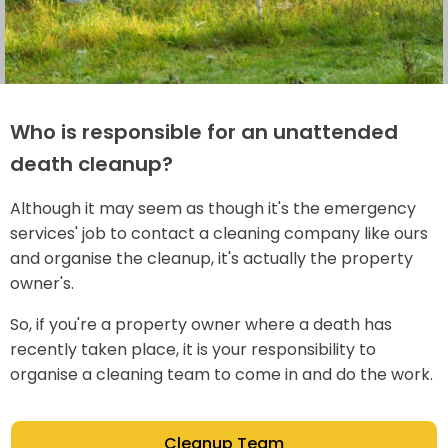
Who is responsible for an unattended
death cleanup?
Although it may seem as though it's the emergency
services' job to contact a cleaning company like ours
and organise the cleanup, it's actually the property
owner's.
So, if you're a property owner where a death has
recently taken place, it is your responsibility to
organise a cleaning team to come in and do the work.
Cleanup Team