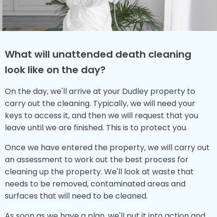
What will unattended death cleaning
look like on the day?
On the day, we'll arrive at your Dudley property to
carry out the cleaning. Typically, we will need your
keys to access it, and then we will request that you
leave until we are finished. This is to protect you.
Once we have entered the property, we will carry out
an assessment to work out the best process for
cleaning up the property. We'll look at waste that
needs to be removed, contaminated areas and
surfaces that will need to be cleaned.
As soon as we have a plan, we'll put it into action and