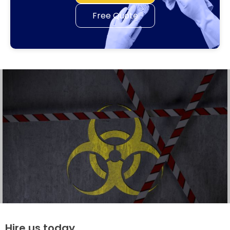
Free Quote
Hire us today