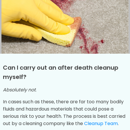
Can I carry out an after death cleanup
myself?
Absolutely not
.
In cases such as these, there are far too many bodily
fluids and hazardous materials that could pose a
serious risk to your health. The process is best carried
out by a cleaning company like the
Cleanup Team
.