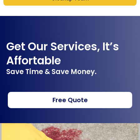
Get Our Services, It’s
Affortable
Save Time & Save Money.
Free Quote