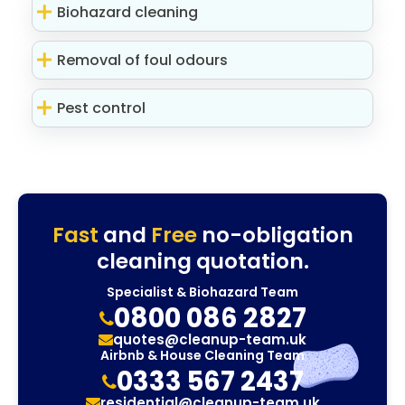
Biohazard cleaning
Removal of foul odours
Pest control
Fast
and
Free
no-obligation
cleaning quotation.
Specialist & Biohazard Team
0800 086 2827
quotes@cleanup-team.uk
Airbnb & House Cleaning Team
0333 567 2437
residential@cleanup-team.uk