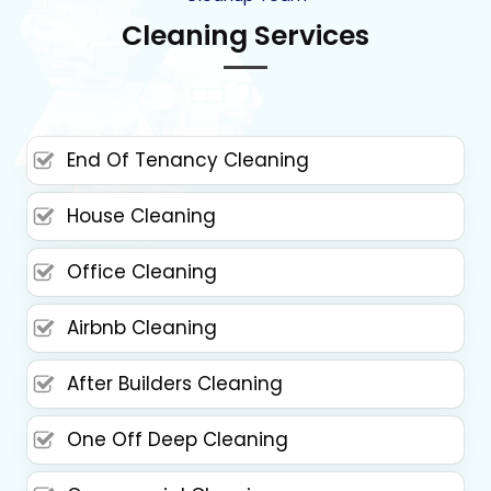
Cleaning Services
End Of Tenancy Cleaning
House Cleaning
Office Cleaning
Airbnb Cleaning
After Builders Cleaning
One Off Deep Cleaning