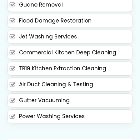
Guano Removal
Flood Damage Restoration
Jet Washing Services
Commercial Kitchen Deep Cleaning
TR19 Kitchen Extraction Cleaning
Air Duct Cleaning & Testing
Gutter Vacuuming
Power Washing Services