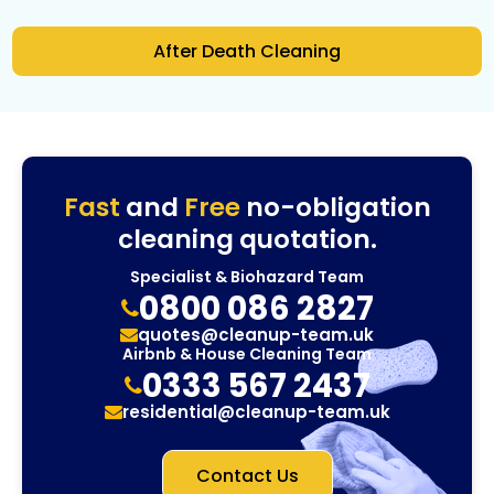
After Death Cleaning
Fast
and
Free
no-obligation
cleaning quotation.
Specialist & Biohazard Team
0800 086 2827
quotes@cleanup-team.uk
Airbnb & House Cleaning Team
0333 567 2437
residential@cleanup-team.uk
Contact Us