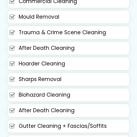
Commercial Cleaning
Mould Removal
Trauma & Crime Scene Cleaning
After Death Cleaning
Hoarder Cleaning
Sharps Removal
Biohazard Cleaning
After Death Cleaning
Gutter Cleaning + Fascias/Soffits