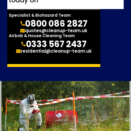
today on
Specialist & Biohazard Team
0800 086 2827
quotes@cleanup-team.uk
Airbnb & House Cleaning Team
0333 567 2437
residential@cleanup-team.uk