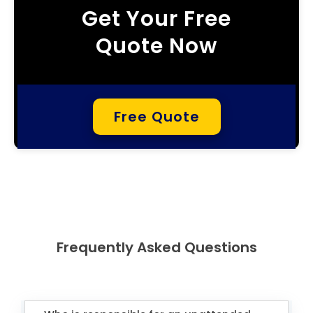
Get Your Free
Quote Now
Free Quote
Frequently Asked Questions