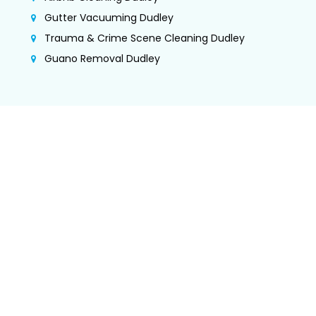
Gutter Vacuuming Dudley
Trauma & Crime Scene Cleaning Dudley
Guano Removal Dudley