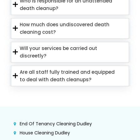
Who is responsible for an unattended
death cleanup?
How much does undiscovered death
cleaning cost?
Will your services be carried out
discreetly?
Are all staff fully trained and equipped
to deal with death cleanups?
End Of Tenancy Cleaning Dudley
House Cleaning Dudley