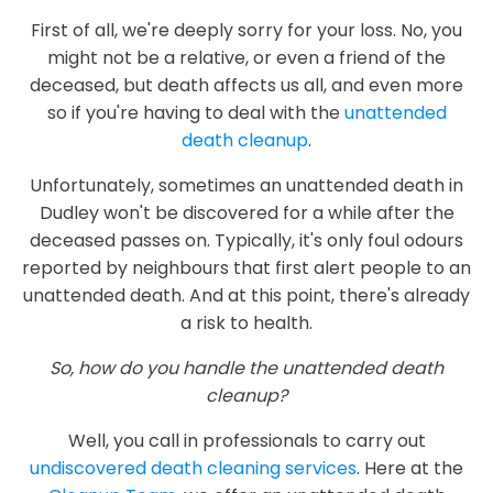
First of all, we're deeply sorry for your loss. No, you
might not be a relative, or even a friend of the
deceased, but death affects us all, and even more
so if you're having to deal with the
unattended
death cleanup
.
Unfortunately, sometimes an unattended death in
Dudley won't be discovered for a while after the
deceased passes on. Typically, it's only foul odours
reported by neighbours that first alert people to an
unattended death. And at this point, there's already
a risk to health.
So, how do you handle the unattended death
cleanup?
Well, you call in professionals to carry out
undiscovered death cleaning services
. Here at the