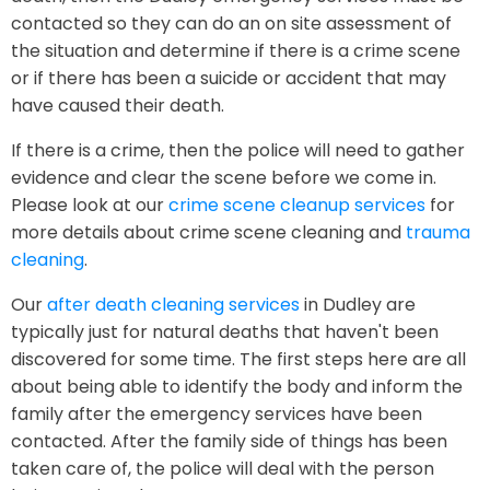
contacted so they can do an on site assessment of
the situation and determine if there is a crime scene
or if there has been a suicide or accident that may
have caused their death.
If there is a crime, then the police will need to gather
evidence and clear the scene before we come in.
Please look at our
crime scene cleanup services
for
more details about crime scene cleaning and
trauma
cleaning
.
Our
after death cleaning services
in Dudley are
typically just for natural deaths that haven't been
discovered for some time. The first steps here are all
about being able to identify the body and inform the
family after the emergency services have been
contacted. After the family side of things has been
taken care of, the police will deal with the person