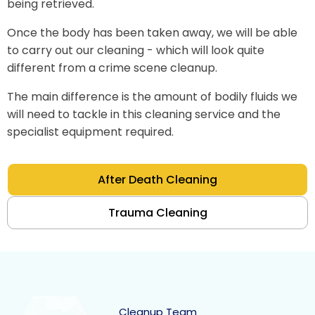
being retrieved.
Once the body has been taken away, we will be able
to carry out our cleaning - which will look quite
different from a crime scene cleanup.
The main difference is the amount of bodily fluids we
will need to tackle in this cleaning service and the
specialist equipment required.
After Death Cleaning
Trauma Cleaning
Cleanup Team