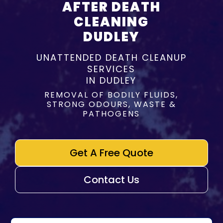
AFTER DEATH
CLEANING
DUDLEY
UNATTENDED DEATH CLEANUP
SERVICES
IN DUDLEY
REMOVAL OF BODILY FLUIDS,
STRONG ODOURS, WASTE &
PATHOGENS
Get A Free Quote
Contact Us