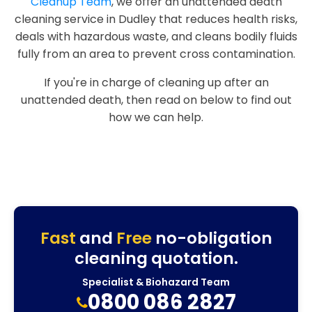
Cleanup Team
, we offer an unattended death
cleaning service in Dudley that reduces health risks,
deals with hazardous waste, and cleans bodily fluids
fully from an area to prevent cross contamination.
If you're in charge of cleaning up after an
unattended death, then read on below to find out
how we can help.
Fast
and
Free
no-obligation
cleaning quotation.
Specialist & Biohazard Team
0800 086 2827