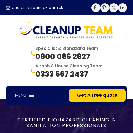
quotes@cleanup-team.uk
Specialist & Biohazard Team
0800 086 2827
Airbnb & House Cleaning Team
0333 567 2437
Get A Free quote
MENU
CERTIFIED BIOHAZARD CLEANING &
SANITATION PROFESSIONALS