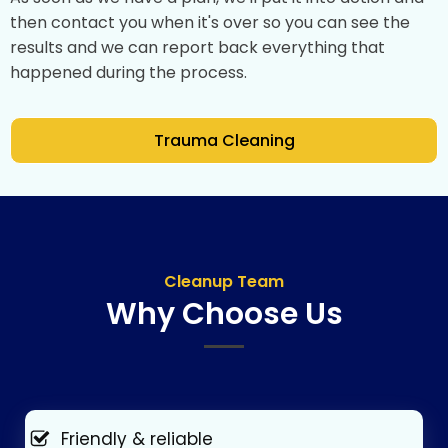
then contact you when it's over so you can see the
results and we can report back everything that
happened during the process.
Trauma Cleaning
Cleanup Team
Why Choose Us
Friendly & reliable