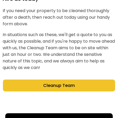
If you need your property to be cleaned thoroughly
after a death, then reach out today using our handy
form above.
In situations such as these, we'll get a quote to you as
quickly as possible, and if you're happy to move ahead
with us, the Cleanup Team aims to be on site within
just an hour or two. We understand the sensitive
nature of this topic, and we always aim to help as
quickly as we can!
Cleanup Team