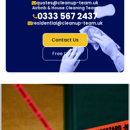
quotes@cleanup-team.uk
Airbnb & House Cleaning Team
0333 567 2437
residential@cleanup-team.uk
Contact Us
Free Quote