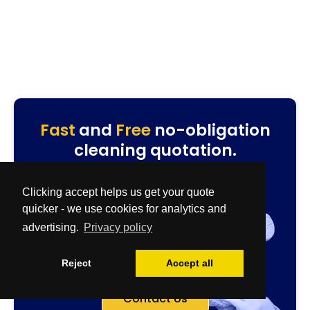
Fast
and
Free
no-obligation
cleaning quotation.
Specialist & Biohazard Team
0800 086 2827
Clicking accept helps us get your quote
quotes@cleanup-team.uk
quicker - we use cookies for analytics and
Airbnb & House Cleaning Team
advertising.
Privacy policy
0333 567 2437
residential@cleanup-team.uk
Reject
Accept all
Contact Us