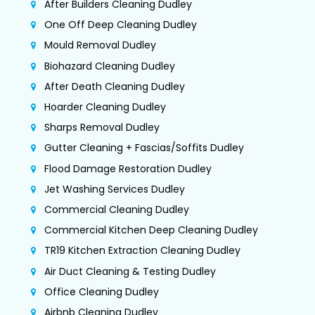
After Builders Cleaning Dudley
One Off Deep Cleaning Dudley
Mould Removal Dudley
Biohazard Cleaning Dudley
After Death Cleaning Dudley
Hoarder Cleaning Dudley
Sharps Removal Dudley
Gutter Cleaning + Fascias/Soffits Dudley
Flood Damage Restoration Dudley
Jet Washing Services Dudley
Commercial Cleaning Dudley
Commercial Kitchen Deep Cleaning Dudley
TR19 Kitchen Extraction Cleaning Dudley
Air Duct Cleaning & Testing Dudley
Office Cleaning Dudley
Airbnb Cleaning Dudley