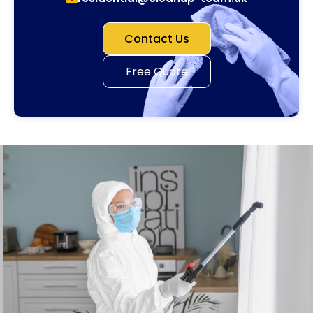
Contact Us
Free Quote