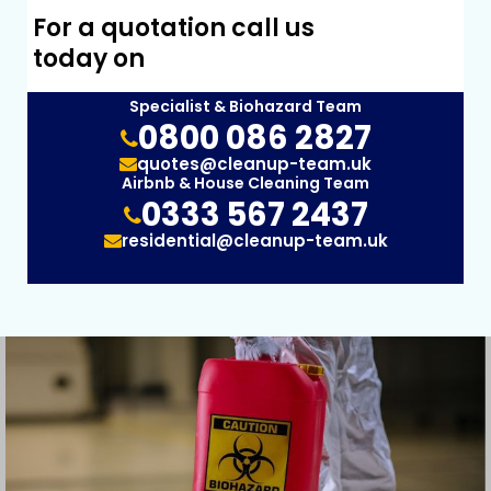
For a quotation call us
today on
Specialist & Biohazard Team
0800 086 2827
quotes@cleanup-team.uk
Airbnb & House Cleaning Team
0333 567 2437
residential@cleanup-team.uk