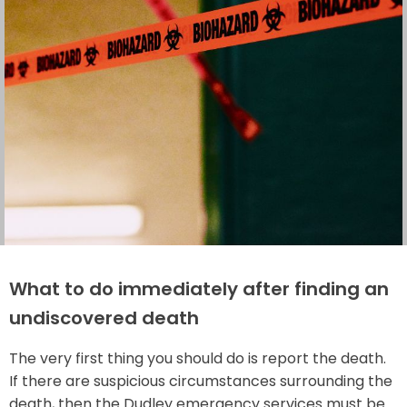
What to do immediately after finding an
undiscovered death
The very first thing you should do is report the death.
If there are suspicious circumstances surrounding the
death, then the Dudley emergency services must be