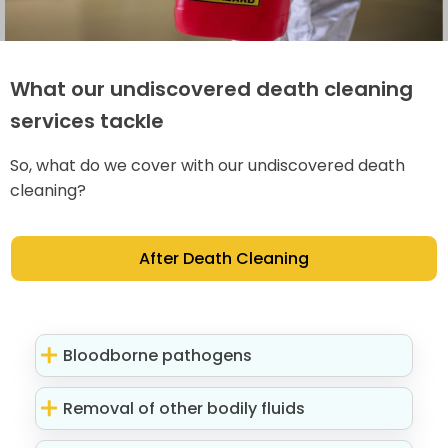
What our undiscovered death cleaning
services tackle
So, what do we cover with our undiscovered death
cleaning?
After Death Cleaning
Bloodborne pathogens
Removal of other bodily fluids