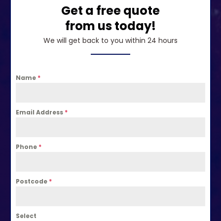
Get a free quote
from us today!
We will get back to you within 24 hours
Name
*
Email Address
*
Phone
*
Postcode
*
Select