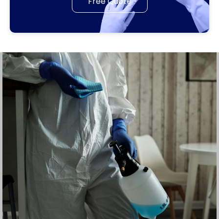
Free Quote