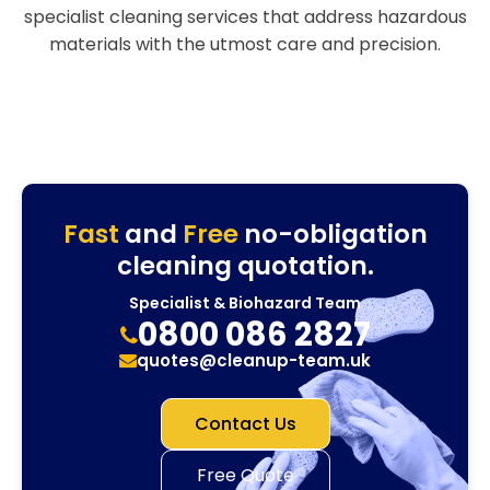
specialist cleaning services that address hazardous
materials with the utmost care and precision.
Fast
and
Free
no-obligation
cleaning quotation.
Specialist & Biohazard Team
0800 086 2827
quotes@cleanup-team.uk
Contact Us
Free Quote