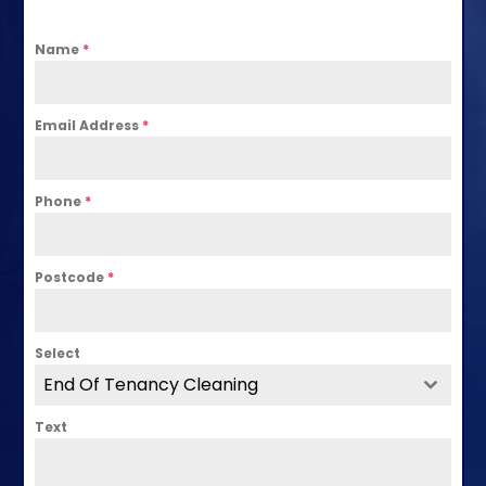
Name
*
Email Address
*
Phone
*
Postcode
*
Select
End Of Tenancy Cleaning
Text