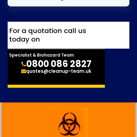
For a quotation call us
today on
Specialist & Biohazard Team
0800 086 2827
quotes@cleanup-team.uk