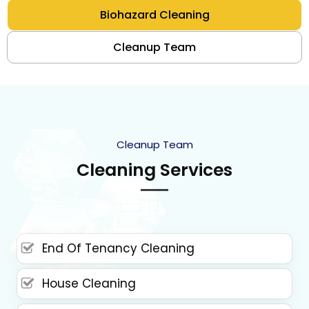
Biohazard Cleaning
Cleanup Team
Cleanup Team
Cleaning Services
End Of Tenancy Cleaning
House Cleaning