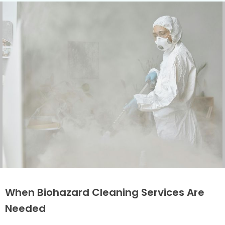
When Biohazard Cleaning Services Are
Needed