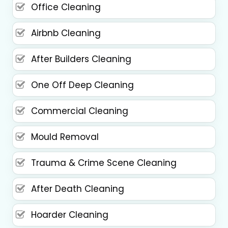
Office Cleaning
Airbnb Cleaning
After Builders Cleaning
One Off Deep Cleaning
Commercial Cleaning
Mould Removal
Trauma & Crime Scene Cleaning
After Death Cleaning
Hoarder Cleaning