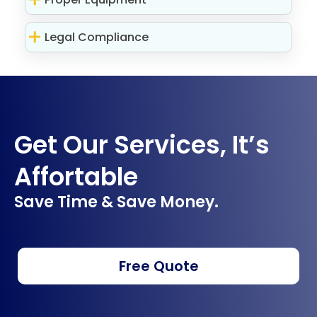
Legal Compliance
Get Our Services, It’s
Affortable
Save Time & Save Money.
Free Quote