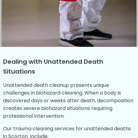
Dealing with Unattended Death
Situations
Unattended death cleanup presents unique
challenges in biohazard cleaning. When a body is
discovered days or weeks after death, decomposition
creates severe biohazard situations requiring
professional intervention.
Our trauma cleaning services for unattended deaths
in Scorton include: