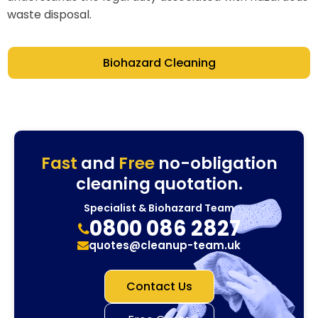
waste disposal.
Biohazard Cleaning
Fast
and
Free
no-obligation
cleaning quotation.
Specialist & Biohazard Team
0800 086 2827
quotes@cleanup-team.uk
Contact Us