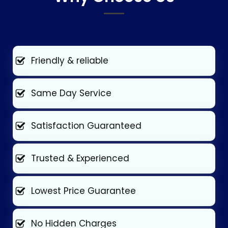
Friendly & reliable
Same Day Service
Satisfaction Guaranteed
Trusted & Experienced
Lowest Price Guarantee
No Hidden Charges