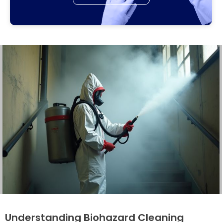
Understanding Biohazard Cleaning