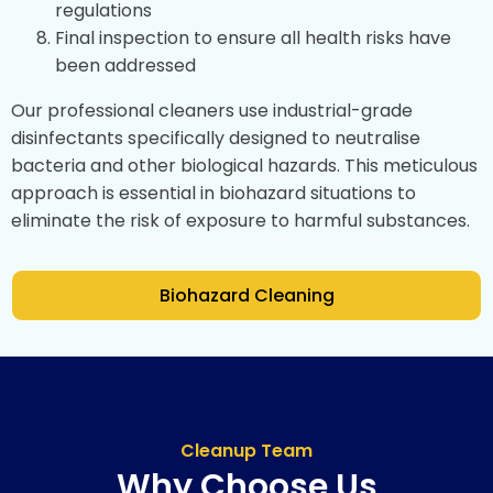
regulations
Final inspection to ensure all health risks have
been addressed
Our professional cleaners use industrial-grade
disinfectants specifically designed to neutralise
bacteria and other biological hazards. This meticulous
approach is essential in biohazard situations to
eliminate the risk of exposure to harmful substances.
Biohazard Cleaning
Cleanup Team
Why Choose Us