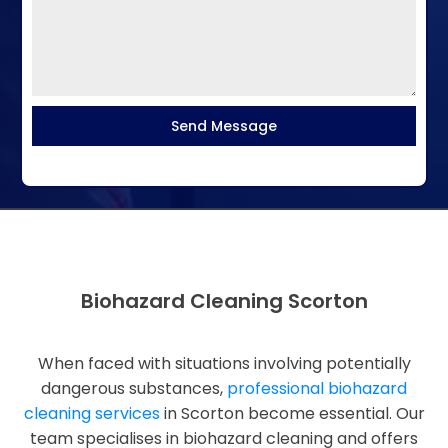
Send Message
Biohazard Cleaning Scorton
When faced with situations involving potentially
dangerous substances,
professional biohazard
cleaning services
in Scorton become essential. Our
team specialises in biohazard cleaning and offers