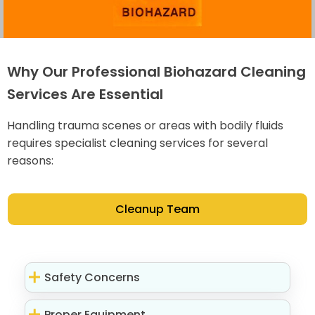
Why Our Professional Biohazard Cleaning
Services Are Essential
Handling trauma scenes or areas with bodily fluids
requires specialist cleaning services for several
reasons:
Cleanup Team
Safety Concerns
Proper Equipment