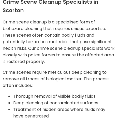
Crime Scene Cleanup Specialists in
Scorton
Crime scene cleanup is a specialised form of
biohazard cleaning that requires unique expertise.
These scenes often contain bodily fluids and
potentially hazardous materials that pose significant
health risks. Our crime scene cleanup specialists work
closely with police forces to ensure the affected area
is restored properly.
Crime scenes require meticulous deep cleaning to
remove all traces of biological matter. This process
often includes:
Thorough removal of visible bodily fluids
Deep cleaning of contaminated surfaces
Treatment of hidden areas where fluids may
have penetrated