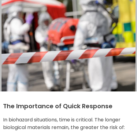
The Importance of Quick Response
In biohazard situations, time is critical. The longer
biological materials remain, the greater the risk of: