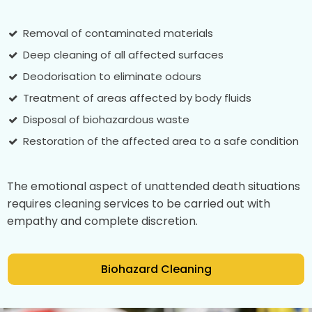
Removal of contaminated materials
Deep cleaning of all affected surfaces
Deodorisation to eliminate odours
Treatment of areas affected by body fluids
Disposal of biohazardous waste
Restoration of the affected area to a safe condition
The emotional aspect of unattended death situations
requires cleaning services to be carried out with
empathy and complete discretion.
Biohazard Cleaning