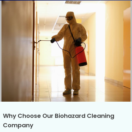
Why Choose Our Biohazard Cleaning
Company