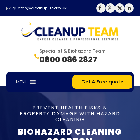
quotes@cleanup-team.uk
Specialist & Biohazard Team
0800 086 2827
Get A Free quote
MENU
PREVENT HEALTH RISKS &
PROPERTY DAMAGE WITH HAZARD
CLEANING
BIOHAZARD CLEANING