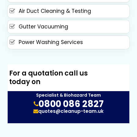
Air Duct Cleaning & Testing
Gutter Vacuuming
Power Washing Services
For a quotation call us
today on
Specialist & Biohazard Team
0800 086 2827
quotes@cleanup-team.uk