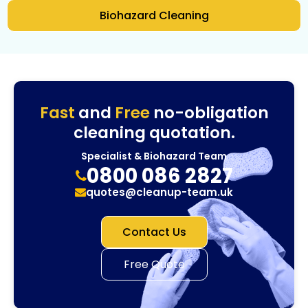
Biohazard Cleaning
Fast
and
Free
no-obligation
cleaning quotation.
Specialist & Biohazard Team
0800 086 2827
quotes@cleanup-team.uk
Contact Us
Free Quote