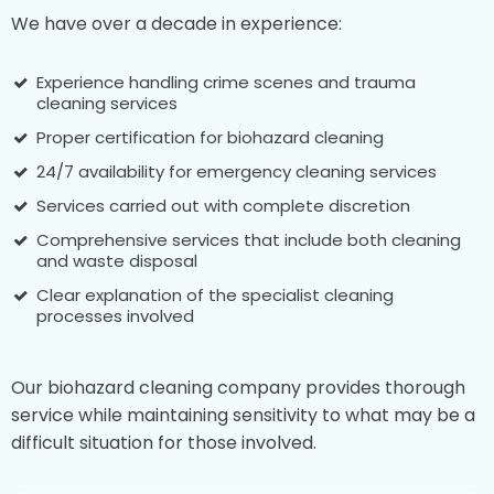
We have over a decade in experience:
Experience handling crime scenes and trauma
cleaning services
Proper certification for biohazard cleaning
24/7 availability for emergency cleaning services
Services carried out with complete discretion
Comprehensive services that include both cleaning
and waste disposal
Clear explanation of the specialist cleaning
processes involved
Our biohazard cleaning company provides thorough
service while maintaining sensitivity to what may be a
difficult situation for those involved.