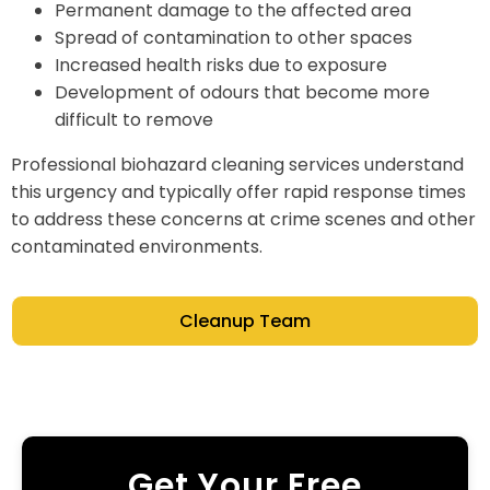
Permanent damage to the affected area
Spread of contamination to other spaces
Increased health risks due to exposure
Development of odours that become more
difficult to remove
Professional biohazard cleaning services understand
this urgency and typically offer rapid response times
to address these concerns at crime scenes and other
contaminated environments.
Cleanup Team
Get Your Free