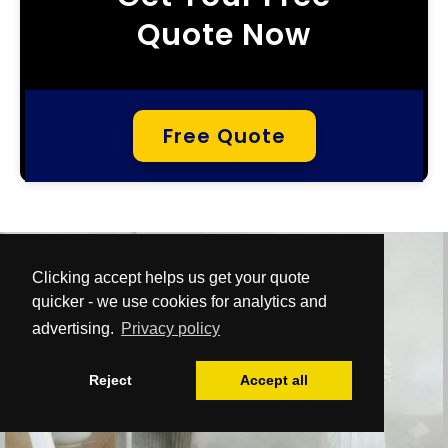
Quote Now
Free Quote
Clicking accept helps us get your quote
quicker - we use cookies for analytics and
advertising.
Privacy policy
Reject
Accept all