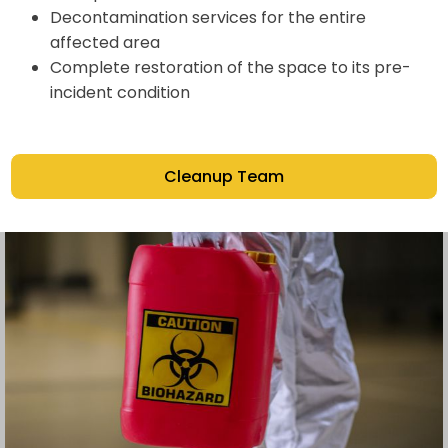
Decontamination services for the entire
affected area
Complete restoration of the space to its pre-
incident condition
Cleanup Team