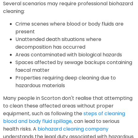
Several scenarios may require professional biohazard
cleaning:
Crime scenes where blood or body fluids are
present
Unattended death situations where
decomposition has occurred
Areas contaminated with biological hazards
Spaces affected by sewage backups containing
faecal matter
Properties requiring deep cleaning due to
hazardous materials
Many people in Scorton don't realise that attempting
to clean these affected areas without proper
equipment, such as following the
steps of cleaning
blood and body fluid spillage
, can lead to serious
health risks. A
biohazard cleaning company
understands the legal duty associated with hazardous