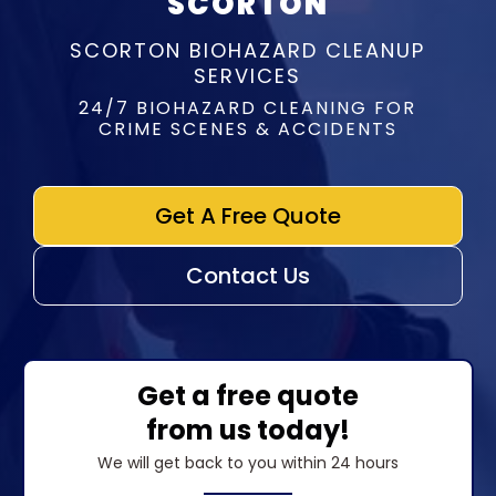
SCORTON
SCORTON BIOHAZARD CLEANUP
SERVICES
24/7 BIOHAZARD CLEANING FOR
CRIME SCENES & ACCIDENTS
Get A Free Quote
Contact Us
Get a free quote
from us today!
We will get back to you within 24 hours