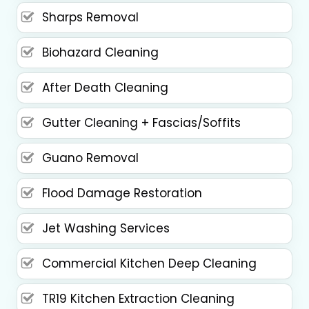
Sharps Removal
Biohazard Cleaning
After Death Cleaning
Gutter Cleaning + Fascias/Soffits
Guano Removal
Flood Damage Restoration
Jet Washing Services
Commercial Kitchen Deep Cleaning
TR19 Kitchen Extraction Cleaning