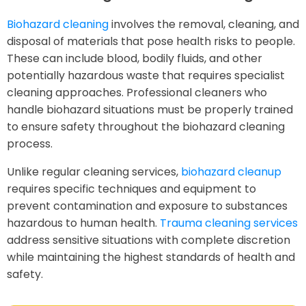
Biohazard cleaning
involves the removal, cleaning, and
disposal of materials that pose health risks to people.
These can include blood, bodily fluids, and other
potentially hazardous waste that requires specialist
cleaning approaches. Professional cleaners who
handle biohazard situations must be properly trained
to ensure safety throughout the biohazard cleaning
process.
Unlike regular cleaning services,
biohazard cleanup
requires specific techniques and equipment to
prevent contamination and exposure to substances
hazardous to human health.
Trauma cleaning services
address sensitive situations with complete discretion
while maintaining the highest standards of health and
safety.