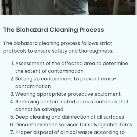
The Biohazard Cleaning Process
The biohazard cleaning process follows strict
protocols to ensure safety and thoroughness:
Assessment of the affected area to determine
the extent of contamination
Setting up containment to prevent cross-
contamination
Wearing appropriate protective equipment
Removing contaminated porous materials that
cannot be salvaged
Deep cleaning and disinfection of all surfaces
Decontamination services for salvageable items
Proper disposal of clinical waste according to