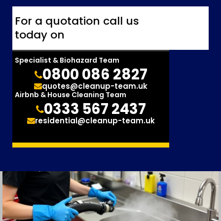
For a quotation call us
today on
Specialist & Biohazard Team
0800 086 2827
quotes@cleanup-team.uk
Airbnb & House Cleaning Team
0333 567 2437
residential@cleanup-team.uk