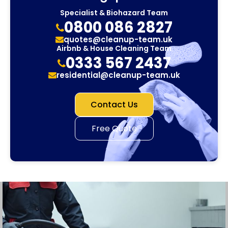
Specialist & Biohazard Team
0800 086 2827
quotes@cleanup-team.uk
Airbnb & House Cleaning Team
0333 567 2437
residential@cleanup-team.uk
Contact Us
Free Quote