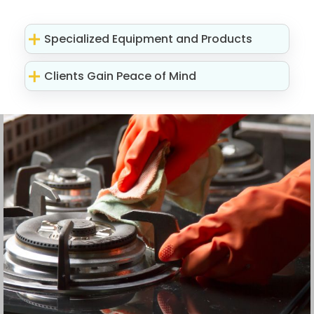
Specialized Equipment and Products
Clients Gain Peace of Mind