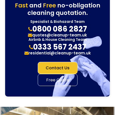
Fast
and
Free
no-obligation
cleaning quotation.
Specialist & Biohazard Team
0800 086 2827
quotes@cleanup-team.uk
Airbnb & House Cleaning Team
0333 567 2437
residential@cleanup-team.uk
Contact Us
Free Quote