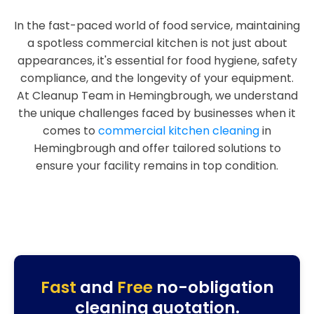
In the fast-paced world of food service, maintaining
a spotless commercial kitchen is not just about
appearances, it's essential for food hygiene, safety
compliance, and the longevity of your equipment.
At Cleanup Team in Hemingbrough, we understand
the unique challenges faced by businesses when it
comes to
commercial kitchen cleaning
in
Hemingbrough and offer tailored solutions to
ensure your facility remains in top condition.
Fast
and
Free
no-obligation
cleaning quotation.