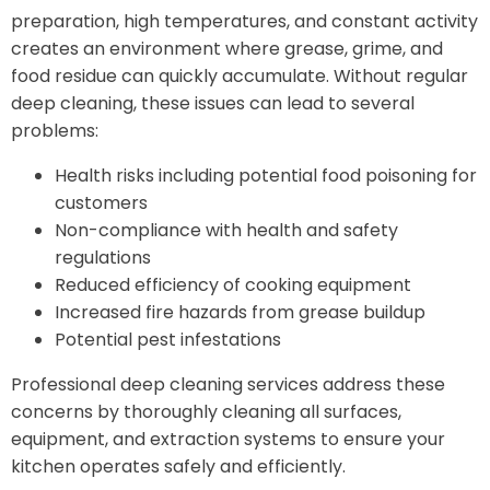
preparation, high temperatures, and constant activity
creates an environment where grease, grime, and
food residue can quickly accumulate. Without regular
deep cleaning, these issues can lead to several
problems:
Health risks including potential food poisoning for
customers
Non-compliance with health and safety
regulations
Reduced efficiency of cooking equipment
Increased fire hazards from grease buildup
Potential pest infestations
Professional deep cleaning services address these
concerns by thoroughly cleaning all surfaces,
equipment, and extraction systems to ensure your
kitchen operates safely and efficiently.