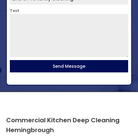
Text
Send Message
Commercial Kitchen Deep Cleaning
Hemingbrough