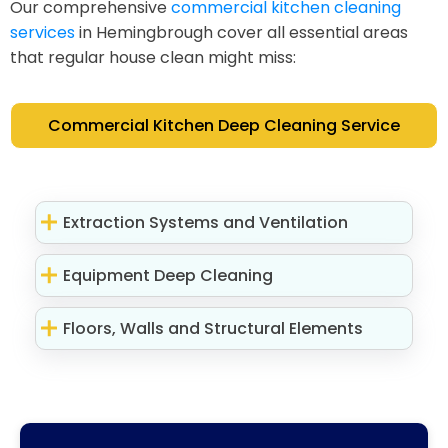
Our comprehensive
commercial kitchen cleaning
services
in Hemingbrough cover all essential areas
that regular house clean might miss:
Commercial Kitchen Deep Cleaning Service
Extraction Systems and Ventilation
Equipment Deep Cleaning
Floors, Walls and Structural Elements