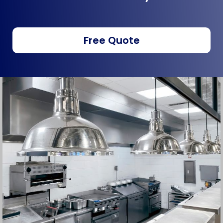
Free Quote