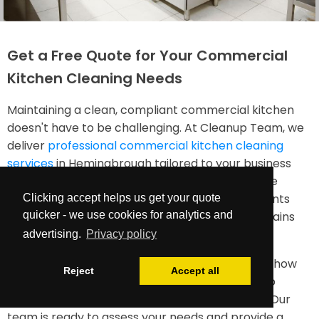
Get a Free Quote for Your Commercial
Kitchen Cleaning Needs
Maintaining a clean, compliant commercial kitchen
doesn't have to be challenging. At Cleanup Team, we
deliver
professional commercial kitchen cleaning
services
in Hemingbrough tailored to your business
needs. Our professional service understands the
unique requirements of food service environments
Clicking accept helps us get your quote
and works diligently to ensure your kitchen remains
quicker - we use cookies for analytics and
spotless, safe, and efficient.
advertising.
Privacy policy
Contact us today for a free quote and discover how
Reject
Accept all
our industrial kitchen cleaning services can help
maintain your facility to the highest standards. Our
team is ready to assess your needs and provide a