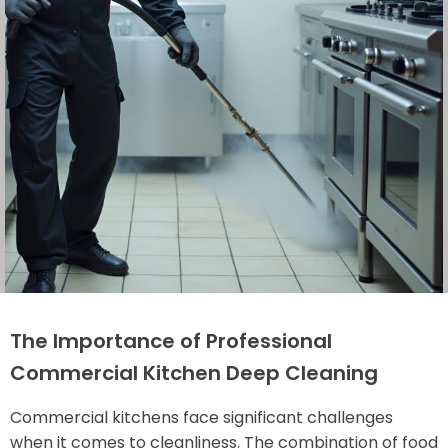
The Importance of Professional
Commercial Kitchen Deep Cleaning
Commercial kitchens face significant challenges
when it comes to cleanliness. The combination of food