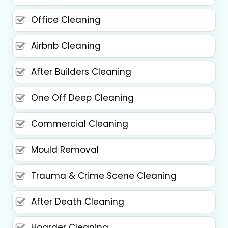
Office Cleaning
Airbnb Cleaning
After Builders Cleaning
One Off Deep Cleaning
Commercial Cleaning
Mould Removal
Trauma & Crime Scene Cleaning
After Death Cleaning
Hoarder Cleaning