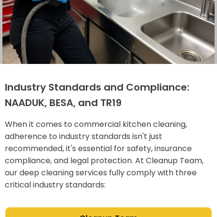
Industry Standards and Compliance:
NAADUK, BESA, and TR19
When it comes to commercial kitchen cleaning,
adherence to industry standards isn't just
recommended, it's essential for safety, insurance
compliance, and legal protection. At Cleanup Team,
our deep cleaning services fully comply with three
critical industry standards: