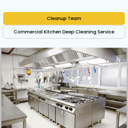
Cleanup Team
Commercial Kitchen Deep Cleaning Service