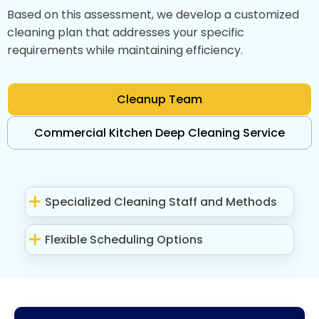
Based on this assessment, we develop a customized
cleaning plan that addresses your specific
requirements while maintaining efficiency.
Cleanup Team
Commercial Kitchen Deep Cleaning Service
Specialized Cleaning Staff and Methods
Flexible Scheduling Options