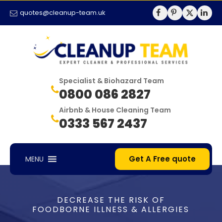
quotes@cleanup-team.uk
Specialist & Biohazard Team
0800 086 2827
Airbnb & House Cleaning Team
0333 567 2437
Get A Free quote
MENU
DECREASE THE RISK OF
FOODBORNE ILLNESS & ALLERGIES