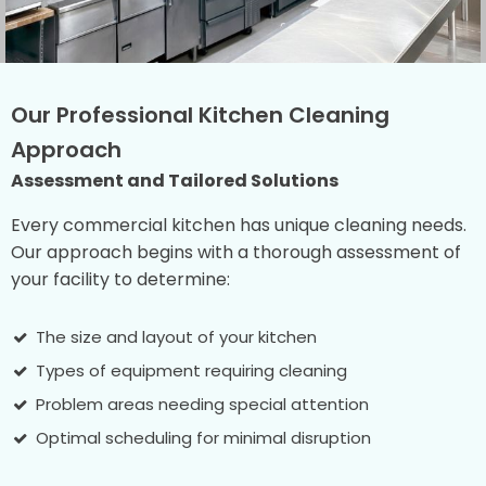
Our Professional Kitchen Cleaning
Approach
Assessment and Tailored Solutions
Every commercial kitchen has unique cleaning needs.
Our approach begins with a thorough assessment of
your facility to determine:
The size and layout of your kitchen
Types of equipment requiring cleaning
Problem areas needing special attention
Optimal scheduling for minimal disruption