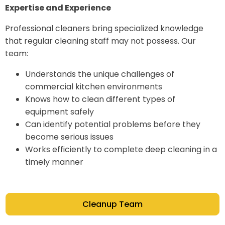
Expertise and Experience
Professional cleaners bring specialized knowledge
that regular cleaning staff may not possess. Our
team:
Understands the unique challenges of
commercial kitchen environments
Knows how to clean different types of
equipment safely
Can identify potential problems before they
become serious issues
Works efficiently to complete deep cleaning in a
timely manner
Cleanup Team