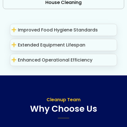
House Cleaning
Improved Food Hygiene Standards
Extended Equipment Lifespan
Enhanced Operational Efficiency
Cleanup Team
Why Choose Us