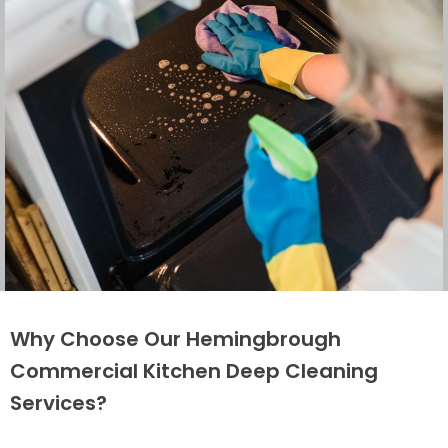
Why Choose Our Hemingbrough
Commercial Kitchen Deep Cleaning
Services?