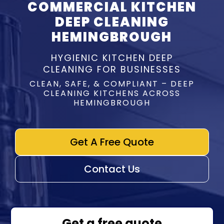
COMMERCIAL KITCHEN
DEEP CLEANING
HEMINGBROUGH
HYGIENIC KITCHEN DEEP
CLEANING FOR BUSINESSES
CLEAN, SAFE, & COMPLIANT – DEEP
CLEANING KITCHENS ACROSS
HEMINGBROUGH
Get A Free Quote
Contact Us
Get a free quote