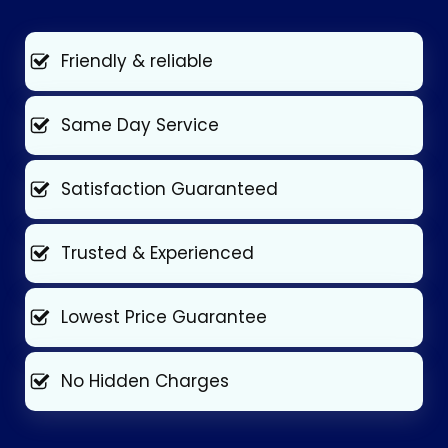
Friendly & reliable
Same Day Service
Satisfaction Guaranteed
Trusted & Experienced
Lowest Price Guarantee
No Hidden Charges