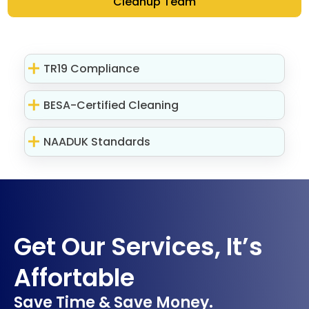
Cleanup Team
TR19 Compliance
BESA-Certified Cleaning
NAADUK Standards
Get Our Services, It’s
Affortable
Save Time & Save Money.