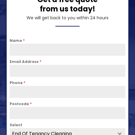
from us today!
We will get back to you within 24 hours
Name
*
Email Address
*
Phone
*
Postcode
*
Select
End Of Tenancy Cleaning