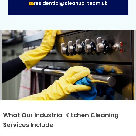
residential@cleanup-team.uk
What Our Industrial Kitchen Cleaning
Services Include