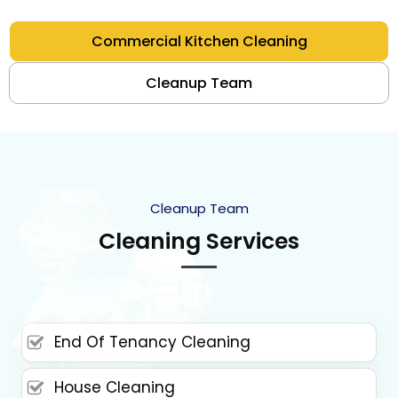
Commercial Kitchen Cleaning
Cleanup Team
Cleanup Team
Cleaning Services
End Of Tenancy Cleaning
House Cleaning