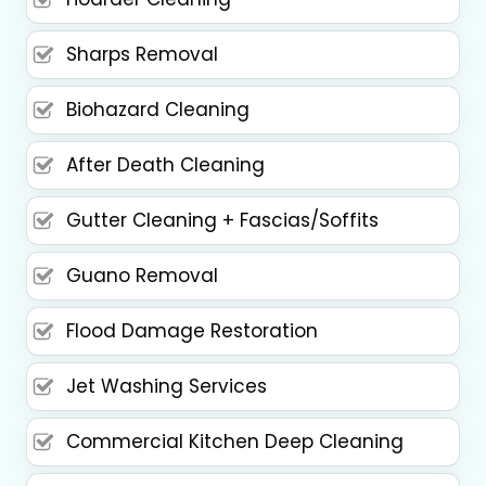
Sharps Removal
Biohazard Cleaning
After Death Cleaning
Gutter Cleaning + Fascias/Soffits
Guano Removal
Flood Damage Restoration
Jet Washing Services
Commercial Kitchen Deep Cleaning