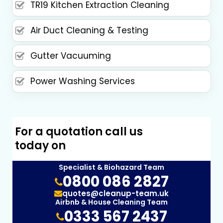
TR19 Kitchen Extraction Cleaning
Air Duct Cleaning & Testing
Gutter Vacuuming
Power Washing Services
For a quotation call us
today on
Specialist & Biohazard Team
0800 086 2827
quotes@cleanup-team.uk
Airbnb & House Cleaning Team
0333 567 2437