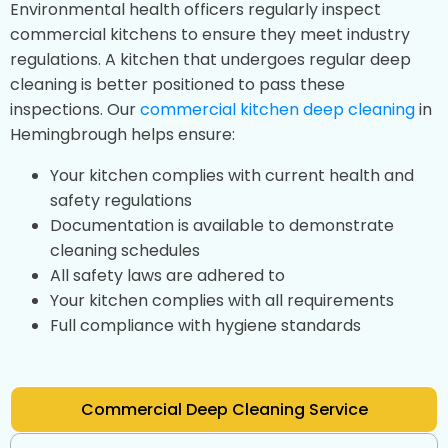
Environmental health officers regularly inspect
commercial kitchens to ensure they meet industry
regulations. A kitchen that undergoes regular deep
cleaning is better positioned to pass these
inspections. Our
commercial kitchen deep cleaning
in
Hemingbrough helps ensure:
Your kitchen complies with current health and
safety regulations
Documentation is available to demonstrate
cleaning schedules
All safety laws are adhered to
Your kitchen complies with all requirements
Full compliance with hygiene standards
Commercial Deep Cleaning Service