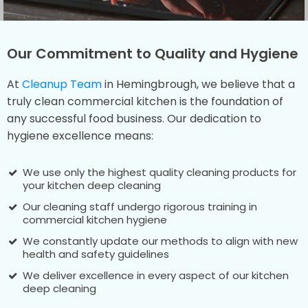
Our Commitment to Quality and Hygiene
At
Cleanup Team
in Hemingbrough, we believe that a
truly clean commercial kitchen is the foundation of
any successful food business. Our dedication to
hygiene excellence means:
We use only the highest quality cleaning products for
your kitchen deep cleaning
Our cleaning staff undergo rigorous training in
commercial kitchen hygiene
We constantly update our methods to align with new
health and safety guidelines
We deliver excellence in every aspect of our kitchen
deep cleaning