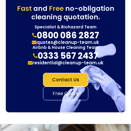
Fast
and
Free
no-obligation
cleaning quotation.
Specialist & Biohazard Team
0800 086 2827
quotes@cleanup-team.uk
Airbnb & House Cleaning Team
0333 567 2437
residential@cleanup-team.uk
Contact Us
Free Quote