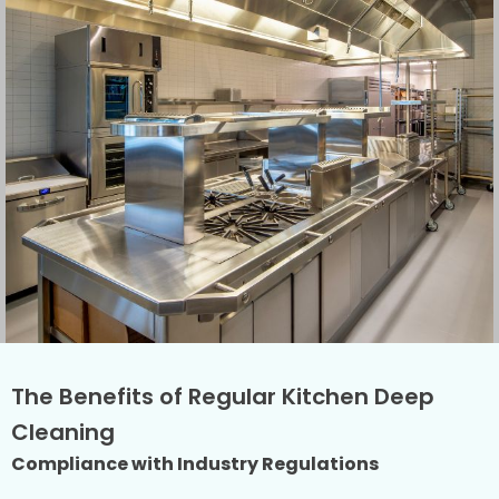
The Benefits of Regular Kitchen Deep
Cleaning
Compliance with Industry Regulations