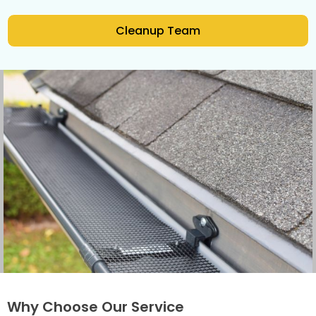
Cleanup Team
Why Choose Our Service