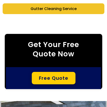
Gutter Cleaning Service
Get Your Free
Quote Now
Free Quote