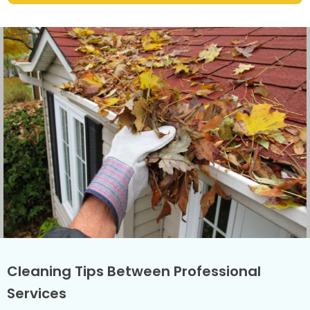
Cleaning Tips Between Professional
Services