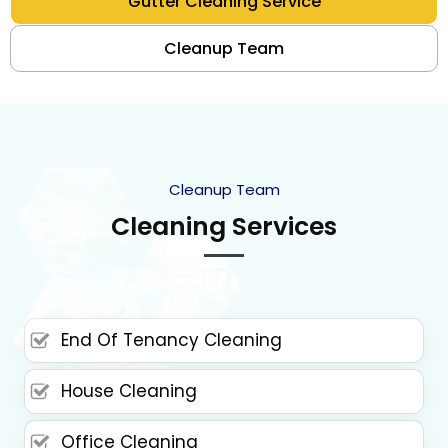
Gutter Cleaning Service
Cleanup Team
Cleanup Team
Cleaning Services
End Of Tenancy Cleaning
House Cleaning
Office Cleaning