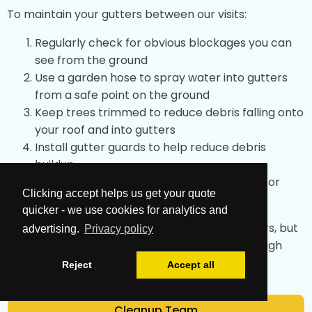
To maintain your gutters between our visits:
Regularly check for obvious blockages you can
see from the ground
Use a garden hose to spray water into gutters
from a safe point on the ground
Keep trees trimmed to reduce debris falling onto
your roof and into gutters
Install gutter guards to help reduce debris
buildup
After storms, check for any obvious issues or
Clicking accept helps us get your quote
overflow
quicker - we use cookies for analytics and
These simple tips can help maintain your gutters, but
advertising.
Privacy policy
professional cleaning achieves the most thorough
results.
Reject
Accept all
Cleanup Team