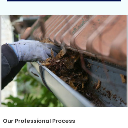
Our Professional Process