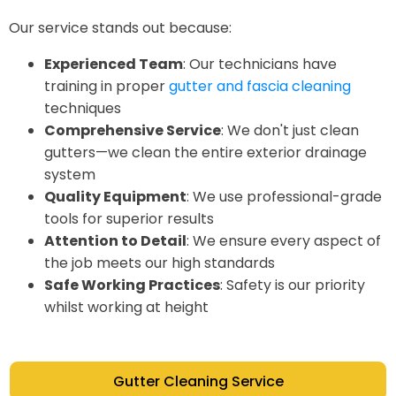
Our service stands out because:
Experienced Team
: Our technicians have
training in proper
gutter and fascia cleaning
techniques
Comprehensive Service
: We don't just clean
gutters—we clean the entire exterior drainage
system
Quality Equipment
: We use professional-grade
tools for superior results
Attention to Detail
: We ensure every aspect of
the job meets our high standards
Safe Working Practices
: Safety is our priority
whilst working at height
Gutter Cleaning Service