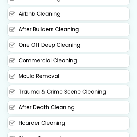
Airbnb Cleaning
After Builders Cleaning
One Off Deep Cleaning
Commercial Cleaning
Mould Removal
Trauma & Crime Scene Cleaning
After Death Cleaning
Hoarder Cleaning