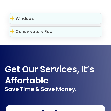
Windows
Conservatory Roof
Get Our Services, It’s
Affortable
Save Time & Save Money.