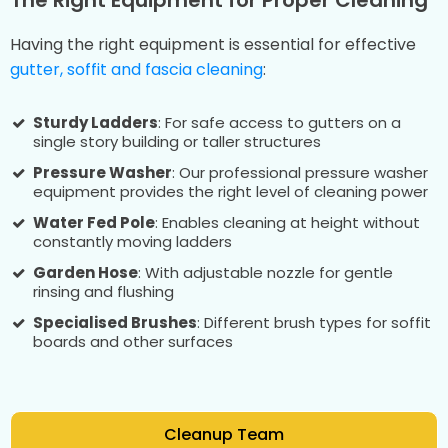
Having the right equipment is essential for effective
gutter, soffit and fascia cleaning
:
Sturdy Ladders
: For safe access to gutters on a
single story building or taller structures
Pressure Washer
: Our professional pressure washer
equipment provides the right level of cleaning power
Water Fed Pole
: Enables cleaning at height without
constantly moving ladders
Garden Hose
: With adjustable nozzle for gentle
rinsing and flushing
Specialised Brushes
: Different brush types for soffit
boards and other surfaces
Cleanup Team