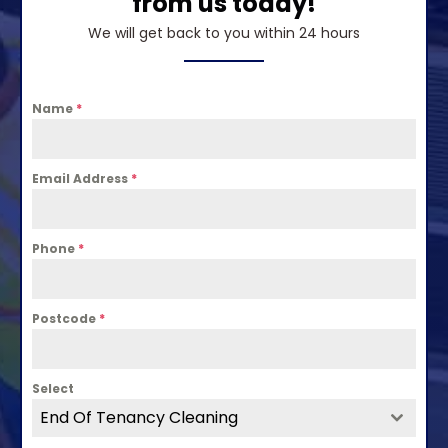
from us today!
We will get back to you within 24 hours
Name
*
Email Address
*
Phone
*
Postcode
*
Select
End Of Tenancy Cleaning