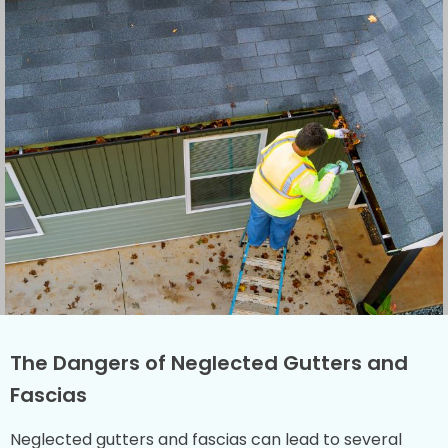
The Dangers of Neglected Gutters and
Fascias
Neglected gutters and fascias can lead to several