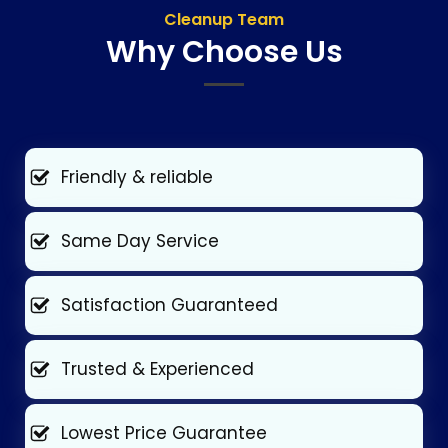
Cleanup Team
Why Choose Us
Friendly & reliable
Same Day Service
Satisfaction Guaranteed
Trusted & Experienced
Lowest Price Guarantee