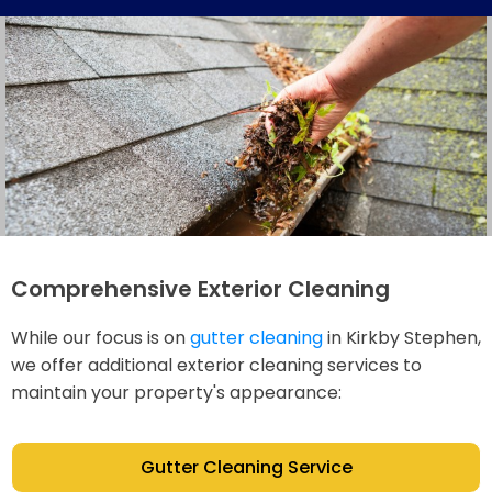
Comprehensive Exterior Cleaning
While our focus is on
gutter cleaning
in Kirkby Stephen,
we offer additional exterior cleaning services to
maintain your property's appearance:
Gutter Cleaning Service