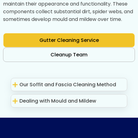
maintain their appearance and functionality. These
components collect substantial dirt, spider webs, and
sometimes develop mould and mildew over time.
Gutter Cleaning Service
Cleanup Team
Our Soffit and Fascia Cleaning Method
Dealing with Mould and Mildew