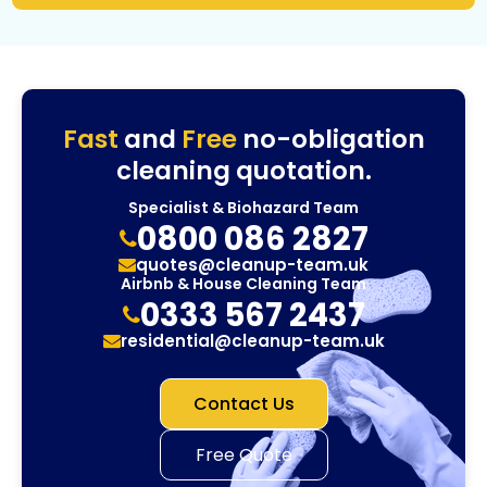
Fast
and
Free
no-obligation
cleaning quotation.
Specialist & Biohazard Team
0800 086 2827
quotes@cleanup-team.uk
Airbnb & House Cleaning Team
0333 567 2437
residential@cleanup-team.uk
Contact Us
Free Quote