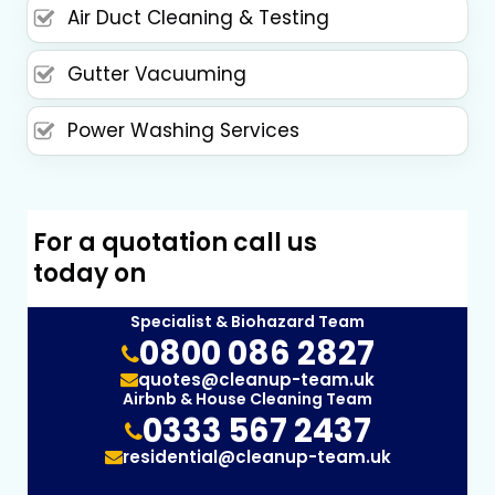
Air Duct Cleaning & Testing
Gutter Vacuuming
Power Washing Services
For a quotation call us
today on
Specialist & Biohazard Team
0800 086 2827
quotes@cleanup-team.uk
Airbnb & House Cleaning Team
0333 567 2437
residential@cleanup-team.uk