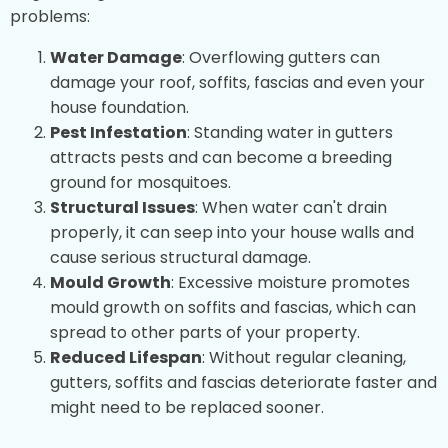
problems:
Water Damage
: Overflowing gutters can
damage your roof, soffits, fascias and even your
house foundation.
Pest Infestation
: Standing water in gutters
attracts pests and can become a breeding
ground for mosquitoes.
Structural Issues
: When water can't drain
properly, it can seep into your house walls and
cause serious structural damage.
Mould Growth
: Excessive moisture promotes
mould growth on soffits and fascias, which can
spread to other parts of your property.
Reduced Lifespan
: Without regular cleaning,
gutters, soffits and fascias deteriorate faster and
might need to be replaced sooner.