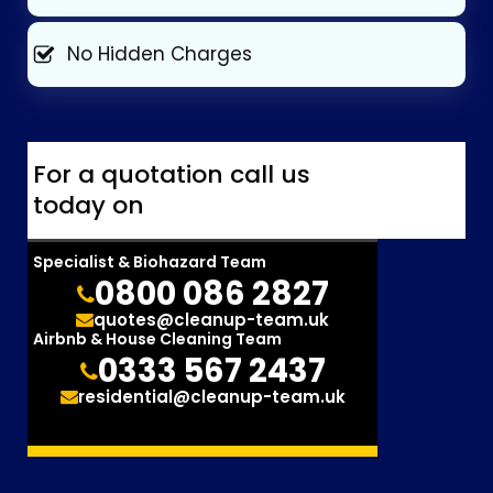
No Hidden Charges
For a quotation call us
today on
Specialist & Biohazard Team
0800 086 2827
quotes@cleanup-team.uk
Airbnb & House Cleaning Team
0333 567 2437
residential@cleanup-team.uk