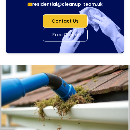
residential@cleanup-team.uk
Contact Us
Free Quote