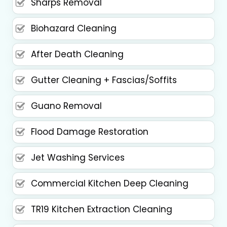
Sharps Removal
Biohazard Cleaning
After Death Cleaning
Gutter Cleaning + Fascias/Soffits
Guano Removal
Flood Damage Restoration
Jet Washing Services
Commercial Kitchen Deep Cleaning
TR19 Kitchen Extraction Cleaning