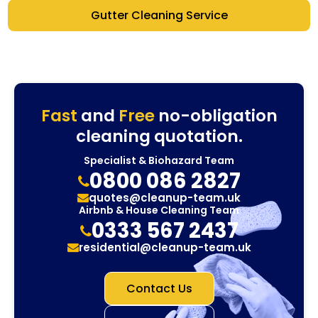
Gutter Cleaning Service
Fast
and
Free
no-obligation
cleaning quotation.
Specialist & Biohazard Team
0800 086 2827
quotes@cleanup-team.uk
Airbnb & House Cleaning Team
0333 567 2437
residential@cleanup-team.uk
Contact Us