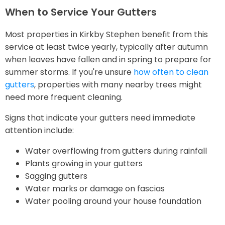
When to Service Your Gutters
Most properties in Kirkby Stephen benefit from this
service at least twice yearly, typically after autumn
when leaves have fallen and in spring to prepare for
summer storms. If you're unsure
how often to clean
gutters
, properties with many nearby trees might
need more frequent cleaning.
Signs that indicate your gutters need immediate
attention include:
Water overflowing from gutters during rainfall
Plants growing in your gutters
Sagging gutters
Water marks or damage on fascias
Water pooling around your house foundation