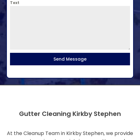
Text
Send Message
Gutter Cleaning Kirkby Stephen
At the Cleanup Team in Kirkby Stephen, we provide