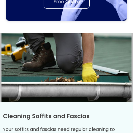
Free Quote
Cleaning Soffits and Fascias
Your soffits and fascias need regular cleaning to