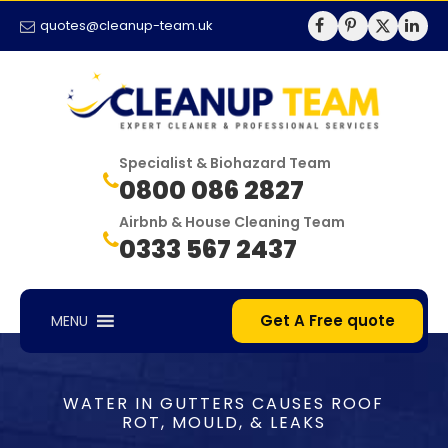
quotes@cleanup-team.uk
Specialist & Biohazard Team
0800 086 2827
Airbnb & House Cleaning Team
0333 567 2437
Get A Free quote
MENU
WATER IN GUTTERS CAUSES ROOF
ROT, MOULD, & LEAKS