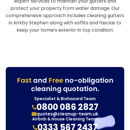
expert services to maintain your gutters and
protect your property from water damage. Our
comprehensive approach includes cleaning gutters
in Kirkby Stephen along with soffits and fascias to
keep your home's exterior in top condition.
Fast
and
Free
no-obligation
cleaning quotation.
Specialist & Biohazard Team
0800 086 2827
quotes@cleanup-team.uk
Airbnb & House Cleaning Team
0333 567 2437