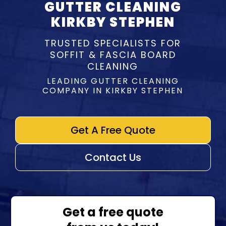
GUTTER CLEANING
KIRKBY STEPHEN
TRUSTED SPECIALISTS FOR
SOFFIT & FASCIA BOARD
CLEANING
LEADING GUTTER CLEANING
COMPANY IN KIRKBY STEPHEN
Get A Free Quote
Contact Us
Get a free quote