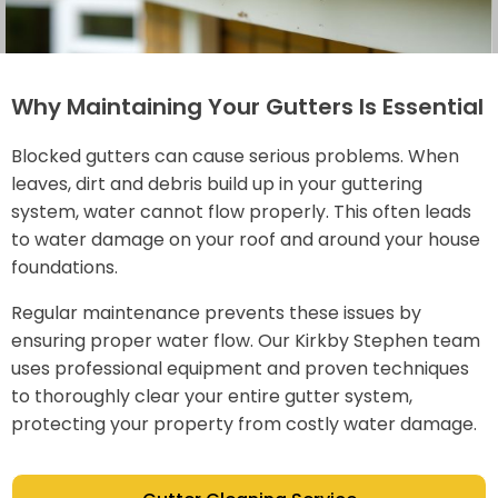
Why Maintaining Your Gutters Is Essential
Blocked gutters can cause serious problems. When
leaves, dirt and debris build up in your guttering
system, water cannot flow properly. This often leads
to water damage on your roof and around your house
foundations.
Regular maintenance prevents these issues by
ensuring proper water flow. Our Kirkby Stephen team
uses professional equipment and proven techniques
to thoroughly clear your entire gutter system,
protecting your property from costly water damage.