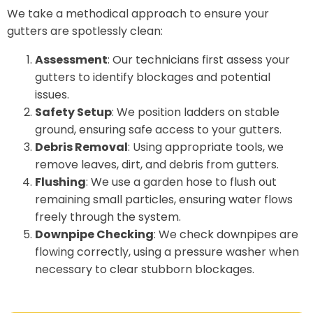
We take a methodical approach to ensure your
gutters are spotlessly clean:
Assessment
: Our technicians first assess your
gutters to identify blockages and potential
issues.
Safety Setup
: We position ladders on stable
ground, ensuring safe access to your gutters.
Debris Removal
: Using appropriate tools, we
remove leaves, dirt, and debris from gutters.
Flushing
: We use a garden hose to flush out
remaining small particles, ensuring water flows
freely through the system.
Downpipe Checking
: We check downpipes are
flowing correctly, using a pressure washer when
necessary to clear stubborn blockages.