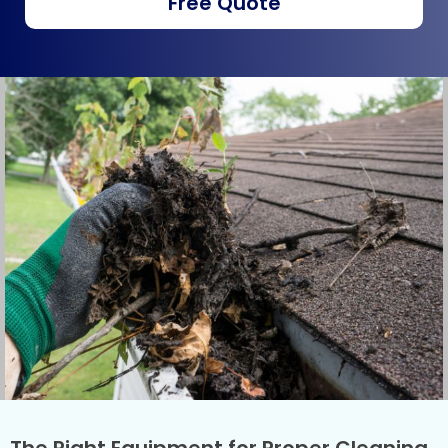
Free Quote
The Right Equipment for Proper Cleaning