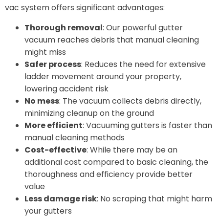
vac system offers significant advantages:
Thorough removal
: Our powerful gutter
vacuum reaches debris that manual cleaning
might miss
Safer process
: Reduces the need for extensive
ladder movement around your property,
lowering accident risk
No mess
: The vacuum collects debris directly,
minimizing cleanup on the ground
More efficient
: Vacuuming gutters is faster than
manual cleaning methods
Cost-effective
: While there may be an
additional cost compared to basic cleaning, the
thoroughness and efficiency provide better
value
Less damage risk
: No scraping that might harm
your gutters