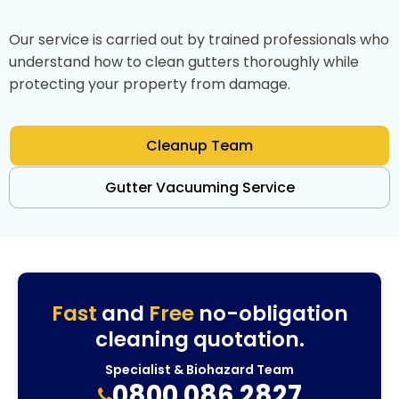
Our service is carried out by trained professionals who
understand how to clean gutters thoroughly while
protecting your property from damage.
Cleanup Team
Gutter Vacuuming Service
Fast
and
Free
no-obligation
cleaning quotation.
Specialist & Biohazard Team
0800 086 2827