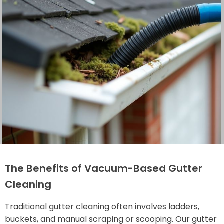
The Benefits of Vacuum-Based Gutter
Cleaning
Traditional gutter cleaning often involves ladders,
buckets, and manual scraping or scooping. Our gutter