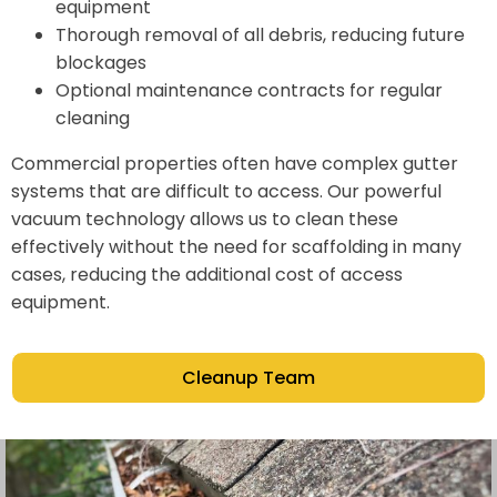
equipment
Thorough removal of all debris, reducing future
blockages
Optional maintenance contracts for regular
cleaning
Commercial properties often have complex gutter
systems that are difficult to access. Our powerful
vacuum technology allows us to clean these
effectively without the need for scaffolding in many
cases, reducing the additional cost of access
equipment.
Cleanup Team