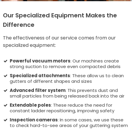
Our Specialized Equipment Makes the
Difference
The effectiveness of our service comes from our
specialized equipment:
Powerful vacuum motors
: Our machines create
strong suction to remove even compacted debris
Specialized attachments
: These allow us to clean
gutters of different shapes and sizes
Advanced filter system
: This prevents dust and
small particles from being released back into the air
Extendable poles
: These reduce the need for
constant ladder repositioning, improving safety
Inspection cameras
: In some cases, we use these
to check hard-to-see areas of your guttering system