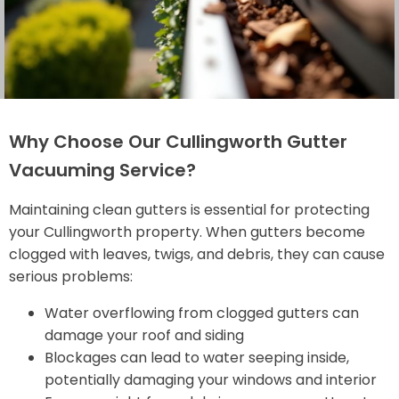
Why Choose Our Cullingworth Gutter
Vacuuming Service?
Maintaining clean gutters is essential for protecting
your Cullingworth property. When gutters become
clogged with leaves, twigs, and debris, they can cause
serious problems:
Water overflowing from clogged gutters can
damage your roof and siding
Blockages can lead to water seeping inside,
potentially damaging your windows and interior