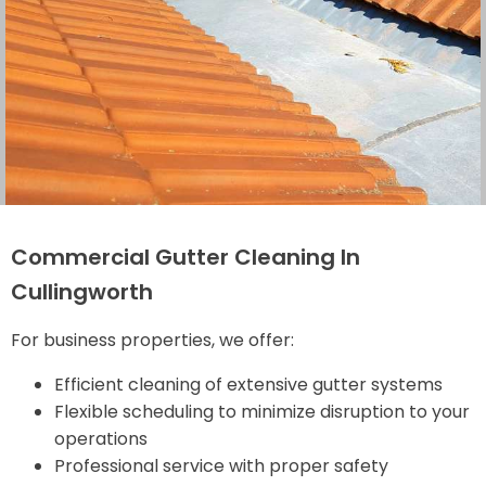
Commercial Gutter Cleaning In
Cullingworth
For business properties, we offer:
Efficient cleaning of extensive gutter systems
Flexible scheduling to minimize disruption to your
operations
Professional service with proper safety