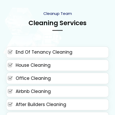
Cleanup Team
Cleaning Services
End Of Tenancy Cleaning
House Cleaning
Office Cleaning
Airbnb Cleaning
After Builders Cleaning