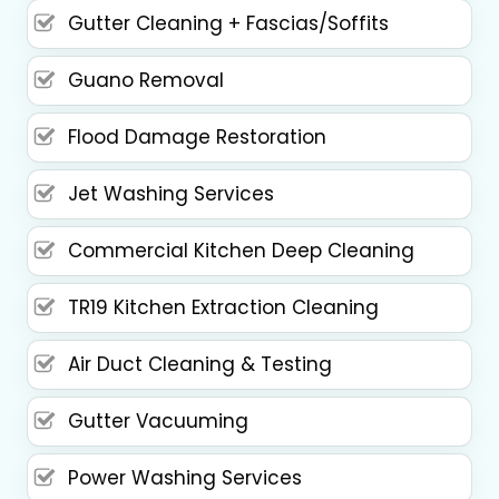
Gutter Cleaning + Fascias/Soffits
Guano Removal
Flood Damage Restoration
Jet Washing Services
Commercial Kitchen Deep Cleaning
TR19 Kitchen Extraction Cleaning
Air Duct Cleaning & Testing
Gutter Vacuuming
Power Washing Services