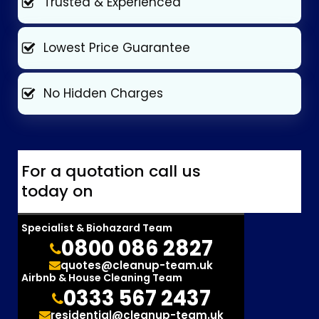
Trusted & Experienced
Lowest Price Guarantee
No Hidden Charges
For a quotation call us
today on
Specialist & Biohazard Team
0800 086 2827
quotes@cleanup-team.uk
Airbnb & House Cleaning Team
0333 567 2437
residential@cleanup-team.uk