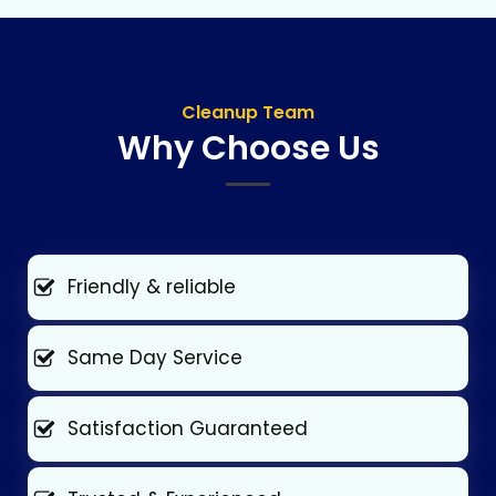
Cleanup Team
Why Choose Us
Friendly & reliable
Same Day Service
Satisfaction Guaranteed