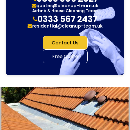
quotes@cleanup-team.uk
Airbnb & House Cleaning Team
0333 567 2437
residential@cleanup-team.uk
Contact Us
Free Quote