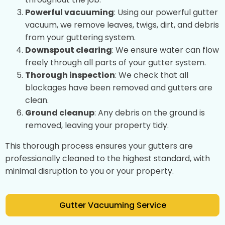
Powerful vacuuming
: Using our powerful gutter
vacuum, we remove leaves, twigs, dirt, and debris
from your guttering system.
Downspout clearing
: We ensure water can flow
freely through all parts of your gutter system.
Thorough inspection
: We check that all
blockages have been removed and gutters are
clean.
Ground cleanup
: Any debris on the ground is
removed, leaving your property tidy.
This thorough process ensures your gutters are
professionally cleaned to the highest standard, with
minimal disruption to you or your property.
Gutter Vacuuming Service