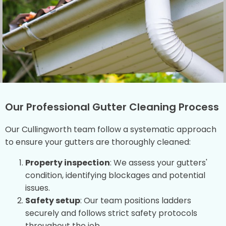
Our Professional Gutter Cleaning Process
Our Cullingworth team follow a systematic approach
to ensure your gutters are thoroughly cleaned:
Property inspection
: We assess your gutters'
condition, identifying blockages and potential
issues.
Safety setup
: Our team positions ladders
securely and follows strict safety protocols
throughout the job.