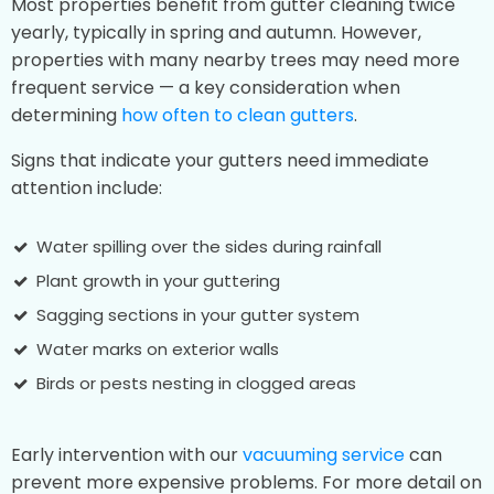
Most properties benefit from gutter cleaning twice
yearly, typically in spring and autumn. However,
properties with many nearby trees may need more
frequent service — a key consideration when
determining
how often to clean gutters
.
Signs that indicate your gutters need immediate
attention include:
Water spilling over the sides during rainfall
Plant growth in your guttering
Sagging sections in your gutter system
Water marks on exterior walls
Birds or pests nesting in clogged areas
Early intervention with our
vacuuming service
can
prevent more expensive problems. For more detail on