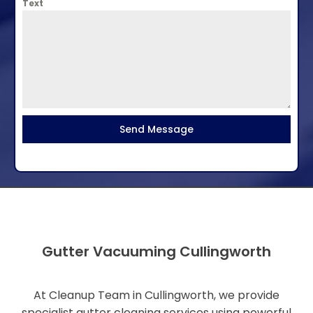
Text
Send Message
Gutter Vacuuming Cullingworth
At Cleanup Team in Cullingworth, we provide
specialist gutter cleaning services using powerful