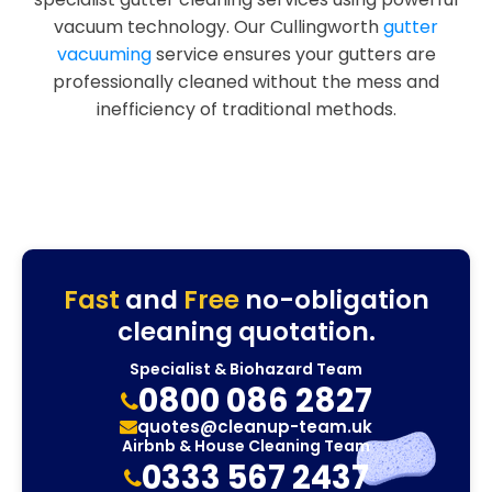
vacuum technology. Our Cullingworth
gutter
vacuuming
service ensures your gutters are
professionally cleaned without the mess and
inefficiency of traditional methods.
Fast
and
Free
no-obligation
cleaning quotation.
Specialist & Biohazard Team
0800 086 2827
quotes@cleanup-team.uk
Airbnb & House Cleaning Team
0333 567 2437