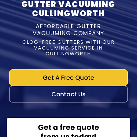
GUTTER VACUUMING
CULLINGWORTH
AFFORDABLE GUTTER
VACUUMING COMPANY
CLOG-FREE GUTTERS WITH OUR
VACUUMING SERVICE IN
CULLINGWORTH
Get A Free Quote
Contact Us
Get a free quote
from us today!