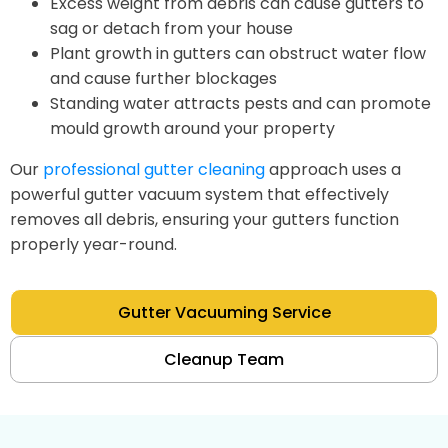
Excess weight from debris can cause gutters to
sag or detach from your house
Plant growth in gutters can obstruct water flow
and cause further blockages
Standing water attracts pests and can promote
mould growth around your property
Our
professional gutter cleaning
approach uses a
powerful gutter vacuum system that effectively
removes all debris, ensuring your gutters function
properly year-round.
Gutter Vacuuming Service
Cleanup Team