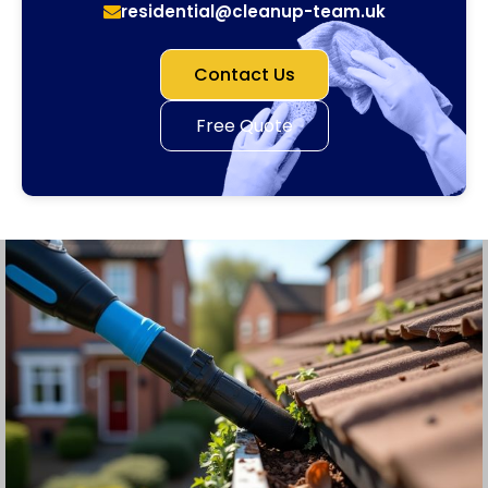
residential@cleanup-team.uk
Contact Us
Free Quote