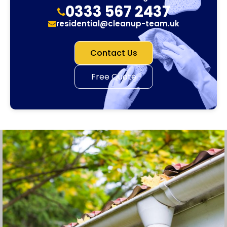
0333 567 2437
residential@cleanup-team.uk
Contact Us
Free Quote