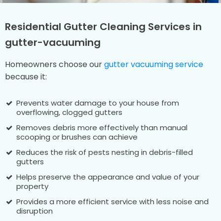
Residential Gutter Cleaning Services in
gutter-vacuuming
Homeowners choose our
gutter vacuuming service
because it:
Prevents water damage to your house from
overflowing, clogged gutters
Removes debris more effectively than manual
scooping or brushes can achieve
Reduces the risk of pests nesting in debris-filled
gutters
Helps preserve the appearance and value of your
property
Provides a more efficient service with less noise and
disruption