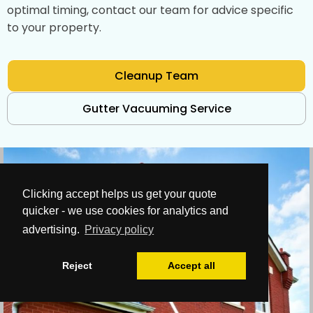
optimal timing, contact our team for advice specific
to your property.
Cleanup Team
Gutter Vacuuming Service
Clicking accept helps us get your quote
quicker - we use cookies for analytics and
advertising.
Privacy policy
Reject
Accept all