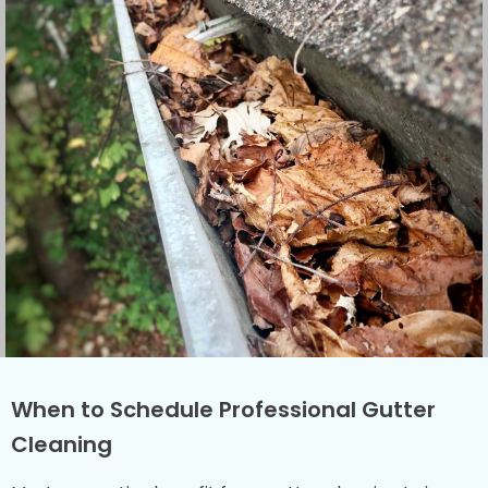
When to Schedule Professional Gutter
Cleaning