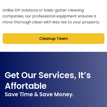
Unlike DIY solutions or basic gutter cleaning
companies, our professional equipment ensures a
more thorough clean with less risk to your property.
Cleanup Team
Get Our Services, It’s
Affortable
Save Time & Save Money.