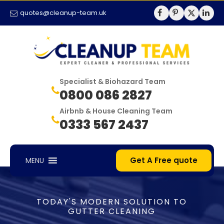
quotes@cleanup-team.uk
Specialist & Biohazard Team
0800 086 2827
Airbnb & House Cleaning Team
0333 567 2437
Get A Free quote
MENU
TODAY'S MODERN SOLUTION TO
GUTTER CLEANING