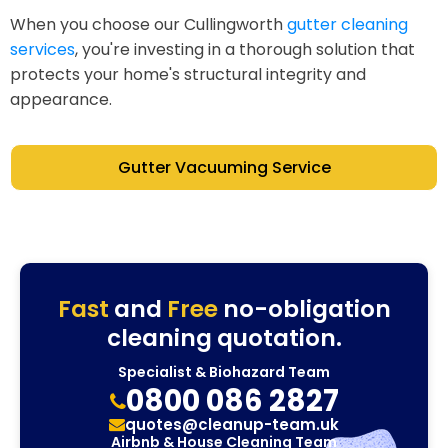
When you choose our Cullingworth
gutter cleaning
services
, you're investing in a thorough solution that
protects your home's structural integrity and
appearance.
Gutter Vacuuming Service
Fast
and
Free
no-obligation
cleaning quotation.
Specialist & Biohazard Team
0800 086 2827
quotes@cleanup-team.uk
Airbnb & House Cleaning Team