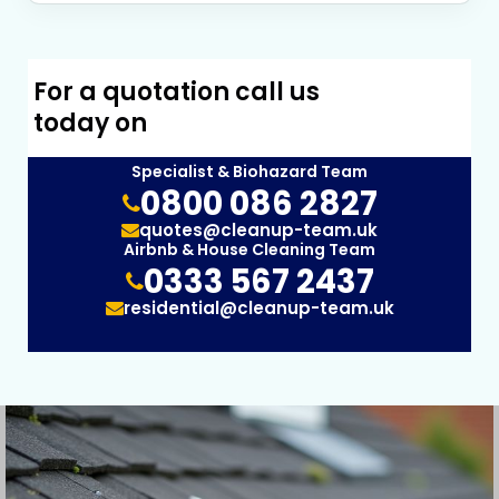
For a quotation call us
today on
Specialist & Biohazard Team
0800 086 2827
quotes@cleanup-team.uk
Airbnb & House Cleaning Team
0333 567 2437
residential@cleanup-team.uk