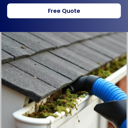
Free Quote