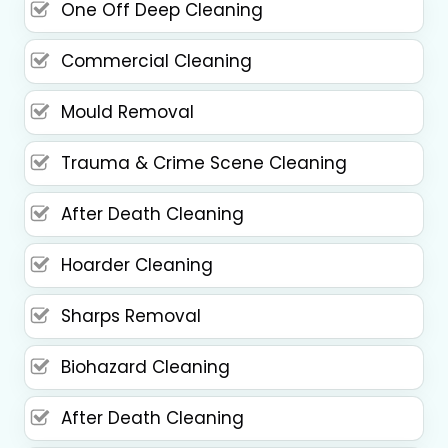
One Off Deep Cleaning
Commercial Cleaning
Mould Removal
Trauma & Crime Scene Cleaning
After Death Cleaning
Hoarder Cleaning
Sharps Removal
Biohazard Cleaning
After Death Cleaning