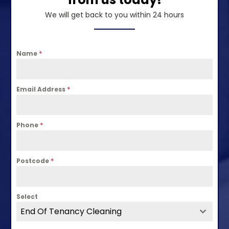
We will get back to you within 24 hours
Name
*
Email Address
*
Phone
*
Postcode
*
Select
End Of Tenancy Cleaning