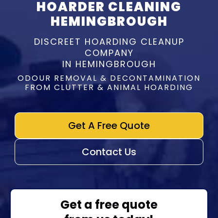
HOARDER CLEANING
HEMINGBROUGH
DISCREET HOARDING CLEANUP
COMPANY
IN HEMINGBROUGH
ODOUR REMOVAL & DECONTAMINATION
FROM CLUTTER & ANIMAL HOARDING
Get A Free Quote
Contact Us
Get a free quote