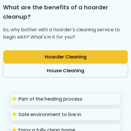
What are the benefits of a hoarder
cleanup?
So, why bother with a hoarder's cleaning service to
begin with? What's in it for you?
Hoarder Cleaning
House Cleaning
Part of the healing process
Safe environment to live in
Enjoy a fully clean home