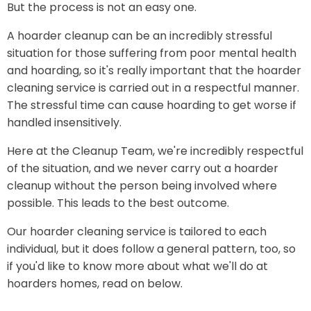
But the process is not an easy one.
A hoarder cleanup can be an incredibly stressful
situation for those suffering from poor mental health
and hoarding, so it's really important that the hoarder
cleaning service is carried out in a respectful manner.
The stressful time can cause hoarding to get worse if
handled insensitively.
Here at the Cleanup Team, we're incredibly respectful
of the situation, and we never carry out a hoarder
cleanup without the person being involved where
possible. This leads to the best outcome.
Our hoarder cleaning service is tailored to each
individual, but it does follow a general pattern, too, so
if you'd like to know more about what we'll do at
hoarders homes, read on below.