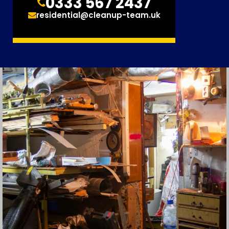
0333 567 2437
residential@cleanup-team.uk