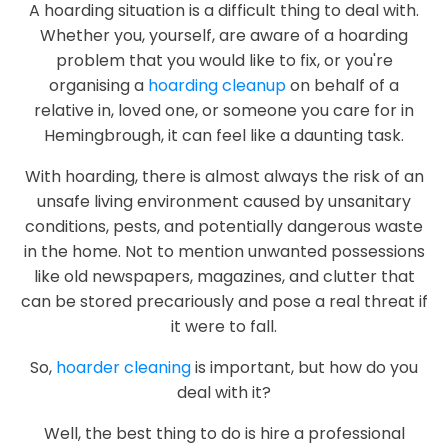
A hoarding situation is a difficult thing to deal with.
Whether you, yourself, are aware of a hoarding
problem that you would like to fix, or you're
organising a
hoarding cleanup
on behalf of a
relative in, loved one, or someone you care for in
Hemingbrough, it can feel like a daunting task.
With hoarding, there is almost always the risk of an
unsafe living environment caused by unsanitary
conditions, pests, and potentially dangerous waste
in the home. Not to mention unwanted possessions
like old newspapers, magazines, and clutter that
can be stored precariously and pose a real threat if
it were to fall.
So,
hoarder cleaning
is important, but how do you
deal with it?
Well, the best thing to do is hire a professional