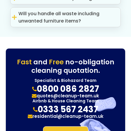
Will you handle all waste including
unwanted furniture items?
Fast
and
Free
no-obligation
cleaning quotation.
Specialist & Biohazard Team
0800 086 2827
quotes@cleanup-team.uk
Airbnb & House Cleaning Team
0333 567 2437
residential@cleanup-team.uk