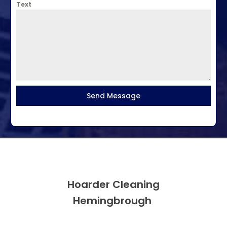
Text
Send Message
Hoarder Cleaning
Hemingbrough