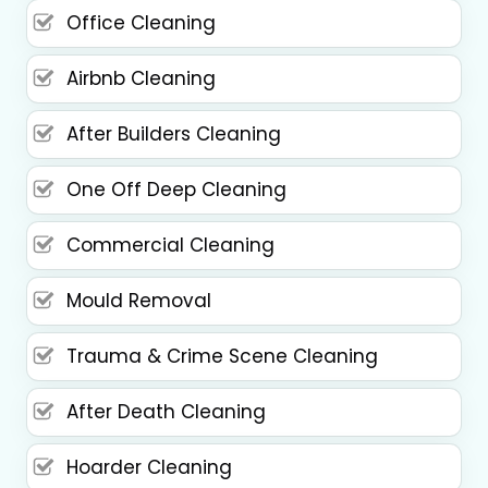
Office Cleaning
Airbnb Cleaning
After Builders Cleaning
One Off Deep Cleaning
Commercial Cleaning
Mould Removal
Trauma & Crime Scene Cleaning
After Death Cleaning
Hoarder Cleaning