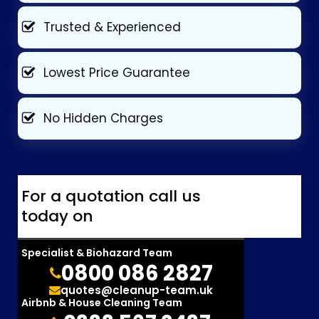
Trusted & Experienced
Lowest Price Guarantee
No Hidden Charges
For a quotation call us
today on
Specialist & Biohazard Team
0800 086 2827
quotes@cleanup-team.uk
Airbnb & House Cleaning Team