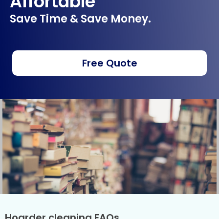
Affortable
Save Time & Save Money.
Free Quote
Hoarder cleaning FAQs