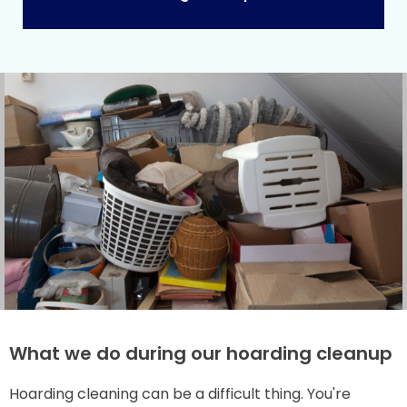
What we do during our hoarding cleanup
Hoarding cleaning can be a difficult thing. You're