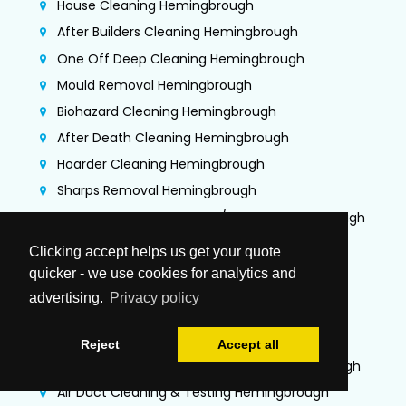
House Cleaning Hemingbrough
After Builders Cleaning Hemingbrough
One Off Deep Cleaning Hemingbrough
Mould Removal Hemingbrough
Biohazard Cleaning Hemingbrough
After Death Cleaning Hemingbrough
Hoarder Cleaning Hemingbrough
Sharps Removal Hemingbrough
Gutter Cleaning + Fascias/Soffits Hemingbrough
Flood Damage Restoration Hemingbrough
Clicking accept helps us get your quote
Jet Washing Services Hemingbrough
quicker - we use cookies for analytics and
Commercial Cleaning Hemingbrough
advertising.
Privacy policy
Commercial Kitchen Deep Cleaning
Hemingbrough
Reject
Accept all
TR19 Kitchen Extraction Cleaning Hemingbrough
Air Duct Cleaning & Testing Hemingbrough