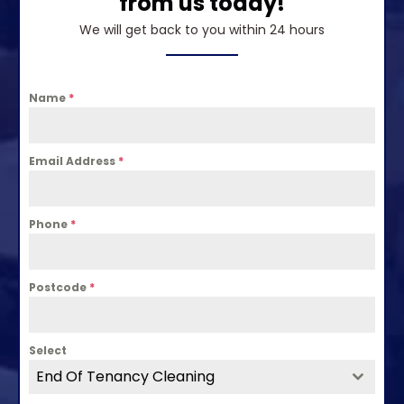
from us today!
We will get back to you within 24 hours
Name
*
Email Address
*
Phone
*
Postcode
*
Select
End Of Tenancy Cleaning