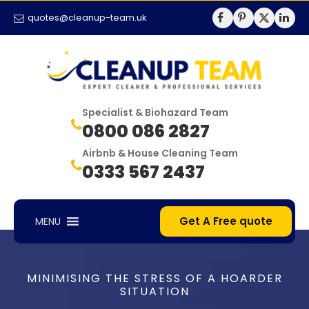
quotes@cleanup-team.uk
Specialist & Biohazard Team
0800 086 2827
Airbnb & House Cleaning Team
0333 567 2437
Get A Free quote
MENU
MINIMISING THE STRESS OF A HOARDER
SITUATION