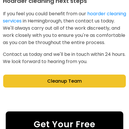
Hoarder cleaning next steps
If you feel you could benefit from our
hoarder cleaning
services
in Hemingbrough, then contact us today.
We'll always carry out all of the work discreetly, and
work closely with you to ensure you're as comfortable
as you can be throughout the entire process.
Contact us today and we'll be in touch within 24 hours.
We look forward to hearing from you.
Cleanup Team
Get Your Free