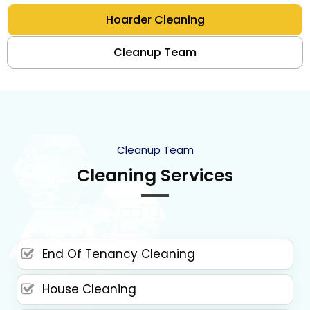
Hoarder Cleaning
Cleanup Team
Cleanup Team
Cleaning Services
End Of Tenancy Cleaning
House Cleaning