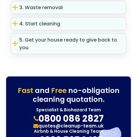
3. Waste removal
4. Start cleaning
5. Get your house ready to give back to
you
Fast
and
Free
no-obligation
cleaning quotation.
Specialist & Biohazard Team
0800 086 2827
quotes@cleanup-team.uk
Airbnb & House Cleaning Team