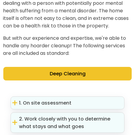
dealing with a person with potentially poor mental
health suffering from a mental disorder. The home
itself is often not easy to clean, and in extreme cases
can be a health risk to those in the property.
But with our experience and expertise, we're able to
handle any hoarder cleanup! The following services
are all included as standard:
Deep Cleaning
1. On site assessment
2. Work closely with you to determine
what stays and what goes