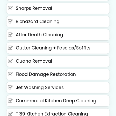
Sharps Removal
Biohazard Cleaning
After Death Cleaning
Gutter Cleaning + Fascias/Soffits
Guano Removal
Flood Damage Restoration
Jet Washing Services
Commercial Kitchen Deep Cleaning
TR19 Kitchen Extraction Cleaning