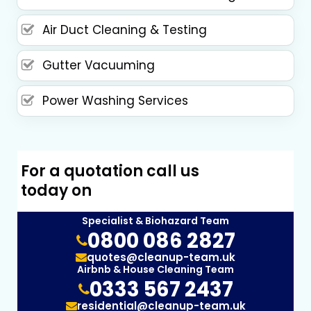
Air Duct Cleaning & Testing
Gutter Vacuuming
Power Washing Services
For a quotation call us
today on
Specialist & Biohazard Team
0800 086 2827
quotes@cleanup-team.uk
Airbnb & House Cleaning Team
0333 567 2437
residential@cleanup-team.uk