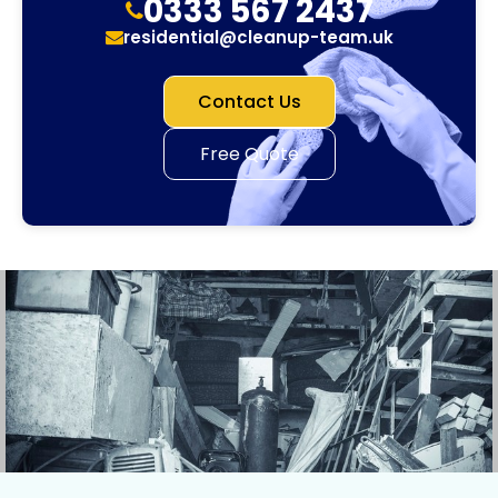
0333 567 2437
residential@cleanup-team.uk
Contact Us
Free Quote