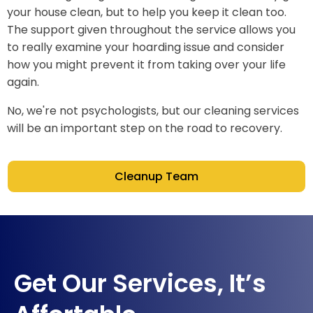
your house clean, but to help you keep it clean too.
The support given throughout the service allows you
to really examine your hoarding issue and consider
how you might prevent it from taking over your life
again.
No, we're not psychologists, but our cleaning services
will be an important step on the road to recovery.
Cleanup Team
Get Our Services, It’s