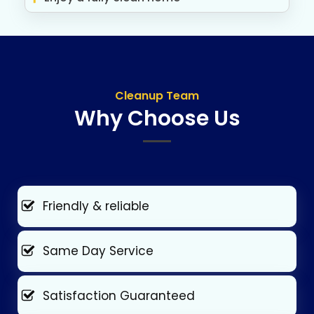
Cleanup Team
Why Choose Us
Friendly & reliable
Same Day Service
Satisfaction Guaranteed