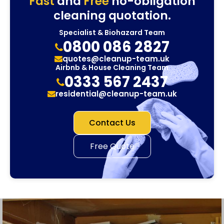
Fast
and
Free
no-obligation
cleaning quotation.
Specialist & Biohazard Team
0800 086 2827
quotes@cleanup-team.uk
Airbnb & House Cleaning Team
0333 567 2437
residential@cleanup-team.uk
Contact Us
Free Quote