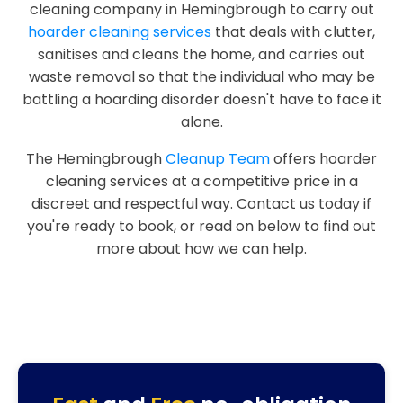
cleaning company in Hemingbrough to carry out
hoarder cleaning services
that deals with clutter,
sanitises and cleans the home, and carries out
waste removal so that the individual who may be
battling a hoarding disorder doesn't have to face it
alone.
The Hemingbrough
Cleanup Team
offers hoarder
cleaning services at a competitive price in a
discreet and respectful way. Contact us today if
you're ready to book, or read on below to find out
more about how we can help.