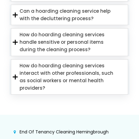
Can a hoarding cleaning service help
with the decluttering process?
How do hoarding cleaning services
handle sensitive or personal items
during the cleaning process?
How do hoarding cleaning services
interact with other professionals, such
as social workers or mental health
providers?
End Of Tenancy Cleaning Hemingbrough