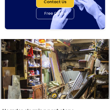
Contact Us
Free Quote