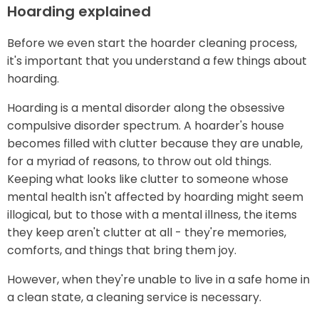
Hoarding explained
Before we even start the hoarder cleaning process,
it's important that you understand a few things about
hoarding.
Hoarding is a mental disorder along the obsessive
compulsive disorder spectrum. A hoarder's house
becomes filled with clutter because they are unable,
for a myriad of reasons, to throw out old things.
Keeping what looks like clutter to someone whose
mental health isn't affected by hoarding might seem
illogical, but to those with a mental illness, the items
they keep aren't clutter at all - they're memories,
comforts, and things that bring them joy.
However, when they're unable to live in a safe home in
a clean state, a cleaning service is necessary.