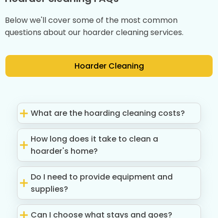
Below we'll cover some of the most common
questions about our hoarder cleaning services.
Hoarder Cleaning
What are the hoarding cleaning costs?
How long does it take to clean a
hoarder's home?
Do I need to provide equipment and
supplies?
Can I choose what stays and goes?