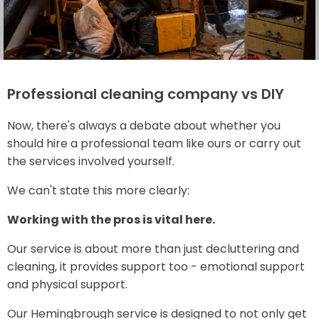
Professional cleaning company vs DIY
Now, there's always a debate about whether you
should hire a professional team like ours or carry out
the services involved yourself.
We can't state this more clearly:
Working with the pros is vital here.
Our service is about more than just decluttering and
cleaning, it provides support too - emotional support
and physical support.
Our Hemingbrough service is designed to not only get