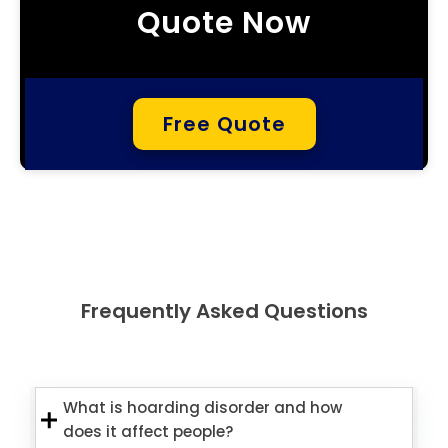
Quote Now
Free Quote
Frequently Asked Questions
What is hoarding disorder and how
does it affect people?