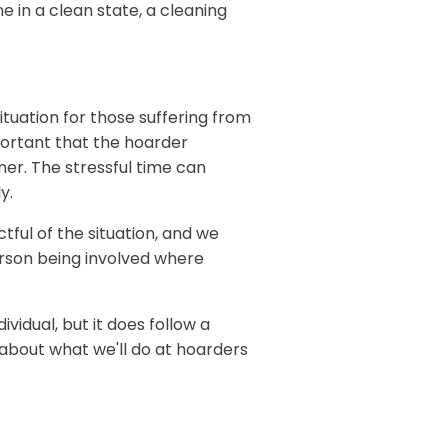
e in a clean state, a cleaning
ituation for those suffering from
portant that the hoarder
ner. The stressful time can
y.
ful of the situation, and we
rson being involved where
ividual, but it does follow a
e about what we'll do at hoarders