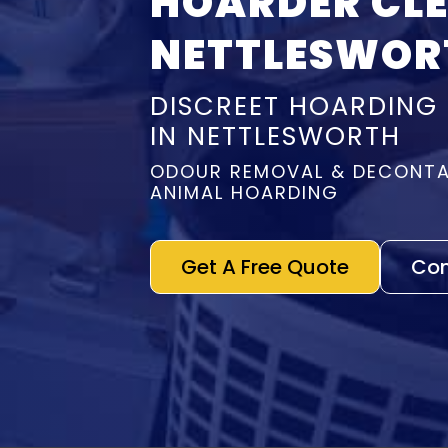
HOARDER CL
NETTLESWOR
DISCREET HOARDING
IN NETTLESWORTH
ODOUR REMOVAL & DECONTA
ANIMAL HOARDING
Get A Free Quote
Con