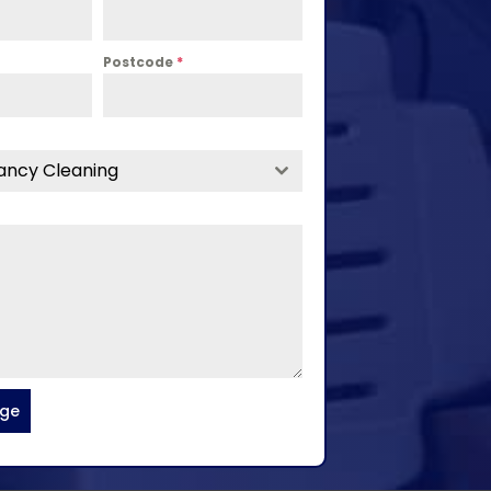
Postcode
*
ancy Cleaning
age