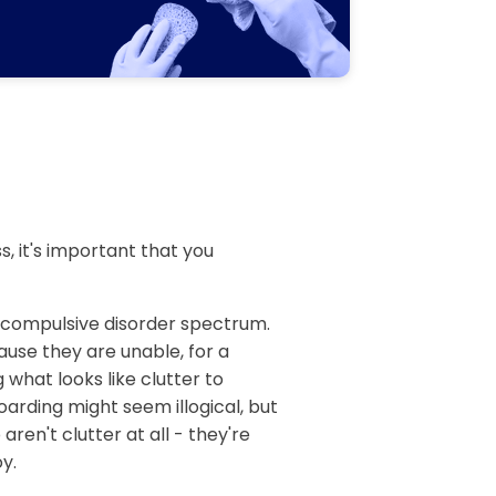
, it's important that you
e compulsive disorder spectrum.
ause they are unable, for a
 what looks like clutter to
arding might seem illogical, but
aren't clutter at all - they're
y.