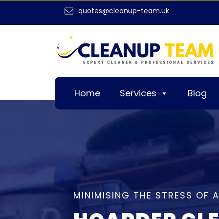
quotes@cleanup-team.uk
Home
Services
Blog
MINIMISING THE STRESS OF 