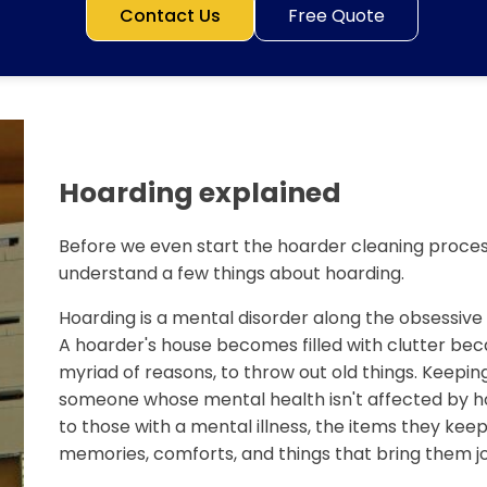
Contact Us
Free Quote
Hoarding explained
Before we even start the hoarder cleaning process
understand a few things about hoarding.
Hoarding is a mental disorder along the obsessiv
A hoarder's house becomes filled with clutter bec
myriad of reasons, to throw out old things. Keeping
someone whose mental health isn't affected by ho
to those with a mental illness, the items they keep 
memories, comforts, and things that bring them jo