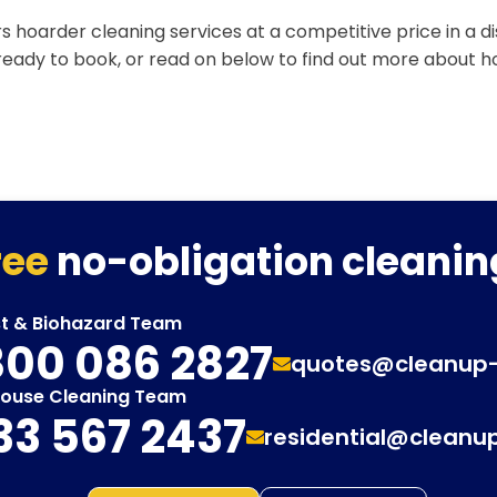
s hoarder cleaning services at a competitive price in a d
 ready to book, or read on below to find out more about 
ree
no-obligation cleanin
st & Biohazard Team
00 086 2827
quotes@cleanup
House Cleaning Team
33 567 2437
residential@cleanu