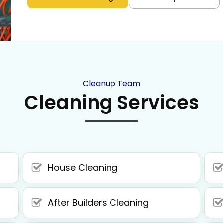
Cleanup Team
Cleaning Services
House Cleaning
After Builders Cleaning