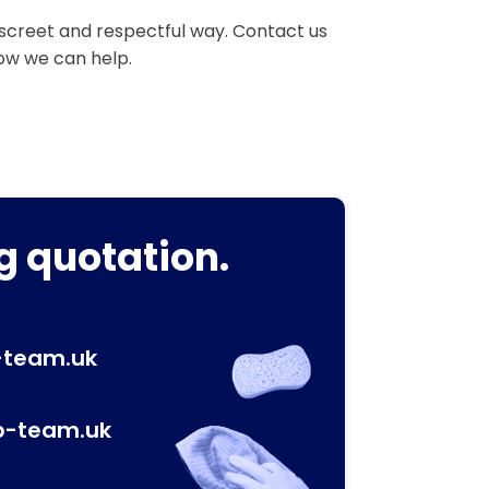
iscreet and respectful way. Contact us
how we can help.
g quotation.
-team.uk
p-team.uk