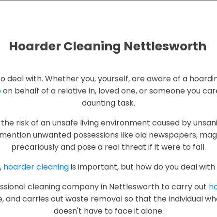
Hoarder Cleaning Nettlesworth
g to deal with. Whether you, yourself, are aware of a hoardi
p
on behalf of a relative in, loved one, or someone you care 
daunting task.
the risk of an unsafe living environment caused by unsani
mention unwanted possessions like old newspapers, maga
precariously and pose a real threat if it were to fall.
,
hoarder cleaning
is important, but how do you deal with 
ofessional cleaning company in Nettlesworth to carry out
ho
e, and carries out waste removal so that the individual w
doesn't have to face it alone.