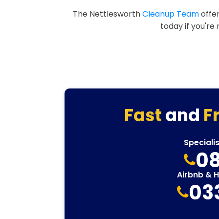
The Nettlesworth
Cleanup Team
offer
today if you're
Fast
and
F
Speciali
08
Airbnb & 
03