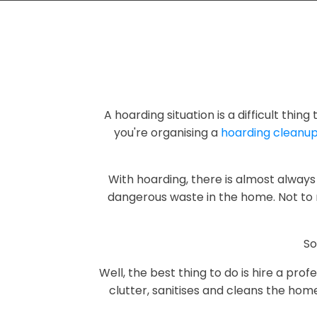
A hoarding situation is a difficult thin
you're organising a
hoarding cleanu
With hoarding, there is almost always 
dangerous waste in the home. Not to 
So
Well, the best thing to do is hire a pr
clutter, sanitises and cleans the hom