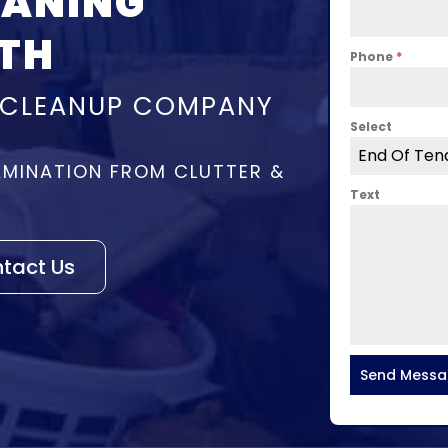
EANING
TH
Phone
*
 CLEANUP COMPANY
Select
End Of Ten
MINATION FROM CLUTTER &
Text
tact Us
Send Mess