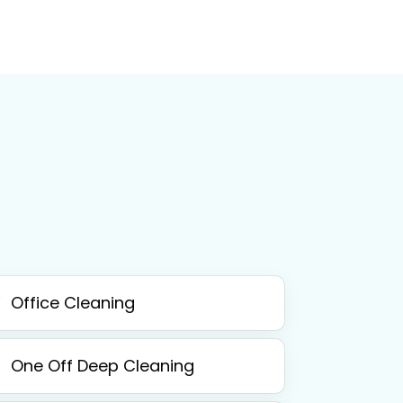
Office Cleaning
One Off Deep Cleaning