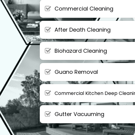
Commercial Cleaning
After Death Cleaning
Biohazard Cleaning
Guano Removal
Commercial Kitchen Deep Cleani
Gutter Vacuuming