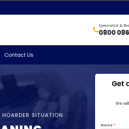
Specialist & 
0800 086
Contact Us
Get 
We wil
A HOARDER SITUATION
Name
*