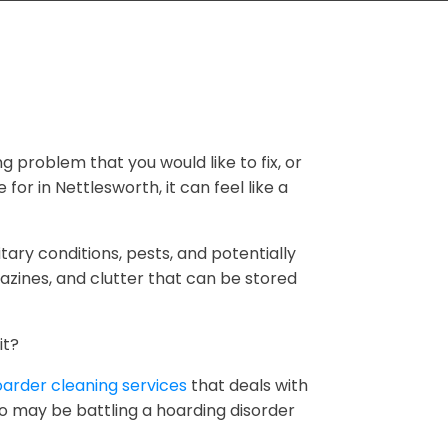
ng problem that you would like to fix, or
for in Nettlesworth, it can feel like a
tary conditions, pests, and potentially
zines, and clutter that can be stored
it?
arder cleaning services
that deals with
ho may be battling a hoarding disorder