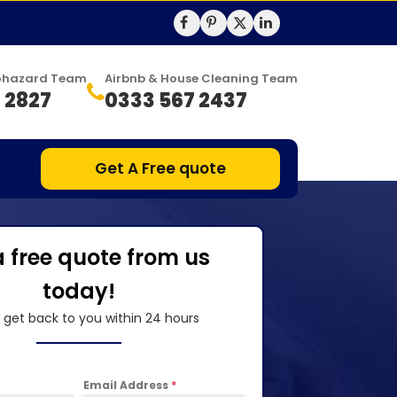
Biohazard Team
Airbnb & House Cleaning Team
 2827
0333 567 2437
Get A Free quote
a free quote from us
today!
l get back to you within 24 hours
Email Address
*