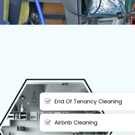
End Of Tenancy Cleaning
Airbnb Cleaning