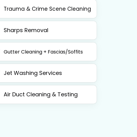
Trauma & Crime Scene Cleaning
Sharps Removal
Gutter Cleaning + Fascias/Soffits
Jet Washing Services
Air Duct Cleaning & Testing