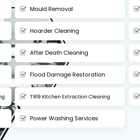
Mould Removal
Hoarder Cleaning
After Death Cleaning
Flood Damage Restoration
ng
TR19 Kitchen Extraction Cleaning
Power Washing Services