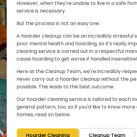
However, when they're unable to live in a safe hom
service is necessary.
But the process is not an easy one.
A hoarder cleanup can be an incredibly stressful s
poor mental health and hoarding, so it's really im
cleaning service is carried out in a respectful man
cause hoarding to get worse if handled insensitivel
Here at the Cleanup Team, we're incredibly respect
never carry out a hoarder cleanup without the pe
possible. This leads to the best outcome.
Our hoarder cleaning service is tailored to each ind
general pattern, too, so if you'd like to know mor
homes, read on below.
Hoarder Cleaning
Cleanup Team