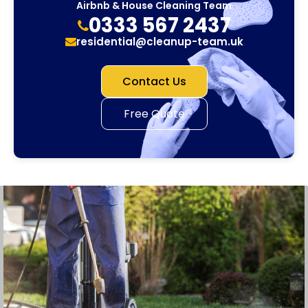
Airbnb & House Cleaning Team
0333 567 2437
residential@cleanup-team.uk
Contact Us
Free Quote