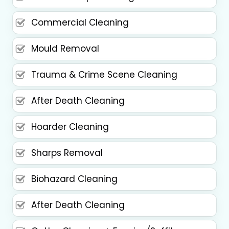
Commercial Cleaning
Mould Removal
Trauma & Crime Scene Cleaning
After Death Cleaning
Hoarder Cleaning
Sharps Removal
Biohazard Cleaning
After Death Cleaning