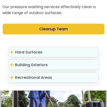
Our pressure washing services effectively clean a
wide range of outdoor surfaces:
Cleanup Team
Hard Surfaces
Building Exteriors
Recreational Areas