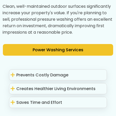
Clean, well-maintained outdoor surfaces significantly
increase your property's value. If you're planning to
sell, professional pressure washing offers an excellent
return on investment, dramatically improving first
impressions at a reasonable price.
Power Washing Services
Prevents Costly Damage
Creates Healthier Living Environments
Saves Time and Effort