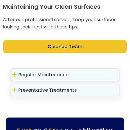
Maintaining Your Clean Surfaces
After our professional service, keep your surfaces
looking their best with these tips:
Cleanup Team
Regular Maintenance
Preventative Treatments