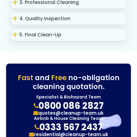
3. Professional Cleaning
4. Quality Inspection
5. Final Clean-Up
Fast
and
Free
no-obligation
cleaning quotation.
Specialist & Biohazard Team
0800 086 2827
quotes@cleanup-team.uk
Airbnb & House Cleaning Team
0333 567 2437
residential@cleanup-team.uk