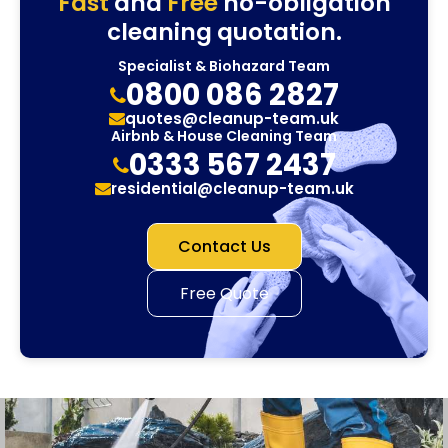
Fast
and
Free
no-obligation
cleaning quotation.
Specialist & Biohazard Team
0800 086 2827
quotes@cleanup-team.uk
Airbnb & House Cleaning Team
0333 567 2437
residential@cleanup-team.uk
Contact Us
Free Quote