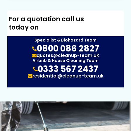
For a quotation call us
today on
Specialist & Biohazard Team
0800 086 2827
quotes@cleanup-team.uk
Airbnb & House Cleaning Team
0333 567 2437
residential@cleanup-team.uk