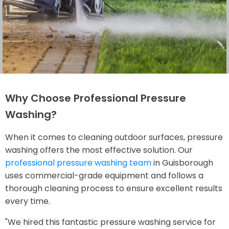
Why Choose Professional Pressure
Washing?
When it comes to cleaning outdoor surfaces, pressure
washing offers the most effective solution. Our
professional pressure washing team
in Guisborough
uses commercial-grade equipment and follows a
thorough cleaning process to ensure excellent results
every time.
"We hired this fantastic pressure washing service for