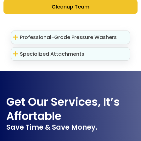
Cleanup Team
Professional-Grade Pressure Washers
Specialized Attachments
Get Our Services, It’s
Affortable
Save Time & Save Money.