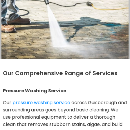
Our Comprehensive Range of Services
Pressure Washing Service
Our
pressure washing service
across Guisborough and
surrounding areas goes beyond basic cleaning. We
use professional equipment to deliver a thorough
clean that removes stubborn stains, algae, and build