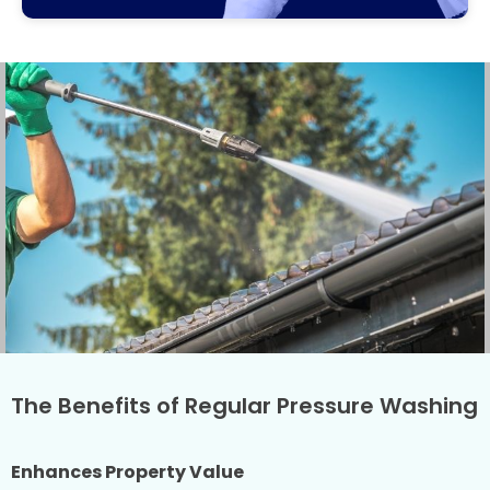
The Benefits of Regular Pressure Washing
Enhances Property Value