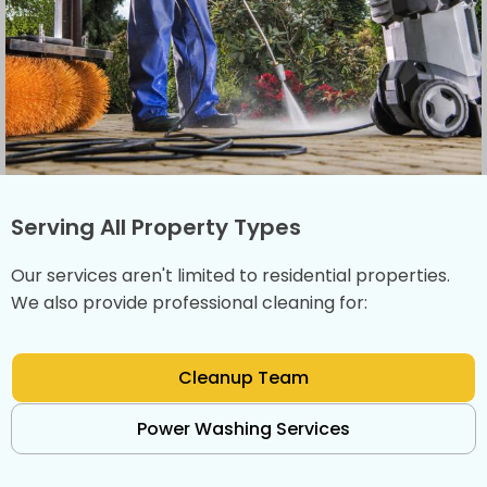
Serving All Property Types
Our services aren't limited to residential properties.
We also provide professional cleaning for:
Cleanup Team
Power Washing Services