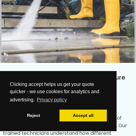
Why Choose Our Guisborough Pressure
Clicking accept helps us get your quote
Washing Company?
quicker - we use cookies for analytics and
advertising.
Privacy policy
Experienced Professionals
Reject
Accept all
Our
Cleanup Team
in Guisborough brings years of
experience in the cleaning industry to every job. Our
trained technicians understand how different