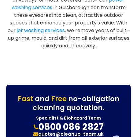
washing services
in Guisborough can transform
these eyesores into clean, attractive outdoor
spaces that enhance your property's value. With
our
jet washing services
, we remove years of built-
up grime, mould, and dirt from all exterior surfaces
quickly and effectively.
Fast
and
Free
no-obligation
cleaning quotation.
Specialist & Biohazard Team
0800 086 2827
quotes@cleanup-team.uk