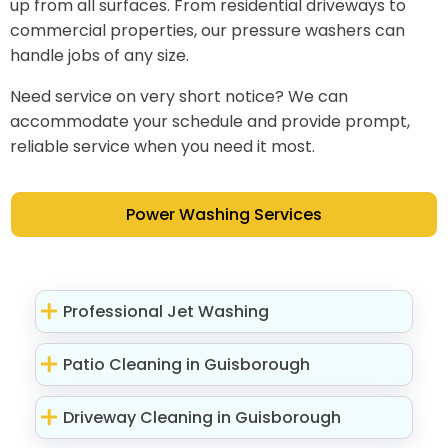
up from all surfaces. From residential driveways to
commercial properties, our pressure washers can
handle jobs of any size.
Need service on very short notice? We can
accommodate your schedule and provide prompt,
reliable service when you need it most.
Power Washing Services
Professional Jet Washing
Patio Cleaning in Guisborough
Driveway Cleaning in Guisborough