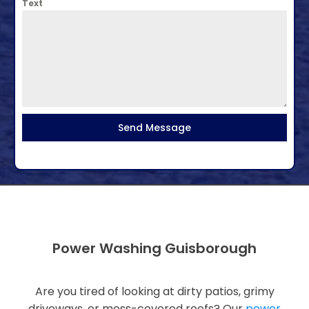
Text
Send Message
Power Washing Guisborough
Are you tired of looking at dirty patios, grimy
driveways, or moss-covered roofs? Our
power