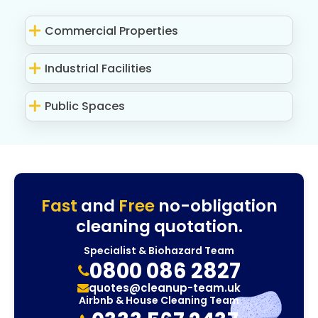
Commercial Properties
Industrial Facilities
Public Spaces
Fast
and
Free
no-obligation
cleaning quotation.
Specialist & Biohazard Team
0800 086 2827
quotes@cleanup-team.uk
Airbnb & House Cleaning Team