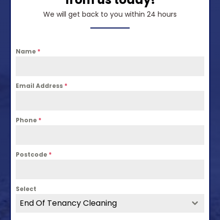
We will get back to you within 24 hours
Name
*
Email Address
*
Phone
*
Postcode
*
Select
End Of Tenancy Cleaning