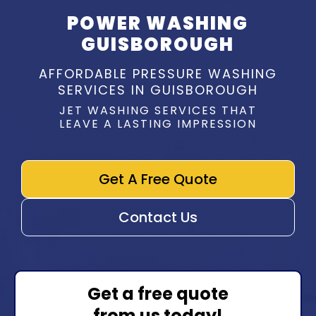
POWER WASHING
GUISBOROUGH
AFFORDABLE PRESSURE WASHING
SERVICES IN GUISBOROUGH
JET WASHING SERVICES THAT
LEAVE A LASTING IMPRESSION
Get A Free Quote
Contact Us
Get a free quote
from us today!