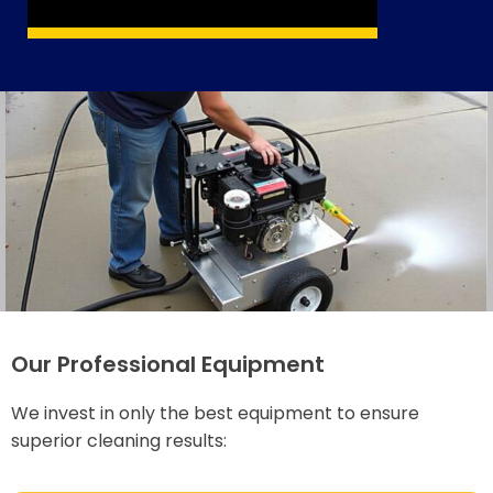
Our Professional Equipment
We invest in only the best equipment to ensure
superior cleaning results: