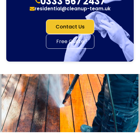
0333 567 2437
residential@cleanup-team.uk
Contact Us
Free Quote