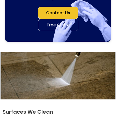
Contact Us
Free Quote
Surfaces We Clean