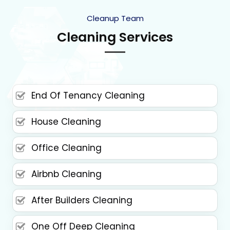
Cleanup Team
Cleaning Services
End Of Tenancy Cleaning
House Cleaning
Office Cleaning
Airbnb Cleaning
After Builders Cleaning
One Off Deep Cleaning