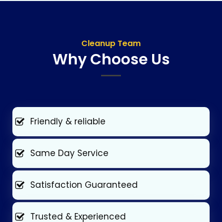
Cleanup Team
Why Choose Us
Friendly & reliable
Same Day Service
Satisfaction Guaranteed
Trusted & Experienced