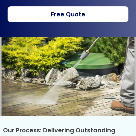
Free Quote
Our Process: Delivering Outstanding