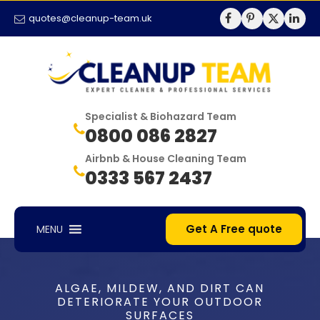
quotes@cleanup-team.uk
Specialist & Biohazard Team
0800 086 2827
Airbnb & House Cleaning Team
0333 567 2437
Get A Free quote
MENU
ALGAE, MILDEW, AND DIRT CAN
DETERIORATE YOUR OUTDOOR
SURFACES