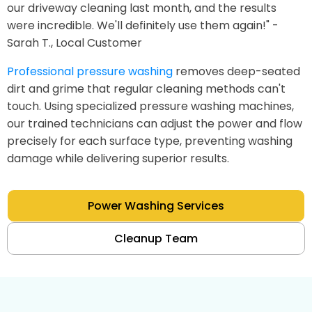
our driveway cleaning last month, and the results
were incredible. We'll definitely use them again!" -
Sarah T., Local Customer
Professional pressure washing
removes deep-seated
dirt and grime that regular cleaning methods can't
touch. Using specialized pressure washing machines,
our trained technicians can adjust the power and flow
precisely for each surface type, preventing washing
damage while delivering superior results.
Power Washing Services
Cleanup Team