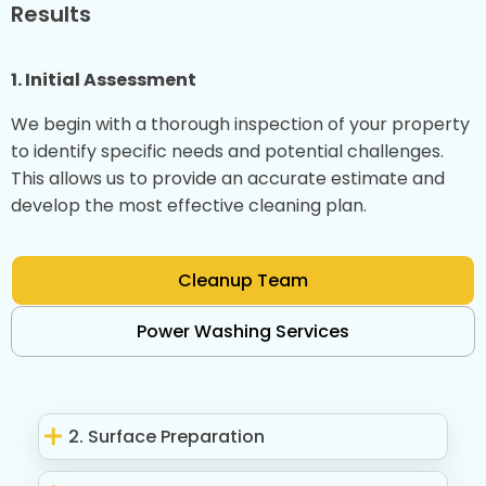
Results
1. Initial Assessment
We begin with a thorough inspection of your property
to identify specific needs and potential challenges.
This allows us to provide an accurate estimate and
develop the most effective cleaning plan.
Cleanup Team
Power Washing Services
2. Surface Preparation