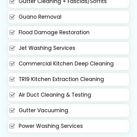
Gutter Cleaning + Fascias/Soffits
Guano Removal
Flood Damage Restoration
Jet Washing Services
Commercial Kitchen Deep Cleaning
TR19 Kitchen Extraction Cleaning
Air Duct Cleaning & Testing
Gutter Vacuuming
Power Washing Services