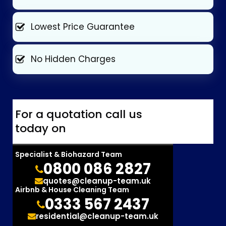
Lowest Price Guarantee
No Hidden Charges
For a quotation call us
today on
Specialist & Biohazard Team
0800 086 2827
quotes@cleanup-team.uk
Airbnb & House Cleaning Team
0333 567 2437
residential@cleanup-team.uk