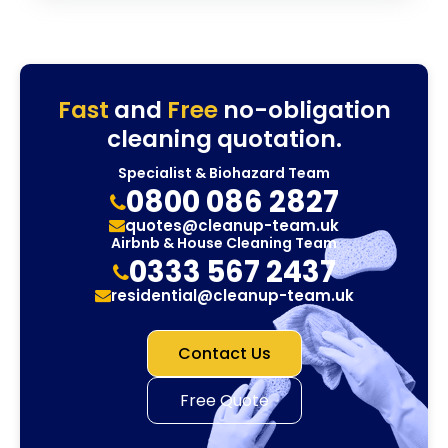
Fast
and
Free
no-obligation
cleaning quotation.
Specialist & Biohazard Team
0800 086 2827
quotes@cleanup-team.uk
Airbnb & House Cleaning Team
0333 567 2437
residential@cleanup-team.uk
Contact Us
Free Quote