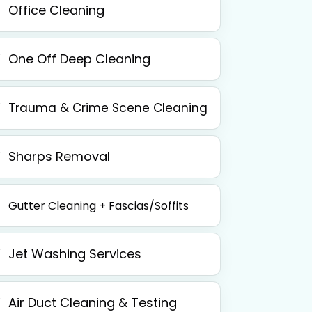
Office Cleaning
One Off Deep Cleaning
Trauma & Crime Scene Cleaning
Sharps Removal
Gutter Cleaning + Fascias/Soffits
Jet Washing Services
Air Duct Cleaning & Testing