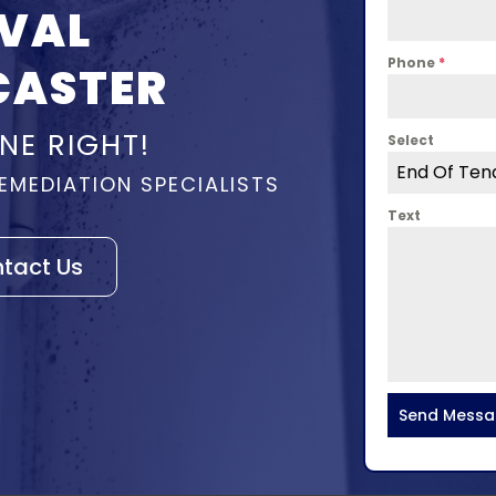
VAL
Phone
*
CASTER
NE RIGHT!
Select
End Of Ten
EMEDIATION SPECIALISTS
Text
tact Us
Send Mess