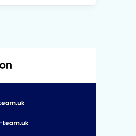
 on
team.uk
p-team.uk