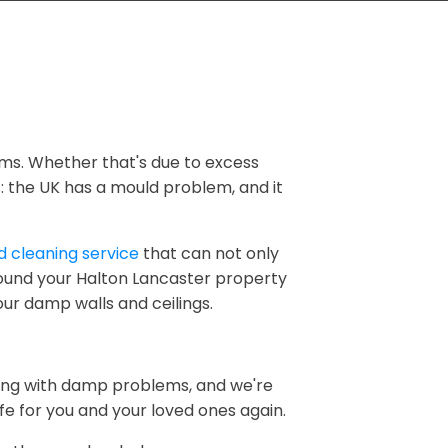
ms. Whether that's due to excess
ns: the UK has a mould problem, and it
 cleaning service
that can not only
round your Halton Lancaster property
our damp walls and ceilings.
ling with damp problems, and we're
 for you and your loved ones again.