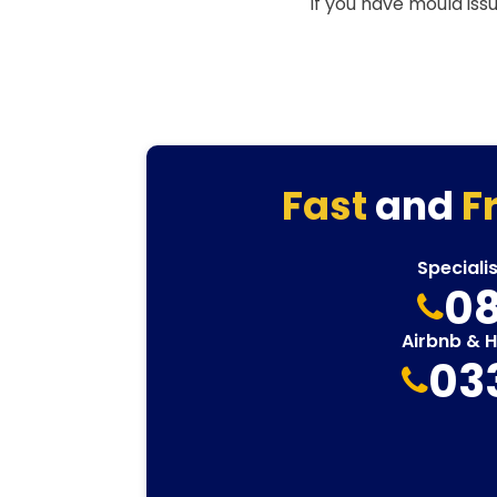
If you have mould iss
Fast
and
F
Speciali
08
Airbnb & 
03