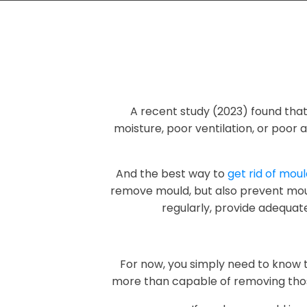
A recent study (2023) found tha
moisture, poor ventilation, or poor a
And the best way to
get rid of mou
remove mould, but also prevent moul
regularly, provide adequate
For now, you simply need to know 
more than capable of removing thos