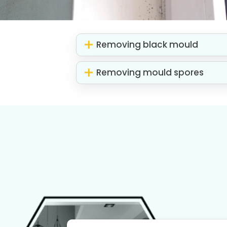
Removing black mould
Removing mould spores