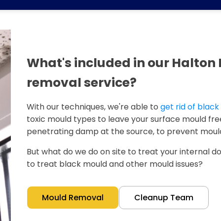
What's included in our Halto
removal service?
With our techniques, we're able to
get rid of blac
toxic mould types to leave your surface mould free
penetrating damp at the source, to prevent mould
But what do we do on site to treat your internal doo
to treat black mould and other mould issues?
Mould Removal
Cleanup Team