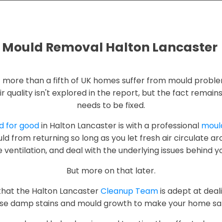
Mould Removal Halton Lancaster
t more than a fifth of UK homes suffer from mould proble
ir quality isn't explored in the report, but the fact remai
needs to be fixed.
ld for good
in Halton Lancaster is with a professional
mould
d from returning so long as you let fresh air circulate a
 ventilation, and deal with the underlying issues behind y
But more on that later.
that the Halton Lancaster
Cleanup Team
is adept at dea
e damp stains and mould growth to make your home safe