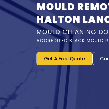
MOULD REMO
HALTON LAN
MOULD CLEANING DO
ACCREDITED BLACK MOULD R
Get A Free Quote
Con