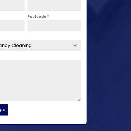
Postcode
*
ancy Cleaning
age