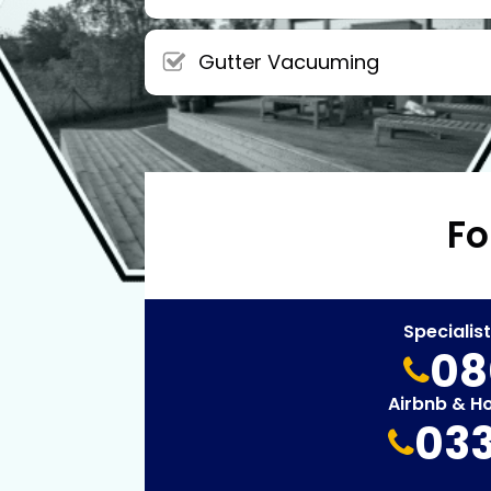
Gutter Vacuuming
Fo
Specialis
08
Airbnb & H
033