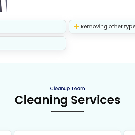
Removing other typ
Cleanup Team
Cleaning Services