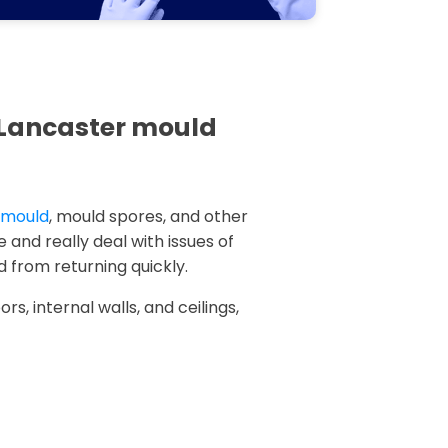
n Lancaster mould
k mould
, mould spores, and other
 and really deal with issues of
 from returning quickly.
rs, internal walls, and ceilings,