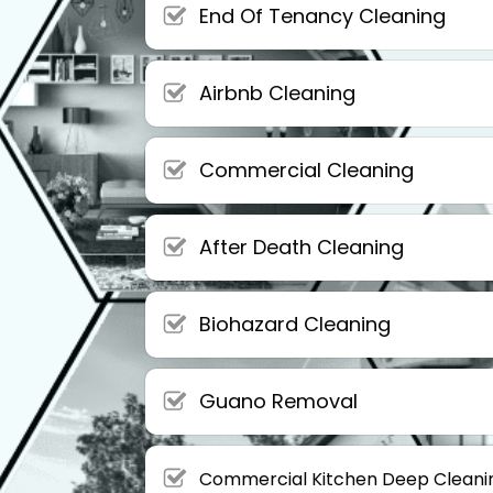
End Of Tenancy Cleaning
Airbnb Cleaning
Commercial Cleaning
After Death Cleaning
Biohazard Cleaning
Guano Removal
Commercial Kitchen Deep Cleani