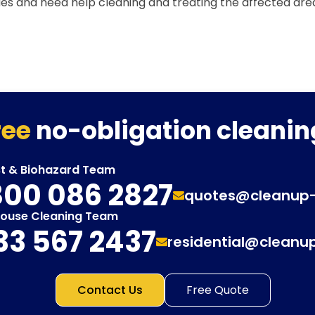
ues and need help cleaning and treating the affected are
ree
no-obligation cleanin
st & Biohazard Team
00 086 2827
quotes@cleanup
House Cleaning Team
33 567 2437
residential@cleanu
Contact Us
Free Quote