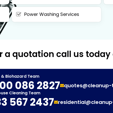
Power Washing Services
r a quotation call us today
t & Biohazard Team
00 086 2827
quotes@cleanup-
ouse Cleaning Team
3 567 2437
residential@cleanu