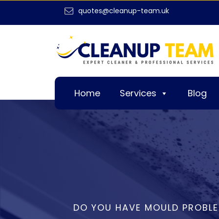
quotes@cleanup-team.uk
Home
Services
Blog
DO YOU HAVE MOULD PROBLE