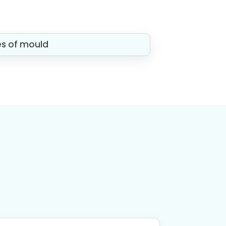
es of mould