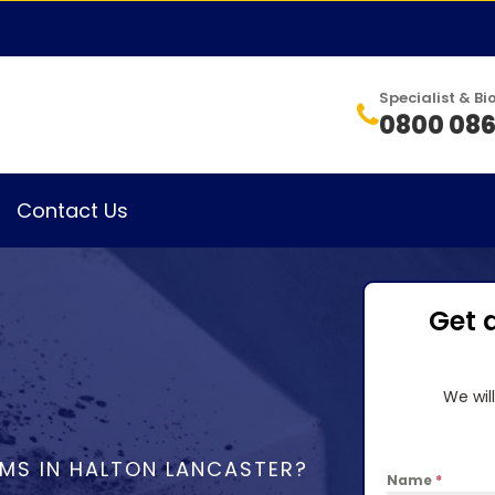
Specialist & 
0800 086
Contact Us
Get 
We wil
MS IN HALTON LANCASTER?
Name
*