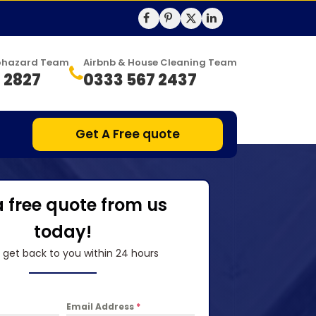
Biohazard Team
Airbnb & House Cleaning Team
 2827
0333 567 2437
Get A Free quote
a free quote from us
today!
l get back to you within 24 hours
Email Address
*