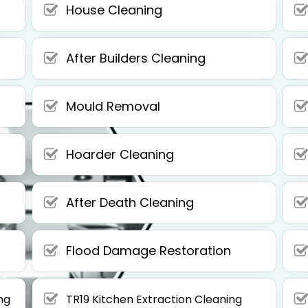
House Cleaning
After Builders Cleaning
Mould Removal
Hoarder Cleaning
After Death Cleaning
Flood Damage Restoration
ng
TR19 Kitchen Extraction Cleaning