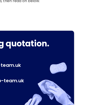
a, then read on below.
g quotation.
-team.uk
p-team.uk