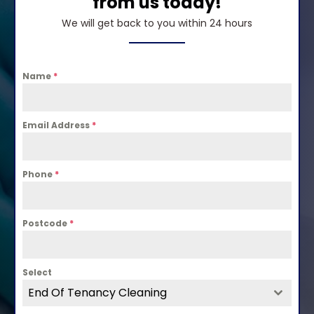
from us today!
We will get back to you within 24 hours
Name
*
Email Address
*
Phone
*
Postcode
*
Select
End Of Tenancy Cleaning