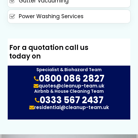
Gutter Vacuuming
Power Washing Services
For a quotation call us
today on
Specialist & Biohazard Team
0800 086 2827
quotes@cleanup-team.uk
Airbnb & House Cleaning Team
0333 567 2437
residential@cleanup-team.uk