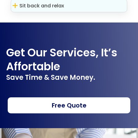
Sit back and relax
Get Our Services, It’s
Affortable
Save Time & Save Money.
Free Quote