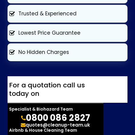
Trusted & Experienced
Lowest Price Guarantee
No Hidden Charges
For a quotation call us
today on
Specialist & Biohazard Team
0800 086 2827
quotes@cleanup-team.uk
Airbnb & House Cleaning Team