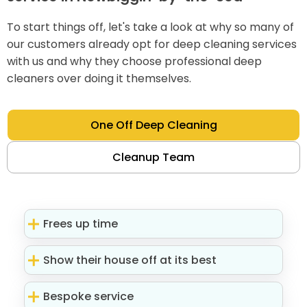
To start things off, let's take a look at why so many of
our customers already opt for deep cleaning services
with us and why they choose professional deep
cleaners over doing it themselves.
One Off Deep Cleaning
Cleanup Team
Frees up time
Show their house off at its best
Bespoke service