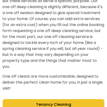
But these services all serve a specific purpose. Our
one off deep cleaning is slightly different, because it's
a one off session designed to give special treatment
to your home. Of course, you can add extra services
(for an extra cost) when you fill out the online booking
form requesting a one off deep cleaning service, but
for the most part, our one off cleaning service is
designed to tackle every inch of your home (like a
spring cleaning service if you will, but all year round) -
but in a way that may vary depending on your
property type and the things that matter most to
you.
One off cleans are more customisable, designed to
deliver the perfect clean home for you, in just a single
visit!
Tenancy Cleaning