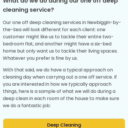
What do we do during our one off deep
cleaning service?
Our one off deep cleaning services in Newbiggin-by-
the-Sea will look different for each client: one
customer might like us to tackle their entire two-
bedroom flat, and another might have a six-bed
home but only want us to tackle their living spaces.
Whatever you prefer is fine by us.
With that said, we do have a typical approach on
cleaning day when carrying out a one off service. If
you are interested in how we typically approach
things, here is a sample of what we will do during a
deep clean in each room of the house to make sure
we do a fantastic job:
Deep Cleaning