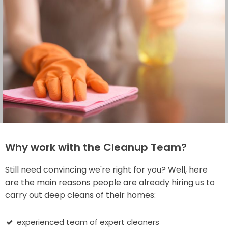
Why work with the Cleanup Team?
Still need convincing we're right for you? Well, here
are the main reasons people are already hiring us to
carry out deep cleans of their homes:
experienced team of expert cleaners