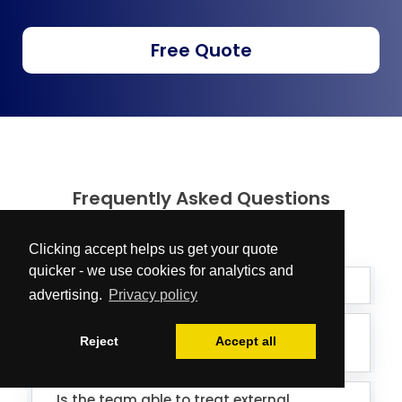
Free Quote
Frequently Asked Questions
Clicking accept helps us get your quote
quicker - we use cookies for analytics and
What does a deep clean include?
advertising.
Privacy policy
What kind of products and equipment
Reject
Accept all
do you use?
Is the team able to treat external