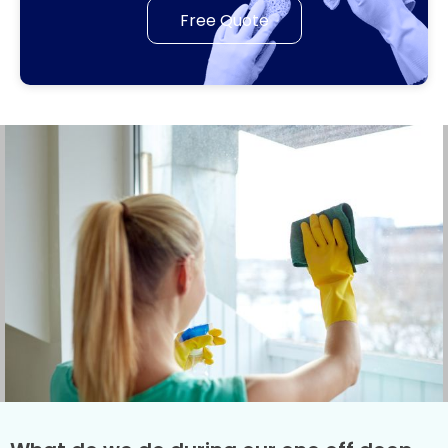
Free Quote