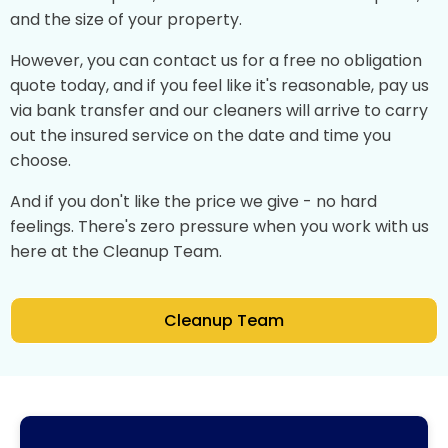
and the size of your property.
However, you can contact us for a free no obligation
quote today, and if you feel like it's reasonable, pay us
via bank transfer and our cleaners will arrive to carry
out the insured service on the date and time you
choose.
And if you don't like the price we give - no hard
feelings. There's zero pressure when you work with us
here at the Cleanup Team.
Cleanup Team