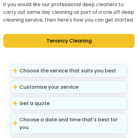
If you would like our professional deep cleaners to
carry out same day cleaning as part of a one off deep
cleaning service, then here's how you can get started.
Tenancy Cleaning
Choose the service that suits you best
Customise your service
Get a quote
Choose a date and time that's best for
you