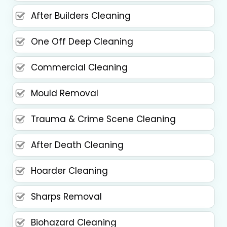
After Builders Cleaning
One Off Deep Cleaning
Commercial Cleaning
Mould Removal
Trauma & Crime Scene Cleaning
After Death Cleaning
Hoarder Cleaning
Sharps Removal
Biohazard Cleaning