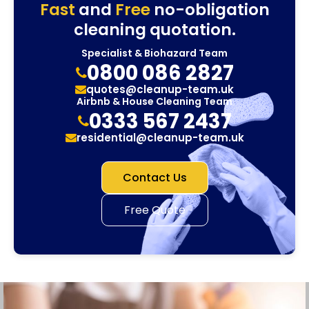
Fast
and
Free
no-obligation
cleaning quotation.
Specialist & Biohazard Team
0800 086 2827
quotes@cleanup-team.uk
Airbnb & House Cleaning Team
0333 567 2437
residential@cleanup-team.uk
Contact Us
Free Quote