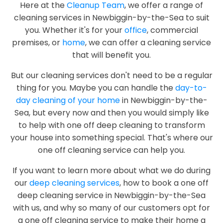
Here at the
Cleanup Team
, we offer a range of
cleaning services in Newbiggin-by-the-Sea to suit
you. Whether it's for your
office
, commercial
premises, or
home
, we can offer a cleaning service
that will benefit you.
But our cleaning services don't need to be a regular
thing for you. Maybe you can handle the
day-to-
day cleaning of your home
in Newbiggin-by-the-
Sea, but every now and then you would simply like
to help with one off deep cleaning to transform
your house into something special. That's where our
one off cleaning service can help you.
If you want to learn more about what we do during
our
deep cleaning services
, how to book a one off
deep cleaning service in Newbiggin-by-the-Sea
with us, and why so many of our customers opt for
a one off cleaning service to make their home a