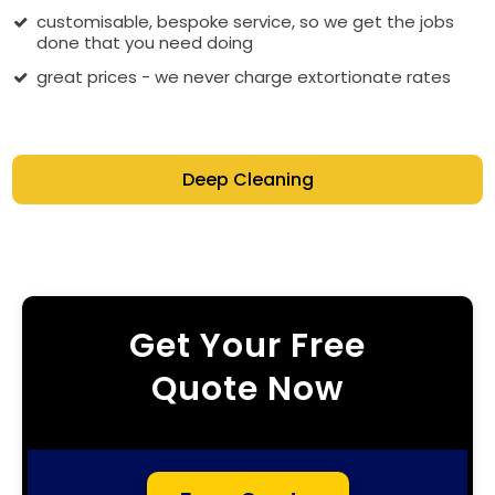
customisable, bespoke service, so we get the jobs
done that you need doing
great prices - we never charge extortionate rates
Deep Cleaning
Get Your Free
Quote Now