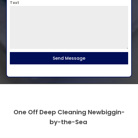
Text
Send Message
One Off Deep Cleaning Newbiggin-
by-the-Sea