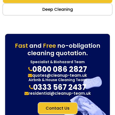
Deep Cleaning
Fast
and
Free
no-obligation
cleaning quotation.
Specialist & Biohazard Team
0800 086 2827
quotes@cleanup-team.uk
Airbnb & House Cleaning Team
0333 567 2437
residential@cleanup-team.uk
Contact Us