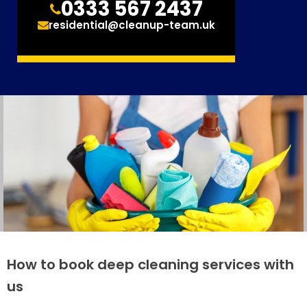
0333 567 2437
residential@cleanup-team.uk
How to book deep cleaning services with
us