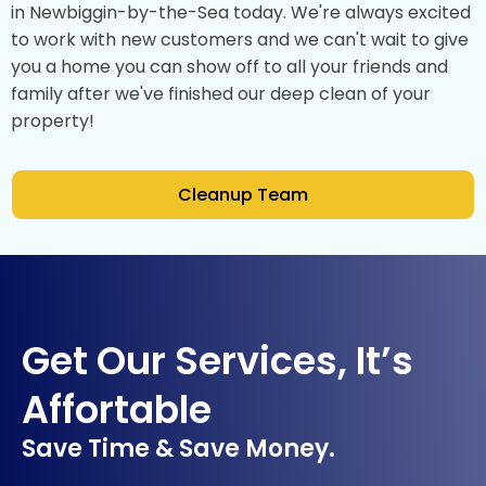
in Newbiggin-by-the-Sea today. We're always excited
to work with new customers and we can't wait to give
you a home you can show off to all your friends and
family after we've finished our deep clean of your
property!
Cleanup Team
Get Our Services, It’s
Affortable
Save Time & Save Money.