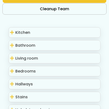
Cleanup Team
Kitchen
Bathroom
Living room
Bedrooms
Hallways
Stains