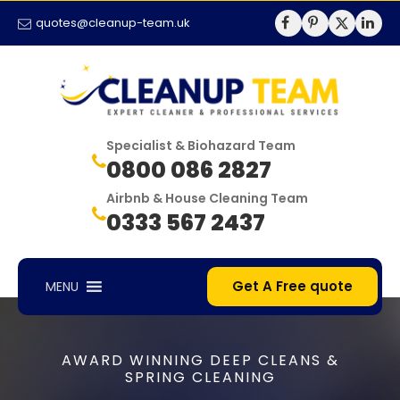
quotes@cleanup-team.uk
Specialist & Biohazard Team
0800 086 2827
Airbnb & House Cleaning Team
0333 567 2437
Get A Free quote
MENU
AWARD WINNING DEEP CLEANS &
SPRING CLEANING