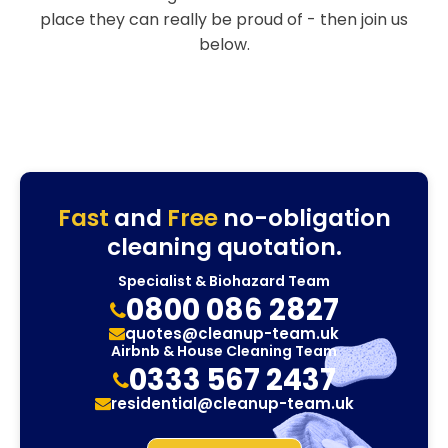
place they can really be proud of - then join us
below.
Fast
and
Free
no-obligation
cleaning quotation.
Specialist & Biohazard Team
0800 086 2827
quotes@cleanup-team.uk
Airbnb & House Cleaning Team
0333 567 2437
residential@cleanup-team.uk