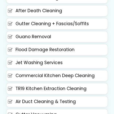
After Death Cleaning
Gutter Cleaning + Fascias/Soffits
Guano Removal
Flood Damage Restoration
Jet Washing Services
Commercial Kitchen Deep Cleaning
TR19 Kitchen Extraction Cleaning
Air Duct Cleaning & Testing