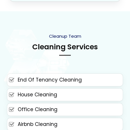
Cleanup Team
Cleaning Services
End Of Tenancy Cleaning
House Cleaning
Office Cleaning
Airbnb Cleaning