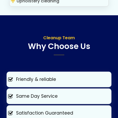
Upholstery cleaning
Cleanup Team
Why Choose Us
Friendly & reliable
Same Day Service
Satisfaction Guaranteed