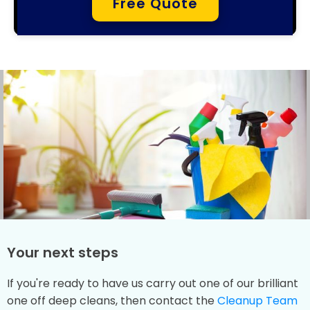
Free Quote
Your next steps
If you're ready to have us carry out one of our brilliant
one off deep cleans, then contact the
Cleanup Team