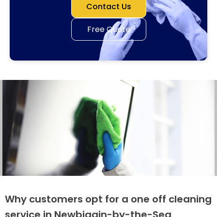
Contact Us
Free Quote
Why customers opt for a one off cleaning
service in Newbiggin-by-the-Sea