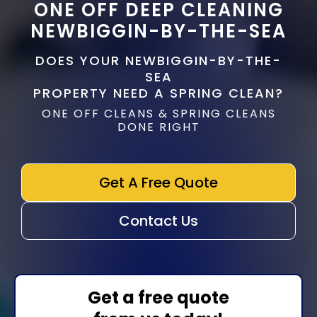
ONE OFF DEEP CLEANING
NEWBIGGIN-BY-THE-SEA
DOES YOUR NEWBIGGIN-BY-THE-
SEA
PROPERTY NEED A SPRING CLEAN?
ONE OFF CLEANS & SPRING CLEANS
DONE RIGHT
Get A Free Quote
Contact Us
Get a free quote