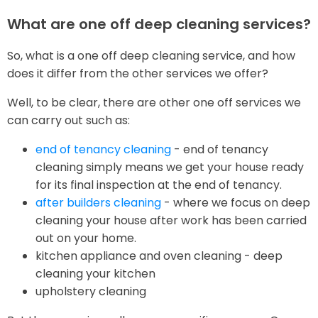
What are one off deep cleaning services?
So, what is a one off deep cleaning service, and how
does it differ from the other services we offer?
Well, to be clear, there are other one off services we
can carry out such as:
end of tenancy cleaning
- end of tenancy
cleaning simply means we get your house ready
for its final inspection at the end of tenancy.
after builders cleaning
- where we focus on deep
cleaning your house after work has been carried
out on your home.
kitchen appliance and oven cleaning - deep
cleaning your kitchen
upholstery cleaning