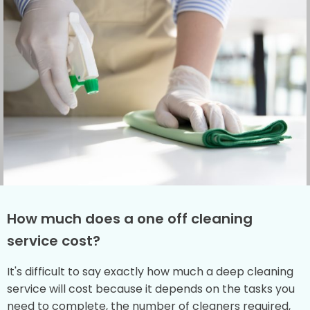
How much does a one off cleaning
service cost?
It's difficult to say exactly how much a deep cleaning
service will cost because it depends on the tasks you
need to complete, the number of cleaners required,