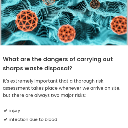
What are the dangers of carrying out
sharps waste disposal?
It's extremely important that a thorough risk
assessment takes place whenever we arrive on site,
but there are always two major risks:
injury
infection due to blood