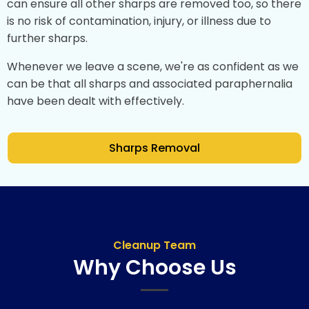
can ensure all other sharps are removed too, so there
is no risk of contamination, injury, or illness due to
further sharps.
Whenever we leave a scene, we're as confident as we
can be that all sharps and associated paraphernalia
have been dealt with effectively.
Sharps Removal
Cleanup Team
Why Choose Us