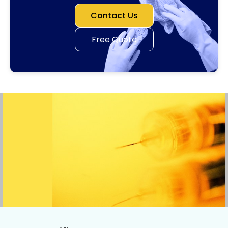
Contact Us
Free Quote