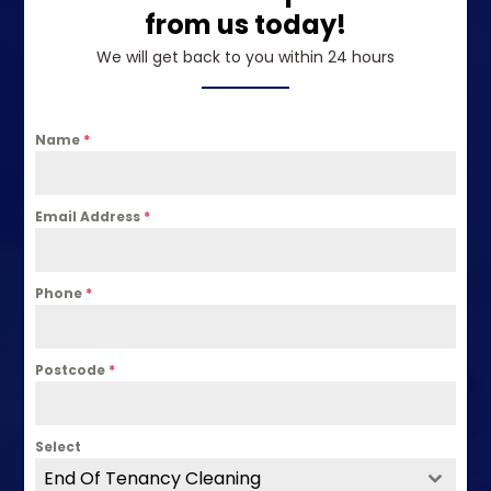
from us today!
We will get back to you within 24 hours
Name
*
Email Address
*
Phone
*
Postcode
*
Select
End Of Tenancy Cleaning