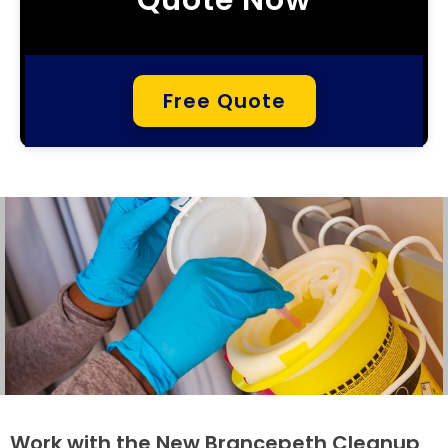
Free Quote
Work with the New Brancepeth Cleanup