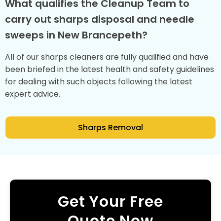
What qualifies the Cleanup Team to
carry out sharps disposal and needle
sweeps in New Brancepeth?
All of our sharps cleaners are fully qualified and have
been briefed in the latest health and safety guidelines
for dealing with such objects following the latest
expert advice.
Sharps Removal
Get Your Free
Quote Now