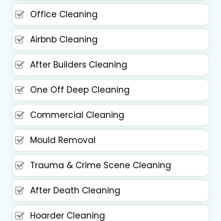
Office Cleaning
Airbnb Cleaning
After Builders Cleaning
One Off Deep Cleaning
Commercial Cleaning
Mould Removal
Trauma & Crime Scene Cleaning
After Death Cleaning
Hoarder Cleaning