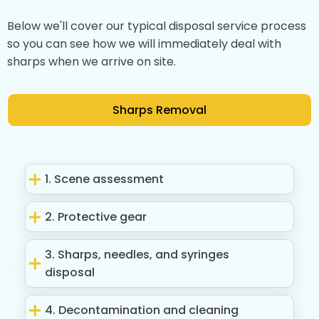
Below we'll cover our typical disposal service process
so you can see how we will immediately deal with
sharps when we arrive on site.
Sharps Removal
1. Scene assessment
2. Protective gear
3. Sharps, needles, and syringes
disposal
4. Decontamination and cleaning