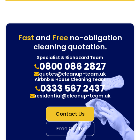
Fast
and
Free
no-obligation
cleaning quotation.
Specialist & Biohazard Team
0800 086 2827
quotes@cleanup-team.uk
Airbnb & House Cleaning Team
0333 567 2437
residential@cleanup-team.uk
Contact Us
Free Quote