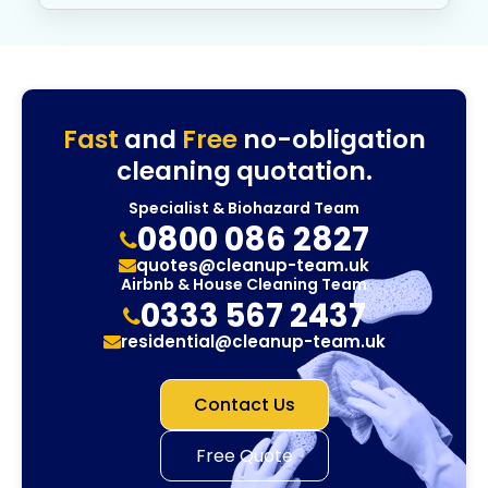
Fast
and
Free
no-obligation
cleaning quotation.
Specialist & Biohazard Team
0800 086 2827
quotes@cleanup-team.uk
Airbnb & House Cleaning Team
0333 567 2437
residential@cleanup-team.uk
Contact Us
Free Quote