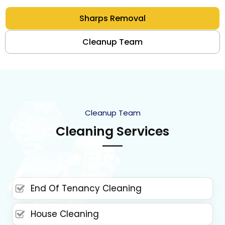
Sharps Removal
Cleanup Team
Cleanup Team
Cleaning Services
End Of Tenancy Cleaning
House Cleaning