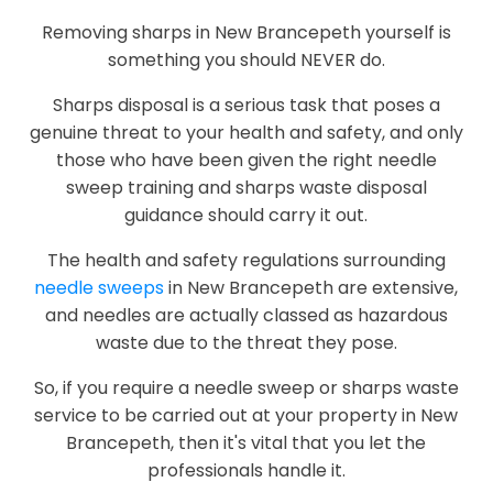
Removing sharps in New Brancepeth yourself is
something you should NEVER do.
Sharps disposal is a serious task that poses a
genuine threat to your health and safety, and only
those who have been given the right needle
sweep training and sharps waste disposal
guidance should carry it out.
The health and safety regulations surrounding
needle sweeps
in New Brancepeth are extensive,
and needles are actually classed as hazardous
waste due to the threat they pose.
So, if you require a needle sweep or sharps waste
service to be carried out at your property in New
Brancepeth, then it's vital that you let the
professionals handle it.