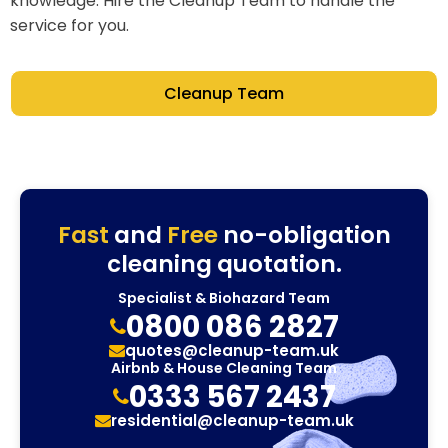
knowledge. Hire the Cleanup Team to handle the
service for you.
Cleanup Team
Fast
and
Free
no-obligation
cleaning quotation.
Specialist & Biohazard Team
0800 086 2827
quotes@cleanup-team.uk
Airbnb & House Cleaning Team
0333 567 2437
residential@cleanup-team.uk