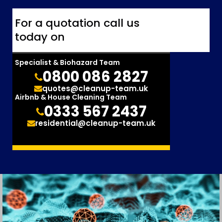
For a quotation call us
today on
Specialist & Biohazard Team
0800 086 2827
quotes@cleanup-team.uk
Airbnb & House Cleaning Team
0333 567 2437
residential@cleanup-team.uk