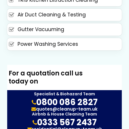
TR19 Kitchen Extraction Cleaning
Air Duct Cleaning & Testing
Gutter Vacuuming
Power Washing Services
For a quotation call us
today on
Specialist & Biohazard Team
0800 086 2827
quotes@cleanup-team.uk
Airbnb & House Cleaning Team
0333 567 2437