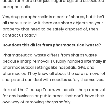
about far more than just illegal drugs and associated
paraphernalia.
Yes, drug paraphernalia is a part of sharps, but it isn't
all there is to it. So if there are sharp objects on your
property that need to be safely disposed of, then
contact us today!
How does this differ from pharmaceutical waste?
Pharmaceutical waste differs from sharps waste
because sharp removal is usually handled internally in
pharmaceutical settings like hospitals, GPs, and
pharmacies. They know all about the safe removal of
sharps and can deal with needles safely themselves.
Here at the Cleanup Team, we handle sharp removal
for any business or public areas that don't have their
own way of removing sharps safely.