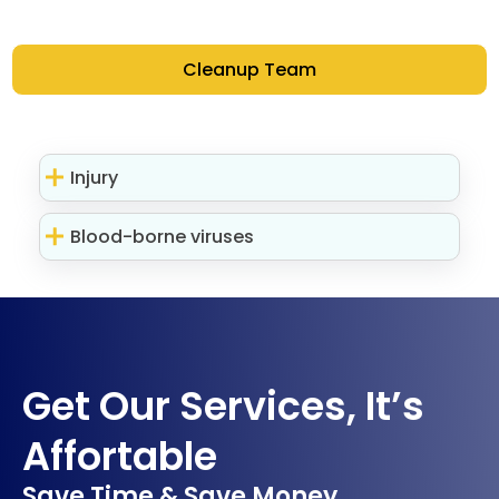
Cleanup Team
Injury
Blood-borne viruses
Get Our Services, It’s
Affortable
Save Time & Save Money.