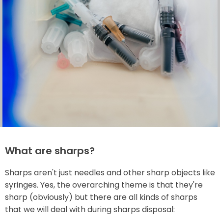
What are sharps?
Sharps aren't just needles and other sharp objects like
syringes. Yes, the overarching theme is that they're
sharp (obviously) but there are all kinds of sharps
that we will deal with during sharps disposal: