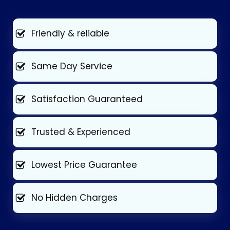
Friendly & reliable
Same Day Service
Satisfaction Guaranteed
Trusted & Experienced
Lowest Price Guarantee
No Hidden Charges