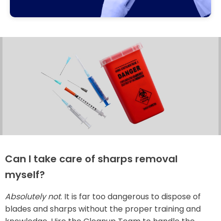
Can I take care of sharps removal
myself?
Absolutely not
. It is far too dangerous to dispose of
blades and sharps without the proper training and