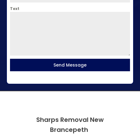
Text
Send Message
Sharps Removal New
Brancepeth