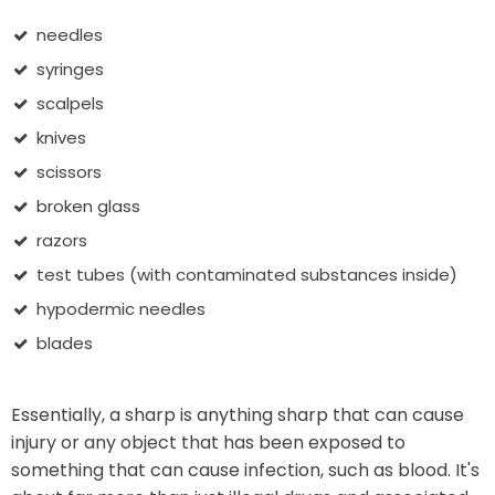
needles
syringes
scalpels
knives
scissors
broken glass
razors
test tubes (with contaminated substances inside)
hypodermic needles
blades
Essentially, a sharp is anything sharp that can cause
injury or any object that has been exposed to
something that can cause infection, such as blood. It's