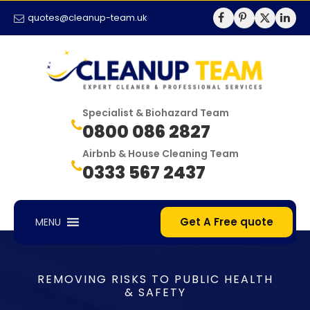
quotes@cleanup-team.uk
Specialist & Biohazard Team
0800 086 2827
Airbnb & House Cleaning Team
0333 567 2437
Get A Free quote
MENU
REMOVING RISKS TO PUBLIC HEALTH
& SAFETY