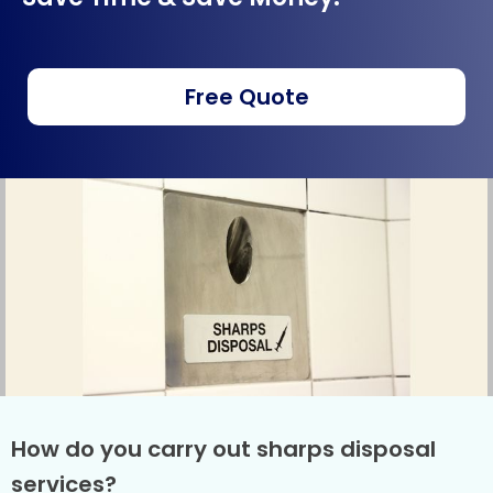
Free Quote
How do you carry out sharps disposal
services?