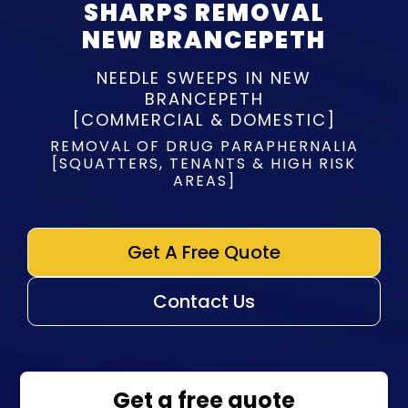
SHARPS REMOVAL
NEW BRANCEPETH
NEEDLE SWEEPS IN NEW
BRANCEPETH
[COMMERCIAL & DOMESTIC]
REMOVAL OF DRUG PARAPHERNALIA
[SQUATTERS, TENANTS & HIGH RISK
AREAS]
Get A Free Quote
Contact Us
Get a free quote