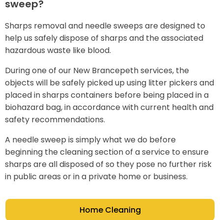
sweep?
Sharps removal and needle sweeps are designed to
help us safely dispose of sharps and the associated
hazardous waste like blood.
During one of our New Brancepeth services, the
objects will be safely picked up using litter pickers and
placed in sharps containers before being placed in a
biohazard bag, in accordance with current health and
safety recommendations.
A needle sweep is simply what we do before
beginning the cleaning section of a service to ensure
sharps are all disposed of so they pose no further risk
in public areas or in a private home or business.
Home Cleaning