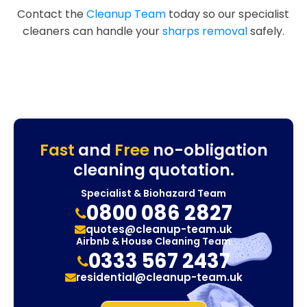
Contact the
Cleanup Team
today so our specialist
cleaners can handle your
sharps removal
safely.
Fast
and
Free
no-obligation
cleaning quotation.
Specialist & Biohazard Team
0800 086 2827
quotes@cleanup-team.uk
Airbnb & House Cleaning Team
0333 567 2437
residential@cleanup-team.uk