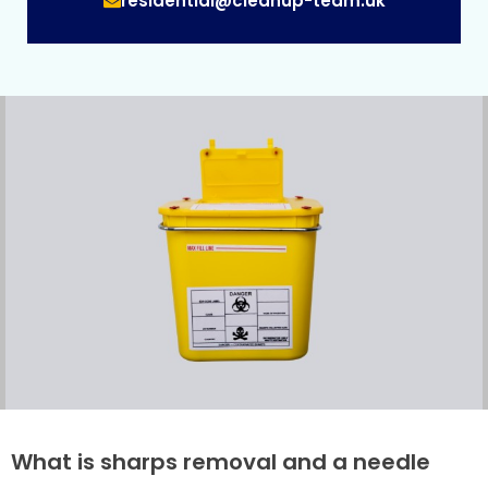
residential@cleanup-team.uk
What is sharps removal and a needle