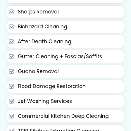
Sharps Removal
Biohazard Cleaning
After Death Cleaning
Gutter Cleaning + Fascias/Soffits
Guano Removal
Flood Damage Restoration
Jet Washing Services
Commercial Kitchen Deep Cleaning