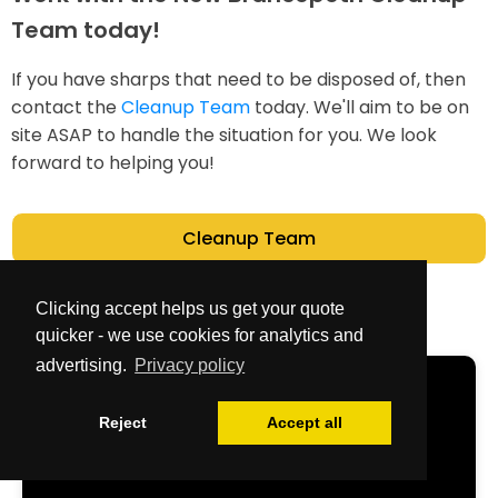
Team today!
If you have sharps that need to be disposed of, then
contact the
Cleanup Team
today. We'll aim to be on
site ASAP to handle the situation for you. We look
forward to helping you!
Cleanup Team
Clicking accept helps us get your quote
quicker - we use cookies for analytics and
advertising.
Privacy policy
Get Your Free
Reject
Accept all
Quote Now