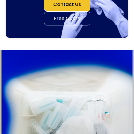
Contact Us
Free Quote