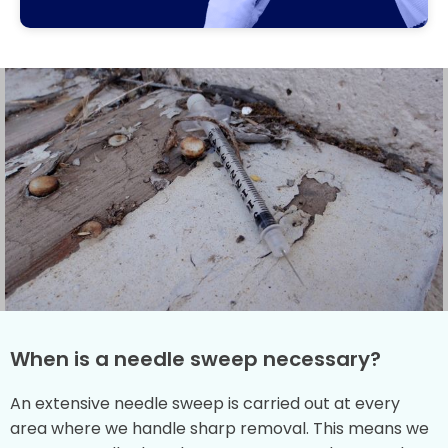
When is a needle sweep necessary?
An extensive needle sweep is carried out at every
area where we handle sharp removal. This means we