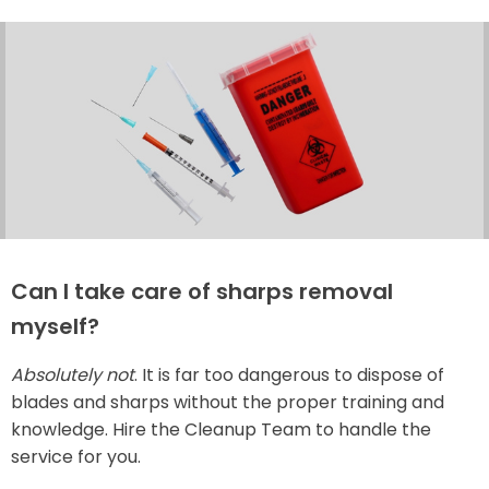
Can I take care of sharps removal
myself?
Absolutely not
. It is far too dangerous to dispose of
blades and sharps without the proper training and
knowledge. Hire the Cleanup Team to handle the
service for you.