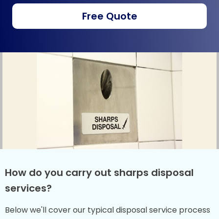
Free Quote
How do you carry out sharps disposal
services?
Below we'll cover our typical disposal service process