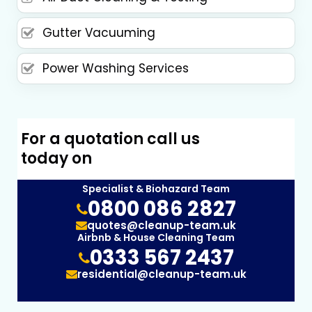
Gutter Vacuuming
Power Washing Services
For a quotation call us
today on
Specialist & Biohazard Team
0800 086 2827
quotes@cleanup-team.uk
Airbnb & House Cleaning Team
0333 567 2437
residential@cleanup-team.uk