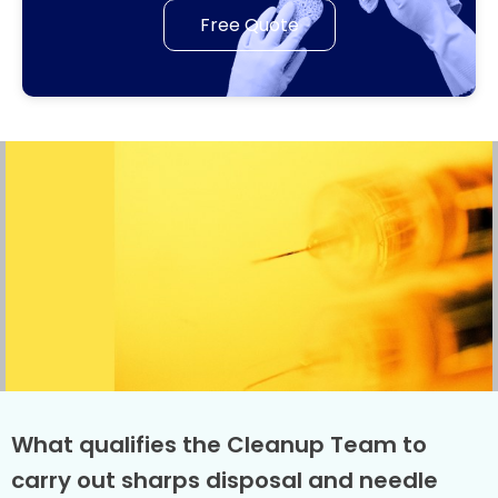
Free Quote
What qualifies the Cleanup Team to
carry out sharps disposal and needle