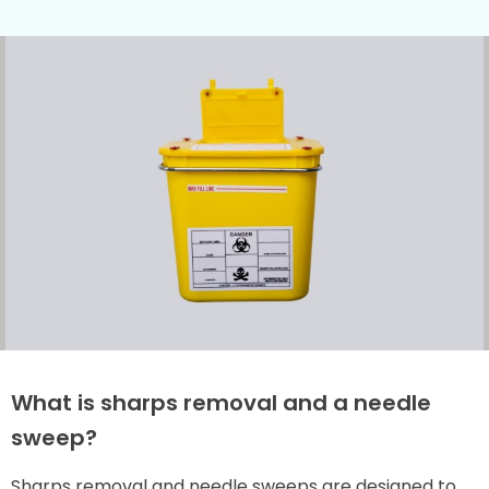
What is sharps removal and a needle
sweep?
Sharps removal and needle sweeps are designed to