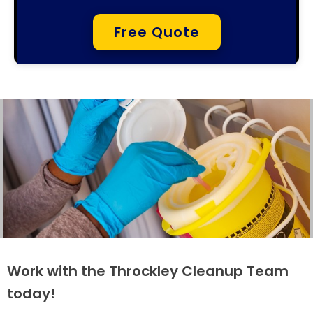
Free Quote
Work with the Throckley Cleanup Team
today!