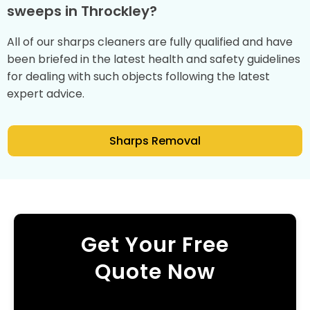
sweeps in Throckley?
All of our sharps cleaners are fully qualified and have
been briefed in the latest health and safety guidelines
for dealing with such objects following the latest
expert advice.
Sharps Removal
Get Your Free
Quote Now