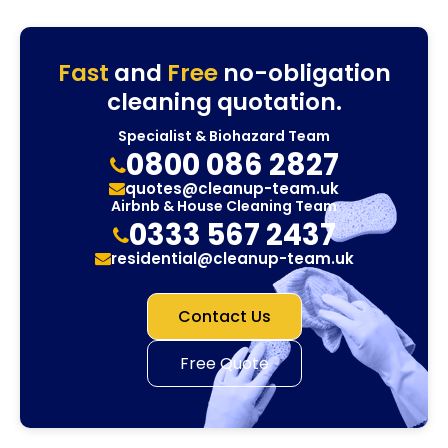
Fast
and
Free
no-obligation
cleaning quotation.
Specialist & Biohazard Team
0800 086 2827
quotes@cleanup-team.uk
Airbnb & House Cleaning Team
0333 567 2437
residential@cleanup-team.uk
Contact Us
Free Quote