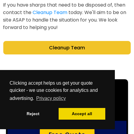
If you have sharps that need to be disposed of, then
contact the
Cleanup Team
today. We'll aim to be on
site ASAP to handle the situation for you. We look
forward to helping you!
Cleanup Team
Clicking accept helps us get your quote
Get Your Free
quicker - we use cookies for analytics and
advertising.
Privacy policy
Quote Now
Reject
Accept all