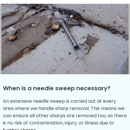
When is a needle sweep necessary?
An extensive needle sweep is carried out at every
area where we handle sharp removal. This means we
can ensure all other sharps are removed too, so there
is no risk of contamination, injury, or illness due to