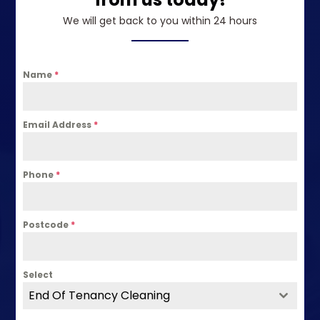
We will get back to you within 24 hours
Name
*
Email Address
*
Phone
*
Postcode
*
Select
End Of Tenancy Cleaning