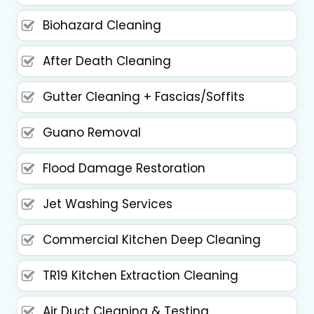
Biohazard Cleaning
After Death Cleaning
Gutter Cleaning + Fascias/Soffits
Guano Removal
Flood Damage Restoration
Jet Washing Services
Commercial Kitchen Deep Cleaning
TR19 Kitchen Extraction Cleaning
Air Duct Cleaning & Testing