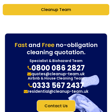
Cleanup Team
Fast
and
Free
no-obligation
cleaning quotation.
Specialist & Biohazard Team
0800 086 2827
quotes@cleanup-team.uk
Airbnb & House Cleaning Team
0333 567 2437
residential@cleanup-team.uk
Contact Us