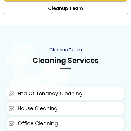
Cleanup Team
Cleanup Team
Cleaning Services
End Of Tenancy Cleaning
House Cleaning
Office Cleaning