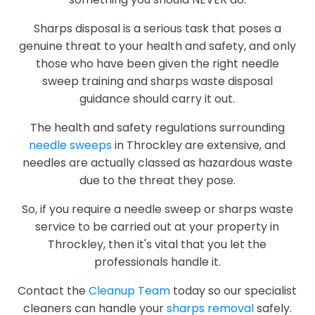
Sharps disposal is a serious task that poses a
genuine threat to your health and safety, and only
those who have been given the right needle
sweep training and sharps waste disposal
guidance should carry it out.
The health and safety regulations surrounding
needle sweeps
in Throckley are extensive, and
needles are actually classed as hazardous waste
due to the threat they pose.
So, if you require a needle sweep or sharps waste
service to be carried out at your property in
Throckley, then it's vital that you let the
professionals handle it.
Contact the
Cleanup Team
today so our specialist
cleaners can handle your
sharps removal
safely.