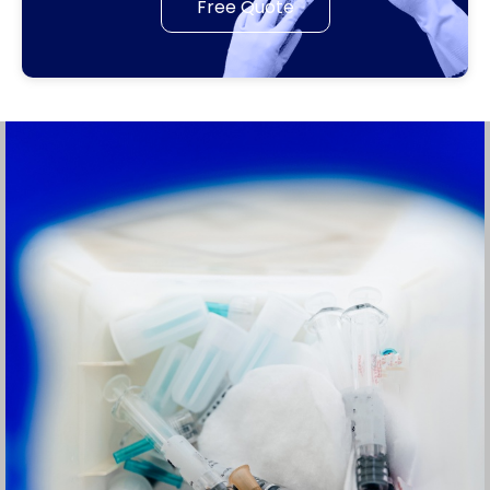
Free Quote