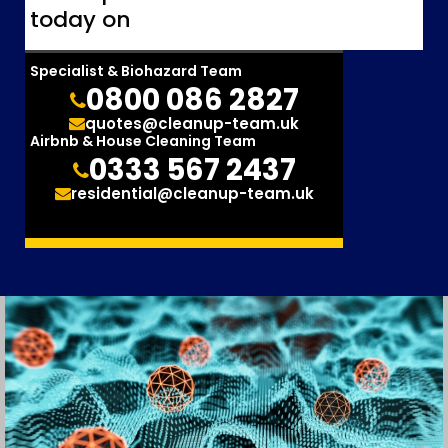
today on
Specialist & Biohazard Team
0800 086 2827
quotes@cleanup-team.uk
Airbnb & House Cleaning Team
0333 567 2437
residential@cleanup-team.uk