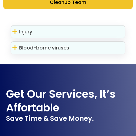
Cleanup Team
Injury
Blood-borne viruses
Get Our Services, It’s
Affortable
Save Time & Save Money.