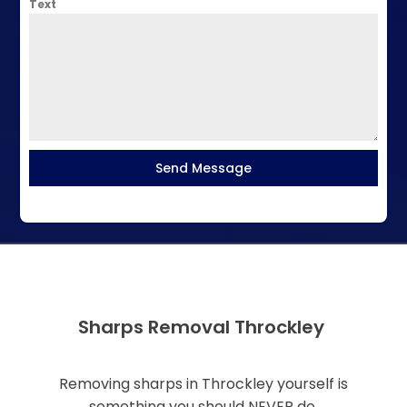
Text
Send Message
Sharps Removal Throckley
Removing sharps in Throckley yourself is
something you should NEVER do.