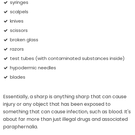
syringes
scalpels
knives
scissors
broken glass
razors
test tubes (with contaminated substances inside)
hypodermic needles
blades
Essentially, a sharp is anything sharp that can cause
injury or any object that has been exposed to
something that can cause infection, such as blood. It's
about far more than just illegal drugs and associated
paraphernalia.