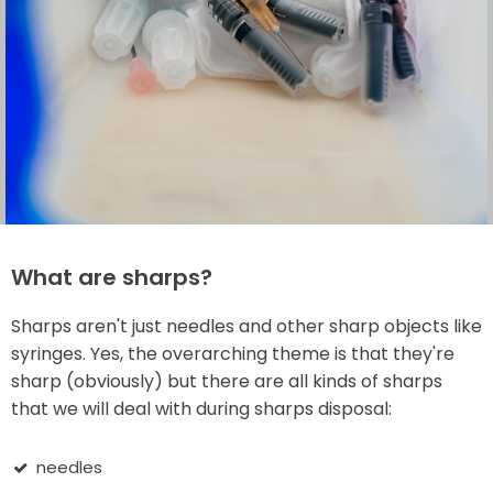
What are sharps?
Sharps aren't just needles and other sharp objects like
syringes. Yes, the overarching theme is that they're
sharp (obviously) but there are all kinds of sharps
that we will deal with during sharps disposal:
needles