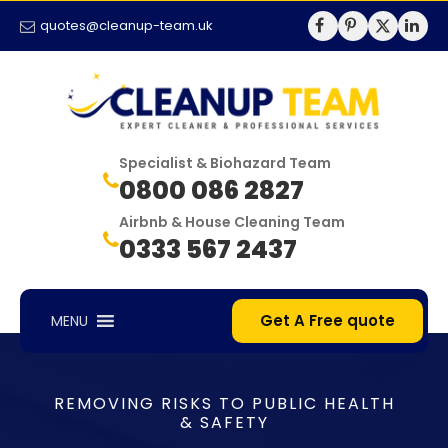
quotes@cleanup-team.uk
Specialist & Biohazard Team
0800 086 2827
Airbnb & House Cleaning Team
0333 567 2437
Get A Free quote
MENU
REMOVING RISKS TO PUBLIC HEALTH
& SAFETY