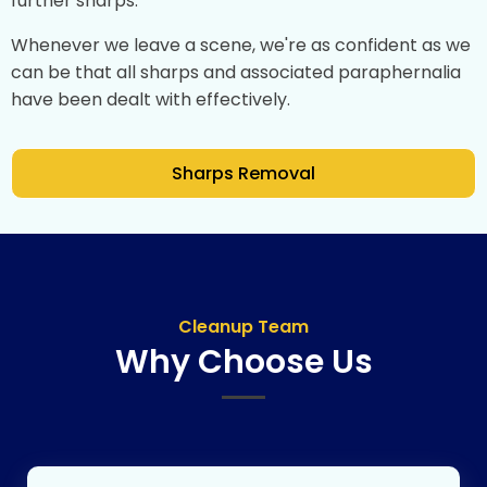
further sharps.
Whenever we leave a scene, we're as confident as we
can be that all sharps and associated paraphernalia
have been dealt with effectively.
Sharps Removal
Cleanup Team
Why Choose Us