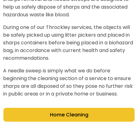
help us safely dispose of sharps and the associated
hazardous waste like blood.
During one of our Throckley services, the objects will
be safely picked up using litter pickers and placed in
sharps containers before being placed in a biohazard
bag, in accordance with current health and safety
recommendations.
A needle sweep is simply what we do before
beginning the cleaning section of a service to ensure
sharps are all disposed of so they pose no further risk
in public areas or in a private home or business.
Home Cleaning