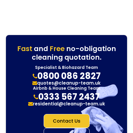
Fast
and
Free
no-obligation
cleaning quotation.
Specialist & Biohazard Team
0800 086 2827
quotes@cleanup-team.uk
Airbnb & House Cleaning Team
0333 567 2437
residential@cleanup-team.uk
Contact Us