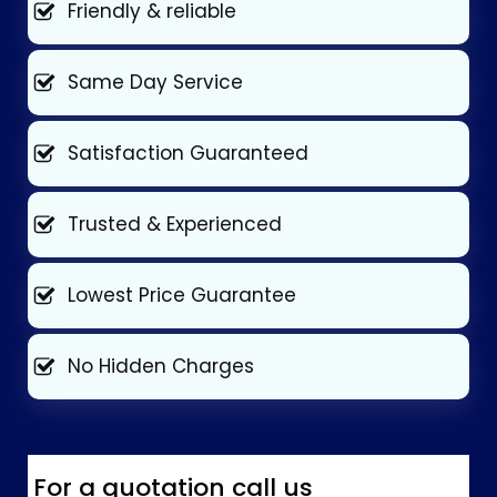
Friendly & reliable
Same Day Service
Satisfaction Guaranteed
Trusted & Experienced
Lowest Price Guarantee
No Hidden Charges
For a quotation call us