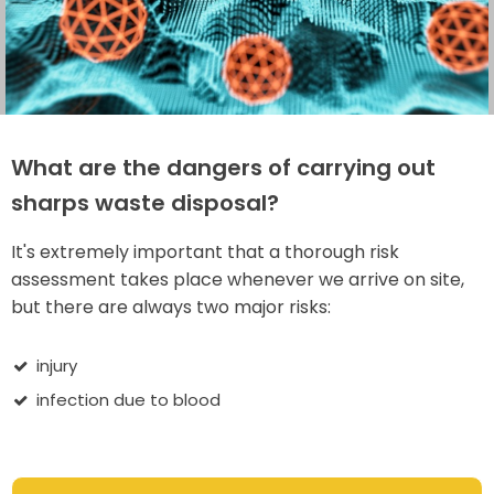
What are the dangers of carrying out
sharps waste disposal?
It's extremely important that a thorough risk
assessment takes place whenever we arrive on site,
but there are always two major risks:
injury
infection due to blood