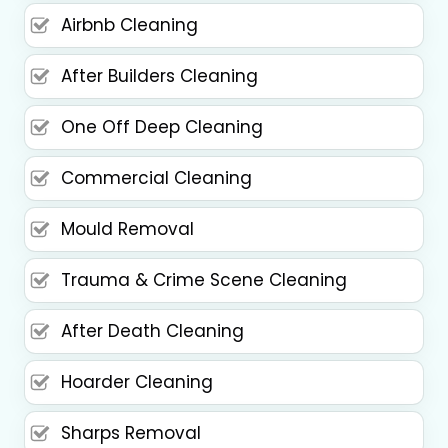
Airbnb Cleaning
After Builders Cleaning
One Off Deep Cleaning
Commercial Cleaning
Mould Removal
Trauma & Crime Scene Cleaning
After Death Cleaning
Hoarder Cleaning
Sharps Removal