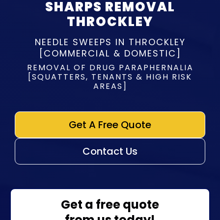
SHARPS REMOVAL
THROCKLEY
NEEDLE SWEEPS IN THROCKLEY
[COMMERCIAL & DOMESTIC]
REMOVAL OF DRUG PARAPHERNALIA
[SQUATTERS, TENANTS & HIGH RISK
AREAS]
Get A Free Quote
Contact Us
Get a free quote
from us today!