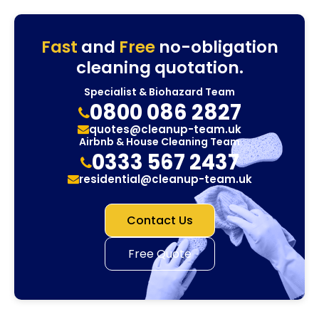
Fast
and
Free
no-obligation
cleaning quotation.
Specialist & Biohazard Team
0800 086 2827
quotes@cleanup-team.uk
Airbnb & House Cleaning Team
0333 567 2437
residential@cleanup-team.uk
Contact Us
Free Quote