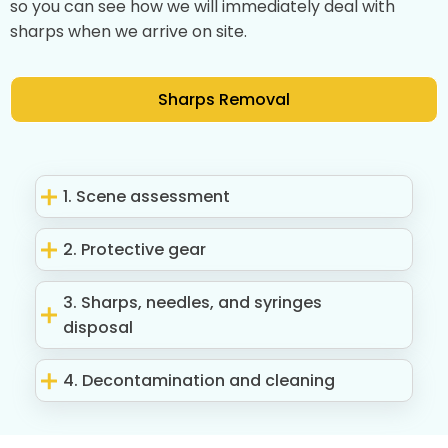
so you can see how we will immediately deal with
sharps when we arrive on site.
Sharps Removal
1. Scene assessment
2. Protective gear
3. Sharps, needles, and syringes
disposal
4. Decontamination and cleaning