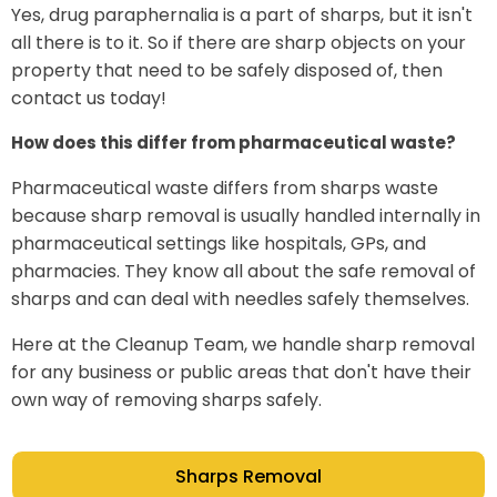
Yes, drug paraphernalia is a part of sharps, but it isn't
all there is to it. So if there are sharp objects on your
property that need to be safely disposed of, then
contact us today!
How does this differ from pharmaceutical waste?
Pharmaceutical waste differs from sharps waste
because sharp removal is usually handled internally in
pharmaceutical settings like hospitals, GPs, and
pharmacies. They know all about the safe removal of
sharps and can deal with needles safely themselves.
Here at the Cleanup Team, we handle sharp removal
for any business or public areas that don't have their
own way of removing sharps safely.
Sharps Removal