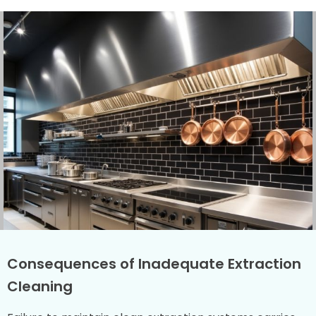
Consequences of Inadequate Extraction
Cleaning