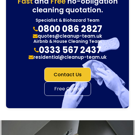
Fast
and
Free
no-obligation
cleaning quotation.
Specialist & Biohazard Team
0800 086 2827
quotes@cleanup-team.uk
Airbnb & House Cleaning Team
0333 567 2437
residential@cleanup-team.uk
Contact Us
Free Quote