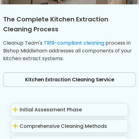
The Complete Kitchen Extraction
Cleaning Process
Cleanup Team's
TR19-compliant cleaning
process in
Bishop Middleham addresses all components of your
kitchen extract systems:
Kitchen Extraction Cleaning Service
Initial Assessment Phase
Comprehensive Cleaning Methods