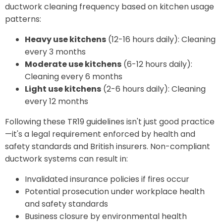
ductwork cleaning frequency based on kitchen usage
patterns:
Heavy use kitchens
(12-16 hours daily): Cleaning
every 3 months
Moderate use kitchens
(6-12 hours daily):
Cleaning every 6 months
Light use kitchens
(2-6 hours daily): Cleaning
every 12 months
Following these TR19 guidelines isn't just good practice
—it's a legal requirement enforced by health and
safety standards and British insurers. Non-compliant
ductwork systems can result in:
Invalidated insurance policies if fires occur
Potential prosecution under workplace health
and safety standards
Business closure by environmental health