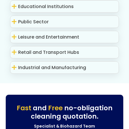
Educational Institutions
Public Sector
Leisure and Entertainment
Retail and Transport Hubs
Industrial and Manufacturing
Fast
and
Free
no-obligation
cleaning quotation.
Specialist & Biohazard Team