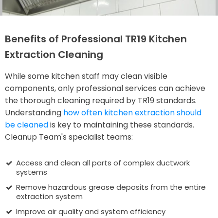
Benefits of Professional TR19 Kitchen
Extraction Cleaning
While some kitchen staff may clean visible
components, only professional services can achieve
the thorough cleaning required by TR19 standards.
Understanding
how often kitchen extraction should
be cleaned
is key to maintaining these standards.
Cleanup Team's specialist teams:
Access and clean all parts of complex ductwork
systems
Remove hazardous grease deposits from the entire
extraction system
Improve air quality and system efficiency