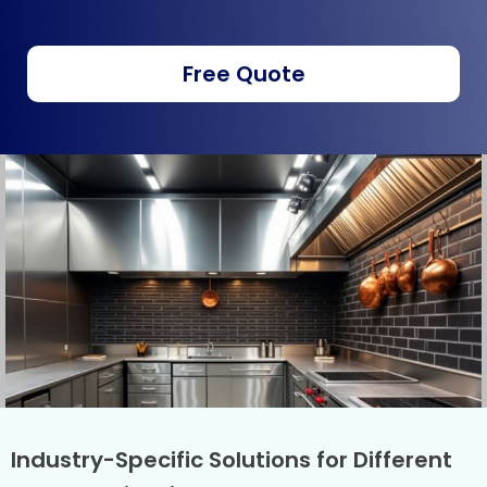
Free Quote
Industry-Specific Solutions for Different