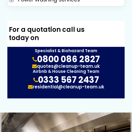
For a quotation call us
today on
Specialist & Biohazard Team
0800 086 2827
quotes@cleanup-team.uk
Airbnb & House Cleaning Team
0333 567 2437
residential@cleanup-team.uk