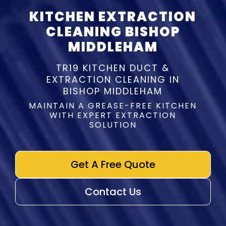
KITCHEN EXTRACTION
CLEANING BISHOP
MIDDLEHAM
TR19 KITCHEN DUCT &
EXTRACTION CLEANING IN
BISHOP MIDDLEHAM
MAINTAIN A GREASE-FREE KITCHEN
WITH EXPERT EXTRACTION
SOLUTION
Get A Free Quote
Contact Us