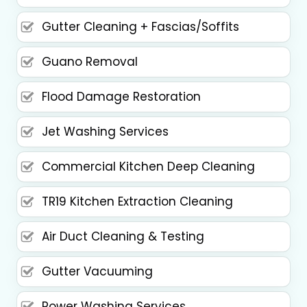
Gutter Cleaning + Fascias/Soffits
Guano Removal
Flood Damage Restoration
Jet Washing Services
Commercial Kitchen Deep Cleaning
TR19 Kitchen Extraction Cleaning
Air Duct Cleaning & Testing
Gutter Vacuuming
Power Washing Services