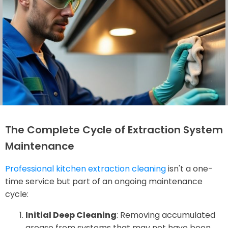
The Complete Cycle of Extraction System
Maintenance
Professional kitchen extraction cleaning
isn't a one-
time service but part of an ongoing maintenance
cycle:
Initial Deep Cleaning
: Removing accumulated
grease from systems that may not have been