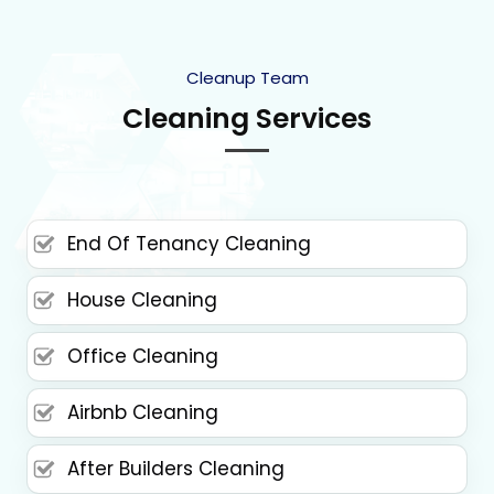
Cleanup Team
Cleaning Services
End Of Tenancy Cleaning
House Cleaning
Office Cleaning
Airbnb Cleaning
After Builders Cleaning