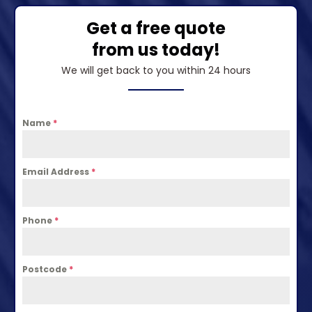
Get a free quote
from us today!
We will get back to you within 24 hours
Name
*
Email Address
*
Phone
*
Postcode
*