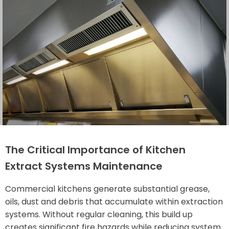
The Critical Importance of Kitchen
Extract Systems Maintenance
Commercial kitchens generate substantial grease,
oils, dust and debris that accumulate within extraction
systems. Without regular cleaning, this build up
creates significant fire hazards while reducing system