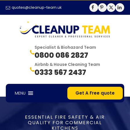
quotes@cleanup-team.uk
Specialist & Biohazard Team
0800 086 2827
Airbnb & House Cleaning Team
0333 567 2437
Get A Free quote
MENU
ESSENTIAL FIRE SAFETY & AIR
QUALITY FOR COMMERCIAL
KITCHENS