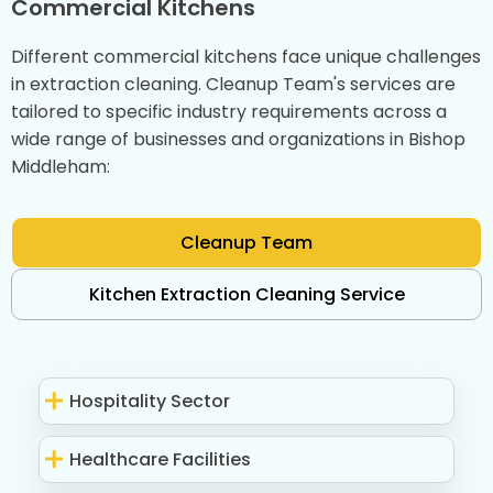
Commercial Kitchens
Different commercial kitchens face unique challenges
in extraction cleaning. Cleanup Team's services are
tailored to specific industry requirements across a
wide range of businesses and organizations in Bishop
Middleham:
Cleanup Team
Kitchen Extraction Cleaning Service
Hospitality Sector
Healthcare Facilities