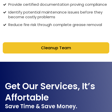
Provide certified documentation proving compliance
Identify potential maintenance issues before they
become costly problems
Reduce fire risk through complete grease removal
Cleanup Team
Get Our Services, It’s
Affortable
Save Time & Save Money.