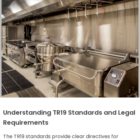
Understanding TR19 Standards and Legal
Requirements
The TR19 standards provide clear directives for