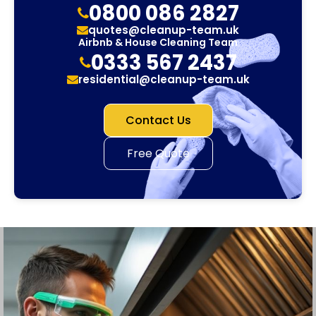
0800 086 2827
quotes@cleanup-team.uk
Airbnb & House Cleaning Team
0333 567 2437
residential@cleanup-team.uk
Contact Us
Free Quote