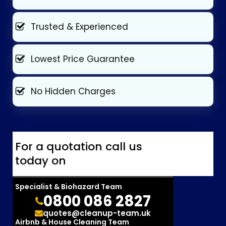
Trusted & Experienced
Lowest Price Guarantee
No Hidden Charges
For a quotation call us
today on
Specialist & Biohazard Team
0800 086 2827
quotes@cleanup-team.uk
Airbnb & House Cleaning Team