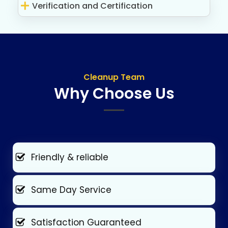
Verification and Certification
Cleanup Team
Why Choose Us
Friendly & reliable
Same Day Service
Satisfaction Guaranteed