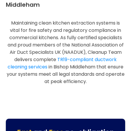
Middleham
Maintaining clean kitchen extraction systems is
vital for fire safety and regulatory compliance in
commercial kitchens. As fully certified specialists
and proud members of the National Association of
Air Duct Specialists UK (NAADUK), Cleanup Team
delivers complete
TR19-compliant ductwork
cleaning services
in Bishop Middleham that ensure
your systems meet all legal standards and operate
at peak efficiency.