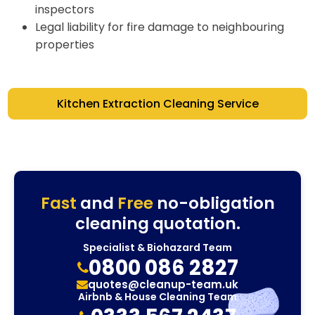
inspectors
Legal liability for fire damage to neighbouring
properties
Kitchen Extraction Cleaning Service
Fast
and
Free
no-obligation
cleaning quotation.
Specialist & Biohazard Team
0800 086 2827
quotes@cleanup-team.uk
Airbnb & House Cleaning Team