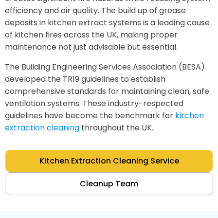
efficiency and air quality. The build up of grease
deposits in kitchen extract systems is a leading cause
of kitchen fires across the UK, making proper
maintenance not just advisable but essential.
The Building Engineering Services Association (BESA)
developed the TR19 guidelines to establish
comprehensive standards for maintaining clean, safe
ventilation systems. These industry-respected
guidelines have become the benchmark for
kitchen
extraction cleaning
throughout the UK.
Kitchen Extraction Cleaning Service
Cleanup Team