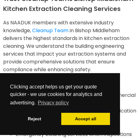
Kitchen Extraction Cleaning Services
As NAADUK members with extensive industry
knowledge,
Cleanup Team
in Bishop Middleham
delivers the highest standards in kitchen extraction
cleaning. We understand the building engineering
services that impact your extraction systems and
provide comprehensive solutions that ensure
compliance while enhancing safety.
Our services include:
Clicking accept helps us get your quote
quicker - we use cookies for analytics and
TR19-compliant duct cleaning for all commercial
kitchens
advertising.
Privacy policy
Comprehensive documentation and certification
Maintenance planning and future cleaning
Reject
Accept all
requirements assessment
Emergency cleaning services when inspections