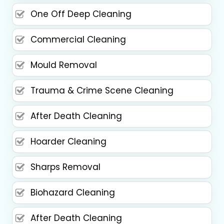
One Off Deep Cleaning
Commercial Cleaning
Mould Removal
Trauma & Crime Scene Cleaning
After Death Cleaning
Hoarder Cleaning
Sharps Removal
Biohazard Cleaning
After Death Cleaning