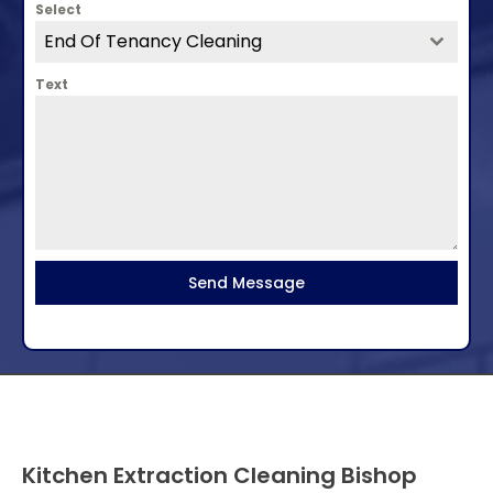
Select
End Of Tenancy Cleaning
Text
Send Message
Kitchen Extraction Cleaning Bishop