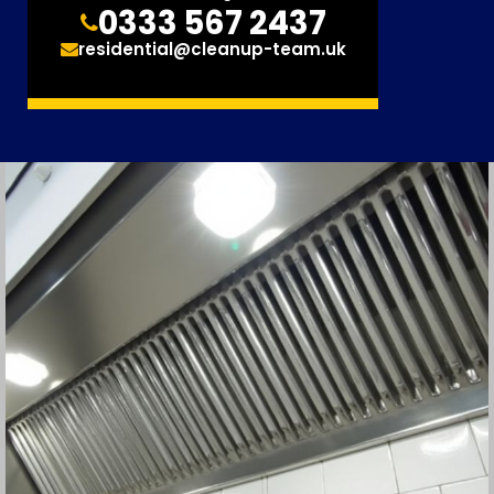
0333 567 2437
residential@cleanup-team.uk