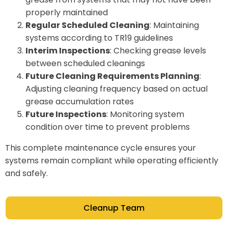
properly maintained
Regular Scheduled Cleaning
: Maintaining
systems according to TR19 guidelines
Interim Inspections
: Checking grease levels
between scheduled cleanings
Future Cleaning Requirements Planning
:
Adjusting cleaning frequency based on actual
grease accumulation rates
Future Inspections
: Monitoring system
condition over time to prevent problems
This complete maintenance cycle ensures your
systems remain compliant while operating efficiently
and safely.
Cleanup Team