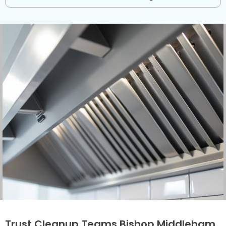
Trust Cleanup Teams Bishop Middleham