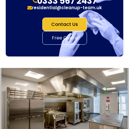
0333 567 2437
residential@cleanup-team.uk
Contact Us
Free Quote