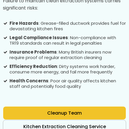
Failure to maintain clean extraction systems carries
significant risks:
Fire Hazards
: Grease-filled ductwork provides fuel for
devastating kitchen fires
Legal Compliance Issues
: Non-compliance with
TR19 standards can result in legal penalties
Insurance Problems
: Many British insurers now
require proof of regular extraction cleaning
Efficiency Reduction
: Dirty systems work harder,
consume more energy, and fail more frequently
Health Concerns
: Poor air quality affects kitchen
staff and potentially food quality
Cleanup Team
Kitchen Extraction Cleaning Service