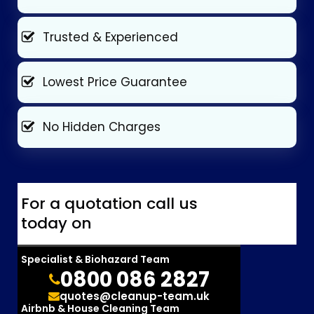
Trusted & Experienced
Lowest Price Guarantee
No Hidden Charges
For a quotation call us
today on
Specialist & Biohazard Team
0800 086 2827
quotes@cleanup-team.uk
Airbnb & House Cleaning Team