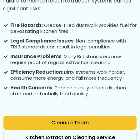
Failure to maintain clean extraction systems carries
significant risks:
Fire Hazards
: Grease-filled ductwork provides fuel for
devastating kitchen fires
Legal Compliance Issues
: Non-compliance with
TR19 standards can result in legal penalties
Insurance Problems
: Many British insurers now
require proof of regular extraction cleaning
Efficiency Reduction
: Dirty systems work harder,
consume more energy, and fail more frequently
Health Concerns
: Poor air quality affects kitchen
staff and potentially food quality
Cleanup Team
Kitchen Extraction Cleaning Service