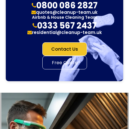
0800 086 2827
quotes@cleanup-team.uk
Airbnb & House Cleaning Team
0333 567 2437
residential@cleanup-team.uk
Contact Us
Free Quote