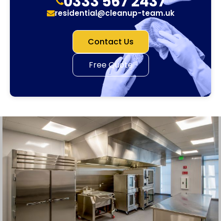
0333 567 2437
residential@cleanup-team.uk
Contact Us
Free Quote