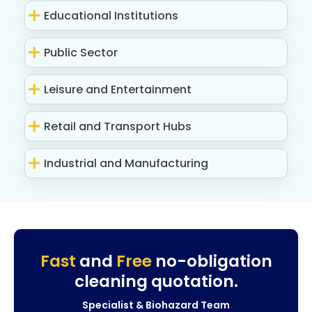
Educational Institutions
Public Sector
Leisure and Entertainment
Retail and Transport Hubs
Industrial and Manufacturing
Fast
and
Free
no-obligation
cleaning quotation.
Specialist & Biohazard Team