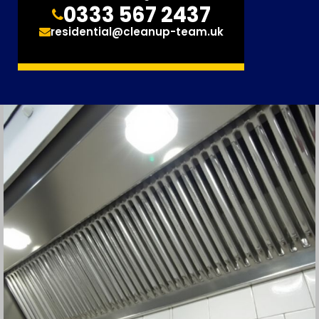
0333 567 2437
residential@cleanup-team.uk