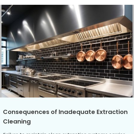
Consequences of Inadequate Extraction
Cleaning