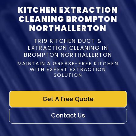
KITCHEN EXTRACTION
CLEANING BROMPTON
NORTHALLERTON
TR19 KITCHEN DUCT &
EXTRACTION CLEANING IN
BROMPTON NORTHALLERTON
MAINTAIN A GREASE-FREE KITCHEN
WITH EXPERT EXTRACTION
SOLUTION
Get A Free Quote
Contact Us