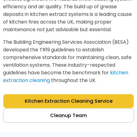
efficiency and air quality. The build up of grease
deposits in kitchen extract systems is a leading cause
of kitchen fires across the UK, making proper
maintenance not just advisable but essential.
The Building Engineering Services Association (BESA)
developed the TR19 guidelines to establish
comprehensive standards for maintaining clean, safe
ventilation systems. These industry-respected
guidelines have become the benchmark for
kitchen
extraction cleaning
throughout the UK.
Kitchen Extraction Cleaning Service
Cleanup Team