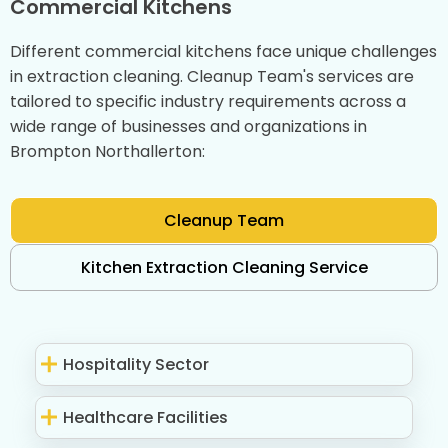
Commercial Kitchens
Different commercial kitchens face unique challenges
in extraction cleaning. Cleanup Team's services are
tailored to specific industry requirements across a
wide range of businesses and organizations in
Brompton Northallerton:
Cleanup Team
Kitchen Extraction Cleaning Service
Hospitality Sector
Healthcare Facilities