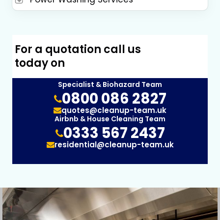
For a quotation call us
today on
Specialist & Biohazard Team
0800 086 2827
quotes@cleanup-team.uk
Airbnb & House Cleaning Team
0333 567 2437
residential@cleanup-team.uk