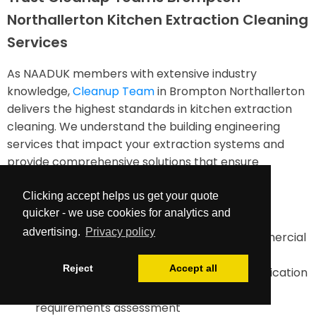
Northallerton Kitchen Extraction Cleaning
Services
As NAADUK members with extensive industry
knowledge,
Cleanup Team
in Brompton Northallerton
delivers the highest standards in kitchen extraction
cleaning. We understand the building engineering
services that impact your extraction systems and
provide comprehensive solutions that ensure
compliance while enhancing safety.
Clicking accept helps us get your quote
Our services include:
quicker - we use cookies for analytics and
advertising.
Privacy policy
TR19-compliant duct cleaning for all commercial
kitchens
Reject
Accept all
Comprehensive documentation and certification
Maintenance planning and future cleaning
requirements assessment