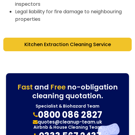
inspectors
Legal liability for fire damage to neighbouring
properties
Kitchen Extraction Cleaning Service
Fast
and
Free
no-obligation
cleaning quotation.
Specialist & Biohazard Team
0800 086 2827
quotes@cleanup-team.uk
Airbnb & House Cleaning Team