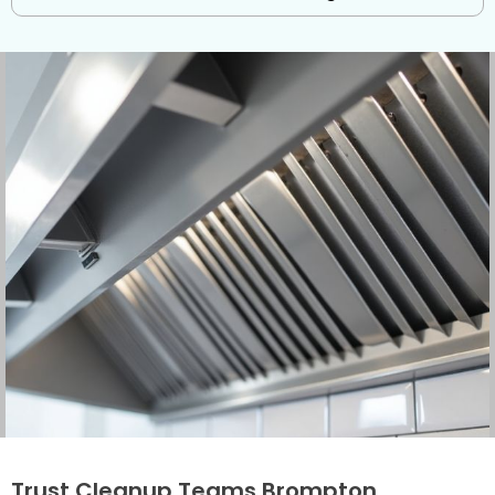
Trust Cleanup Teams Brompton