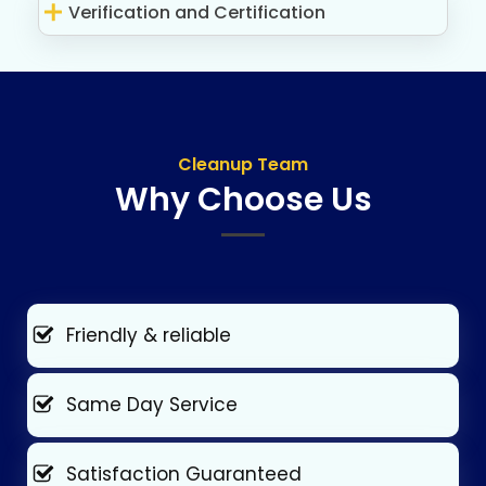
Verification and Certification
Cleanup Team
Why Choose Us
Friendly & reliable
Same Day Service
Satisfaction Guaranteed