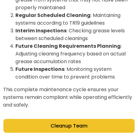
properly maintained
Regular Scheduled Cleaning
: Maintaining
systems according to TR19 guidelines
Interim Inspections
: Checking grease levels
between scheduled cleanings
Future Cleaning Requirements Planning
:
Adjusting cleaning frequency based on actual
grease accumulation rates
Future Inspections
: Monitoring system
condition over time to prevent problems
This complete maintenance cycle ensures your
systems remain compliant while operating efficiently
and safely.
Cleanup Team