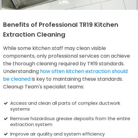
Benefits of Professional TR19 Kitchen
Extraction Cleaning
While some kitchen staff may clean visible
components, only professional services can achieve
the thorough cleaning required by TR19 standards.
Understanding
how often kitchen extraction should
be cleaned
is key to maintaining these standards.
Cleanup Team's specialist teams:
Access and clean all parts of complex ductwork
systems
Remove hazardous grease deposits from the entire
extraction system
Improve air quality and system efficiency