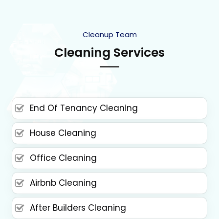
Cleanup Team
Cleaning Services
End Of Tenancy Cleaning
House Cleaning
Office Cleaning
Airbnb Cleaning
After Builders Cleaning