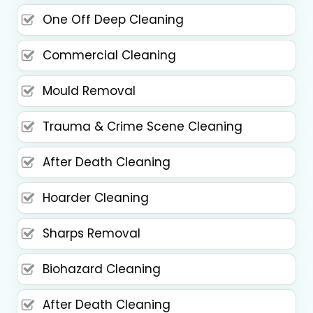
One Off Deep Cleaning
Commercial Cleaning
Mould Removal
Trauma & Crime Scene Cleaning
After Death Cleaning
Hoarder Cleaning
Sharps Removal
Biohazard Cleaning
After Death Cleaning