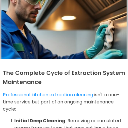
The Complete Cycle of Extraction System
Maintenance
Professional kitchen extraction cleaning
isn't a one-
time service but part of an ongoing maintenance
cycle:
Initial Deep Cleaning
: Removing accumulated
grease from systems that may not have been