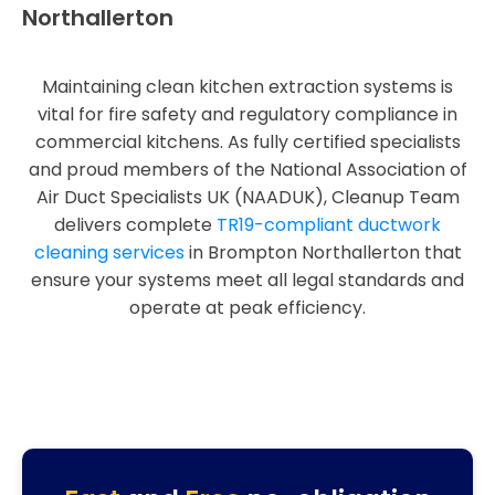
Northallerton
Maintaining clean kitchen extraction systems is
vital for fire safety and regulatory compliance in
commercial kitchens. As fully certified specialists
and proud members of the National Association of
Air Duct Specialists UK (NAADUK), Cleanup Team
delivers complete
TR19-compliant ductwork
cleaning services
in Brompton Northallerton that
ensure your systems meet all legal standards and
operate at peak efficiency.