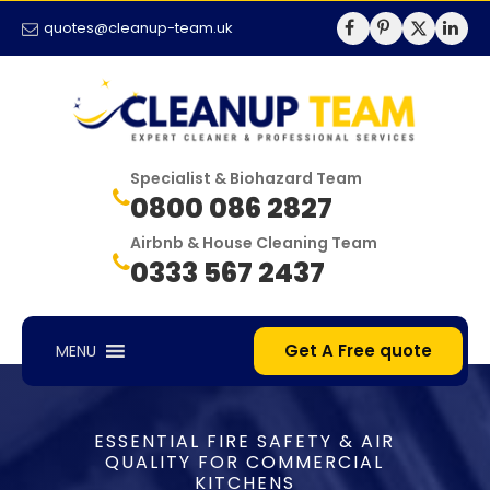
quotes@cleanup-team.uk
Specialist & Biohazard Team
0800 086 2827
Airbnb & House Cleaning Team
0333 567 2437
Get A Free quote
MENU
ESSENTIAL FIRE SAFETY & AIR
QUALITY FOR COMMERCIAL
KITCHENS