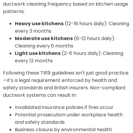
ductwork cleaning frequency based on kitchen usage
patterns:
Heavy use kitchens
(12-16 hours daily): Cleaning
every 3 months
Moderate use kitchens
(6-12 hours daily):
Cleaning every 6 months
Light use kitchens
(2-6 hours daily): Cleaning
every 12 months
Following these TR19 guidelines isn't just good practice
—it's a legal requirement enforced by health and
safety standards and British insurers. Non-compliant
ductwork systems can result in:
Invalidated insurance policies if fires occur
Potential prosecution under workplace health
and safety standards
Business closure by environmental health