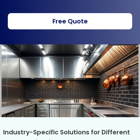
Free Quote
Industry-Specific Solutions for Different