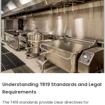
Understanding TR19 Standards and Legal
Requirements
The TR19 standards provide clear directives for