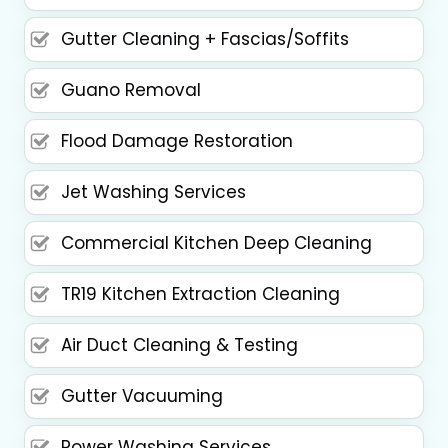
Gutter Cleaning + Fascias/Soffits
Guano Removal
Flood Damage Restoration
Jet Washing Services
Commercial Kitchen Deep Cleaning
TR19 Kitchen Extraction Cleaning
Air Duct Cleaning & Testing
Gutter Vacuuming
Power Washing Services