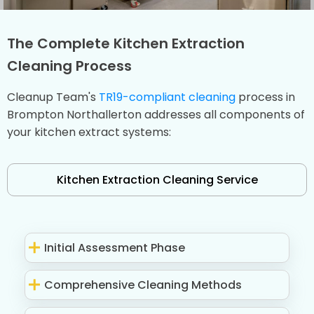
The Complete Kitchen Extraction
Cleaning Process
Cleanup Team's
TR19-compliant cleaning
process in
Brompton Northallerton addresses all components of
your kitchen extract systems:
Kitchen Extraction Cleaning Service
Initial Assessment Phase
Comprehensive Cleaning Methods