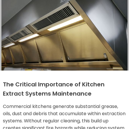
The Critical Importance of Kitchen
Extract Systems Maintenance
Commercial kitchens generate substantial grease,
oils, dust and debris that accumulate within extraction
systems. Without regular cleaning, this build up
creates significant fire hazards while reducing system