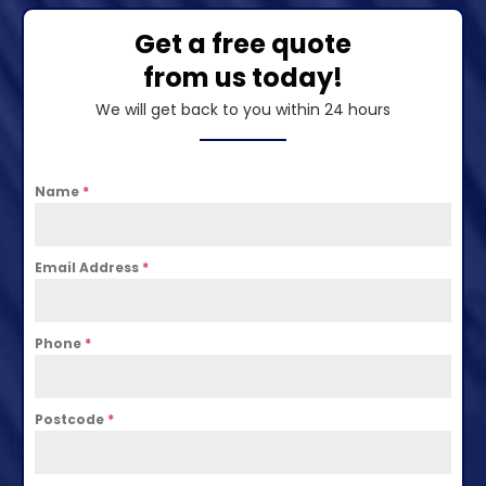
Get a free quote
from us today!
We will get back to you within 24 hours
Name
*
Email Address
*
Phone
*
Postcode
*