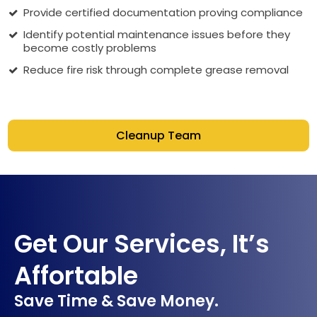
Provide certified documentation proving compliance
Identify potential maintenance issues before they
become costly problems
Reduce fire risk through complete grease removal
Cleanup Team
Get Our Services, It’s
Affortable
Save Time & Save Money.