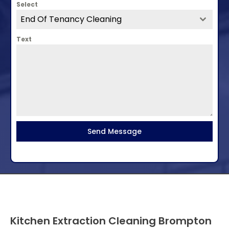
Select
End Of Tenancy Cleaning
Text
Send Message
Kitchen Extraction Cleaning Brompton