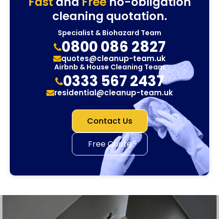
Fast
and
Free
no-obligation
cleaning quotation.
Specialist & Biohazard Team
0800 086 2827
quotes@cleanup-team.uk
Airbnb & House Cleaning Team
0333 567 2437
residential@cleanup-team.uk
Contact Us
Free Quote