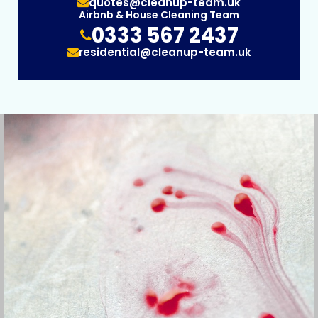
quotes@cleanup-team.uk
Airbnb & House Cleaning Team
0333 567 2437
residential@cleanup-team.uk