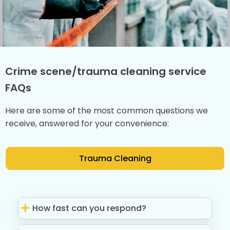
Crime scene/trauma cleaning service
FAQs
Here are some of the most common questions we
receive, answered for your convenience:
Trauma Cleaning
How fast can you respond?