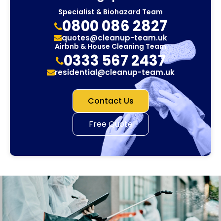
Specialist & Biohazard Team
0800 086 2827
quotes@cleanup-team.uk
Airbnb & House Cleaning Team
0333 567 2437
residential@cleanup-team.uk
Contact Us
Free Quote