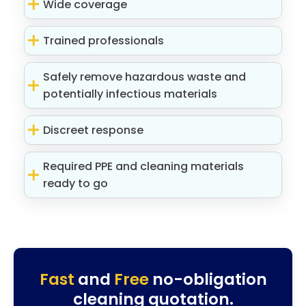
Wide coverage
Trained professionals
Safely remove hazardous waste and
potentially infectious materials
Discreet response
Required PPE and cleaning materials
ready to go
Fast
and
Free
no-obligation
cleaning quotation.