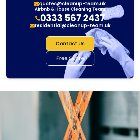
quotes@cleanup-team.uk
Airbnb & House Cleaning Team
0333 567 2437
residential@cleanup-team.uk
Contact Us
Free Quote