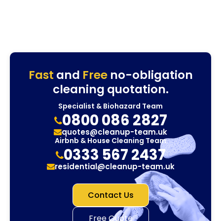
Fast
and
Free
no-obligation
cleaning quotation.
Specialist & Biohazard Team
0800 086 2827
quotes@cleanup-team.uk
Airbnb & House Cleaning Team
0333 567 2437
residential@cleanup-team.uk
Contact Us
Free Quote