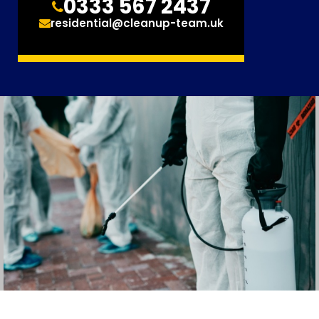
0333 567 2437
residential@cleanup-team.uk