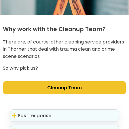
Why work with the Cleanup Team?
There are, of course, other cleaning service providers
in Thorner that deal with trauma clean and crime
scene scenarios.
So why pick us?
Cleanup Team
Fast response