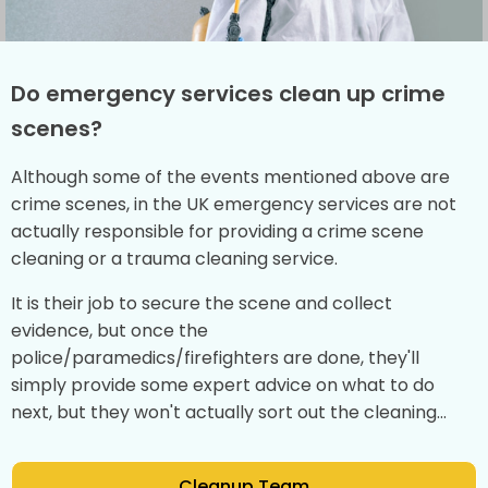
Do emergency services clean up crime
scenes?
Although some of the events mentioned above are
crime scenes, in the UK emergency services are not
actually responsible for providing a crime scene
cleaning or a trauma cleaning service.
It is their job to secure the scene and collect
evidence, but once the
police/paramedics/firefighters are done, they'll
simply provide some expert advice on what to do
next, but they won't actually sort out the cleaning...
Cleanup Team