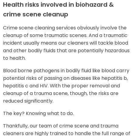
Health risks involved in biohazard &
crime scene cleanup
Crime scene cleaning services obviously involve the
cleanup of some traumatic scenes. And a traumatic
incident usually means our cleaners will tackle blood
and other bodily fluids that are potentially hazardous
to health.
Blood borne pathogens in bodily fluid like blood carry
potential risks of passing on diseases like hepatitis b,
hepatitis c and HIV. With the proper removal and
cleanup of a trauma scene, though, the risks are
reduced significantly.
The key? Knowing what to do.
Thankfully, our team of crime scene and trauma
cleaners are highly trained to handle the full range of