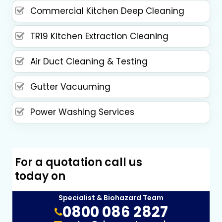
Commercial Kitchen Deep Cleaning
TR19 Kitchen Extraction Cleaning
Air Duct Cleaning & Testing
Gutter Vacuuming
Power Washing Services
For a quotation call us
today on
Specialist & Biohazard Team
0800 086 2827