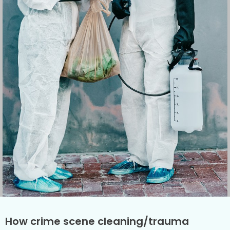
How crime scene cleaning/trauma