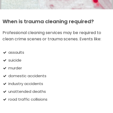
When is trauma cleaning required?
Professional cleaning services may be required to
clean crime scenes or trauma scenes. Events like:
assaults
suicide
murder
domestic accidents
industry accidents
unattended deaths
road traffic collisions