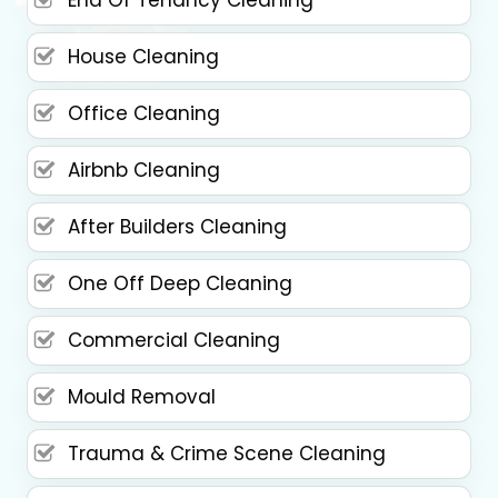
House Cleaning
Office Cleaning
Airbnb Cleaning
After Builders Cleaning
One Off Deep Cleaning
Commercial Cleaning
Mould Removal
Trauma & Crime Scene Cleaning