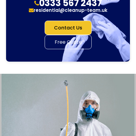
0333 567 2437
residential@cleanup-team.uk
Contact Us
Free Quote