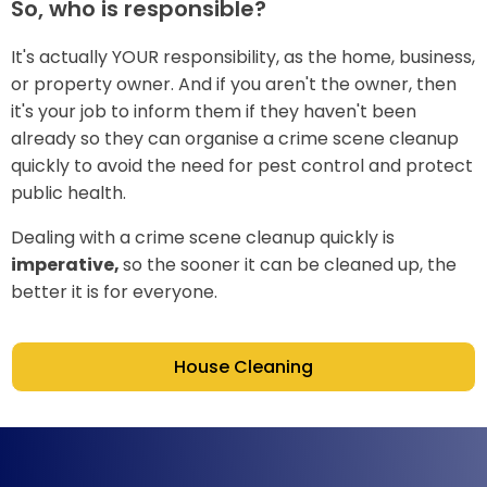
So, who is responsible?
It's actually YOUR responsibility, as the home, business,
or property owner. And if you aren't the owner, then
it's your job to inform them if they haven't been
already so they can organise a crime scene cleanup
quickly to avoid the need for pest control and protect
public health.
Dealing with a crime scene cleanup quickly is
imperative,
so the sooner it can be cleaned up, the
better it is for everyone.
House Cleaning