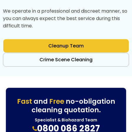
We operate in a professional and discreet manner, so
you can always expect the best service during this
difficult time.
Cleanup Team
Crime Scene Cleaning
Fast
and
Free
no-obligation
cleaning quotation.
Specialist & Biohazard Team
0800 086 2827