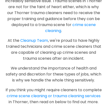
incredibly sensitive issue. Trauma scenes in Thorner
are not for the faint of heart either, which is why
our Thorner trauma cleaners need to receive the
proper training and guidance before they can be
deployed to a trauma scene for
crime scene
cleaning
.
At the
Cleanup Team
, we're proud to have highly
trained technicians and crime scene cleaners that
are capable of cleaning up crime scenes and
trauma scenes after an incident.
We understand the importance of health and
safety and discretion for these types of jobs, which
is why we handle the whole thing sensitively.
If you think you might require cleaners to complete
crime scene cleaning or trauma cleaning services
in Thorner, then read on below to find out more.