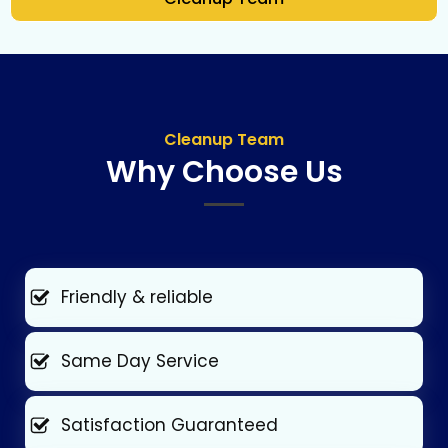
Cleanup Team
Why Choose Us
Friendly & reliable
Same Day Service
Satisfaction Guaranteed