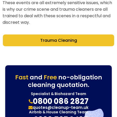
These events are all extremely sensitive issues, which
is why our crime scene and trauma cleaners are all
trained to deal with these scenes in a respectful and
discreet way.
Trauma Cleaning
Fast
and
Free
no-obligation
cleaning quotation.
Specialist & Biohazard Team
0800 086 2827
quotes@cleanup-team.uk
Airbnb & House Cleaning Team