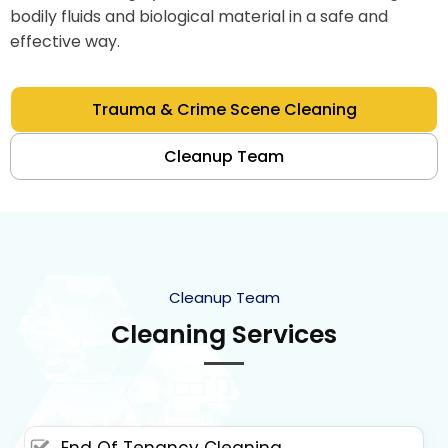
bodily fluids and biological material in a safe and
effective way.
Trauma & Crime Scene Cleaning
Cleanup Team
Cleanup Team
Cleaning Services
End Of Tenancy Cleaning