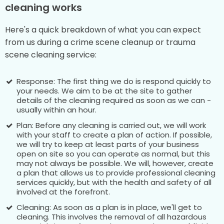
cleaning works
Here's a quick breakdown of what you can expect
from us during a crime scene cleanup or trauma
scene cleaning service:
Response: The first thing we do is respond quickly to
your needs. We aim to be at the site to gather
details of the cleaning required as soon as we can -
usually within an hour.
Plan: Before any cleaning is carried out, we will work
with your staff to create a plan of action. If possible,
we will try to keep at least parts of your business
open on site so you can operate as normal, but this
may not always be possible. We will, however, create
a plan that allows us to provide professional cleaning
services quickly, but with the health and safety of all
involved at the forefront.
Cleaning: As soon as a plan is in place, we'll get to
cleaning. This involves the removal of all hazardous