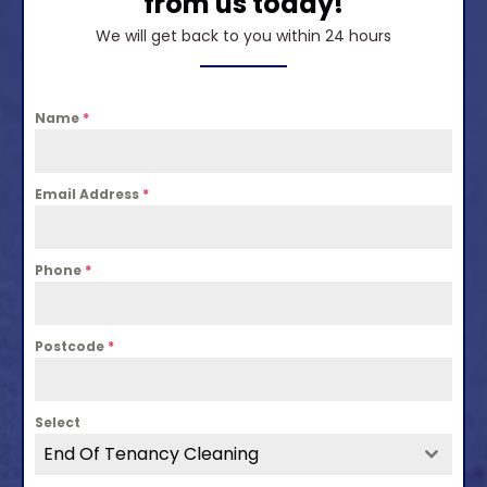
from us today!
We will get back to you within 24 hours
Name
*
Email Address
*
Phone
*
Postcode
*
Select
End Of Tenancy Cleaning