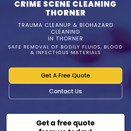
CRIME SCENE CLEANING
THORNER
TRAUMA CLEANUP & BIOHAZARD
CLEANING
IN THORNER
SAFE REMOVAL OF BODILY FLUIDS, BLOOD
& INFECTIOUS MATERIALS
Get A Free Quote
Contact Us
Get a free quote