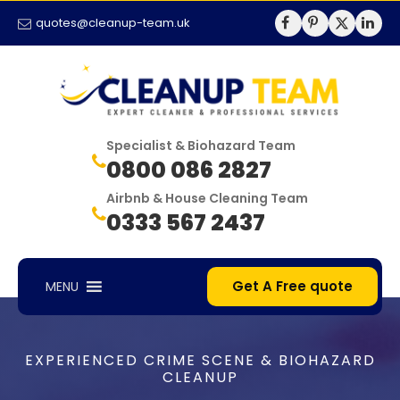
quotes@cleanup-team.uk
Specialist & Biohazard Team
0800 086 2827
Airbnb & House Cleaning Team
0333 567 2437
Get A Free quote
MENU
EXPERIENCED CRIME SCENE & BIOHAZARD
CLEANUP