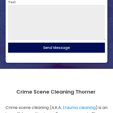
Text
Send Message
Crime Scene Cleaning Thorner
Crime scene cleaning (A.K.A.
trauma cleaning
) is an