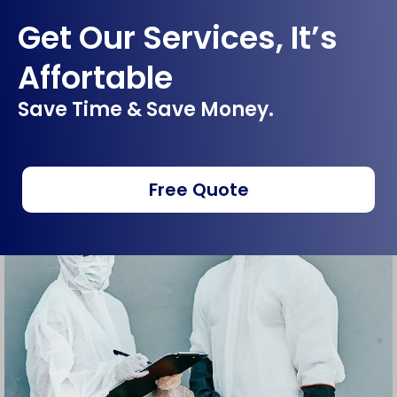
Get Our Services, It’s
Affortable
Save Time & Save Money.
Free Quote