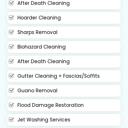
After Death Cleaning
Hoarder Cleaning
Sharps Removal
Biohazard Cleaning
After Death Cleaning
Gutter Cleaning + Fascias/Soffits
Guano Removal
Flood Damage Restoration
Jet Washing Services