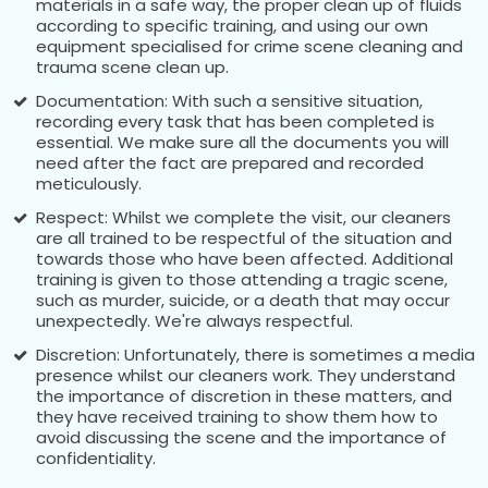
materials in a safe way, the proper clean up of fluids
according to specific training, and using our own
equipment specialised for crime scene cleaning and
trauma scene clean up.
Documentation: With such a sensitive situation,
recording every task that has been completed is
essential. We make sure all the documents you will
need after the fact are prepared and recorded
meticulously.
Respect: Whilst we complete the visit, our cleaners
are all trained to be respectful of the situation and
towards those who have been affected. Additional
training is given to those attending a tragic scene,
such as murder, suicide, or a death that may occur
unexpectedly. We're always respectful.
Discretion: Unfortunately, there is sometimes a media
presence whilst our cleaners work. They understand
the importance of discretion in these matters, and
they have received training to show them how to
avoid discussing the scene and the importance of
confidentiality.