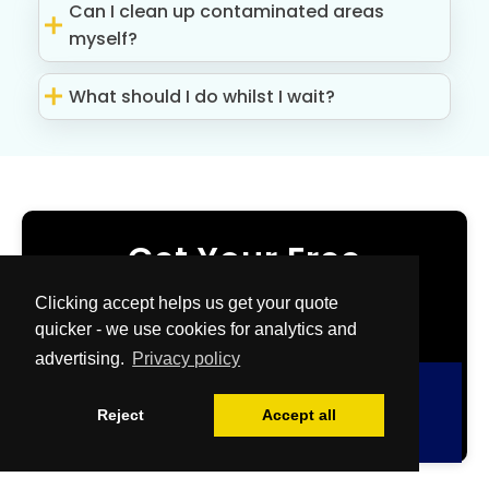
Can I clean up contaminated areas
myself?
What should I do whilst I wait?
Get Your Free
Quote Now
Clicking accept helps us get your quote
quicker - we use cookies for analytics and
advertising.
Privacy policy
Free Quote
Reject
Accept all