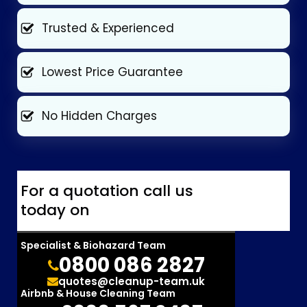
Trusted & Experienced
Lowest Price Guarantee
No Hidden Charges
For a quotation call us
today on
Specialist & Biohazard Team
0800 086 2827
quotes@cleanup-team.uk
Airbnb & House Cleaning Team