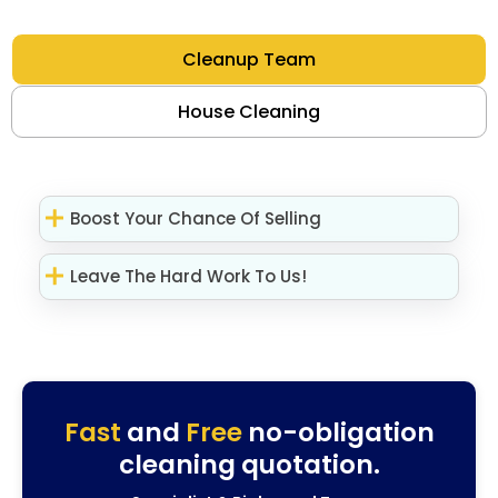
Cleanup Team
House Cleaning
Boost Your Chance Of Selling
Leave The Hard Work To Us!
Fast
and
Free
no-obligation
cleaning quotation.