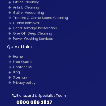
Office Cleaning
Airbnb Cleaning
Gutter Vacuuming
Trauma & Crime Scene Cleaning
Guano Removal
Flood Damage Restoration
One Off Deep Cleaning
Power Washing Services
Quick Links
Home
Free Quote
Contact Us
Blog
Sitemap
Privacy policy
Biohazard & Specialist Team >
0800 086 2827