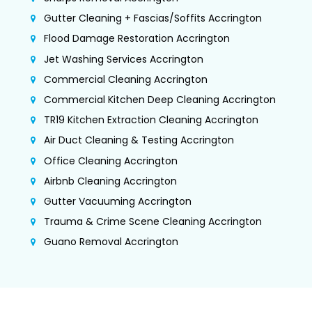
Gutter Cleaning + Fascias/Soffits Accrington
Flood Damage Restoration Accrington
Jet Washing Services Accrington
Commercial Cleaning Accrington
Commercial Kitchen Deep Cleaning Accrington
TR19 Kitchen Extraction Cleaning Accrington
Air Duct Cleaning & Testing Accrington
Office Cleaning Accrington
Airbnb Cleaning Accrington
Gutter Vacuuming Accrington
Trauma & Crime Scene Cleaning Accrington
Guano Removal Accrington