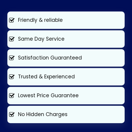
Friendly & reliable
Same Day Service
Satisfaction Guaranteed
Trusted & Experienced
Lowest Price Guarantee
No Hidden Charges