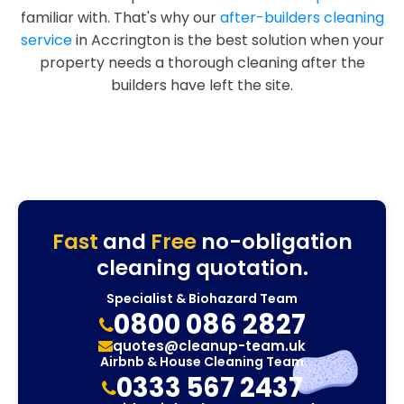
familiar with. That's why our
after-builders cleaning
service
in Accrington is the best solution when your
property needs a thorough cleaning after the
builders have left the site.
Fast
and
Free
no-obligation
cleaning quotation.
Specialist & Biohazard Team
0800 086 2827
quotes@cleanup-team.uk
Airbnb & House Cleaning Team
0333 567 2437