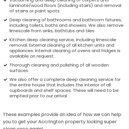
laminate/wood floors (including stairs) and removal
of stains or paint spots
Deep cleaning of bathrooms and bathroom fixtures,
including toilets, baths and showers. We also remove
limescale from sinks, bathtubs and tiles
Kitchen deep cleaning service, including limescale
removal. External cleaning of all kitchen units and
appliances. Internal cleaning of ovens and fridges is
available on request.
Thorough cleaning and polishing of all wooden
surfaces
We also offer a complete deep cleaning service for
the entire house that includes the interior of all
cupboards and shelf spaces. These will need to be
emptied prior to our arrival.
These examples provide an idea of how we can help
you to get your Accrington property looking super
clean once again!