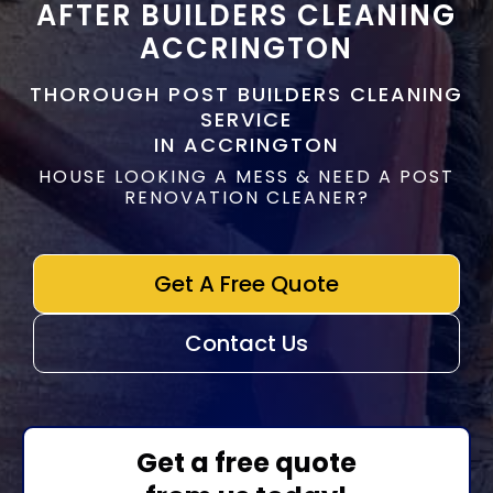
AFTER BUILDERS CLEANING
ACCRINGTON
THOROUGH POST BUILDERS CLEANING
SERVICE
IN ACCRINGTON
HOUSE LOOKING A MESS & NEED A POST
RENOVATION CLEANER?
Get A Free Quote
Contact Us
Get a free quote