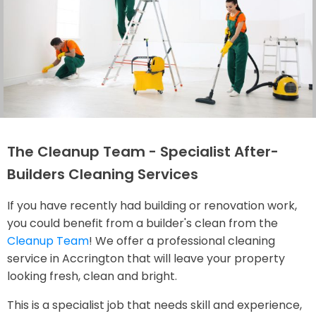
The Cleanup Team - Specialist After-
Builders Cleaning Services
If you have recently had building or renovation work,
you could benefit from a builder's clean from the
Cleanup Team
! We offer a professional cleaning
service in Accrington that will leave your property
looking fresh, clean and bright.
This is a specialist job that needs skill and experience,