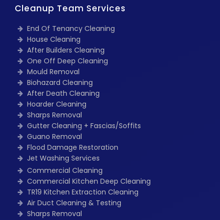
Cleanup Team Services
End Of Tenancy Cleaning
House Cleaning
After Builders Cleaning
One Off Deep Cleaning
Mould Removal
Biohazard Cleaning
After Death Cleaning
Hoarder Cleaning
Sharps Removal
Gutter Cleaning + Fascias/Soffits
Guano Removal
Flood Damage Restoration
Jet Washing Services
Commercial Cleaning
Commercial Kitchen Deep Cleaning
TR19 Kitchen Extraction Cleaning
Air Duct Cleaning & Testing
Sharps Removal