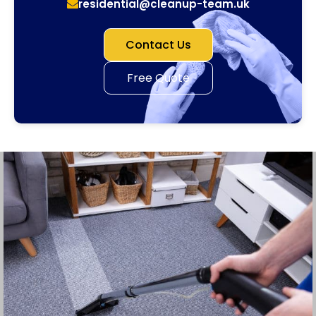
residential@cleanup-team.uk
Contact Us
Free Quote