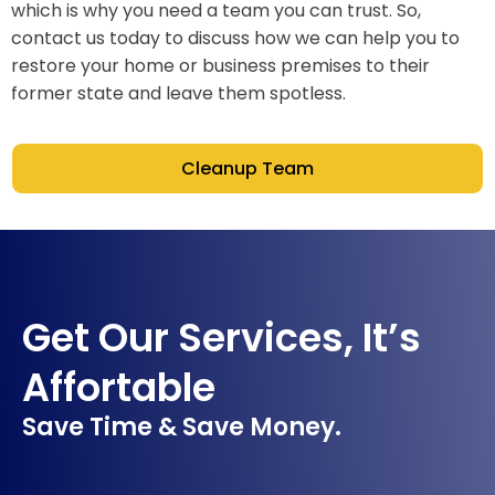
which is why you need a team you can trust. So,
contact us today to discuss how we can help you to
restore your home or business premises to their
former state and leave them spotless.
Cleanup Team
Get Our Services, It’s
Affortable
Save Time & Save Money.