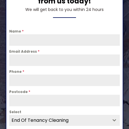
from us today!
We will get back to you within 24 hours
Name
*
Email Address
*
Phone
*
Postcode
*
Select
End Of Tenancy Cleaning