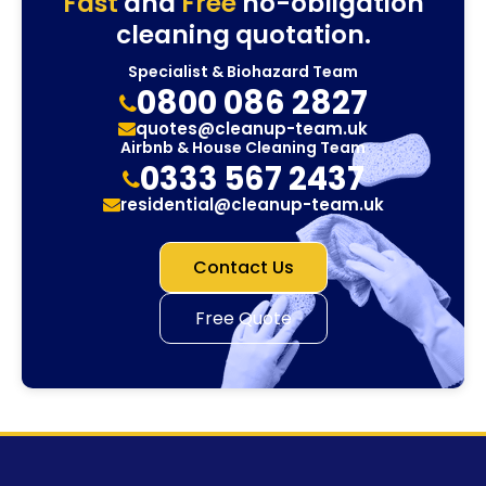
Fast
and
Free
no-obligation
cleaning quotation.
Specialist & Biohazard Team
0800 086 2827
quotes@cleanup-team.uk
Airbnb & House Cleaning Team
0333 567 2437
residential@cleanup-team.uk
Contact Us
Free Quote