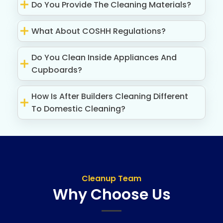
Do You Provide The Cleaning Materials?
What About COSHH Regulations?
Do You Clean Inside Appliances And
Cupboards?
How Is After Builders Cleaning Different
To Domestic Cleaning?
Cleanup Team
Why Choose Us