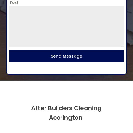
Text
Send Message
After Builders Cleaning
Accrington