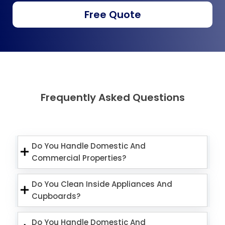
Free Quote
Frequently Asked Questions
Do You Handle Domestic And
Commercial Properties?
Do You Clean Inside Appliances And
Cupboards?
Do You Handle Domestic And