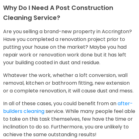
Why Do I Need A Post Construction
Cleaning Service?
Are you selling a brand-new property in Accrington?
Have you completed a renovation project prior to
putting your house on the market? Maybe you had
repair work or renovation work done but it has left
your building coated in dust and residue.
Whatever the work, whether a loft conversion, wall
removal, kitchen or bathroom fitting, new extension
or a complete renovation, it will cause dust and mess.
In all of these cases, you could benefit from an
after-
builders cleaning
service. While many people feel able
to take on this task themselves, few have the time or
inclination to do so. Furthermore, you are unlikely to
achieve the same outstanding results!