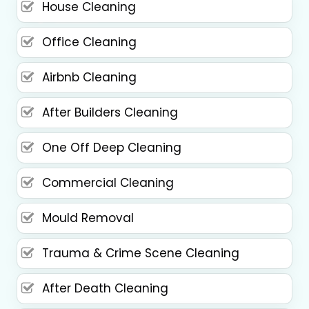
House Cleaning
Office Cleaning
Airbnb Cleaning
After Builders Cleaning
One Off Deep Cleaning
Commercial Cleaning
Mould Removal
Trauma & Crime Scene Cleaning
After Death Cleaning