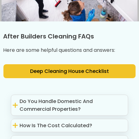
After Builders Cleaning FAQs
Here are some helpful questions and answers:
Deep Cleaning House Checklist
Do You Handle Domestic And
Commercial Properties?
How Is The Cost Calculated?