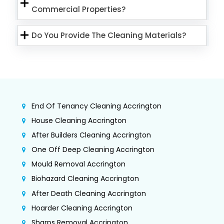
Commercial Properties?
Do You Provide The Cleaning Materials?
End Of Tenancy Cleaning Accrington
House Cleaning Accrington
After Builders Cleaning Accrington
One Off Deep Cleaning Accrington
Mould Removal Accrington
Biohazard Cleaning Accrington
After Death Cleaning Accrington
Hoarder Cleaning Accrington
Sharps Removal Accrington