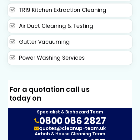
TR19 Kitchen Extraction Cleaning
Air Duct Cleaning & Testing
Gutter Vacuuming
Power Washing Services
For a quotation call us
today on
Specialist & Biohazard Team
0800 086 2827
quotes@cleanup-team.uk
Airbnb & House Cleaning Team