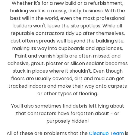
Whether it's for a new build or a refurbishment,
building work is a messy, dusty business. With the
best will in the world, even the most professional
builders won't leave the site spotless. While all
reputable contractors tidy up after themselves,
dust often spreads well beyond the building site,
making its way into cupboards and appliances.
Paint and varnish spills are often missed, and
adhesive, grout, plaster or silicon sealant becomes
stuck in places where it shouldn't. Even though
floors are usually covered, dirt and mud can get
tracked indoors and make their way onto carpets
or other types of flooring.
You'll also sometimes find debris left lying about
that contractors have forgotten about - or
purposely hidden!
All of these are problems that the
Cleanup Team
is