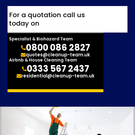
For a quotation call us
today on
Specialist & Biohazard Team
0800 086 2827
quotes@cleanup-team.uk
Airbnb & House Cleaning Team
0333 567 2437
residential@cleanup-team.uk