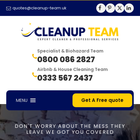
quotes@cleanup-team.uk
Specialist & Biohazard Team
0800 086 2827
Airbnb & House Cleaning Team
0333 567 2437
Get A Free quote
MENU
DON'T WORRY ABOUT THE MESS THEY
LEAVE WE GOT YOU COVERED