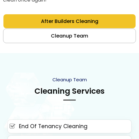
After Builders Cleaning
Cleanup Team
Cleanup Team
Cleaning Services
End Of Tenancy Cleaning