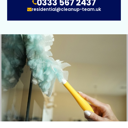
0333 567 2437
residential@cleanup-team.uk