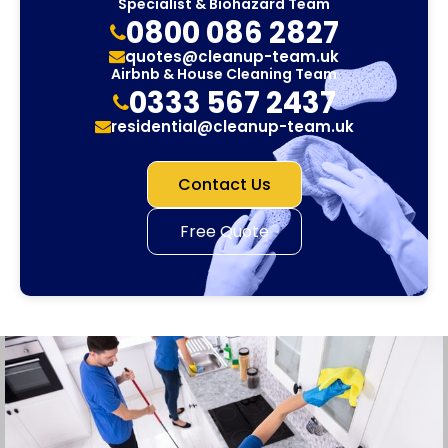
Specialist & Biohazard Team
0800 086 2827
quotes@cleanup-team.uk
Airbnb & House Cleaning Team
0333 567 2437
residential@cleanup-team.uk
Contact Us
Free Quote