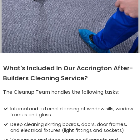
What's Included In Our Accrington After-
Builders Cleaning Service?
The Cleanup Team handles the following tasks:
Internal and external cleaning of window sills, window
frames and glass
Deep cleaning skirting boards, doors, door frames,
and electrical fixtures (light fittings and sockets)
Vacuuming and deep cleaning of carpets and