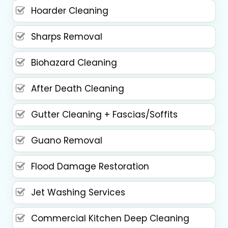
Hoarder Cleaning
Sharps Removal
Biohazard Cleaning
After Death Cleaning
Gutter Cleaning + Fascias/Soffits
Guano Removal
Flood Damage Restoration
Jet Washing Services
Commercial Kitchen Deep Cleaning