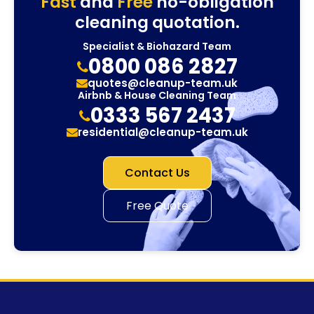
Fast
and
Free
no-obligation
cleaning quotation.
Specialist & Biohazard Team
0800 086 2827
quotes@cleanup-team.uk
Airbnb & House Cleaning Team
0333 567 2437
residential@cleanup-team.uk
Contact Us
Free Quote