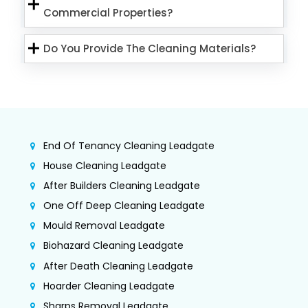
Commercial Properties?
Do You Provide The Cleaning Materials?
End Of Tenancy Cleaning Leadgate
House Cleaning Leadgate
After Builders Cleaning Leadgate
One Off Deep Cleaning Leadgate
Mould Removal Leadgate
Biohazard Cleaning Leadgate
After Death Cleaning Leadgate
Hoarder Cleaning Leadgate
Sharps Removal Leadgate