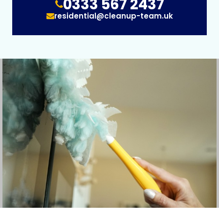
0333 567 2437
residential@cleanup-team.uk