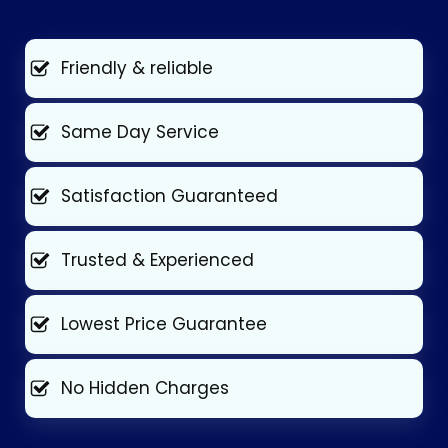
Friendly & reliable
Same Day Service
Satisfaction Guaranteed
Trusted & Experienced
Lowest Price Guarantee
No Hidden Charges