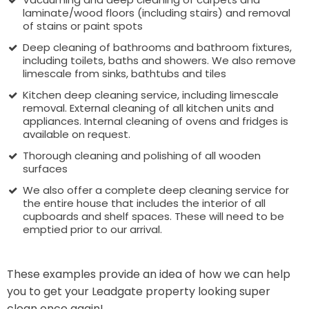
laminate/wood floors (including stairs) and removal
of stains or paint spots
Deep cleaning of bathrooms and bathroom fixtures,
including toilets, baths and showers. We also remove
limescale from sinks, bathtubs and tiles
Kitchen deep cleaning service, including limescale
removal. External cleaning of all kitchen units and
appliances. Internal cleaning of ovens and fridges is
available on request.
Thorough cleaning and polishing of all wooden
surfaces
We also offer a complete deep cleaning service for
the entire house that includes the interior of all
cupboards and shelf spaces. These will need to be
emptied prior to our arrival.
These examples provide an idea of how we can help
you to get your Leadgate property looking super
clean once again!