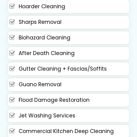
Hoarder Cleaning
Sharps Removal
Biohazard Cleaning
After Death Cleaning
Gutter Cleaning + Fascias/Soffits
Guano Removal
Flood Damage Restoration
Jet Washing Services
Commercial Kitchen Deep Cleaning