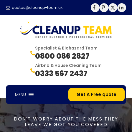
quotes@cleanup-team.uk
Specialist & Biohazard Team
0800 086 2827
Airbnb & House Cleaning Team
0333 567 2437
Get A Free quote
MENU
DON'T WORRY ABOUT THE MESS THEY
LEAVE WE GOT YOU COVERED