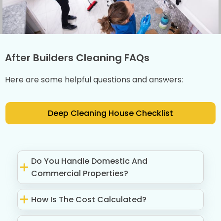
After Builders Cleaning FAQs
Here are some helpful questions and answers:
Deep Cleaning House Checklist
Do You Handle Domestic And
Commercial Properties?
How Is The Cost Calculated?