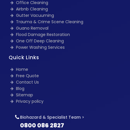
Office Cleaning
Airbnb Cleaning
Gutter Vacuuming
Trauma & Crime Scene Cleaning
Guano Removal
Flood Damage Restoration
One Off Deep Cleaning
Power Washing Services
Quick Links
Home
Free Quote
Contact Us
Blog
Sitemap
Privacy policy
Biohazard & Specialist Team >
0800 086 2827