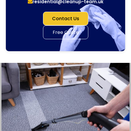
residential@cleanup-team.uk
Contact Us
Free Quote