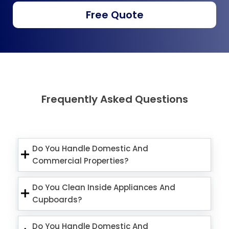
Free Quote
Frequently Asked Questions
Do You Handle Domestic And
Commercial Properties?
Do You Clean Inside Appliances And
Cupboards?
Do You Handle Domestic And