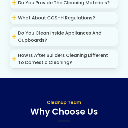
Do You Provide The Cleaning Materials?
What About COSHH Regulations?
Do You Clean Inside Appliances And
Cupboards?
How Is After Builders Cleaning Different
To Domestic Cleaning?
Cleanup Team
Why Choose Us