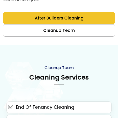
After Builders Cleaning
Cleanup Team
Cleanup Team
Cleaning Services
End Of Tenancy Cleaning