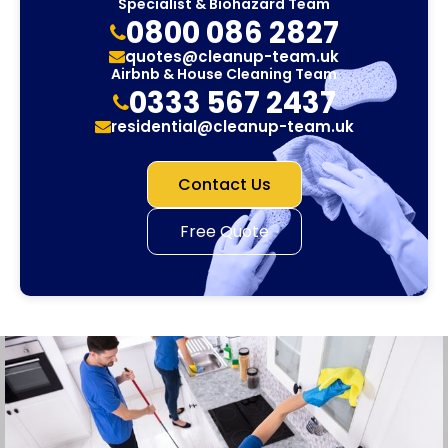
Specialist & Biohazard Team
0800 086 2827
quotes@cleanup-team.uk
Airbnb & House Cleaning Team
0333 567 2437
residential@cleanup-team.uk
Contact Us
Free Quote