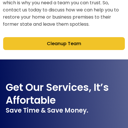
which is why you need a team you can trust. So,
contact us today to discuss how we can help you to
restore your home or business premises to their
former state and leave them spotless.
Cleanup Team
Get Our Services, It’s
Affortable
Save Time & Save Money.