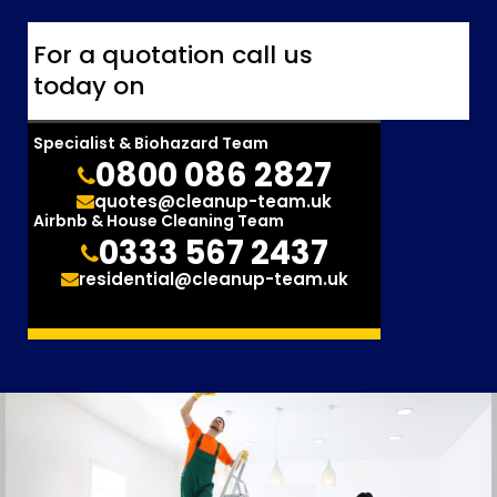
For a quotation call us
today on
Specialist & Biohazard Team
0800 086 2827
quotes@cleanup-team.uk
Airbnb & House Cleaning Team
0333 567 2437
residential@cleanup-team.uk