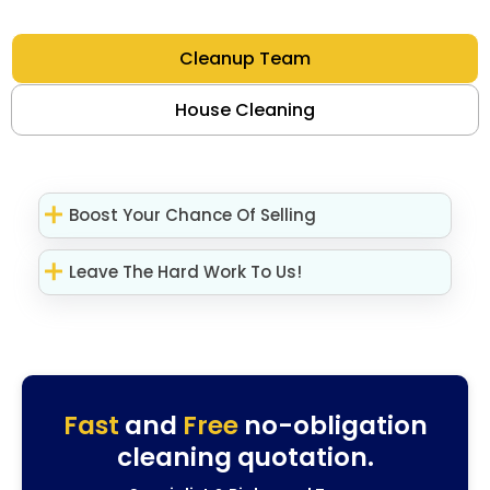
Cleanup Team
House Cleaning
Boost Your Chance Of Selling
Leave The Hard Work To Us!
Fast
and
Free
no-obligation
cleaning quotation.