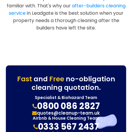
familiar with. That's why our
after-builders cleaning
service
in Leadgate is the best solution when your
property needs a thorough cleaning after the
builders have left the site.
Fast
and
Free
no-obligation
cleaning quotation.
Specialist & Biohazard Team
0800 086 2827
quotes@cleanup-team.uk
Airbnb & House Cleaning Team
0333 567 2437