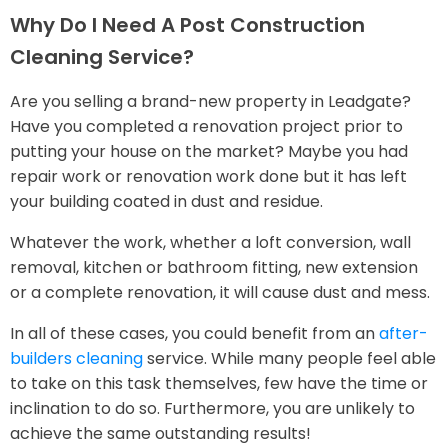
Why Do I Need A Post Construction
Cleaning Service?
Are you selling a brand-new property in Leadgate?
Have you completed a renovation project prior to
putting your house on the market? Maybe you had
repair work or renovation work done but it has left
your building coated in dust and residue.
Whatever the work, whether a loft conversion, wall
removal, kitchen or bathroom fitting, new extension
or a complete renovation, it will cause dust and mess.
In all of these cases, you could benefit from an
after-
builders cleaning
service. While many people feel able
to take on this task themselves, few have the time or
inclination to do so. Furthermore, you are unlikely to
achieve the same outstanding results!