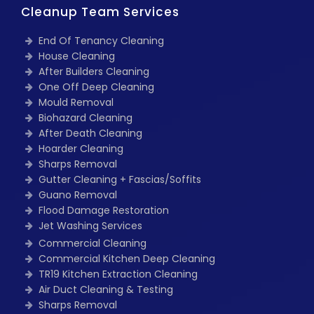
Cleanup Team Services
End Of Tenancy Cleaning
House Cleaning
After Builders Cleaning
One Off Deep Cleaning
Mould Removal
Biohazard Cleaning
After Death Cleaning
Hoarder Cleaning
Sharps Removal
Gutter Cleaning + Fascias/Soffits
Guano Removal
Flood Damage Restoration
Jet Washing Services
Commercial Cleaning
Commercial Kitchen Deep Cleaning
TR19 Kitchen Extraction Cleaning
Air Duct Cleaning & Testing
Sharps Removal