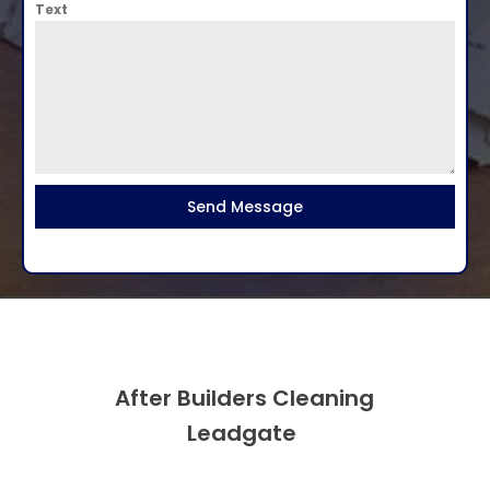
Text
Send Message
After Builders Cleaning
Leadgate