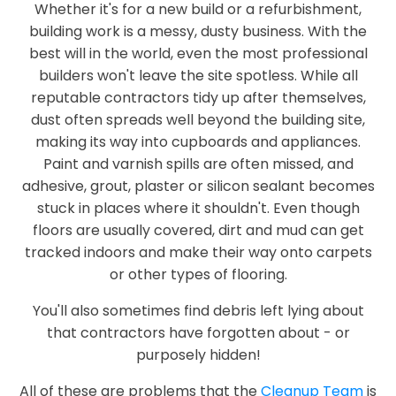
Whether it's for a new build or a refurbishment,
building work is a messy, dusty business. With the
best will in the world, even the most professional
builders won't leave the site spotless. While all
reputable contractors tidy up after themselves,
dust often spreads well beyond the building site,
making its way into cupboards and appliances.
Paint and varnish spills are often missed, and
adhesive, grout, plaster or silicon sealant becomes
stuck in places where it shouldn't. Even though
floors are usually covered, dirt and mud can get
tracked indoors and make their way onto carpets
or other types of flooring.
You'll also sometimes find debris left lying about
that contractors have forgotten about - or
purposely hidden!
All of these are problems that the
Cleanup Team
is