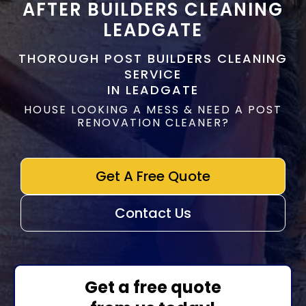
AFTER BUILDERS CLEANING
LEADGATE
THOROUGH POST BUILDERS CLEANING
SERVICE
IN LEADGATE
HOUSE LOOKING A MESS & NEED A POST
RENOVATION CLEANER?
Get A Free Quote
Contact Us
Get a free quote