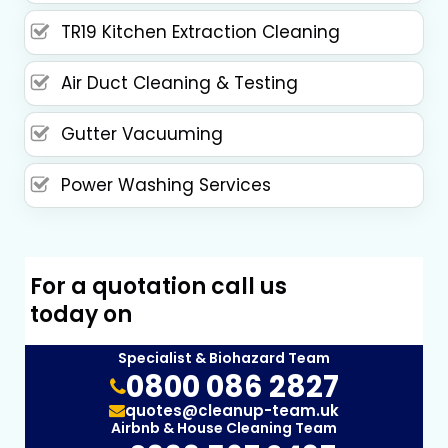
TR19 Kitchen Extraction Cleaning
Air Duct Cleaning & Testing
Gutter Vacuuming
Power Washing Services
For a quotation call us
today on
Specialist & Biohazard Team
0800 086 2827
quotes@cleanup-team.uk
Airbnb & House Cleaning Team