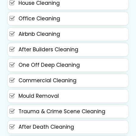
House Cleaning
Office Cleaning
Airbnb Cleaning
After Builders Cleaning
One Off Deep Cleaning
Commercial Cleaning
Mould Removal
Trauma & Crime Scene Cleaning
After Death Cleaning