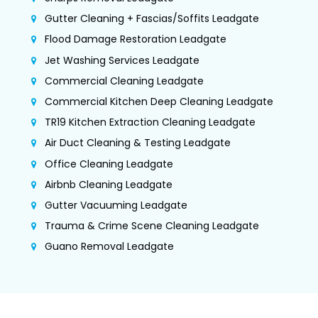
Gutter Cleaning + Fascias/Soffits Leadgate
Flood Damage Restoration Leadgate
Jet Washing Services Leadgate
Commercial Cleaning Leadgate
Commercial Kitchen Deep Cleaning Leadgate
TR19 Kitchen Extraction Cleaning Leadgate
Air Duct Cleaning & Testing Leadgate
Office Cleaning Leadgate
Airbnb Cleaning Leadgate
Gutter Vacuuming Leadgate
Trauma & Crime Scene Cleaning Leadgate
Guano Removal Leadgate