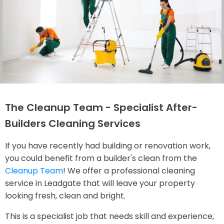
The Cleanup Team - Specialist After-
Builders Cleaning Services
If you have recently had building or renovation work,
you could benefit from a builder's clean from the
Cleanup Team
! We offer a professional cleaning
service in Leadgate that will leave your property
looking fresh, clean and bright.
This is a specialist job that needs skill and experience,