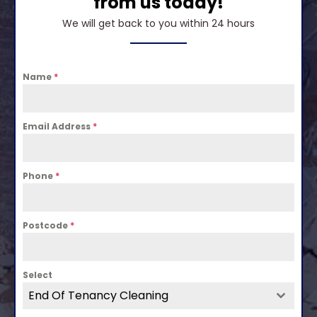
from us today!
We will get back to you within 24 hours
Name
*
Email Address
*
Phone
*
Postcode
*
Select
End Of Tenancy Cleaning