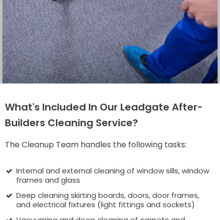
What's Included In Our Leadgate After-
Builders Cleaning Service?
The Cleanup Team handles the following tasks:
Internal and external cleaning of window sills, window
frames and glass
Deep cleaning skirting boards, doors, door frames,
and electrical fixtures (light fittings and sockets)
Vacuuming and deep cleaning of carpets and