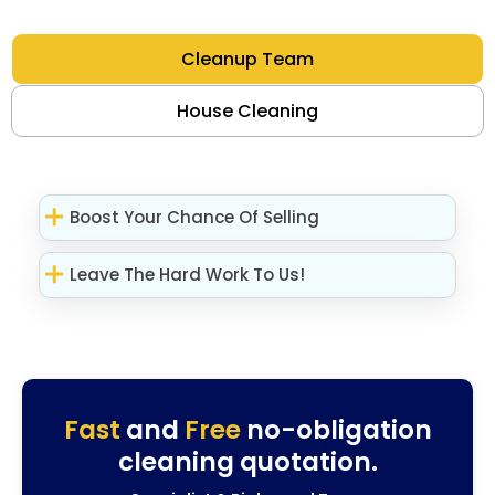
Cleanup Team
House Cleaning
Boost Your Chance Of Selling
Leave The Hard Work To Us!
Fast
and
Free
no-obligation
cleaning quotation.