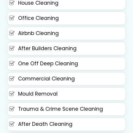
House Cleaning
Office Cleaning
Airbnb Cleaning
After Builders Cleaning
One Off Deep Cleaning
Commercial Cleaning
Mould Removal
Trauma & Crime Scene Cleaning
After Death Cleaning