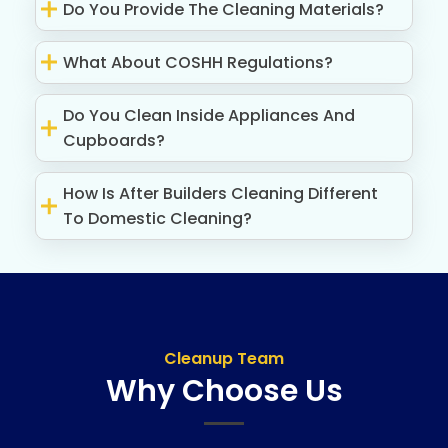
Do You Provide The Cleaning Materials?
What About COSHH Regulations?
Do You Clean Inside Appliances And
Cupboards?
How Is After Builders Cleaning Different
To Domestic Cleaning?
Cleanup Team
Why Choose Us