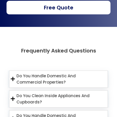
Free Quote
Frequently Asked Questions
Do You Handle Domestic And
Commercial Properties?
Do You Clean Inside Appliances And
Cupboards?
Do You Handle Domestic And