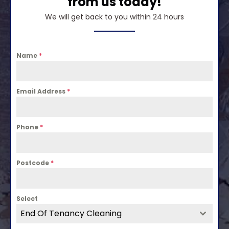
from us today!
We will get back to you within 24 hours
Name
*
Email Address
*
Phone
*
Postcode
*
Select
End Of Tenancy Cleaning