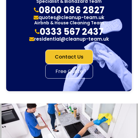
Specialist & Biohazard Team
0800 086 2827
quotes@cleanup-team.uk
Airbnb & House Cleaning Team
0333 567 2437
residential@cleanup-team.uk
Contact Us
Free Quote