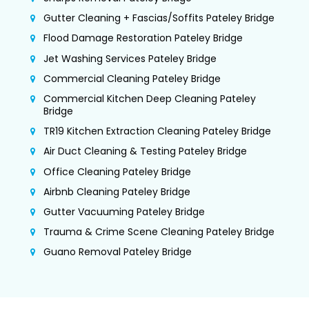
Gutter Cleaning + Fascias/Soffits Pateley Bridge
Flood Damage Restoration Pateley Bridge
Jet Washing Services Pateley Bridge
Commercial Cleaning Pateley Bridge
Commercial Kitchen Deep Cleaning Pateley
Bridge
TR19 Kitchen Extraction Cleaning Pateley Bridge
Air Duct Cleaning & Testing Pateley Bridge
Office Cleaning Pateley Bridge
Airbnb Cleaning Pateley Bridge
Gutter Vacuuming Pateley Bridge
Trauma & Crime Scene Cleaning Pateley Bridge
Guano Removal Pateley Bridge