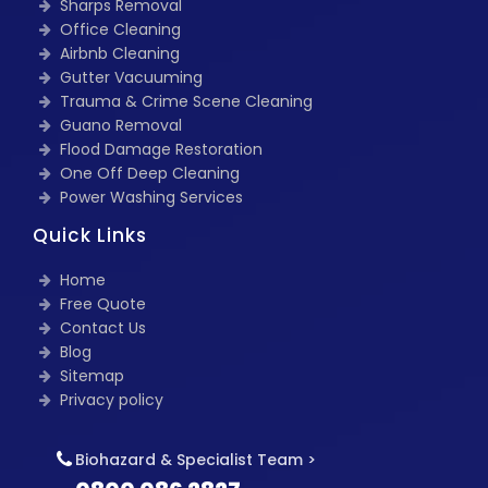
Sharps Removal
Office Cleaning
Airbnb Cleaning
Gutter Vacuuming
Trauma & Crime Scene Cleaning
Guano Removal
Flood Damage Restoration
One Off Deep Cleaning
Power Washing Services
Quick Links
Home
Free Quote
Contact Us
Blog
Sitemap
Privacy policy
Biohazard & Specialist Team >