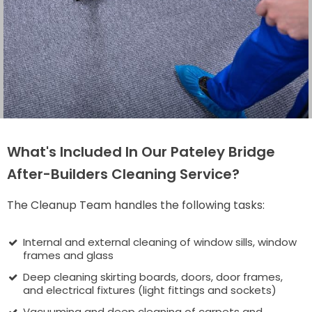
What's Included In Our Pateley Bridge
After-Builders Cleaning Service?
The Cleanup Team handles the following tasks:
Internal and external cleaning of window sills, window
frames and glass
Deep cleaning skirting boards, doors, door frames,
and electrical fixtures (light fittings and sockets)
Vacuuming and deep cleaning of carpets and