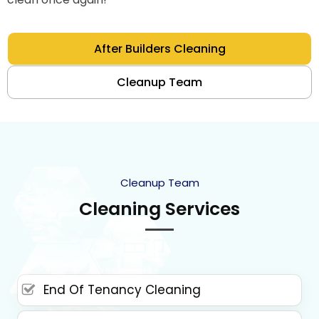
After Builders Cleaning
Cleanup Team
Cleanup Team
Cleaning Services
End Of Tenancy Cleaning