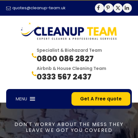
quotes@cleanup-team.uk
Specialist & Biohazard Team
0800 086 2827
Airbnb & House Cleaning Team
0333 567 2437
Get A Free quote
MENU
DON'T WORRY ABOUT THE MESS THEY
LEAVE WE GOT YOU COVERED