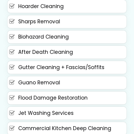
Hoarder Cleaning
Sharps Removal
Biohazard Cleaning
After Death Cleaning
Gutter Cleaning + Fascias/Soffits
Guano Removal
Flood Damage Restoration
Jet Washing Services
Commercial Kitchen Deep Cleaning