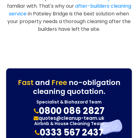
familiar with. That's why our
after-builders cleaning
service
in Pateley Bridge is the best solution when
your property needs a thorough cleaning after the
builders have left the site.
Fast
and
Free
no-obligation
cleaning quotation.
Specialist & Biohazard Team
0800 086 2827
quotes@cleanup-team.uk
Airbnb & House Cleaning Team
0333 567 2437