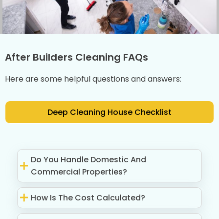
After Builders Cleaning FAQs
Here are some helpful questions and answers:
Deep Cleaning House Checklist
Do You Handle Domestic And
Commercial Properties?
How Is The Cost Calculated?