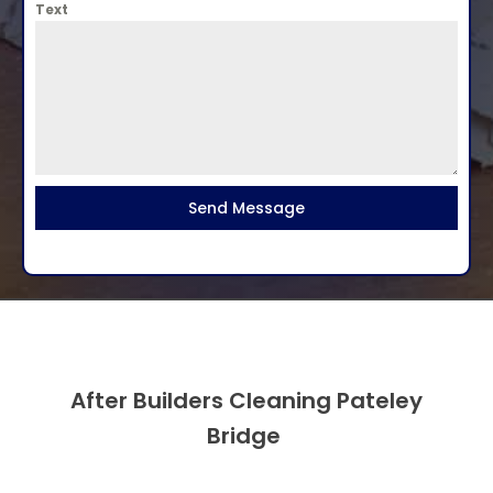
Text
Send Message
After Builders Cleaning Pateley
Bridge