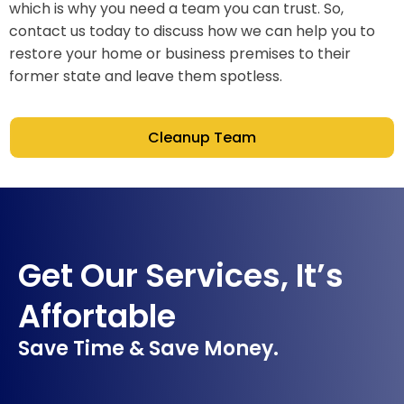
which is why you need a team you can trust. So,
contact us today to discuss how we can help you to
restore your home or business premises to their
former state and leave them spotless.
Cleanup Team
Get Our Services, It’s
Affortable
Save Time & Save Money.