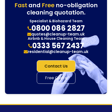
Fast
and
Free
no-obligation
cleaning quotation.
Specialist & Biohazard Team
0800 086 2827
quotes@cleanup-team.uk
Airbnb & House Cleaning Team
0333 567 2437
residential@cleanup-team.uk
Contact Us
Free Quote