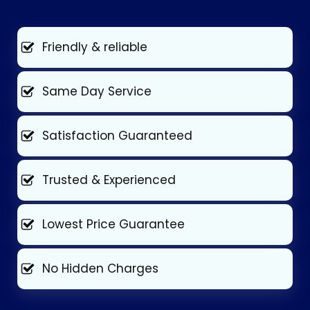
Friendly & reliable
Same Day Service
Satisfaction Guaranteed
Trusted & Experienced
Lowest Price Guarantee
No Hidden Charges