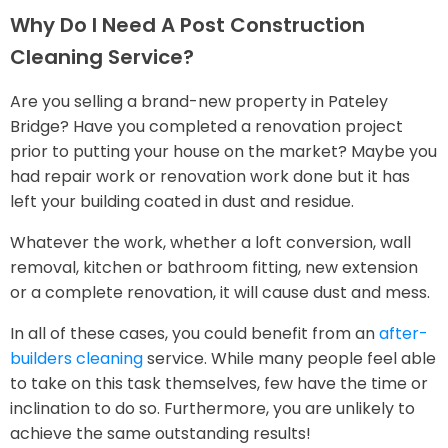
Why Do I Need A Post Construction
Cleaning Service?
Are you selling a brand-new property in Pateley
Bridge? Have you completed a renovation project
prior to putting your house on the market? Maybe you
had repair work or renovation work done but it has
left your building coated in dust and residue.
Whatever the work, whether a loft conversion, wall
removal, kitchen or bathroom fitting, new extension
or a complete renovation, it will cause dust and mess.
In all of these cases, you could benefit from an
after-
builders cleaning
service. While many people feel able
to take on this task themselves, few have the time or
inclination to do so. Furthermore, you are unlikely to
achieve the same outstanding results!