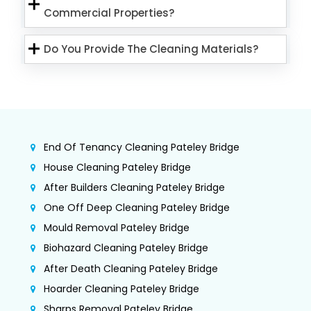
Commercial Properties?
Do You Provide The Cleaning Materials?
End Of Tenancy Cleaning Pateley Bridge
House Cleaning Pateley Bridge
After Builders Cleaning Pateley Bridge
One Off Deep Cleaning Pateley Bridge
Mould Removal Pateley Bridge
Biohazard Cleaning Pateley Bridge
After Death Cleaning Pateley Bridge
Hoarder Cleaning Pateley Bridge
Sharps Removal Pateley Bridge