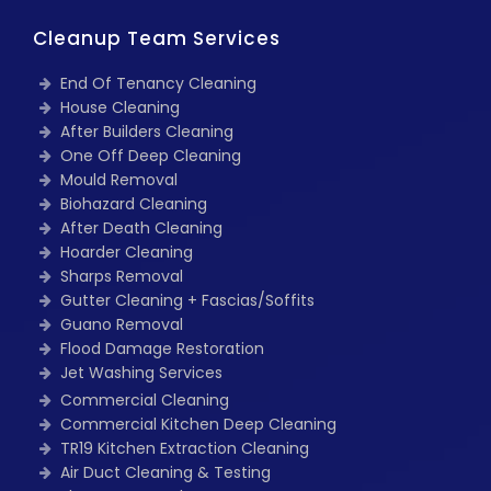
Cleanup Team Services
End Of Tenancy Cleaning
House Cleaning
After Builders Cleaning
One Off Deep Cleaning
Mould Removal
Biohazard Cleaning
After Death Cleaning
Hoarder Cleaning
Sharps Removal
Gutter Cleaning + Fascias/Soffits
Guano Removal
Flood Damage Restoration
Jet Washing Services
Commercial Cleaning
Commercial Kitchen Deep Cleaning
TR19 Kitchen Extraction Cleaning
Air Duct Cleaning & Testing