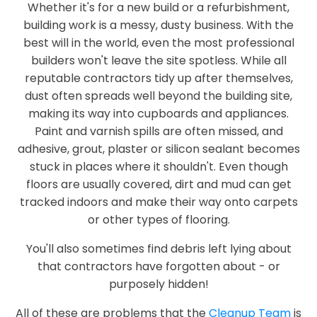
Whether it's for a new build or a refurbishment,
building work is a messy, dusty business. With the
best will in the world, even the most professional
builders won't leave the site spotless. While all
reputable contractors tidy up after themselves,
dust often spreads well beyond the building site,
making its way into cupboards and appliances.
Paint and varnish spills are often missed, and
adhesive, grout, plaster or silicon sealant becomes
stuck in places where it shouldn't. Even though
floors are usually covered, dirt and mud can get
tracked indoors and make their way onto carpets
or other types of flooring.
You'll also sometimes find debris left lying about
that contractors have forgotten about - or
purposely hidden!
All of these are problems that the
Cleanup Team
is