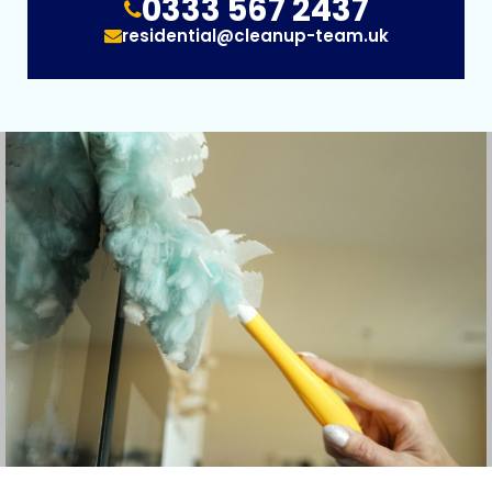
0333 567 2437
residential@cleanup-team.uk