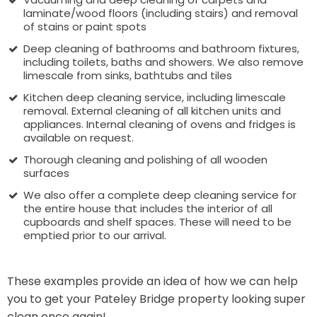
laminate/wood floors (including stairs) and removal
of stains or paint spots
Deep cleaning of bathrooms and bathroom fixtures,
including toilets, baths and showers. We also remove
limescale from sinks, bathtubs and tiles
Kitchen deep cleaning service, including limescale
removal. External cleaning of all kitchen units and
appliances. Internal cleaning of ovens and fridges is
available on request.
Thorough cleaning and polishing of all wooden
surfaces
We also offer a complete deep cleaning service for
the entire house that includes the interior of all
cupboards and shelf spaces. These will need to be
emptied prior to our arrival.
These examples provide an idea of how we can help
you to get your Pateley Bridge property looking super
clean once again!