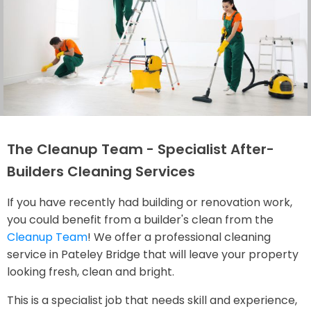
The Cleanup Team - Specialist After-
Builders Cleaning Services
If you have recently had building or renovation work,
you could benefit from a builder's clean from the
Cleanup Team
! We offer a professional cleaning
service in Pateley Bridge that will leave your property
looking fresh, clean and bright.
This is a specialist job that needs skill and experience,