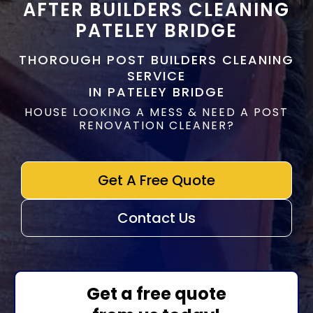
AFTER BUILDERS CLEANING
PATELEY BRIDGE
THOROUGH POST BUILDERS CLEANING
SERVICE
IN PATELEY BRIDGE
HOUSE LOOKING A MESS & NEED A POST
RENOVATION CLEANER?
Get A Free Quote
Contact Us
Get a free quote