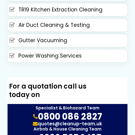
TR19 Kitchen Extraction Cleaning
Air Duct Cleaning & Testing
Gutter Vacuuming
Power Washing Services
For a quotation call us
today on
Specialist & Biohazard Team
0800 086 2827
quotes@cleanup-team.uk
Airbnb & House Cleaning Team