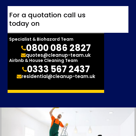
For a quotation call us
today on
Specialist & Biohazard Team
0800 086 2827
quotes@cleanup-team.uk
Airbnb & House Cleaning Team
0333 567 2437
residential@cleanup-team.uk