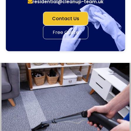
residential@cleanup-team.uk
Contact Us
Free Quote