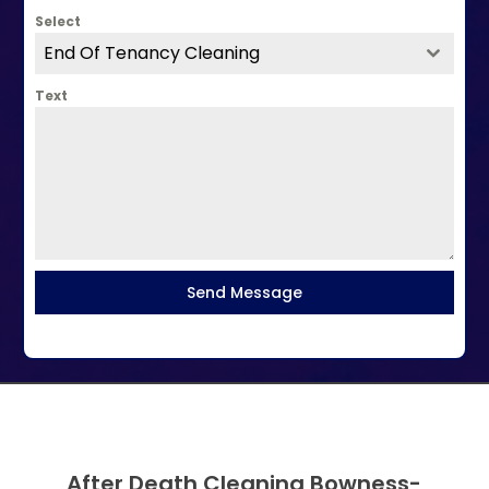
Select
End Of Tenancy Cleaning
Text
Send Message
After Death Cleaning Bowness-