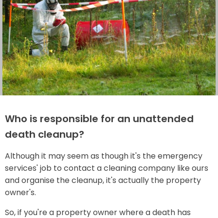
Who is responsible for an unattended
death cleanup?
Although it may seem as though it's the emergency
services' job to contact a cleaning company like ours
and organise the cleanup, it's actually the property
owner's.
So, if you're a property owner where a death has