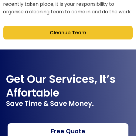
recently taken place, it is your responsibility to
organise a cleaning team to come in and do the work.
Cleanup Team
Get Our Services, It’s
Affortable
Save Time & Save Money.
Free Quote