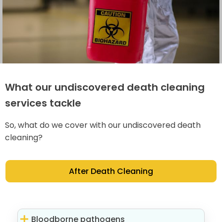
What our undiscovered death cleaning
services tackle
So, what do we cover with our undiscovered death
cleaning?
After Death Cleaning
Bloodborne pathogens