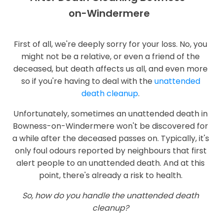
on-Windermere
First of all, we're deeply sorry for your loss. No, you
might not be a relative, or even a friend of the
deceased, but death affects us all, and even more
so if you're having to deal with the
unattended
death cleanup
.
Unfortunately, sometimes an unattended death in
Bowness-on-Windermere won't be discovered for
a while after the deceased passes on. Typically, it's
only foul odours reported by neighbours that first
alert people to an unattended death. And at this
point, there's already a risk to health.
So, how do you handle the unattended death
cleanup?