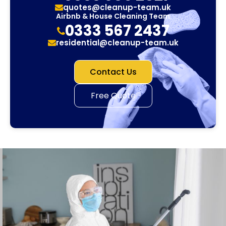
quotes@cleanup-team.uk
Airbnb & House Cleaning Team
0333 567 2437
residential@cleanup-team.uk
Contact Us
Free Quote