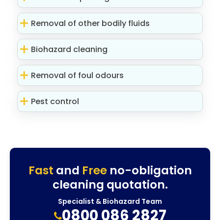
Removal of other bodily fluids
Biohazard cleaning
Removal of foul odours
Pest control
Fast
and
Free
no-obligation
cleaning quotation.
Specialist & Biohazard Team
0800 086 2827