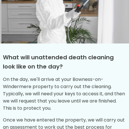
What will unattended death cleaning
look like on the day?
On the day, we'll arrive at your Bowness-on-
Windermere property to carry out the cleaning.
Typically, we will need your keys to access it, and then
we will request that you leave until we are finished.
This is to protect you.
Once we have entered the property, we will carry out
an assessment to work out the best process for