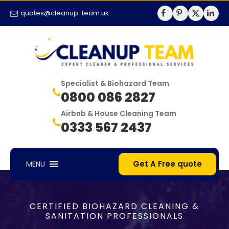
quotes@cleanup-team.uk
Specialist & Biohazard Team
0800 086 2827
Airbnb & House Cleaning Team
0333 567 2437
Get A Free quote
MENU
CERTIFIED BIOHAZARD CLEANING &
SANITATION PROFESSIONALS