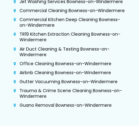
Jet Washing Services Bowness-on-Windermere
Commercial Cleaning Bowness-on-Windermere
Commercial Kitchen Deep Cleaning Bowness-
on-Windermere
TR19 Kitchen Extraction Cleaning Bowness-on-
Windermere
Air Duct Cleaning & Testing Bowness-on-
Windermere
Office Cleaning Bowness-on-Windermere
Airbnb Cleaning Bowness-on-Windermere
Gutter Vacuuming Bowness-on-Windermere
Trauma & Crime Scene Cleaning Bowness-on-
Windermere
Guano Removal Bowness-on-Windermere