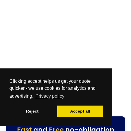
Clicking accept helps us get your quote
quicker - we use cookies for analytics and
advertising.
Privacy policy
Reject
Accept all
Fast
and
Free
no-obligation