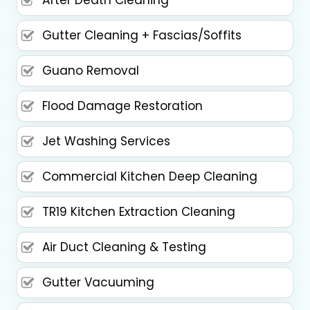
After Death Cleaning
Gutter Cleaning + Fascias/Soffits
Guano Removal
Flood Damage Restoration
Jet Washing Services
Commercial Kitchen Deep Cleaning
TR19 Kitchen Extraction Cleaning
Air Duct Cleaning & Testing
Gutter Vacuuming