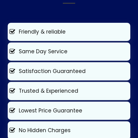
Friendly & reliable
Same Day Service
Satisfaction Guaranteed
Trusted & Experienced
Lowest Price Guarantee
No Hidden Charges