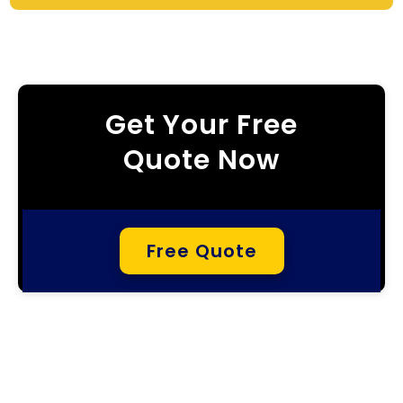
Get Your Free
Quote Now
Free Quote