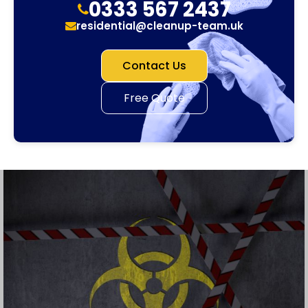
0333 567 2437
residential@cleanup-team.uk
Contact Us
Free Quote