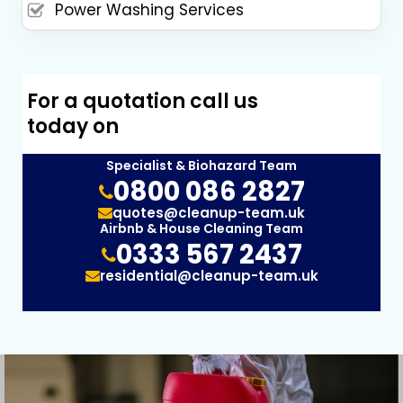
Power Washing Services
For a quotation call us
today on
Specialist & Biohazard Team
0800 086 2827
quotes@cleanup-team.uk
Airbnb & House Cleaning Team
0333 567 2437
residential@cleanup-team.uk