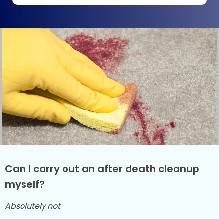
Can I carry out an after death cleanup
myself?
Absolutely not
.