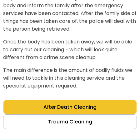
body and inform the family after the emergency
services have been contacted. After the family side of
things has been taken care of, the police will deal with
the person being retrieved.
Once the body has been taken away, we will be able
to carry out our cleaning - which will look quite
different from a crime scene cleanup.
The main difference is the amount of bodily fluids we
will need to tackle in this cleaning service and the
specialist equipment required.
After Death Cleaning
Trauma Cleaning