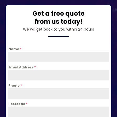
Get a free quote
from us today!
We will get back to you within 24 hours
Name
*
Email Address
*
Phone
*
Postcode
*