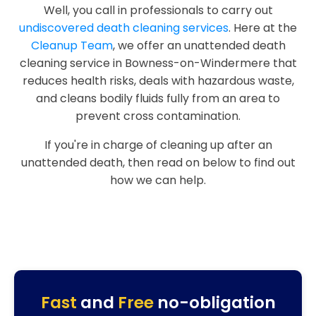
Well, you call in professionals to carry out
undiscovered death cleaning services
. Here at the
Cleanup Team
, we offer an unattended death
cleaning service in Bowness-on-Windermere that
reduces health risks, deals with hazardous waste,
and cleans bodily fluids fully from an area to
prevent cross contamination.
If you're in charge of cleaning up after an
unattended death, then read on below to find out
how we can help.
Fast
and
Free
no-obligation