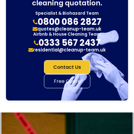
cleaning quotation.
Specialist & Biohazard Team
0800 086 2827
quotes@cleanup-team.uk
Airbnb & House Cleaning Team
0333 567 2437
residential@cleanup-team.uk
Contact Us
Free Quote