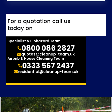
For a quotation call us
today on
Specialist & Biohazard Team
0800 086 2827
quotes@cleanup-team.uk
Airbnb & House Cleaning Team
0333 567 2437
residential@cleanup-team.uk