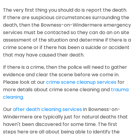
The very first thing you should do is report the death.
If there are suspicious circumstances surrounding the
death, then the Bowness-on-Windermere emergency
services must be contacted so they can do an on site
assessment of the situation and determine if there is a
crime scene or if there has been a suicide or accident
that may have caused their death.
If there is a crime, then the police will need to gather
evidence and clear the scene before we come in.
Please look at our
crime scene cleanup services
for
more details about crime scene cleaning and
trauma
cleaning
.
Our
after death cleaning services
in Bowness-on-
Windermere are typically just for natural deaths that
haven't been discovered for some time. The first
steps here are all about being able to identify the