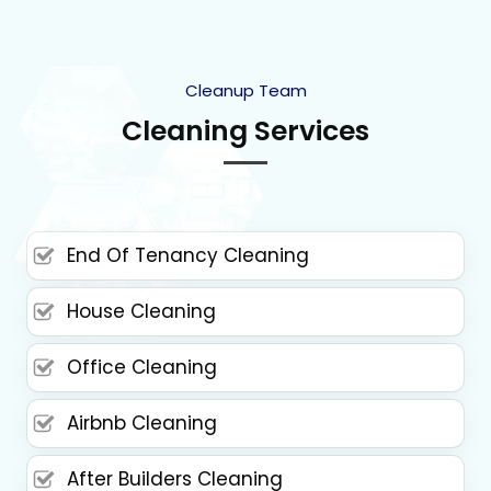
Cleanup Team
Cleaning Services
End Of Tenancy Cleaning
House Cleaning
Office Cleaning
Airbnb Cleaning
After Builders Cleaning