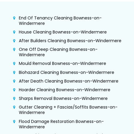
End Of Tenancy Cleaning Bowness-on-
Windermere
House Cleaning Bowness-on-Windermere
After Builders Cleaning Bowness-on-Windermere
One Off Deep Cleaning Bowness-on-
Windermere
Mould Removal Bowness-on-Windermere
Biohazard Cleaning Bowness-on-Windermere
After Death Cleaning Bowness-on-Windermere
Hoarder Cleaning Bowness-on-Windermere
Sharps Removal Bowness-on-Windermere
Gutter Cleaning + Fascias/Soffits Bowness-on-
Windermere
Flood Damage Restoration Bowness-on-
Windermere