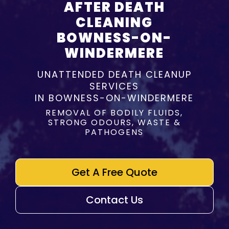
AFTER DEATH
CLEANING
BOWNESS-ON-
WINDERMERE
UNATTENDED DEATH CLEANUP
SERVICES
IN BOWNESS-ON-WINDERMERE
REMOVAL OF BODILY FLUIDS,
STRONG ODOURS, WASTE &
PATHOGENS
Get A Free Quote
Contact Us