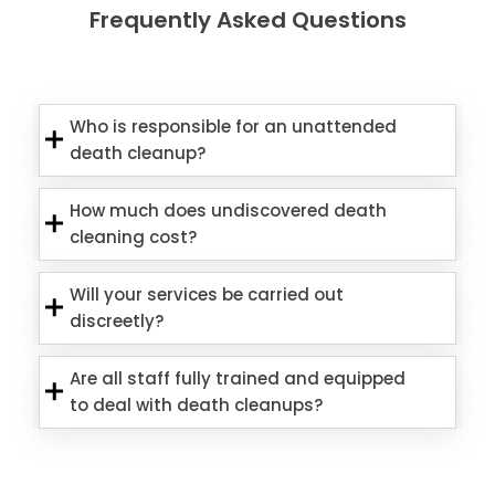
Frequently Asked Questions
Who is responsible for an unattended
death cleanup?
How much does undiscovered death
cleaning cost?
Will your services be carried out
discreetly?
Are all staff fully trained and equipped
to deal with death cleanups?