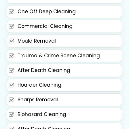
One Off Deep Cleaning
Commercial Cleaning
Mould Removal
Trauma & Crime Scene Cleaning
After Death Cleaning
Hoarder Cleaning
Sharps Removal
Biohazard Cleaning