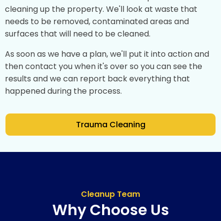
cleaning up the property. We'll look at waste that
needs to be removed, contaminated areas and
surfaces that will need to be cleaned.
As soon as we have a plan, we'll put it into action and
then contact you when it's over so you can see the
results and we can report back everything that
happened during the process.
Trauma Cleaning
Cleanup Team
Why Choose Us