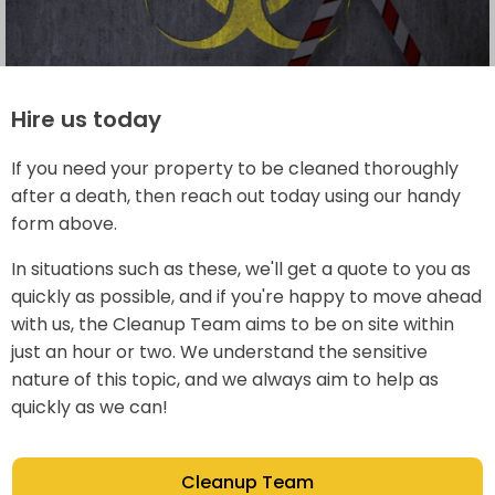
Hire us today
If you need your property to be cleaned thoroughly
after a death, then reach out today using our handy
form above.
In situations such as these, we'll get a quote to you as
quickly as possible, and if you're happy to move ahead
with us, the Cleanup Team aims to be on site within
just an hour or two. We understand the sensitive
nature of this topic, and we always aim to help as
quickly as we can!
Cleanup Team