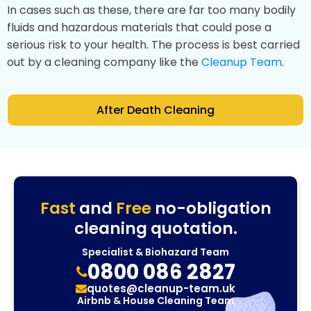
In cases such as these, there are far too many bodily
fluids and hazardous materials that could pose a
serious risk to your health. The process is best carried
out by a cleaning company like the
Cleanup Team
.
After Death Cleaning
Fast
and
Free
no-obligation
cleaning quotation.
Specialist & Biohazard Team
0800 086 2827
quotes@cleanup-team.uk
Airbnb & House Cleaning Team