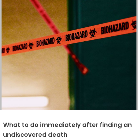
What to do immediately after finding an
undiscovered death