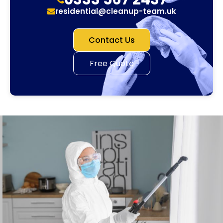
residential@cleanup-team.uk
Contact Us
Free Quote