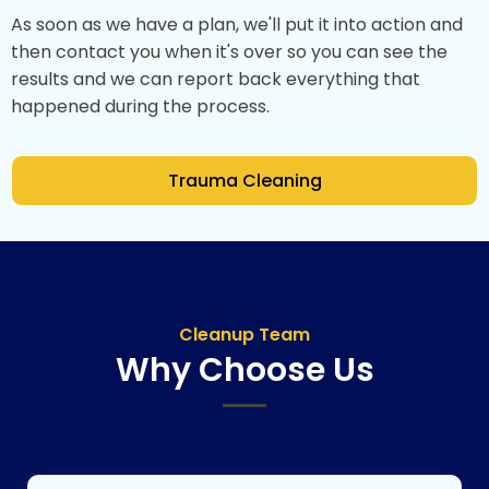
As soon as we have a plan, we'll put it into action and
then contact you when it's over so you can see the
results and we can report back everything that
happened during the process.
Trauma Cleaning
Cleanup Team
Why Choose Us