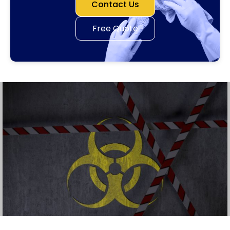
Contact Us
Free Quote