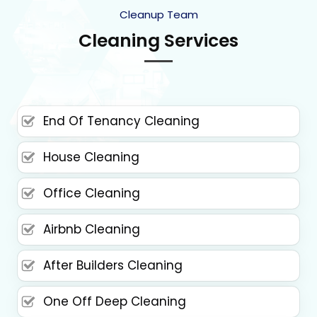
Cleanup Team
Cleaning Services
End Of Tenancy Cleaning
House Cleaning
Office Cleaning
Airbnb Cleaning
After Builders Cleaning
One Off Deep Cleaning