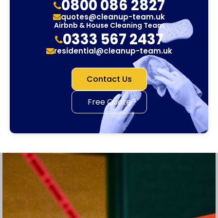
0800 086 2827
quotes@cleanup-team.uk
Airbnb & House Cleaning Team
0333 567 2437
residential@cleanup-team.uk
Contact Us
Free Quote