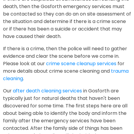
death, then the Gosforth emergency services must
be contacted so they can do an on site assessment of
the situation and determine if there is a crime scene
or if there has been a suicide or accident that may
have caused their death.
If there is a crime, then the police will need to gather
evidence and clear the scene before we come in.
Please look at our
crime scene cleanup services
for
more details about crime scene cleaning and
trauma
cleaning
.
Our
after death cleaning services
in Gosforth are
typically just for natural deaths that haven't been
discovered for some time. The first steps here are all
about being able to identify the body and inform the
family after the emergency services have been
contacted. After the family side of things has been