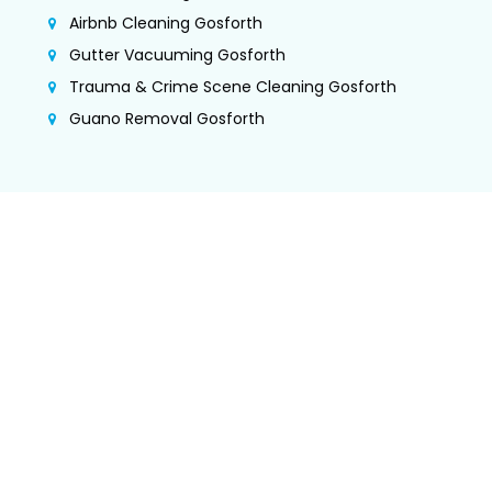
Airbnb Cleaning Gosforth
Gutter Vacuuming Gosforth
Trauma & Crime Scene Cleaning Gosforth
Guano Removal Gosforth