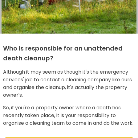
Who is responsible for an unattended
death cleanup?
Although it may seem as though it's the emergency
services' job to contact a cleaning company like ours
and organise the cleanup, it's actually the property
owner's.
So, if you're a property owner where a death has
recently taken place, it is your responsibility to
organise a cleaning team to come in and do the work.