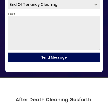
End Of Tenancy Cleaning
Text
Send Message
After Death Cleaning Gosforth