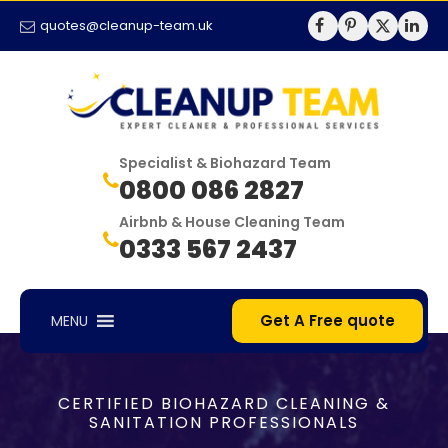
quotes@cleanup-team.uk
Specialist & Biohazard Team
0800 086 2827
Airbnb & House Cleaning Team
0333 567 2437
Get A Free quote
MENU
CERTIFIED BIOHAZARD CLEANING &
SANITATION PROFESSIONALS