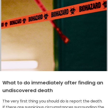
What to do immediately after finding an
undiscovered death
The very first thing you should do is report the death.
If there are suspicious circumstances surrounding the