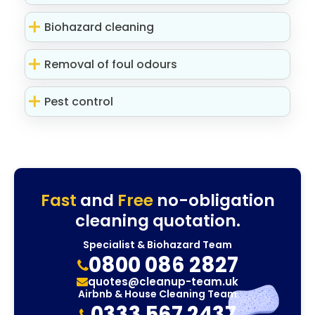
Biohazard cleaning
Removal of foul odours
Pest control
Fast
and
Free
no-obligation
cleaning quotation.
Specialist & Biohazard Team
0800 086 2827
quotes@cleanup-team.uk
Airbnb & House Cleaning Team
0333 567 2437