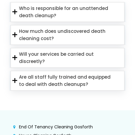
Who is responsible for an unattended
death cleanup?
How much does undiscovered death
cleaning cost?
Will your services be carried out
discreetly?
Are all staff fully trained and equipped
to deal with death cleanups?
End Of Tenancy Cleaning Gosforth