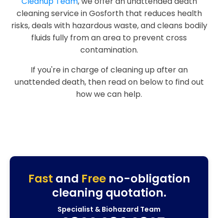
Cleanup Team
, we offer an unattended death
cleaning service in Gosforth that reduces health
risks, deals with hazardous waste, and cleans bodily
fluids fully from an area to prevent cross
contamination.
If you're in charge of cleaning up after an
unattended death, then read on below to find out
how we can help.
Fast
and
Free
no-obligation
cleaning quotation.
Specialist & Biohazard Team