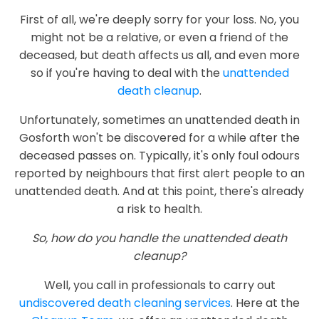
First of all, we're deeply sorry for your loss. No, you
might not be a relative, or even a friend of the
deceased, but death affects us all, and even more
so if you're having to deal with the
unattended
death cleanup
.
Unfortunately, sometimes an unattended death in
Gosforth won't be discovered for a while after the
deceased passes on. Typically, it's only foul odours
reported by neighbours that first alert people to an
unattended death. And at this point, there's already
a risk to health.
So, how do you handle the unattended death
cleanup?
Well, you call in professionals to carry out
undiscovered death cleaning services
. Here at the