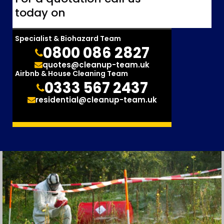
today on
Specialist & Biohazard Team
0800 086 2827
quotes@cleanup-team.uk
Airbnb & House Cleaning Team
0333 567 2437
residential@cleanup-team.uk