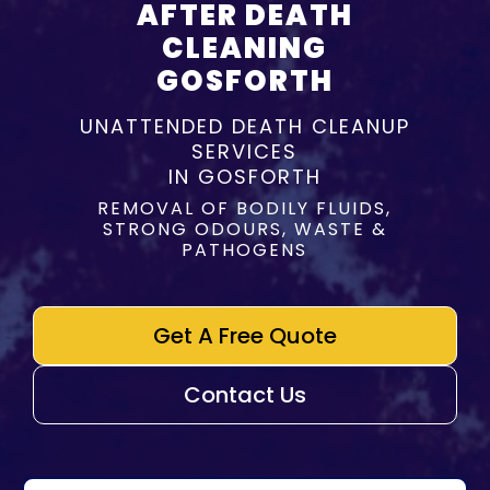
AFTER DEATH
CLEANING
GOSFORTH
UNATTENDED DEATH CLEANUP
SERVICES
IN GOSFORTH
REMOVAL OF BODILY FLUIDS,
STRONG ODOURS, WASTE &
PATHOGENS
Get A Free Quote
Contact Us