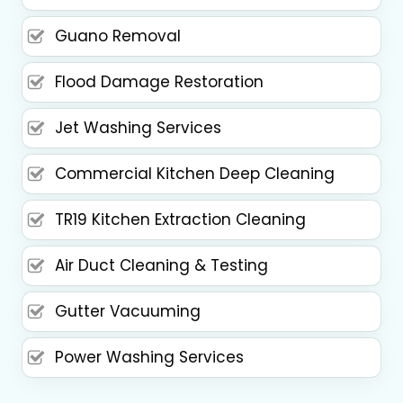
Guano Removal
Flood Damage Restoration
Jet Washing Services
Commercial Kitchen Deep Cleaning
TR19 Kitchen Extraction Cleaning
Air Duct Cleaning & Testing
Gutter Vacuuming
Power Washing Services