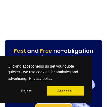
Fast
and
Free
no-obligation
cleaning quotation.
Specialist & Biohazard Team
Clicking accept helps us get your quote
0800 086 2827
quicker - we use cookies for analytics and
quotes@cleanup-team.uk
advertising.
Privacy policy
Airbnb & House Cleaning Team
0333 567 2437
Reject
Accept all
residential@cleanup-team.uk