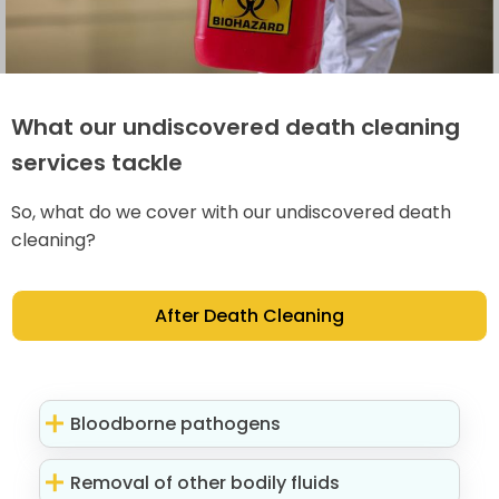
What our undiscovered death cleaning
services tackle
So, what do we cover with our undiscovered death
cleaning?
After Death Cleaning
Bloodborne pathogens
Removal of other bodily fluids