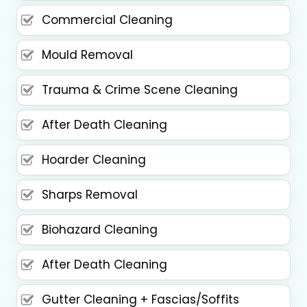
Commercial Cleaning
Mould Removal
Trauma & Crime Scene Cleaning
After Death Cleaning
Hoarder Cleaning
Sharps Removal
Biohazard Cleaning
After Death Cleaning
Gutter Cleaning + Fascias/Soffits