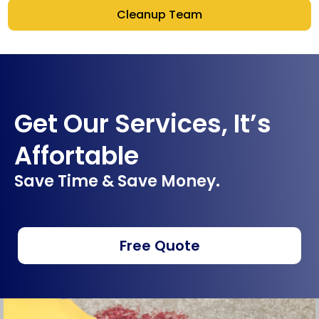
Cleanup Team
Get Our Services, It’s
Affortable
Save Time & Save Money.
Free Quote