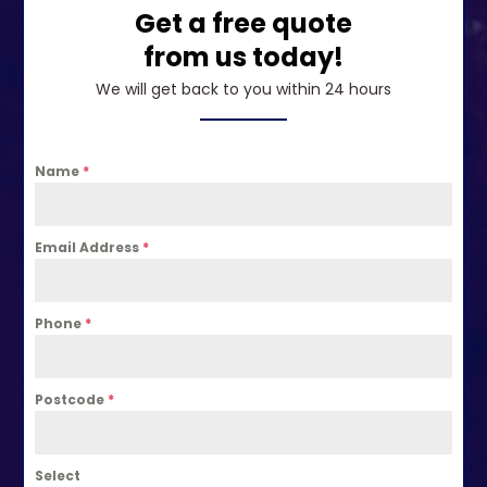
Get a free quote
from us today!
We will get back to you within 24 hours
Name
*
Email Address
*
Phone
*
Postcode
*
Select