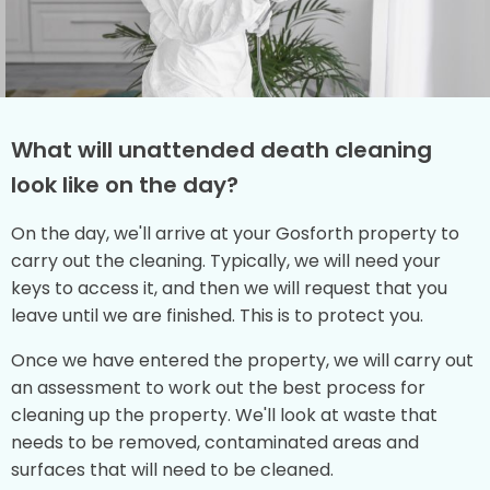
What will unattended death cleaning
look like on the day?
On the day, we'll arrive at your Gosforth property to
carry out the cleaning. Typically, we will need your
keys to access it, and then we will request that you
leave until we are finished. This is to protect you.
Once we have entered the property, we will carry out
an assessment to work out the best process for
cleaning up the property. We'll look at waste that
needs to be removed, contaminated areas and
surfaces that will need to be cleaned.