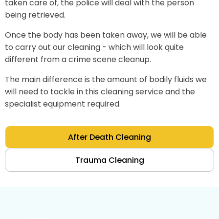
taken care of, the police will deal with the person
being retrieved.
Once the body has been taken away, we will be able
to carry out our cleaning - which will look quite
different from a crime scene cleanup.
The main difference is the amount of bodily fluids we
will need to tackle in this cleaning service and the
specialist equipment required.
After Death Cleaning
Trauma Cleaning