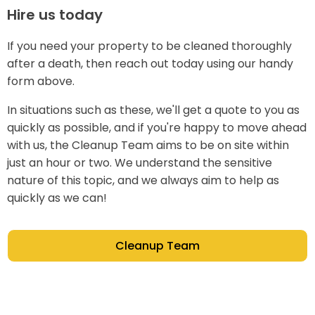
Hire us today
If you need your property to be cleaned thoroughly
after a death, then reach out today using our handy
form above.
In situations such as these, we'll get a quote to you as
quickly as possible, and if you're happy to move ahead
with us, the Cleanup Team aims to be on site within
just an hour or two. We understand the sensitive
nature of this topic, and we always aim to help as
quickly as we can!
Cleanup Team