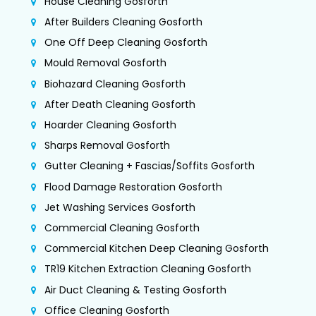
House Cleaning Gosforth
After Builders Cleaning Gosforth
One Off Deep Cleaning Gosforth
Mould Removal Gosforth
Biohazard Cleaning Gosforth
After Death Cleaning Gosforth
Hoarder Cleaning Gosforth
Sharps Removal Gosforth
Gutter Cleaning + Fascias/Soffits Gosforth
Flood Damage Restoration Gosforth
Jet Washing Services Gosforth
Commercial Cleaning Gosforth
Commercial Kitchen Deep Cleaning Gosforth
TR19 Kitchen Extraction Cleaning Gosforth
Air Duct Cleaning & Testing Gosforth
Office Cleaning Gosforth