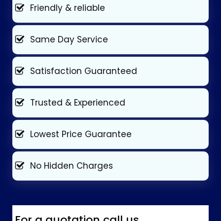
Friendly & reliable
Same Day Service
Satisfaction Guaranteed
Trusted & Experienced
Lowest Price Guarantee
No Hidden Charges
For a quotation call us