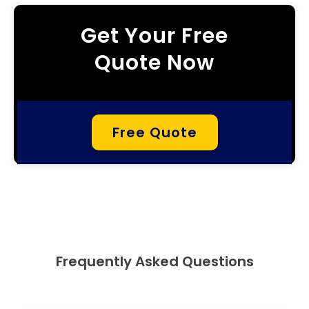
Get Your Free
Quote Now
Free Quote
Frequently Asked Questions