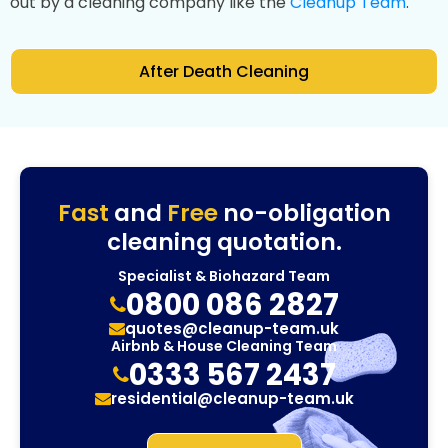
out by a cleaning company like the
Cleanup Team
.
After Death Cleaning
Fast
and
Free
no-obligation
cleaning quotation.
Specialist & Biohazard Team
0800 086 2827
quotes@cleanup-team.uk
Airbnb & House Cleaning Team
0333 567 2437
residential@cleanup-team.uk