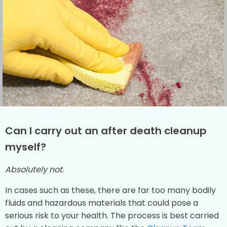
Can I carry out an after death cleanup
myself?
Absolutely not
.
In cases such as these, there are far too many bodily
fluids and hazardous materials that could pose a
serious risk to your health. The process is best carried