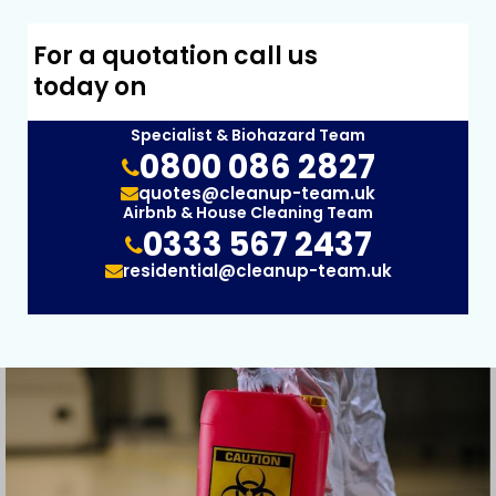
For a quotation call us
today on
Specialist & Biohazard Team
0800 086 2827
quotes@cleanup-team.uk
Airbnb & House Cleaning Team
0333 567 2437
residential@cleanup-team.uk