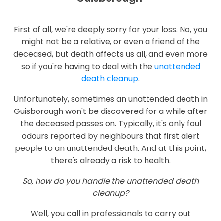
First of all, we're deeply sorry for your loss. No, you
might not be a relative, or even a friend of the
deceased, but death affects us all, and even more
so if you're having to deal with the
unattended
death cleanup
.
Unfortunately, sometimes an unattended death in
Guisborough won't be discovered for a while after
the deceased passes on. Typically, it's only foul
odours reported by neighbours that first alert
people to an unattended death. And at this point,
there's already a risk to health.
So, how do you handle the unattended death
cleanup?
Well, you call in professionals to carry out