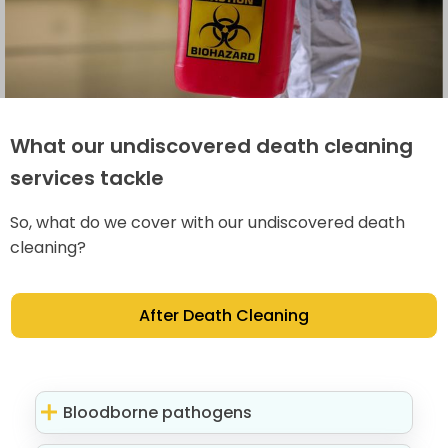
What our undiscovered death cleaning
services tackle
So, what do we cover with our undiscovered death
cleaning?
After Death Cleaning
Bloodborne pathogens