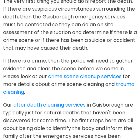
The very first thing you should do is report the death.
If there are suspicious circumstances surrounding the
death, then the Guisborough emergency services
must be contacted so they can do an on site
assessment of the situation and determine if there is a
crime scene or if there has been a suicide or accident
that may have caused their death.
If there is a crime, then the police will need to gather
evidence and clear the scene before we come in.
Please look at our
crime scene cleanup services
for
more details about crime scene cleaning and
trauma
cleaning
.
Our
after death cleaning services
in Guisborough are
typically just for natural deaths that haven't been
discovered for some time. The first steps here are all
about being able to identify the body and inform the
family after the emergency services have been