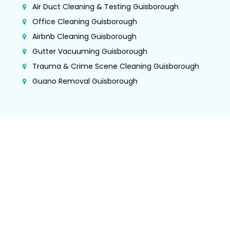
Air Duct Cleaning & Testing Guisborough
Office Cleaning Guisborough
Airbnb Cleaning Guisborough
Gutter Vacuuming Guisborough
Trauma & Crime Scene Cleaning Guisborough
Guano Removal Guisborough