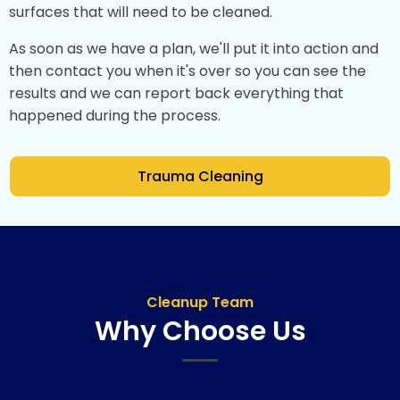
surfaces that will need to be cleaned.
As soon as we have a plan, we'll put it into action and
then contact you when it's over so you can see the
results and we can report back everything that
happened during the process.
Trauma Cleaning
Cleanup Team
Why Choose Us