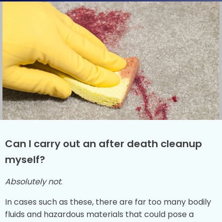
Can I carry out an after death cleanup
myself?
Absolutely not
.
In cases such as these, there are far too many bodily
fluids and hazardous materials that could pose a