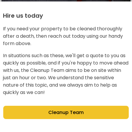
Hire us today
If you need your property to be cleaned thoroughly
after a death, then reach out today using our handy
form above.
In situations such as these, we'll get a quote to you as
quickly as possible, and if you're happy to move ahead
with us, the Cleanup Team aims to be on site within
just an hour or two. We understand the sensitive
nature of this topic, and we always aim to help as
quickly as we can!
Cleanup Team