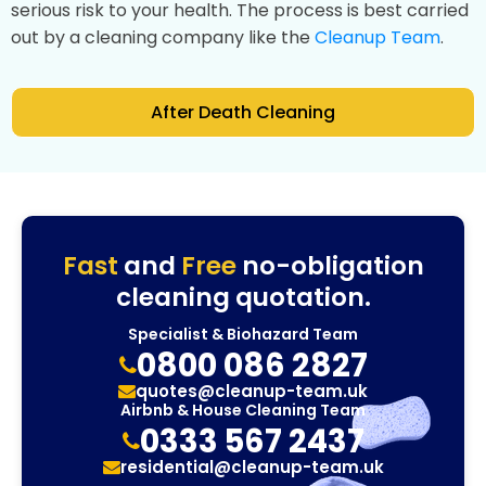
serious risk to your health. The process is best carried
out by a cleaning company like the
Cleanup Team
.
After Death Cleaning
Fast
and
Free
no-obligation
cleaning quotation.
Specialist & Biohazard Team
0800 086 2827
quotes@cleanup-team.uk
Airbnb & House Cleaning Team
0333 567 2437
residential@cleanup-team.uk