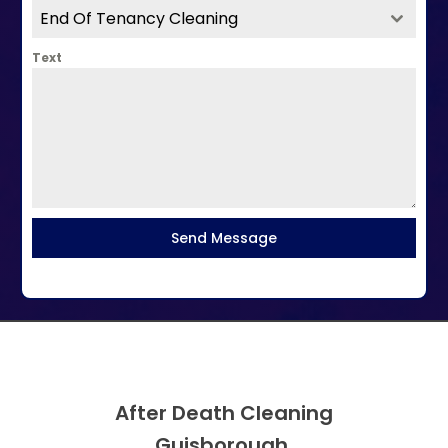
End Of Tenancy Cleaning
Text
Send Message
After Death Cleaning
Guisborough