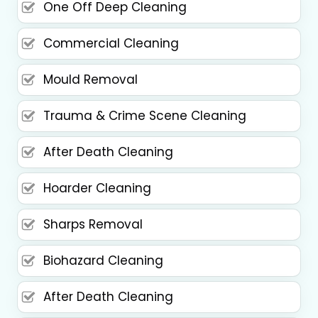
One Off Deep Cleaning
Commercial Cleaning
Mould Removal
Trauma & Crime Scene Cleaning
After Death Cleaning
Hoarder Cleaning
Sharps Removal
Biohazard Cleaning
After Death Cleaning