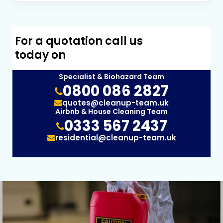
For a quotation call us
today on
Specialist & Biohazard Team
0800 086 2827
quotes@cleanup-team.uk
Airbnb & House Cleaning Team
0333 567 2437
residential@cleanup-team.uk