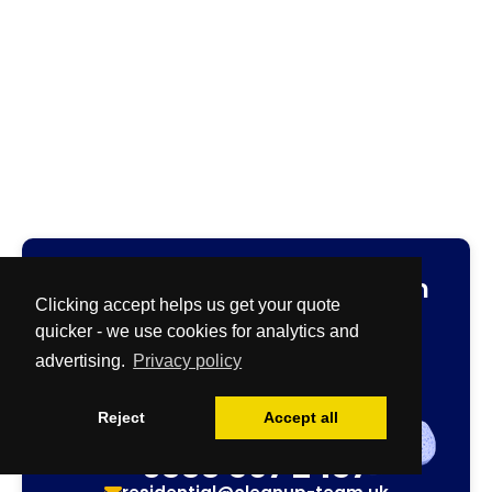
Fast
and
Free
no-obligation
Clicking accept helps us get your quote
cleaning quotation.
quicker - we use cookies for analytics and
Specialist & Biohazard Team
advertising.
Privacy policy
0800 086 2827
quotes@cleanup-team.uk
Reject
Accept all
Airbnb & House Cleaning Team
0333 567 2437