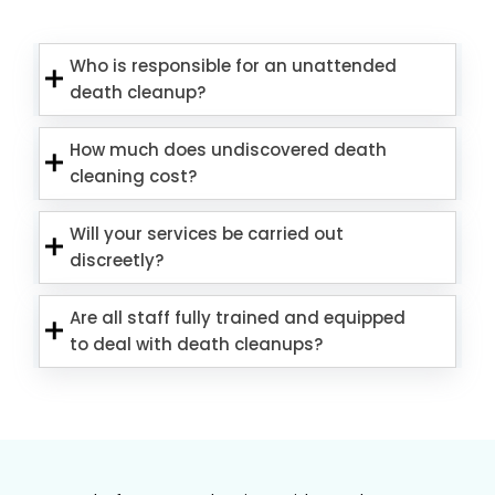
Who is responsible for an unattended
death cleanup?
How much does undiscovered death
cleaning cost?
Will your services be carried out
discreetly?
Are all staff fully trained and equipped
to deal with death cleanups?