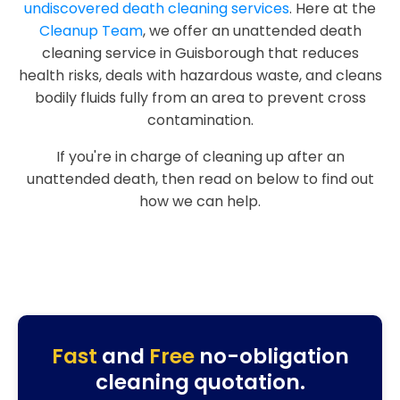
undiscovered death cleaning services
. Here at the
Cleanup Team
, we offer an unattended death
cleaning service in Guisborough that reduces
health risks, deals with hazardous waste, and cleans
bodily fluids fully from an area to prevent cross
contamination.
If you're in charge of cleaning up after an
unattended death, then read on below to find out
how we can help.
Fast
and
Free
no-obligation
cleaning quotation.