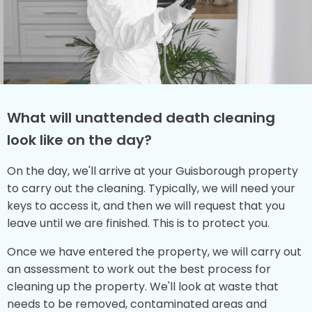
What will unattended death cleaning
look like on the day?
On the day, we'll arrive at your Guisborough property
to carry out the cleaning. Typically, we will need your
keys to access it, and then we will request that you
leave until we are finished. This is to protect you.
Once we have entered the property, we will carry out
an assessment to work out the best process for
cleaning up the property. We'll look at waste that
needs to be removed, contaminated areas and