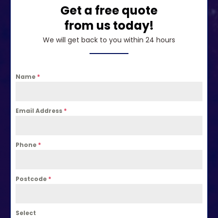
Get a free quote
from us today!
We will get back to you within 24 hours
Name
*
Email Address
*
Phone
*
Postcode
*
Select