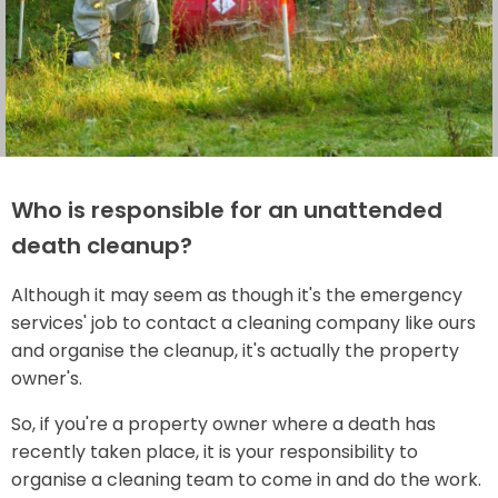
Who is responsible for an unattended
death cleanup?
Although it may seem as though it's the emergency
services' job to contact a cleaning company like ours
and organise the cleanup, it's actually the property
owner's.
So, if you're a property owner where a death has
recently taken place, it is your responsibility to
organise a cleaning team to come in and do the work.