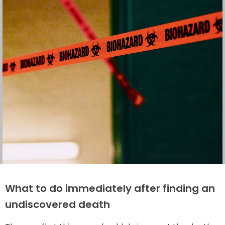
What to do immediately after finding an
undiscovered death