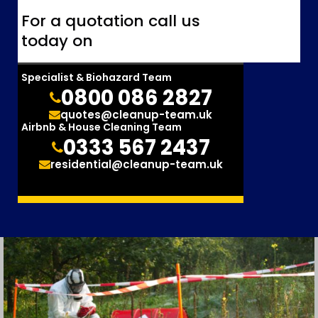
For a quotation call us
today on
Specialist & Biohazard Team
0800 086 2827
quotes@cleanup-team.uk
Airbnb & House Cleaning Team
0333 567 2437
residential@cleanup-team.uk