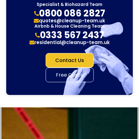
Specialist & Biohazard Team
0800 086 2827
quotes@cleanup-team.uk
Airbnb & House Cleaning Team
0333 567 2437
residential@cleanup-team.uk
Contact Us
Free Quote