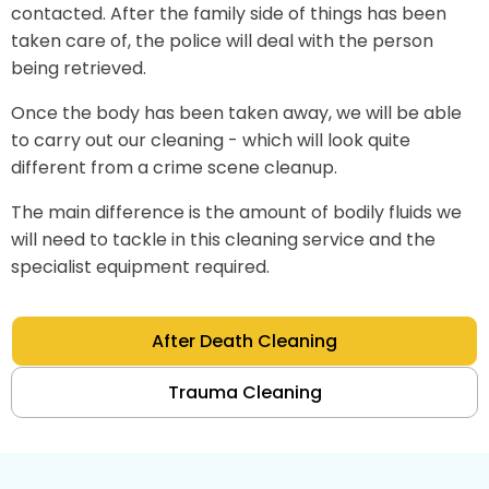
contacted. After the family side of things has been
taken care of, the police will deal with the person
being retrieved.
Once the body has been taken away, we will be able
to carry out our cleaning - which will look quite
different from a crime scene cleanup.
The main difference is the amount of bodily fluids we
will need to tackle in this cleaning service and the
specialist equipment required.
After Death Cleaning
Trauma Cleaning