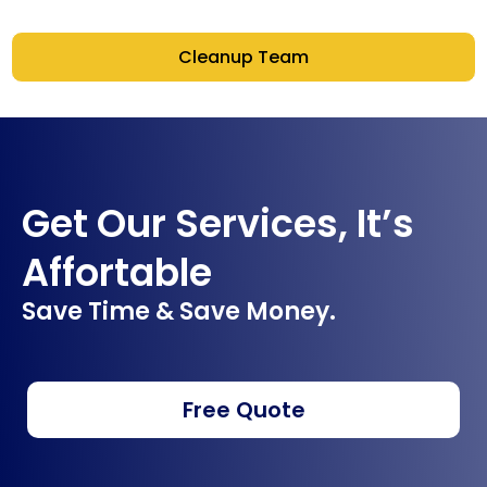
Cleanup Team
Get Our Services, It’s
Affortable
Save Time & Save Money.
Free Quote