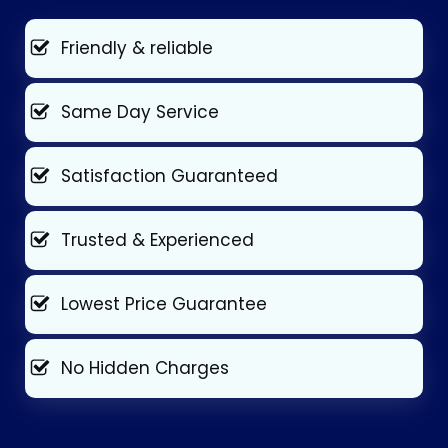
Friendly & reliable
Same Day Service
Satisfaction Guaranteed
Trusted & Experienced
Lowest Price Guarantee
No Hidden Charges