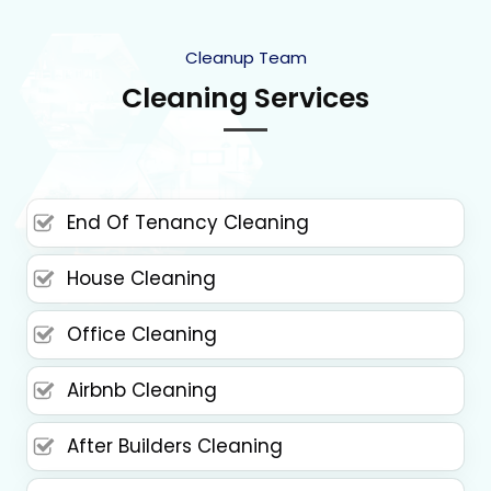
Cleanup Team
Cleaning Services
End Of Tenancy Cleaning
House Cleaning
Office Cleaning
Airbnb Cleaning
After Builders Cleaning