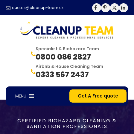
quotes@cleanup-team.uk
Specialist & Biohazard Team
0800 086 2827
Airbnb & House Cleaning Team
0333 567 2437
Get A Free quote
MENU
CERTIFIED BIOHAZARD CLEANING &
SANITATION PROFESSIONALS