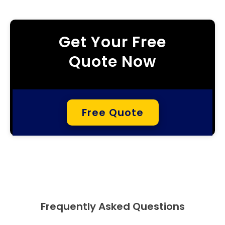
Get Your Free
Quote Now
Free Quote
Frequently Asked Questions