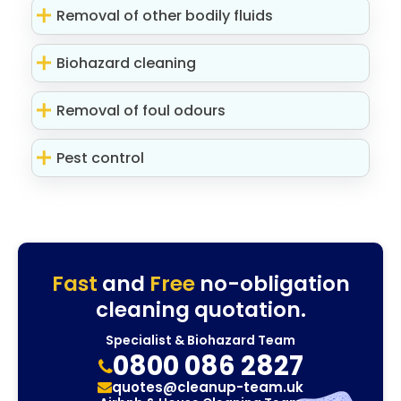
Removal of other bodily fluids
Biohazard cleaning
Removal of foul odours
Pest control
Fast
and
Free
no-obligation
cleaning quotation.
Specialist & Biohazard Team
0800 086 2827
quotes@cleanup-team.uk