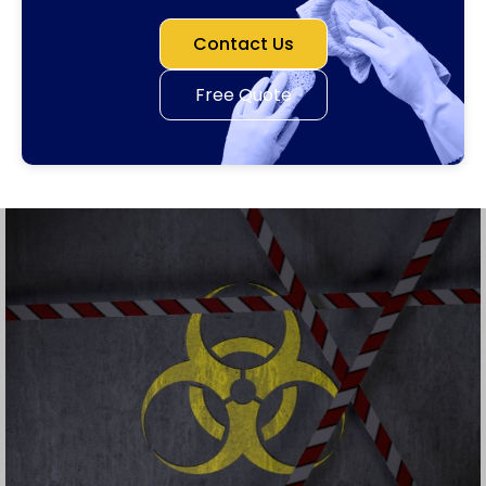
Contact Us
Free Quote