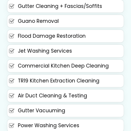
Gutter Cleaning + Fascias/Soffits
Guano Removal
Flood Damage Restoration
Jet Washing Services
Commercial Kitchen Deep Cleaning
TR19 Kitchen Extraction Cleaning
Air Duct Cleaning & Testing
Gutter Vacuuming
Power Washing Services