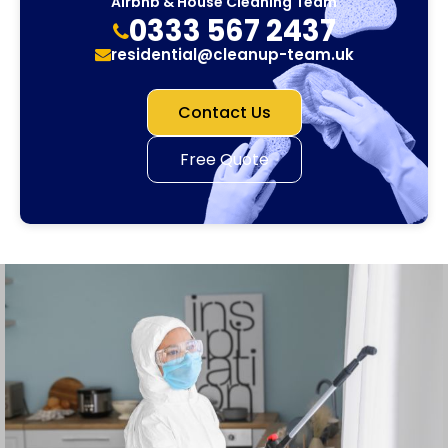
Airbnb & House Cleaning Team
0333 567 2437
residential@cleanup-team.uk
Contact Us
Free Quote