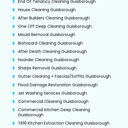
End Of Tenancy Cleaning Guisborough
House Cleaning Guisborough
After Builders Cleaning Guisborough
One Off Deep Cleaning Guisborough
Mould Removal Guisborough
Biohazard Cleaning Guisborough
After Death Cleaning Guisborough
Hoarder Cleaning Guisborough
Sharps Removal Guisborough
Gutter Cleaning + Fascias/Soffits Guisborough
Flood Damage Restoration Guisborough
Jet Washing Services Guisborough
Commercial Cleaning Guisborough
Commercial Kitchen Deep Cleaning
Guisborough
TR19 Kitchen Extraction Cleaning Guisborough