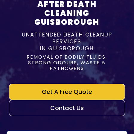
AFTER DEATH
CLEANING
GUISBOROUGH
UNATTENDED DEATH CLEANUP
SERVICES
IN GUISBOROUGH
REMOVAL OF BODILY FLUIDS,
STRONG ODOURS, WASTE &
PATHOGENS
Get A Free Quote
Contact Us