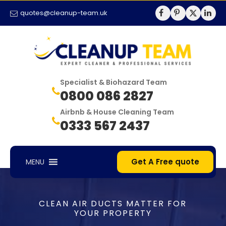
quotes@cleanup-team.uk
Specialist & Biohazard Team
0800 086 2827
Airbnb & House Cleaning Team
0333 567 2437
Get A Free quote
MENU
CLEAN AIR DUCTS MATTER FOR
YOUR PROPERTY