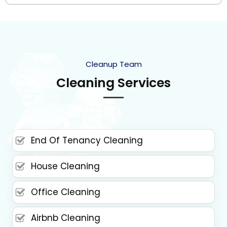
Cleanup Team
Cleaning Services
End Of Tenancy Cleaning
House Cleaning
Office Cleaning
Airbnb Cleaning