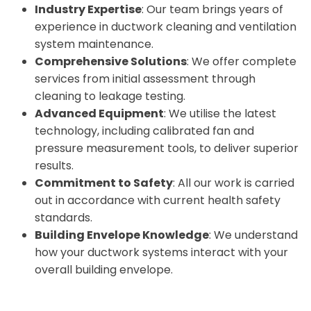
Industry Expertise
: Our team brings years of
experience in ductwork cleaning and ventilation
system maintenance.
Comprehensive Solutions
: We offer complete
services from initial assessment through
cleaning to leakage testing.
Advanced Equipment
: We utilise the latest
technology, including calibrated fan and
pressure measurement tools, to deliver superior
results.
Commitment to Safety
: All our work is carried
out in accordance with current health safety
standards.
Building Envelope Knowledge
: We understand
how your ductwork systems interact with your
overall building envelope.