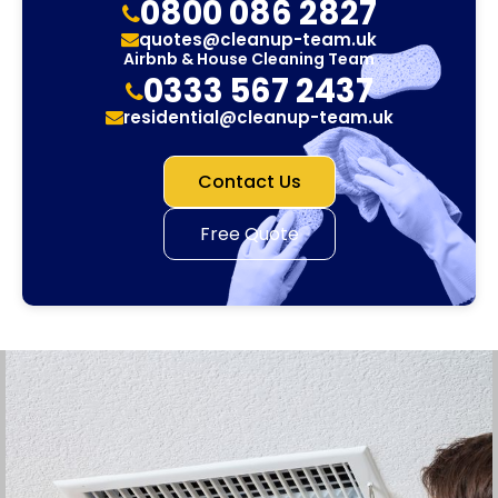
0800 086 2827
quotes@cleanup-team.uk
Airbnb & House Cleaning Team
0333 567 2437
residential@cleanup-team.uk
Contact Us
Free Quote