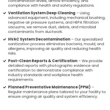
contamination levels, airflow efficiency, and
compliance with health and safety regulations.
Ventilation System Deep Cleaning
– Using
advanced equipment, including mechanical brushing,
negative air pressure systems, and HEPA filtration
vacuums, we remove dust, debris, and microbial
contaminants from ductwork.
HVAC System Decontamination
– Our specialized
sanitization process eliminates bacteria, mould, and
allergens, improving air quality and reducing health
risks.
Post-Clean Reports & Certification
– We provide
detailed reports with photographic evidence and
certification to demonstrate compliance with
industry standards and workplace health
requirements.
Planned Preventative Maintenance (PPM)
–
Regular maintenance plans tailored to your facility to
ensure ongoing air quality and system efficiency.