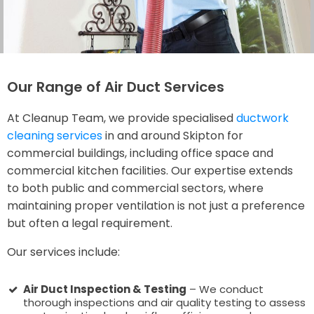
Our Range of Air Duct Services
At Cleanup Team, we provide specialised
ductwork
cleaning services
in and around Skipton for
commercial buildings, including office space and
commercial kitchen facilities. Our expertise extends
to both public and commercial sectors, where
maintaining proper ventilation is not just a preference
but often a legal requirement.
Our services include:
Air Duct Inspection & Testing
– We conduct
thorough inspections and air quality testing to assess