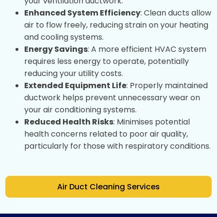
your ventilation ductwork.
Enhanced System Efficiency
: Clean ducts allow
air to flow freely, reducing strain on your heating
and cooling systems.
Energy Savings
: A more efficient HVAC system
requires less energy to operate, potentially
reducing your utility costs.
Extended Equipment Life
: Properly maintained
ductwork helps prevent unnecessary wear on
your air conditioning systems.
Reduced Health Risks
: Minimises potential
health concerns related to poor air quality,
particularly for those with respiratory conditions.
Air Duct Cleaning Services