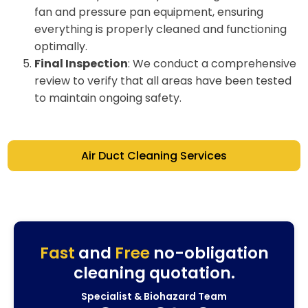
fan and pressure pan equipment, ensuring
everything is properly cleaned and functioning
optimally.
Final Inspection
: We conduct a comprehensive
review to verify that all areas have been tested
to maintain ongoing safety.
Air Duct Cleaning Services
Fast
and
Free
no-obligation
cleaning quotation.
Specialist & Biohazard Team