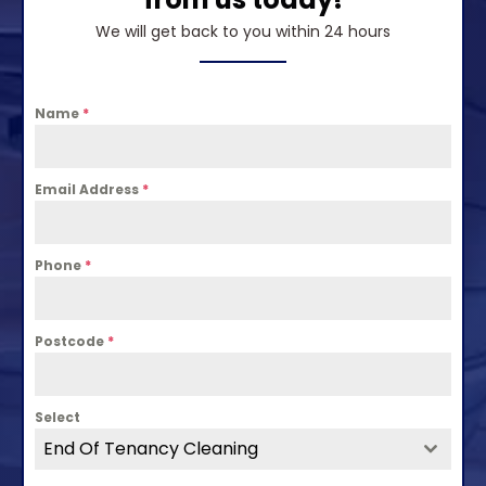
We will get back to you within 24 hours
Name
*
Email Address
*
Phone
*
Postcode
*
Select
End Of Tenancy Cleaning