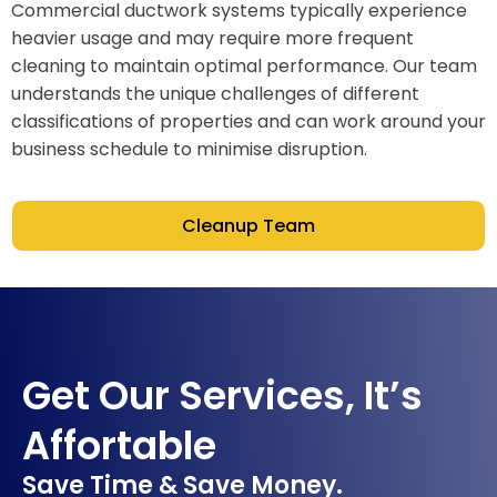
Commercial ductwork systems typically experience
heavier usage and may require more frequent
cleaning to maintain optimal performance. Our team
understands the unique challenges of different
classifications of properties and can work around your
business schedule to minimise disruption.
Cleanup Team
Get Our Services, It’s
Affortable
Save Time & Save Money.