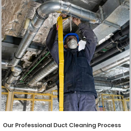
Our Professional Duct Cleaning Process