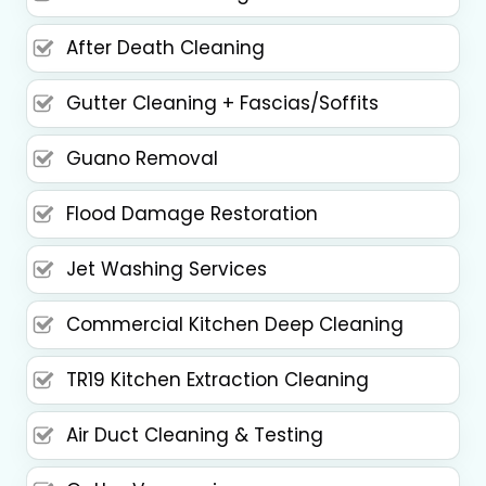
After Death Cleaning
Gutter Cleaning + Fascias/Soffits
Guano Removal
Flood Damage Restoration
Jet Washing Services
Commercial Kitchen Deep Cleaning
TR19 Kitchen Extraction Cleaning
Air Duct Cleaning & Testing