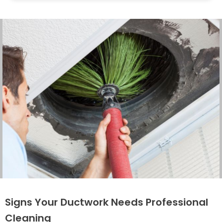
Signs Your Ductwork Needs Professional
Cleaning