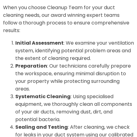
When you choose Cleanup Team for your duct
cleaning needs, our award winning expert teams
follow a thorough process to ensure comprehensive
results:
Initial Assessment
: We examine your ventilation
system, identifying potential problem areas and
the extent of cleaning required.
Preparation
: Our technicians carefully prepare
the workspace, ensuring minimal disruption to
your property while protecting surrounding
areas.
Systematic Cleaning
: Using specialised
equipment, we thoroughly clean all components
of your air ducts, removing dust, dirt, and
potential bacteria.
Sealing and Testing
: After cleaning, we check
for leaks in your duct system using our calibrated