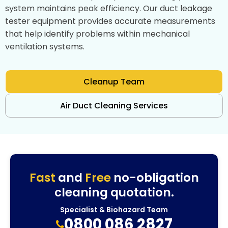
system maintains peak efficiency. Our duct leakage
tester equipment provides accurate measurements
that help identify problems within mechanical
ventilation systems.
Cleanup Team
Air Duct Cleaning Services
Fast
and
Free
no-obligation
cleaning quotation.
Specialist & Biohazard Team
0800 086 2827