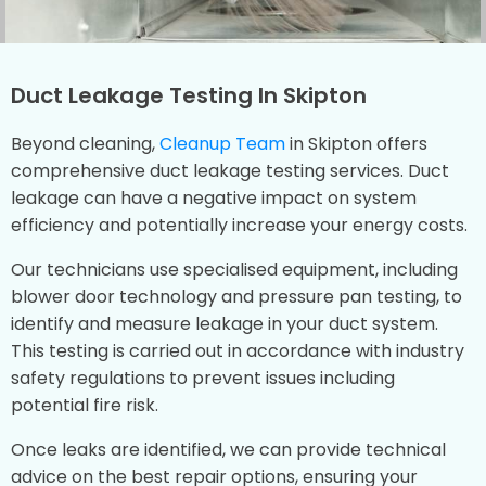
Duct Leakage Testing In Skipton
Beyond cleaning,
Cleanup Team
in Skipton offers
comprehensive duct leakage testing services. Duct
leakage can have a negative impact on system
efficiency and potentially increase your energy costs.
Our technicians use specialised equipment, including
blower door technology and pressure pan testing, to
identify and measure leakage in your duct system.
This testing is carried out in accordance with industry
safety regulations to prevent issues including
potential fire risk.
Once leaks are identified, we can provide technical
advice on the best repair options, ensuring your