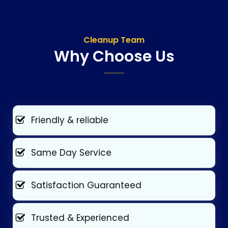
Cleanup Team
Why Choose Us
Friendly & reliable
Same Day Service
Satisfaction Guaranteed
Trusted & Experienced