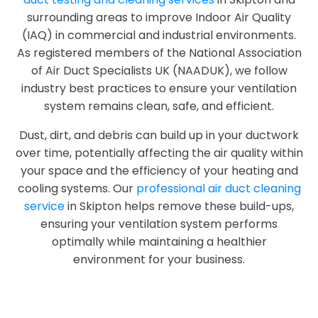
surrounding areas to improve Indoor Air Quality
(IAQ) in commercial and industrial environments.
As registered members of the National Association
of Air Duct Specialists UK (NAADUK), we follow
industry best practices to ensure your ventilation
system remains clean, safe, and efficient.
Dust, dirt, and debris can build up in your ductwork
over time, potentially affecting the air quality within
your space and the efficiency of your heating and
cooling systems. Our
professional air duct cleaning
service
in Skipton helps remove these build-ups,
ensuring your ventilation system performs
optimally while maintaining a healthier
environment for your business.