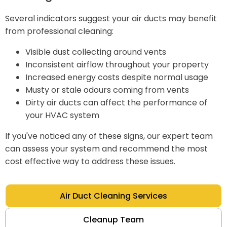
Several indicators suggest your air ducts may benefit
from professional cleaning:
Visible dust collecting around vents
Inconsistent airflow throughout your property
Increased energy costs despite normal usage
Musty or stale odours coming from vents
Dirty air ducts can affect the performance of
your HVAC system
If you've noticed any of these signs, our expert team
can assess your system and recommend the most
cost effective way to address these issues.
Air Duct Cleaning Services
Cleanup Team