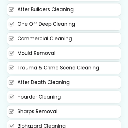
After Builders Cleaning
One Off Deep Cleaning
Commercial Cleaning
Mould Removal
Trauma & Crime Scene Cleaning
After Death Cleaning
Hoarder Cleaning
Sharps Removal
Biohazard Cleaning