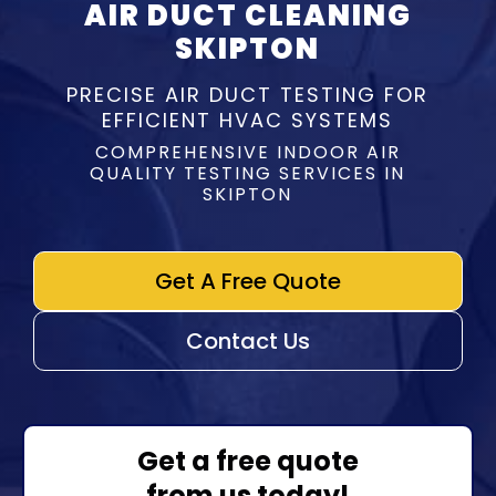
AIR DUCT CLEANING
SKIPTON
PRECISE AIR DUCT TESTING FOR
EFFICIENT HVAC SYSTEMS
COMPREHENSIVE INDOOR AIR
QUALITY TESTING SERVICES IN
SKIPTON
Get A Free Quote
Contact Us
Get a free quote
from us today!