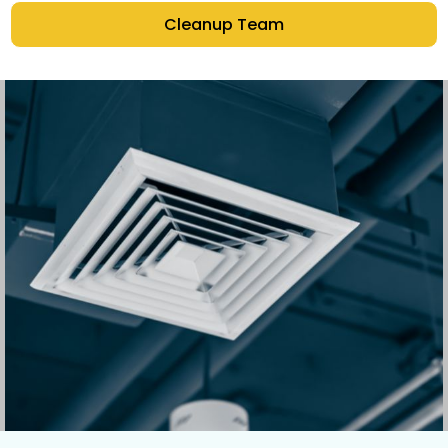
Cleanup Team