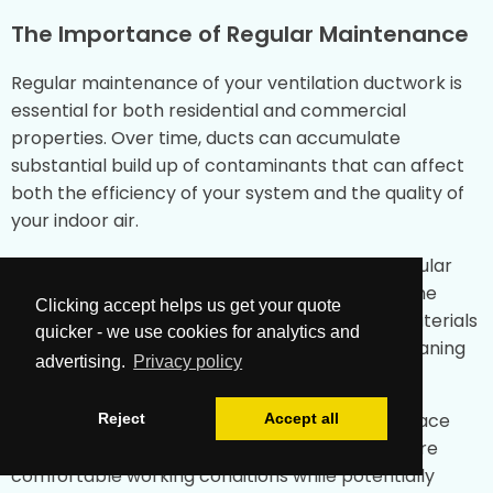
The Importance of Regular Maintenance
Regular maintenance of your ventilation ductwork is
essential for both residential and commercial
properties. Over time, ducts can accumulate
substantial build up of contaminants that can affect
both the efficiency of your system and the quality of
your indoor air.
For commercial kitchen facilities in Skipton, regular
duct cleaning is particularly important due to the
Clicking accept helps us get your quote
potential accumulation of grease and other materials
quicker - we use cookies for analytics and
that may present a fire risk. Our specialised cleaning
advertising.
Privacy policy
processes address these unique challenges.
For mechanical ventilation systems in office space
Reject
Accept all
environments, proper maintenance helps ensure
comfortable working conditions while potentially