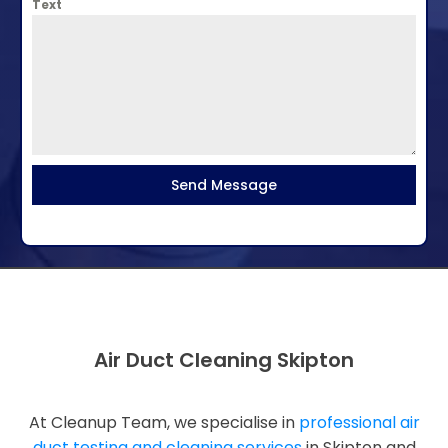
Text
Send Message
Air Duct Cleaning Skipton
At Cleanup Team, we specialise in
professional air
duct testing and cleaning services
in Skipton and