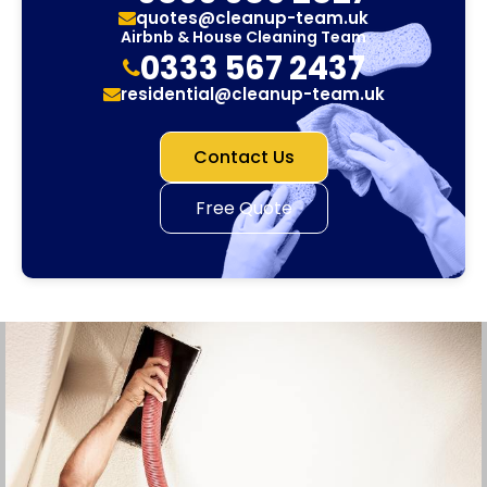
quotes@cleanup-team.uk
Airbnb & House Cleaning Team
0333 567 2437
residential@cleanup-team.uk
Contact Us
Free Quote