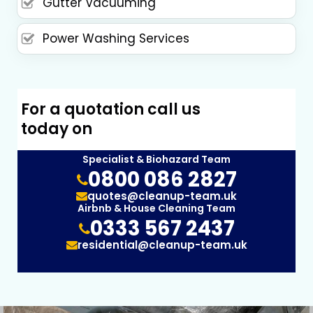
Gutter Vacuuming
Power Washing Services
For a quotation call us
today on
Specialist & Biohazard Team
0800 086 2827
quotes@cleanup-team.uk
Airbnb & House Cleaning Team
0333 567 2437
residential@cleanup-team.uk