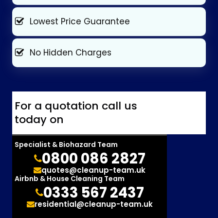
Lowest Price Guarantee
No Hidden Charges
For a quotation call us
today on
Specialist & Biohazard Team
0800 086 2827
quotes@cleanup-team.uk
Airbnb & House Cleaning Team
0333 567 2437
residential@cleanup-team.uk