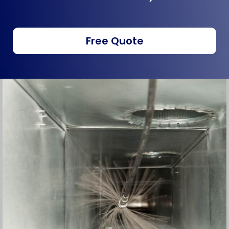
Free Quote