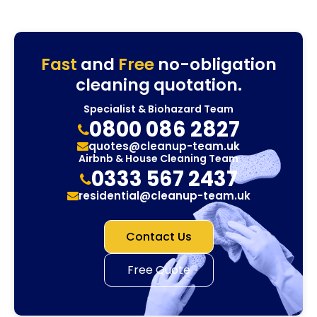
Fast
and
Free
no-obligation
cleaning quotation.
Specialist & Biohazard Team
0800 086 2827
quotes@cleanup-team.uk
Airbnb & House Cleaning Team
0333 567 2437
residential@cleanup-team.uk
Contact Us
Free Quote