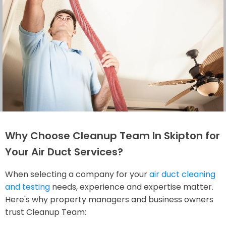
Why Choose Cleanup Team In Skipton for
Your Air Duct Services?
When selecting a company for your
air duct cleaning
and testing
needs, experience and expertise matter.
Here's why property managers and business owners
trust Cleanup Team: