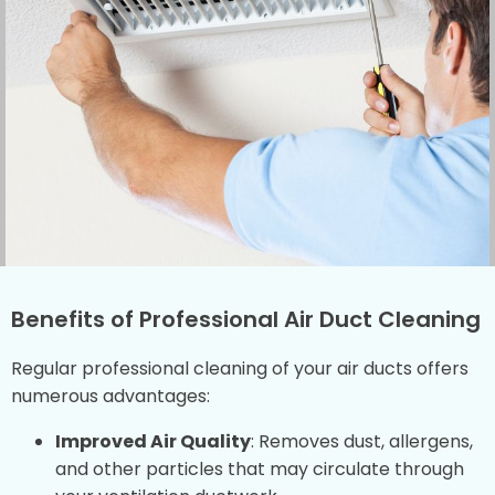
Benefits of Professional Air Duct Cleaning
Regular professional cleaning of your air ducts offers
numerous advantages:
Improved Air Quality
: Removes dust, allergens,
and other particles that may circulate through