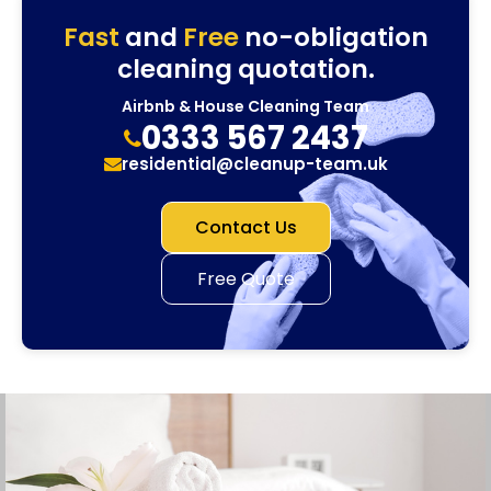
Fast
and
Free
no-obligation
cleaning quotation.
Airbnb & House Cleaning Team
0333 567 2437
residential@cleanup-team.uk
Contact Us
Free Quote