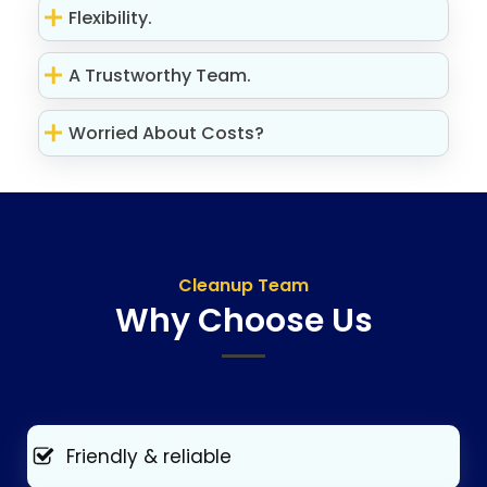
Flexibility.
A Trustworthy Team.
Worried About Costs?
Cleanup Team
Why Choose Us
Friendly & reliable