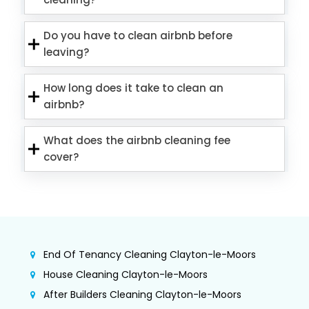
Do you have to clean airbnb before
leaving?
How long does it take to clean an
airbnb?
What does the airbnb cleaning fee
cover?
End Of Tenancy Cleaning Clayton-le-Moors
House Cleaning Clayton-le-Moors
After Builders Cleaning Clayton-le-Moors