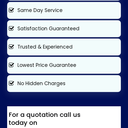
Same Day Service
Satisfaction Guaranteed
Trusted & Experienced
Lowest Price Guarantee
No Hidden Charges
For a quotation call us
today on