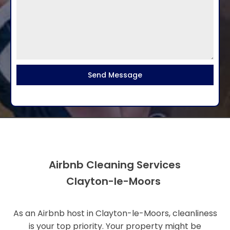
Send Message
Airbnb Cleaning Services
Clayton-le-Moors
As an Airbnb host in Clayton-le-Moors, cleanliness
is your top priority. Your property might be