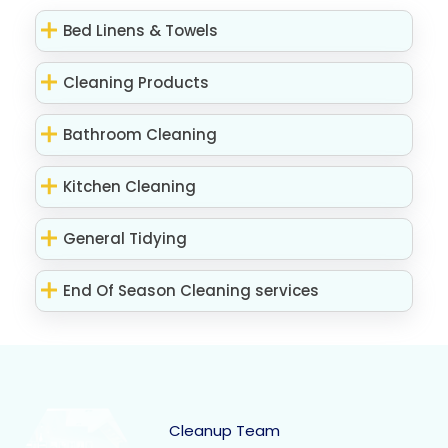
Bed Linens & Towels
Cleaning Products
Bathroom Cleaning
Kitchen Cleaning
General Tidying
End Of Season Cleaning services
Cleanup Team