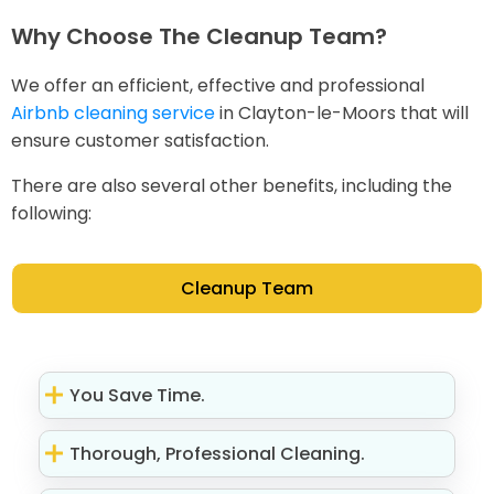
Why Choose The Cleanup Team?
We offer an efficient, effective and professional
Airbnb cleaning service
in Clayton-le-Moors that will
ensure customer satisfaction.
There are also several other benefits, including the
following:
Cleanup Team
You Save Time.
Thorough, Professional Cleaning.