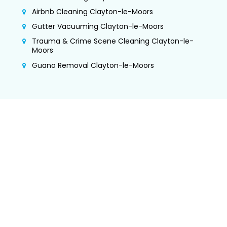
Airbnb Cleaning Clayton-le-Moors
Gutter Vacuuming Clayton-le-Moors
Trauma & Crime Scene Cleaning Clayton-le-
Moors
Guano Removal Clayton-le-Moors