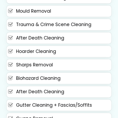
Mould Removal
Trauma & Crime Scene Cleaning
After Death Cleaning
Hoarder Cleaning
Sharps Removal
Biohazard Cleaning
After Death Cleaning
Gutter Cleaning + Fascias/Soffits