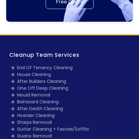
Free Quote
Cleanup Team Services
End Of Tenancy Cleaning
House Cleaning
After Builders Cleaning
One Off Deep Cleaning
Mould Removal
Biohazard Cleaning
After Death Cleaning
Hoarder Cleaning
Sharps Removal
Gutter Cleaning + Fascias/Soffits
Guano Removal