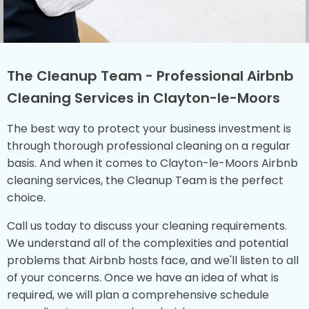
The Cleanup Team - Professional Airbnb
Cleaning Services in Clayton-le-Moors
The best way to protect your business investment is
through thorough professional cleaning on a regular
basis. And when it comes to Clayton-le-Moors Airbnb
cleaning services, the Cleanup Team is the perfect
choice.
Call us today to discuss your cleaning requirements.
We understand all of the complexities and potential
problems that Airbnb hosts face, and we'll listen to all
of your concerns. Once we have an idea of what is
required, we will plan a comprehensive schedule