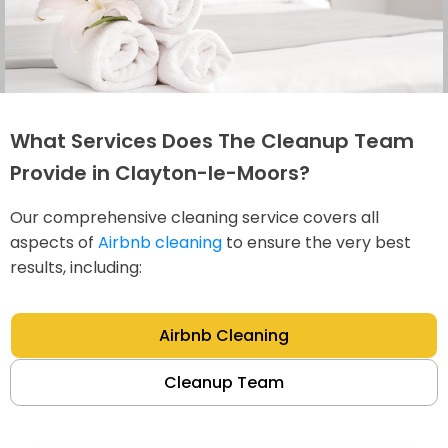
What Services Does The Cleanup Team
Provide in Clayton-le-Moors?
Our comprehensive cleaning service covers all
aspects of
Airbnb cleaning
to ensure the very best
results, including:
Airbnb Cleaning
Cleanup Team