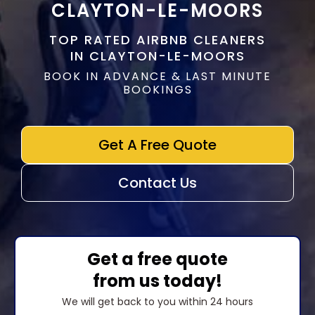
CLAYTON-LE-MOORS
TOP RATED AIRBNB CLEANERS
IN CLAYTON-LE-MOORS
BOOK IN ADVANCE & LAST MINUTE
BOOKINGS
Get A Free Quote
Contact Us
Get a free quote
from us today!
We will get back to you within 24 hours