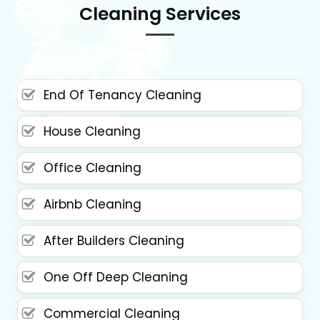
Cleaning Services
End Of Tenancy Cleaning
House Cleaning
Office Cleaning
Airbnb Cleaning
After Builders Cleaning
One Off Deep Cleaning
Commercial Cleaning