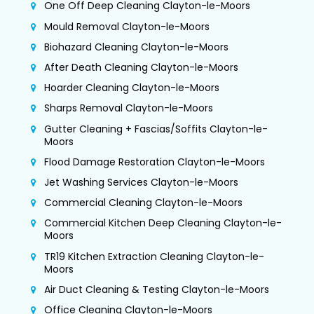
One Off Deep Cleaning Clayton-le-Moors
Mould Removal Clayton-le-Moors
Biohazard Cleaning Clayton-le-Moors
After Death Cleaning Clayton-le-Moors
Hoarder Cleaning Clayton-le-Moors
Sharps Removal Clayton-le-Moors
Gutter Cleaning + Fascias/Soffits Clayton-le-
Moors
Flood Damage Restoration Clayton-le-Moors
Jet Washing Services Clayton-le-Moors
Commercial Cleaning Clayton-le-Moors
Commercial Kitchen Deep Cleaning Clayton-le-
Moors
TR19 Kitchen Extraction Cleaning Clayton-le-
Moors
Air Duct Cleaning & Testing Clayton-le-Moors
Office Cleaning Clayton-le-Moors