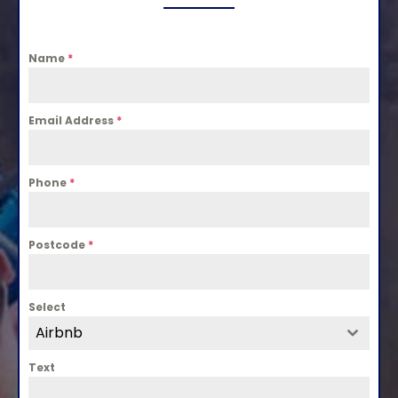
Name
*
Email Address
*
Phone
*
Postcode
*
Select
Airbnb
Text