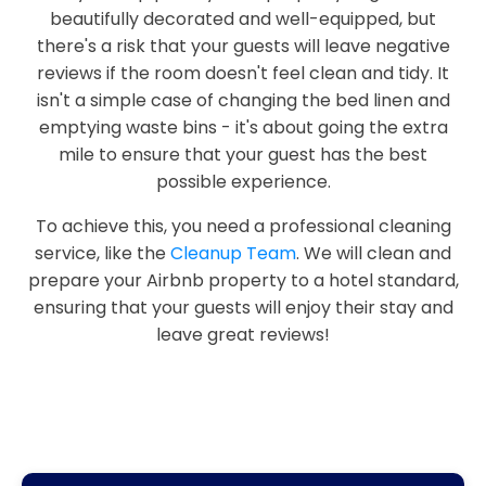
beautifully decorated and well-equipped, but
there's a risk that your guests will leave negative
reviews if the room doesn't feel clean and tidy. It
isn't a simple case of changing the bed linen and
emptying waste bins - it's about going the extra
mile to ensure that your guest has the best
possible experience.
To achieve this, you need a professional cleaning
service, like the
Cleanup Team
. We will clean and
prepare your Airbnb property to a hotel standard,
ensuring that your guests will enjoy their stay and
leave great reviews!