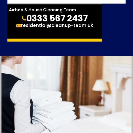
Airbnb & House Cleaning Team
0333 567 2437
residential@cleanup-team.uk