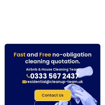
Fast
and
Free
no-obligation
cleaning quotation.
Airbnb & House Cleaning Team
0333 567 2437
residential@cleanup-team.uk
Contact Us