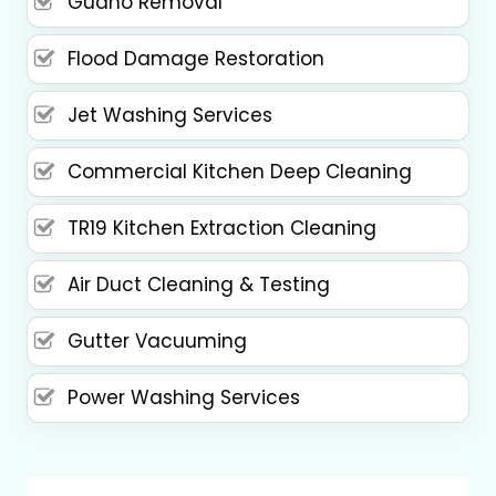
Guano Removal
Flood Damage Restoration
Jet Washing Services
Commercial Kitchen Deep Cleaning
TR19 Kitchen Extraction Cleaning
Air Duct Cleaning & Testing
Gutter Vacuuming
Power Washing Services