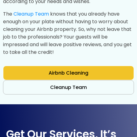
according to your needs and wishes.
The
Cleanup Team
knows that you already have
enough on your plate without having to worry about
cleaning your Airbnb property. So, why not leave that
job to the professionals? Your guests will be
impressed and will leave positive reviews, and you get
to take all the credit!
Airbnb Cleaning
Cleanup Team
Get Our Services, It’s