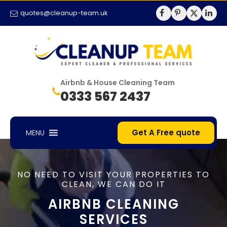
quotes@cleanup-team.uk
Airbnb & House Cleaning Team
0333 567 2437
Get A Free quote
MENU
NO NEED TO VISIT YOUR PROPERTIES TO
CLEAN, WE CAN DO IT
AIRBNB CLEANING
SERVICES