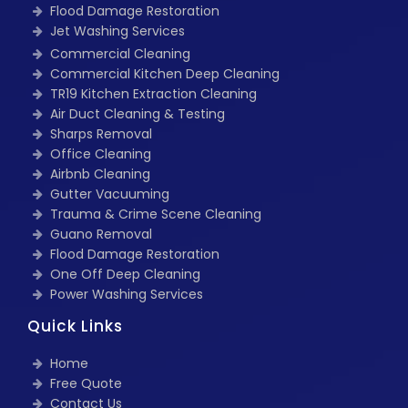
Flood Damage Restoration
Jet Washing Services
Commercial Cleaning
Commercial Kitchen Deep Cleaning
TR19 Kitchen Extraction Cleaning
Air Duct Cleaning & Testing
Sharps Removal
Office Cleaning
Airbnb Cleaning
Gutter Vacuuming
Trauma & Crime Scene Cleaning
Guano Removal
Flood Damage Restoration
One Off Deep Cleaning
Power Washing Services
Quick Links
Home
Free Quote
Contact Us