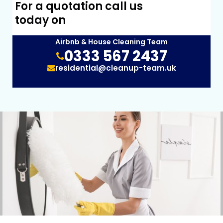
For a quotation call us
today on
Airbnb & House Cleaning Team
0333 567 2437
residential@cleanup-team.uk