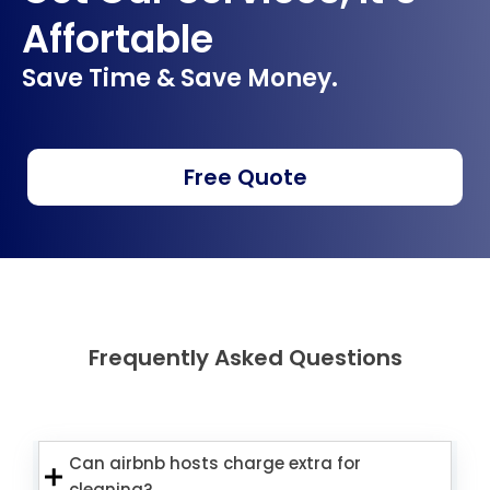
Affortable
Save Time & Save Money.
Free Quote
Frequently Asked Questions
Can airbnb hosts charge extra for
cleaning?