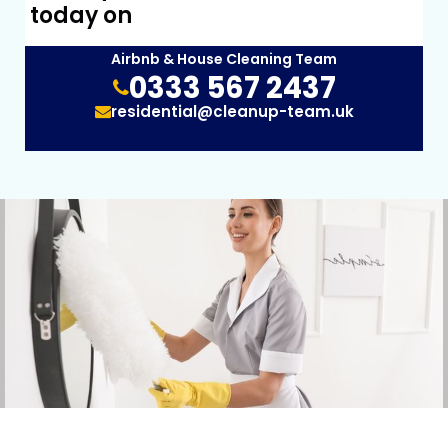
today on
Airbnb & House Cleaning Team
0333 567 2437
residential@cleanup-team.uk