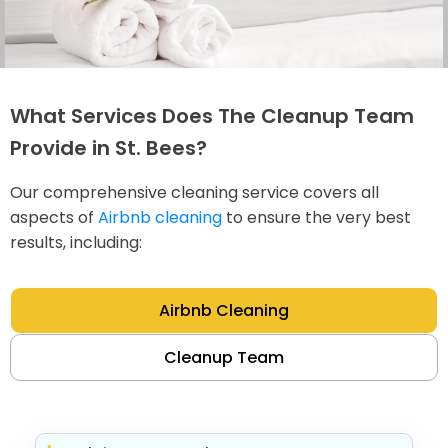
What Services Does The Cleanup Team
Provide in St. Bees?
Our comprehensive cleaning service covers all
aspects of
Airbnb cleaning
to ensure the very best
results, including:
Airbnb Cleaning
Cleanup Team