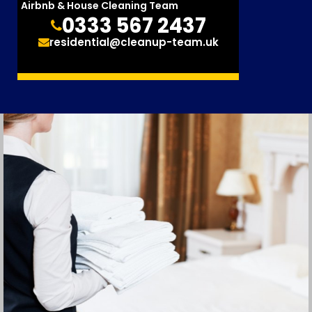
Airbnb & House Cleaning Team
0333 567 2437
residential@cleanup-team.uk