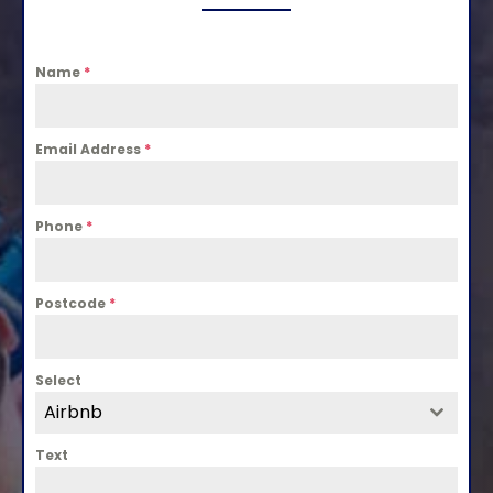
Name
*
Email Address
*
Phone
*
Postcode
*
Select
Airbnb
Text