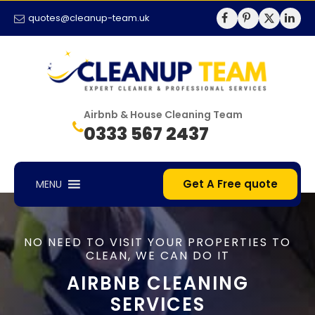
quotes@cleanup-team.uk
Airbnb & House Cleaning Team
0333 567 2437
Get A Free quote
MENU
NO NEED TO VISIT YOUR PROPERTIES TO
CLEAN, WE CAN DO IT
AIRBNB CLEANING
SERVICES