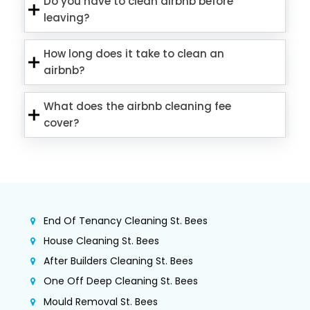
Do you have to clean airbnb before
leaving?
How long does it take to clean an
airbnb?
What does the airbnb cleaning fee
cover?
End Of Tenancy Cleaning St. Bees
House Cleaning St. Bees
After Builders Cleaning St. Bees
One Off Deep Cleaning St. Bees
Mould Removal St. Bees