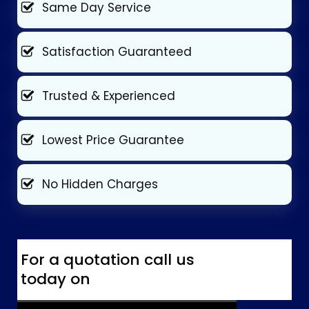
Same Day Service
Satisfaction Guaranteed
Trusted & Experienced
Lowest Price Guarantee
No Hidden Charges
For a quotation call us
today on