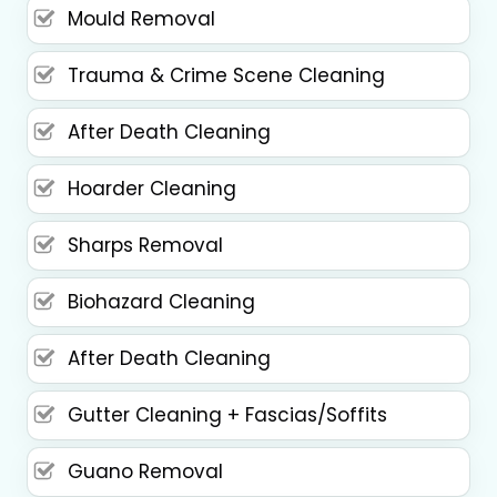
Mould Removal
Trauma & Crime Scene Cleaning
After Death Cleaning
Hoarder Cleaning
Sharps Removal
Biohazard Cleaning
After Death Cleaning
Gutter Cleaning + Fascias/Soffits
Guano Removal