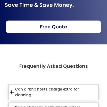
Save Time & Save Money.
Free Quote
Frequently Asked Questions
Can airbnb hosts charge extra for
cleaning?