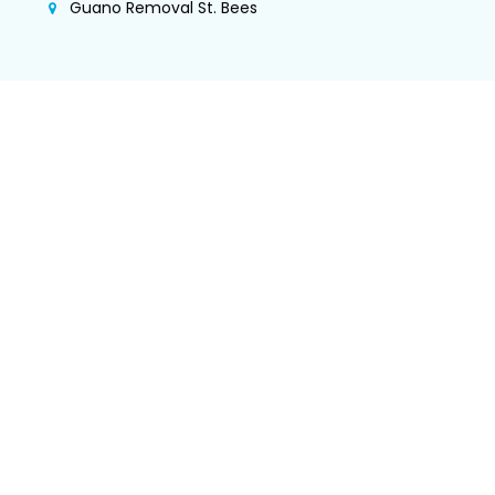
Guano Removal St. Bees