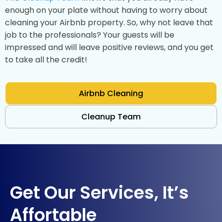
enough on your plate without having to worry about
cleaning your Airbnb property. So, why not leave that
job to the professionals? Your guests will be
impressed and will leave positive reviews, and you get
to take all the credit!
Airbnb Cleaning
Cleanup Team
Get Our Services, It’s
Affortable