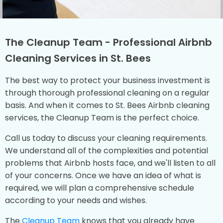
The Cleanup Team - Professional Airbnb
Cleaning Services in St. Bees
The best way to protect your business investment is
through thorough professional cleaning on a regular
basis. And when it comes to St. Bees Airbnb cleaning
services, the Cleanup Team is the perfect choice.
Call us today to discuss your cleaning requirements.
We understand all of the complexities and potential
problems that Airbnb hosts face, and we'll listen to all
of your concerns. Once we have an idea of what is
required, we will plan a comprehensive schedule
according to your needs and wishes.
The
Cleanup Team
knows that you already have