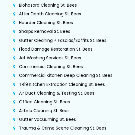
Biohazard Cleaning St. Bees
After Death Cleaning St. Bees
Hoarder Cleaning St. Bees
Sharps Removal St. Bees
Gutter Cleaning + Fascias/Soffits St. Bees
Flood Damage Restoration St. Bees
Jet Washing Services St. Bees
Commercial Cleaning St. Bees
Commercial Kitchen Deep Cleaning St. Bees
TR19 Kitchen Extraction Cleaning St. Bees
Air Duct Cleaning & Testing St. Bees
Office Cleaning St. Bees
Airbnb Cleaning St. Bees
Gutter Vacuuming St. Bees
Trauma & Crime Scene Cleaning St. Bees