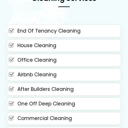
End Of Tenancy Cleaning
House Cleaning
Office Cleaning
Airbnb Cleaning
After Builders Cleaning
One Off Deep Cleaning
Commercial Cleaning