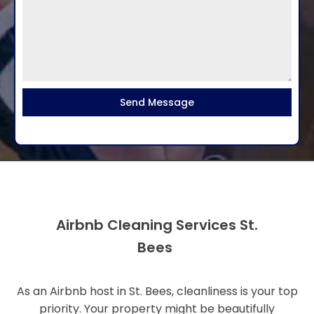
Send Message
Airbnb Cleaning Services St.
Bees
As an Airbnb host in St. Bees, cleanliness is your top
priority. Your property might be beautifully