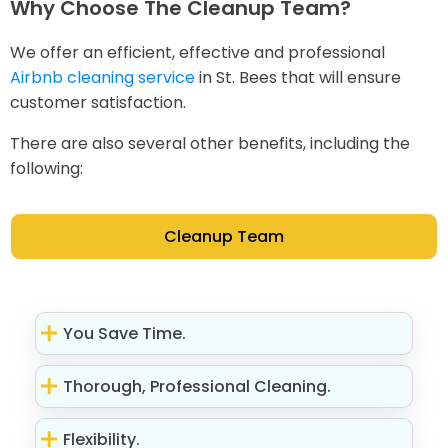
Why Choose The Cleanup Team?
We offer an efficient, effective and professional
Airbnb cleaning service
in St. Bees that will ensure
customer satisfaction.
There are also several other benefits, including the
following:
Cleanup Team
You Save Time.
Thorough, Professional Cleaning.
Flexibility.