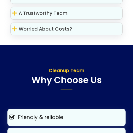
A Trustworthy Team.
Worried About Costs?
Cleanup Team
Why Choose Us
Friendly & reliable