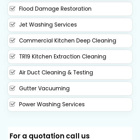
Flood Damage Restoration
Jet Washing Services
Commercial Kitchen Deep Cleaning
TR19 Kitchen Extraction Cleaning
Air Duct Cleaning & Testing
Gutter Vacuuming
Power Washing Services
For a quotation call us