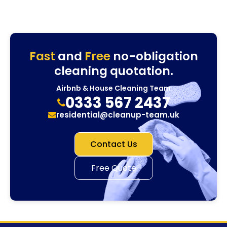
Fast
and
Free
no-obligation
cleaning quotation.
Airbnb & House Cleaning Team
0333 567 2437
residential@cleanup-team.uk
Contact Us
Free Quote