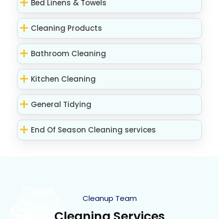
Bed Linens & Towels
Cleaning Products
Bathroom Cleaning
Kitchen Cleaning
General Tidying
End Of Season Cleaning services
Cleanup Team
Cleaning Services