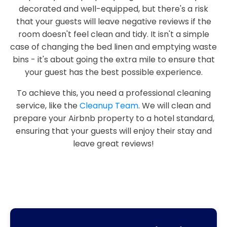
decorated and well-equipped, but there's a risk
that your guests will leave negative reviews if the
room doesn't feel clean and tidy. It isn't a simple
case of changing the bed linen and emptying waste
bins - it's about going the extra mile to ensure that
your guest has the best possible experience.
To achieve this, you need a professional cleaning
service, like the
Cleanup Team
. We will clean and
prepare your Airbnb property to a hotel standard,
ensuring that your guests will enjoy their stay and
leave great reviews!