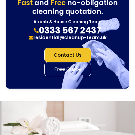
Fast
and
Free
no-obligation
cleaning quotation.
Airbnb & House Cleaning Team
0333 567 2437
residential@cleanup-team.uk
Contact Us
Free Quote