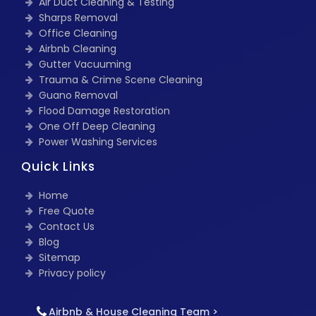
Air Duct Cleaning & Testing
Sharps Removal
Office Cleaning
Airbnb Cleaning
Gutter Vacuuming
Trauma & Crime Scene Cleaning
Guano Removal
Flood Damage Restoration
One Off Deep Cleaning
Power Washing Services
Quick Links
Home
Free Quote
Contact Us
Blog
Sitemap
Privacy policy
Airbnb & House Cleaning Team >