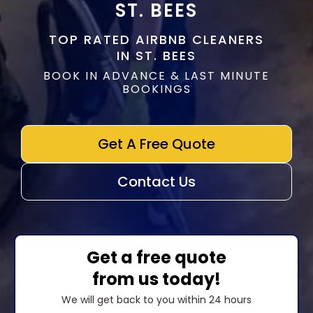
ST. BEES
TOP RATED AIRBNB CLEANERS
IN ST. BEES
BOOK IN ADVANCE & LAST MINUTE
BOOKINGS
Get A Free Quote
Contact Us
Get a free quote
from us today!
We will get back to you within 24 hours