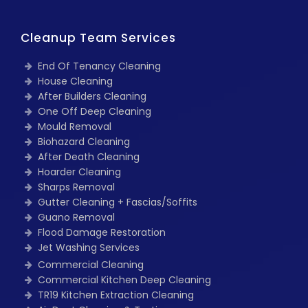
Cleanup Team Services
End Of Tenancy Cleaning
House Cleaning
After Builders Cleaning
One Off Deep Cleaning
Mould Removal
Biohazard Cleaning
After Death Cleaning
Hoarder Cleaning
Sharps Removal
Gutter Cleaning + Fascias/Soffits
Guano Removal
Flood Damage Restoration
Jet Washing Services
Commercial Cleaning
Commercial Kitchen Deep Cleaning
TR19 Kitchen Extraction Cleaning