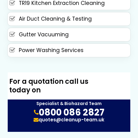
TR19 Kitchen Extraction Cleaning
Air Duct Cleaning & Testing
Gutter Vacuuming
Power Washing Services
For a quotation call us
today on
Specialist & Biohazard Team
0800 086 2827
quotes@cleanup-team.uk