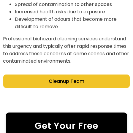
Spread of contamination to other spaces
Increased health risks due to exposure
Development of odours that become more
difficult to remove
Professional biohazard cleaning services understand
this urgency and typically offer rapid response times
to address these concerns at crime scenes and other
contaminated environments.
Cleanup Team
Get Your Free