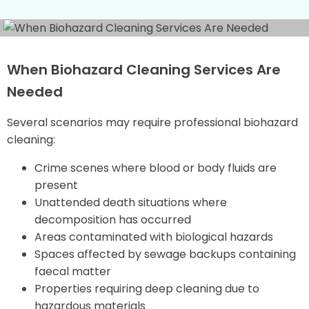
When Biohazard Cleaning Services Are
Needed
Several scenarios may require professional biohazard
cleaning:
Crime scenes where blood or body fluids are
present
Unattended death situations where
decomposition has occurred
Areas contaminated with biological hazards
Spaces affected by sewage backups containing
faecal matter
Properties requiring deep cleaning due to
hazardous materials