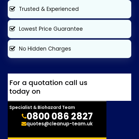
Trusted & Experienced
Lowest Price Guarantee
No Hidden Charges
For a quotation call us
today on
Specialist & Biohazard Team
0800 086 2827
quotes@cleanup-team.uk