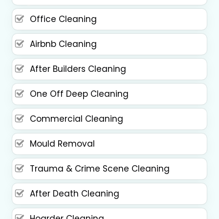
Office Cleaning
Airbnb Cleaning
After Builders Cleaning
One Off Deep Cleaning
Commercial Cleaning
Mould Removal
Trauma & Crime Scene Cleaning
After Death Cleaning
Hoarder Cleaning