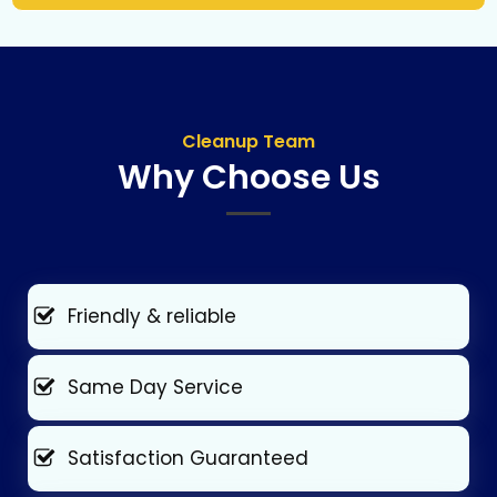
Cleanup Team
Why Choose Us
Friendly & reliable
Same Day Service
Satisfaction Guaranteed