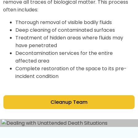
remove all traces of biological matter. This process
often includes:
Thorough removal of visible bodily fluids
Deep cleaning of contaminated surfaces
Treatment of hidden areas where fluids may
have penetrated
Decontamination services for the entire
affected area
Complete restoration of the space to its pre-
incident condition
Cleanup Team