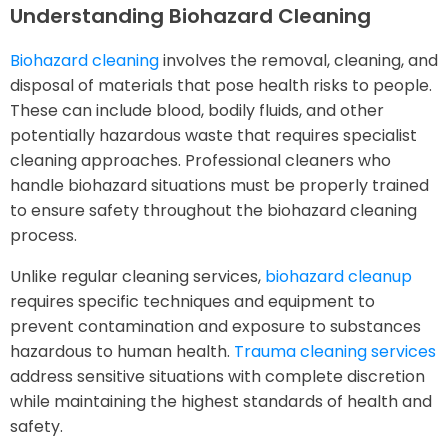
Understanding Biohazard Cleaning
Biohazard cleaning
involves the removal, cleaning, and
disposal of materials that pose health risks to people.
These can include blood, bodily fluids, and other
potentially hazardous waste that requires specialist
cleaning approaches. Professional cleaners who
handle biohazard situations must be properly trained
to ensure safety throughout the biohazard cleaning
process.
Unlike regular cleaning services,
biohazard cleanup
requires specific techniques and equipment to
prevent contamination and exposure to substances
hazardous to human health.
Trauma cleaning services
address sensitive situations with complete discretion
while maintaining the highest standards of health and
safety.