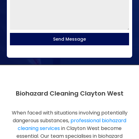
Send Message
Biohazard Cleaning Clayton West
When faced with situations involving potentially
dangerous substances,
professional biohazard
cleaning services
in Clayton West become
essential. Our team specialises in biohazard