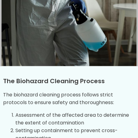
The Biohazard Cleaning Process
The biohazard cleaning process follows strict
protocols to ensure safety and thoroughness:
Assessment of the affected area to determine
the extent of contamination
Setting up containment to prevent cross-