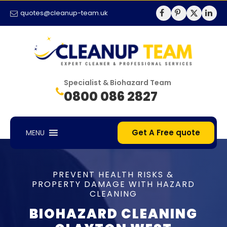
quotes@cleanup-team.uk
Specialist & Biohazard Team
0800 086 2827
Get A Free quote
MENU
PREVENT HEALTH RISKS &
PROPERTY DAMAGE WITH HAZARD
CLEANING
BIOHAZARD CLEANING