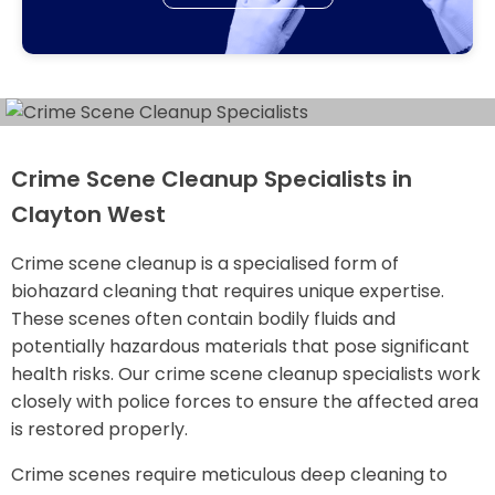
Crime Scene Cleanup Specialists in
Clayton West
Crime scene cleanup is a specialised form of
biohazard cleaning that requires unique expertise.
These scenes often contain bodily fluids and
potentially hazardous materials that pose significant
health risks. Our crime scene cleanup specialists work
closely with police forces to ensure the affected area
is restored properly.
Crime scenes require meticulous deep cleaning to