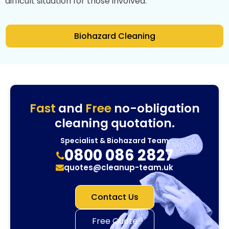
difficult situation for those involved.
Biohazard Cleaning
Fast
and
Free
no-obligation
cleaning quotation.
Specialist & Biohazard Team
0800 086 2827
quotes@cleanup-team.uk
Contact Us
Free Quote