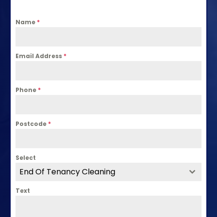
Name
*
Email Address
*
Phone
*
Postcode
*
Select
End Of Tenancy Cleaning
Text