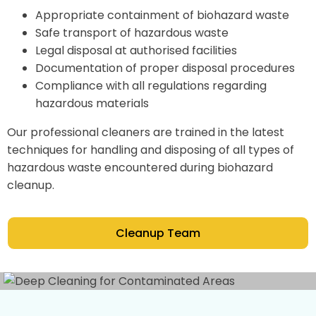
Appropriate containment of biohazard waste
Safe transport of hazardous waste
Legal disposal at authorised facilities
Documentation of proper disposal procedures
Compliance with all regulations regarding
hazardous materials
Our professional cleaners are trained in the latest
techniques for handling and disposing of all types of
hazardous waste encountered during biohazard
cleanup.
Cleanup Team