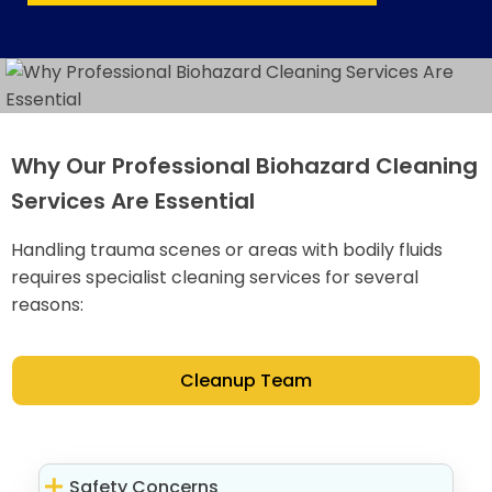
Why Our Professional Biohazard Cleaning
Services Are Essential
Handling trauma scenes or areas with bodily fluids
requires specialist cleaning services for several
reasons:
Cleanup Team
Safety Concerns