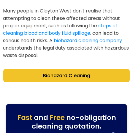
Many people in Clayton West don't realise that
attempting to clean these affected areas without
proper equipment, such as following the
steps of
cleaning blood and body fluid spillage
, can lead to
serious health risks. A
biohazard cleaning company
understands the legal duty associated with hazardous
waste disposal.
Biohazard Cleaning
Fast
and
Free
no-obligation
cleaning quotation.