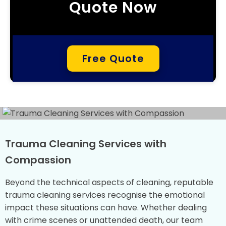
Quote Now
Free Quote
Trauma Cleaning Services with
Compassion
Beyond the technical aspects of cleaning, reputable
trauma cleaning services recognise the emotional
impact these situations can have. Whether dealing
with crime scenes or unattended death, our team