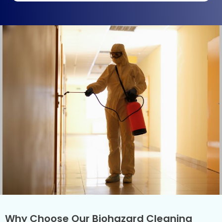
Why Choose Our Biohazard Cleaning