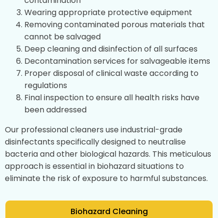
contamination
Wearing appropriate protective equipment
Removing contaminated porous materials that
cannot be salvaged
Deep cleaning and disinfection of all surfaces
Decontamination services for salvageable items
Proper disposal of clinical waste according to
regulations
Final inspection to ensure all health risks have
been addressed
Our professional cleaners use industrial-grade
disinfectants specifically designed to neutralise
bacteria and other biological hazards. This meticulous
approach is essential in biohazard situations to
eliminate the risk of exposure to harmful substances.
Biohazard Cleaning