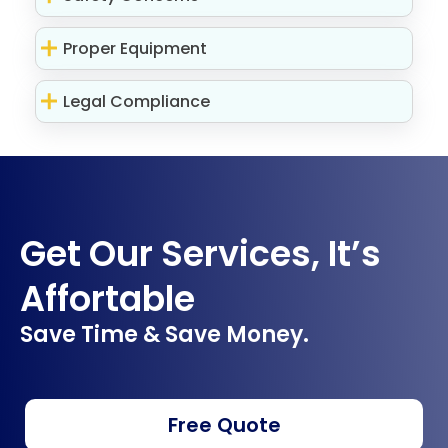
Proper Equipment
Legal Compliance
Get Our Services, It’s
Affortable
Save Time & Save Money.
Free Quote