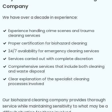
Company
We have over a decade in experience:
Experience handling crime scenes and trauma
cleaning services
Proper certification for biohazard cleaning
24/7 availability for emergency cleaning services
Services carried out with complete discretion
Comprehensive services that include both cleaning
and waste disposal
Clear explanation of the specialist cleaning
processes involved
Our biohazard cleaning company provides thorough
service while maintaining sensitivity to what may be a