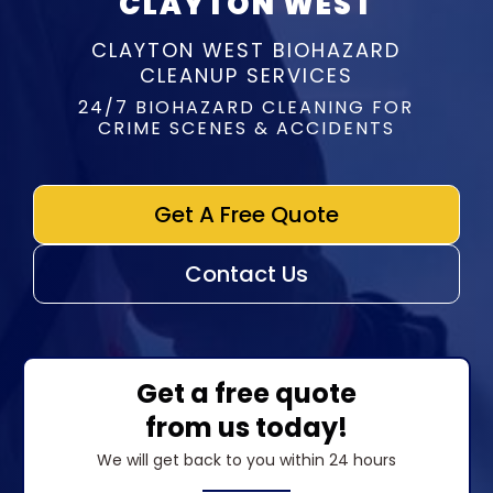
CLAYTON WEST
CLAYTON WEST BIOHAZARD
CLEANUP SERVICES
24/7 BIOHAZARD CLEANING FOR
CRIME SCENES & ACCIDENTS
Get A Free Quote
Contact Us
Get a free quote
from us today!
We will get back to you within 24 hours