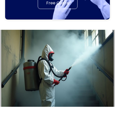
Free Quote