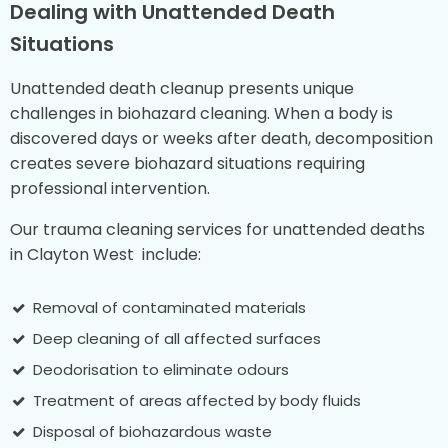
Dealing with Unattended Death
Situations
Unattended death cleanup presents unique
challenges in biohazard cleaning. When a body is
discovered days or weeks after death, decomposition
creates severe biohazard situations requiring
professional intervention.
Our trauma cleaning services for unattended deaths
in Clayton West include:
Removal of contaminated materials
Deep cleaning of all affected surfaces
Deodorisation to eliminate odours
Treatment of areas affected by body fluids
Disposal of biohazardous waste