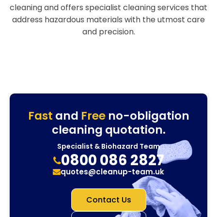
cleaning and offers specialist cleaning services that
address hazardous materials with the utmost care
and precision.
Fast
and
Free
no-obligation
cleaning quotation.
Specialist & Biohazard Team
0800 086 2827
quotes@cleanup-team.uk
Contact Us