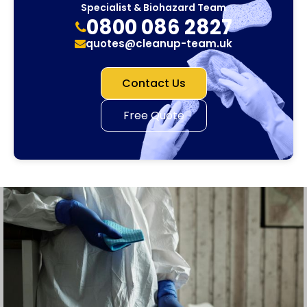
Specialist & Biohazard Team
0800 086 2827
quotes@cleanup-team.uk
Contact Us
Free Quote