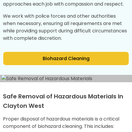
approaches each job with compassion and respect.
We work with police forces and other authorities
when necessary, ensuring all requirements are met
while providing support during difficult circumstances
with complete discretion.
Biohazard Cleaning
Safe Removal of Hazardous Materials In
Clayton West
Proper disposal of hazardous materials is a critical
component of biohazard cleaning. This includes: