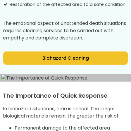
Restoration of the affected area to a safe condition
The emotional aspect of unattended death situations
requires cleaning services to be carried out with
empathy and complete discretion.
Biohazard Cleaning
The Importance of Quick Response
In biohazard situations, time is critical. The longer
biological materials remain, the greater the risk of:
Permanent damage to the affected area