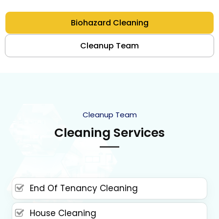
Biohazard Cleaning
Cleanup Team
Cleanup Team
Cleaning Services
End Of Tenancy Cleaning
House Cleaning