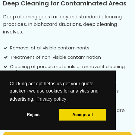
Deep Cleaning for Contaminated Areas
Deep cleaning goes far beyond standard cleaning
practices. In biohazard situations, deep cleaning
involves:
Removal of all visible contaminants
Treatment of non-visible contamination
Cleaning of porous materials or removal if cleaning
isn't possible
Disinfection of all surfaces in the affected area
Clicking accept helps us get your quote
Testing to confirm the elimination of health risks
quicker - we use cookies for analytics and
advertising.
Privacy policy
This level of deep cleaning ensures that spaces are
Reject
Accept all
truly safe after biohazard cleanup is complete.