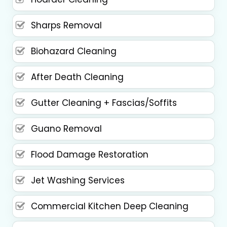
Sharps Removal
Biohazard Cleaning
After Death Cleaning
Gutter Cleaning + Fascias/Soffits
Guano Removal
Flood Damage Restoration
Jet Washing Services
Commercial Kitchen Deep Cleaning