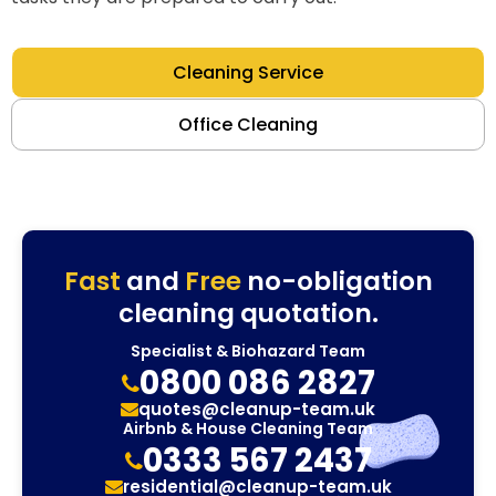
Cleaning Service
Office Cleaning
Fast
and
Free
no-obligation
cleaning quotation.
Specialist & Biohazard Team
0800 086 2827
quotes@cleanup-team.uk
Airbnb & House Cleaning Team
0333 567 2437
residential@cleanup-team.uk