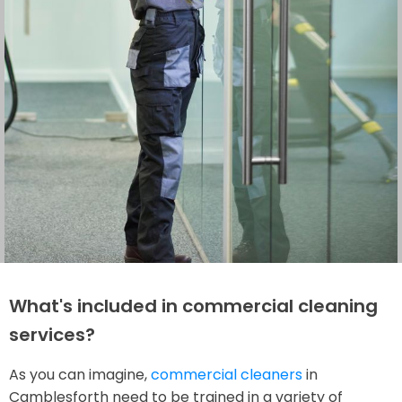
What's included in commercial cleaning
services?
As you can imagine,
commercial cleaners
in
Camblesforth need to be trained in a variety of