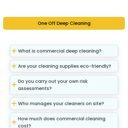
One Off Deep Cleaning
What is commercial deep cleaning?
Are your cleaning supplies eco-friendly?
Do you carry out your own risk
assessments?
Who manages your cleaners on site?
How much does commercial cleaning
cost?