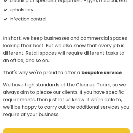
cleaning of specialist equipment - gym, medical, etc
upholstery
infection control
In short, we keep businesses and commercial spaces
looking their best. But we also know that every job is
different. Retail spaces will require different tasks to
an office, and so on.
That's why we're proud to offer a
bespoke service
.
We have high standards at the Cleanup Team, so we
always aim to please our clients. If you have specific
requirements, then just let us know. If we're able to,
we'll be happy to carry out the additional services you
require at your business.