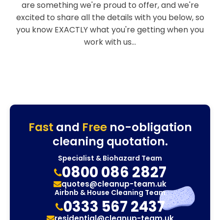
are something we're proud to offer, and we're
excited to share all the details with you below, so
you know EXACTLY what you're getting when you
work with us...
Fast
and
Free
no-obligation
cleaning quotation.
Specialist & Biohazard Team
0800 086 2827
quotes@cleanup-team.uk
Airbnb & House Cleaning Team
0333 567 2437
residential@cleanup-team.uk