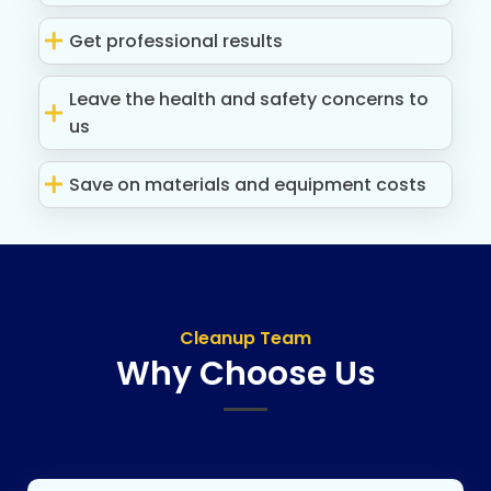
Get professional results
Leave the health and safety concerns to
us
Save on materials and equipment costs
Cleanup Team
Why Choose Us