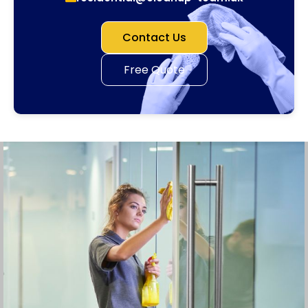
Contact Us
Free Quote