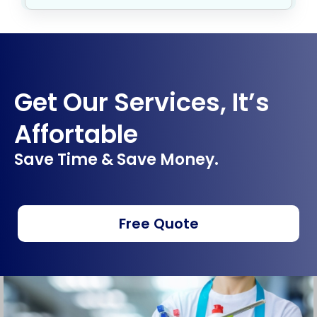
Get Our Services, It’s
Affortable
Save Time & Save Money.
Free Quote