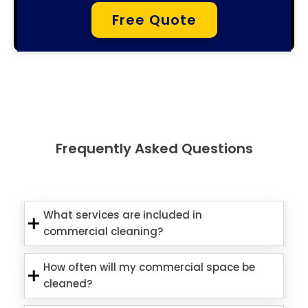
Free Quote
Frequently Asked Questions
What services are included in
commercial cleaning?
How often will my commercial space be
cleaned?