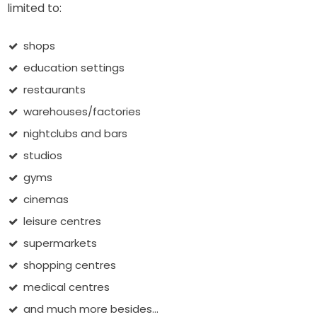
limited to:
shops
education settings
restaurants
warehouses/factories
nightclubs and bars
studios
gyms
cinemas
leisure centres
supermarkets
shopping centres
medical centres
and much more besides...