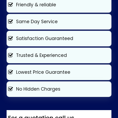
Friendly & reliable
Same Day Service
Satisfaction Guaranteed
Trusted & Experienced
Lowest Price Guarantee
No Hidden Charges
For a quotation call us