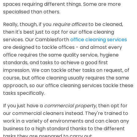
spaces requiring different things. Some are more
specialised than others.
Really, though, if you
require offices
to be cleaned,
then it's best just to opt for our office cleaning
services. Our Camblesforth
office cleaning services
are designed to tackle offices - and almost every
office requires the same quality service, hygiene
standards, and tasks to achieve a good first
impression. We can tackle other tasks on request, of
course, but office cleaning usually requires the same
approach, so our office cleaning services tackle these
tasks specifically.
If you just have a
commercial property
, then opt for
our commercial cleaners instead. They're trained to
work in a variety of environments and can clean any
business to a high standard thanks to the different
tasks they are prepared to carry out.