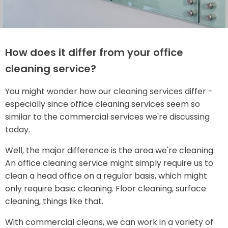
How does it differ from your office
cleaning service?
You might wonder how our cleaning services differ -
especially since office cleaning services seem so
similar to the commercial services we're discussing
today.
Well, the major difference is the area we're cleaning.
An office cleaning service might simply require us to
clean a head office on a regular basis, which might
only require basic cleaning. Floor cleaning, surface
cleaning, things like that.
With commercial cleans, we can work in a variety of