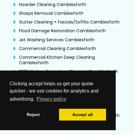
Hoarder Cleaning Camblesforth
Sharps Removal Camblesforth
Gutter Cleaning + Fascias/Soffits Camblesforth
Flood Damage Restoration Camblesforth
Jet Washing Services Camblesforth
Commercial Cleaning Camblesforth
Commercial Kitchen Deep Cleaning
Camblesforth
TR19 Kitchen Extraction Cleaning Camblesforth
Air Duct Cleaning & Testing Camblesforth
Clicking accept helps us get your quote
Office Cleaning Camblesforth
quicker - we use cookies for analytics and
Airbnb Cleaning Camblesforth
advertising.
Privacy policy
Gutter Vacuuming Camblesforth
Reject
Accept all
Trauma & Crime Scene Cleaning Camblesforth
Guano Removal Camblesforth