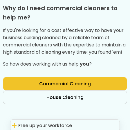
Why do I need commercial cleaners to
help me?
If you're looking for a cost effective way to have your
business building cleaned by a reliable team of
commercial cleaners with the expertise to maintain a
high standard of cleaning every time: you found 'em!
So how does working with us help
you
?
Commercial Cleaning
House Cleaning
Free up your workforce