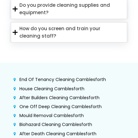
Do you provide cleaning supplies and
equipment?
How do you screen and train your
cleaning staff?
End Of Tenancy Cleaning Camblesforth
House Cleaning Camblesforth
After Builders Cleaning Camblesforth
One Off Deep Cleaning Camblesforth
Mould Removal Camblesforth
Biohazard Cleaning Camblesforth
After Death Cleaning Camblesforth