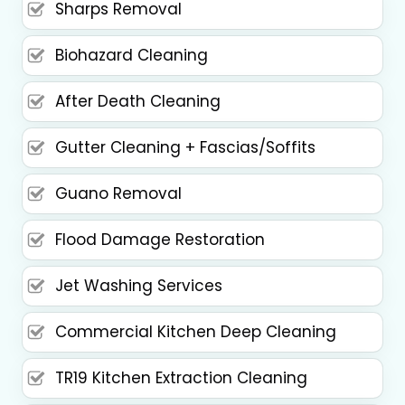
Sharps Removal
Biohazard Cleaning
After Death Cleaning
Gutter Cleaning + Fascias/Soffits
Guano Removal
Flood Damage Restoration
Jet Washing Services
Commercial Kitchen Deep Cleaning
TR19 Kitchen Extraction Cleaning