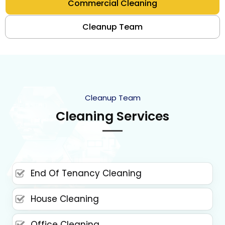
Commercial Cleaning
Cleanup Team
Cleanup Team
Cleaning Services
End Of Tenancy Cleaning
House Cleaning
Office Cleaning