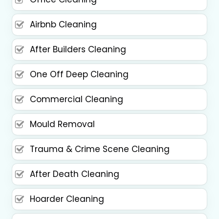
Airbnb Cleaning
After Builders Cleaning
One Off Deep Cleaning
Commercial Cleaning
Mould Removal
Trauma & Crime Scene Cleaning
After Death Cleaning
Hoarder Cleaning