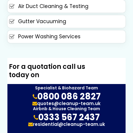
Air Duct Cleaning & Testing
Gutter Vacuuming
Power Washing Services
For a quotation call us
today on
Specialist & Biohazard Team
0800 086 2827
quotes@cleanup-team.uk
Airbnb & House Cleaning Team
0333 567 2437
residential@cleanup-team.uk