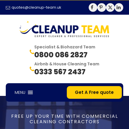
quotes@cleanup-team.uk
Specialist & Biohazard Team
0800 086 2827
Airbnb & House Cleaning Team
0333 567 2437
Get A Free quote
MENU
FREE UP YOUR TIME WITH COMMERCIAL
CLEANING CONTRACTORS