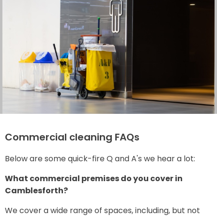
Commercial cleaning FAQs
Below are some quick-fire Q and A's we hear a lot:
What commercial premises do you cover in
Camblesforth?
We cover a wide range of spaces, including, but not