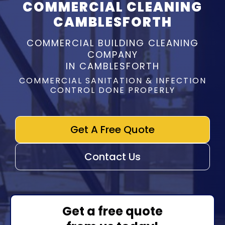
COMMERCIAL CLEANING
CAMBLESFORTH
COMMERCIAL BUILDING CLEANING
COMPANY
IN CAMBLESFORTH
COMMERCIAL SANITATION & INFECTION
CONTROL DONE PROPERLY
Get A Free Quote
Contact Us
Get a free quote