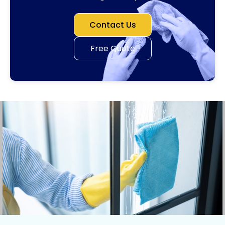
Contact Us
Free Quote