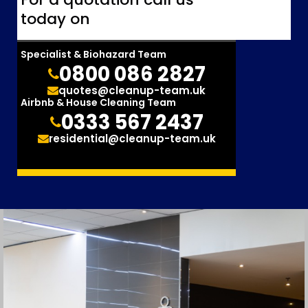
today on
Specialist & Biohazard Team
0800 086 2827
quotes@cleanup-team.uk
Airbnb & House Cleaning Team
0333 567 2437
residential@cleanup-team.uk