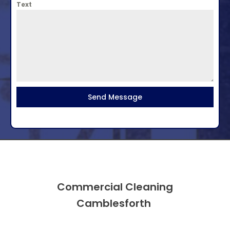
Text
Send Message
Commercial Cleaning
Camblesforth