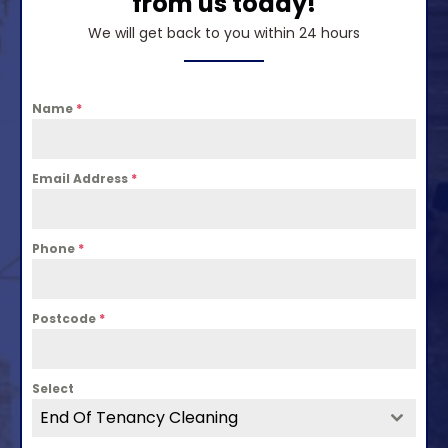
from us today!
We will get back to you within 24 hours
Name
*
Email Address
*
Phone
*
Postcode
*
Select
End Of Tenancy Cleaning