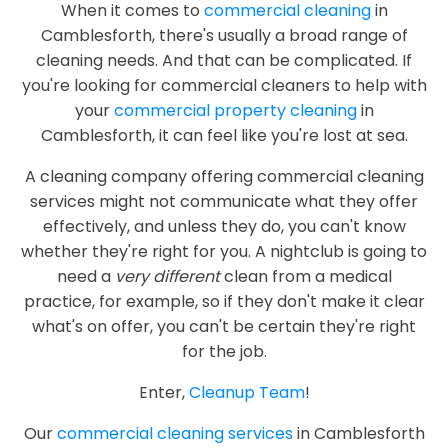
When it comes to
commercial cleaning
in
Camblesforth, there's usually a broad range of
cleaning needs. And that can be complicated. If
you're looking for commercial cleaners to help with
your
commercial property cleaning
in
Camblesforth, it can feel like you're lost at sea.
A cleaning company offering commercial cleaning
services might not communicate what they offer
effectively, and unless they do, you can't know
whether they're right for you. A nightclub is going to
need a
very different
clean from a medical
practice, for example, so if they don't make it clear
what's on offer, you can't be certain they're right
for the job.
Enter,
Cleanup Team
!
Our
commercial cleaning services
in Camblesforth