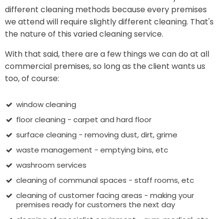
different cleaning methods because every premises
we attend will require slightly different cleaning. That's
the nature of this varied cleaning service.
With that said, there are a few things we can do at all
commercial premises, so long as the client wants us
too, of course:
window cleaning
floor cleaning - carpet and hard floor
surface cleaning - removing dust, dirt, grime
waste management - emptying bins, etc
washroom services
cleaning of communal spaces - staff rooms, etc
cleaning of customer facing areas - making your
premises ready for customers the next day