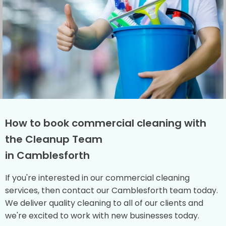
How to book commercial cleaning with
the Cleanup Team
in Camblesforth
If you're interested in our commercial cleaning
services, then contact our Camblesforth team today.
We deliver quality cleaning to all of our clients and
we're excited to work with new businesses today.