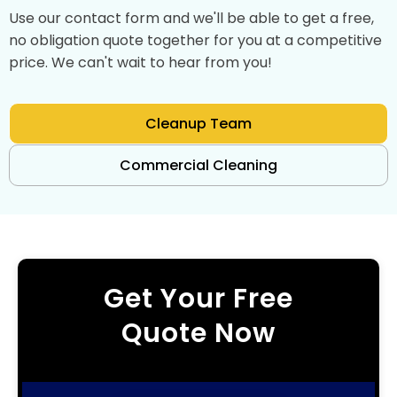
Use our contact form and we'll be able to get a free,
no obligation quote together for you at a competitive
price. We can't wait to hear from you!
Cleanup Team
Commercial Cleaning
Get Your Free
Quote Now