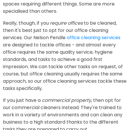
spaces requiring different things. Some are more
specialised than others.
Really, though, if you
require offices
to be cleaned,
then it's best just to opt for our office cleaning
services. Our Nelson Pendle
office cleaning services
are designed to tackle offices - and almost every
office requires the same quality service, hygiene
standards, and tasks to achieve a good first
impression. We can tackle other tasks on request, of
course, but office cleaning usually requires the same
approach, so our office cleaning services tackle these
tasks specifically.
If you just have a
commercial property
, then opt for
our commercial cleaners instead. They're trained to
work in a variety of environments and can clean any
business to a high standard thanks to the different
tasks they are prepared to carry out.