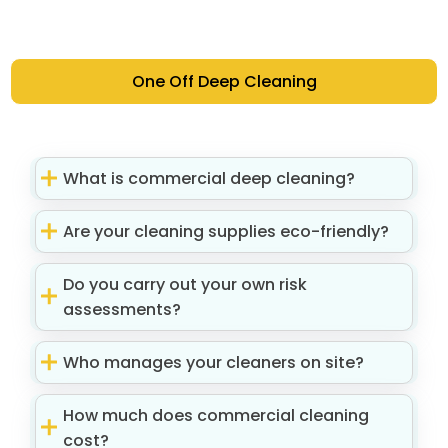
One Off Deep Cleaning
What is commercial deep cleaning?
Are your cleaning supplies eco-friendly?
Do you carry out your own risk
assessments?
Who manages your cleaners on site?
How much does commercial cleaning
cost?