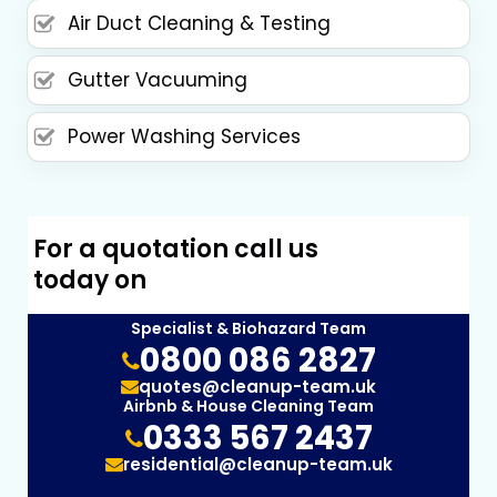
Air Duct Cleaning & Testing
Gutter Vacuuming
Power Washing Services
For a quotation call us
today on
Specialist & Biohazard Team
0800 086 2827
quotes@cleanup-team.uk
Airbnb & House Cleaning Team
0333 567 2437
residential@cleanup-team.uk