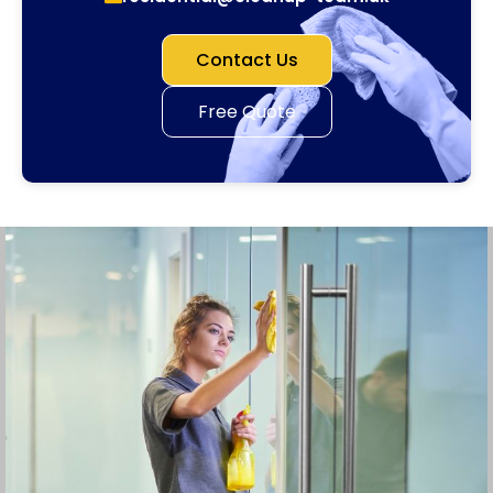
Contact Us
Free Quote