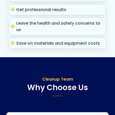
Get professional results
Leave the health and safety concerns to
us
Save on materials and equipment costs
Cleanup Team
Why Choose Us