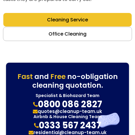
Cleaning Service
Office Cleaning
Fast
and
Free
no-obligation
cleaning quotation.
Specialist & Biohazard Team
0800 086 2827
quotes@cleanup-team.uk
Airbnb & House Cleaning Team
0333 567 2437
residential@cleanup-team.uk