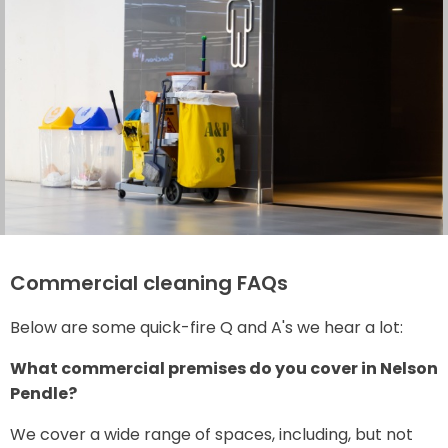
Commercial cleaning FAQs
Below are some quick-fire Q and A's we hear a lot:
What commercial premises do you cover in Nelson
Pendle?
We cover a wide range of spaces, including, but not