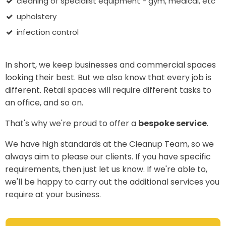
cleaning of specialist equipment - gym, medical, etc
upholstery
infection control
In short, we keep businesses and commercial spaces
looking their best. But we also know that every job is
different. Retail spaces will require different tasks to
an office, and so on.
That's why we're proud to offer a
bespoke service
.
We have high standards at the Cleanup Team, so we
always aim to please our clients. If you have specific
requirements, then just let us know. If we're able to,
we'll be happy to carry out the additional services you
require at your business.