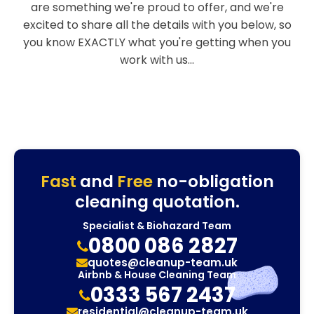
are something we're proud to offer, and we're
excited to share all the details with you below, so
you know EXACTLY what you're getting when you
work with us...
Fast
and
Free
no-obligation
cleaning quotation.
Specialist & Biohazard Team
0800 086 2827
quotes@cleanup-team.uk
Airbnb & House Cleaning Team
0333 567 2437
residential@cleanup-team.uk