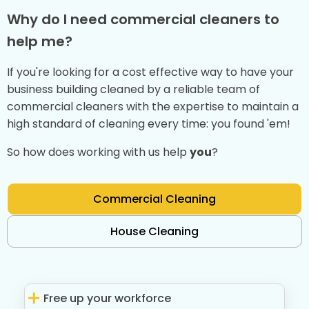
Why do I need commercial cleaners to
help me?
If you're looking for a cost effective way to have your
business building cleaned by a reliable team of
commercial cleaners with the expertise to maintain a
high standard of cleaning every time: you found 'em!
So how does working with us help
you
?
Commercial Cleaning
House Cleaning
Free up your workforce