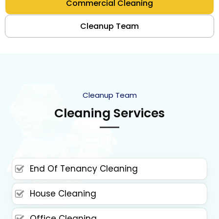
Commercial Cleaning
Cleanup Team
Cleanup Team
Cleaning Services
End Of Tenancy Cleaning
House Cleaning
Office Cleaning