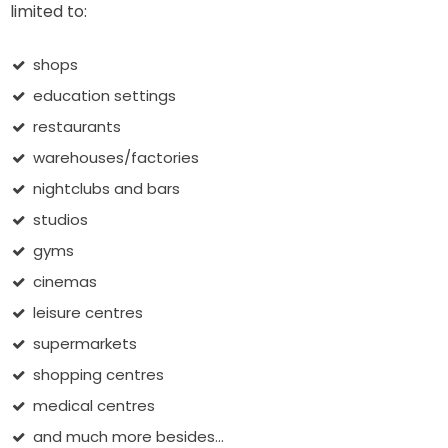
limited to:
shops
education settings
restaurants
warehouses/factories
nightclubs and bars
studios
gyms
cinemas
leisure centres
supermarkets
shopping centres
medical centres
and much more besides...