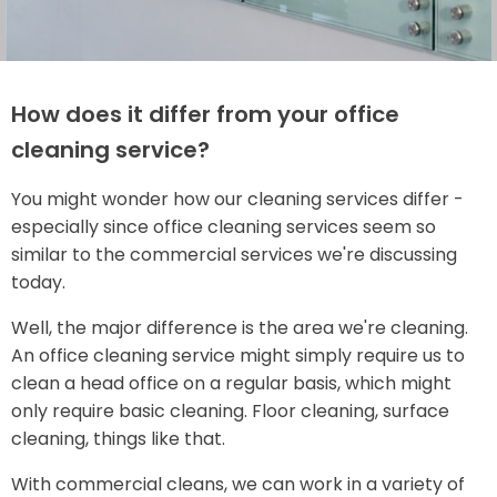
How does it differ from your office
cleaning service?
You might wonder how our cleaning services differ -
especially since office cleaning services seem so
similar to the commercial services we're discussing
today.
Well, the major difference is the area we're cleaning.
An office cleaning service might simply require us to
clean a head office on a regular basis, which might
only require basic cleaning. Floor cleaning, surface
cleaning, things like that.
With commercial cleans, we can work in a variety of