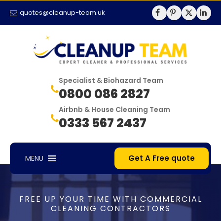
quotes@cleanup-team.uk
Specialist & Biohazard Team
0800 086 2827
Airbnb & House Cleaning Team
0333 567 2437
Get A Free quote
MENU
FREE UP YOUR TIME WITH COMMERCIAL
CLEANING CONTRACTORS