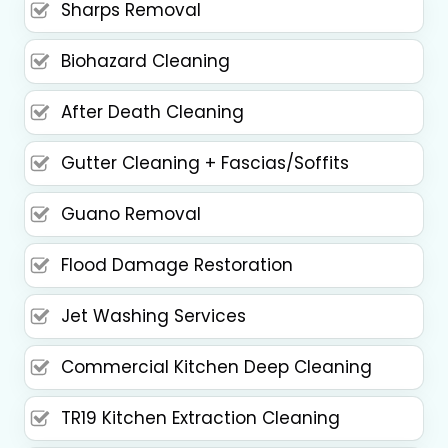
Sharps Removal
Biohazard Cleaning
After Death Cleaning
Gutter Cleaning + Fascias/Soffits
Guano Removal
Flood Damage Restoration
Jet Washing Services
Commercial Kitchen Deep Cleaning
TR19 Kitchen Extraction Cleaning