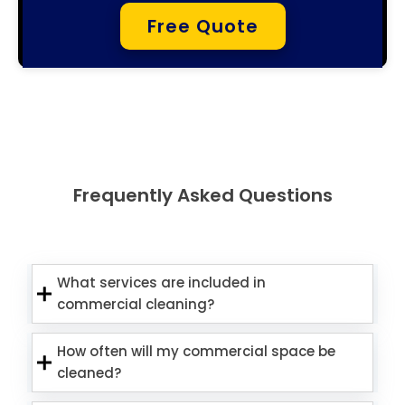
Free Quote
Frequently Asked Questions
What services are included in
commercial cleaning?
How often will my commercial space be
cleaned?