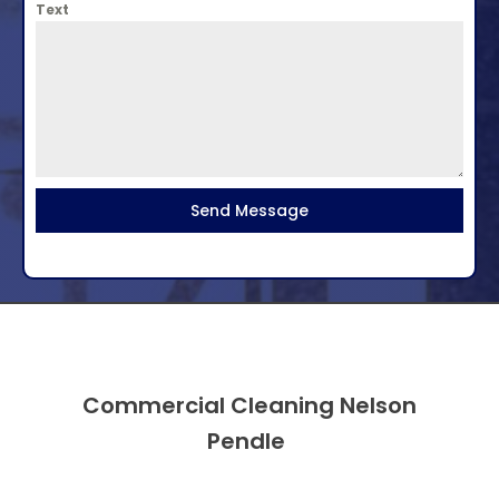
Text
Send Message
Commercial Cleaning Nelson
Pendle