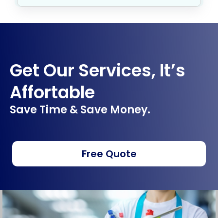
Get Our Services, It’s
Affortable
Save Time & Save Money.
Free Quote