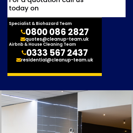
today on
Specialist & Biohazard Team
0800 086 2827
quotes@cleanup-team.uk
Airbnb & House Cleaning Team
0333 567 2437
residential@cleanup-team.uk