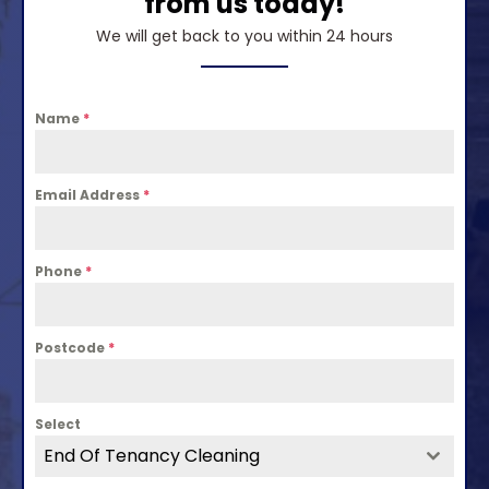
from us today!
We will get back to you within 24 hours
Name
*
Email Address
*
Phone
*
Postcode
*
Select
End Of Tenancy Cleaning