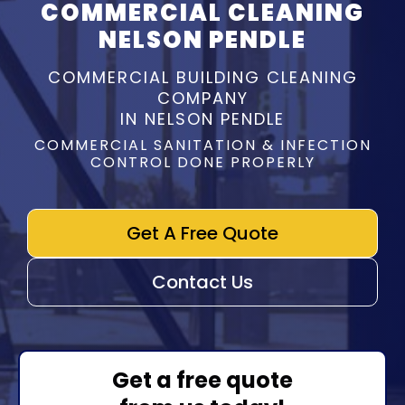
COMMERCIAL CLEANING
NELSON PENDLE
COMMERCIAL BUILDING CLEANING
COMPANY
IN NELSON PENDLE
COMMERCIAL SANITATION & INFECTION
CONTROL DONE PROPERLY
Get A Free Quote
Contact Us
Get a free quote