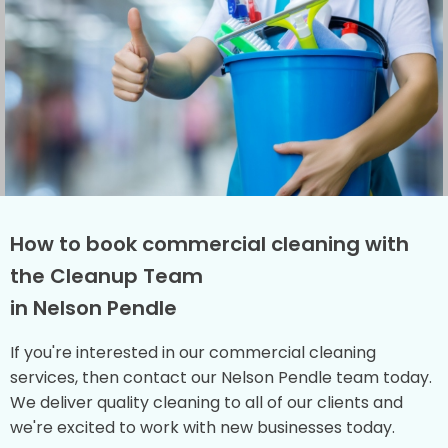
How to book commercial cleaning with
the Cleanup Team
in Nelson Pendle
If you're interested in our commercial cleaning
services, then contact our Nelson Pendle team today.
We deliver quality cleaning to all of our clients and
we're excited to work with new businesses today.