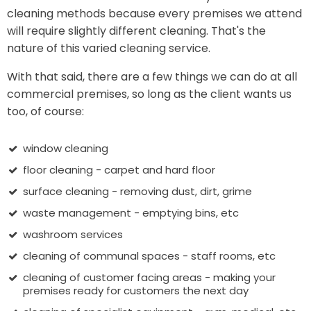
cleaning methods because every premises we attend
will require slightly different cleaning. That's the
nature of this varied cleaning service.
With that said, there are a few things we can do at all
commercial premises, so long as the client wants us
too, of course:
window cleaning
floor cleaning - carpet and hard floor
surface cleaning - removing dust, dirt, grime
waste management - emptying bins, etc
washroom services
cleaning of communal spaces - staff rooms, etc
cleaning of customer facing areas - making your
premises ready for customers the next day