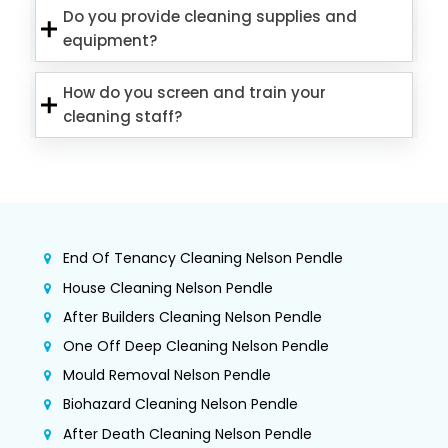
Do you provide cleaning supplies and
equipment?
How do you screen and train your
cleaning staff?
End Of Tenancy Cleaning Nelson Pendle
House Cleaning Nelson Pendle
After Builders Cleaning Nelson Pendle
One Off Deep Cleaning Nelson Pendle
Mould Removal Nelson Pendle
Biohazard Cleaning Nelson Pendle
After Death Cleaning Nelson Pendle