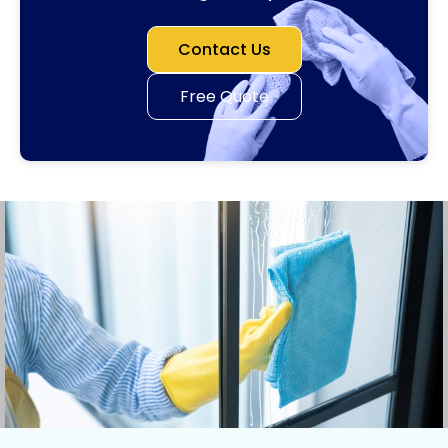
Contact Us
Free Quote