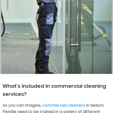
What's included in commercial cleaning
services?
As you can imagine,
commercial cleaners
in Nelson
Pendle need to be trained in a variety of different