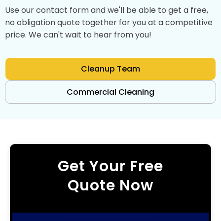
Use our contact form and we'll be able to get a free,
no obligation quote together for you at a competitive
price. We can't wait to hear from you!
Cleanup Team
Commercial Cleaning
Get Your Free
Quote Now