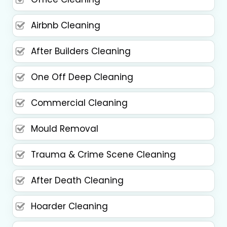
Airbnb Cleaning
After Builders Cleaning
One Off Deep Cleaning
Commercial Cleaning
Mould Removal
Trauma & Crime Scene Cleaning
After Death Cleaning
Hoarder Cleaning