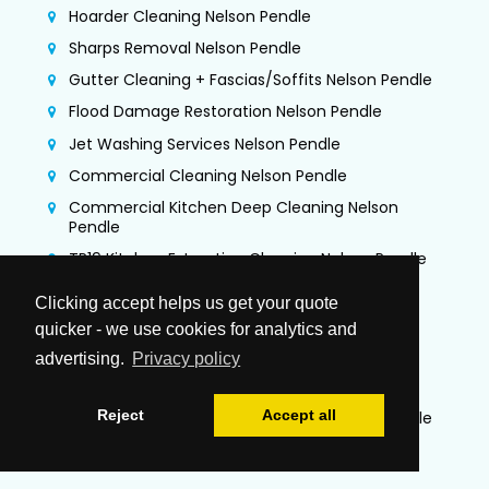
Hoarder Cleaning Nelson Pendle
Sharps Removal Nelson Pendle
Gutter Cleaning + Fascias/Soffits Nelson Pendle
Flood Damage Restoration Nelson Pendle
Jet Washing Services Nelson Pendle
Commercial Cleaning Nelson Pendle
Commercial Kitchen Deep Cleaning Nelson
Pendle
TR19 Kitchen Extraction Cleaning Nelson Pendle
Air Duct Cleaning & Testing Nelson Pendle
Clicking accept helps us get your quote
Office Cleaning Nelson Pendle
quicker - we use cookies for analytics and
Airbnb Cleaning Nelson Pendle
advertising.
Privacy policy
Gutter Vacuuming Nelson Pendle
Reject
Accept all
Trauma & Crime Scene Cleaning Nelson Pendle
Guano Removal Nelson Pendle