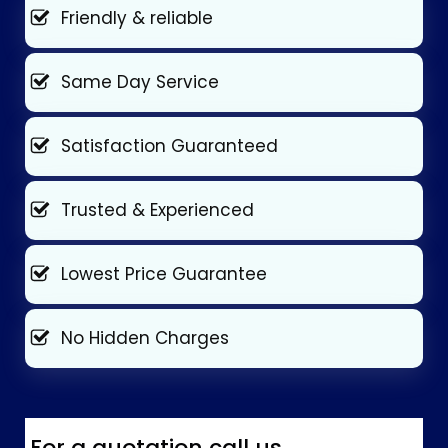
Friendly & reliable
Same Day Service
Satisfaction Guaranteed
Trusted & Experienced
Lowest Price Guarantee
No Hidden Charges
For a quotation call us