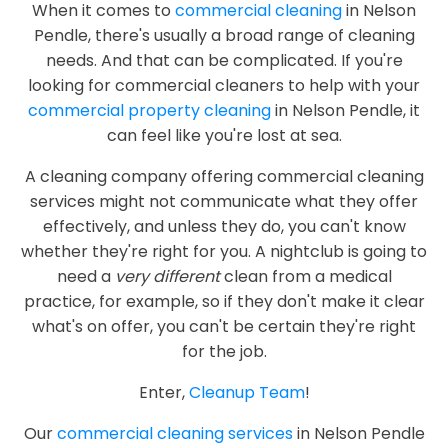
When it comes to
commercial cleaning
in Nelson
Pendle, there's usually a broad range of cleaning
needs. And that can be complicated. If you're
looking for commercial cleaners to help with your
commercial property cleaning
in Nelson Pendle, it
can feel like you're lost at sea.
A cleaning company offering commercial cleaning
services might not communicate what they offer
effectively, and unless they do, you can't know
whether they're right for you. A nightclub is going to
need a
very different
clean from a medical
practice, for example, so if they don't make it clear
what's on offer, you can't be certain they're right
for the job.
Enter,
Cleanup Team
!
Our
commercial cleaning services
in Nelson Pendle