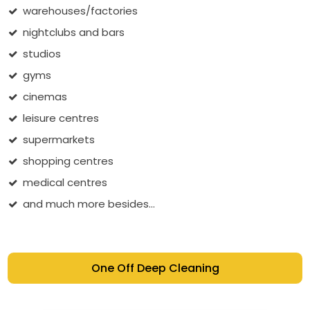
warehouses/factories
nightclubs and bars
studios
gyms
cinemas
leisure centres
supermarkets
shopping centres
medical centres
and much more besides...
One Off Deep Cleaning