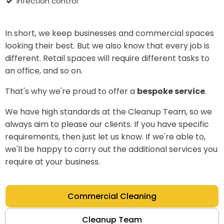
infection control
In short, we keep businesses and commercial spaces
looking their best. But we also know that every job is
different. Retail spaces will require different tasks to
an office, and so on.
That's why we're proud to offer a
bespoke service
.
We have high standards at the Cleanup Team, so we
always aim to please our clients. If you have specific
requirements, then just let us know. If we're able to,
we'll be happy to carry out the additional services you
require at your business.
Commercial Cleaning
Cleanup Team