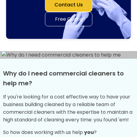
Contact Us
Free Quote
Why do I need commercial cleaners to
help me?
If you're looking for a cost effective way to have your
business building cleaned by a reliable team of
commercial cleaners with the expertise to maintain a
high standard of cleaning every time: you found 'em!
So how does working with us help
you
?