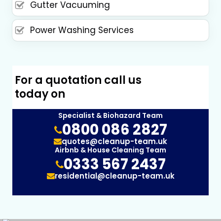
Gutter Vacuuming
Power Washing Services
For a quotation call us
today on
Specialist & Biohazard Team
0800 086 2827
quotes@cleanup-team.uk
Airbnb & House Cleaning Team
0333 567 2437
residential@cleanup-team.uk