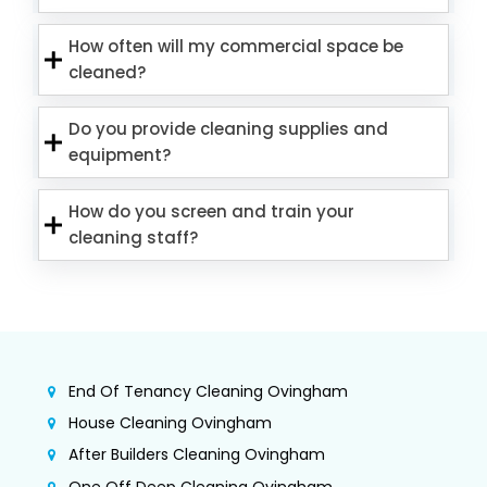
How often will my commercial space be
cleaned?
Do you provide cleaning supplies and
equipment?
How do you screen and train your
cleaning staff?
End Of Tenancy Cleaning Ovingham
House Cleaning Ovingham
After Builders Cleaning Ovingham
One Off Deep Cleaning Ovingham