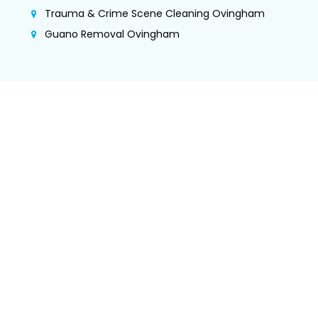
Trauma & Crime Scene Cleaning Ovingham
Guano Removal Ovingham