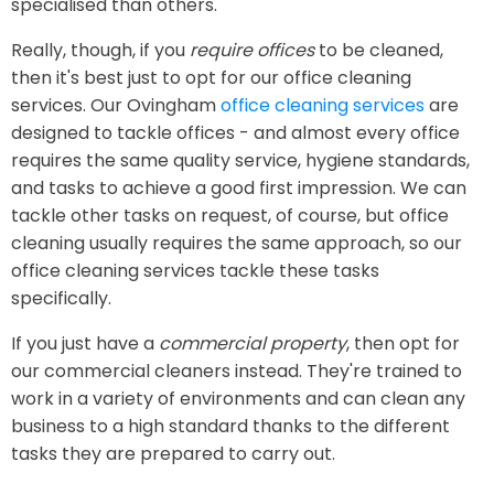
specialised than others.
Really, though, if you
require offices
to be cleaned,
then it's best just to opt for our office cleaning
services. Our Ovingham
office cleaning services
are
designed to tackle offices - and almost every office
requires the same quality service, hygiene standards,
and tasks to achieve a good first impression. We can
tackle other tasks on request, of course, but office
cleaning usually requires the same approach, so our
office cleaning services tackle these tasks
specifically.
If you just have a
commercial property
, then opt for
our commercial cleaners instead. They're trained to
work in a variety of environments and can clean any
business to a high standard thanks to the different
tasks they are prepared to carry out.