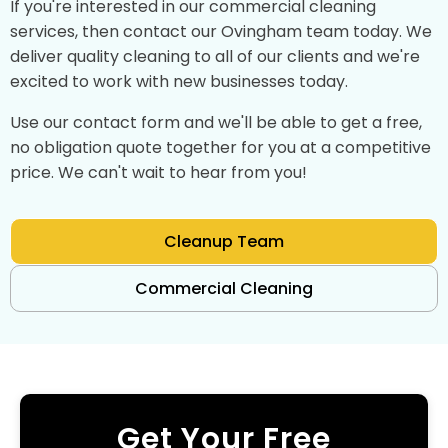
If you're interested in our commercial cleaning
services, then contact our Ovingham team today. We
deliver quality cleaning to all of our clients and we're
excited to work with new businesses today.
Use our contact form and we'll be able to get a free,
no obligation quote together for you at a competitive
price. We can't wait to hear from you!
Cleanup Team
Commercial Cleaning
Get Your Free