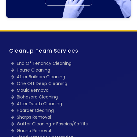
Cleanup Team Services
End Of Tenancy Cleaning
House Cleaning
After Builders Cleaning
One Off Deep Cleaning
Mould Removal
Biohazard Cleaning
After Death Cleaning
Hoarder Cleaning
Sharps Removal
Gutter Cleaning + Fascias/Soffits
Guano Removal