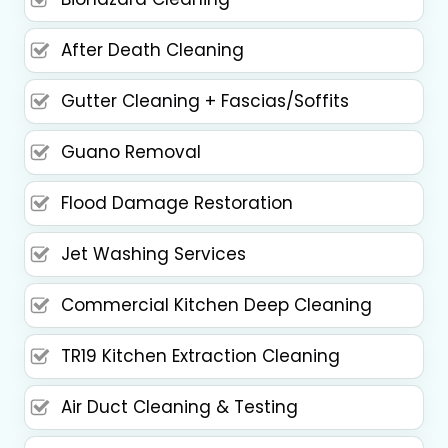
After Death Cleaning
Gutter Cleaning + Fascias/Soffits
Guano Removal
Flood Damage Restoration
Jet Washing Services
Commercial Kitchen Deep Cleaning
TR19 Kitchen Extraction Cleaning
Air Duct Cleaning & Testing