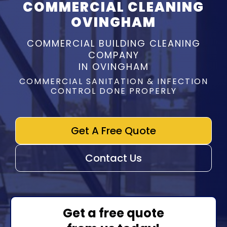
COMMERCIAL CLEANING
OVINGHAM
COMMERCIAL BUILDING CLEANING
COMPANY
IN OVINGHAM
COMMERCIAL SANITATION & INFECTION
CONTROL DONE PROPERLY
Get A Free Quote
Contact Us
Get a free quote