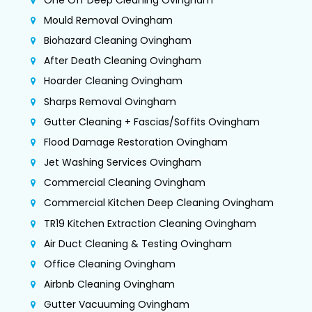
Mould Removal Ovingham
Biohazard Cleaning Ovingham
After Death Cleaning Ovingham
Hoarder Cleaning Ovingham
Sharps Removal Ovingham
Gutter Cleaning + Fascias/Soffits Ovingham
Flood Damage Restoration Ovingham
Jet Washing Services Ovingham
Commercial Cleaning Ovingham
Commercial Kitchen Deep Cleaning Ovingham
TR19 Kitchen Extraction Cleaning Ovingham
Air Duct Cleaning & Testing Ovingham
Office Cleaning Ovingham
Airbnb Cleaning Ovingham
Gutter Vacuuming Ovingham