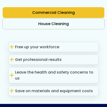
Commercial Cleaning
House Cleaning
Free up your workforce
Get professional results
Leave the health and safety concerns to
us
Save on materials and equipment costs