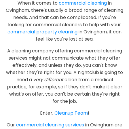
When it comes to
commercial cleaning
in
Ovingham, there's usually a broad range of cleaning
needs. And that can be complicated. If you're
looking for commercial cleaners to help with your
commercial property cleaning
in Ovingham, it can
feel like you're lost at sea.
A cleaning company offering commercial cleaning
services might not communicate what they offer
effectively, and unless they do, you can't know
whether they're right for you. A nightclub is going to
need a
very different
clean from a medical
practice, for example, so if they don't make it clear
what's on offer, you can't be certain they're right
for the job.
Enter,
Cleanup Team
!
Our
commercial cleaning services
in Ovingham are