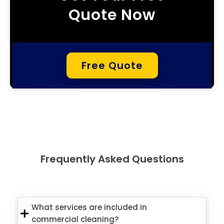
Quote Now
Free Quote
Frequently Asked Questions
What services are included in
commercial cleaning?