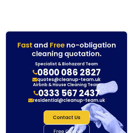
Fast
and
Free
no-obligation
cleaning quotation.
Specialist & Biohazard Team
0800 086 2827
quotes@cleanup-team.uk
Airbnb & House Cleaning Team
0333 567 2437
residential@cleanup-team.uk
Contact Us
Free Quote