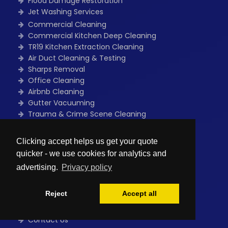
Flood Damage Restoration
Jet Washing Services
Commercial Cleaning
Commercial Kitchen Deep Cleaning
TR19 Kitchen Extraction Cleaning
Air Duct Cleaning & Testing
Sharps Removal
Office Cleaning
Airbnb Cleaning
Gutter Vacuuming
Trauma & Crime Scene Cleaning
Guano Removal
Flood Damage Restoration
Clicking accept helps us get your quote
One Off Deep Cleaning
quicker - we use cookies for analytics and
Power Washing Services
advertising.
Privacy policy
Quick Links
Reject
Accept all
Home
Free Quote
Contact Us