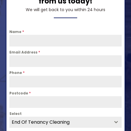
from us today!
We will get back to you within 24 hours
Name
*
Email Address
*
Phone
*
Postcode
*
Select
End Of Tenancy Cleaning