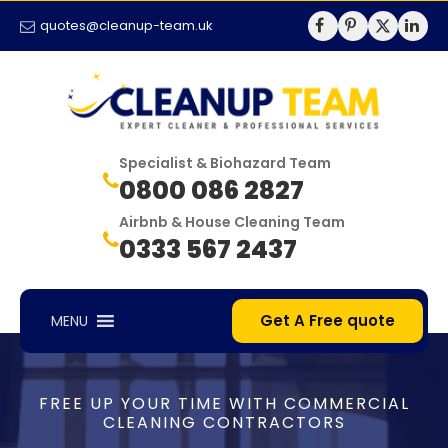
quotes@cleanup-team.uk
Specialist & Biohazard Team
0800 086 2827
Airbnb & House Cleaning Team
0333 567 2437
Get A Free quote
MENU
FREE UP YOUR TIME WITH COMMERCIAL
CLEANING CONTRACTORS