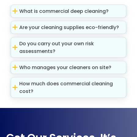
What is commercial deep cleaning?
Are your cleaning supplies eco-friendly?
Do you carry out your own risk
assessments?
Who manages your cleaners on site?
How much does commercial cleaning
cost?