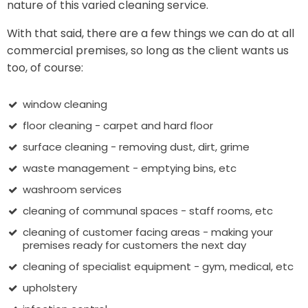
nature of this varied cleaning service.
With that said, there are a few things we can do at all
commercial premises, so long as the client wants us
too, of course:
window cleaning
floor cleaning - carpet and hard floor
surface cleaning - removing dust, dirt, grime
waste management - emptying bins, etc
washroom services
cleaning of communal spaces - staff rooms, etc
cleaning of customer facing areas - making your
premises ready for customers the next day
cleaning of specialist equipment - gym, medical, etc
upholstery