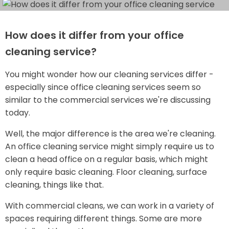
How does it differ from your office
cleaning service?
You might wonder how our cleaning services differ -
especially since office cleaning services seem so
similar to the commercial services we're discussing
today.
Well, the major difference is the area we're cleaning.
An office cleaning service might simply require us to
clean a head office on a regular basis, which might
only require basic cleaning. Floor cleaning, surface
cleaning, things like that.
With commercial cleans, we can work in a variety of
spaces requiring different things. Some are more