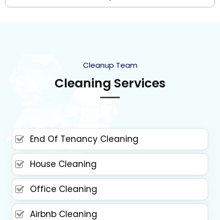
Cleanup Team
Cleaning Services
End Of Tenancy Cleaning
House Cleaning
Office Cleaning
Airbnb Cleaning