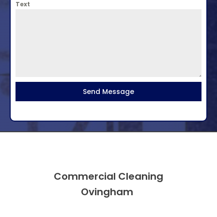
Text
Send Message
Commercial Cleaning
Ovingham