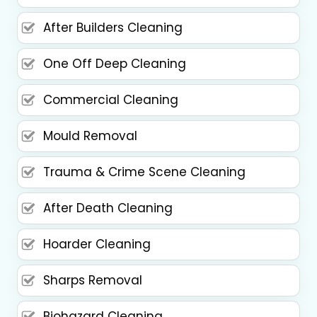
After Builders Cleaning
One Off Deep Cleaning
Commercial Cleaning
Mould Removal
Trauma & Crime Scene Cleaning
After Death Cleaning
Hoarder Cleaning
Sharps Removal
Biohazard Cleaning