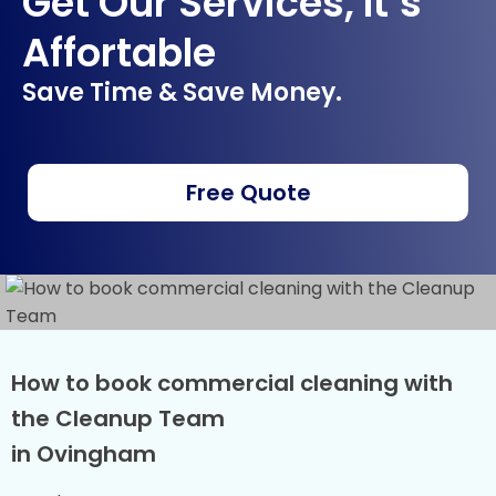
Get Our Services, It’s
Affortable
Save Time & Save Money.
Free Quote
How to book commercial cleaning with
the Cleanup Team
in Ovingham