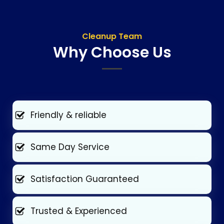
Cleanup Team
Why Choose Us
Friendly & reliable
Same Day Service
Satisfaction Guaranteed
Trusted & Experienced