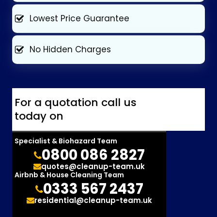
Lowest Price Guarantee
No Hidden Charges
For a quotation call us
today on
Specialist & Biohazard Team
0800 086 2827
quotes@cleanup-team.uk
Airbnb & House Cleaning Team
0333 567 2437
residential@cleanup-team.uk