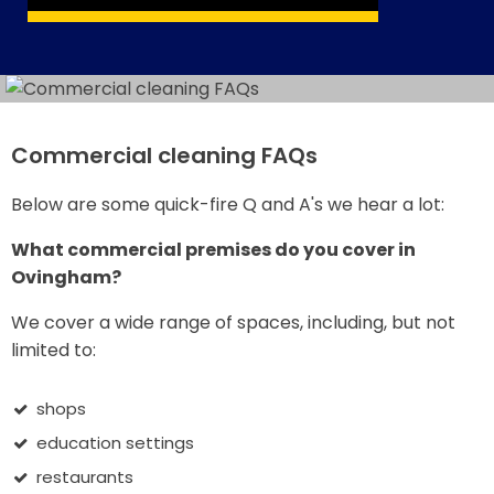
Commercial cleaning FAQs
Below are some quick-fire Q and A's we hear a lot:
What commercial premises do you cover in
Ovingham?
We cover a wide range of spaces, including, but not
limited to:
shops
education settings
restaurants