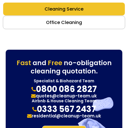
Cleaning Service
Office Cleaning
Fast
and
Free
no-obligation
cleaning quotation.
Specialist & Biohazard Team
0800 086 2827
quotes@cleanup-team.uk
Airbnb & House Cleaning Team
0333 567 2437
residential@cleanup-team.uk