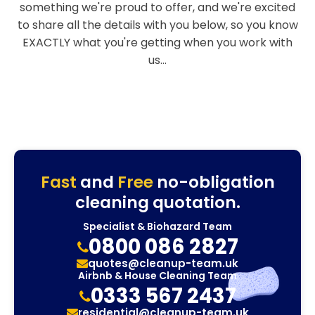
something we're proud to offer, and we're excited
to share all the details with you below, so you know
EXACTLY what you're getting when you work with
us...
Fast
and
Free
no-obligation
cleaning quotation.
Specialist & Biohazard Team
0800 086 2827
quotes@cleanup-team.uk
Airbnb & House Cleaning Team
0333 567 2437
residential@cleanup-team.uk