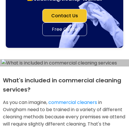
Contact Us
Free Quote
What's included in commercial cleaning
services?
As you can imagine,
commercial cleaners
in
Ovingham need to be trained in a variety of different
cleaning methods because every premises we attend
will require slightly different cleaning. That's the