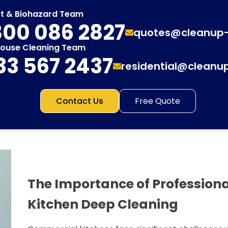
st & Biohazard Team
00 086 2827
quotes@cleanup
House Cleaning Team
33 567 2437
residential@cleanu
Contact Us
Free Quote
The Importance of Profession
Kitchen Deep Cleaning