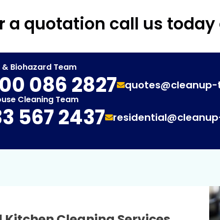
r a quotation call us today
t & Biohazard Team
00 086 2827
quotes@cleanup-
ouse Cleaning Team
3 567 2437
residential@cleanu
 Kitchen Cleaning Services