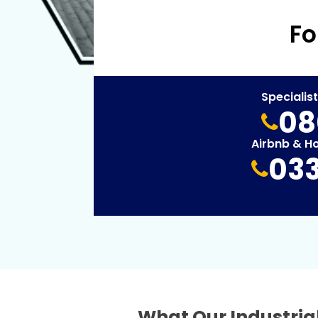
Fo
Specialis
08
Airbnb & H
033
What Our Industrial