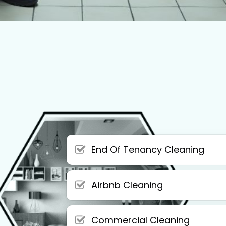
End Of Tenancy Cleaning
Airbnb Cleaning
Commercial Cleaning