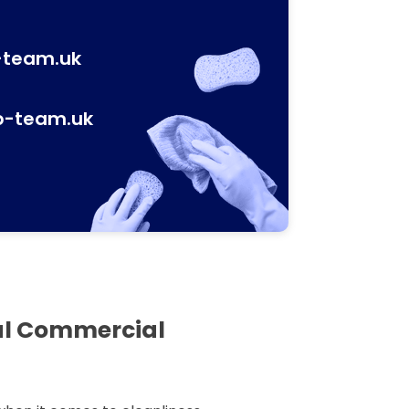
-team.uk
p-team.uk
al Commercial