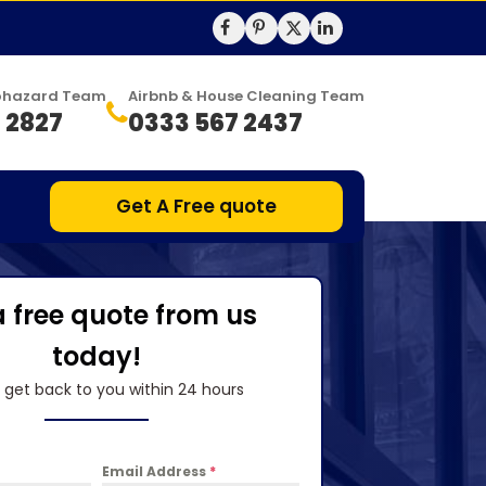
Biohazard Team
Airbnb & House Cleaning Team
 2827
0333 567 2437
Get A Free quote
a free quote from us
today!
l get back to you within 24 hours
Email Address
*