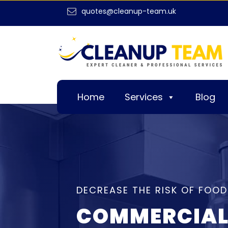
quotes@cleanup-team.uk
Home
Services
Blog
DECREASE THE RISK OF FOOD
COMMERCIAL