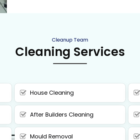
Cleanup Team
Cleaning Services
House Cleaning
After Builders Cleaning
Mould Removal