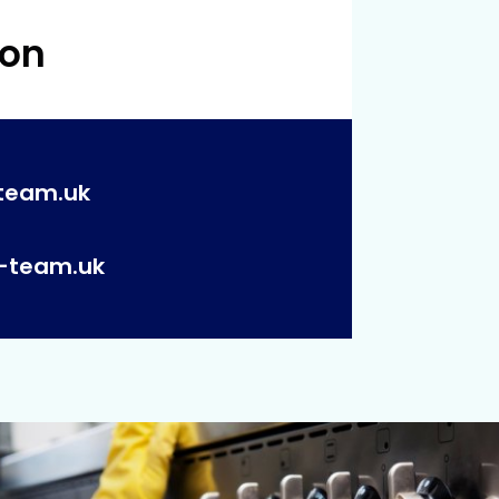
 on
team.uk
p-team.uk