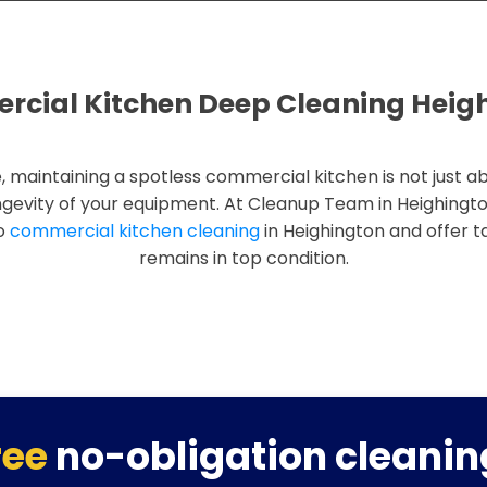
cial Kitchen Deep Cleaning Heig
, maintaining a spotless commercial kitchen is not just ab
ngevity of your equipment. At Cleanup Team in Heighingt
to
commercial kitchen cleaning
in Heighington and offer ta
remains in top condition.
ree
no-obligation cleanin