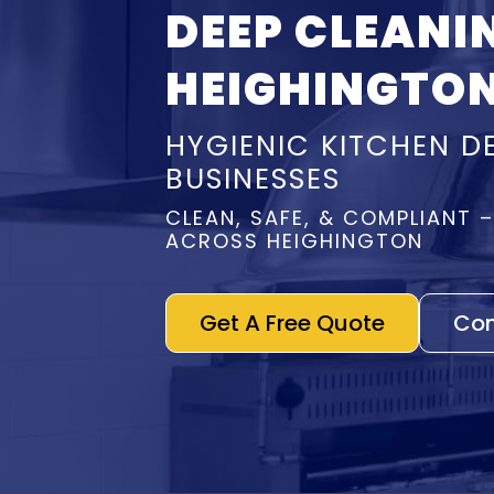
DEEP CLEANI
HEIGHINGTO
HYGIENIC KITCHEN D
BUSINESSES
CLEAN, SAFE, & COMPLIANT 
ACROSS HEIGHINGTON
Get A Free Quote
Con