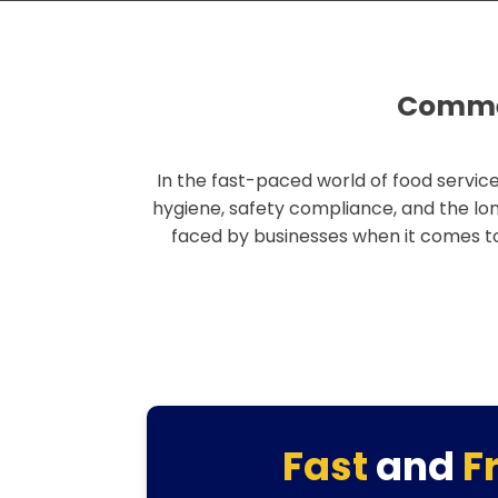
Commer
In the fast-paced world of food service
hygiene, safety compliance, and the lo
faced by businesses when it comes 
Fast
and
F