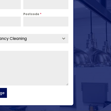
Postcode
*
ancy Cleaning
age