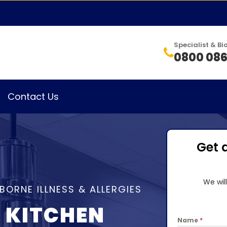
Specialist & 
0800 086
Contact Us
Get 
We wil
BORNE ILLNESS & ALLERGIES
 KITCHEN
Name
*