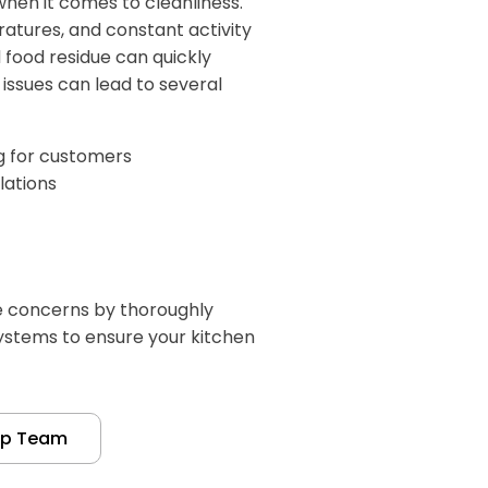
hen it comes to cleanliness.
atures, and constant activity
food residue can quickly
issues can lead to several
ng for customers
lations
e concerns by thoroughly
systems to ensure your kitchen
up Team