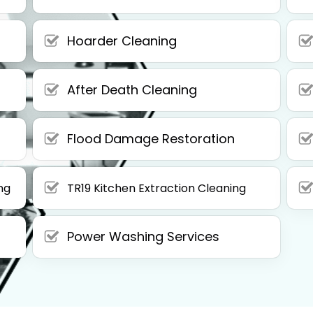
Hoarder Cleaning
After Death Cleaning
Flood Damage Restoration
ng
TR19 Kitchen Extraction Cleaning
Power Washing Services