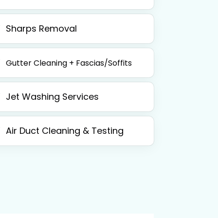
Sharps Removal
Gutter Cleaning + Fascias/Soffits
Jet Washing Services
Air Duct Cleaning & Testing