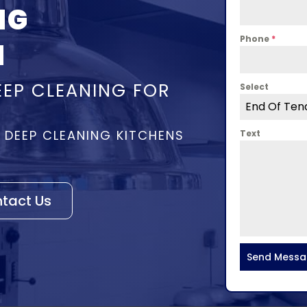
NG
Phone
*
N
EEP CLEANING FOR
Select
End Of Ten
– DEEP CLEANING KITCHENS
Text
tact Us
Send Mess