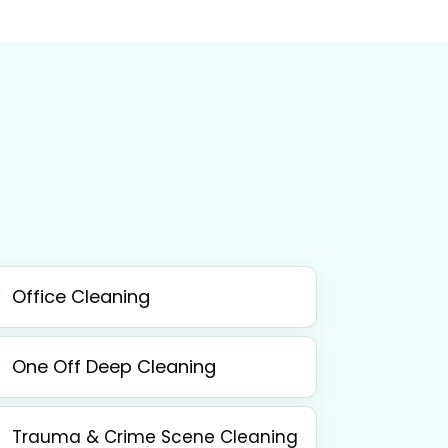
Office Cleaning
One Off Deep Cleaning
Trauma & Crime Scene Cleaning