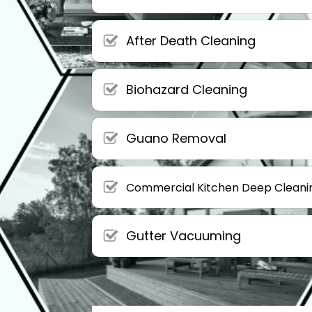
After Death Cleaning
Biohazard Cleaning
Guano Removal
Commercial Kitchen Deep Cleani
Gutter Vacuuming