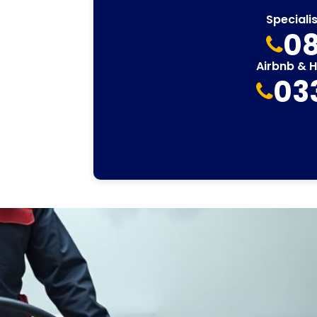
Speciali
08
Airbnb & 
03