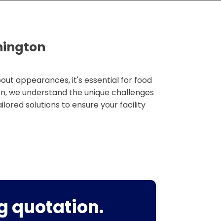
hington
out appearances, it's essential for food
on, we understand the unique challenges
ilored solutions to ensure your facility
g quotation.