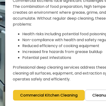
Commercial kitchens face significant challenges w
The combination of food preparation, high temper
creates an environment where grease, grime, and 
accumulate. Without regular deep cleaning, these 
problems:
Health risks including potential food poisoni
Non-compliance with health and safety regu
Reduced efficiency of cooking equipment
Increased fire hazards from grease buildup
Potential pest infestations
Professional deep cleaning services address thes
cleaning all surfaces, equipment, and extraction 
operates safely and efficiently.
Commercial Kitchen Cleaning
Clean