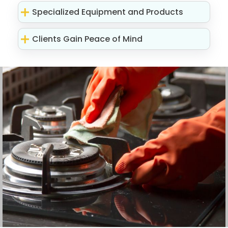
Specialized Equipment and Products
Clients Gain Peace of Mind