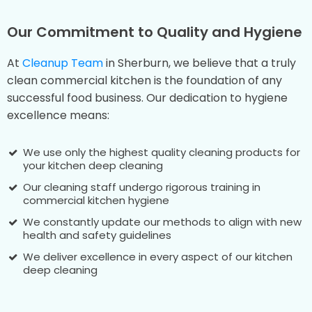
Our Commitment to Quality and Hygiene
At
Cleanup Team
in Sherburn, we believe that a truly
clean commercial kitchen is the foundation of any
successful food business. Our dedication to hygiene
excellence means:
We use only the highest quality cleaning products for
your kitchen deep cleaning
Our cleaning staff undergo rigorous training in
commercial kitchen hygiene
We constantly update our methods to align with new
health and safety guidelines
We deliver excellence in every aspect of our kitchen
deep cleaning