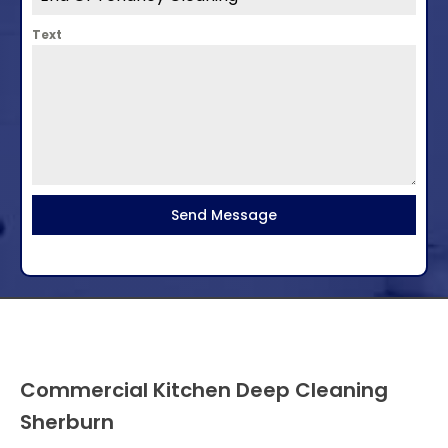
Text
Send Message
Commercial Kitchen Deep Cleaning
Sherburn