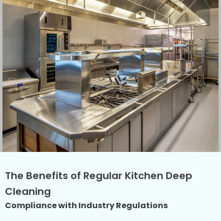
The Benefits of Regular Kitchen Deep
Cleaning
Compliance with Industry Regulations