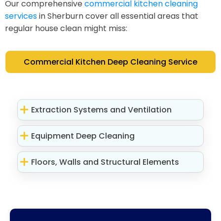
Our comprehensive
commercial kitchen cleaning
services
in Sherburn cover all essential areas that
regular house clean might miss:
Commercial Kitchen Deep Cleaning Service
Extraction Systems and Ventilation
Equipment Deep Cleaning
Floors, Walls and Structural Elements