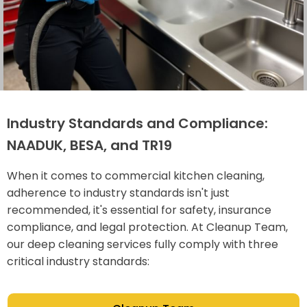
Industry Standards and Compliance:
NAADUK, BESA, and TR19
When it comes to commercial kitchen cleaning,
adherence to industry standards isn't just
recommended, it's essential for safety, insurance
compliance, and legal protection. At Cleanup Team,
our deep cleaning services fully comply with three
critical industry standards: