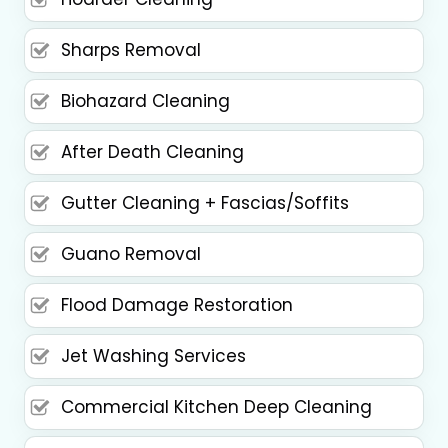
Sharps Removal
Biohazard Cleaning
After Death Cleaning
Gutter Cleaning + Fascias/Soffits
Guano Removal
Flood Damage Restoration
Jet Washing Services
Commercial Kitchen Deep Cleaning