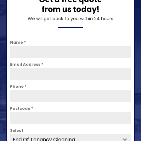
from us today!
We will get back to you within 24 hours
Name
*
Email Address
*
Phone
*
Postcode
*
Select
End Of Tenancy Cleaning