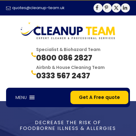
quotes@cleanup-team.uk
Specialist & Biohazard Team
0800 086 2827
Airbnb & House Cleaning Team
0333 567 2437
Get A Free quote
MENU
DECREASE THE RISK OF
FOODBORNE ILLNESS & ALLERGIES