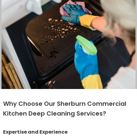
Why Choose Our Sherburn Commercial
Kitchen Deep Cleaning Services?
Expertise and Experience