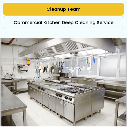
Cleanup Team
Commercial Kitchen Deep Cleaning Service