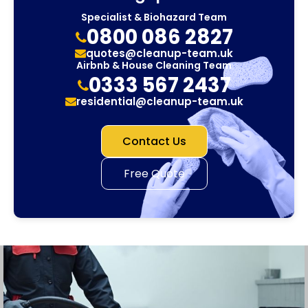
Specialist & Biohazard Team
0800 086 2827
quotes@cleanup-team.uk
Airbnb & House Cleaning Team
0333 567 2437
residential@cleanup-team.uk
Contact Us
Free Quote