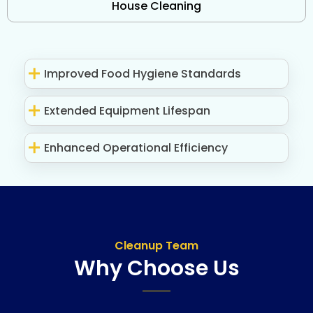
House Cleaning
Improved Food Hygiene Standards
Extended Equipment Lifespan
Enhanced Operational Efficiency
Cleanup Team
Why Choose Us