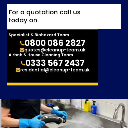
For a quotation call us
today on
Specialist & Biohazard Team
0800 086 2827
quotes@cleanup-team.uk
Airbnb & House Cleaning Team
0333 567 2437
residential@cleanup-team.uk