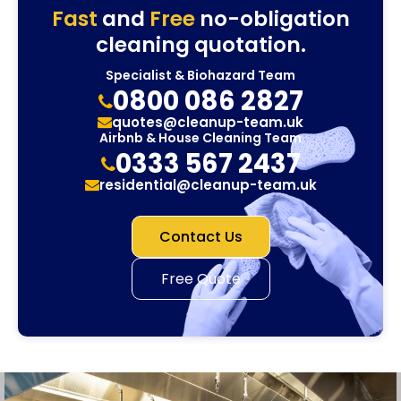
Fast
and
Free
no-obligation
cleaning quotation.
Specialist & Biohazard Team
0800 086 2827
quotes@cleanup-team.uk
Airbnb & House Cleaning Team
0333 567 2437
residential@cleanup-team.uk
Contact Us
Free Quote