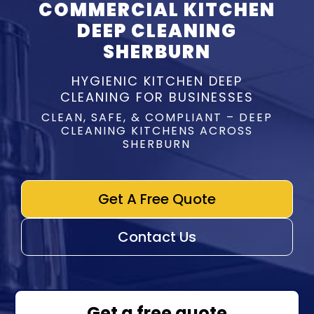
COMMERCIAL KITCHEN
DEEP CLEANING
SHERBURN
HYGIENIC KITCHEN DEEP
CLEANING FOR BUSINESSES
CLEAN, SAFE, & COMPLIANT – DEEP
CLEANING KITCHENS ACROSS
SHERBURN
Get A Free Quote
Contact Us
Get a free quote