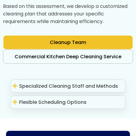
Based on this assessment, we develop a customized
cleaning plan that addresses your specific
requirements while maintaining efficiency.
Cleanup Team
Commercial Kitchen Deep Cleaning Service
Specialized Cleaning Staff and Methods
Flexible Scheduling Options