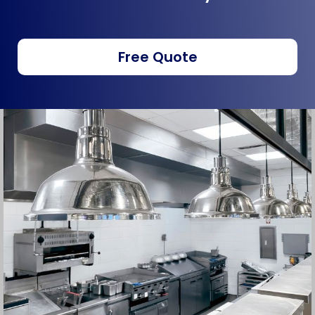
Free Quote