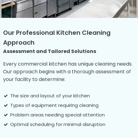
Our Professional Kitchen Cleaning
Approach
Assessment and Tailored Solutions
Every commercial kitchen has unique cleaning needs.
Our approach begins with a thorough assessment of
your facility to determine:
The size and layout of your kitchen
Types of equipment requiring cleaning
Problem areas needing special attention
Optimal scheduling for minimal disruption