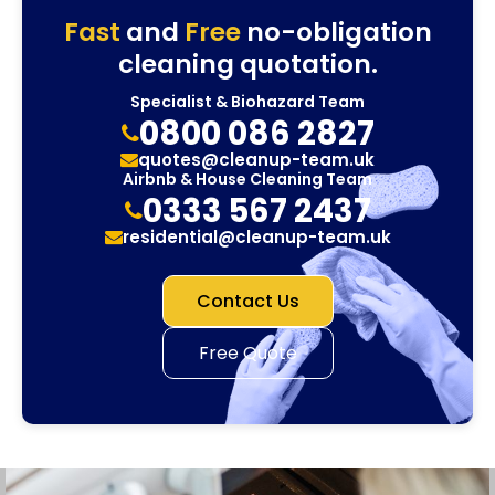
Fast
and
Free
no-obligation
cleaning quotation.
Specialist & Biohazard Team
0800 086 2827
quotes@cleanup-team.uk
Airbnb & House Cleaning Team
0333 567 2437
residential@cleanup-team.uk
Contact Us
Free Quote