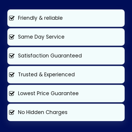
Friendly & reliable
Same Day Service
Satisfaction Guaranteed
Trusted & Experienced
Lowest Price Guarantee
No Hidden Charges