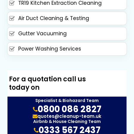
TR19 Kitchen Extraction Cleaning
Air Duct Cleaning & Testing
Gutter Vacuuming
Power Washing Services
For a quotation call us
today on
Specialist & Biohazard Team
0800 086 2827
quotes@cleanup-team.uk
Airbnb & House Cleaning Team
0333 567 2437