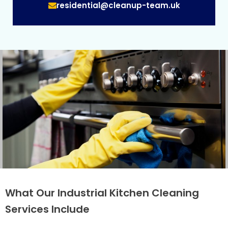
residential@cleanup-team.uk
What Our Industrial Kitchen Cleaning
Services Include