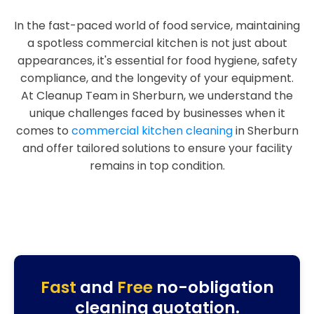
In the fast-paced world of food service, maintaining
a spotless commercial kitchen is not just about
appearances, it's essential for food hygiene, safety
compliance, and the longevity of your equipment.
At Cleanup Team in Sherburn, we understand the
unique challenges faced by businesses when it
comes to
commercial kitchen cleaning
in Sherburn
and offer tailored solutions to ensure your facility
remains in top condition.
Fast
and
Free
no-obligation
cleaning quotation.