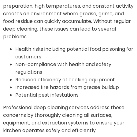
preparation, high temperatures, and constant activity
creates an environment where grease, grime, and
food residue can quickly accumulate. Without regular
deep cleaning, these issues can lead to several
problems:
Health risks including potential food poisoning for
customers
Non-compliance with health and safety
regulations
Reduced efficiency of cooking equipment
Increased fire hazards from grease buildup
Potential pest infestations
Professional deep cleaning services address these
concerns by thoroughly cleaning all surfaces,
equipment, and extraction systems to ensure your
kitchen operates safely and efficiently.