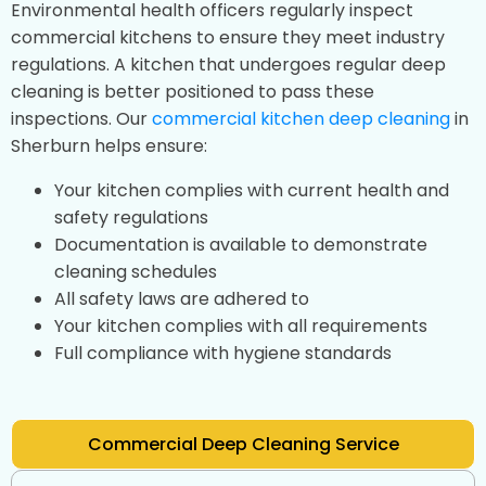
Environmental health officers regularly inspect
commercial kitchens to ensure they meet industry
regulations. A kitchen that undergoes regular deep
cleaning is better positioned to pass these
inspections. Our
commercial kitchen deep cleaning
in
Sherburn helps ensure:
Your kitchen complies with current health and
safety regulations
Documentation is available to demonstrate
cleaning schedules
All safety laws are adhered to
Your kitchen complies with all requirements
Full compliance with hygiene standards
Commercial Deep Cleaning Service