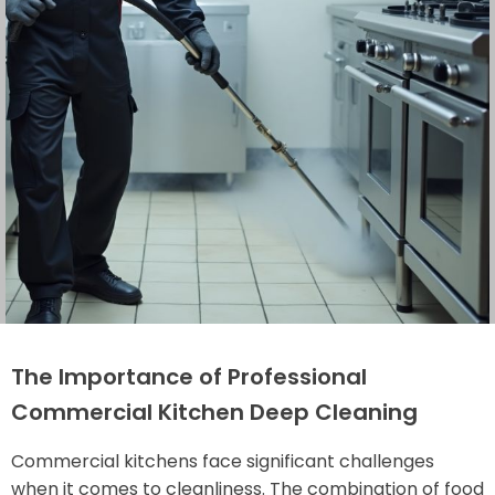
The Importance of Professional
Commercial Kitchen Deep Cleaning
Commercial kitchens face significant challenges
when it comes to cleanliness. The combination of food