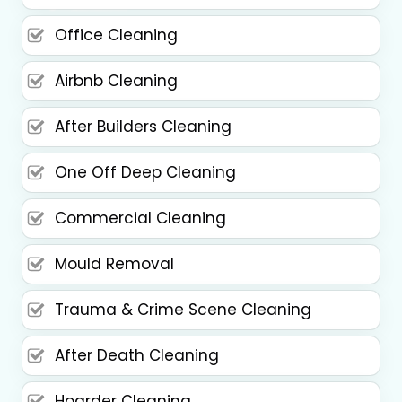
Office Cleaning
Airbnb Cleaning
After Builders Cleaning
One Off Deep Cleaning
Commercial Cleaning
Mould Removal
Trauma & Crime Scene Cleaning
After Death Cleaning
Hoarder Cleaning