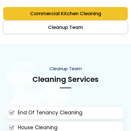
Commercial Kitchen Cleaning
Cleanup Team
Cleanup Team
Cleaning Services
End Of Tenancy Cleaning
House Cleaning