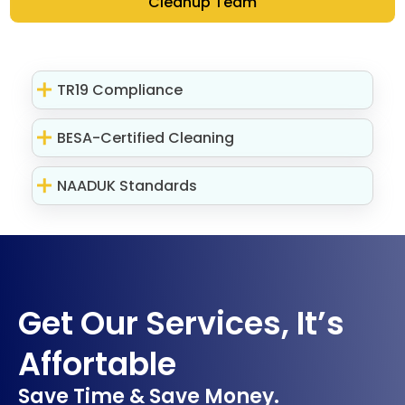
Cleanup Team
TR19 Compliance
BESA-Certified Cleaning
NAADUK Standards
Get Our Services, It’s
Affortable
Save Time & Save Money.