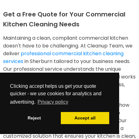
Get a Free Quote for Your Commercial
Kitchen Cleaning Needs
Maintaining a clean, compliant commercial kitchen
doesn't have to be challenging. At Cleanup Team, we
deliver
professional commercial kitchen cleaning
services
in Sherburn tailored to your business needs.
Our professional service understands the unique
requirements of food service environments and works
diligently to ensure your kitchen remains spotless,
Clicking accept helps us get your quote
safe, and efficient.
quicker - we use cookies for analytics and
advertising.
Privacy policy
Contact us today for a free quote and discover how
our industrial kitchen cleaning services can help
Reject
Accept all
maintain your facility to the highest standards. Our
team is ready to assess your needs and provide a
customized solution that ensures your kitchen is clean,