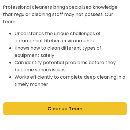
Professional cleaners bring specialized knowledge
that regular cleaning staff may not possess. Our
team:
Understands the unique challenges of
commercial kitchen environments
Knows how to clean different types of
equipment safely
Can identify potential problems before they
become serious issues
Works efficiently to complete deep cleaning in a
timely manner
Cleanup Team