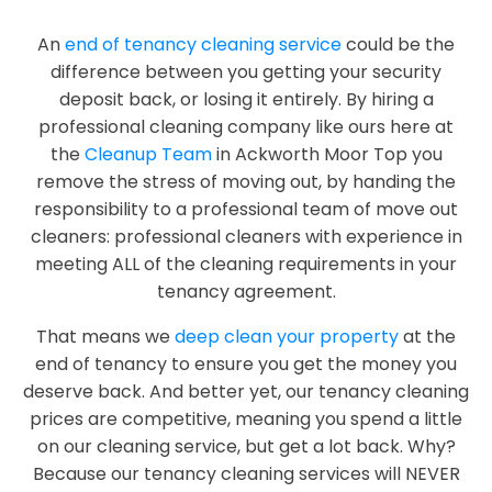
An
end of tenancy cleaning service
could be the
difference between you getting your security
deposit back, or losing it entirely. By hiring a
professional cleaning company like ours here at
the
Cleanup Team
in Ackworth Moor Top you
remove the stress of moving out, by handing the
responsibility to a professional team of move out
cleaners: professional cleaners with experience in
meeting ALL of the cleaning requirements in your
tenancy agreement.
That means we
deep clean your property
at the
end of tenancy to ensure you get the money you
deserve back. And better yet, our tenancy cleaning
prices are competitive, meaning you spend a little
on our cleaning service, but get a lot back. Why?
Because our tenancy cleaning services will NEVER