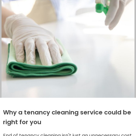
Why a tenancy cleaning service could be
right for you
End of tenancy cleaning isn't just an unnecessary cost