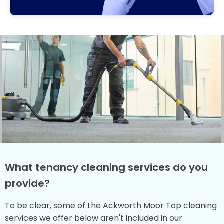
What tenancy cleaning services do you
provide?
To be clear, some of the Ackworth Moor Top cleaning
services we offer below aren't included in our