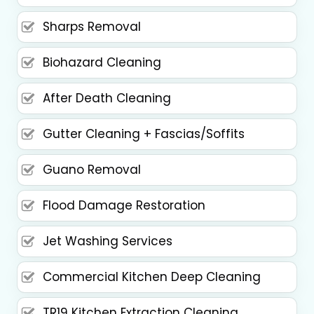
Sharps Removal
Biohazard Cleaning
After Death Cleaning
Gutter Cleaning + Fascias/Soffits
Guano Removal
Flood Damage Restoration
Jet Washing Services
Commercial Kitchen Deep Cleaning
TR19 Kitchen Extraction Cleaning