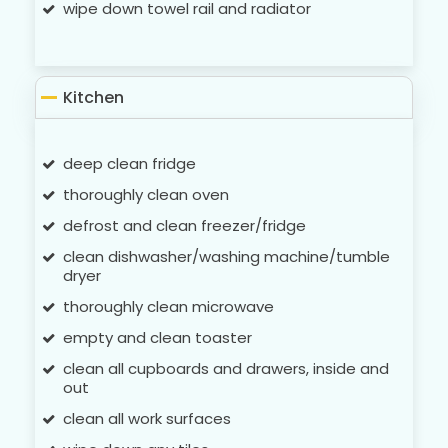
wipe down towel rail and radiator
Kitchen
deep clean fridge
thoroughly clean oven
defrost and clean freezer/fridge
clean dishwasher/washing machine/tumble
dryer
thoroughly clean microwave
empty and clean toaster
clean all cupboards and drawers, inside and
out
clean all work surfaces