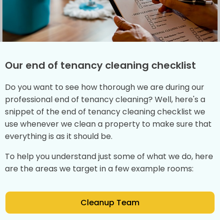
Our end of tenancy cleaning checklist
Do you want to see how thorough we are during our
professional end of tenancy cleaning? Well, here's a
snippet of the end of tenancy cleaning checklist we
use whenever we clean a property to make sure that
everything is as it should be.
To help you understand just some of what we do, here
are the areas we target in a few example rooms:
Cleanup Team