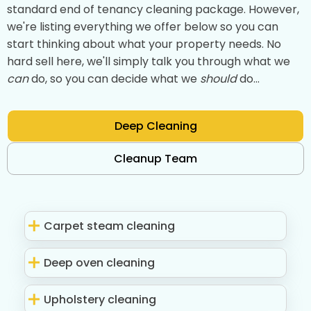
standard end of tenancy cleaning package. However,
we're listing everything we offer below so you can
start thinking about what your property needs. No
hard sell here, we'll simply talk you through what we
can
do, so you can decide what we
should
do...
Deep Cleaning
Cleanup Team
Carpet steam cleaning
Deep oven cleaning
Upholstery cleaning