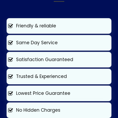
Friendly & reliable
Same Day Service
Satisfaction Guaranteed
Trusted & Experienced
Lowest Price Guarantee
No Hidden Charges