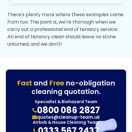
There's plenty more where these examples came
from too. The point is, we're thorough when we
carry out a professional end of tenancy service.
An end of tenancy clean should leave no stone
unturned, and we don't!
Fast
and
Free
no-obligation
cleaning quotation.
Specialist & Biohazard Team
0800 086 2827
quotes@cleanup-team.uk
Airbnb & House Cleaning Team
0333 567 2437