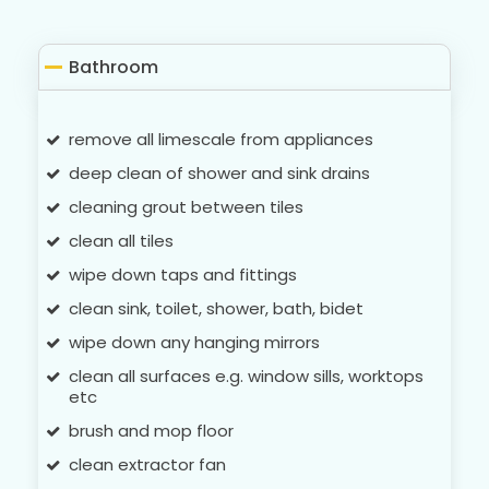
Bathroom
remove all limescale from appliances
deep clean of shower and sink drains
cleaning grout between tiles
clean all tiles
wipe down taps and fittings
clean sink, toilet, shower, bath, bidet
wipe down any hanging mirrors
clean all surfaces e.g. window sills, worktops
etc
brush and mop floor
clean extractor fan