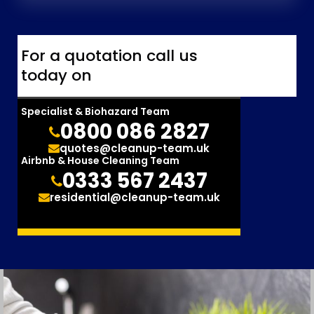
For a quotation call us
today on
Specialist & Biohazard Team
0800 086 2827
quotes@cleanup-team.uk
Airbnb & House Cleaning Team
0333 567 2437
residential@cleanup-team.uk