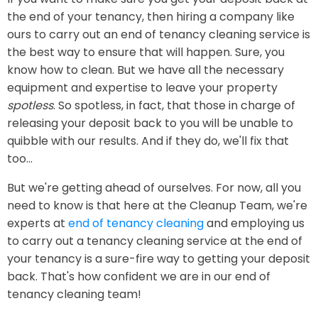
the end of your tenancy, then hiring a company like
ours to carry out an end of tenancy cleaning service is
the best way to ensure that will happen. Sure, you
know how to clean. But we have all the necessary
equipment and expertise to leave your property
spotless
. So spotless, in fact, that those in charge of
releasing your deposit back to you will be unable to
quibble with our results. And if they do, we'll fix that
too...
But we're getting ahead of ourselves. For now, all you
need to know is that here at the Cleanup Team, we're
experts at
end of tenancy cleaning
and employing us
to carry out a tenancy cleaning service at the end of
your tenancy is a sure-fire way to getting your deposit
back. That's how confident we are in our end of
tenancy cleaning team!