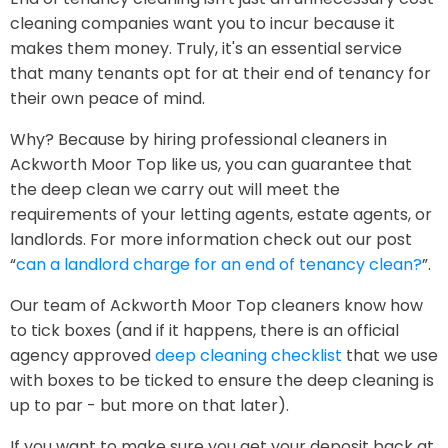
cleaning companies want you to incur because it
makes them money. Truly, it's an essential service
that many tenants opt for at their end of tenancy for
their own peace of mind.
Why? Because by hiring professional cleaners in
Ackworth Moor Top like us, you can guarantee that
the deep clean we carry out will meet the
requirements of your letting agents, estate agents, or
landlords. For more information check out our post
“
can a landlord charge for an end of tenancy clean?
”.
Our team of Ackworth Moor Top cleaners know how
to tick boxes (and if it happens, there is an official
agency approved
deep cleaning checklist
that we use
with boxes to be ticked to ensure the deep cleaning is
up to par - but more on that later).
If you want to make sure you get your deposit back at