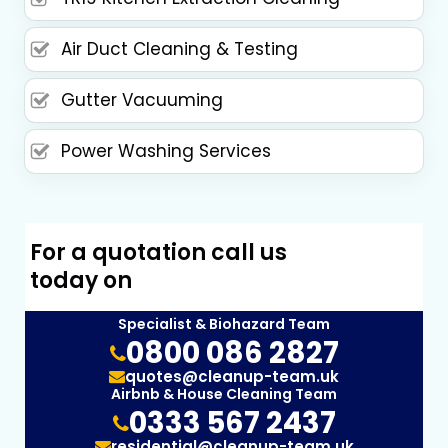
Air Duct Cleaning & Testing
Gutter Vacuuming
Power Washing Services
For a quotation call us
today on
Specialist & Biohazard Team
0800 086 2827
quotes@cleanup-team.uk
Airbnb & House Cleaning Team
0333 567 2437
residential@cleanup-team.uk