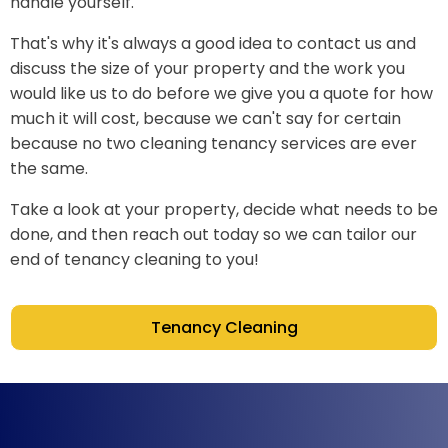
handle yourself.
That's why it's always a good idea to contact us and
discuss the size of your property and the work you
would like us to do before we give you a quote for how
much it will cost, because we can't say for certain
because no two cleaning tenancy services are ever
the same.
Take a look at your property, decide what needs to be
done, and then reach out today so we can tailor our
end of tenancy cleaning to you!
Tenancy Cleaning