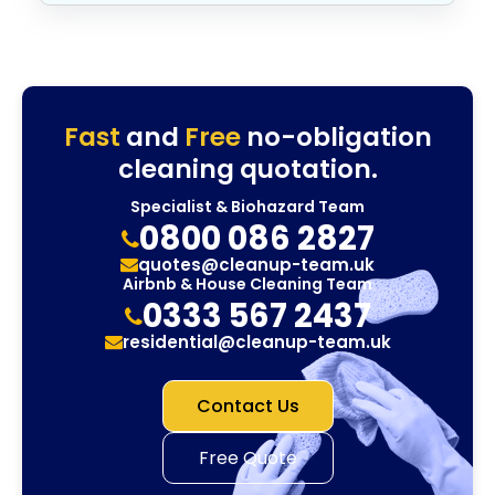
Fast
and
Free
no-obligation
cleaning quotation.
Specialist & Biohazard Team
0800 086 2827
quotes@cleanup-team.uk
Airbnb & House Cleaning Team
0333 567 2437
residential@cleanup-team.uk
Contact Us
Free Quote