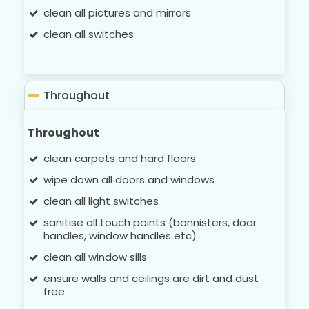
clean all pictures and mirrors
clean all switches
Throughout
Throughout
clean carpets and hard floors
wipe down all doors and windows
clean all light switches
sanitise all touch points (bannisters, door
handles, window handles etc)
clean all window sills
ensure walls and ceilings are dirt and dust
free