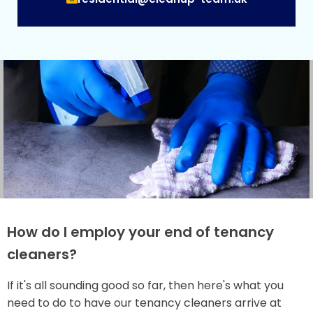
How do I employ your end of tenancy
cleaners?
If it's all sounding good so far, then here's what you
need to do to have our tenancy cleaners arrive at