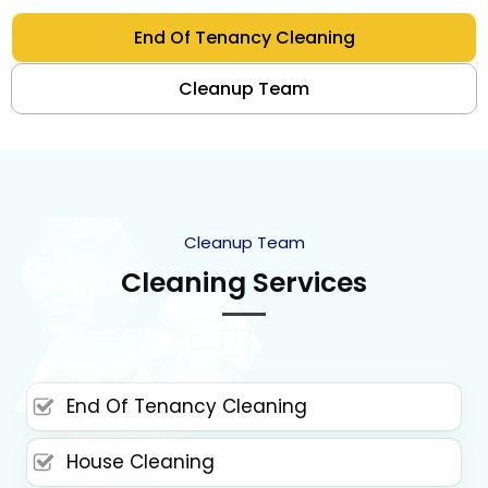
End Of Tenancy Cleaning
Cleanup Team
Cleanup Team
Cleaning Services
End Of Tenancy Cleaning
House Cleaning