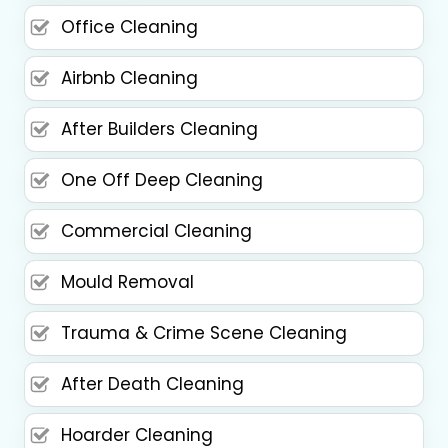
Office Cleaning
Airbnb Cleaning
After Builders Cleaning
One Off Deep Cleaning
Commercial Cleaning
Mould Removal
Trauma & Crime Scene Cleaning
After Death Cleaning
Hoarder Cleaning