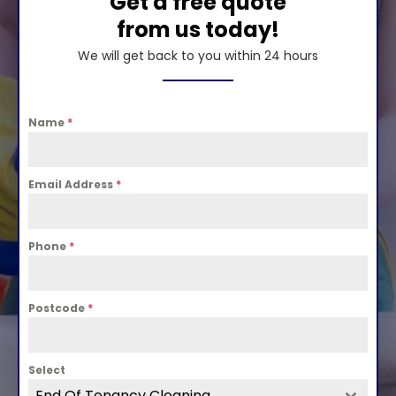
Get a free quote
from us today!
We will get back to you within 24 hours
Name
*
Email Address
*
Phone
*
Postcode
*
Select
End Of Tenancy Cleaning