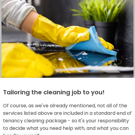
Tailoring the cleaning job to you!
Of course, as we've already mentioned, not all of the
services listed above are included in a standard end of
tenancy cleaning package - so it's your responsibility
to decide what you need help with, and what you can