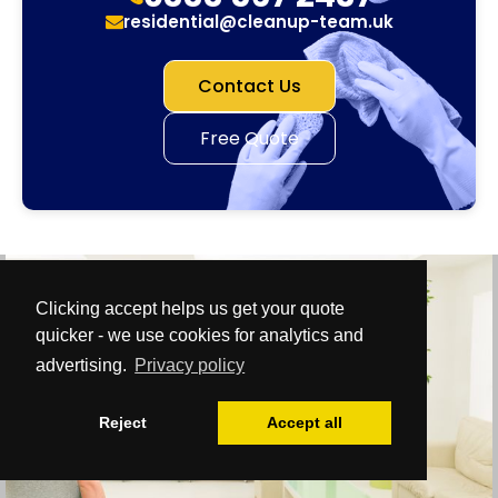
residential@cleanup-team.uk
Contact Us
Free Quote
Clicking accept helps us get your quote
quicker - we use cookies for analytics and
advertising.
Privacy policy
Reject
Accept all