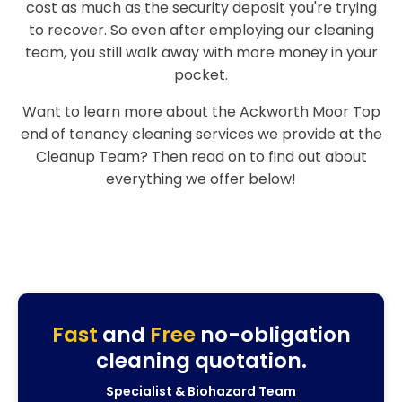
cost as much as the security deposit you're trying
to recover. So even after employing our cleaning
team, you still walk away with more money in your
pocket.
Want to learn more about the Ackworth Moor Top
end of tenancy cleaning services we provide at the
Cleanup Team? Then read on to find out about
everything we offer below!
Fast
and
Free
no-obligation
cleaning quotation.
Specialist & Biohazard Team