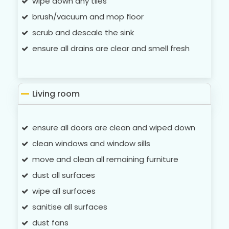
wipe down any tiles
brush/vacuum and mop floor
scrub and descale the sink
ensure all drains are clear and smell fresh
Living room
ensure all doors are clean and wiped down
clean windows and window sills
move and clean all remaining furniture
dust all surfaces
wipe all surfaces
sanitise all surfaces
dust fans