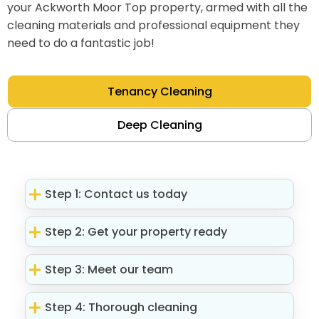
your Ackworth Moor Top property, armed with all the
cleaning materials and professional equipment they
need to do a fantastic job!
Tenancy Cleaning
Deep Cleaning
Step 1: Contact us today
Step 2: Get your property ready
Step 3: Meet our team
Step 4: Thorough cleaning