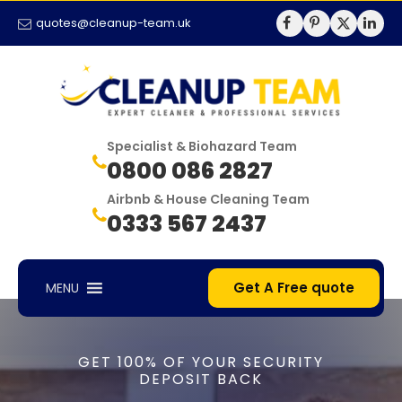
quotes@cleanup-team.uk
Specialist & Biohazard Team
0800 086 2827
Airbnb & House Cleaning Team
0333 567 2437
Get A Free quote
MENU
GET 100% OF YOUR SECURITY
DEPOSIT BACK