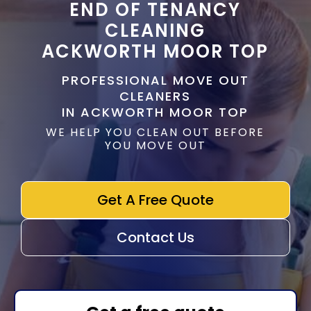
END OF TENANCY
CLEANING
ACKWORTH MOOR TOP
PROFESSIONAL MOVE OUT
CLEANERS
IN ACKWORTH MOOR TOP
WE HELP YOU CLEAN OUT BEFORE
YOU MOVE OUT
Get A Free Quote
Contact Us