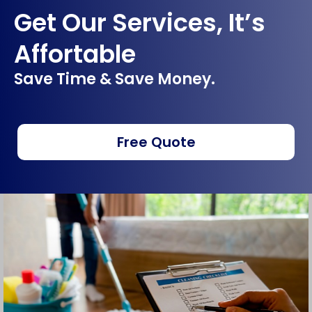
Get Our Services, It’s
Affortable
Save Time & Save Money.
Free Quote