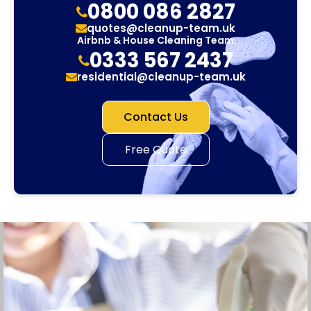
0800 086 2827
quotes@cleanup-team.uk
Airbnb & House Cleaning Team
0333 567 2437
residential@cleanup-team.uk
Contact Us
Free Quote