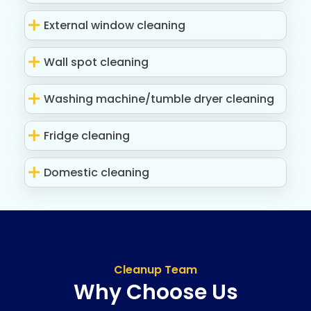
External window cleaning
Wall spot cleaning
Washing machine/tumble dryer cleaning
Fridge cleaning
Domestic cleaning
Cleanup Team
Why Choose Us