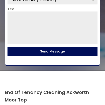
Text
Send Message
End Of Tenancy Cleaning Ackworth
Moor Top