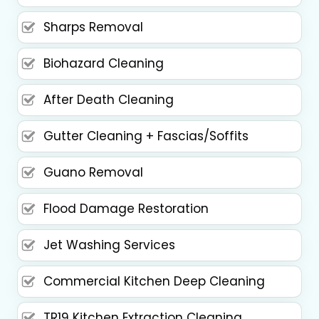
Sharps Removal
Biohazard Cleaning
After Death Cleaning
Gutter Cleaning + Fascias/Soffits
Guano Removal
Flood Damage Restoration
Jet Washing Services
Commercial Kitchen Deep Cleaning
TR19 Kitchen Extraction Cleaning