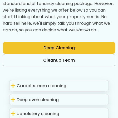
standard end of tenancy cleaning package. However,
we're listing everything we offer below so you can
start thinking about what your property needs. No
hard sell here, we'll simply talk you through what we
can
do, so you can decide what we
should
do...
Deep Cleaning
Cleanup Team
Carpet steam cleaning
Deep oven cleaning
Upholstery cleaning