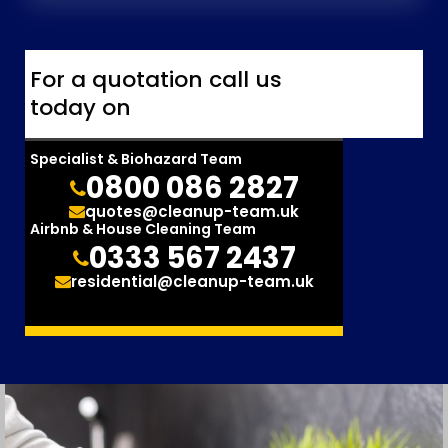
For a quotation call us
today on
Specialist & Biohazard Team
0800 086 2827
quotes@cleanup-team.uk
Airbnb & House Cleaning Team
0333 567 2437
residential@cleanup-team.uk