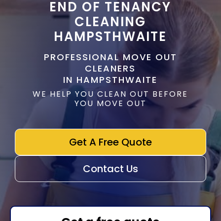
END OF TENANCY
CLEANING
HAMPSTHWAITE
PROFESSIONAL MOVE OUT
CLEANERS
IN HAMPSTHWAITE
WE HELP YOU CLEAN OUT BEFORE
YOU MOVE OUT
Get A Free Quote
Contact Us