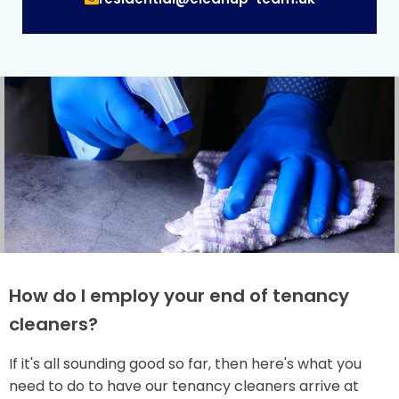
How do I employ your end of tenancy
cleaners?
If it's all sounding good so far, then here's what you
need to do to have our tenancy cleaners arrive at