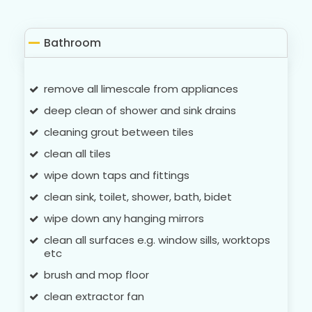
Bathroom
remove all limescale from appliances
deep clean of shower and sink drains
cleaning grout between tiles
clean all tiles
wipe down taps and fittings
clean sink, toilet, shower, bath, bidet
wipe down any hanging mirrors
clean all surfaces e.g. window sills, worktops
etc
brush and mop floor
clean extractor fan