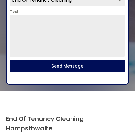
Text
Send Message
End Of Tenancy Cleaning
Hampsthwaite