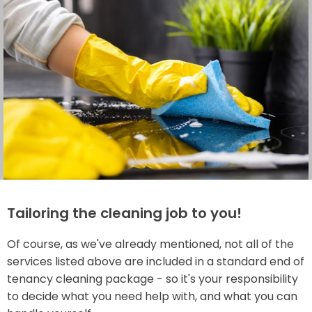
Tailoring the cleaning job to you!
Of course, as we've already mentioned, not all of the
services listed above are included in a standard end of
tenancy cleaning package - so it's your responsibility
to decide what you need help with, and what you can