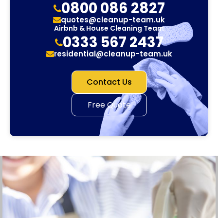
0800 086 2827
quotes@cleanup-team.uk
Airbnb & House Cleaning Team
0333 567 2437
residential@cleanup-team.uk
Contact Us
Free Quote