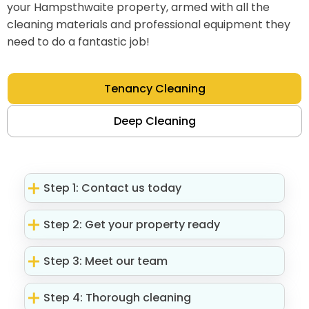
your Hampsthwaite property, armed with all the
cleaning materials and professional equipment they
need to do a fantastic job!
Tenancy Cleaning
Deep Cleaning
Step 1: Contact us today
Step 2: Get your property ready
Step 3: Meet our team
Step 4: Thorough cleaning