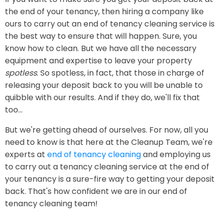
the end of your tenancy, then hiring a company like
ours to carry out an end of tenancy cleaning service is
the best way to ensure that will happen. Sure, you
know how to clean. But we have all the necessary
equipment and expertise to leave your property
spotless
. So spotless, in fact, that those in charge of
releasing your deposit back to you will be unable to
quibble with our results. And if they do, we'll fix that
too...
But we're getting ahead of ourselves. For now, all you
need to know is that here at the Cleanup Team, we're
experts at
end of tenancy cleaning
and employing us
to carry out a tenancy cleaning service at the end of
your tenancy is a sure-fire way to getting your deposit
back. That's how confident we are in our end of
tenancy cleaning team!