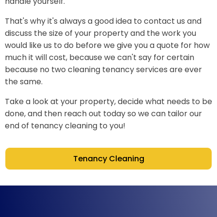
handle yourself.
That's why it's always a good idea to contact us and
discuss the size of your property and the work you
would like us to do before we give you a quote for how
much it will cost, because we can't say for certain
because no two cleaning tenancy services are ever
the same.
Take a look at your property, decide what needs to be
done, and then reach out today so we can tailor our
end of tenancy cleaning to you!
Tenancy Cleaning