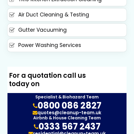
Air Duct Cleaning & Testing
Gutter Vacuuming
Power Washing Services
For a quotation call us
today on
Specialist & Biohazard Team
0800 086 2827
quotes@cleanup-team.uk
Airbnb & House Cleaning Team
0333 567 2437
residential@cleanup-team.uk