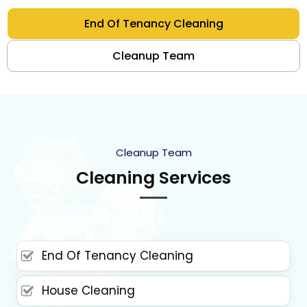
End Of Tenancy Cleaning
Cleanup Team
Cleanup Team
Cleaning Services
End Of Tenancy Cleaning
House Cleaning