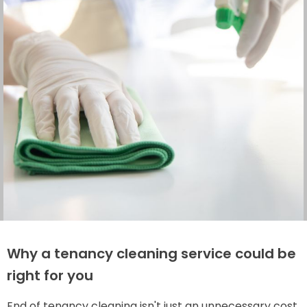
Why a tenancy cleaning service could be
right for you
End of tenancy cleaning isn't just an unnecessary cost