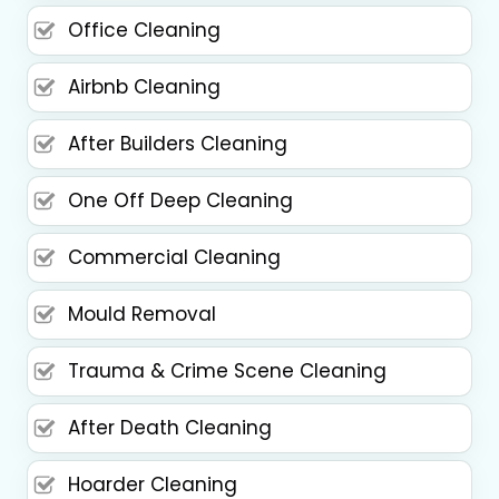
Office Cleaning
Airbnb Cleaning
After Builders Cleaning
One Off Deep Cleaning
Commercial Cleaning
Mould Removal
Trauma & Crime Scene Cleaning
After Death Cleaning
Hoarder Cleaning