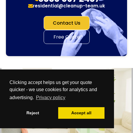
residential@cleanup-team.uk
Contact Us
Free Quote
Clicking accept helps us get your quote
quicker - we use cookies for analytics and
advertising.
Privacy policy
Reject
Accept all