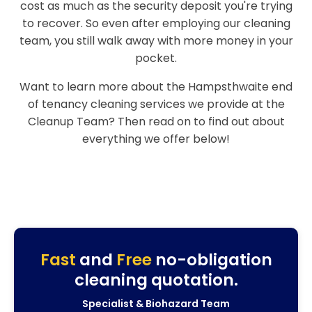
cost as much as the security deposit you're trying
to recover. So even after employing our cleaning
team, you still walk away with more money in your
pocket.
Want to learn more about the Hampsthwaite end
of tenancy cleaning services we provide at the
Cleanup Team? Then read on to find out about
everything we offer below!
Fast
and
Free
no-obligation
cleaning quotation.
Specialist & Biohazard Team