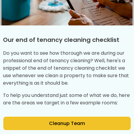
Our end of tenancy cleaning checklist
Do you want to see how thorough we are during our
professional end of tenancy cleaning? Well, here's a
snippet of the end of tenancy cleaning checklist we
use whenever we clean a property to make sure that
everything is as it should be.
To help you understand just some of what we do, here
are the areas we target in a few example rooms:
Cleanup Team