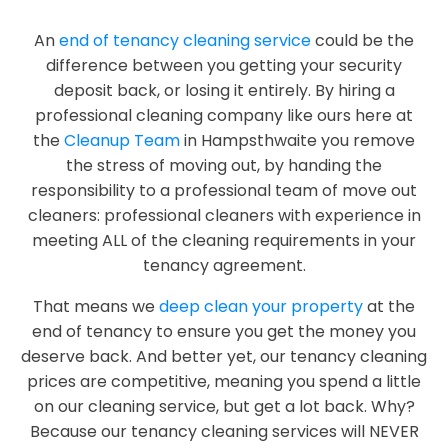
An
end of tenancy cleaning service
could be the
difference between you getting your security
deposit back, or losing it entirely. By hiring a
professional cleaning company like ours here at
the
Cleanup Team
in Hampsthwaite you remove
the stress of moving out, by handing the
responsibility to a professional team of move out
cleaners: professional cleaners with experience in
meeting ALL of the cleaning requirements in your
tenancy agreement.
That means we
deep clean your property
at the
end of tenancy to ensure you get the money you
deserve back. And better yet, our tenancy cleaning
prices are competitive, meaning you spend a little
on our cleaning service, but get a lot back. Why?
Because our tenancy cleaning services will NEVER