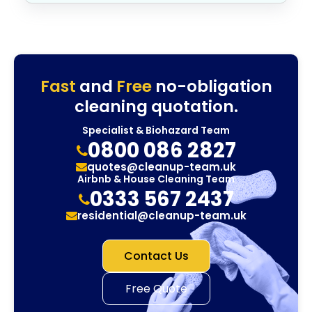
Fast
and
Free
no-obligation
cleaning quotation.
Specialist & Biohazard Team
0800 086 2827
quotes@cleanup-team.uk
Airbnb & House Cleaning Team
0333 567 2437
residential@cleanup-team.uk
Contact Us
Free Quote