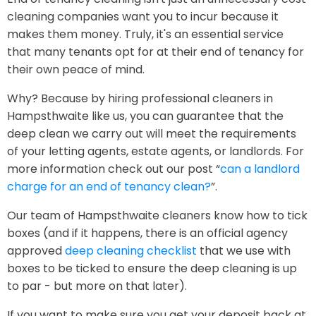
cleaning companies want you to incur because it
makes them money. Truly, it's an essential service
that many tenants opt for at their end of tenancy for
their own peace of mind.
Why? Because by hiring professional cleaners in
Hampsthwaite like us, you can guarantee that the
deep clean we carry out will meet the requirements
of your letting agents, estate agents, or landlords. For
more information check out our post “
can a landlord
charge for an end of tenancy clean?
”.
Our team of Hampsthwaite cleaners know how to tick
boxes (and if it happens, there is an official agency
approved
deep cleaning checklist
that we use with
boxes to be ticked to ensure the deep cleaning is up
to par - but more on that later).
If you want to make sure you get your deposit back at