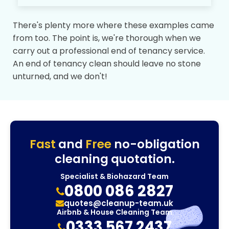
There's plenty more where these examples came
from too. The point is, we're thorough when we
carry out a professional end of tenancy service.
An end of tenancy clean should leave no stone
unturned, and we don't!
Fast
and
Free
no-obligation
cleaning quotation.
Specialist & Biohazard Team
0800 086 2827
quotes@cleanup-team.uk
Airbnb & House Cleaning Team
0333 567 2437