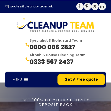
quotes@cleanup-team.uk
Specialist & Biohazard Team
0800 086 2827
Airbnb & House Cleaning Team
0333 567 2437
Get A Free quote
MENU
GET 100% OF YOUR SECURITY
DEPOSIT BACK