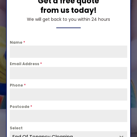
Get a free quote
from us today!
We will get back to you within 24 hours
Name
*
Email Address
*
Phone
*
Postcode
*
Select
End Of Tenancy Cleaning