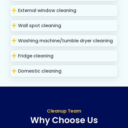
External window cleaning
Wall spot cleaning
Washing machine/tumble dryer cleaning
Fridge cleaning
Domestic cleaning
Cleanup Team
Why Choose Us