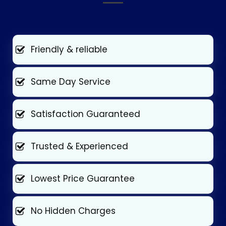
Friendly & reliable
Same Day Service
Satisfaction Guaranteed
Trusted & Experienced
Lowest Price Guarantee
No Hidden Charges