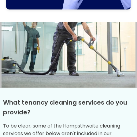
What tenancy cleaning services do you
provide?
To be clear, some of the Hampsthwaite cleaning
services we offer below aren't included in our