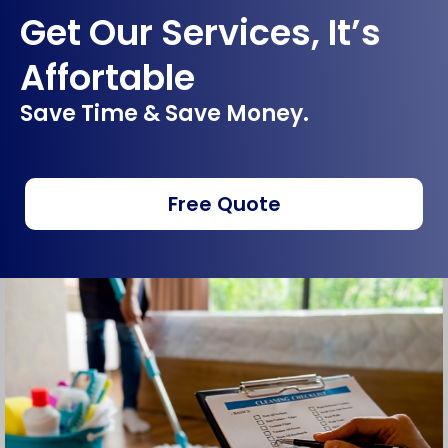
Get Our Services, It’s
Affortable
Save Time & Save Money.
Free Quote