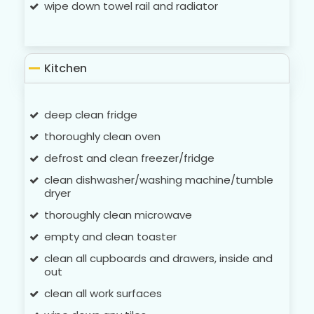
wipe down towel rail and radiator
Kitchen
deep clean fridge
thoroughly clean oven
defrost and clean freezer/fridge
clean dishwasher/washing machine/tumble
dryer
thoroughly clean microwave
empty and clean toaster
clean all cupboards and drawers, inside and
out
clean all work surfaces