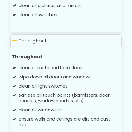
clean all pictures and mirrors
clean all switches
Throughout
Throughout
clean carpets and hard floors
wipe down all doors and windows
clean all light switches
sanitise all touch points (bannisters, door
handles, window handles etc)
clean all window sills
ensure walls and ceilings are dirt and dust
free