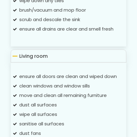
wipe down any tiles
brush/vacuum and mop floor
scrub and descale the sink
ensure all drains are clear and smell fresh
Living room
ensure all doors are clean and wiped down
clean windows and window sills
move and clean all remaining furniture
dust all surfaces
wipe all surfaces
sanitise all surfaces
dust fans