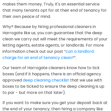
makes them money. Truly, it's an essential service
that many tenants opt for at their end of tenancy for
their own peace of mind.
Why? Because by hiring professional cleaners in
Harrogate like us, you can guarantee that the deep
clean we carry out will meet the requirements of your
letting agents, estate agents, or landlords. For more
information check out our post “
can a landlord
charge for an end of tenancy clean?
”.
Our team of Harrogate cleaners know how to tick
boxes (and if it happens, there is an official agency
approved
deep cleaning checklist
that we use with
boxes to be ticked to ensure the deep cleaning is up
to par - but more on that later).
If you want to make sure you get your deposit back at
the end of your tenancy, then hiring a company like