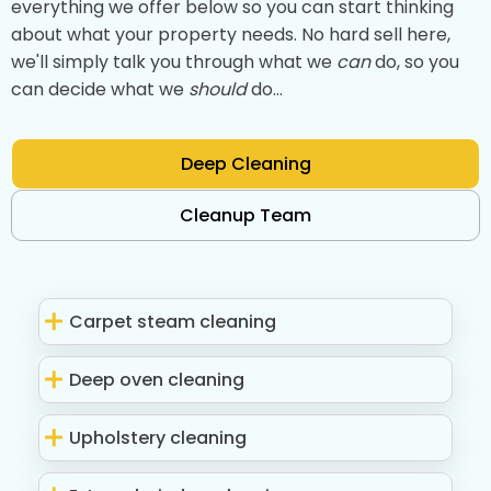
everything we offer below so you can start thinking
about what your property needs. No hard sell here,
we'll simply talk you through what we
can
do, so you
can decide what we
should
do...
Deep Cleaning
Cleanup Team
Carpet steam cleaning
Deep oven cleaning
Upholstery cleaning