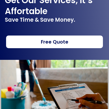
Get Our Services, It’s
Affortable
Save Time & Save Money.
Free Quote