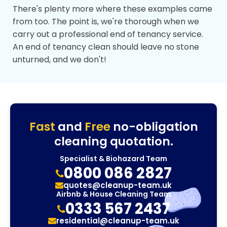
There's plenty more where these examples came
from too. The point is, we're thorough when we
carry out a professional end of tenancy service.
An end of tenancy clean should leave no stone
unturned, and we don't!
Fast
and
Free
no-obligation
cleaning quotation.
Specialist & Biohazard Team
0800 086 2827
quotes@cleanup-team.uk
Airbnb & House Cleaning Team
0333 567 2437
residential@cleanup-team.uk