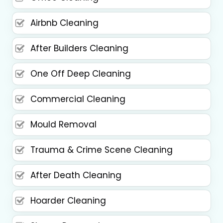
Airbnb Cleaning
After Builders Cleaning
One Off Deep Cleaning
Commercial Cleaning
Mould Removal
Trauma & Crime Scene Cleaning
After Death Cleaning
Hoarder Cleaning