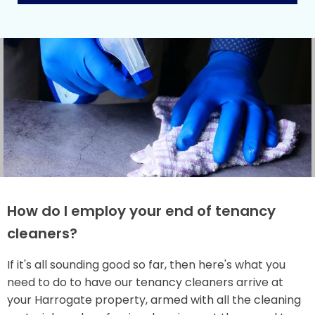
How do I employ your end of tenancy
cleaners?
If it's all sounding good so far, then here's what you
need to do to have our tenancy cleaners arrive at
your Harrogate property, armed with all the cleaning