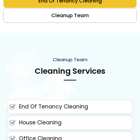
End Of Tenancy Cleaning
Cleanup Team
Cleanup Team
Cleaning Services
End Of Tenancy Cleaning
House Cleaning
Office Cleaning