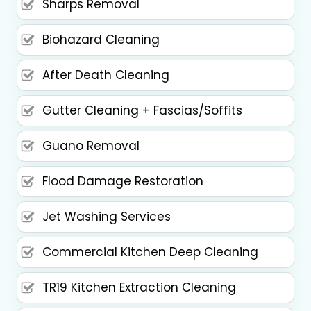
Sharps Removal
Biohazard Cleaning
After Death Cleaning
Gutter Cleaning + Fascias/Soffits
Guano Removal
Flood Damage Restoration
Jet Washing Services
Commercial Kitchen Deep Cleaning
TR19 Kitchen Extraction Cleaning