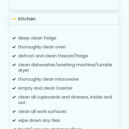
Kitchen
deep clean fridge
thoroughly clean oven
defrost and clean freezer/fridge
clean dishwasher/washing machine/tumble
dryer
thoroughly clean microwave
empty and clean toaster
clean all cupboards and drawers, inside and
out
clean all work surfaces
wipe down any tiles