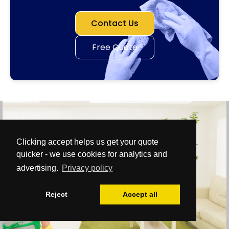
Contact Us
Free Quote
Clicking accept helps us get your quote
quicker - we use cookies for analytics and
advertising.
Privacy policy
Reject
Accept all