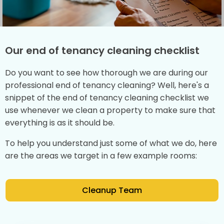
Our end of tenancy cleaning checklist
Do you want to see how thorough we are during our
professional end of tenancy cleaning? Well, here's a
snippet of the end of tenancy cleaning checklist we
use whenever we clean a property to make sure that
everything is as it should be.
To help you understand just some of what we do, here
are the areas we target in a few example rooms:
Cleanup Team