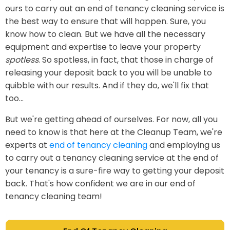
ours to carry out an end of tenancy cleaning service is
the best way to ensure that will happen. Sure, you
know how to clean. But we have all the necessary
equipment and expertise to leave your property
spotless
. So spotless, in fact, that those in charge of
releasing your deposit back to you will be unable to
quibble with our results. And if they do, we'll fix that
too...
But we're getting ahead of ourselves. For now, all you
need to know is that here at the Cleanup Team, we're
experts at
end of tenancy cleaning
and employing us
to carry out a tenancy cleaning service at the end of
your tenancy is a sure-fire way to getting your deposit
back. That's how confident we are in our end of
tenancy cleaning team!