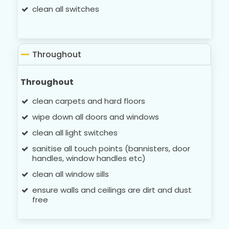
clean all switches
Throughout
Throughout
clean carpets and hard floors
wipe down all doors and windows
clean all light switches
sanitise all touch points (bannisters, door
handles, window handles etc)
clean all window sills
ensure walls and ceilings are dirt and dust
free