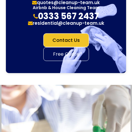
quotes@cleanup-team.uk
Airbnb & House Cleaning Team
0333 567 2437
residential@cleanup-team.uk
Contact Us
Free Quote