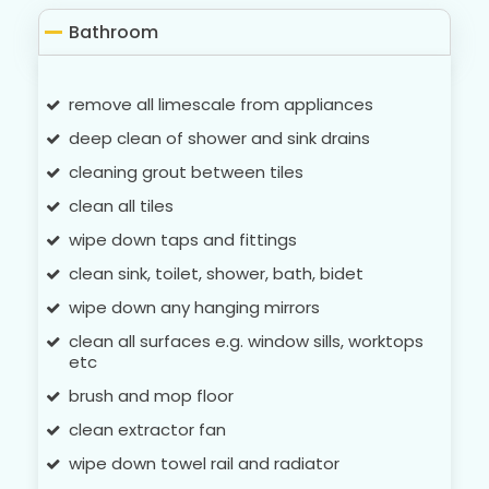
Bathroom
remove all limescale from appliances
deep clean of shower and sink drains
cleaning grout between tiles
clean all tiles
wipe down taps and fittings
clean sink, toilet, shower, bath, bidet
wipe down any hanging mirrors
clean all surfaces e.g. window sills, worktops
etc
brush and mop floor
clean extractor fan
wipe down towel rail and radiator