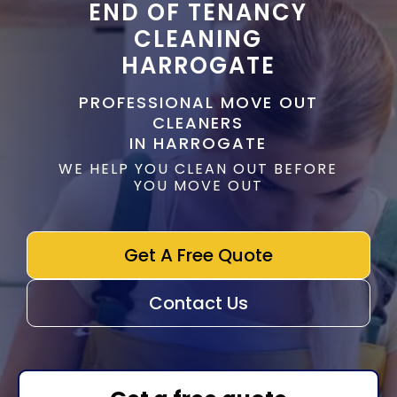
END OF TENANCY
CLEANING
HARROGATE
PROFESSIONAL MOVE OUT
CLEANERS
IN HARROGATE
WE HELP YOU CLEAN OUT BEFORE
YOU MOVE OUT
Get A Free Quote
Contact Us