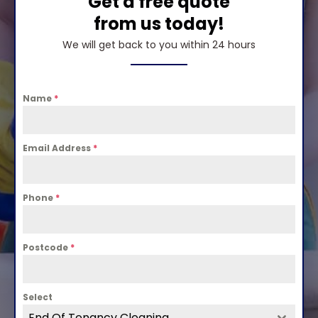
Get a free quote
from us today!
We will get back to you within 24 hours
Name
*
Email Address
*
Phone
*
Postcode
*
Select
End Of Tenancy Cleaning