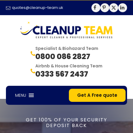
quotes@cleanup-team.uk
Specialist & Biohazard Team
0800 086 2827
Airbnb & House Cleaning Team
0333 567 2437
Get A Free quote
MENU
GET 100% OF YOUR SECURITY
DEPOSIT BACK