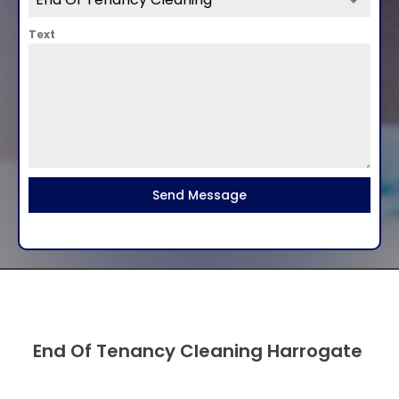
Text
Send Message
End Of Tenancy Cleaning Harrogate