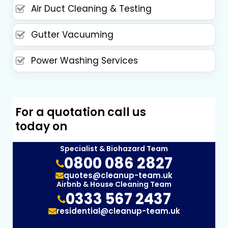
Air Duct Cleaning & Testing
Gutter Vacuuming
Power Washing Services
For a quotation call us
today on
Specialist & Biohazard Team
0800 086 2827
quotes@cleanup-team.uk
Airbnb & House Cleaning Team
0333 567 2437
residential@cleanup-team.uk