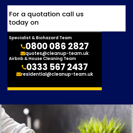
For a quotation call us
today on
Specialist & Biohazard Team
0800 086 2827
quotes@cleanup-team.uk
Airbnb & House Cleaning Team
0333 567 2437
residential@cleanup-team.uk