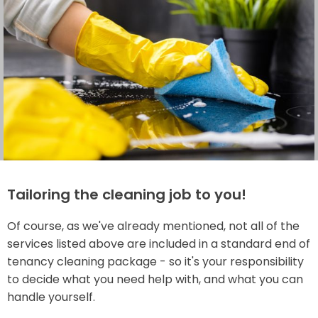
Tailoring the cleaning job to you!
Of course, as we've already mentioned, not all of the
services listed above are included in a standard end of
tenancy cleaning package - so it's your responsibility
to decide what you need help with, and what you can
handle yourself.