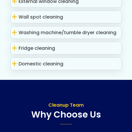
External window cleaning
Wall spot cleaning
Washing machine/tumble dryer cleaning
Fridge cleaning
Domestic cleaning
Cleanup Team
Why Choose Us