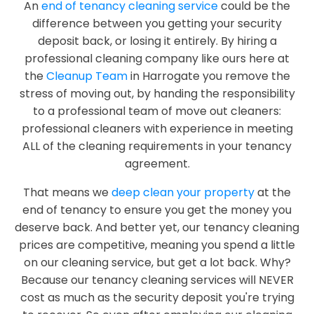
An
end of tenancy cleaning service
could be the
difference between you getting your security
deposit back, or losing it entirely. By hiring a
professional cleaning company like ours here at
the
Cleanup Team
in Harrogate you remove the
stress of moving out, by handing the responsibility
to a professional team of move out cleaners:
professional cleaners with experience in meeting
ALL of the cleaning requirements in your tenancy
agreement.
That means we
deep clean your property
at the
end of tenancy to ensure you get the money you
deserve back. And better yet, our tenancy cleaning
prices are competitive, meaning you spend a little
on our cleaning service, but get a lot back. Why?
Because our tenancy cleaning services will NEVER
cost as much as the security deposit you're trying