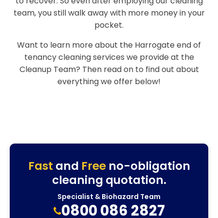
to recover. So even after employing our cleaning
team, you still walk away with more money in your
pocket.
Want to learn more about the Harrogate end of
tenancy cleaning services we provide at the
Cleanup Team? Then read on to find out about
everything we offer below!
Fast
and
Free
no-obligation
cleaning quotation.
Specialist & Biohazard Team
0800 086 2827