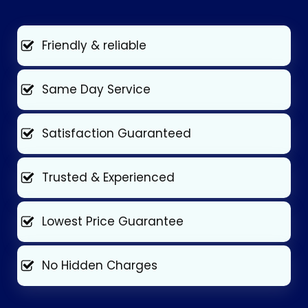
Friendly & reliable
Same Day Service
Satisfaction Guaranteed
Trusted & Experienced
Lowest Price Guarantee
No Hidden Charges