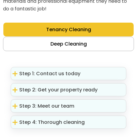
materials and professional equipment they need to
do a fantastic job!
Tenancy Cleaning
Deep Cleaning
Step 1: Contact us today
Step 2: Get your property ready
Step 3: Meet our team
Step 4: Thorough cleaning