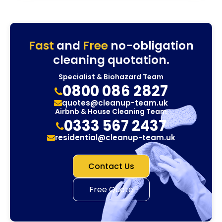
Fast
and
Free
no-obligation
cleaning quotation.
Specialist & Biohazard Team
0800 086 2827
quotes@cleanup-team.uk
Airbnb & House Cleaning Team
0333 567 2437
residential@cleanup-team.uk
Contact Us
Free Quote