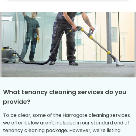
What tenancy cleaning services do you
provide?
To be clear, some of the Harrogate cleaning services
we offer below aren't included in our standard end of
tenancy cleaning package. However, we're listing