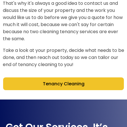
That's why it's always a good idea to contact us and
discuss the size of your property and the work you
would like us to do before we give you a quote for how
much it will cost, because we can't say for certain
because no two cleaning tenancy services are ever
the same.
Take a look at your property, decide what needs to be
done, and then reach out today so we can tailor our
end of tenancy cleaning to you!
Tenancy Cleaning