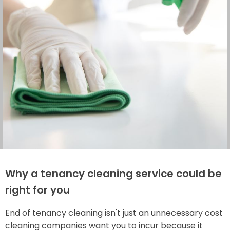
Why a tenancy cleaning service could be
right for you
End of tenancy cleaning isn't just an unnecessary cost
cleaning companies want you to incur because it