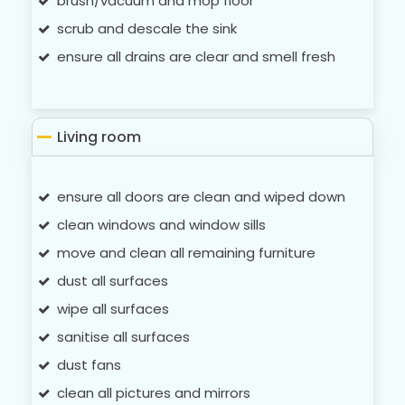
brush/vacuum and mop floor
scrub and descale the sink
ensure all drains are clear and smell fresh
Living room
ensure all doors are clean and wiped down
clean windows and window sills
move and clean all remaining furniture
dust all surfaces
wipe all surfaces
sanitise all surfaces
dust fans
clean all pictures and mirrors