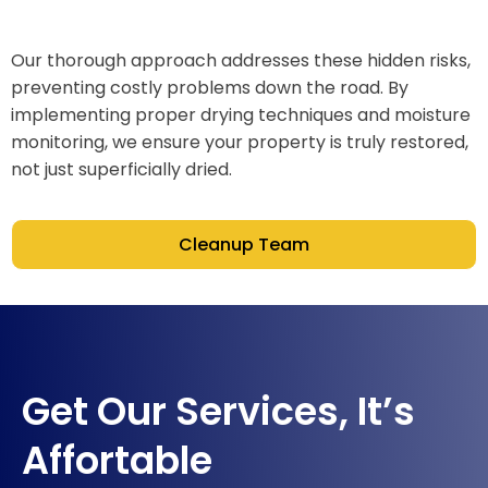
Our thorough approach addresses these hidden risks,
preventing costly problems down the road. By
implementing proper drying techniques and moisture
monitoring, we ensure your property is truly restored,
not just superficially dried.
Cleanup Team
Get Our Services, It’s
Affortable