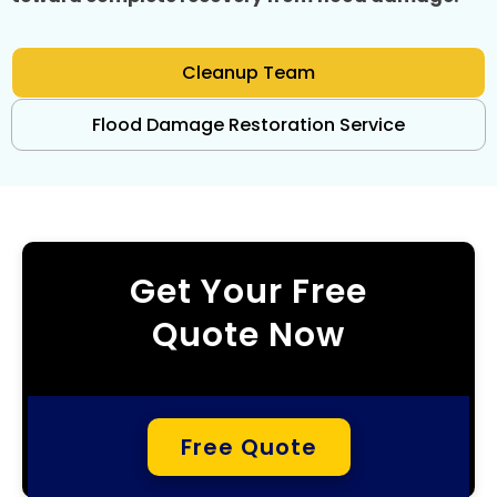
Cleanup Team
Flood Damage Restoration Service
Get Your Free
Quote Now
Free Quote