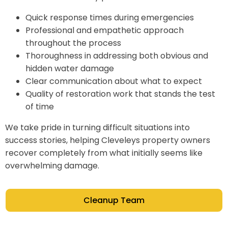
Quick response times during emergencies
Professional and empathetic approach
throughout the process
Thoroughness in addressing both obvious and
hidden water damage
Clear communication about what to expect
Quality of restoration work that stands the test
of time
We take pride in turning difficult situations into
success stories, helping Cleveleys property owners
recover completely from what initially seems like
overwhelming damage.
Cleanup Team