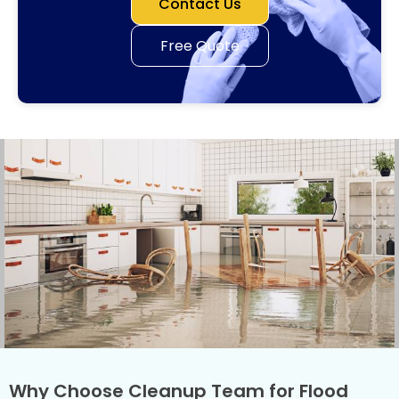
Contact Us
Free Quote
Why Choose Cleanup Team for Flood