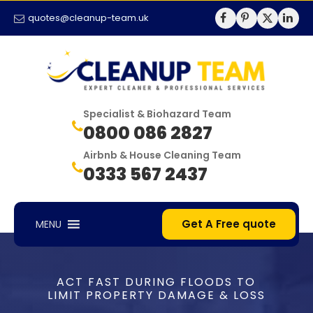
quotes@cleanup-team.uk
Specialist & Biohazard Team
0800 086 2827
Airbnb & House Cleaning Team
0333 567 2437
Get A Free quote
MENU
ACT FAST DURING FLOODS TO
LIMIT PROPERTY DAMAGE & LOSS