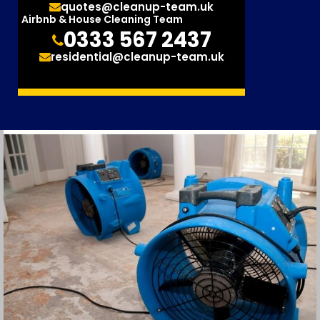
quotes@cleanup-team.uk
Airbnb & House Cleaning Team
0333 567 2437
residential@cleanup-team.uk