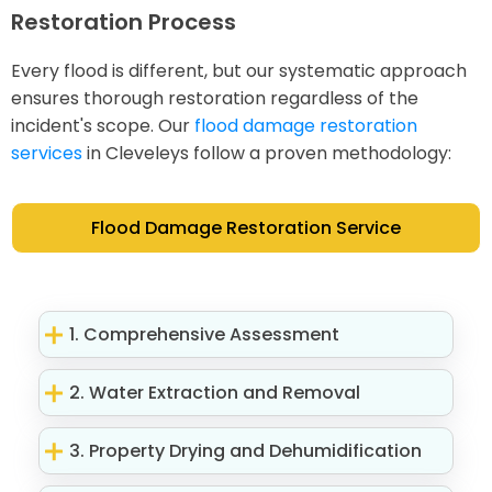
Restoration Process
Every flood is different, but our systematic approach
ensures thorough restoration regardless of the
incident's scope. Our
flood damage restoration
services
in Cleveleys follow a proven methodology:
Flood Damage Restoration Service
1. Comprehensive Assessment
2. Water Extraction and Removal
3. Property Drying and Dehumidification