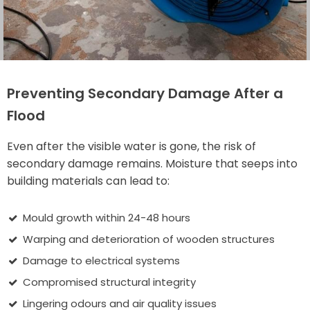
Preventing Secondary Damage After a
Flood
Even after the visible water is gone, the risk of
secondary damage remains. Moisture that seeps into
building materials can lead to:
Mould growth within 24-48 hours
Warping and deterioration of wooden structures
Damage to electrical systems
Compromised structural integrity
Lingering odours and air quality issues