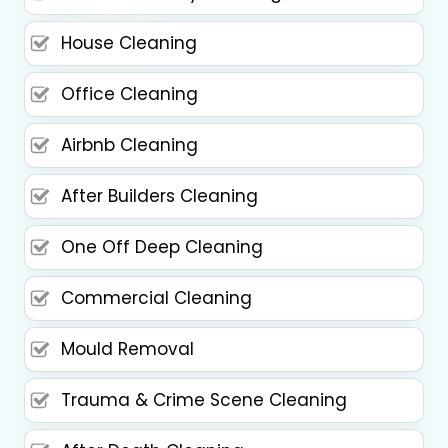
House Cleaning
Office Cleaning
Airbnb Cleaning
After Builders Cleaning
One Off Deep Cleaning
Commercial Cleaning
Mould Removal
Trauma & Crime Scene Cleaning