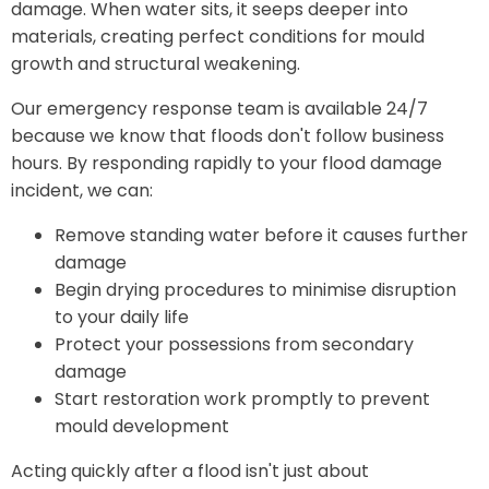
damage. When water sits, it seeps deeper into
materials, creating perfect conditions for mould
growth and structural weakening.
Our emergency response team is available 24/7
because we know that floods don't follow business
hours. By responding rapidly to your flood damage
incident, we can:
Remove standing water before it causes further
damage
Begin drying procedures to minimise disruption
to your daily life
Protect your possessions from secondary
damage
Start restoration work promptly to prevent
mould development
Acting quickly after a flood isn't just about