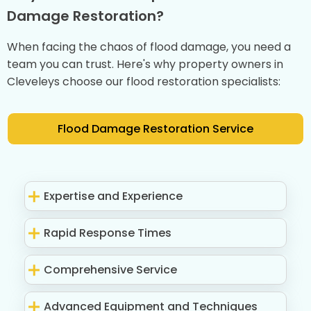
Damage Restoration?
When facing the chaos of flood damage, you need a
team you can trust. Here's why property owners in
Cleveleys choose our flood restoration specialists:
Flood Damage Restoration Service
Expertise and Experience
Rapid Response Times
Comprehensive Service
Advanced Equipment and Techniques