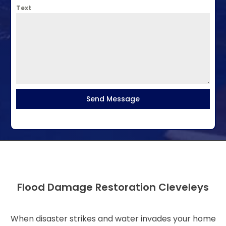
Text
Send Message
Flood Damage Restoration Cleveleys
When disaster strikes and water invades your home