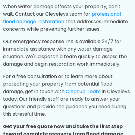
When water damage affects your property, don't
wait. Contact our Cleveleys team for
professional
flood damage restoration
that addresses immediate
concerns while preventing further issues.
Our emergency response line is available 24/7 for
immediate assistance with any water damage
situation. We'll dispatch a team quickly to assess the
damage and begin restoration work immediately.
For a free consultation or to learn more about
protecting your property from potential flood
damage, get in touch with
Cleanup Team
in Cleveleys
today. Our friendly staff are ready to answer your
questions and provide the guidance you need during
this stressful time.
Get your free quote now and take the first step
toward complete recovery from flood damage.