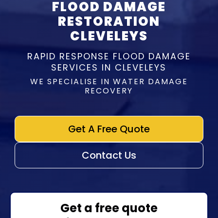
FLOOD DAMAGE
RESTORATION
CLEVELEYS
RAPID RESPONSE FLOOD DAMAGE
SERVICES IN CLEVELEYS
WE SPECIALISE IN WATER DAMAGE
RECOVERY
Get A Free Quote
Contact Us
Get a free quote