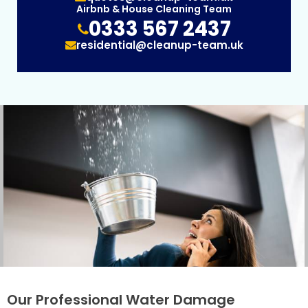
Airbnb & House Cleaning Team
0333 567 2437
residential@cleanup-team.uk
Our Professional Water Damage