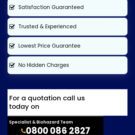
Satisfaction Guaranteed
Trusted & Experienced
Lowest Price Guarantee
No Hidden Charges
For a quotation call us
today on
Specialist & Biohazard Team
0800 086 2827