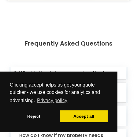
Frequently Asked Questions
What is flood damage restoration?
Clicking accept helps us get your quote
How long does flood damage
quicker - we use cookies for analytics and
restoration take?
advertising.
Privacy policy
How much does flood damage
Reject
Accept all
restoration cost?
How do I know if my property needs