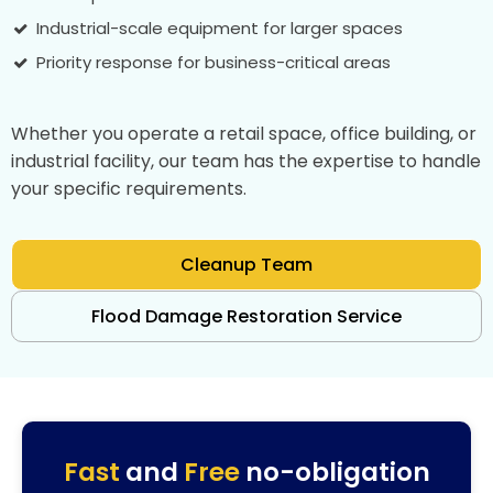
Industrial-scale equipment for larger spaces
Priority response for business-critical areas
Whether you operate a retail space, office building, or
industrial facility, our team has the expertise to handle
your specific requirements.
Cleanup Team
Flood Damage Restoration Service
Fast
and
Free
no-obligation