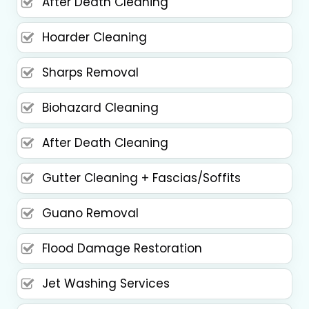
After Death Cleaning
Hoarder Cleaning
Sharps Removal
Biohazard Cleaning
After Death Cleaning
Gutter Cleaning + Fascias/Soffits
Guano Removal
Flood Damage Restoration
Jet Washing Services