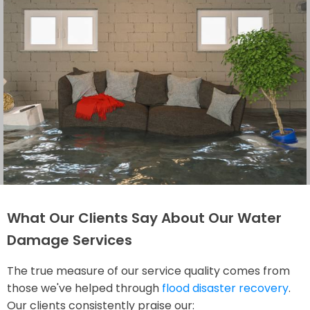
What Our Clients Say About Our Water
Damage Services
The true measure of our service quality comes from
those we've helped through
flood disaster recovery
.
Our clients consistently praise our: