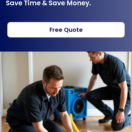
Save Time & Save Money.
Free Quote