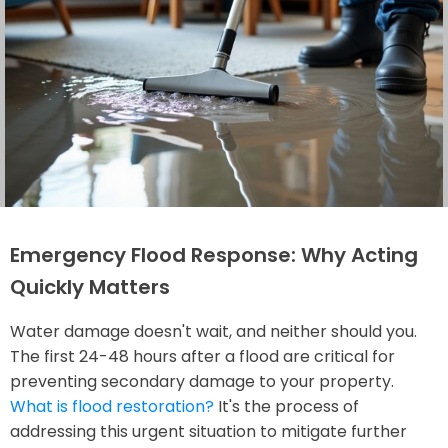
Emergency Flood Response: Why Acting
Quickly Matters
Water damage doesn't wait, and neither should you.
The first 24-48 hours after a flood are critical for
preventing secondary damage to your property.
What is flood restoration?
It's the process of
addressing this urgent situation to mitigate further