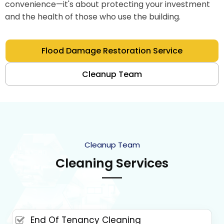
convenience—it's about protecting your investment
and the health of those who use the building.
Flood Damage Restoration Service
Cleanup Team
Cleanup Team
Cleaning Services
End Of Tenancy Cleaning