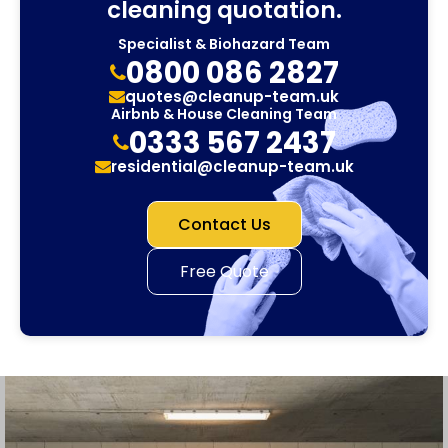
cleaning quotation.
Specialist & Biohazard Team
0800 086 2827
quotes@cleanup-team.uk
Airbnb & House Cleaning Team
0333 567 2437
residential@cleanup-team.uk
Contact Us
Free Quote