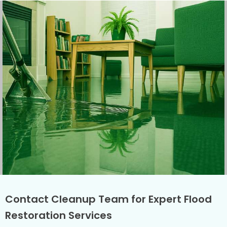
Contact Cleanup Team for Expert Flood
Restoration Services