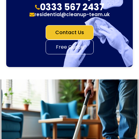
0333 567 2437
residential@cleanup-team.uk
Contact Us
Free Quote