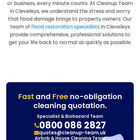
or business, every minute counts. At Cleanup Team
in Cleveleys, we understand the stress and worry
that flood damage brings to property owners. Our
team of
flood restoration specialists
in Cleveleys
provide comprehensive, professional solutions to
get your life back to normal as quickly as possible.
Fast
and
Free
no-obligation
cleaning quotation.
Specialist & Biohazard Team
0800 086 2827
quotes@cleanup-team.uk
Airbnb & House Cleaning Team