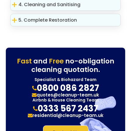
4. Cleaning and Sanitising
5. Complete Restoration
Fast
and
Free
no-obligation
cleaning quotation.
Specialist & Biohazard Team
0800 086 2827
quotes@cleanup-team.uk
Airbnb & House Cleaning Team
0333 567 2437
residential@cleanup-team.uk