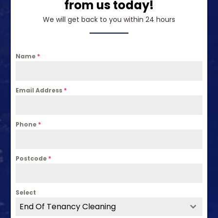
from us today!
We will get back to you within 24 hours
Name
*
Email Address
*
Phone
*
Postcode
*
Select
End Of Tenancy Cleaning