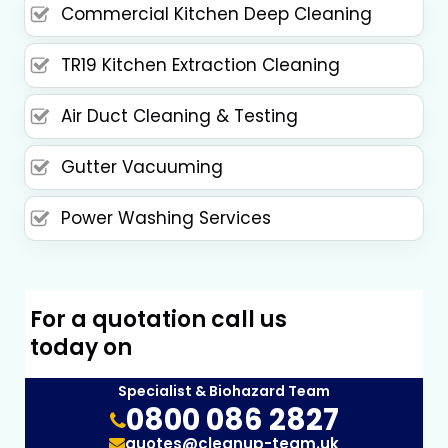
Commercial Kitchen Deep Cleaning
TR19 Kitchen Extraction Cleaning
Air Duct Cleaning & Testing
Gutter Vacuuming
Power Washing Services
For a quotation call us
today on
Specialist & Biohazard Team
0800 086 2827
quotes@cleanup-team.uk