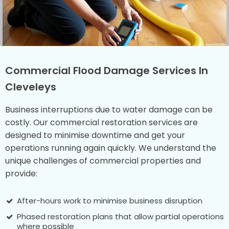
Commercial Flood Damage Services In
Cleveleys
Business interruptions due to water damage can be
costly. Our commercial restoration services are
designed to minimise downtime and get your
operations running again quickly. We understand the
unique challenges of commercial properties and
provide:
After-hours work to minimise business disruption
Phased restoration plans that allow partial operations
where possible