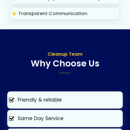
Transparent Communication
Cleanup Team
Why Choose Us
Friendly & reliable
Same Day Service