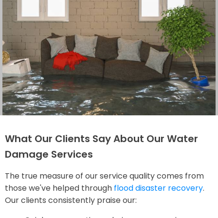
What Our Clients Say About Our Water
Damage Services
The true measure of our service quality comes from
those we've helped through
flood disaster recovery
.
Our clients consistently praise our: