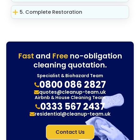
5. Complete Restoration
Fast
and
Free
no-obligation
cleaning quotation.
Specialist & Biohazard Team
0800 086 2827
quotes@cleanup-team.uk
Airbnb & House Cleaning Team
0333 567 2437
residential@cleanup-team.uk
Contact Us