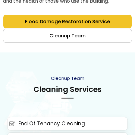
and the health of those who use the building.
Flood Damage Restoration Service
Cleanup Team
Cleanup Team
Cleaning Services
End Of Tenancy Cleaning