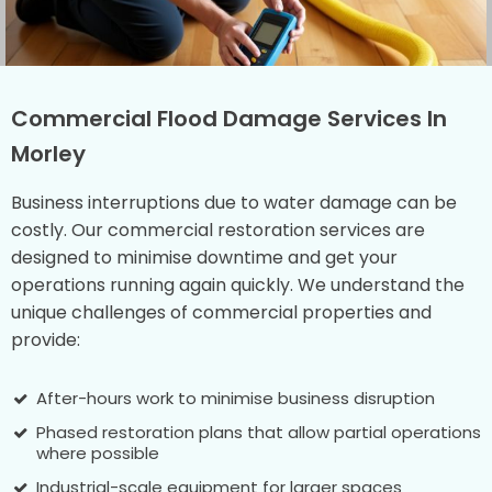
Commercial Flood Damage Services In
Morley
Business interruptions due to water damage can be
costly. Our commercial restoration services are
designed to minimise downtime and get your
operations running again quickly. We understand the
unique challenges of commercial properties and
provide:
After-hours work to minimise business disruption
Phased restoration plans that allow partial operations
where possible
Industrial-scale equipment for larger spaces