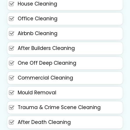
House Cleaning
Office Cleaning
Airbnb Cleaning
After Builders Cleaning
One Off Deep Cleaning
Commercial Cleaning
Mould Removal
Trauma & Crime Scene Cleaning
After Death Cleaning