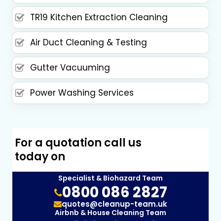
TR19 Kitchen Extraction Cleaning
Air Duct Cleaning & Testing
Gutter Vacuuming
Power Washing Services
For a quotation call us
today on
Specialist & Biohazard Team
0800 086 2827
quotes@cleanup-team.uk
Airbnb & House Cleaning Team