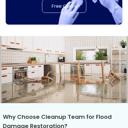
Free Quote
Why Choose Cleanup Team for Flood
Damage Restoration?