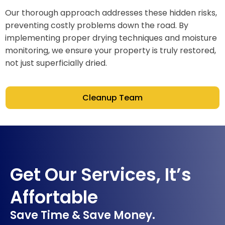
Our thorough approach addresses these hidden risks,
preventing costly problems down the road. By
implementing proper drying techniques and moisture
monitoring, we ensure your property is truly restored,
not just superficially dried.
Cleanup Team
Get Our Services, It’s
Affortable
Save Time & Save Money.