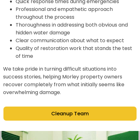
Quick response times during emergencies
Professional and empathetic approach
throughout the process
Thoroughness in addressing both obvious and
hidden water damage
Clear communication about what to expect
Quality of restoration work that stands the test
of time
We take pride in turning difficult situations into
success stories, helping Morley property owners
recover completely from what initially seems like
overwhelming damage.
Cleanup Team