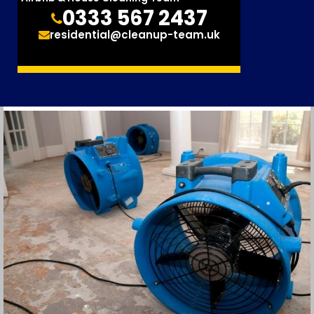
0333 567 2437
residential@cleanup-team.uk