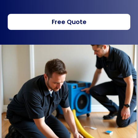
Free Quote