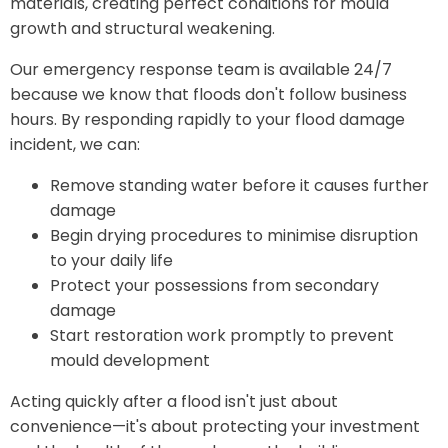
materials, creating perfect conditions for mould
growth and structural weakening.
Our emergency response team is available 24/7
because we know that floods don't follow business
hours. By responding rapidly to your flood damage
incident, we can:
Remove standing water before it causes further
damage
Begin drying procedures to minimise disruption
to your daily life
Protect your possessions from secondary
damage
Start restoration work promptly to prevent
mould development
Acting quickly after a flood isn't just about
convenience—it's about protecting your investment