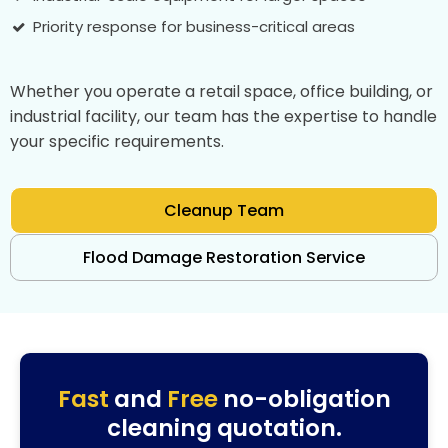
Priority response for business-critical areas
Whether you operate a retail space, office building, or
industrial facility, our team has the expertise to handle
your specific requirements.
Cleanup Team
Flood Damage Restoration Service
Fast
and
Free
no-obligation
cleaning quotation.