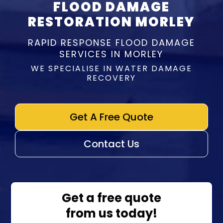
FLOOD DAMAGE
RESTORATION MORLEY
RAPID RESPONSE FLOOD DAMAGE
SERVICES IN MORLEY
WE SPECIALISE IN WATER DAMAGE
RECOVERY
Get A Free Quote
Contact Us
Get a free quote
from us today!