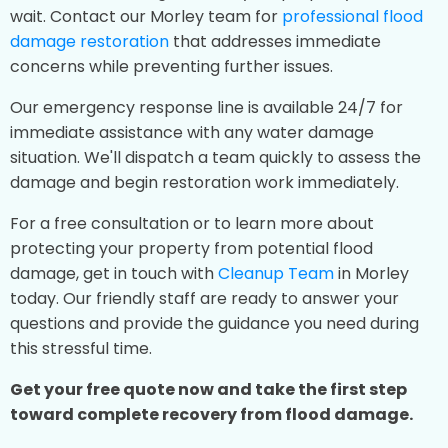
wait. Contact our Morley team for
professional flood
damage restoration
that addresses immediate
concerns while preventing further issues.
Our emergency response line is available 24/7 for
immediate assistance with any water damage
situation. We'll dispatch a team quickly to assess the
damage and begin restoration work immediately.
For a free consultation or to learn more about
protecting your property from potential flood
damage, get in touch with
Cleanup Team
in Morley
today. Our friendly staff are ready to answer your
questions and provide the guidance you need during
this stressful time.
Get your free quote now and take the first step
toward complete recovery from flood damage.