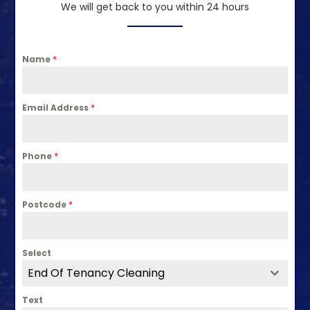
We will get back to you within 24 hours
Name
*
Email Address
*
Phone
*
Postcode
*
Select
End Of Tenancy Cleaning
Text