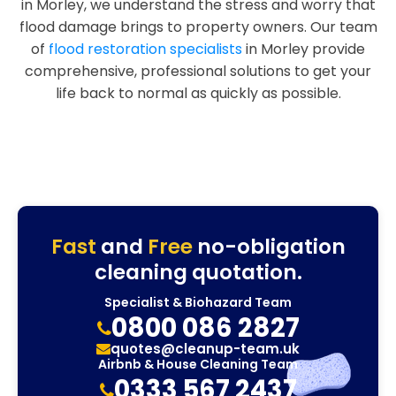
in Morley, we understand the stress and worry that
flood damage brings to property owners. Our team
of
flood restoration specialists
in Morley provide
comprehensive, professional solutions to get your
life back to normal as quickly as possible.
Fast
and
Free
no-obligation
cleaning quotation.
Specialist & Biohazard Team
0800 086 2827
quotes@cleanup-team.uk
Airbnb & House Cleaning Team
0333 567 2437