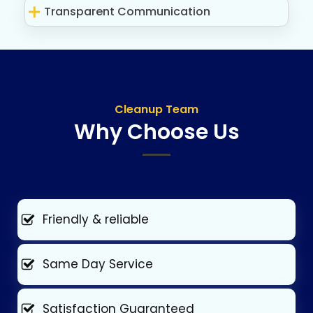
Transparent Communication
Cleanup Team
Why Choose Us
Friendly & reliable
Same Day Service
Satisfaction Guaranteed