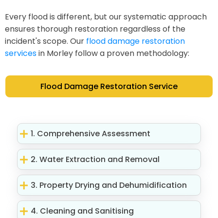
Every flood is different, but our systematic approach
ensures thorough restoration regardless of the
incident's scope. Our
flood damage restoration
services
in Morley follow a proven methodology:
Flood Damage Restoration Service
1. Comprehensive Assessment
2. Water Extraction and Removal
3. Property Drying and Dehumidification
4. Cleaning and Sanitising