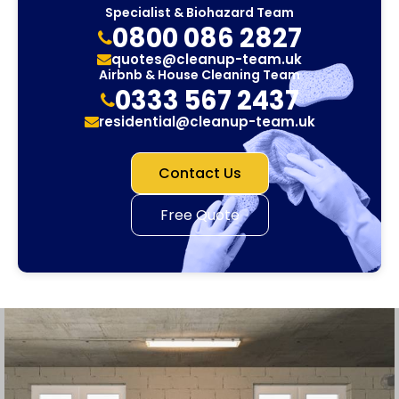
Specialist & Biohazard Team
0800 086 2827
quotes@cleanup-team.uk
Airbnb & House Cleaning Team
0333 567 2437
residential@cleanup-team.uk
Contact Us
Free Quote