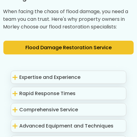
When facing the chaos of flood damage, you need a
team you can trust. Here's why property owners in
Morley choose our flood restoration specialists:
Flood Damage Restoration Service
Expertise and Experience
Rapid Response Times
Comprehensive Service
Advanced Equipment and Techniques