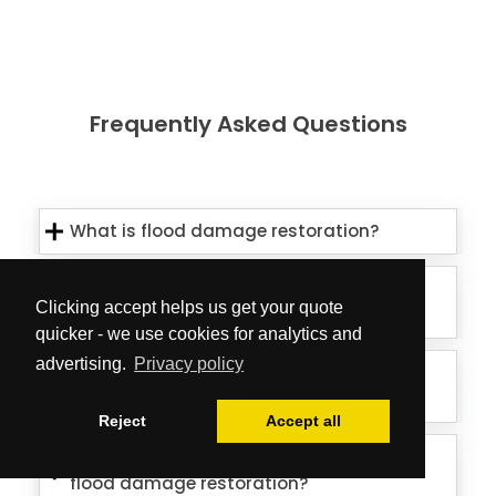
Frequently Asked Questions
What is flood damage restoration?
How long does flood damage
Clicking accept helps us get your quote
restoration take?
quicker - we use cookies for analytics and
advertising.
Privacy policy
How much does flood damage
restoration cost?
Reject
Accept all
How do I know if my property needs
flood damage restoration?