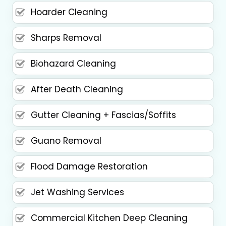
Hoarder Cleaning
Sharps Removal
Biohazard Cleaning
After Death Cleaning
Gutter Cleaning + Fascias/Soffits
Guano Removal
Flood Damage Restoration
Jet Washing Services
Commercial Kitchen Deep Cleaning