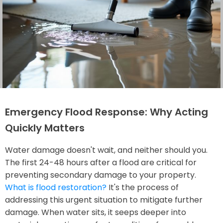
Emergency Flood Response: Why Acting
Quickly Matters
Water damage doesn't wait, and neither should you.
The first 24-48 hours after a flood are critical for
preventing secondary damage to your property.
What is flood restoration?
It's the process of
addressing this urgent situation to mitigate further
damage. When water sits, it seeps deeper into