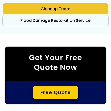
Cleanup Team
Flood Damage Restoration Service
Get Your Free
Quote Now
Free Quote