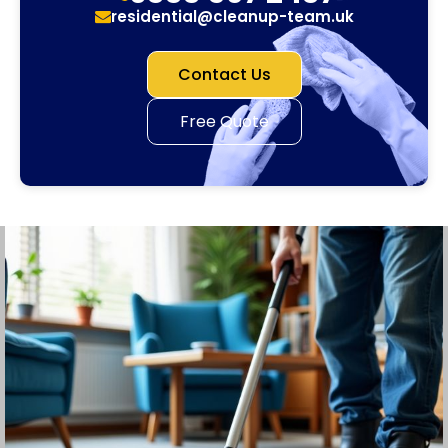
residential@cleanup-team.uk
Contact Us
Free Quote