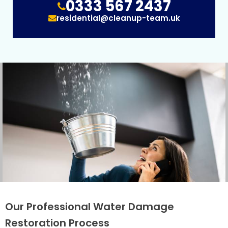
0333 567 2437
residential@cleanup-team.uk
Our Professional Water Damage
Restoration Process