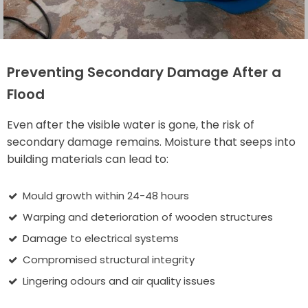
Preventing Secondary Damage After a
Flood
Even after the visible water is gone, the risk of
secondary damage remains. Moisture that seeps into
building materials can lead to:
Mould growth within 24-48 hours
Warping and deterioration of wooden structures
Damage to electrical systems
Compromised structural integrity
Lingering odours and air quality issues