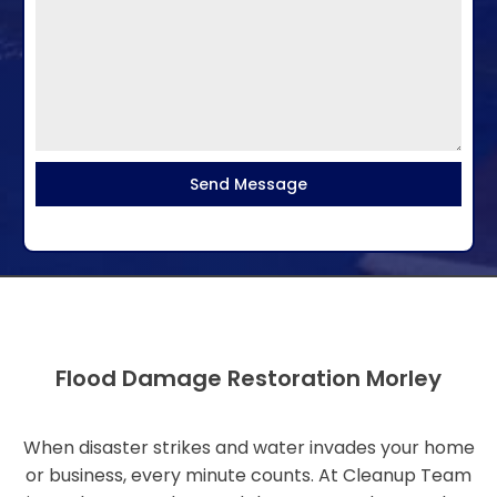
Send Message
Flood Damage Restoration Morley
When disaster strikes and water invades your home
or business, every minute counts. At Cleanup Team