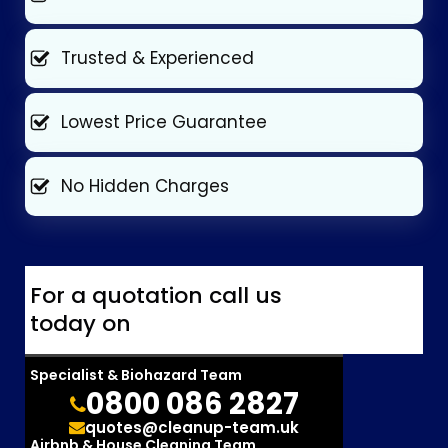
Trusted & Experienced
Lowest Price Guarantee
No Hidden Charges
For a quotation call us
today on
Specialist & Biohazard Team
0800 086 2827
quotes@cleanup-team.uk
Airbnb & House Cleaning Team