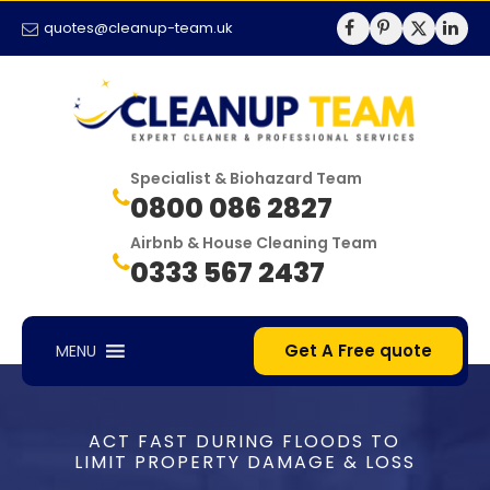
quotes@cleanup-team.uk
Specialist & Biohazard Team
0800 086 2827
Airbnb & House Cleaning Team
0333 567 2437
Get A Free quote
MENU
ACT FAST DURING FLOODS TO
LIMIT PROPERTY DAMAGE & LOSS