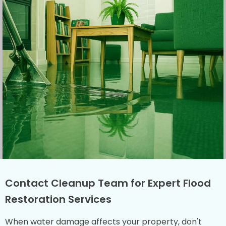
Contact Cleanup Team for Expert Flood
Restoration Services
When water damage affects your property, don't