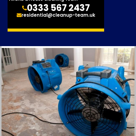
0333 567 2437
residential@cleanup-team.uk