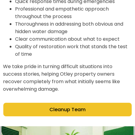
Quick response times during emergencies
Professional and empathetic approach
throughout the process
Thoroughness in addressing both obvious and
hidden water damage
Clear communication about what to expect
Quality of restoration work that stands the test
of time
We take pride in turning difficult situations into
success stories, helping Otley property owners
recover completely from what initially seems like
overwhelming damage.
Cleanup Team