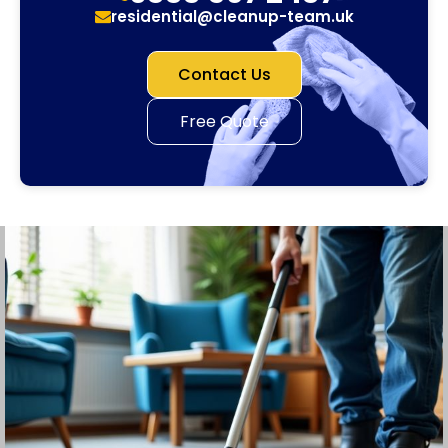
residential@cleanup-team.uk
Contact Us
Free Quote