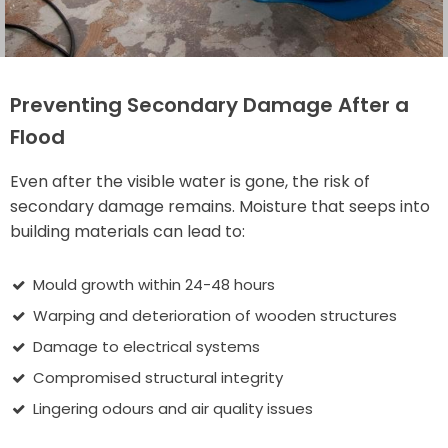
Preventing Secondary Damage After a
Flood
Even after the visible water is gone, the risk of
secondary damage remains. Moisture that seeps into
building materials can lead to:
Mould growth within 24-48 hours
Warping and deterioration of wooden structures
Damage to electrical systems
Compromised structural integrity
Lingering odours and air quality issues