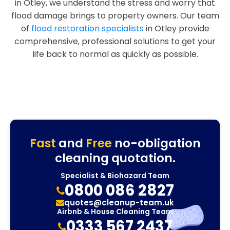
in Otley, we understand the stress and worry that
flood damage brings to property owners. Our team
of
flood restoration specialists
in Otley provide
comprehensive, professional solutions to get your
life back to normal as quickly as possible.
Fast
and
Free
no-obligation
cleaning quotation.
Specialist & Biohazard Team
0800 086 2827
quotes@cleanup-team.uk
Airbnb & House Cleaning Team
0333 567 2437