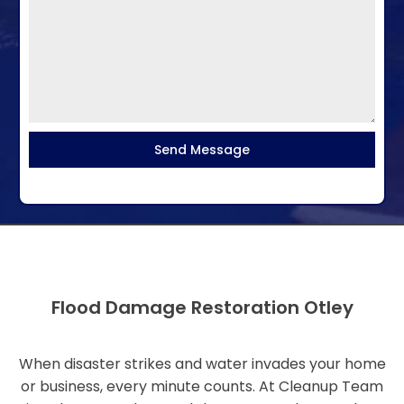
Send Message
Flood Damage Restoration Otley
When disaster strikes and water invades your home
or business, every minute counts. At Cleanup Team