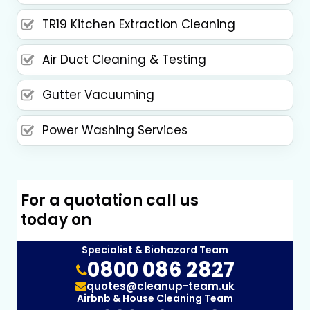
TR19 Kitchen Extraction Cleaning
Air Duct Cleaning & Testing
Gutter Vacuuming
Power Washing Services
For a quotation call us
today on
Specialist & Biohazard Team
0800 086 2827
quotes@cleanup-team.uk
Airbnb & House Cleaning Team