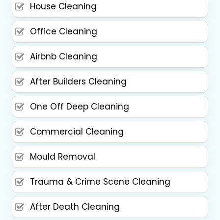
House Cleaning
Office Cleaning
Airbnb Cleaning
After Builders Cleaning
One Off Deep Cleaning
Commercial Cleaning
Mould Removal
Trauma & Crime Scene Cleaning
After Death Cleaning