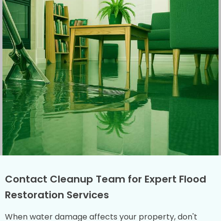
Contact Cleanup Team for Expert Flood
Restoration Services
When water damage affects your property, don't