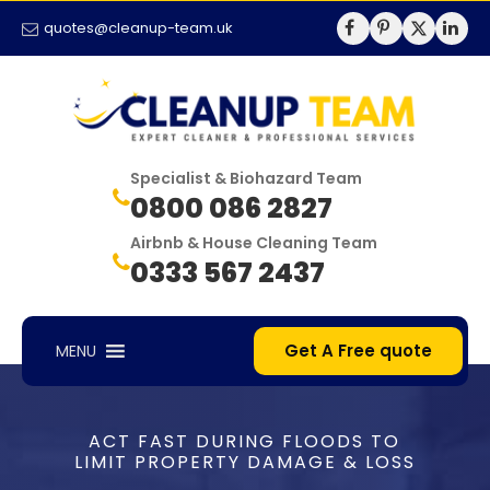
quotes@cleanup-team.uk
Specialist & Biohazard Team
0800 086 2827
Airbnb & House Cleaning Team
0333 567 2437
Get A Free quote
MENU
ACT FAST DURING FLOODS TO
LIMIT PROPERTY DAMAGE & LOSS