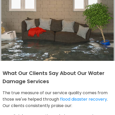
What Our Clients Say About Our Water
Damage Services
The true measure of our service quality comes from
those we've helped through
flood disaster recovery
.
Our clients consistently praise our: