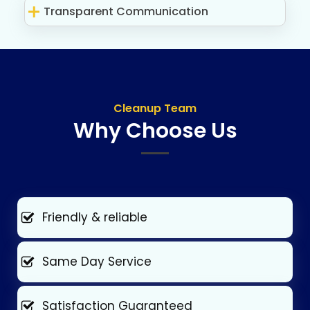
Transparent Communication
Cleanup Team
Why Choose Us
Friendly & reliable
Same Day Service
Satisfaction Guaranteed