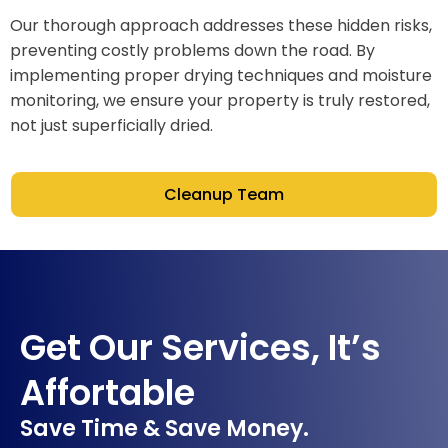
Our thorough approach addresses these hidden risks,
preventing costly problems down the road. By
implementing proper drying techniques and moisture
monitoring, we ensure your property is truly restored,
not just superficially dried.
Cleanup Team
Get Our Services, It’s
Affortable
Save Time & Save Money.