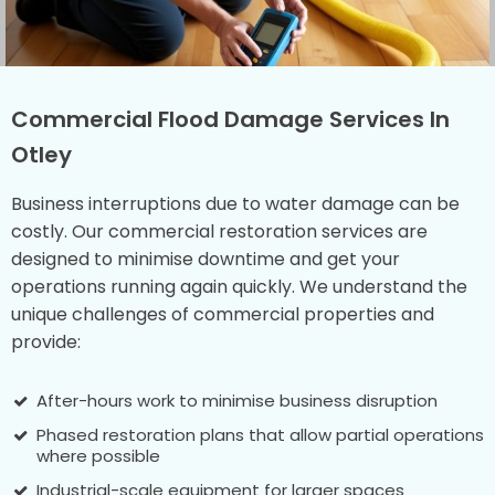
Commercial Flood Damage Services In
Otley
Business interruptions due to water damage can be
costly. Our commercial restoration services are
designed to minimise downtime and get your
operations running again quickly. We understand the
unique challenges of commercial properties and
provide:
After-hours work to minimise business disruption
Phased restoration plans that allow partial operations
where possible
Industrial-scale equipment for larger spaces