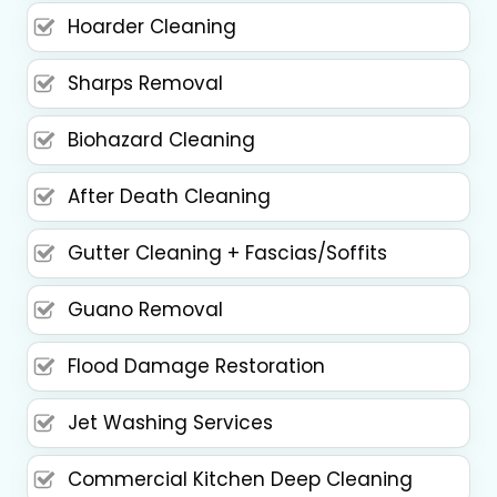
Hoarder Cleaning
Sharps Removal
Biohazard Cleaning
After Death Cleaning
Gutter Cleaning + Fascias/Soffits
Guano Removal
Flood Damage Restoration
Jet Washing Services
Commercial Kitchen Deep Cleaning