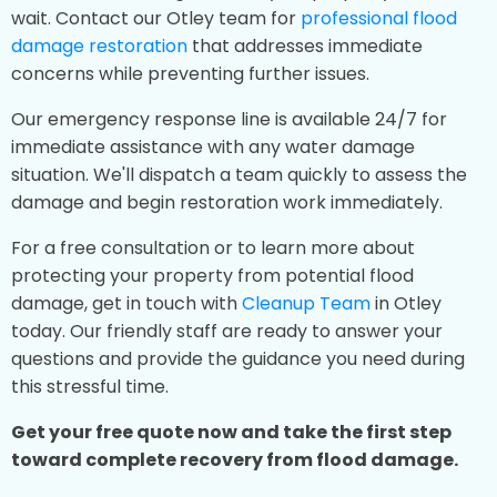
wait. Contact our Otley team for
professional flood
damage restoration
that addresses immediate
concerns while preventing further issues.
Our emergency response line is available 24/7 for
immediate assistance with any water damage
situation. We'll dispatch a team quickly to assess the
damage and begin restoration work immediately.
For a free consultation or to learn more about
protecting your property from potential flood
damage, get in touch with
Cleanup Team
in Otley
today. Our friendly staff are ready to answer your
questions and provide the guidance you need during
this stressful time.
Get your free quote now and take the first step
toward complete recovery from flood damage.