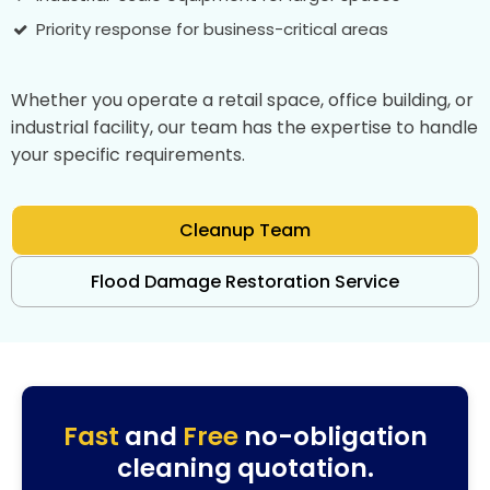
Priority response for business-critical areas
Whether you operate a retail space, office building, or
industrial facility, our team has the expertise to handle
your specific requirements.
Cleanup Team
Flood Damage Restoration Service
Fast
and
Free
no-obligation
cleaning quotation.