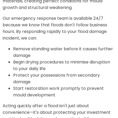
materials, creating perfect conditions for mould
growth and structural weakening.
Our emergency response team is available 24/7
because we know that floods don't follow business
hours. By responding rapidly to your flood damage
incident, we can:
Remove standing water before it causes further
damage
Begin drying procedures to minimise disruption
to your daily life
Protect your possessions from secondary
damage
Start restoration work promptly to prevent
mould development
Acting quickly after a flood isn't just about
convenience—it's about protecting your investment