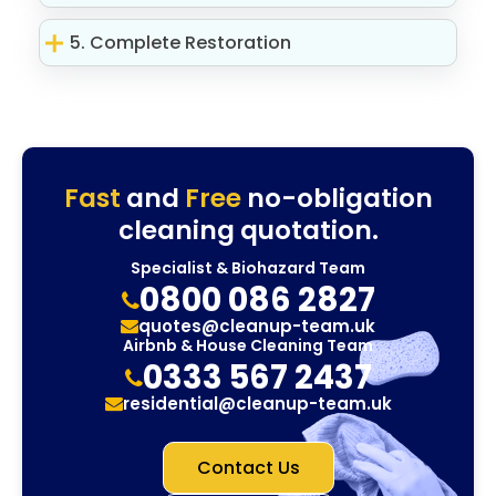
5. Complete Restoration
Fast
and
Free
no-obligation
cleaning quotation.
Specialist & Biohazard Team
0800 086 2827
quotes@cleanup-team.uk
Airbnb & House Cleaning Team
0333 567 2437
residential@cleanup-team.uk
Contact Us