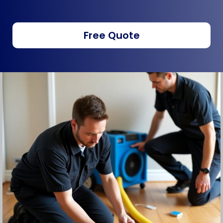
Free Quote