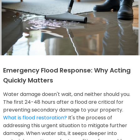
Emergency Flood Response: Why Acting
Quickly Matters
Water damage doesn't wait, and neither should you.
The first 24-48 hours after a flood are critical for
preventing secondary damage to your property.
What is flood restoration?
It's the process of
addressing this urgent situation to mitigate further
damage. When water sits, it seeps deeper into