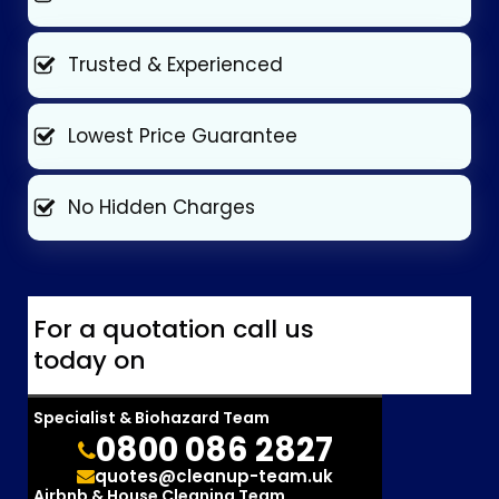
Trusted & Experienced
Lowest Price Guarantee
No Hidden Charges
For a quotation call us
today on
Specialist & Biohazard Team
0800 086 2827
quotes@cleanup-team.uk
Airbnb & House Cleaning Team