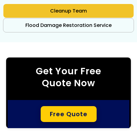
Cleanup Team
Flood Damage Restoration Service
Get Your Free
Quote Now
Free Quote