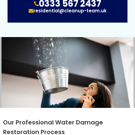
0333 567 2437
residential@cleanup-team.uk
Our Professional Water Damage
Restoration Process