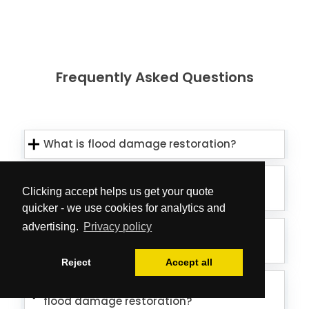
Frequently Asked Questions
What is flood damage restoration?
How long does flood damage
Clicking accept helps us get your quote
restoration take?
quicker - we use cookies for analytics and
advertising.
Privacy policy
How much does flood damage
restoration cost?
Reject
Accept all
How do I know if my property needs
flood damage restoration?