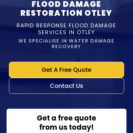
FLOOD DAMAGE
RESTORATION OTLEY
RAPID RESPONSE FLOOD DAMAGE
SERVICES IN OTLEY
WE SPECIALISE IN WATER DAMAGE
RECOVERY
Get A Free Quote
Contact Us
Get a free quote
from us today!