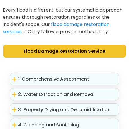
Every flood is different, but our systematic approach
ensures thorough restoration regardless of the
incident's scope. Our
flood damage restoration
services
in Otley follow a proven methodology:
Flood Damage Restoration Service
1. Comprehensive Assessment
2. Water Extraction and Removal
3. Property Drying and Dehumidification
4. Cleaning and Sanitising