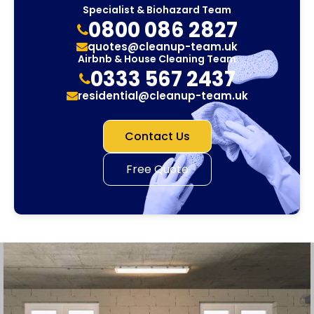
Specialist & Biohazard Team
0800 086 2827
quotes@cleanup-team.uk
Airbnb & House Cleaning Team
0333 567 2437
residential@cleanup-team.uk
Contact Us
Free Quote