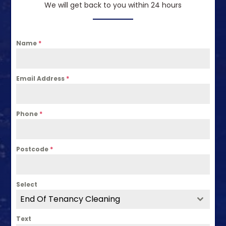
We will get back to you within 24 hours
Name
*
Email Address
*
Phone
*
Postcode
*
Select
End Of Tenancy Cleaning
Text