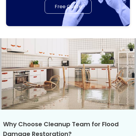
Free Quote
Why Choose Cleanup Team for Flood
Damage Restoration?