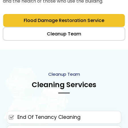
and the health of those who use the building.
Flood Damage Restoration Service
Cleanup Team
Cleanup Team
Cleaning Services
End Of Tenancy Cleaning