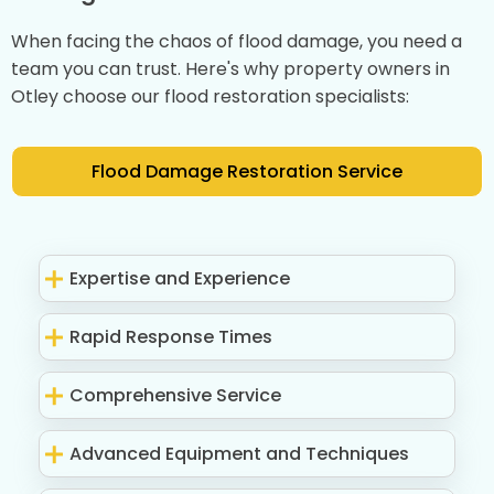
When facing the chaos of flood damage, you need a
team you can trust. Here's why property owners in
Otley choose our flood restoration specialists:
Flood Damage Restoration Service
Expertise and Experience
Rapid Response Times
Comprehensive Service
Advanced Equipment and Techniques