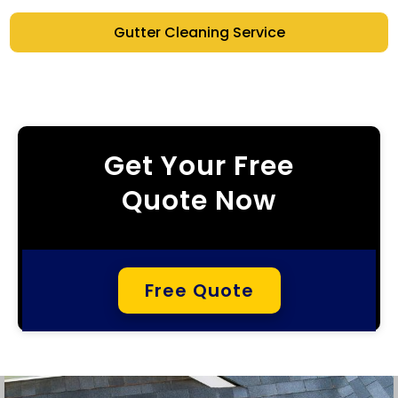
Gutter Cleaning Service
Get Your Free
Quote Now
Free Quote