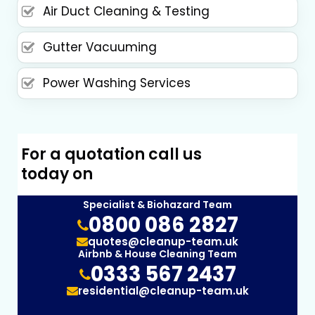
Air Duct Cleaning & Testing
Gutter Vacuuming
Power Washing Services
For a quotation call us
today on
Specialist & Biohazard Team
0800 086 2827
quotes@cleanup-team.uk
Airbnb & House Cleaning Team
0333 567 2437
residential@cleanup-team.uk