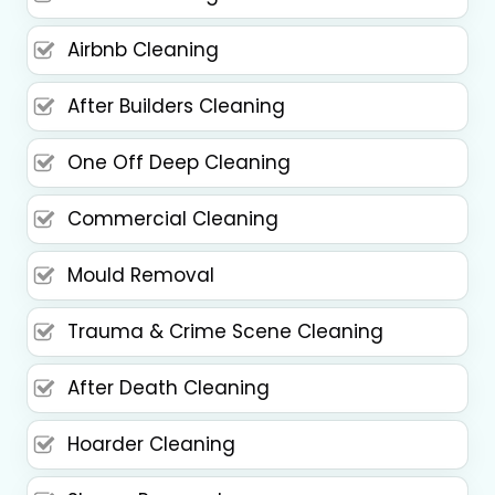
Airbnb Cleaning
After Builders Cleaning
One Off Deep Cleaning
Commercial Cleaning
Mould Removal
Trauma & Crime Scene Cleaning
After Death Cleaning
Hoarder Cleaning