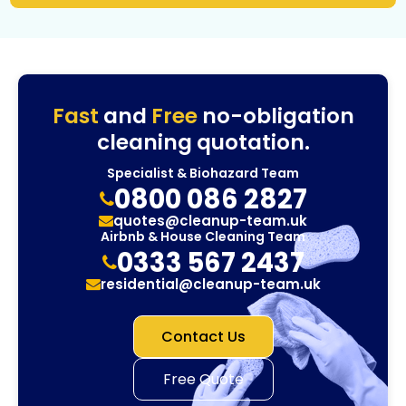
Fast
and
Free
no-obligation
cleaning quotation.
Specialist & Biohazard Team
0800 086 2827
quotes@cleanup-team.uk
Airbnb & House Cleaning Team
0333 567 2437
residential@cleanup-team.uk
Contact Us
Free Quote