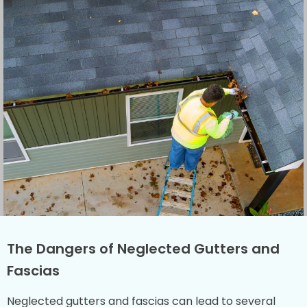
The Dangers of Neglected Gutters and
Fascias
Neglected gutters and fascias can lead to several