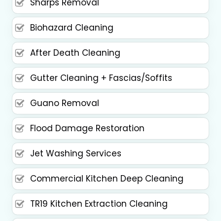
Sharps Removal
Biohazard Cleaning
After Death Cleaning
Gutter Cleaning + Fascias/Soffits
Guano Removal
Flood Damage Restoration
Jet Washing Services
Commercial Kitchen Deep Cleaning
TR19 Kitchen Extraction Cleaning