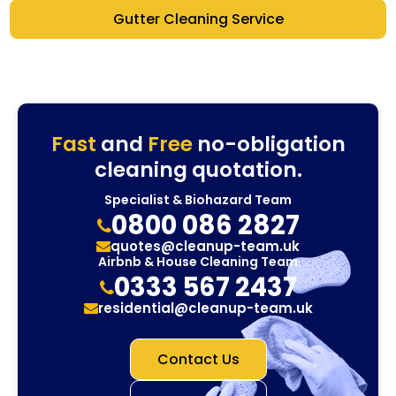
Gutter Cleaning Service
Fast
and
Free
no-obligation
cleaning quotation.
Specialist & Biohazard Team
0800 086 2827
quotes@cleanup-team.uk
Airbnb & House Cleaning Team
0333 567 2437
residential@cleanup-team.uk
Contact Us