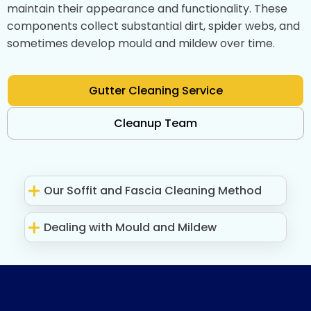
maintain their appearance and functionality. These
components collect substantial dirt, spider webs, and
sometimes develop mould and mildew over time.
Gutter Cleaning Service
Cleanup Team
Our Soffit and Fascia Cleaning Method
Dealing with Mould and Mildew