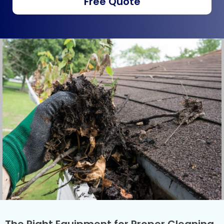
Free Quote
The Right Equipment for Proper Cleaning