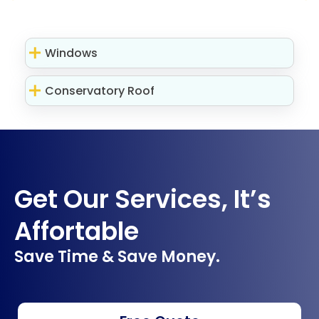
Windows
Conservatory Roof
Get Our Services, It’s
Affortable
Save Time & Save Money.