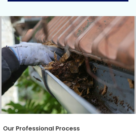
Our Professional Process