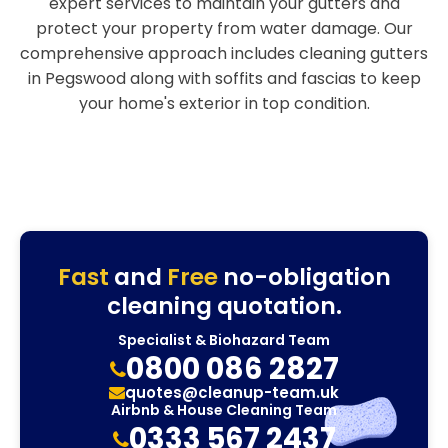
expert services to maintain your gutters and
protect your property from water damage. Our
comprehensive approach includes cleaning gutters
in Pegswood along with soffits and fascias to keep
your home's exterior in top condition.
Fast
and
Free
no-obligation
cleaning quotation.
Specialist & Biohazard Team
0800 086 2827
quotes@cleanup-team.uk
Airbnb & House Cleaning Team
0333 567 2437