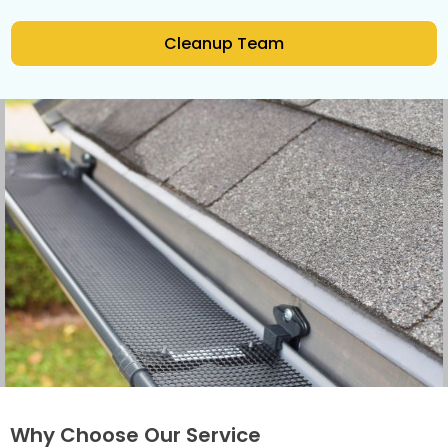
Cleanup Team
Why Choose Our Service