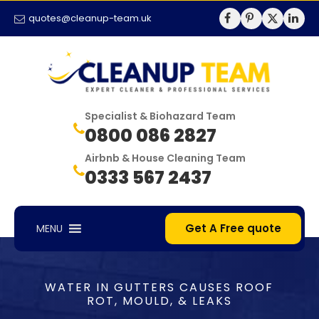
quotes@cleanup-team.uk
Specialist & Biohazard Team
0800 086 2827
Airbnb & House Cleaning Team
0333 567 2437
Get A Free quote
MENU
WATER IN GUTTERS CAUSES ROOF
ROT, MOULD, & LEAKS