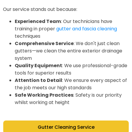
Our service stands out because:
Experienced Team
: Our technicians have
training in proper
gutter and fascia cleaning
techniques
Comprehensive Service
: We don't just clean
gutters—we clean the entire exterior drainage
system
Quality Equipment
: We use professional-grade
tools for superior results
Attention to Detail
: We ensure every aspect of
the job meets our high standards
Safe Working Practices
: Safety is our priority
whilst working at height
Gutter Cleaning Service