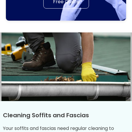
Free Quote
Cleaning Soffits and Fascias
Your soffits and fascias need regular cleaning to