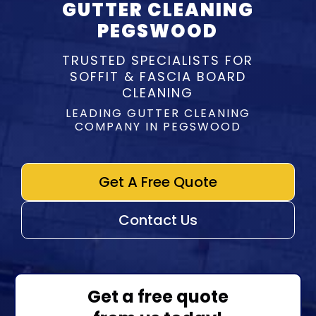
GUTTER CLEANING
PEGSWOOD
TRUSTED SPECIALISTS FOR
SOFFIT & FASCIA BOARD
CLEANING
LEADING GUTTER CLEANING
COMPANY IN PEGSWOOD
Get A Free Quote
Contact Us
Get a free quote