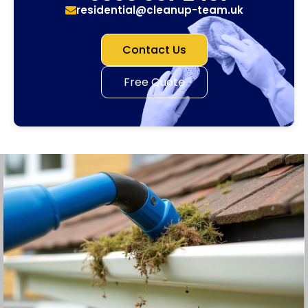
residential@cleanup-team.uk
Contact Us
Free Quote