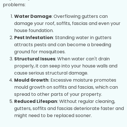
problems:
Water Damage
: Overflowing gutters can
damage your roof, soffits, fascias and even your
house foundation.
Pest Infestation
: Standing water in gutters
attracts pests and can become a breeding
ground for mosquitoes.
Structural Issues
: When water can't drain
properly, it can seep into your house walls and
cause serious structural damage.
Mould Growth
: Excessive moisture promotes
mould growth on soffits and fascias, which can
spread to other parts of your property.
Reduced Lifespan
: Without regular cleaning,
gutters, soffits and fascias deteriorate faster and
might need to be replaced sooner.