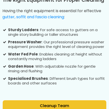
Having the right equipment is essential for effective
gutter, soffit and fascia cleaning
:
Sturdy Ladders
: For safe access to gutters on a
single story building or taller structures
Pressure Washer
: Our professional pressure washer
equipment provides the right level of cleaning power
Water Fed Pole
: Enables cleaning at height without
constantly moving ladders
Garden Hose
: With adjustable nozzle for gentle
rinsing and flushing
Specialised Brushes
: Different brush types for soffit
boards and other surfaces
Cleanup Team