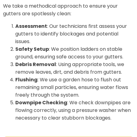
We take a methodical approach to ensure your
gutters are spotlessly clean:
Assessment
: Our technicians first assess your
gutters to identify blockages and potential
issues.
Safety Setup
: We position ladders on stable
ground, ensuring safe access to your gutters.
Debris Removal
: Using appropriate tools, we
remove leaves, dirt, and debris from gutters.
Flushing
: We use a garden hose to flush out
remaining small particles, ensuring water flows
freely through the system.
Downpipe Checking
: We check downpipes are
flowing correctly, using a pressure washer when
necessary to clear stubborn blockages.