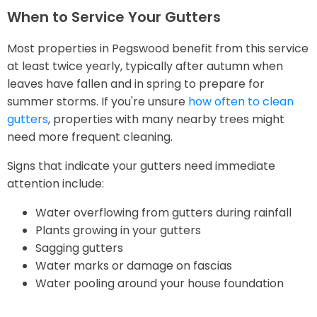
When to Service Your Gutters
Most properties in Pegswood benefit from this service
at least twice yearly, typically after autumn when
leaves have fallen and in spring to prepare for
summer storms. If you're unsure
how often to clean
gutters
, properties with many nearby trees might
need more frequent cleaning.
Signs that indicate your gutters need immediate
attention include:
Water overflowing from gutters during rainfall
Plants growing in your gutters
Sagging gutters
Water marks or damage on fascias
Water pooling around your house foundation