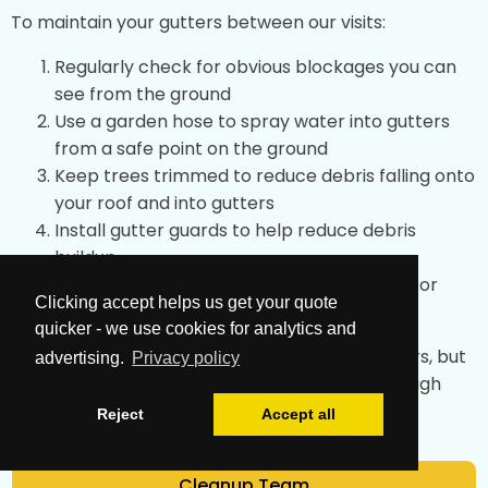
To maintain your gutters between our visits:
Regularly check for obvious blockages you can
see from the ground
Use a garden hose to spray water into gutters
from a safe point on the ground
Keep trees trimmed to reduce debris falling onto
your roof and into gutters
Install gutter guards to help reduce debris
buildup
After storms, check for any obvious issues or
Clicking accept helps us get your quote
overflow
quicker - we use cookies for analytics and
These simple tips can help maintain your gutters, but
advertising.
Privacy policy
professional cleaning achieves the most thorough
results.
Reject
Accept all
Cleanup Team