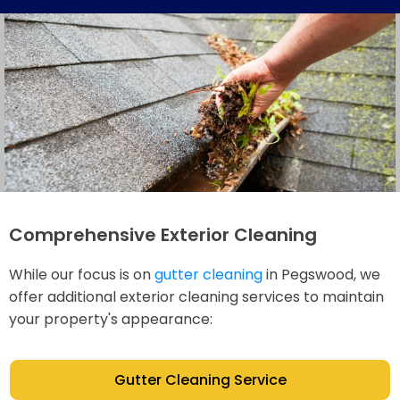
Comprehensive Exterior Cleaning
While our focus is on
gutter cleaning
in Pegswood, we
offer additional exterior cleaning services to maintain
your property's appearance:
Gutter Cleaning Service