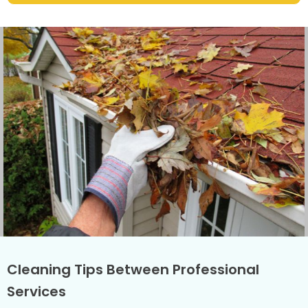
Cleaning Tips Between Professional
Services