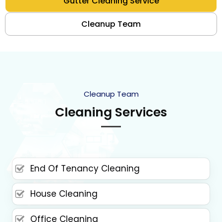
Gutter Cleaning Service
Cleanup Team
Cleanup Team
Cleaning Services
End Of Tenancy Cleaning
House Cleaning
Office Cleaning