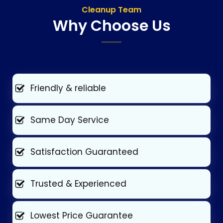
Cleanup Team
Why Choose Us
Friendly & reliable
Same Day Service
Satisfaction Guaranteed
Trusted & Experienced
Lowest Price Guarantee