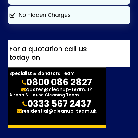
No Hidden Charges
For a quotation call us
today on
Specialist & Biohazard Team
0800 086 2827
quotes@cleanup-team.uk
Airbnb & House Cleaning Team
0333 567 2437
residential@cleanup-team.uk