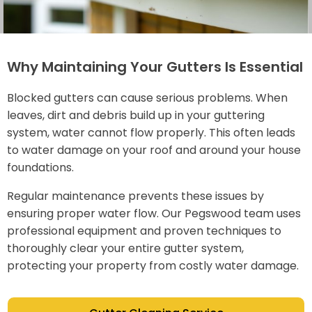
Why Maintaining Your Gutters Is Essential
Blocked gutters can cause serious problems. When
leaves, dirt and debris build up in your guttering
system, water cannot flow properly. This often leads
to water damage on your roof and around your house
foundations.
Regular maintenance prevents these issues by
ensuring proper water flow. Our Pegswood team uses
professional equipment and proven techniques to
thoroughly clear your entire gutter system,
protecting your property from costly water damage.