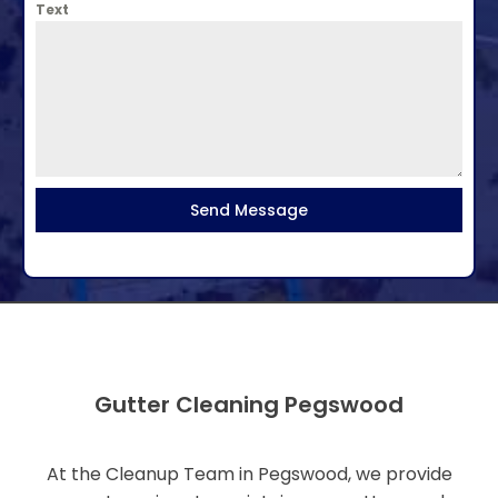
Text
Send Message
Gutter Cleaning Pegswood
At the Cleanup Team in Pegswood, we provide