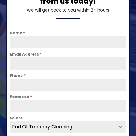
from us today!
We will get back to you within 24 hours
Name
*
Email Address
*
Phone
*
Postcode
*
Select
End Of Tenancy Cleaning