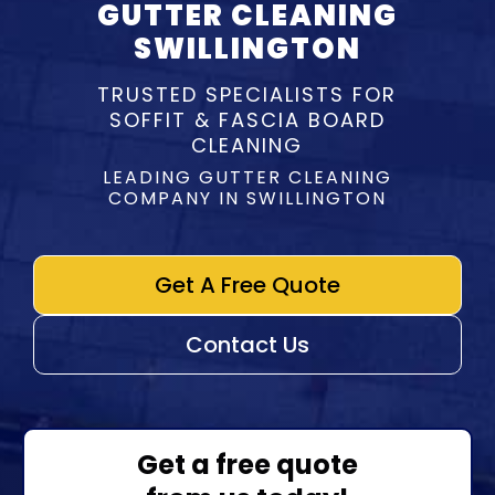
GUTTER CLEANING
SWILLINGTON
TRUSTED SPECIALISTS FOR
SOFFIT & FASCIA BOARD
CLEANING
LEADING GUTTER CLEANING
COMPANY IN SWILLINGTON
Get A Free Quote
Contact Us
Get a free quote