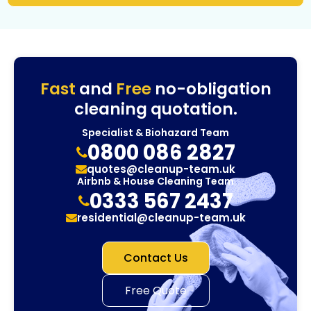
Fast
and
Free
no-obligation
cleaning quotation.
Specialist & Biohazard Team
0800 086 2827
quotes@cleanup-team.uk
Airbnb & House Cleaning Team
0333 567 2437
residential@cleanup-team.uk
Contact Us
Free Quote