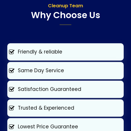
Cleanup Team
Why Choose Us
Friendly & reliable
Same Day Service
Satisfaction Guaranteed
Trusted & Experienced
Lowest Price Guarantee