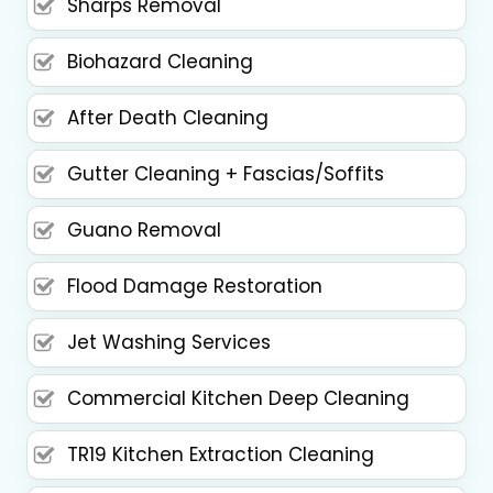
Sharps Removal
Biohazard Cleaning
After Death Cleaning
Gutter Cleaning + Fascias/Soffits
Guano Removal
Flood Damage Restoration
Jet Washing Services
Commercial Kitchen Deep Cleaning
TR19 Kitchen Extraction Cleaning