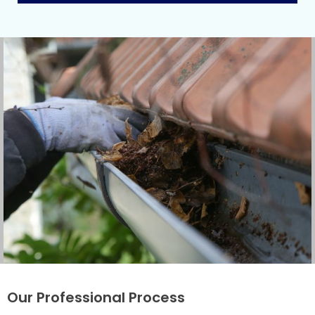
Our Professional Process