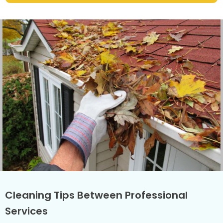
Cleaning Tips Between Professional
Services