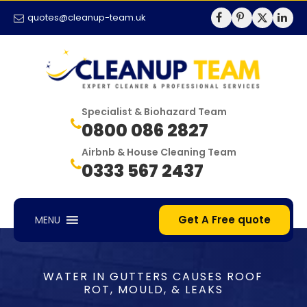
quotes@cleanup-team.uk
Specialist & Biohazard Team
0800 086 2827
Airbnb & House Cleaning Team
0333 567 2437
Get A Free quote
MENU
WATER IN GUTTERS CAUSES ROOF
ROT, MOULD, & LEAKS