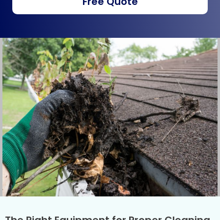
Free Quote
The Right Equipment for Proper Cleaning