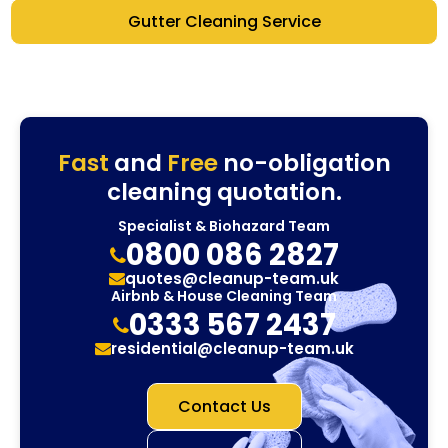
Gutter Cleaning Service
Fast
and
Free
no-obligation
cleaning quotation.
Specialist & Biohazard Team
0800 086 2827
quotes@cleanup-team.uk
Airbnb & House Cleaning Team
0333 567 2437
residential@cleanup-team.uk
Contact Us