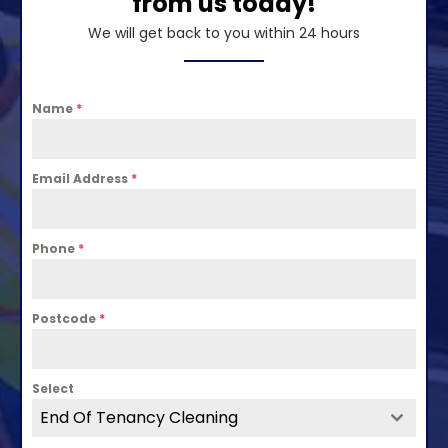
from us today!
We will get back to you within 24 hours
Name
*
Email Address
*
Phone
*
Postcode
*
Select
End Of Tenancy Cleaning