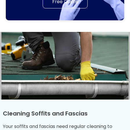
Free Quote
Cleaning Soffits and Fascias
Your soffits and fascias need regular cleaning to