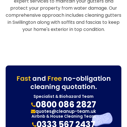
expert services to maintain your gutters and
protect your property from water damage. Our
comprehensive approach includes cleaning gutters
in Swillington along with soffits and fascias to keep
your home's exterior in top condition.
Fast
and
Free
no-obligation
cleaning quotation.
Specialist & Biohazard Team
0800 086 2827
quotes@cleanup-team.uk
Airbnb & House Cleaning Team
0333 567 2437