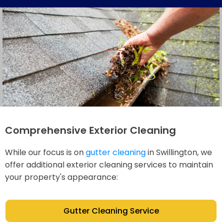
Comprehensive Exterior Cleaning
While our focus is on
gutter cleaning
in Swillington, we
offer additional exterior cleaning services to maintain
your property's appearance:
Gutter Cleaning Service