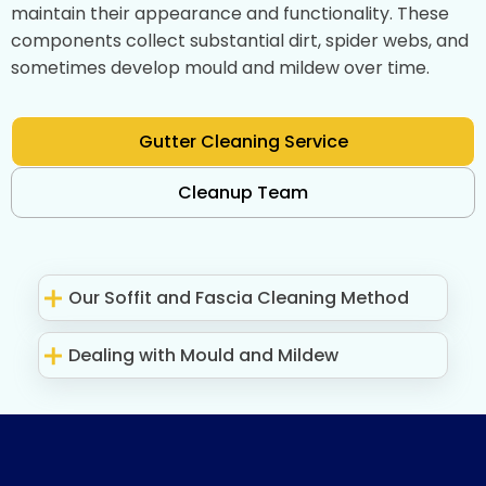
maintain their appearance and functionality. These
components collect substantial dirt, spider webs, and
sometimes develop mould and mildew over time.
Gutter Cleaning Service
Cleanup Team
Our Soffit and Fascia Cleaning Method
Dealing with Mould and Mildew