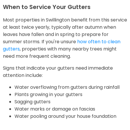
When to Service Your Gutters
Most properties in Swillington benefit from this service
at least twice yearly, typically after autumn when
leaves have fallen and in spring to prepare for
summer storms. If you're unsure
how often to clean
gutters
, properties with many nearby trees might
need more frequent cleaning.
Signs that indicate your gutters need immediate
attention include:
Water overflowing from gutters during rainfall
Plants growing in your gutters
Sagging gutters
Water marks or damage on fascias
Water pooling around your house foundation