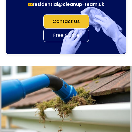
residential@cleanup-team.uk
Contact Us
Free Quote