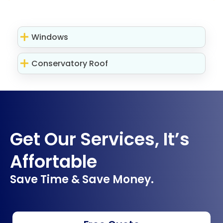
Windows
Conservatory Roof
Get Our Services, It’s
Affortable
Save Time & Save Money.