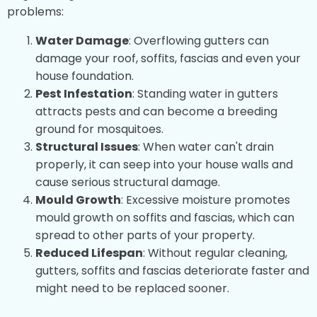
problems:
Water Damage
: Overflowing gutters can
damage your roof, soffits, fascias and even your
house foundation.
Pest Infestation
: Standing water in gutters
attracts pests and can become a breeding
ground for mosquitoes.
Structural Issues
: When water can't drain
properly, it can seep into your house walls and
cause serious structural damage.
Mould Growth
: Excessive moisture promotes
mould growth on soffits and fascias, which can
spread to other parts of your property.
Reduced Lifespan
: Without regular cleaning,
gutters, soffits and fascias deteriorate faster and
might need to be replaced sooner.