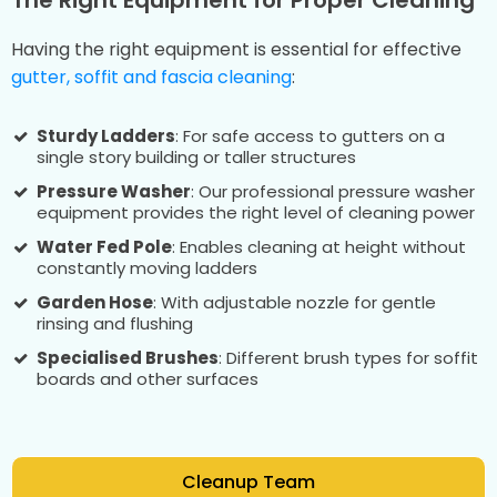
Having the right equipment is essential for effective
gutter, soffit and fascia cleaning
:
Sturdy Ladders
: For safe access to gutters on a
single story building or taller structures
Pressure Washer
: Our professional pressure washer
equipment provides the right level of cleaning power
Water Fed Pole
: Enables cleaning at height without
constantly moving ladders
Garden Hose
: With adjustable nozzle for gentle
rinsing and flushing
Specialised Brushes
: Different brush types for soffit
boards and other surfaces
Cleanup Team