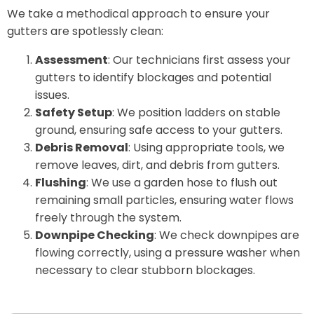
We take a methodical approach to ensure your
gutters are spotlessly clean:
Assessment
: Our technicians first assess your
gutters to identify blockages and potential
issues.
Safety Setup
: We position ladders on stable
ground, ensuring safe access to your gutters.
Debris Removal
: Using appropriate tools, we
remove leaves, dirt, and debris from gutters.
Flushing
: We use a garden hose to flush out
remaining small particles, ensuring water flows
freely through the system.
Downpipe Checking
: We check downpipes are
flowing correctly, using a pressure washer when
necessary to clear stubborn blockages.