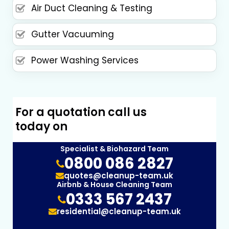
Air Duct Cleaning & Testing
Gutter Vacuuming
Power Washing Services
For a quotation call us
today on
Specialist & Biohazard Team
0800 086 2827
quotes@cleanup-team.uk
Airbnb & House Cleaning Team
0333 567 2437
residential@cleanup-team.uk