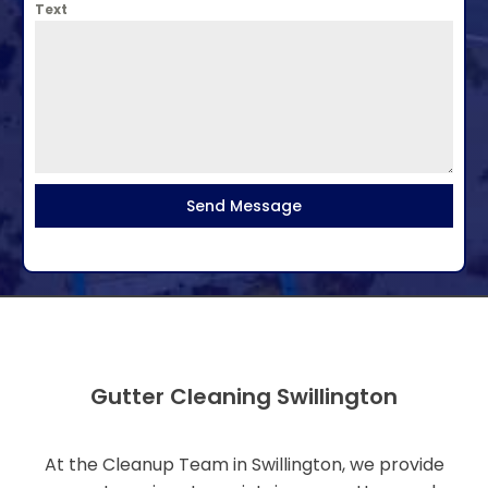
Text
Send Message
Gutter Cleaning Swillington
At the Cleanup Team in Swillington, we provide