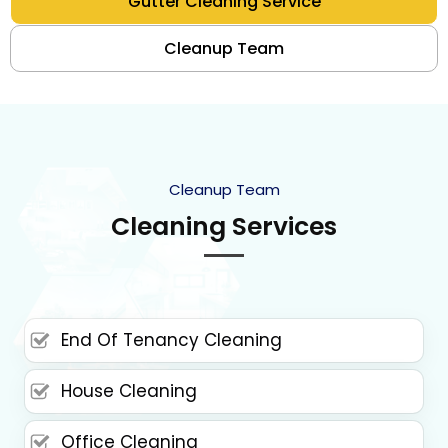
Gutter Cleaning Service
Cleanup Team
Cleanup Team
Cleaning Services
End Of Tenancy Cleaning
House Cleaning
Office Cleaning