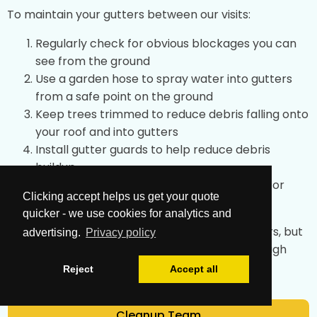
To maintain your gutters between our visits:
Regularly check for obvious blockages you can
see from the ground
Use a garden hose to spray water into gutters
from a safe point on the ground
Keep trees trimmed to reduce debris falling onto
your roof and into gutters
Install gutter guards to help reduce debris
buildup
After storms, check for any obvious issues or
Clicking accept helps us get your quote
overflow
quicker - we use cookies for analytics and
These simple tips can help maintain your gutters, but
advertising.
Privacy policy
professional cleaning achieves the most thorough
results.
Reject
Accept all
Cleanup Team