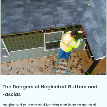
The Dangers of Neglected Gutters and
Fascias
Neglected gutters and fascias can lead to several