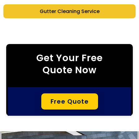
Gutter Cleaning Service
Get Your Free
Quote Now
Free Quote