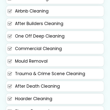
Airbnb Cleaning
After Builders Cleaning
One Off Deep Cleaning
Commercial Cleaning
Mould Removal
Trauma & Crime Scene Cleaning
After Death Cleaning
Hoarder Cleaning