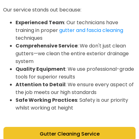
Our service stands out because:
Experienced Team
: Our technicians have
training in proper
gutter and fascia cleaning
techniques
Comprehensive Service
: We don't just clean
gutters—we clean the entire exterior drainage
system
Quality Equipment
: We use professional-grade
tools for superior results
Attention to Detail
: We ensure every aspect of
the job meets our high standards
Safe Working Practices
: Safety is our priority
whilst working at height
Gutter Cleaning Service