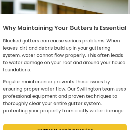
Why Maintaining Your Gutters Is Essential
Blocked gutters can cause serious problems. When
leaves, dirt and debris build up in your guttering
system, water cannot flow properly. This often leads
to water damage on your roof and around your house
foundations.
Regular maintenance prevents these issues by
ensuring proper water flow. Our Swillington team uses
professional equipment and proven techniques to
thoroughly clear your entire gutter system,
protecting your property from costly water damage.