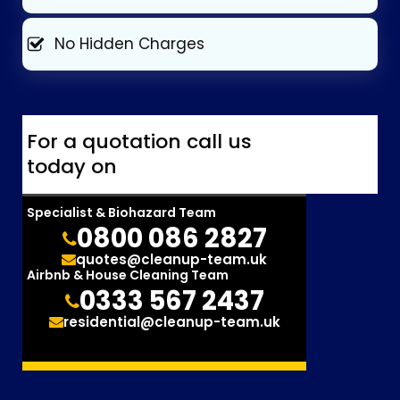
No Hidden Charges
For a quotation call us
today on
Specialist & Biohazard Team
0800 086 2827
quotes@cleanup-team.uk
Airbnb & House Cleaning Team
0333 567 2437
residential@cleanup-team.uk