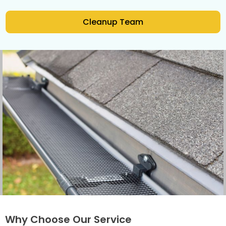
Cleanup Team
Why Choose Our Service