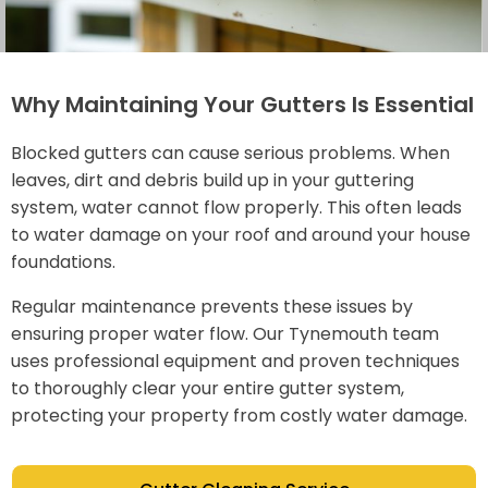
Why Maintaining Your Gutters Is Essential
Blocked gutters can cause serious problems. When
leaves, dirt and debris build up in your guttering
system, water cannot flow properly. This often leads
to water damage on your roof and around your house
foundations.
Regular maintenance prevents these issues by
ensuring proper water flow. Our Tynemouth team
uses professional equipment and proven techniques
to thoroughly clear your entire gutter system,
protecting your property from costly water damage.