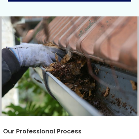
Our Professional Process