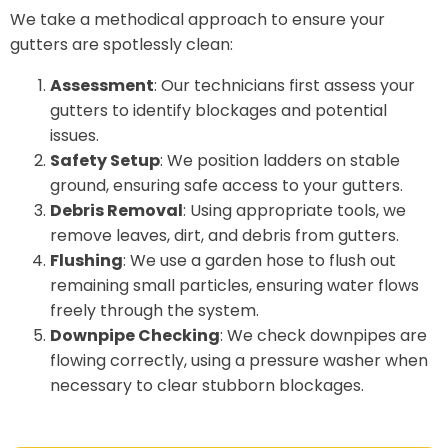
We take a methodical approach to ensure your
gutters are spotlessly clean:
Assessment
: Our technicians first assess your
gutters to identify blockages and potential
issues.
Safety Setup
: We position ladders on stable
ground, ensuring safe access to your gutters.
Debris Removal
: Using appropriate tools, we
remove leaves, dirt, and debris from gutters.
Flushing
: We use a garden hose to flush out
remaining small particles, ensuring water flows
freely through the system.
Downpipe Checking
: We check downpipes are
flowing correctly, using a pressure washer when
necessary to clear stubborn blockages.