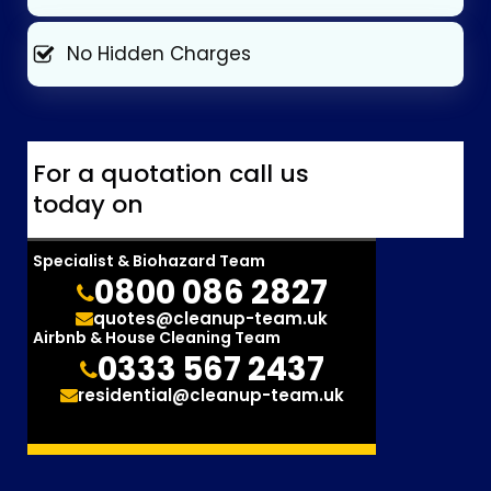
No Hidden Charges
For a quotation call us
today on
Specialist & Biohazard Team
0800 086 2827
quotes@cleanup-team.uk
Airbnb & House Cleaning Team
0333 567 2437
residential@cleanup-team.uk