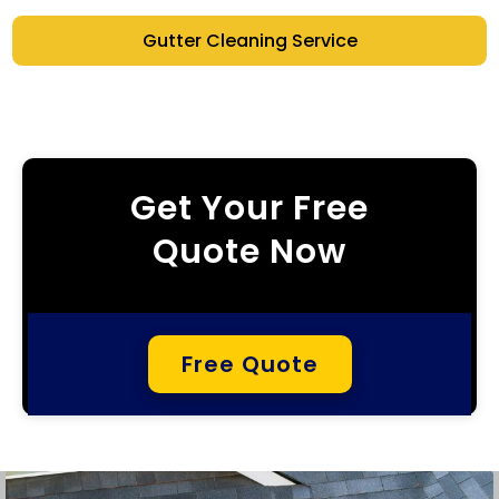
Gutter Cleaning Service
Get Your Free
Quote Now
Free Quote