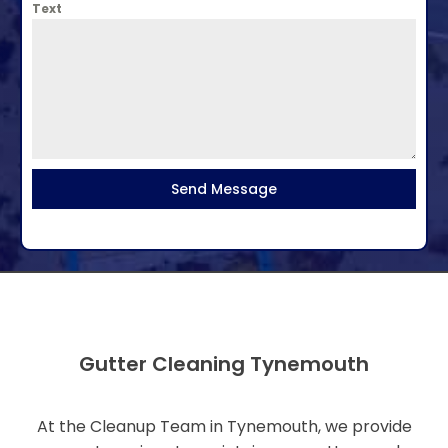
Text
Send Message
Gutter Cleaning Tynemouth
At the Cleanup Team in Tynemouth, we provide