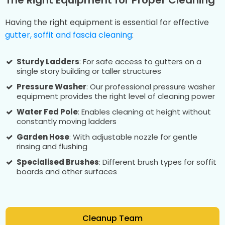
Having the right equipment is essential for effective
gutter, soffit and fascia cleaning
:
Sturdy Ladders
: For safe access to gutters on a
single story building or taller structures
Pressure Washer
: Our professional pressure washer
equipment provides the right level of cleaning power
Water Fed Pole
: Enables cleaning at height without
constantly moving ladders
Garden Hose
: With adjustable nozzle for gentle
rinsing and flushing
Specialised Brushes
: Different brush types for soffit
boards and other surfaces
Cleanup Team