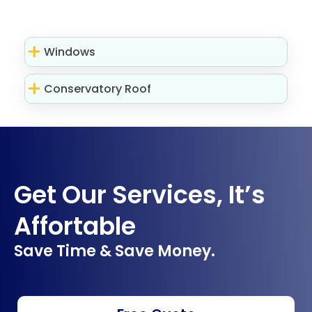
Windows
Conservatory Roof
Get Our Services, It’s
Affortable
Save Time & Save Money.