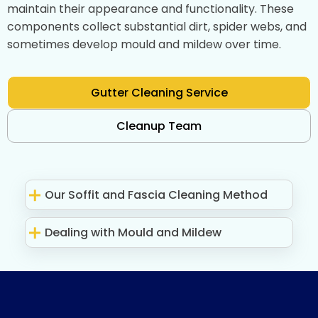
maintain their appearance and functionality. These
components collect substantial dirt, spider webs, and
sometimes develop mould and mildew over time.
Gutter Cleaning Service
Cleanup Team
Our Soffit and Fascia Cleaning Method
Dealing with Mould and Mildew