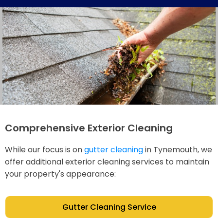
Comprehensive Exterior Cleaning
While our focus is on
gutter cleaning
in Tynemouth, we
offer additional exterior cleaning services to maintain
your property's appearance:
Gutter Cleaning Service