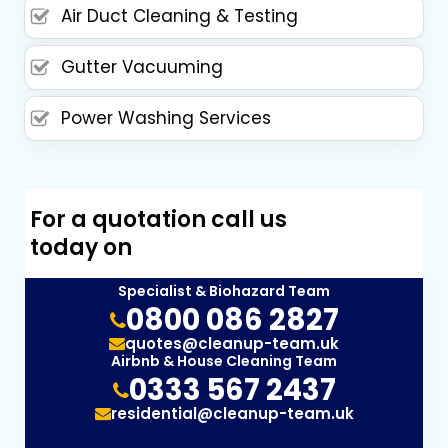
Air Duct Cleaning & Testing
Gutter Vacuuming
Power Washing Services
For a quotation call us
today on
Specialist & Biohazard Team
0800 086 2827
quotes@cleanup-team.uk
Airbnb & House Cleaning Team
0333 567 2437
residential@cleanup-team.uk