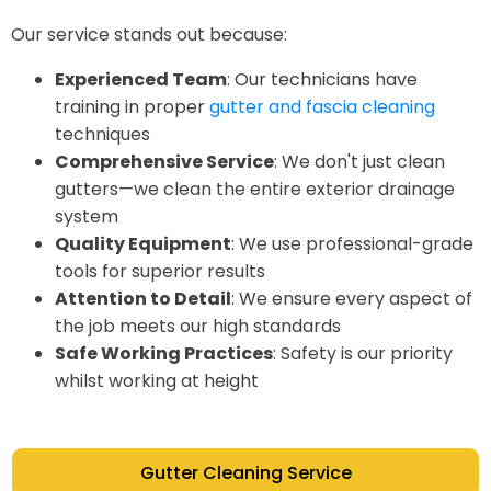
Our service stands out because:
Experienced Team
: Our technicians have
training in proper
gutter and fascia cleaning
techniques
Comprehensive Service
: We don't just clean
gutters—we clean the entire exterior drainage
system
Quality Equipment
: We use professional-grade
tools for superior results
Attention to Detail
: We ensure every aspect of
the job meets our high standards
Safe Working Practices
: Safety is our priority
whilst working at height
Gutter Cleaning Service