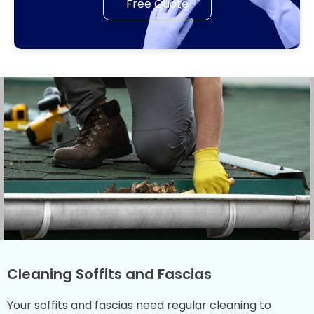
Free Quote
Cleaning Soffits and Fascias
Your soffits and fascias need regular cleaning to