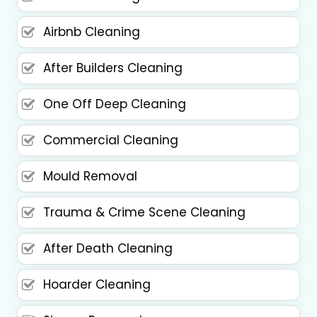
Airbnb Cleaning
After Builders Cleaning
One Off Deep Cleaning
Commercial Cleaning
Mould Removal
Trauma & Crime Scene Cleaning
After Death Cleaning
Hoarder Cleaning