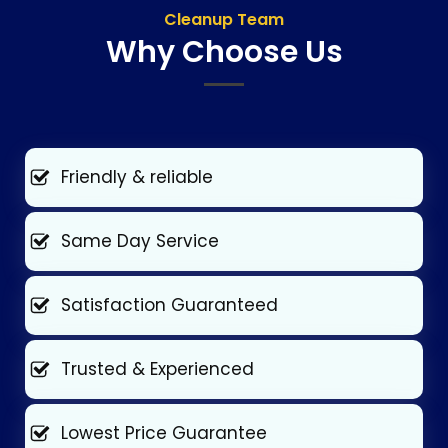
Cleanup Team
Why Choose Us
Friendly & reliable
Same Day Service
Satisfaction Guaranteed
Trusted & Experienced
Lowest Price Guarantee