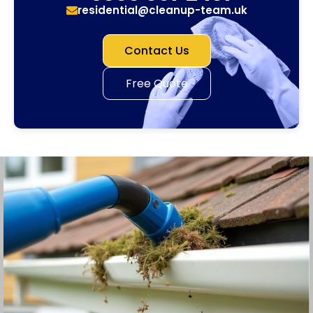
residential@cleanup-team.uk
Contact Us
Free Quote