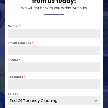
from us today!
We will get back to you within 24 hours
Name
*
Email Address
*
Phone
*
Postcode
*
Select
End Of Tenancy Cleaning