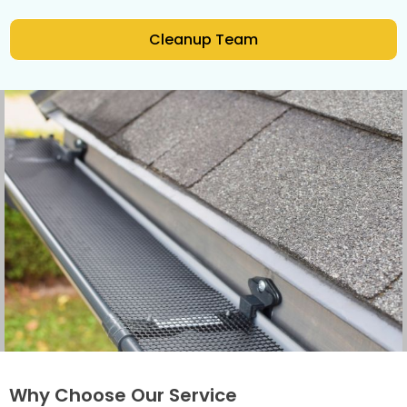
Cleanup Team
Why Choose Our Service