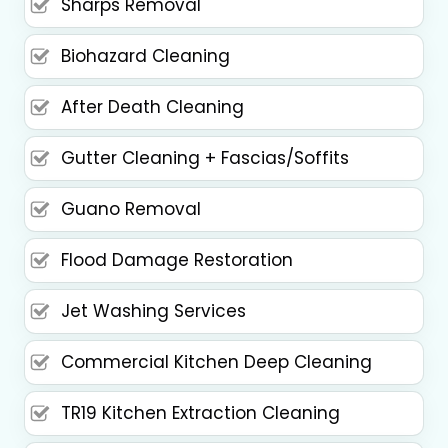
Sharps Removal
Biohazard Cleaning
After Death Cleaning
Gutter Cleaning + Fascias/Soffits
Guano Removal
Flood Damage Restoration
Jet Washing Services
Commercial Kitchen Deep Cleaning
TR19 Kitchen Extraction Cleaning