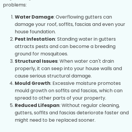
problems:
Water Damage
: Overflowing gutters can
damage your roof, soffits, fascias and even your
house foundation.
Pest Infestation
: Standing water in gutters
attracts pests and can become a breeding
ground for mosquitoes.
Structural Issues
: When water can't drain
properly, it can seep into your house walls and
cause serious structural damage.
Mould Growth
: Excessive moisture promotes
mould growth on soffits and fascias, which can
spread to other parts of your property.
Reduced Lifespan
: Without regular cleaning,
gutters, soffits and fascias deteriorate faster and
might need to be replaced sooner.