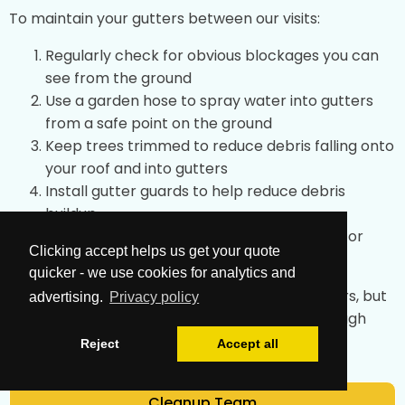
To maintain your gutters between our visits:
Regularly check for obvious blockages you can
see from the ground
Use a garden hose to spray water into gutters
from a safe point on the ground
Keep trees trimmed to reduce debris falling onto
your roof and into gutters
Install gutter guards to help reduce debris
buildup
After storms, check for any obvious issues or
Clicking accept helps us get your quote
overflow
quicker - we use cookies for analytics and
These simple tips can help maintain your gutters, but
advertising.
Privacy policy
professional cleaning achieves the most thorough
results.
Reject
Accept all
Cleanup Team