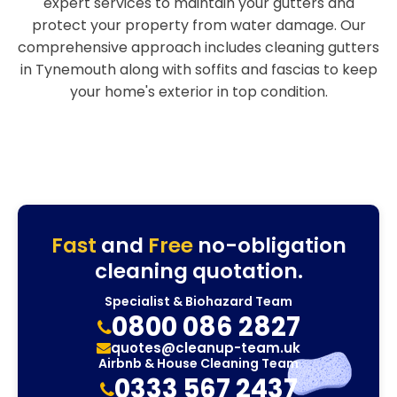
expert services to maintain your gutters and
protect your property from water damage. Our
comprehensive approach includes cleaning gutters
in Tynemouth along with soffits and fascias to keep
your home's exterior in top condition.
Fast
and
Free
no-obligation
cleaning quotation.
Specialist & Biohazard Team
0800 086 2827
quotes@cleanup-team.uk
Airbnb & House Cleaning Team
0333 567 2437