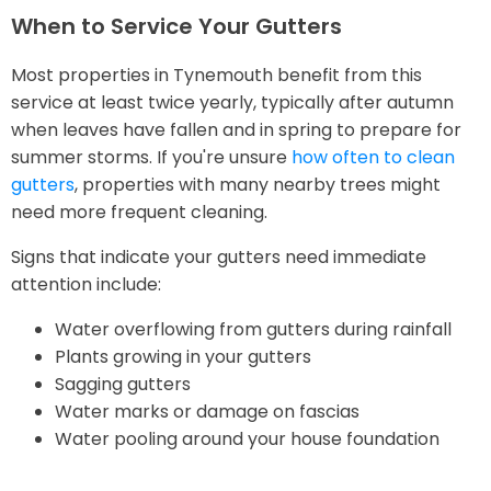
When to Service Your Gutters
Most properties in Tynemouth benefit from this
service at least twice yearly, typically after autumn
when leaves have fallen and in spring to prepare for
summer storms. If you're unsure
how often to clean
gutters
, properties with many nearby trees might
need more frequent cleaning.
Signs that indicate your gutters need immediate
attention include:
Water overflowing from gutters during rainfall
Plants growing in your gutters
Sagging gutters
Water marks or damage on fascias
Water pooling around your house foundation