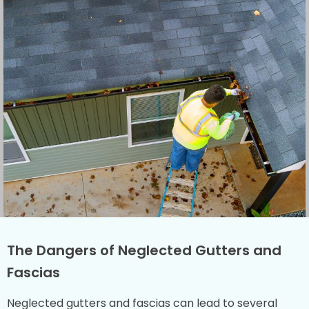
The Dangers of Neglected Gutters and
Fascias
Neglected gutters and fascias can lead to several