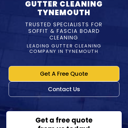
GUTTER CLEANING
TYNEMOUTH
TRUSTED SPECIALISTS FOR
SOFFIT & FASCIA BOARD
CLEANING
LEADING GUTTER CLEANING
COMPANY IN TYNEMOUTH
Get A Free Quote
Contact Us
Get a free quote