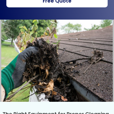
Free Quote
The Right Equipment for Proper Cleaning