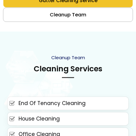
Gutter Cleaning Service
Cleanup Team
Cleanup Team
Cleaning Services
End Of Tenancy Cleaning
House Cleaning
Office Cleaning