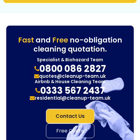
Fast
and
Free
no-obligation
cleaning quotation.
Specialist & Biohazard Team
0800 086 2827
quotes@cleanup-team.uk
Airbnb & House Cleaning Team
0333 567 2437
residential@cleanup-team.uk
Contact Us
Free Quote