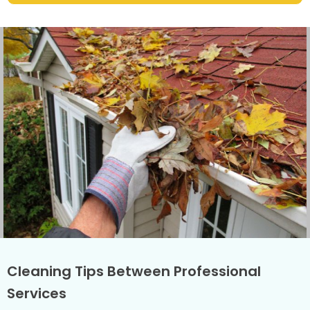
Cleaning Tips Between Professional
Services