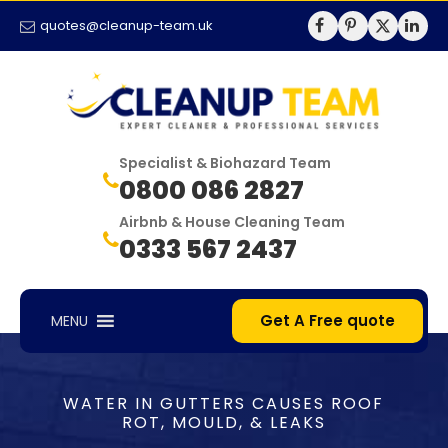
quotes@cleanup-team.uk
Specialist & Biohazard Team
0800 086 2827
Airbnb & House Cleaning Team
0333 567 2437
Get A Free quote
MENU
WATER IN GUTTERS CAUSES ROOF
ROT, MOULD, & LEAKS