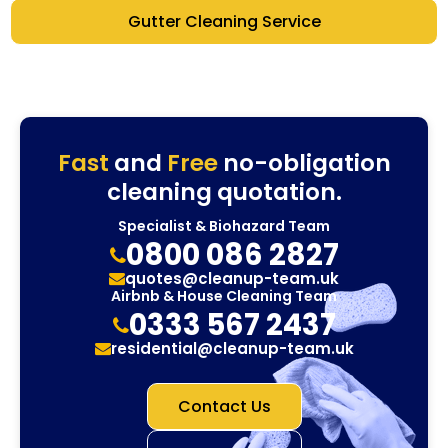
Gutter Cleaning Service
Fast
and
Free
no-obligation
cleaning quotation.
Specialist & Biohazard Team
0800 086 2827
quotes@cleanup-team.uk
Airbnb & House Cleaning Team
0333 567 2437
residential@cleanup-team.uk
Contact Us