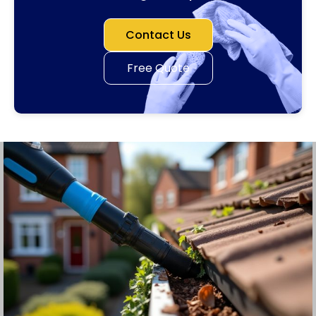
Contact Us
Free Quote