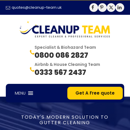
quotes@cleanup-team.uk
Specialist & Biohazard Team
0800 086 2827
Airbnb & House Cleaning Team
0333 567 2437
Get A Free quote
MENU
TODAY'S MODERN SOLUTION TO
GUTTER CLEANING