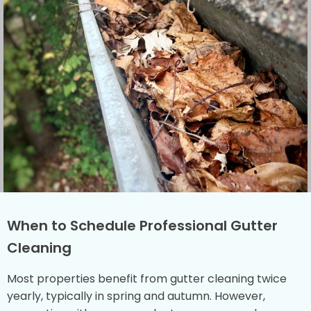
When to Schedule Professional Gutter
Cleaning
Most properties benefit from gutter cleaning twice
yearly, typically in spring and autumn. However,