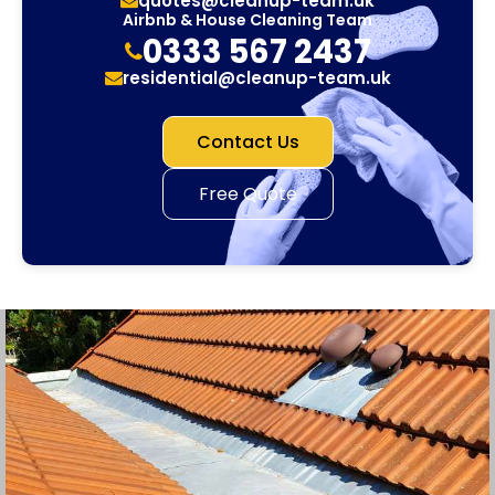
quotes@cleanup-team.uk
Airbnb & House Cleaning Team
0333 567 2437
residential@cleanup-team.uk
Contact Us
Free Quote