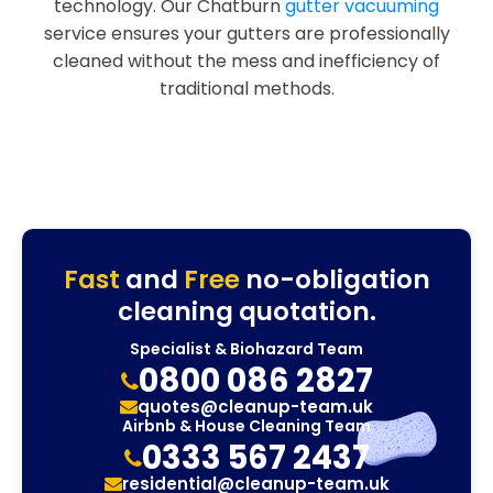
technology. Our Chatburn
gutter vacuuming
service ensures your gutters are professionally
cleaned without the mess and inefficiency of
traditional methods.
Fast
and
Free
no-obligation
cleaning quotation.
Specialist & Biohazard Team
0800 086 2827
quotes@cleanup-team.uk
Airbnb & House Cleaning Team
0333 567 2437
residential@cleanup-team.uk