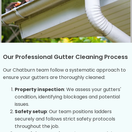
Our Professional Gutter Cleaning Process
Our Chatburn team follow a systematic approach to
ensure your gutters are thoroughly cleaned:
Property inspection
: We assess your gutters'
condition, identifying blockages and potential
issues.
Safety setup
: Our team positions ladders
securely and follows strict safety protocols
throughout the job.