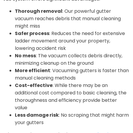
Thorough removal
: Our powerful gutter
vacuum reaches debris that manual cleaning
might miss
Safer process
: Reduces the need for extensive
ladder movement around your property,
lowering accident risk
No mess
: The vacuum collects debris directly,
minimizing cleanup on the ground
More efficient
: Vacuuming gutters is faster than
manual cleaning methods
Cost-effective
: While there may be an
additional cost compared to basic cleaning, the
thoroughness and efficiency provide better
value
Less damage risk
: No scraping that might harm
your gutters