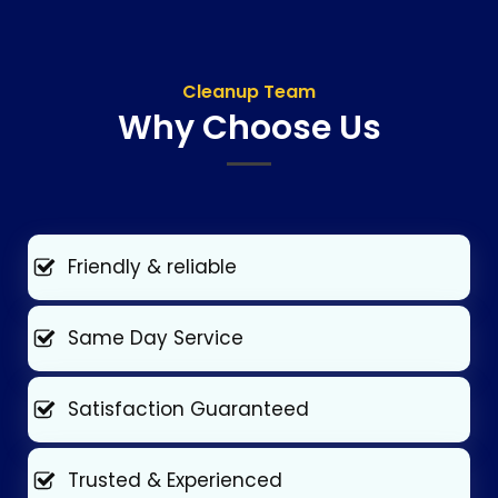
Cleanup Team
Why Choose Us
Friendly & reliable
Same Day Service
Satisfaction Guaranteed
Trusted & Experienced