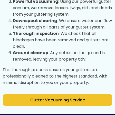
Powerful vacuuming
: Using our powerful gutter
vacuum, we remove leaves, twigs, dirt, and debris
from your guttering system.
Downspout clearing
: We ensure water can flow
freely through all parts of your gutter system.
Thorough inspection
: We check that all
blockages have been removed and gutters are
clean.
Ground cleanup
: Any debris on the ground is
removed, leaving your property tidy.
This thorough process ensures your gutters are
professionally cleaned to the highest standard, with
minimal disruption to you or your property.
Gutter Vacuuming Service