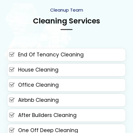
Cleanup Team
Cleaning Services
End Of Tenancy Cleaning
House Cleaning
Office Cleaning
Airbnb Cleaning
After Builders Cleaning
One Off Deep Cleaning