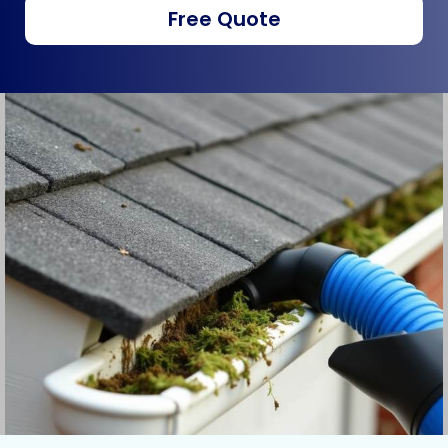
Free Quote