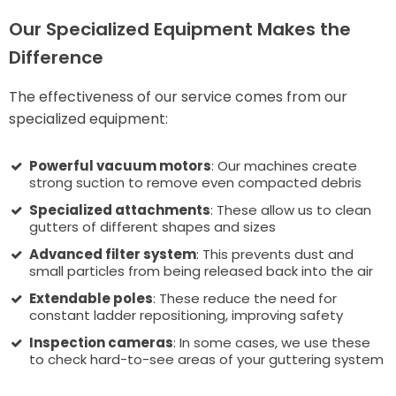
Our Specialized Equipment Makes the
Difference
The effectiveness of our service comes from our
specialized equipment:
Powerful vacuum motors
: Our machines create
strong suction to remove even compacted debris
Specialized attachments
: These allow us to clean
gutters of different shapes and sizes
Advanced filter system
: This prevents dust and
small particles from being released back into the air
Extendable poles
: These reduce the need for
constant ladder repositioning, improving safety
Inspection cameras
: In some cases, we use these
to check hard-to-see areas of your guttering system