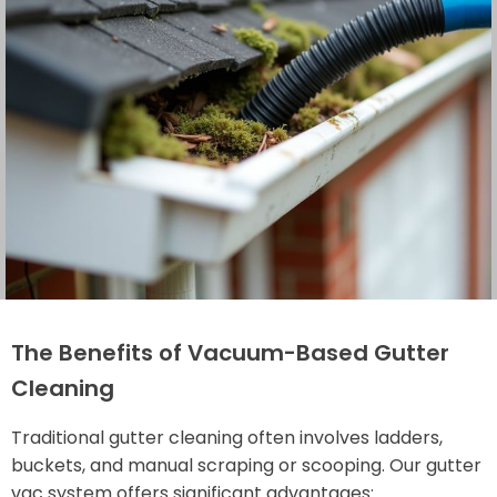
The Benefits of Vacuum-Based Gutter
Cleaning
Traditional gutter cleaning often involves ladders,
buckets, and manual scraping or scooping. Our gutter
vac system offers significant advantages: