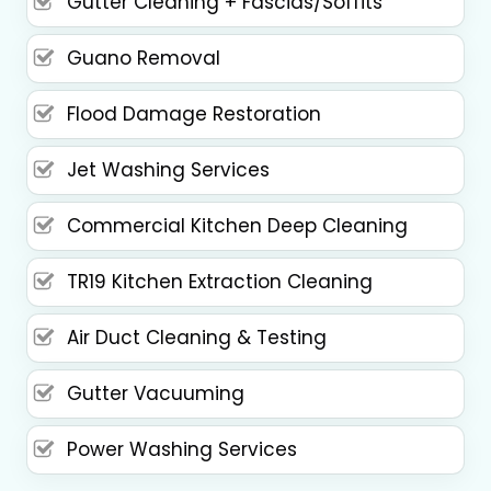
Gutter Cleaning + Fascias/Soffits
Guano Removal
Flood Damage Restoration
Jet Washing Services
Commercial Kitchen Deep Cleaning
TR19 Kitchen Extraction Cleaning
Air Duct Cleaning & Testing
Gutter Vacuuming
Power Washing Services