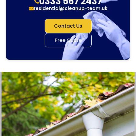
0333 567 2437
residential@cleanup-team.uk
Contact Us
Free Quote