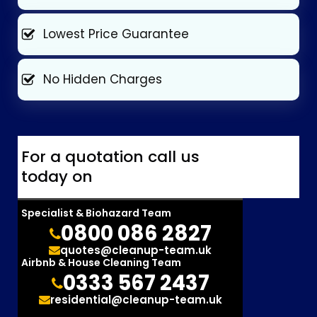
Lowest Price Guarantee
No Hidden Charges
For a quotation call us
today on
Specialist & Biohazard Team
0800 086 2827
quotes@cleanup-team.uk
Airbnb & House Cleaning Team
0333 567 2437
residential@cleanup-team.uk