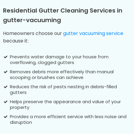
Residential Gutter Cleaning Services in
gutter-vacuuming
Homeowners choose our
gutter vacuuming service
because it:
Prevents water damage to your house from
overflowing, clogged gutters
Removes debris more effectively than manual
scooping or brushes can achieve
Reduces the risk of pests nesting in debris-filled
gutters
Helps preserve the appearance and value of your
property
Provides a more efficient service with less noise and
disruption