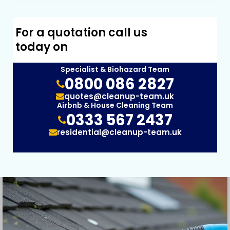
For a quotation call us
today on
Specialist & Biohazard Team
0800 086 2827
quotes@cleanup-team.uk
Airbnb & House Cleaning Team
0333 567 2437
residential@cleanup-team.uk