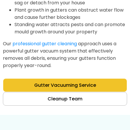
sag or detach from your house
Plant growth in gutters can obstruct water flow
and cause further blockages
Standing water attracts pests and can promote
mould growth around your property
Our
professional gutter cleaning
approach uses a
powerful gutter vacuum system that effectively
removes all debris, ensuring your gutters function
properly year-round.
Gutter Vacuuming Service
Cleanup Team