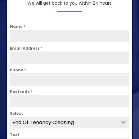
We will get back to you within 24 hours
Name
*
Email Address
*
Phone
*
Postcode
*
Select
End Of Tenancy Cleaning
Text