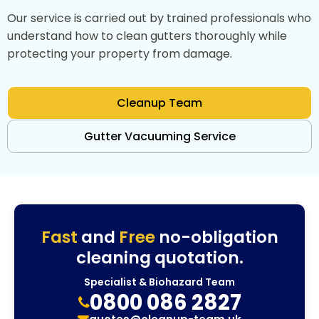
Our service is carried out by trained professionals who
understand how to clean gutters thoroughly while
protecting your property from damage.
Cleanup Team
Gutter Vacuuming Service
Fast
and
Free
no-obligation
cleaning quotation.
Specialist & Biohazard Team
0800 086 2827