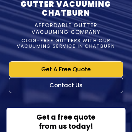
GUTTER VACUUMING
CHATBURN
AFFORDABLE GUTTER
VACUUMING COMPANY
CLOG-FREE GUTTERS WITH OUR
VACUUMING SERVICE IN CHATBURN
Get A Free Quote
Contact Us
Get a free quote
from us today!