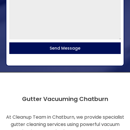
Send Message
Gutter Vacuuming Chatburn
At Cleanup Team in Chatburn, we provide specialist
gutter cleaning services using powerful vacuum