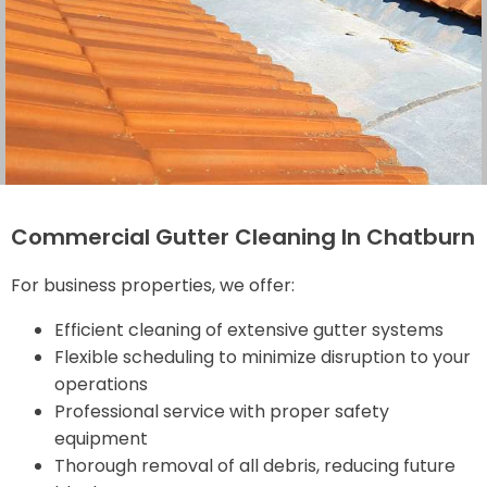
Commercial Gutter Cleaning In Chatburn
For business properties, we offer:
Efficient cleaning of extensive gutter systems
Flexible scheduling to minimize disruption to your
operations
Professional service with proper safety
equipment
Thorough removal of all debris, reducing future