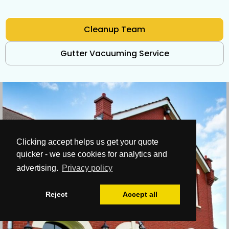
Cleanup Team
Gutter Vacuuming Service
Clicking accept helps us get your quote
quicker - we use cookies for analytics and
advertising.
Privacy policy
Reject
Accept all