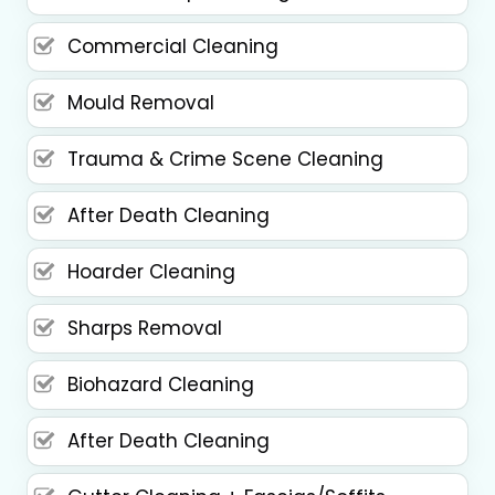
Commercial Cleaning
Mould Removal
Trauma & Crime Scene Cleaning
After Death Cleaning
Hoarder Cleaning
Sharps Removal
Biohazard Cleaning
After Death Cleaning