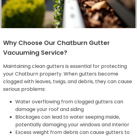
Why Choose Our Chatburn Gutter
Vacuuming Service?
Maintaining clean gutters is essential for protecting
your Chatburn property. When gutters become
clogged with leaves, twigs, and debris, they can cause
serious problems:
Water overflowing from clogged gutters can
damage your roof and siding
Blockages can lead to water seeping inside,
potentially damaging your windows and interior
Excess weight from debris can cause gutters to