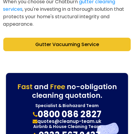
When you choose our Chatburn
gutter cleaning
services
, you're investing in a thorough solution that
protects your home's structural integrity and
appearance.
Gutter Vacuuming Service
Fast
and
Free
no-obligation
cleaning quotation.
Specialist & Biohazard Team
0800 086 2827
quotes@cleanup-team.uk
Airbnb & House Cleaning Team