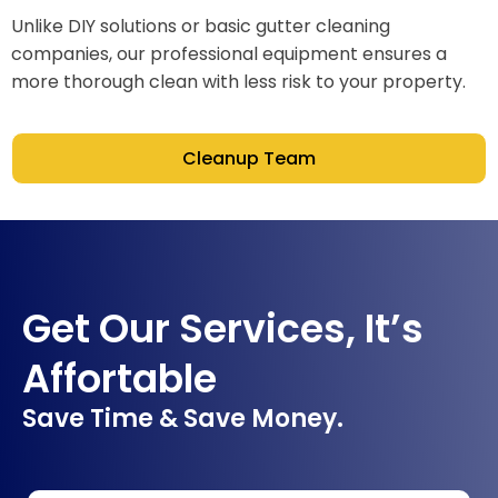
Unlike DIY solutions or basic gutter cleaning
companies, our professional equipment ensures a
more thorough clean with less risk to your property.
Cleanup Team
Get Our Services, It’s
Affortable
Save Time & Save Money.