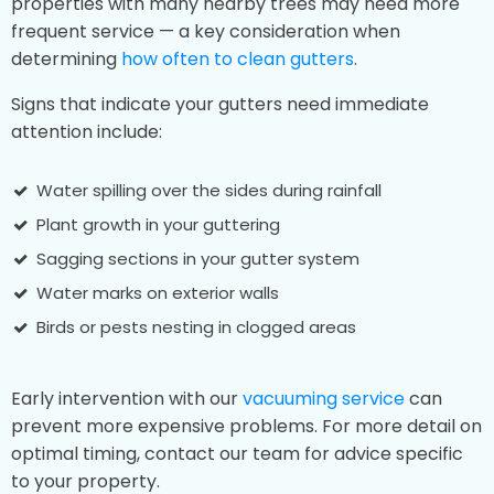
properties with many nearby trees may need more
frequent service — a key consideration when
determining
how often to clean gutters
.
Signs that indicate your gutters need immediate
attention include:
Water spilling over the sides during rainfall
Plant growth in your guttering
Sagging sections in your gutter system
Water marks on exterior walls
Birds or pests nesting in clogged areas
Early intervention with our
vacuuming service
can
prevent more expensive problems. For more detail on
optimal timing, contact our team for advice specific
to your property.