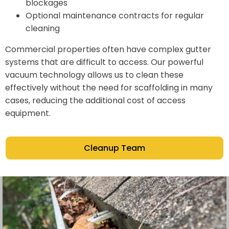
blockages
Optional maintenance contracts for regular
cleaning
Commercial properties often have complex gutter
systems that are difficult to access. Our powerful
vacuum technology allows us to clean these
effectively without the need for scaffolding in many
cases, reducing the additional cost of access
equipment.
Cleanup Team