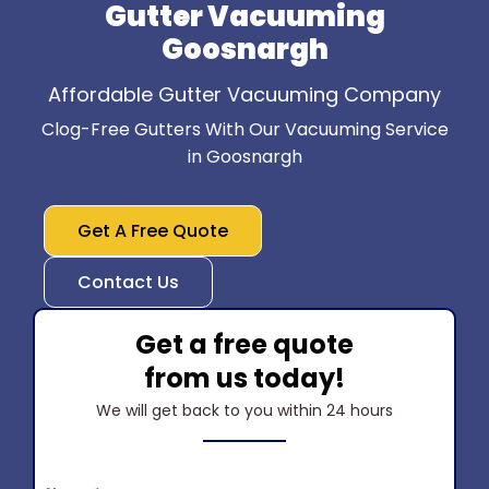
Gutter Vacuuming
Goosnargh
Affordable Gutter Vacuuming Company
Clog-Free Gutters With Our Vacuuming Service
in Goosnargh
Get A Free Quote
Contact Us
Get a free quote
from us today!
We will get back to you within 24 hours