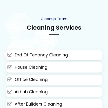
Cleanup Team
Cleaning Services
End Of Tenancy Cleaning
House Cleaning
Office Cleaning
Airbnb Cleaning
After Builders Cleaning