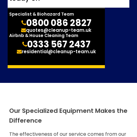
Specialist & Biohazard Team
0800 086 2827
quotes@cleanup-team.uk
Airbnb & House Cleaning Team
0333 567 2437
residential@cleanup-team.uk
Our Specialized Equipment Makes the
Difference
The effectiveness of our service comes from our