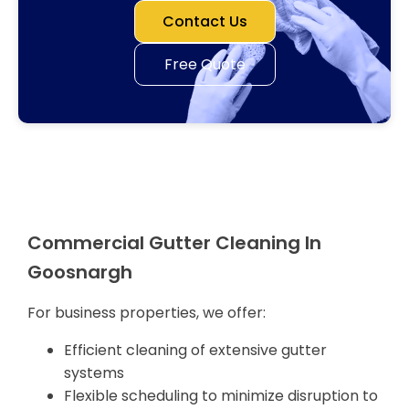
Contact Us
Free Quote
Commercial Gutter Cleaning In
Goosnargh
For business properties, we offer:
Efficient cleaning of extensive gutter
systems
Flexible scheduling to minimize disruption to