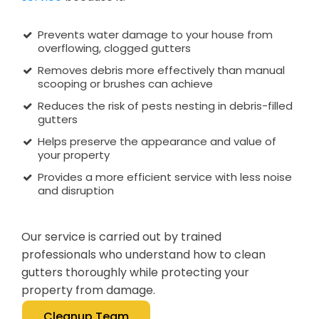
Prevents water damage to your house from
overflowing, clogged gutters
Removes debris more effectively than manual
scooping or brushes can achieve
Reduces the risk of pests nesting in debris-filled
gutters
Helps preserve the appearance and value of
your property
Provides a more efficient service with less noise
and disruption
Our service is carried out by trained
professionals who understand how to clean
gutters thoroughly while protecting your
property from damage.
Cleanup Team