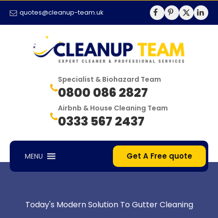
quotes@cleanup-team.uk
Specialist & Biohazard Team
0800 086 2827
Airbnb & House Cleaning Team
0333 567 2437
Get A Free quote
MENU
Today's Modern Solution To Gutter Cleaning