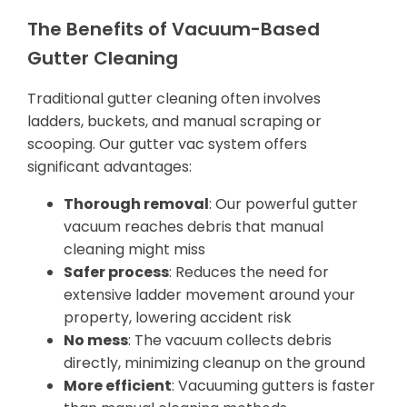
The Benefits of Vacuum-Based
Gutter Cleaning
Traditional gutter cleaning often involves
ladders, buckets, and manual scraping or
scooping. Our gutter vac system offers
significant advantages:
Thorough removal
: Our powerful gutter
vacuum reaches debris that manual
cleaning might miss
Safer process
: Reduces the need for
extensive ladder movement around your
property, lowering accident risk
No mess
: The vacuum collects debris
directly, minimizing cleanup on the ground
More efficient
: Vacuuming gutters is faster