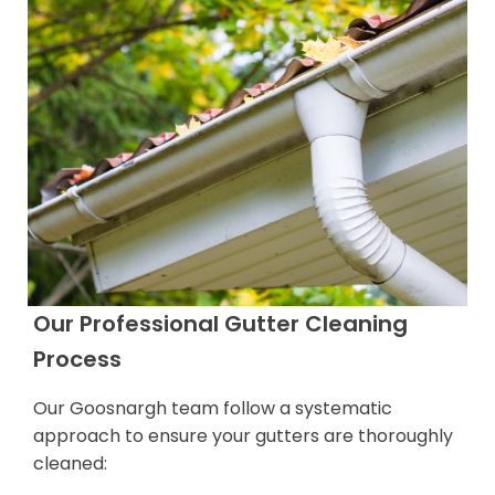
Our Professional Gutter Cleaning
Process
Our Goosnargh team follow a systematic
approach to ensure your gutters are thoroughly
cleaned: