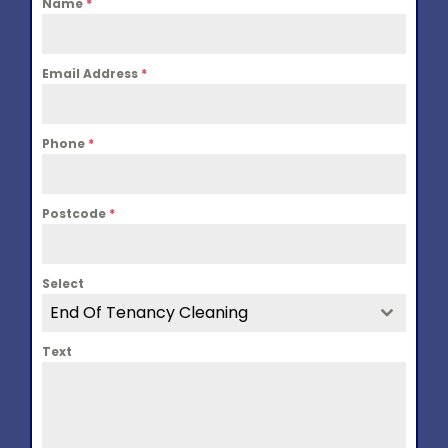
Name
*
Email Address
*
Phone
*
Postcode
*
Select
End Of Tenancy Cleaning
Text