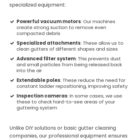
specialized equipment:
Powerful vacuum motors
: Our machines
create strong suction to remove even
compacted debris
Specialized attachments
: These allow us to
clean gutters of different shapes and sizes
Advanced filter system
: This prevents dust
and small particles from being released back
into the air
Extendable poles
: These reduce the need for
constant ladder repositioning, improving safety
Inspection cameras
: In some cases, we use
these to check hard-to-see areas of your
guttering system
Unlike DIY solutions or basic gutter cleaning
companies, our professional equipment ensures