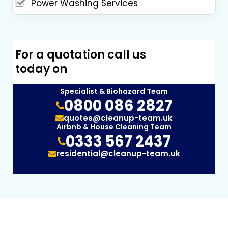
Power Washing Services
For a quotation call us
today on
Specialist & Biohazard Team
0800 086 2827
quotes@cleanup-team.uk
Airbnb & House Cleaning Team
0333 567 2437
residential@cleanup-team.uk