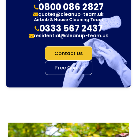
0800 086 2827
quotes@cleanup-team.uk
Airbnb & House Cleaning Team
0333 567 2437
residential@cleanup-team.uk
Contact Us
Free Quote