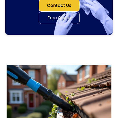
Contact Us
Free Quote