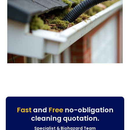
Fast
and
Free
no-obligation
cleaning quotation.
Specialist & Biohazard Team