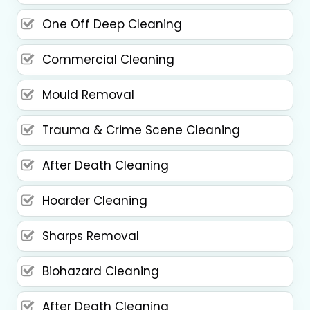
One Off Deep Cleaning
Commercial Cleaning
Mould Removal
Trauma & Crime Scene Cleaning
After Death Cleaning
Hoarder Cleaning
Sharps Removal
Biohazard Cleaning
After Death Cleaning