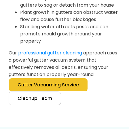
gutters to sag or detach from your house
Plant growth in gutters can obstruct water
flow and cause further blockages
Standing water attracts pests and can
promote mould growth around your
property
Our
professional gutter cleaning
approach uses
a powerful gutter vacuum system that
effectively removes all debris, ensuring your
gutters function properly year-round.
Gutter Vacuuming Service
Cleanup Team