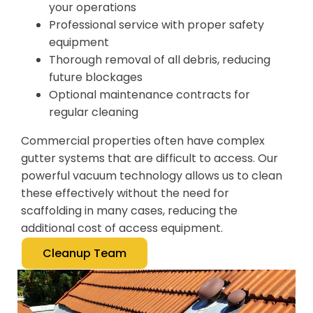
your operations
Professional service with proper safety
equipment
Thorough removal of all debris, reducing
future blockages
Optional maintenance contracts for
regular cleaning
Commercial properties often have complex
gutter systems that are difficult to access. Our
powerful vacuum technology allows us to clean
these effectively without the need for
scaffolding in many cases, reducing the
additional cost of access equipment.
Cleanup Team