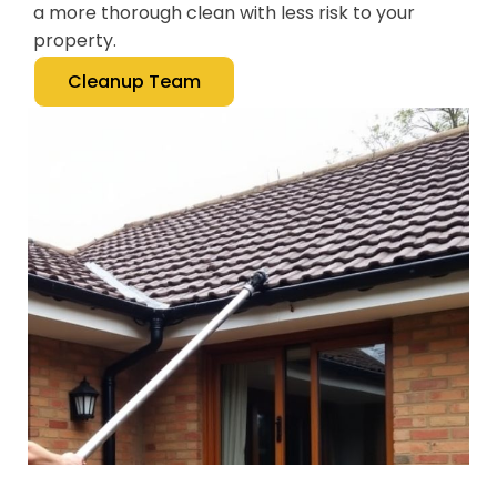
a more thorough clean with less risk to your
property.
Cleanup Team