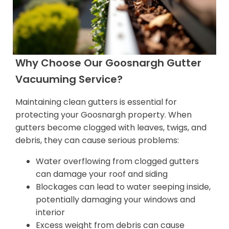
Why Choose Our Goosnargh Gutter
Vacuuming Service?
Maintaining clean gutters is essential for
protecting your Goosnargh property. When
gutters become clogged with leaves, twigs, and
debris, they can cause serious problems:
Water overflowing from clogged gutters
can damage your roof and siding
Blockages can lead to water seeping inside,
potentially damaging your windows and
interior
Excess weight from debris can cause