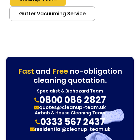
Gutter Vacuuming Service
Fast
and
Free
no-obligation
cleaning quotation.
Specialist & Biohazard Team
0800 086 2827
quotes@cleanup-team.uk
Airbnb & House Cleaning Team
0333 567 2437
residential@cleanup-team.uk