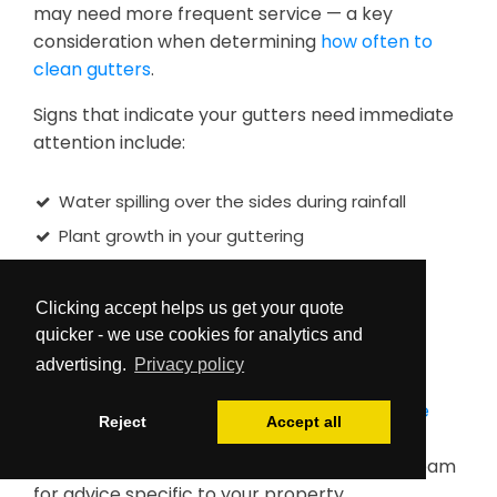
may need more frequent service — a key
consideration when determining
how often to
clean gutters
.
Signs that indicate your gutters need immediate
attention include:
Water spilling over the sides during rainfall
Plant growth in your guttering
Sagging sections in your gutter system
Water marks on exterior walls
Clicking accept helps us get your quote
quicker - we use cookies for analytics and
Birds or pests nesting in clogged areas
advertising.
Privacy policy
Early intervention with our
vacuuming service
Reject
Accept all
can prevent more expensive problems. For
more detail on optimal timing, contact our team
for advice specific to your property.