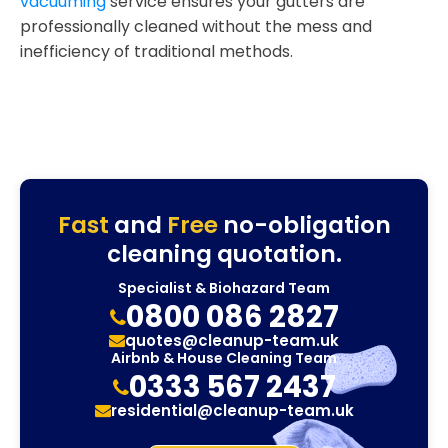
vacuuming
service ensures your gutters are
professionally cleaned without the mess and
inefficiency of traditional methods.
Fast
and
Free
no-obligation
cleaning quotation.
Specialist & Biohazard Team
0800 086 2827
quotes@cleanup-team.uk
Airbnb & House Cleaning Team
0333 567 2437
residential@cleanup-team.uk