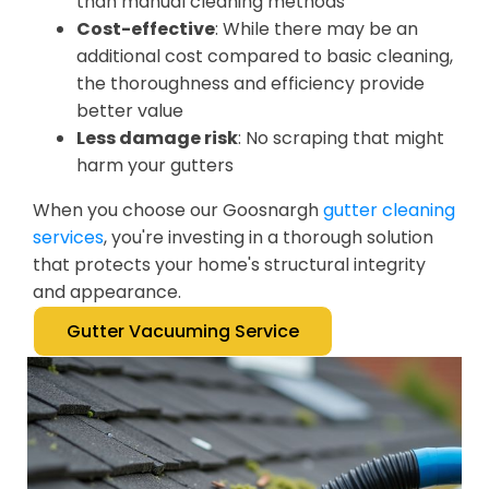
than manual cleaning methods
Cost-effective
: While there may be an
additional cost compared to basic cleaning,
the thoroughness and efficiency provide
better value
Less damage risk
: No scraping that might
harm your gutters
When you choose our Goosnargh
gutter cleaning
services
, you're investing in a thorough solution
that protects your home's structural integrity
and appearance.
Gutter Vacuuming Service