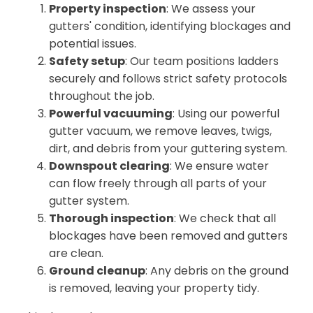
Property inspection
: We assess your
gutters' condition, identifying blockages and
potential issues.
Safety setup
: Our team positions ladders
securely and follows strict safety protocols
throughout the job.
Powerful vacuuming
: Using our powerful
gutter vacuum, we remove leaves, twigs,
dirt, and debris from your guttering system.
Downspout clearing
: We ensure water
can flow freely through all parts of your
gutter system.
Thorough inspection
: We check that all
blockages have been removed and gutters
are clean.
Ground cleanup
: Any debris on the ground
is removed, leaving your property tidy.