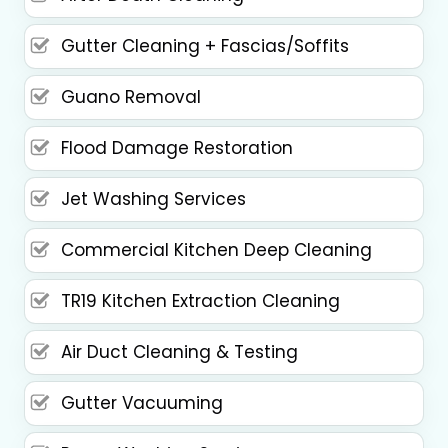
Gutter Cleaning + Fascias/Soffits
Guano Removal
Flood Damage Restoration
Jet Washing Services
Commercial Kitchen Deep Cleaning
TR19 Kitchen Extraction Cleaning
Air Duct Cleaning & Testing
Gutter Vacuuming