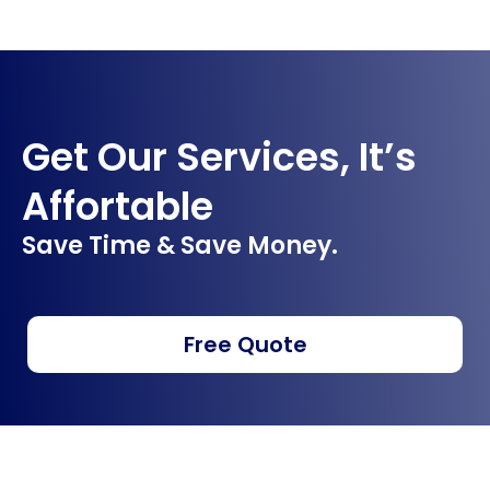
Get Our Services, It’s
Affortable
Save Time & Save Money.
Free Quote