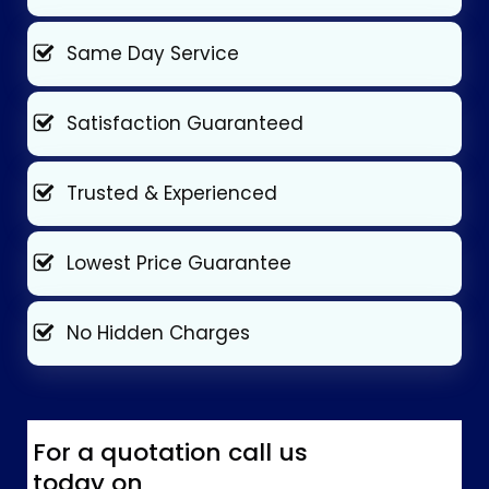
Same Day Service
Satisfaction Guaranteed
Trusted & Experienced
Lowest Price Guarantee
No Hidden Charges
For a quotation call us
today on