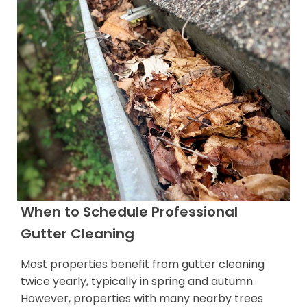
When to Schedule Professional
Gutter Cleaning
Most properties benefit from gutter cleaning
twice yearly, typically in spring and autumn.
However, properties with many nearby trees