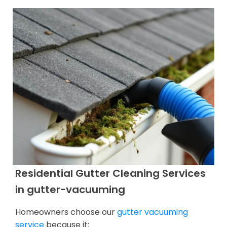
Residential Gutter Cleaning Services
in gutter-vacuuming
Homeowners choose our
gutter vacuuming
service
because it: