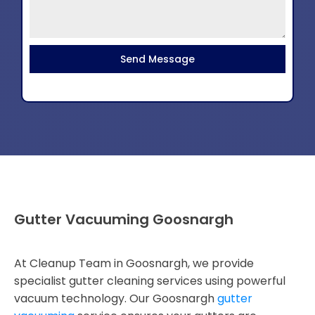
Send Message
Gutter Vacuuming Goosnargh
At Cleanup Team in Goosnargh, we provide
specialist gutter cleaning services using powerful
vacuum technology. Our Goosnargh
gutter