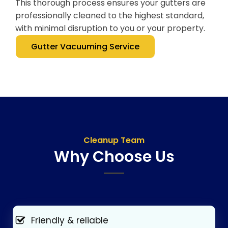
This thorough process ensures your gutters are
professionally cleaned to the highest standard,
with minimal disruption to you or your property.
Gutter Vacuuming Service
Cleanup Team
Why Choose Us
Friendly & reliable