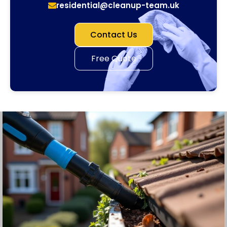
residential@cleanup-team.uk
Contact Us
Free Quote