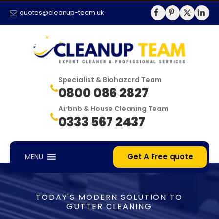
quotes@cleanup-team.uk
Specialist & Biohazard Team
0800 086 2827
Airbnb & House Cleaning Team
0333 567 2437
Get A Free quote
MENU
TODAY'S MODERN SOLUTION TO
GUTTER CLEANING