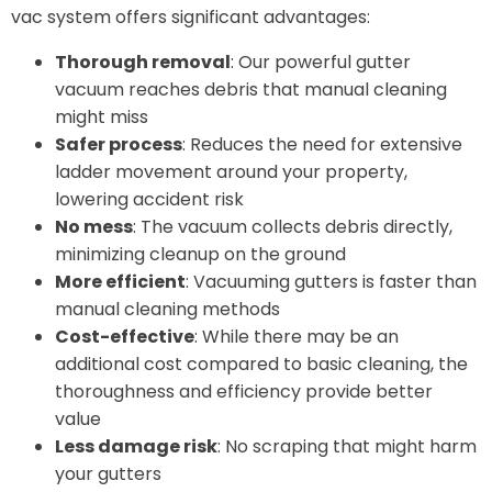
vac system offers significant advantages:
Thorough removal
: Our powerful gutter
vacuum reaches debris that manual cleaning
might miss
Safer process
: Reduces the need for extensive
ladder movement around your property,
lowering accident risk
No mess
: The vacuum collects debris directly,
minimizing cleanup on the ground
More efficient
: Vacuuming gutters is faster than
manual cleaning methods
Cost-effective
: While there may be an
additional cost compared to basic cleaning, the
thoroughness and efficiency provide better
value
Less damage risk
: No scraping that might harm
your gutters