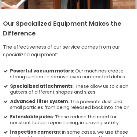
Our Specialized Equipment Makes the
Difference
The effectiveness of our service comes from our
specialized equipment:
Powerful vacuum motors
: Our machines create
strong suction to remove even compacted debris
Specialized attachments
: These allow us to clean
gutters of different shapes and sizes
Advanced filter system
: This prevents dust and
small particles from being released back into the air
Extendable poles
: These reduce the need for
constant ladder repositioning, improving safety
Inspection cameras
: In some cases, we use these