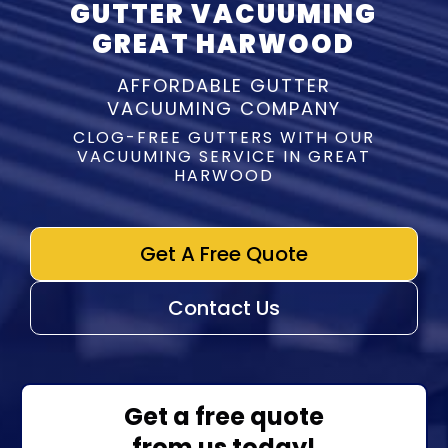
GUTTER VACUUMING
GREAT HARWOOD
AFFORDABLE GUTTER
VACUUMING COMPANY
CLOG-FREE GUTTERS WITH OUR
VACUUMING SERVICE IN GREAT
HARWOOD
Get A Free Quote
Contact Us
Get a free quote
from us today!