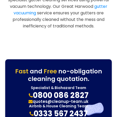
vacuum technology. Our Great Harwood
gutter
vacuuming
service ensures your gutters are
professionally cleaned without the mess and
inefficiency of traditional methods.
Fast
and
Free
no-obligation
cleaning quotation.
Specialist & Biohazard Team
0800 086 2827
quotes@cleanup-team.uk
Airbnb & House Cleaning Team
0333 567 2437