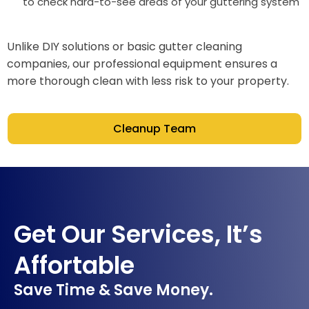
to check hard-to-see areas of your guttering system
Unlike DIY solutions or basic gutter cleaning
companies, our professional equipment ensures a
more thorough clean with less risk to your property.
Cleanup Team
Get Our Services, It’s
Affortable
Save Time & Save Money.