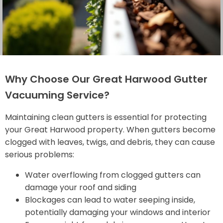
Why Choose Our Great Harwood Gutter
Vacuuming Service?
Maintaining clean gutters is essential for protecting
your Great Harwood property. When gutters become
clogged with leaves, twigs, and debris, they can cause
serious problems:
Water overflowing from clogged gutters can
damage your roof and siding
Blockages can lead to water seeping inside,
potentially damaging your windows and interior