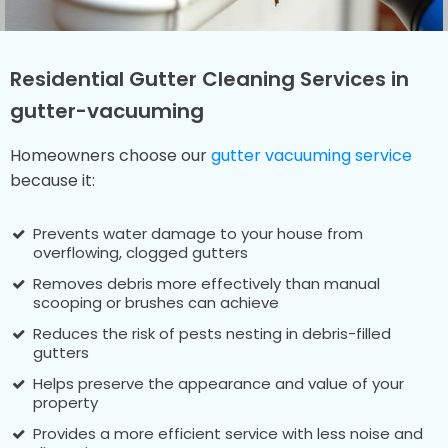
Residential Gutter Cleaning Services in
gutter-vacuuming
Homeowners choose our
gutter vacuuming service
because it:
Prevents water damage to your house from
overflowing, clogged gutters
Removes debris more effectively than manual
scooping or brushes can achieve
Reduces the risk of pests nesting in debris-filled
gutters
Helps preserve the appearance and value of your
property
Provides a more efficient service with less noise and