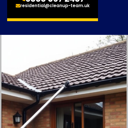
residential@cleanup-team.uk