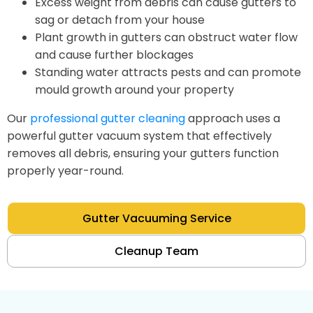
Excess weight from debris can cause gutters to
sag or detach from your house
Plant growth in gutters can obstruct water flow
and cause further blockages
Standing water attracts pests and can promote
mould growth around your property
Our
professional gutter cleaning
approach uses a
powerful gutter vacuum system that effectively
removes all debris, ensuring your gutters function
properly year-round.
Gutter Vacuuming Service
Cleanup Team