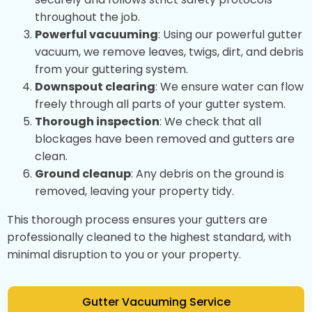
throughout the job.
Powerful vacuuming
: Using our powerful gutter
vacuum, we remove leaves, twigs, dirt, and debris
from your guttering system.
Downspout clearing
: We ensure water can flow
freely through all parts of your gutter system.
Thorough inspection
: We check that all
blockages have been removed and gutters are
clean.
Ground cleanup
: Any debris on the ground is
removed, leaving your property tidy.
This thorough process ensures your gutters are
professionally cleaned to the highest standard, with
minimal disruption to you or your property.
Gutter Vacuuming Service