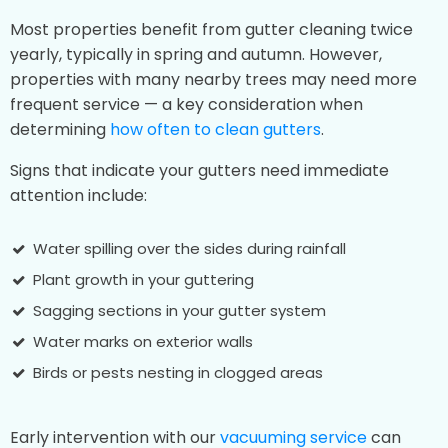
Most properties benefit from gutter cleaning twice
yearly, typically in spring and autumn. However,
properties with many nearby trees may need more
frequent service — a key consideration when
determining
how often to clean gutters
.
Signs that indicate your gutters need immediate
attention include:
Water spilling over the sides during rainfall
Plant growth in your guttering
Sagging sections in your gutter system
Water marks on exterior walls
Birds or pests nesting in clogged areas
Early intervention with our
vacuuming service
can