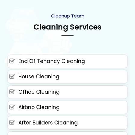
Cleanup Team
Cleaning Services
End Of Tenancy Cleaning
House Cleaning
Office Cleaning
Airbnb Cleaning
After Builders Cleaning