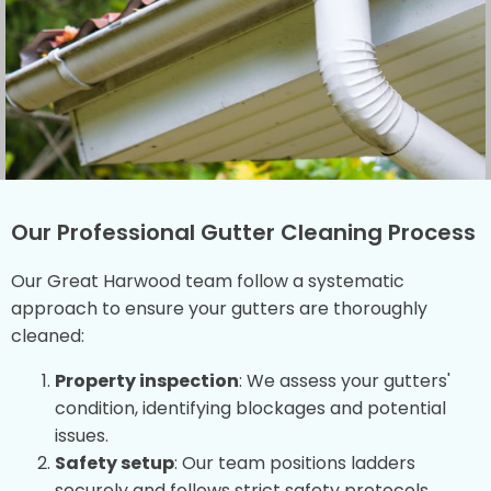
Our Professional Gutter Cleaning Process
Our Great Harwood team follow a systematic
approach to ensure your gutters are thoroughly
cleaned:
Property inspection
: We assess your gutters'
condition, identifying blockages and potential
issues.
Safety setup
: Our team positions ladders
securely and follows strict safety protocols