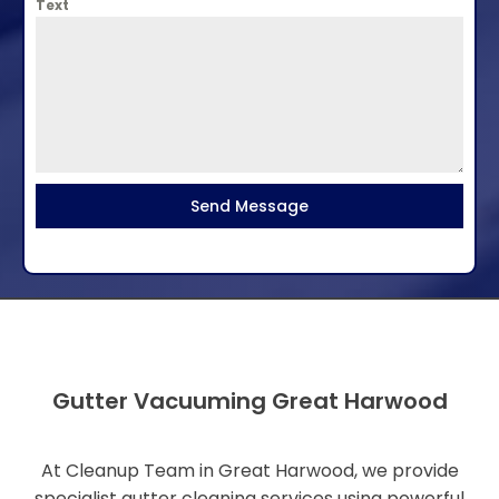
Text
Send Message
Gutter Vacuuming Great Harwood
At Cleanup Team in Great Harwood, we provide
specialist gutter cleaning services using powerful