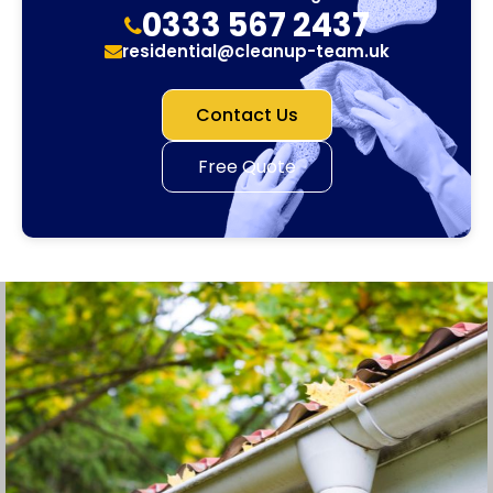
0333 567 2437
residential@cleanup-team.uk
Contact Us
Free Quote