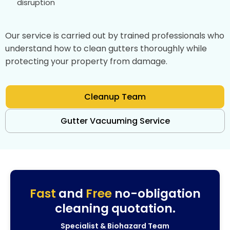
disruption
Our service is carried out by trained professionals who
understand how to clean gutters thoroughly while
protecting your property from damage.
Cleanup Team
Gutter Vacuuming Service
Fast
and
Free
no-obligation
cleaning quotation.
Specialist & Biohazard Team