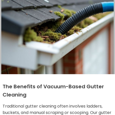
The Benefits of Vacuum-Based Gutter
Cleaning
Traditional gutter cleaning often involves ladders,
buckets, and manual scraping or scooping. Our gutter