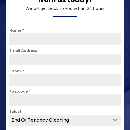
We will get back to you within 24 hours
Name
*
Email Address
*
Phone
*
Postcode
*
Select
End Of Tenancy Cleaning