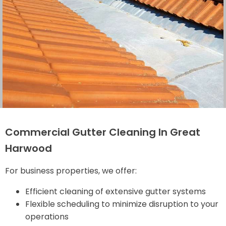
Commercial Gutter Cleaning In Great
Harwood
For business properties, we offer:
Efficient cleaning of extensive gutter systems
Flexible scheduling to minimize disruption to your
operations