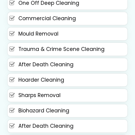
One Off Deep Cleaning
Commercial Cleaning
Mould Removal
Trauma & Crime Scene Cleaning
After Death Cleaning
Hoarder Cleaning
Sharps Removal
Biohazard Cleaning
After Death Cleaning