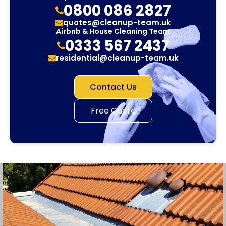
0800 086 2827
quotes@cleanup-team.uk
Airbnb & House Cleaning Team
0333 567 2437
residential@cleanup-team.uk
Contact Us
Free Quote