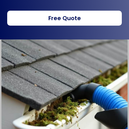
Free Quote