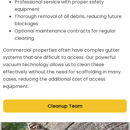
Professional service with proper safety
equipment
Thorough removal of all debris, reducing future
blockages
Optional maintenance contracts for regular
cleaning
Commercial properties often have complex gutter
systems that are difficult to access. Our powerful
vacuum technology allows us to clean these
effectively without the need for scaffolding in many
cases, reducing the additional cost of access
equipment.
Cleanup Team