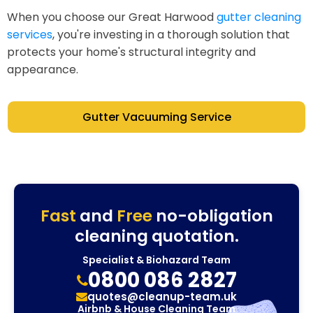
When you choose our Great Harwood
gutter cleaning
services
, you're investing in a thorough solution that
protects your home's structural integrity and
appearance.
Gutter Vacuuming Service
Fast
and
Free
no-obligation
cleaning quotation.
Specialist & Biohazard Team
0800 086 2827
quotes@cleanup-team.uk
Airbnb & House Cleaning Team