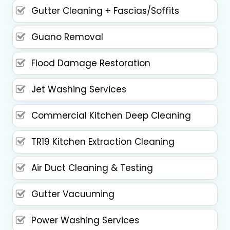
Gutter Cleaning + Fascias/Soffits
Guano Removal
Flood Damage Restoration
Jet Washing Services
Commercial Kitchen Deep Cleaning
TR19 Kitchen Extraction Cleaning
Air Duct Cleaning & Testing
Gutter Vacuuming
Power Washing Services