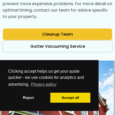
prevent more expensive problems. For more detail on
optimal timing, contact our team for advice specific
to your property.
Cleanup Team
Gutter Vacuuming Service
Clicking accept helps us get your quote
quicker - we use cookies for analytics and
advertising.
Privacy policy
Reject
Accept all