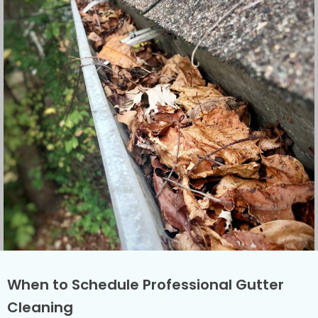
When to Schedule Professional Gutter
Cleaning