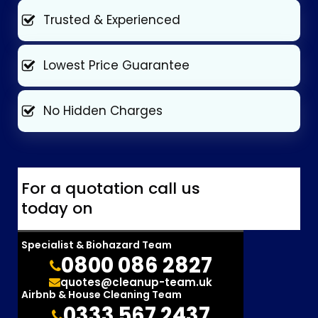
Trusted & Experienced
Lowest Price Guarantee
No Hidden Charges
For a quotation call us
today on
Specialist & Biohazard Team
0800 086 2827
quotes@cleanup-team.uk
Airbnb & House Cleaning Team
0333 567 2437