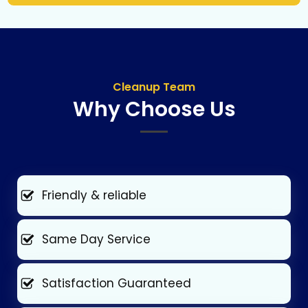
Cleanup Team
Why Choose Us
Friendly & reliable
Same Day Service
Satisfaction Guaranteed