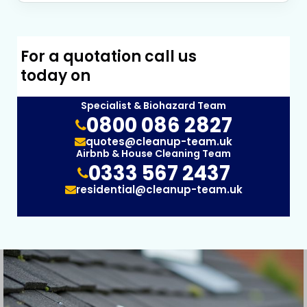
For a quotation call us
today on
Specialist & Biohazard Team
0800 086 2827
quotes@cleanup-team.uk
Airbnb & House Cleaning Team
0333 567 2437
residential@cleanup-team.uk