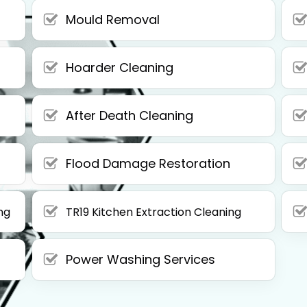
Mould Removal
Hoarder Cleaning
After Death Cleaning
Flood Damage Restoration
ng
TR19 Kitchen Extraction Cleaning
Power Washing Services