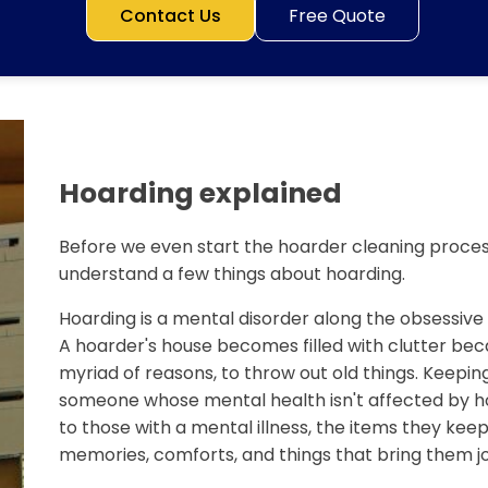
Contact Us
Free Quote
Hoarding explained
Before we even start the hoarder cleaning process
understand a few things about hoarding.
Hoarding is a mental disorder along the obsessiv
A hoarder's house becomes filled with clutter bec
myriad of reasons, to throw out old things. Keeping
someone whose mental health isn't affected by ho
to those with a mental illness, the items they keep 
memories, comforts, and things that bring them jo