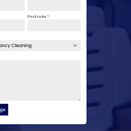
Postcode
*
ancy Cleaning
age