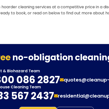
 hoarder cleaning services at a competitive price in a d
 ready to book, or read on below to find out more about 
ree
no-obligation cleanin
st & Biohazard Team
00 086 2827
quotes@cleanup
House Cleaning Team
33 567 2437
residential@cleanu