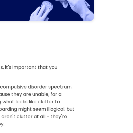
, it's important that you
e compulsive disorder spectrum.
ause they are unable, for a
 what looks like clutter to
arding might seem illogical, but
aren't clutter at all - they're
y.