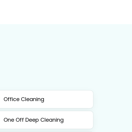
Office Cleaning
One Off Deep Cleaning