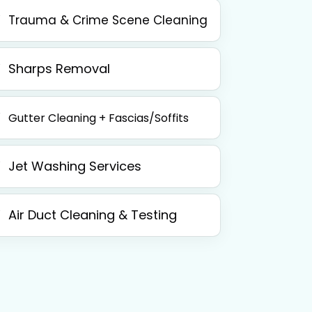
Trauma & Crime Scene Cleaning
Sharps Removal
Gutter Cleaning + Fascias/Soffits
Jet Washing Services
Air Duct Cleaning & Testing