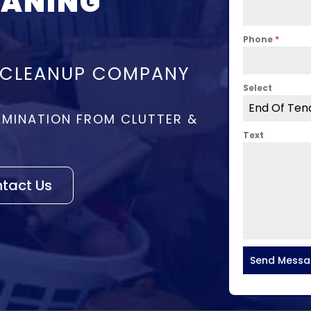
EANING
Phone
*
 CLEANUP COMPANY
Select
End Of Ten
MINATION FROM CLUTTER &
Text
tact Us
Send Mess