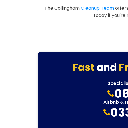
The Collingham
Cleanup Team
offers
today if you're
Fast
and
F
Speciali
08
Airbnb & 
03