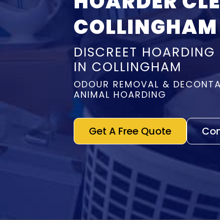
HOARDER CL
COLLINGHAM
DISCREET HOARDING
IN COLLINGHAM
ODOUR REMOVAL & DECONTA
ANIMAL HOARDING
Get A Free Quote
Con