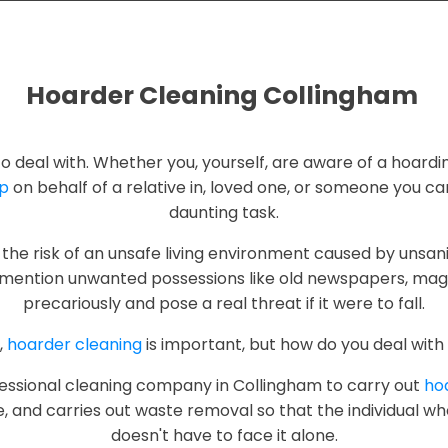
Hoarder Cleaning Collingham
g to deal with. Whether you, yourself, are aware of a hoardi
up
on behalf of a relative in, loved one, or someone you care
daunting task.
the risk of an unsafe living environment caused by unsani
mention unwanted possessions like old newspapers, maga
precariously and pose a real threat if it were to fall.
,
hoarder cleaning
is important, but how do you deal with 
rofessional cleaning company in Collingham to carry out
hoa
e, and carries out waste removal so that the individual w
doesn't have to face it alone.