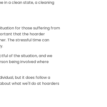
e in a clean state, a cleaning
ituation for those suffering from
portant that the hoarder
ner. The stressful time can
y.
ful of the situation, and we
rson being involved where
ividual, but it does follow a
e about what we'll do at hoarders