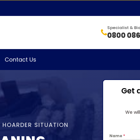
Specialist & 
0800 086
Contact Us
Get 
We wil
A HOARDER SITUATION
Name
*