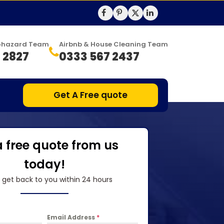
Biohazard Team
Airbnb & House Cleaning Team
 2827
0333 567 2437
Get A Free quote
a free quote from us
today!
l get back to you within 24 hours
Email Address
*