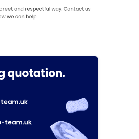
iscreet and respectful way. Contact us
how we can help.
g quotation.
-team.uk
p-team.uk