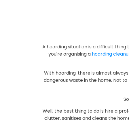
A hoarding situation is a difficult thin
you're organising a
hoarding clean
With hoarding, there is almost always 
dangerous waste in the home. Not to 
So
Well, the best thing to do is hire a p
clutter, sanitises and cleans the hom