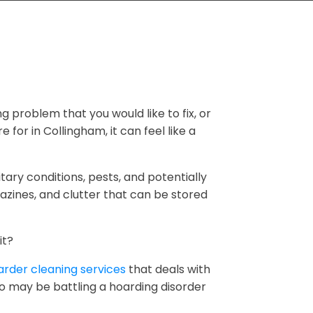
ng problem that you would like to fix, or
 for in Collingham, it can feel like a
tary conditions, pests, and potentially
zines, and clutter that can be stored
it?
rder cleaning services
that deals with
ho may be battling a hoarding disorder