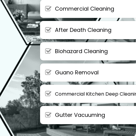
Commercial Cleaning
After Death Cleaning
Biohazard Cleaning
Guano Removal
Commercial Kitchen Deep Cleani
Gutter Vacuuming