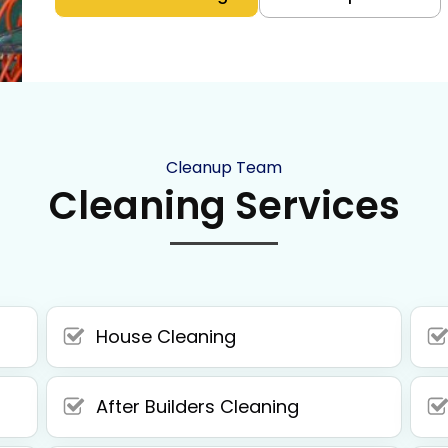
Cleanup Team
Cleaning Services
House Cleaning
After Builders Cleaning