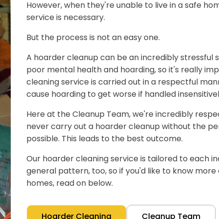
However, when they're unable to live in a safe hom
service is necessary.
But the process is not an easy one.
A hoarder cleanup can be an incredibly stressful s
poor mental health and hoarding, so it's really im
cleaning service is carried out in a respectful man
cause hoarding to get worse if handled insensitivel
Here at the Cleanup Team, we're incredibly respect
never carry out a hoarder cleanup without the pe
possible. This leads to the best outcome.
Our hoarder cleaning service is tailored to each ind
general pattern, too, so if you'd like to know mor
homes, read on below.
Hoarder Cleaning
Cleanup Team