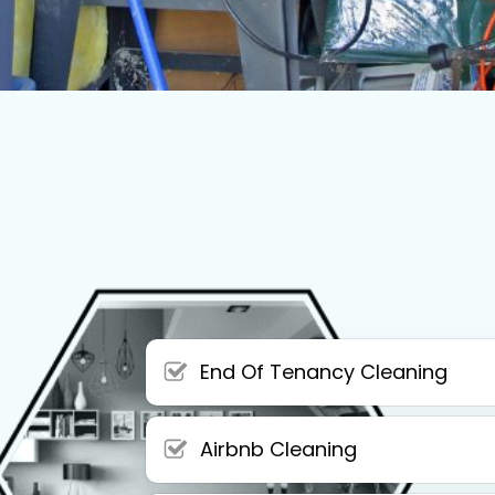
End Of Tenancy Cleaning
Airbnb Cleaning