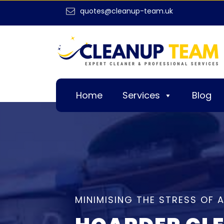
quotes@cleanup-team.uk
Home
Services
Blog
MINIMISING THE STRESS OF 