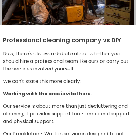
Professional cleaning company vs DIY
Now, there's always a debate about whether you
should hire a professional team like ours or carry out
the services involved yourself.
We can't state this more clearly:
Working with the pros is vital here.
Our service is about more than just decluttering and
cleaning, it provides support too - emotional support
and physical support.
Our Freckleton - Warton service is designed to not