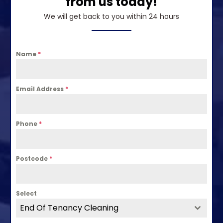
from us today!
We will get back to you within 24 hours
Name
*
Email Address
*
Phone
*
Postcode
*
Select
End Of Tenancy Cleaning