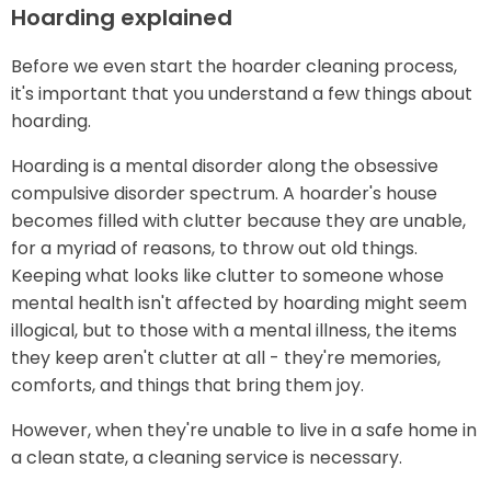
Hoarding explained
Before we even start the hoarder cleaning process,
it's important that you understand a few things about
hoarding.
Hoarding is a mental disorder along the obsessive
compulsive disorder spectrum. A hoarder's house
becomes filled with clutter because they are unable,
for a myriad of reasons, to throw out old things.
Keeping what looks like clutter to someone whose
mental health isn't affected by hoarding might seem
illogical, but to those with a mental illness, the items
they keep aren't clutter at all - they're memories,
comforts, and things that bring them joy.
However, when they're unable to live in a safe home in
a clean state, a cleaning service is necessary.