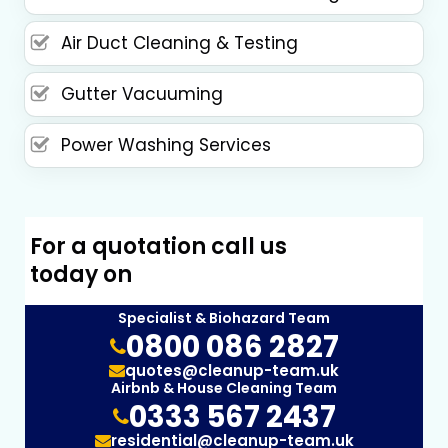
Air Duct Cleaning & Testing
Gutter Vacuuming
Power Washing Services
For a quotation call us
today on
Specialist & Biohazard Team
0800 086 2827
quotes@cleanup-team.uk
Airbnb & House Cleaning Team
0333 567 2437
residential@cleanup-team.uk