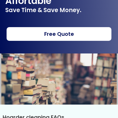
Affortable
Save Time & Save Money.
Free Quote
Hoarder cleaning FAQs