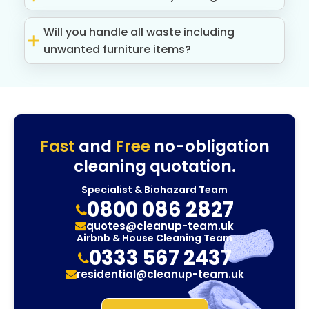
Will you handle all waste including
unwanted furniture items?
Fast
and
Free
no-obligation
cleaning quotation.
Specialist & Biohazard Team
0800 086 2827
quotes@cleanup-team.uk
Airbnb & House Cleaning Team
0333 567 2437
residential@cleanup-team.uk