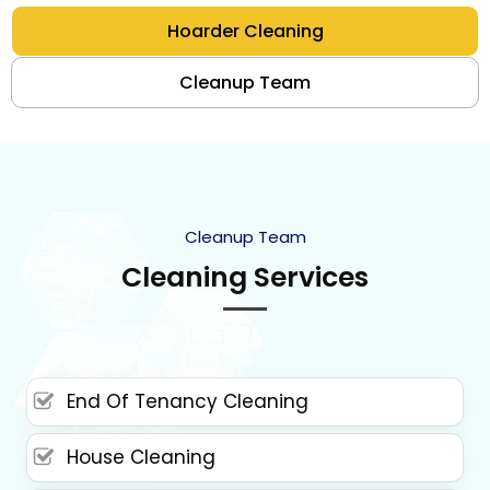
Hoarder Cleaning
Cleanup Team
Cleanup Team
Cleaning Services
End Of Tenancy Cleaning
House Cleaning