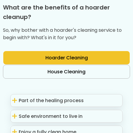
What are the benefits of a hoarder
cleanup?
So, why bother with a hoarder's cleaning service to
begin with? What's in it for you?
Hoarder Cleaning
House Cleaning
Part of the healing process
Safe environment to live in
Enjoy a fully clean home