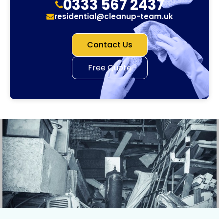
0333 567 2437
residential@cleanup-team.uk
Contact Us
Free Quote