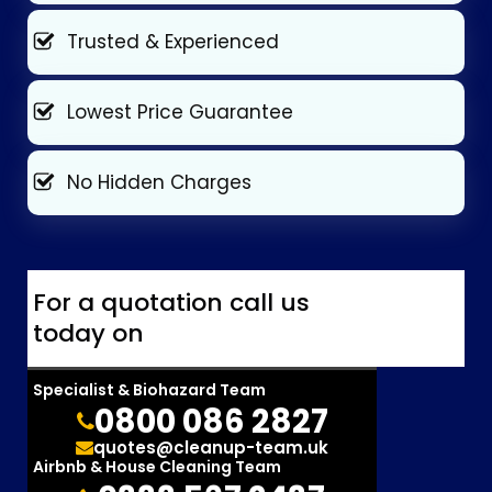
Trusted & Experienced
Lowest Price Guarantee
No Hidden Charges
For a quotation call us
today on
Specialist & Biohazard Team
0800 086 2827
quotes@cleanup-team.uk
Airbnb & House Cleaning Team