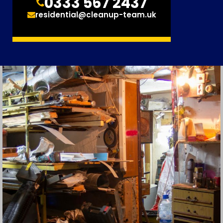
0333 567 2437
residential@cleanup-team.uk