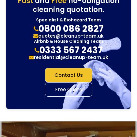
Fast
and
Free
no-obligation
cleaning quotation.
Specialist & Biohazard Team
0800 086 2827
quotes@cleanup-team.uk
Airbnb & House Cleaning Team
0333 567 2437
residential@cleanup-team.uk
Contact Us
Free Quote