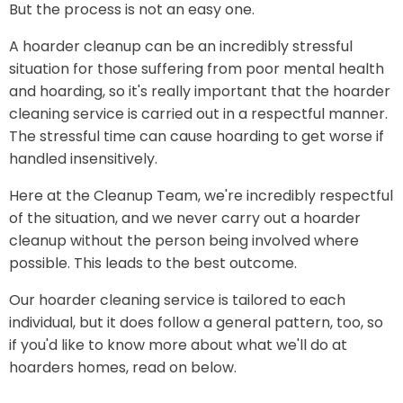
But the process is not an easy one.
A hoarder cleanup can be an incredibly stressful
situation for those suffering from poor mental health
and hoarding, so it's really important that the hoarder
cleaning service is carried out in a respectful manner.
The stressful time can cause hoarding to get worse if
handled insensitively.
Here at the Cleanup Team, we're incredibly respectful
of the situation, and we never carry out a hoarder
cleanup without the person being involved where
possible. This leads to the best outcome.
Our hoarder cleaning service is tailored to each
individual, but it does follow a general pattern, too, so
if you'd like to know more about what we'll do at
hoarders homes, read on below.