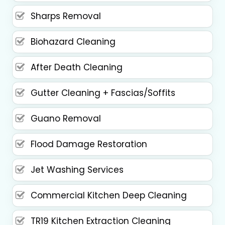
Sharps Removal
Biohazard Cleaning
After Death Cleaning
Gutter Cleaning + Fascias/Soffits
Guano Removal
Flood Damage Restoration
Jet Washing Services
Commercial Kitchen Deep Cleaning
TR19 Kitchen Extraction Cleaning