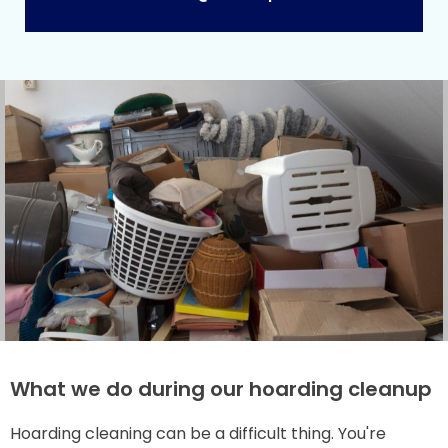
What we do during our hoarding cleanup
Hoarding cleaning can be a difficult thing. You're