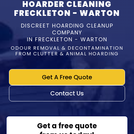
HOARDER CLEANING
FRECKLETON - WARTON
DISCREET HOARDING CLEANUP
COMPANY
IN FRECKLETON - WARTON
ODOUR REMOVAL & DECONTAMINATION
FROM CLUTTER & ANIMAL HOARDING
Get A Free Quote
Contact Us
Get a free quote