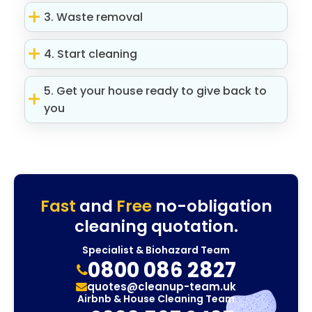
3. Waste removal
4. Start cleaning
5. Get your house ready to give back to
you
Fast
and
Free
no-obligation
cleaning quotation.
Specialist & Biohazard Team
0800 086 2827
quotes@cleanup-team.uk
Airbnb & House Cleaning Team