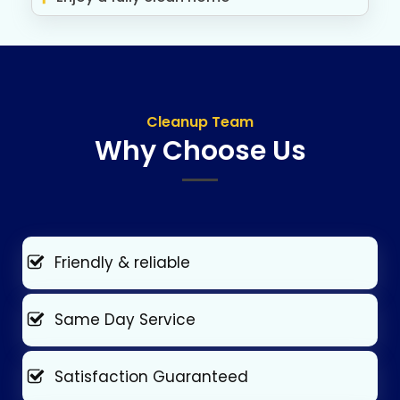
Cleanup Team
Why Choose Us
Friendly & reliable
Same Day Service
Satisfaction Guaranteed