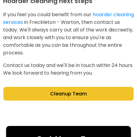
Hoarder cleaning next steps
If you feel you could benefit from our
hoarder cleaning
services
in Freckleton - Warton, then contact us
today. We'll always carry out all of the work discreetly,
and work closely with you to ensure you're as
comfortable as you can be throughout the entire
process.
Contact us today and we'll be in touch within 24 hours.
We look forward to hearing from you.
Cleanup Team