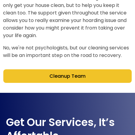
only get your house clean, but to help you keep it
clean too. The support given throughout the service
allows you to really examine your hoarding issue and
consider how you might prevent it from taking over
your life again.
No, we're not psychologists, but our cleaning services
will be an important step on the road to recovery.
Cleanup Team
Get Our Services, It’s