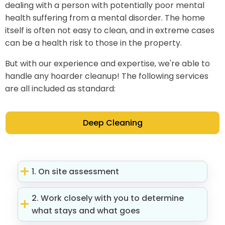
dealing with a person with potentially poor mental
health suffering from a mental disorder. The home
itself is often not easy to clean, and in extreme cases
can be a health risk to those in the property.
But with our experience and expertise, we're able to
handle any hoarder cleanup! The following services
are all included as standard:
Deep Cleaning
1. On site assessment
2. Work closely with you to determine
what stays and what goes