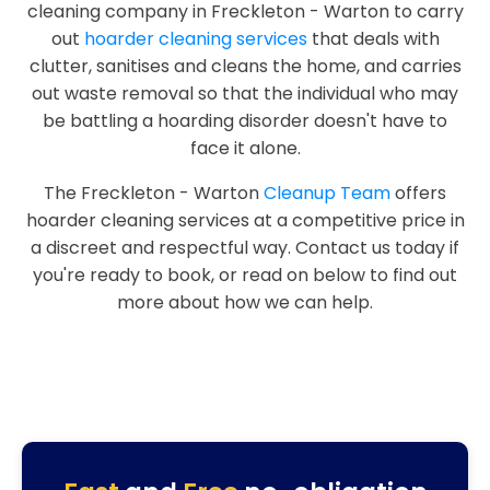
cleaning company in Freckleton - Warton to carry
out
hoarder cleaning services
that deals with
clutter, sanitises and cleans the home, and carries
out waste removal so that the individual who may
be battling a hoarding disorder doesn't have to
face it alone.
The Freckleton - Warton
Cleanup Team
offers
hoarder cleaning services at a competitive price in
a discreet and respectful way. Contact us today if
you're ready to book, or read on below to find out
more about how we can help.