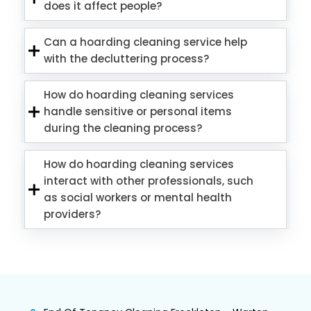
does it affect people?
Can a hoarding cleaning service help
with the decluttering process?
How do hoarding cleaning services
handle sensitive or personal items
during the cleaning process?
How do hoarding cleaning services
interact with other professionals, such
as social workers or mental health
providers?