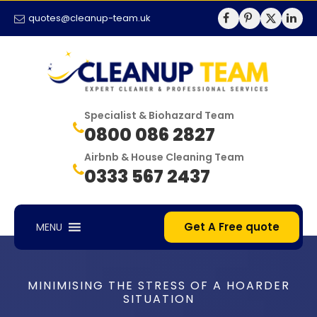
quotes@cleanup-team.uk
Specialist & Biohazard Team
0800 086 2827
Airbnb & House Cleaning Team
0333 567 2437
Get A Free quote
MENU
MINIMISING THE STRESS OF A HOARDER
SITUATION