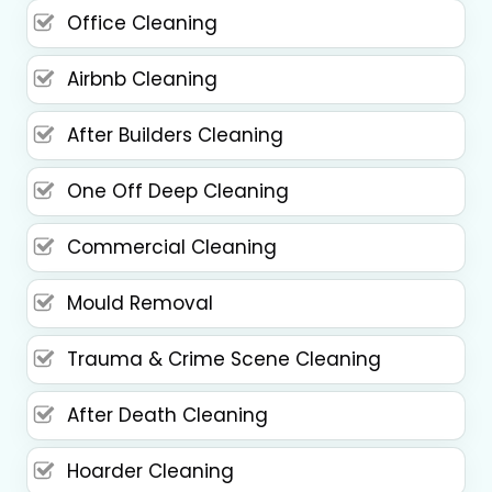
Office Cleaning
Airbnb Cleaning
After Builders Cleaning
One Off Deep Cleaning
Commercial Cleaning
Mould Removal
Trauma & Crime Scene Cleaning
After Death Cleaning
Hoarder Cleaning