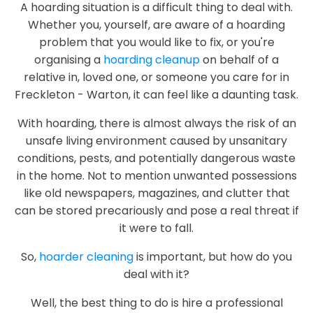
A hoarding situation is a difficult thing to deal with.
Whether you, yourself, are aware of a hoarding
problem that you would like to fix, or you're
organising a
hoarding cleanup
on behalf of a
relative in, loved one, or someone you care for in
Freckleton - Warton, it can feel like a daunting task.
With hoarding, there is almost always the risk of an
unsafe living environment caused by unsanitary
conditions, pests, and potentially dangerous waste
in the home. Not to mention unwanted possessions
like old newspapers, magazines, and clutter that
can be stored precariously and pose a real threat if
it were to fall.
So,
hoarder cleaning
is important, but how do you
deal with it?
Well, the best thing to do is hire a professional