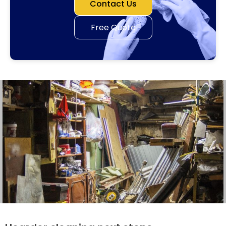
Contact Us
Free Quote