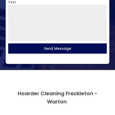
Text
Send Message
Hoarder Cleaning Freckleton -
Warton