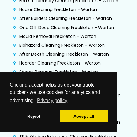
End Of Tenancy Cleaning Freckleton - Warton
House Cleaning Freckleton - Warton
After Builders Cleaning Freckleton - Warton
One Off Deep Cleaning Freckleton - Warton
Mould Removal Freckleton - Warton
Biohazard Cleaning Freckleton - Warton
After Death Cleaning Freckleton - Warton
Hoarder Cleaning Freckleton - Warton
Sharps Removal Freckleton - Warton
Gutter Cleaning + Fascias/Soffits Freckleton -
Clicking accept helps us get your quote
Warton
quicker - we use cookies for analytics and
Flood Damage Restoration Freckleton - Warton
advertising.
Privacy policy
Jet Washing Services Freckleton - Warton
Commercial Cleaning Freckleton - Warton
Reject
Accept all
Commercial Kitchen Deep Cleaning Freckleton -
Warton
TR19 Kitchen Extraction Cleaning Freckleton -