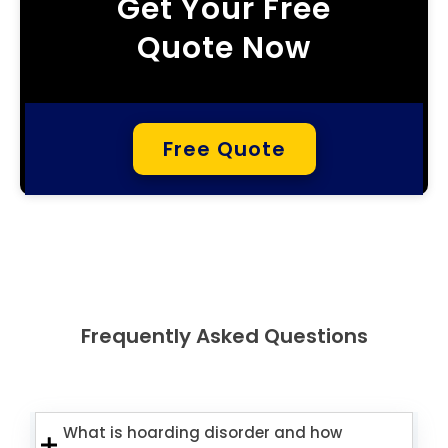
Get Your Free
Quote Now
Free Quote
Frequently Asked Questions
What is hoarding disorder and how