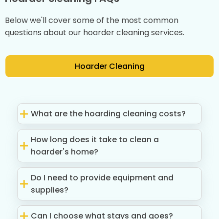
Below we'll cover some of the most common
questions about our hoarder cleaning services.
Hoarder Cleaning
What are the hoarding cleaning costs?
How long does it take to clean a
hoarder's home?
Do I need to provide equipment and
supplies?
Can I choose what stays and goes?