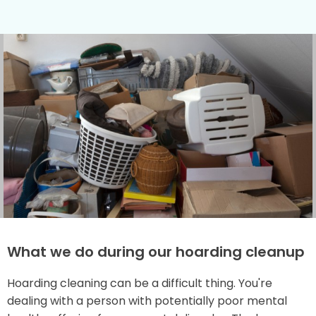
What we do during our hoarding cleanup
Hoarding cleaning can be a difficult thing. You're
dealing with a person with potentially poor mental