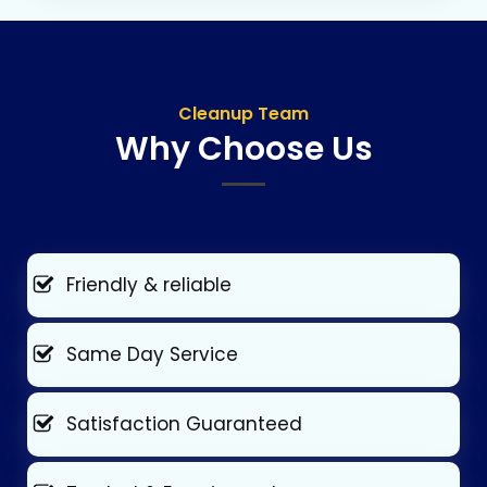
Cleanup Team
Why Choose Us
Friendly & reliable
Same Day Service
Satisfaction Guaranteed