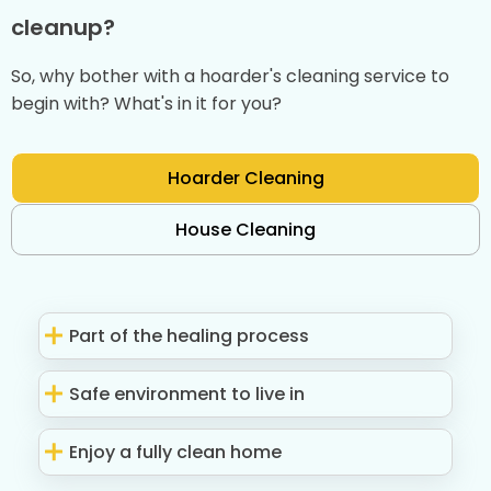
cleanup?
So, why bother with a hoarder's cleaning service to
begin with? What's in it for you?
Hoarder Cleaning
House Cleaning
Part of the healing process
Safe environment to live in
Enjoy a fully clean home