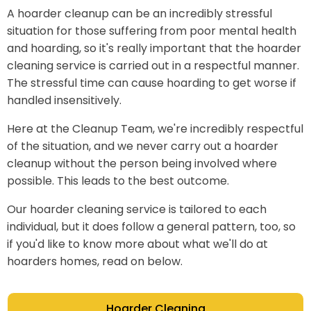
A hoarder cleanup can be an incredibly stressful
situation for those suffering from poor mental health
and hoarding, so it's really important that the hoarder
cleaning service is carried out in a respectful manner.
The stressful time can cause hoarding to get worse if
handled insensitively.
Here at the Cleanup Team, we're incredibly respectful
of the situation, and we never carry out a hoarder
cleanup without the person being involved where
possible. This leads to the best outcome.
Our hoarder cleaning service is tailored to each
individual, but it does follow a general pattern, too, so
if you'd like to know more about what we'll do at
hoarders homes, read on below.
Hoarder Cleaning