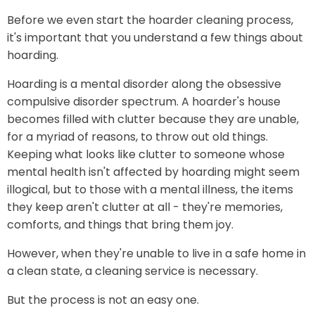
Before we even start the hoarder cleaning process,
it's important that you understand a few things about
hoarding.
Hoarding is a mental disorder along the obsessive
compulsive disorder spectrum. A hoarder's house
becomes filled with clutter because they are unable,
for a myriad of reasons, to throw out old things.
Keeping what looks like clutter to someone whose
mental health isn't affected by hoarding might seem
illogical, but to those with a mental illness, the items
they keep aren't clutter at all - they're memories,
comforts, and things that bring them joy.
However, when they're unable to live in a safe home in
a clean state, a cleaning service is necessary.
But the process is not an easy one.