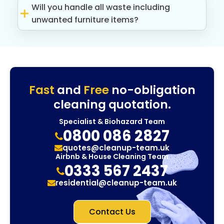
Will you handle all waste including
unwanted furniture items?
Fast
and
Free
no-obligation
cleaning quotation.
Specialist & Biohazard Team
0800 086 2827
quotes@cleanup-team.uk
Airbnb & House Cleaning Team
0333 567 2437
residential@cleanup-team.uk
Contact Us