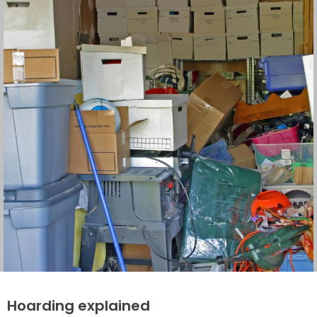
Hoarding explained