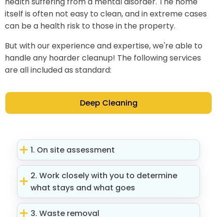
health suffering from a mental disorder. The home
itself is often not easy to clean, and in extreme cases
can be a health risk to those in the property.
But with our experience and expertise, we're able to
handle any hoarder cleanup! The following services
are all included as standard:
Deep Cleaning
1. On site assessment
2. Work closely with you to determine
what stays and what goes
3. Waste removal