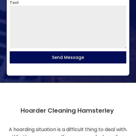
Text
Send Message
Hoarder Cleaning Hamsterley
A hoarding situation is a difficult thing to deal with.