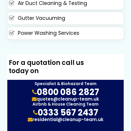
Air Duct Cleaning & Testing
Gutter Vacuuming
Power Washing Services
For a quotation call us
today on
Specialist & Biohazard Team
0800 086 2827
quotes@cleanup-team.uk
Airbnb & House Cleaning Team
0333 567 2437
residential@cleanup-team.uk