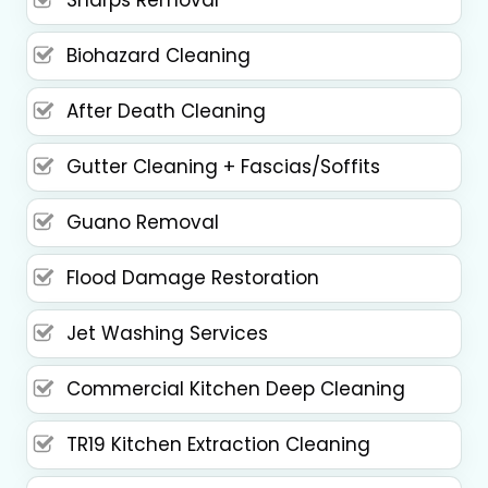
Biohazard Cleaning
After Death Cleaning
Gutter Cleaning + Fascias/Soffits
Guano Removal
Flood Damage Restoration
Jet Washing Services
Commercial Kitchen Deep Cleaning
TR19 Kitchen Extraction Cleaning