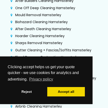
After Builders Cleaning Hamsterley
One Off Deep Cleaning Hamsterley
Mould Removal Hamsterley
Biohazard Cleaning Hamsterley
After Death Cleaning Hamsterley
Hoarder Cleaning Hamsterley
Sharps Removal Hamsterley
Gutter Cleaning + Fascias/Soffits Hamsterley
Flood Damage Restoration Hamsterley
Jet Washing Services Hamsterley
Clicking accept helps us get your quote
Commercial Cleaning Hamsterley
quicker - we use cookies for analytics and
Commercial Kitchen Deep Cleaning Hamsterley
advertising.
Privacy policy
TR19 Kitchen Extraction Cleaning Hamsterley
Reject
Accept all
Air Duct Cleaning & Testing Hamsterley
Office Cleaning Hamsterley
Airbnb Cleaning Hamsterley