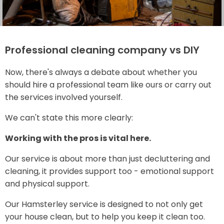
Professional cleaning company vs DIY
Now, there's always a debate about whether you
should hire a professional team like ours or carry out
the services involved yourself.
We can't state this more clearly:
Working with the pros is vital here.
Our service is about more than just decluttering and
cleaning, it provides support too - emotional support
and physical support.
Our Hamsterley service is designed to not only get
your house clean, but to help you keep it clean too.