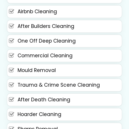
Airbnb Cleaning
After Builders Cleaning
One Off Deep Cleaning
Commercial Cleaning
Mould Removal
Trauma & Crime Scene Cleaning
After Death Cleaning
Hoarder Cleaning
Sharps Removal