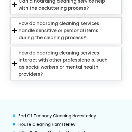
Can a hoarding cleaning service help
with the decluttering process?
How do hoarding cleaning services
handle sensitive or personal items
during the cleaning process?
How do hoarding cleaning services
interact with other professionals, such
as social workers or mental health
providers?
End Of Tenancy Cleaning Hamsterley
House Cleaning Hamsterley