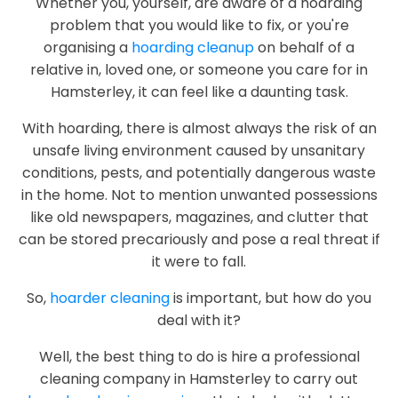
Whether you, yourself, are aware of a hoarding
problem that you would like to fix, or you're
organising a
hoarding cleanup
on behalf of a
relative in, loved one, or someone you care for in
Hamsterley, it can feel like a daunting task.
With hoarding, there is almost always the risk of an
unsafe living environment caused by unsanitary
conditions, pests, and potentially dangerous waste
in the home. Not to mention unwanted possessions
like old newspapers, magazines, and clutter that
can be stored precariously and pose a real threat if
it were to fall.
So,
hoarder cleaning
is important, but how do you
deal with it?
Well, the best thing to do is hire a professional
cleaning company in Hamsterley to carry out