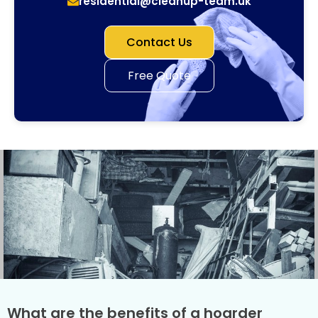
residential@cleanup-team.uk
Contact Us
Free Quote
What are the benefits of a hoarder