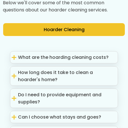
Below we'll cover some of the most common
questions about our hoarder cleaning services.
Hoarder Cleaning
What are the hoarding cleaning costs?
How long does it take to clean a
hoarder's home?
Do I need to provide equipment and
supplies?
Can I choose what stays and goes?