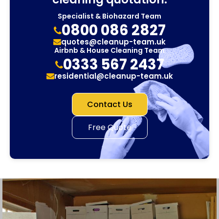
Specialist & Biohazard Team
0800 086 2827
quotes@cleanup-team.uk
Airbnb & House Cleaning Team
0333 567 2437
residential@cleanup-team.uk
Contact Us
Free Quote