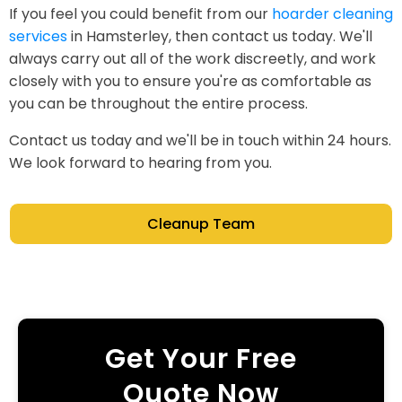
If you feel you could benefit from our
hoarder cleaning
services
in Hamsterley, then contact us today. We'll
always carry out all of the work discreetly, and work
closely with you to ensure you're as comfortable as
you can be throughout the entire process.
Contact us today and we'll be in touch within 24 hours.
We look forward to hearing from you.
Cleanup Team
Get Your Free
Quote Now