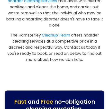
hoarder cleaning services
that deals with clutter,
sanitises and cleans the home, and carries out
waste removal so that the individual who may be
battling a hoarding disorder doesn't have to face it
alone.
The Hamsterley
Cleanup Team
offers hoarder
cleaning services at a competitive price in a
discreet and respectful way. Contact us today if
you're ready to book, or read on below to find out
more about how we can help.
Fast
and
Free
no-obligation
cleaning quotation.