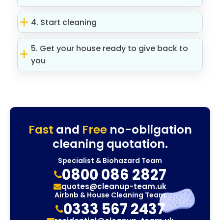
4. Start cleaning
5. Get your house ready to give back to
you
Fast
and
Free
no-obligation
cleaning quotation.
Specialist & Biohazard Team
0800 086 2827
quotes@cleanup-team.uk
Airbnb & House Cleaning Team
0333 567 2437