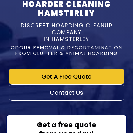
HOARDER CLEANING
HAMSTERLEY
DISCREET HOARDING CLEANUP
COMPANY
IN HAMSTERLEY
ODOUR REMOVAL & DECONTAMINATION
FROM CLUTTER & ANIMAL HOARDING
Get A Free Quote
Contact Us
Get a free quote