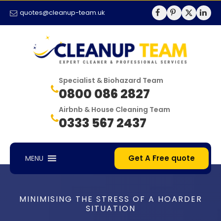
quotes@cleanup-team.uk
Specialist & Biohazard Team
0800 086 2827
Airbnb & House Cleaning Team
0333 567 2437
Get A Free quote
MENU
MINIMISING THE STRESS OF A HOARDER
SITUATION