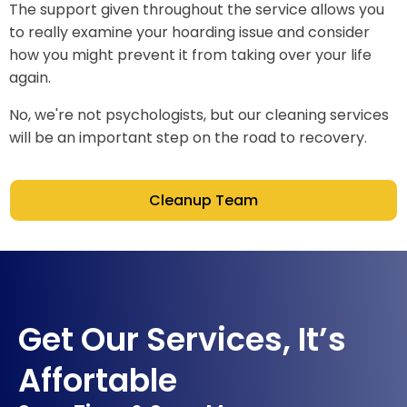
The support given throughout the service allows you
to really examine your hoarding issue and consider
how you might prevent it from taking over your life
again.
No, we're not psychologists, but our cleaning services
will be an important step on the road to recovery.
Cleanup Team
Get Our Services, It’s
Affortable