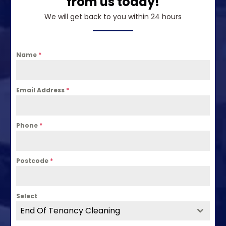
from us today!
We will get back to you within 24 hours
Name
*
Email Address
*
Phone
*
Postcode
*
Select
End Of Tenancy Cleaning