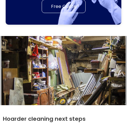
Free Quote
Hoarder cleaning next steps