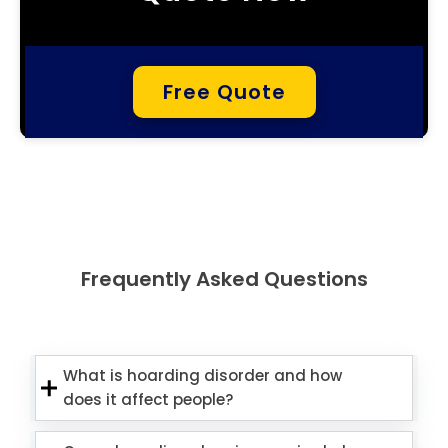
Free Quote
Frequently Asked Questions
What is hoarding disorder and how
does it affect people?