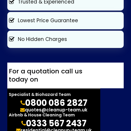
Trusted & Experienced
Lowest Price Guarantee
No Hidden Charges
For a quotation call us
today on
Specialist & Biohazard Team
0800 086 2827
quotes@cleanup-team.uk
Airbnb & House Cleaning Team
0333 567 2437
residential@cleanup-team.uk