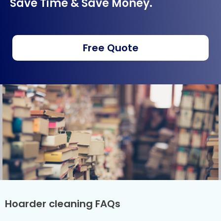
Save Time & Save Money.
Free Quote
Hoarder cleaning FAQs