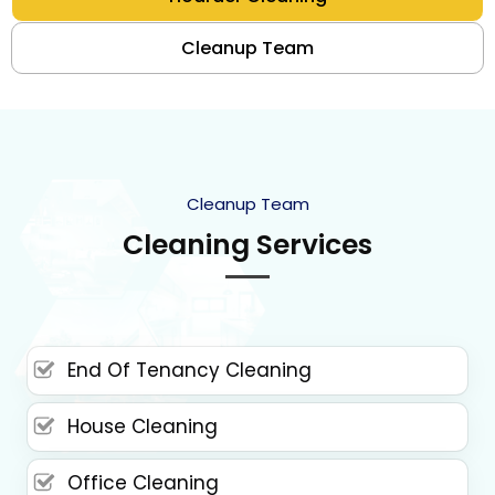
Cleanup Team
Cleanup Team
Cleaning Services
End Of Tenancy Cleaning
House Cleaning
Office Cleaning