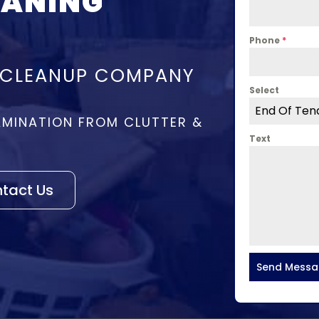
EANING
Phone
*
 CLEANUP COMPANY
Select
End Of Ten
MINATION FROM CLUTTER &
Text
tact Us
Send Mess