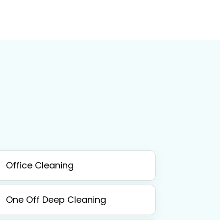
Office Cleaning
One Off Deep Cleaning