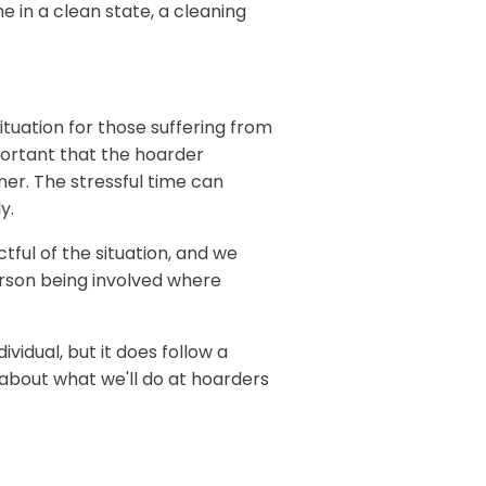
e in a clean state, a cleaning
ituation for those suffering from
portant that the hoarder
ner. The stressful time can
y.
ful of the situation, and we
rson being involved where
ividual, but it does follow a
e about what we'll do at hoarders