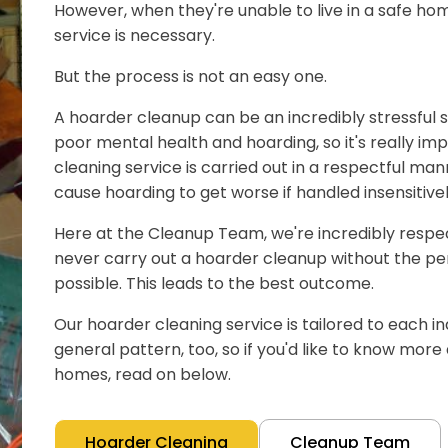
However, when they're unable to live in a safe hom
service is necessary.
But the process is not an easy one.
A hoarder cleanup can be an incredibly stressful s
poor mental health and hoarding, so it's really im
cleaning service is carried out in a respectful man
cause hoarding to get worse if handled insensitivel
Here at the Cleanup Team, we're incredibly respect
never carry out a hoarder cleanup without the pe
possible. This leads to the best outcome.
Our hoarder cleaning service is tailored to each ind
general pattern, too, so if you'd like to know mor
homes, read on below.
Hoarder Cleaning
Cleanup Team