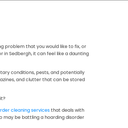
ng problem that you would like to fix, or
r in Sedbergh, it can feel like a daunting
tary conditions, pests, and potentially
zines, and clutter that can be stored
it?
rder cleaning services
that deals with
ho may be battling a hoarding disorder