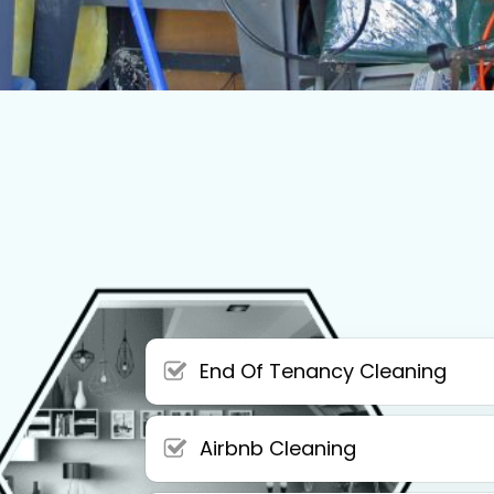
End Of Tenancy Cleaning
Airbnb Cleaning