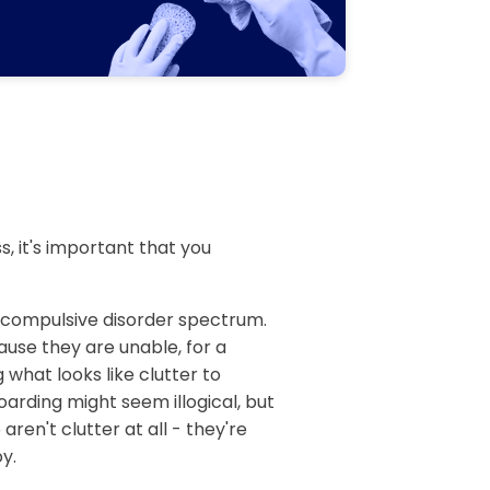
, it's important that you
e compulsive disorder spectrum.
ause they are unable, for a
 what looks like clutter to
arding might seem illogical, but
aren't clutter at all - they're
y.