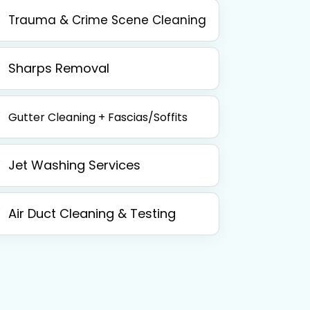
Trauma & Crime Scene Cleaning
Sharps Removal
Gutter Cleaning + Fascias/Soffits
Jet Washing Services
Air Duct Cleaning & Testing