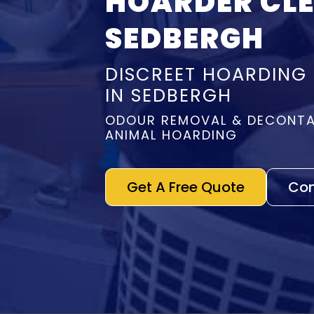
HOARDER CL
SEDBERGH
DISCREET HOARDING
IN SEDBERGH
ODOUR REMOVAL & DECONTA
ANIMAL HOARDING
Get A Free Quote
Con