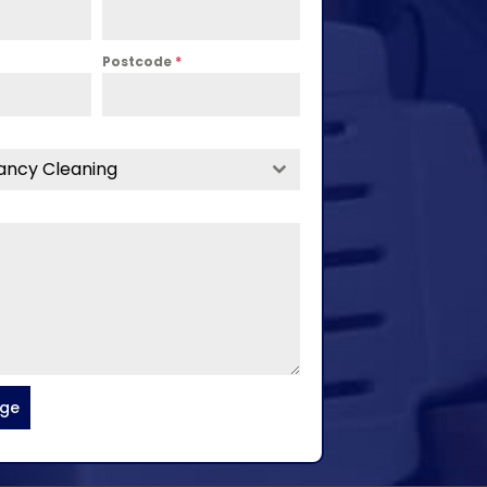
Postcode
*
ancy Cleaning
age