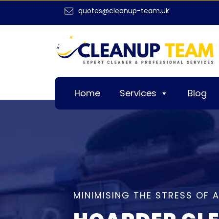
quotes@cleanup-team.uk
Home
Services
Blog
MINIMISING THE STRESS OF 