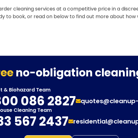
rder cleaning services at a competitive price in a discr
ady to book, or read on below to find out more about how
ree
no-obligation cleanin
st & Biohazard Team
00 086 2827
quotes@cleanup
House Cleaning Team
33 567 2437
residential@cleanu