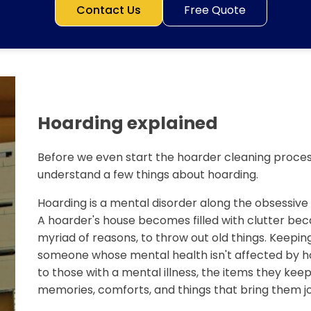
Contact Us
Free Quote
Hoarding explained
Before we even start the hoarder cleaning process
understand a few things about hoarding.
Hoarding is a mental disorder along the obsessiv
A hoarder's house becomes filled with clutter bec
myriad of reasons, to throw out old things. Keeping
someone whose mental health isn't affected by ho
to those with a mental illness, the items they keep 
memories, comforts, and things that bring them jo