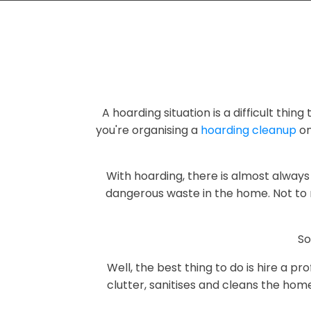
A hoarding situation is a difficult thin
you're organising a
hoarding cleanup
on
With hoarding, there is almost always 
dangerous waste in the home. Not to 
So
Well, the best thing to do is hire a 
clutter, sanitises and cleans the hom