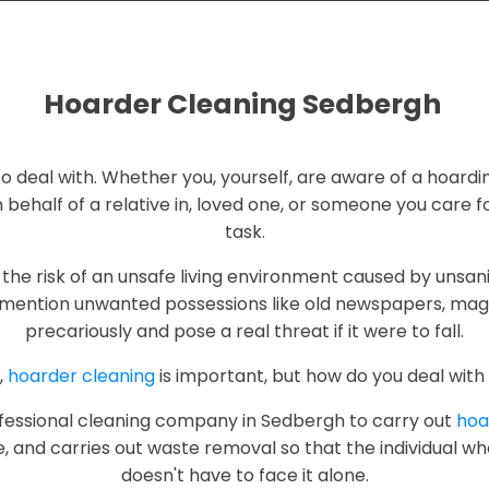
Hoarder Cleaning Sedbergh
g to deal with. Whether you, yourself, are aware of a hoardi
 behalf of a relative in, loved one, or someone you care fo
task.
the risk of an unsafe living environment caused by unsani
mention unwanted possessions like old newspapers, maga
precariously and pose a real threat if it were to fall.
,
hoarder cleaning
is important, but how do you deal with 
professional cleaning company in Sedbergh to carry out
hoa
e, and carries out waste removal so that the individual w
doesn't have to face it alone.