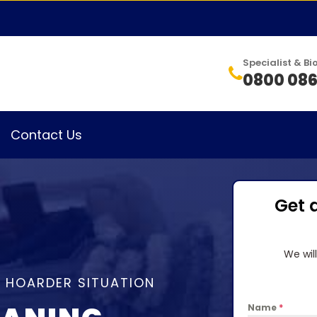
Specialist & 
0800 086
Contact Us
Get 
We wil
A HOARDER SITUATION
Name
*