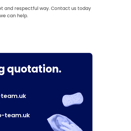
eet and respectful way. Contact us today
 we can help.
g quotation.
-team.uk
p-team.uk