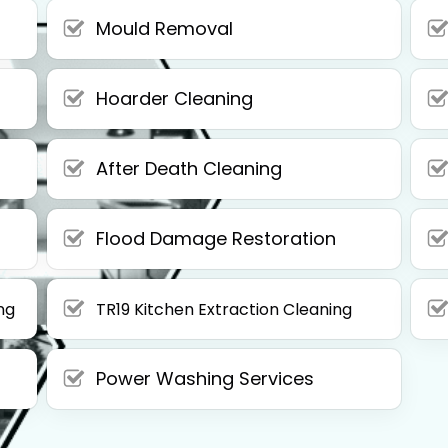
Mould Removal
Hoarder Cleaning
After Death Cleaning
Flood Damage Restoration
ng
TR19 Kitchen Extraction Cleaning
Power Washing Services