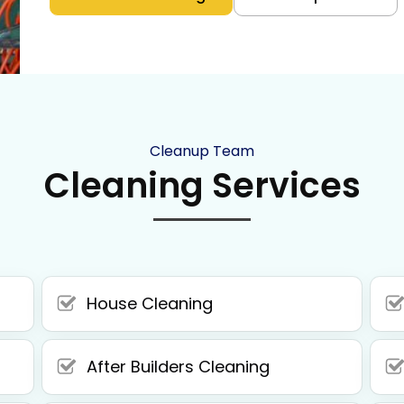
Cleanup Team
Cleaning Services
House Cleaning
After Builders Cleaning