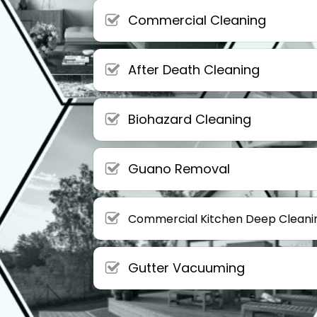
Commercial Cleaning
After Death Cleaning
Biohazard Cleaning
Guano Removal
Commercial Kitchen Deep Cleani
Gutter Vacuuming