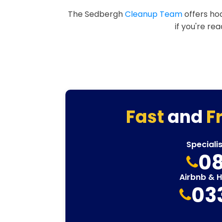
The Sedbergh
Cleanup Team
offers hoa
if you're re
Fast
and
F
Speciali
08
Airbnb & 
03