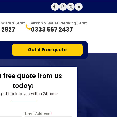
Biohazard Team
Airbnb & House Cleaning Team
 2827
0333 567 2437
Get A Free quote
a free quote from us
today!
l get back to you within 24 hours
Email Address
*