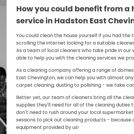
How you could benefit from a
service in Hadston East Chevi
You could clean the house yourself if you had the 
scrolling the internet looking for a suitable cleaner
As a team of local cleaners who take pride in our 
able to help you with the cleaning services we pro
As a cleaning company offering a range of domest
East Chevington, we can help you with almost any 
carpet cleaning, dusting to polishing - we take care 
Better yet, our team of cleaners bring all the cle
supplies they'll need for all of the cleaning duties
don't need to rush around your local supermarket
sessions to pick out cleaning products - because o
equipment provided by us!