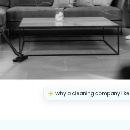
Why a cleaning company like 