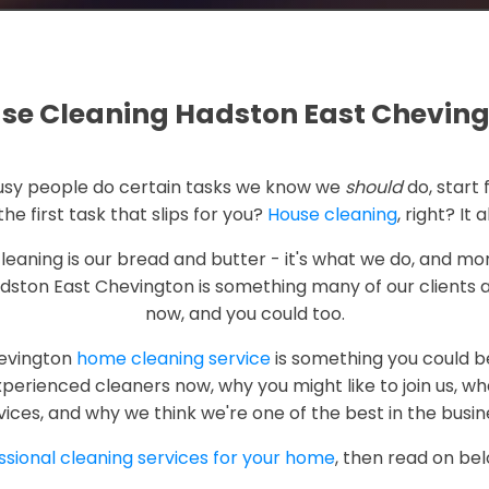
se Cleaning Hadston East Chevin
 busy people do certain tasks we know we
should
do, start 
the first task that slips for you?
House cleaning
, right? It 
cleaning is our bread and butter - it's what we do, and mor
dston East Chevington is something many of our clients 
now, and you could too.
hevington
home cleaning service
is something you could be
erienced cleaners now, why you might like to join us, wh
vices, and why we think we're one of the best in the busin
ssional cleaning services for your home
, then read on be