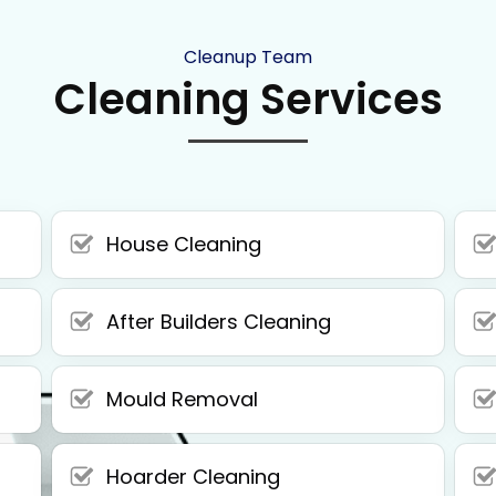
Cleanup Team
Cleaning Services
House Cleaning
After Builders Cleaning
Mould Removal
Hoarder Cleaning