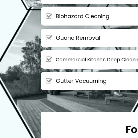
Biohazard Cleaning
Guano Removal
Commercial Kitchen Deep Cleani
Gutter Vacuuming
Fo