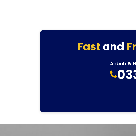
Fast
and
F
Airbnb & 
03