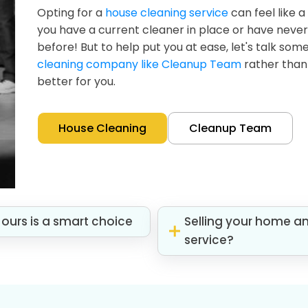
Opting for a
house cleaning service
can feel like a
you have a current cleaner in place or have neve
before! But to help put you at ease, let's talk so
cleaning company like Cleanup Team
rather than 
better for you.
House Cleaning
Cleanup Team
ours is a smart choice
Selling your home a
service?