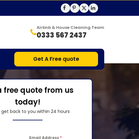
Airbnb & House Cleaning Team
0333 567 2437
Get A Free quote
a free quote from us
today!
l get back to you within 24 hours
Email Address
*