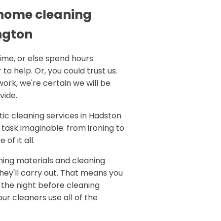
 home cleaning
ngton
time, or else spend hours
 to help. Or, you could trust us.
work, we're certain we will be
vide.
ic cleaning services in Hadston
task imaginable: from ironing to
of it all.
aning materials and cleaning
 they'll carry out. That means you
 the night before cleaning
ur cleaners use all of the