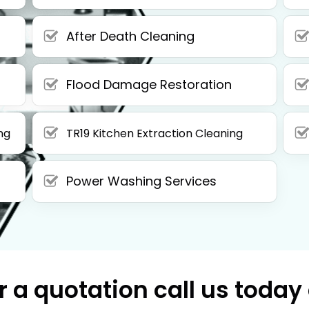
After Death Cleaning
Flood Damage Restoration
ng
TR19 Kitchen Extraction Cleaning
Power Washing Services
r a quotation call us today