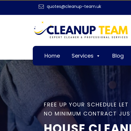
quotes@cleanup-team.uk
Home
Services
Blog
FREE UP YOUR SCHEDULE LET
NO MINIMUM CONTRACT JUS
HOUSE CLEAN