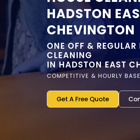
HADSTON EA
CHEVINGTON
ONE OFF & REGULAR
CLEANING
IN HADSTON EAST C
COMPETITIVE & HOURLY BASE
Get A Free Quote
Con