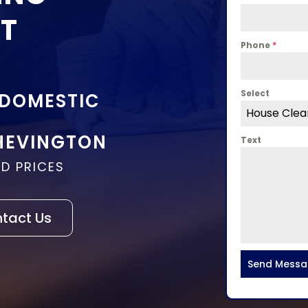
ST
Phone
*
Select
 DOMESTIC
House Clea
HEVINGTON
Text
D PRICES
tact Us
Send Mess