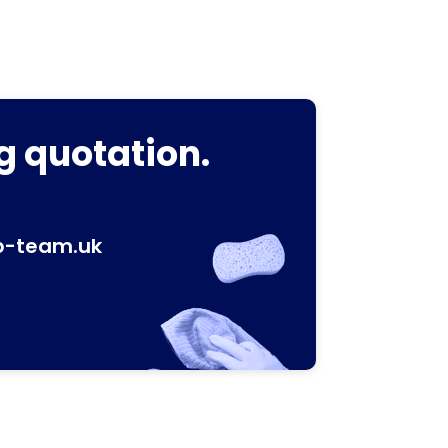
g quotation.
p-team.uk