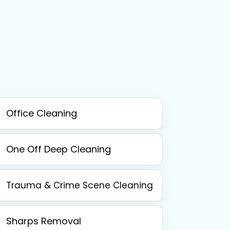
Office Cleaning
One Off Deep Cleaning
Trauma & Crime Scene Cleaning
Sharps Removal