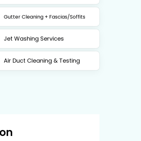
Gutter Cleaning + Fascias/Soffits
Jet Washing Services
Air Duct Cleaning & Testing
 on