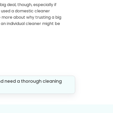
 big deal, though, especially if
r used a domestic cleaner
me more about why trusting a big
an individual cleaner might be
nd need a thorough cleaning