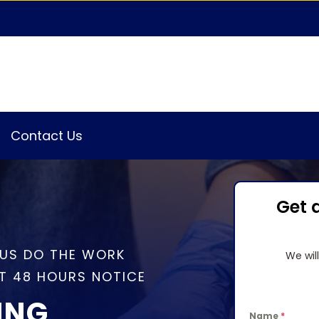
Contact Us
Get 
 US DO THE WORK
We wil
T 48 HOURS NOTICE
ING
Name
*