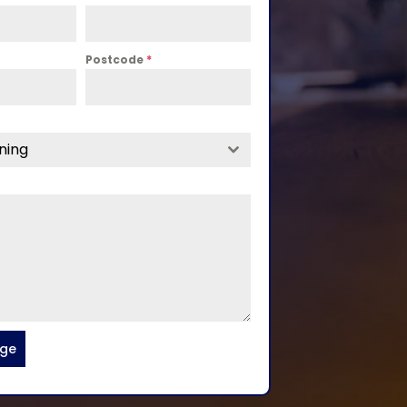
Postcode
*
ning
age