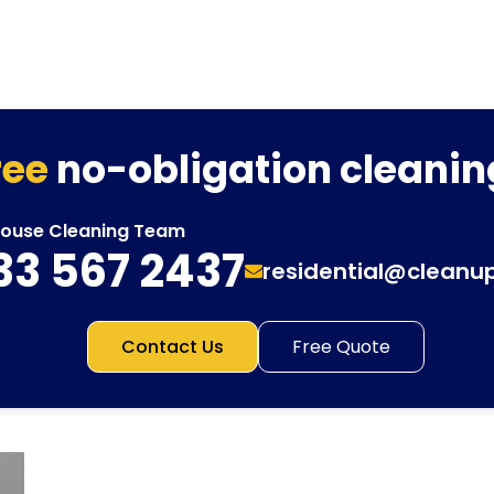
ree
no-obligation cleanin
House Cleaning Team
33 567 2437
residential@cleanu
Contact Us
Free Quote