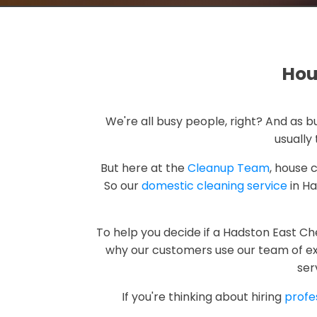
Hou
We're all busy people, right? And as
usually 
But here at the
Cleanup Team
, house 
So our
domestic cleaning service
in Ha
To help you decide if a Hadston East C
why our customers use our team of exp
ser
If you're thinking about hiring
profe