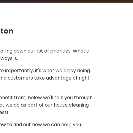
gton
falling down our list of priorities. What's
always is.
e importantly, it's what we enjoy doing.
and customers take advantage of right
nefit from, below we'll talk you through
at we do as part of our house cleaning
ess!
low to find out how we can help you.