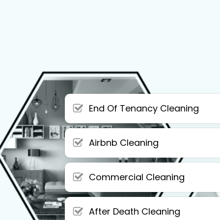
End Of Tenancy Cleaning
Airbnb Cleaning
Commercial Cleaning
After Death Cleaning